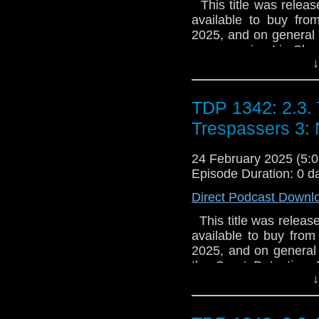
This title was release
edition CD box set is s
available to buy fro
be repressed**
2025, and on general s
accompanies Liz Shaw
↓
in an imposing Scotti
have developed a n
possible cure for deme
TDP 1342: 2.3.
of strange mythical c
castle’s corridors, Liz
Trespassers 3:
Just what is happe
MacLeods’ revolution
24 February 2025 (5
creature that hides i
Episode Duration: 0 d
Lethbridge-Stewart
Direct Podcast Downl
licence. With thank
This title was release
available to buy from
2025, and on general s
the Great Detective,
↓
Jenny Flint, and their 
injustice and captur
residence undetect