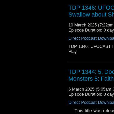
TDP 1346: UFOCA
Swallow about S
10 March 2025 (7:22p
Episode Duration: 0 da
Direct Podcast Downlo
TDP 1346: UFOCAST In
Play
TDP 1344: 5. Doc
Monsters 5: Faith
6 March 2025 (5:05am
Episode Duration: 0 da
Direct Podcast Downlo
This title was releas