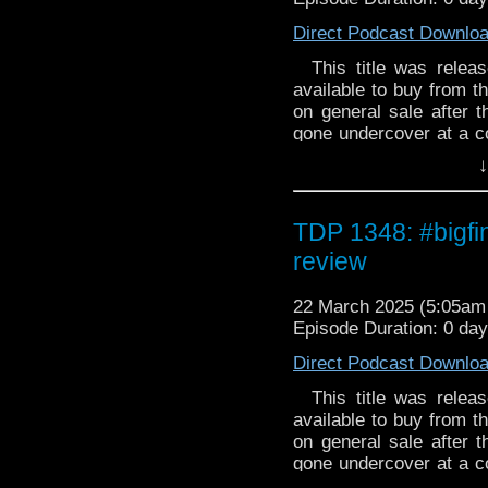
episode moved to fa
vampires even real? Wh
Direct Podcast Downlo
society. Michael Hoga
the Office of the Night. 
episode's social commen
deal. The problem is 
This title was release
given the episode's time
Dracula Bachelor by A
available to buy from th
underestimate human va
on general sale after
up for a reality TV s
gone undercover at a co
immortality. Of course,
December romance? T
↓
successful, why has n
energy signal and ins
features scenes of vam
troubled lovers becom
Tommy really need is ti
TDP 1348: #bigfi
review
22 March 2025 (5:05a
Episode Duration: 0 day
Direct Podcast Downlo
This title was release
available to buy from th
on general sale after
gone undercover at a co
December romance? T