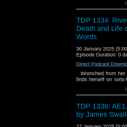
↓
solve, and he's selec
with only her sonic s
into a world soon to 
TDP 1334: Rive
stalks her at every t
Death and Life 
Fatality Book 3 - The
Words
30 January 2025 (5:
Episode Duration: 0 d
Direct Podcast Downl
Wrenched from her dig
finds herself on sixty-
body. Billionaire te
↓
solve, and he's selec
with only her sonic s
into a world soon to 
TDP 1336: AE1.
stalks her at every t
by James Swal
Fatality Book 3 - The
27 January 2025 (5: