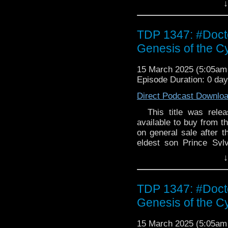
↓
energy signal and ins
troubled lovers becom
Tommy really need is ti
TDP 1347: #Doct
Genesis of the 
15 March 2025 (5:05a
Episode Duration: 0 da
Direct Podcast Downlo
This title was releas
available to buy from th
on general sale after th
eldest son Prince Sylv
kingdom, while Prince 
↓
saving their dying peop
he succeeds. When the
help. But this planet
TDP 1347: #Doct
Cybermen... Please note:
Genesis of the 
limited to 2,000 copi
15 March 2025 (5:05a