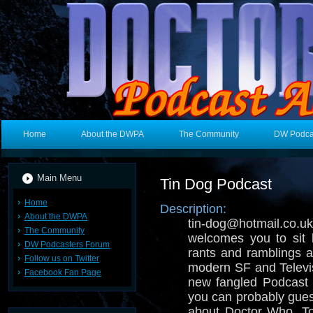
Home
About the DWPA
The Community
DW Podca
Main Menu
Tin Dog Podcast
Home
Description:
About the DWPA
tin-dog@hotmail.
The Community
welcomes you to sit 
DW Podcasters Forum
rants and ramblings ab
Follow us on Twitter
modern SF and Televisi
Facebook Fan Page
new fangled Podcast 
you can probably gues
about Doctor Who, T