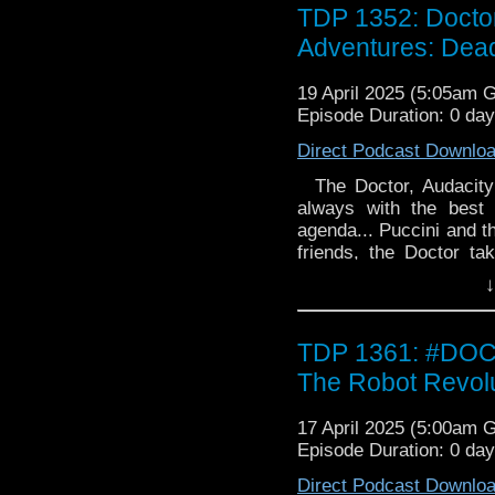
Women's Day Off by L
TDP 1352: Docto
Audacity are thrilled to
Adventures: Dead
All of them. With pote
called Kyla - and ev
19 April 2025 (5:05am 
Gloaming by Lauren 
Episode Duration: 0 da
Charley and Audacity a
orbit around a dead wor
Direct Podcast Downlo
dreaming through the
animation. But somethi
The Doctor, Audacity 
poisoning dreams. Somet
always with the best 
agenda... Puccini and t
friends, the Doctor t
Puccini and hear the mu
↓
alien entranced by huma
and for those who ans
Women's Day Off by L
TDP 1361: #DO
Audacity are thrilled to
The Robot Revol
All of them. With pote
called Kyla - and ev
17 April 2025 (5:00am 
Gloaming by Lauren 
Episode Duration: 0 da
Charley and Audacity a
orbit around a dead wor
Direct Podcast Downlo