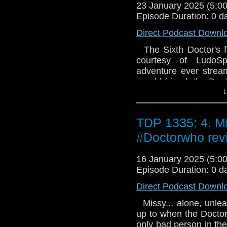
Parts 3 and 4 by Kath
23 January 2025 (5:
Parts 5 and 6 by Stewa
Episode Duration: 0 d
Direct Podcast Downl
The Sixth Doctor's fo
courtesy of LudoSp
adventure ever stream
an old friend, the Doc
↓
prison camp run by an
Leader's machination
iceberg, one that wil
TDP 1335: 4. Mi
beyond... We hope you
Trials of a Time Lord
#Doctorwho rev
Lord Parts 1 and 2 by
Parts 3 and 4 by Kath
16 January 2025 (5:
Parts 5 and 6 by Stewa
Episode Duration: 0 d
Direct Podcast Downl
Missy... alone, unle
up to when the Doctor
only bad person in th