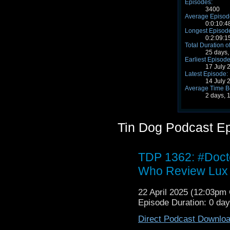
Episodes:
3400
Average Episode
0:0:10:4
Longest Episode
0:2:09:1
Total Duration o
25 days,
Earliest Episode
17 July 
Latest Episode:
14 July 
Average Time B
2 days, 
Tin Dog Podcast E
TDP 1362: #Doc
Who Review Lux
22 April 2025 (12:03p
Episode Duration: 0 da
Direct Podcast Downlo