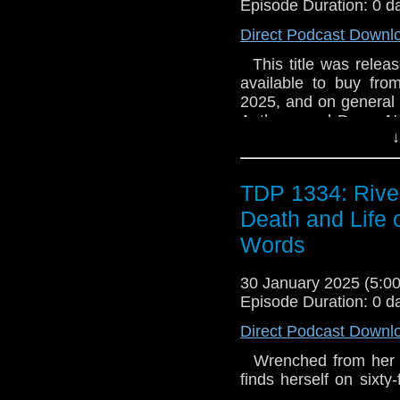
Episode Duration: 0 d
memory-stealing wind
experience has left h
the Doctor senses a co
finds his drive and his
Direct Podcast Downl
and how can she po
(Sky) (Arby Vennor
This title was releas
SOLD OUT ON CD**
Briggs) (Krish Nada
available to buy fro
(Kyle Brannock) (Miss
2025, and on general sa
Anthony and Dean. No
↓
they're about to hit 
they've got a guy on 
break into Torchwood a
TDP 1334: Rive
find their car...
Death and Life 
Words
30 January 2025 (5:
Episode Duration: 0 d
Direct Podcast Downl
Wrenched from her dig
finds herself on sixty-
body. Billionaire te