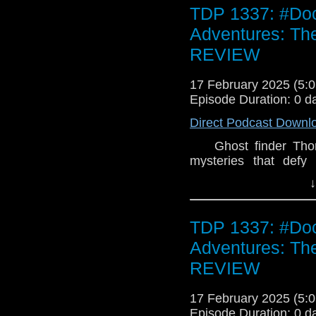
secret hidden in the
TDP 1337: #Doc
nobody has ever returne
double CD is strictly l
Adventures: Th
REVIEW
17 February 2025 (5
Episode Duration: 0 d
Direct Podcast Downl
Ghost finder Thoma
mysteries that defy 
stranger keeps appea
↓
remains to be seen, b
and Carnacki cross pa
The Haunter of the S
TDP 1337: #Doc
investigates a case 
Adventures: Th
tourists are left on t
everything he knows w
REVIEW
is the Doctor, and th
force. The Doctor a
17 February 2025 (5
mystery of Edgemere 
Episode Duration: 0 d