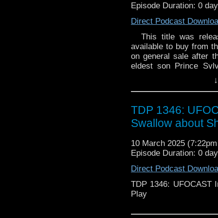
Episode Duration: 0 da
Direct Podcast Downlo
This title was releas
available to buy from th
on general sale after th
eldest son Prince Sylv
kingdom, while Prince 
↓
saving their dying peop
he succeeds. When the
help. But this planet
TDP 1346: UFOCA
Cybermen... Please note:
Swallow about S
limited to 2,000 copi
10 March 2025 (7:22p
Episode Duration: 0 da
Direct Podcast Downlo
TDP 1346: UFOCAST In
Play