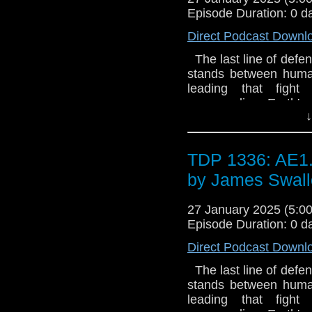
Episode Duration: 0 d
Direct Podcast Downl
The last line of defen
stands between human
leading that fight
commanding Earth's 
↓
happens when the man
experiment goes wro
missing memories and 
TDP 1336: AE1.
grip on reality - but is 
commander's iron will 
by James Swal
and without, Straker m
UFO™ and © ITC En
27 January 2025 (5:
Licensed by ITV Studio
Episode Duration: 0 d
Direct Podcast Downl
The last line of defen
stands between human
leading that fight