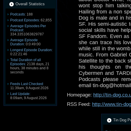
Overall Statistics
wont stop him talkin
Hailing from a non spe
Podcasts:
188
Dog is male and in his
Podcast Episodes:
62,855
SF. His semi-autistic 
Average Episodes Per
social skills have help
Podcast:
334.3351063829787
SF Fandom. Even as a
Average Episode
she can trace his lov
Duration:
0:0:49:00
while still in the wom
Longest Episode Duration:
music. From Gabriel 
0:22:21:46
Total Duration of all
Satellite to the back s
Episodes:
2138 days, 21
his thoughts on th
hours, 38 minutes and 8
seconds
Cybermen and TARDIS
Podcasts please reme
Feeds Last Checked:
email tin-dog@hotmail
11:39am, 9 August 2026
Last Update:
Homepage:
http://tin-dog.co.
8:09am, 9 August 2026
RSS Feed:
http://www.tin-do
Tin Dog Po