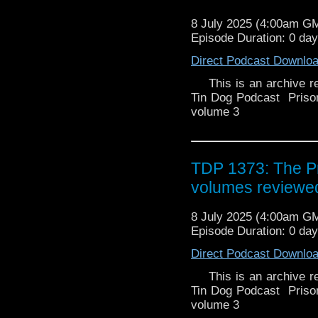
travel the universe with
searcher discovered a c
point his crew will be r
8 July 2025 (4:00am G
a copy of the English
Along the way they en
Episode Duration: 0 da
virtually identical to ep
Greek mythology, give
was the only thing tha
Direct Podcast Downlo
characters Character 
redesigns from a typica
cast) France (origina
is a mix of Japanese 
This is an archive rel
Ulysses (ユリシーズ, Yur
appearance of classi
Tin Dog Podcast Pris
and captain of the Od
illustrators and animat
volume 3
space explorer and adve
worked in anime adaptat
monumental accomplis
and ) were responsible 
even more celebrated. 
animation routines, and
TDP 1373: The Pr
target of the Olympian 
struggles of Ulysses an
Poseidon's creature, i
rule the universe, th
volumes reviewed
and her brother Numinor
Ulysses, commander of t
conceals an energy bla
group of enslaved child
8 July 2025 (4:00am G
belt that allows him to 
travel the universe with
Episode Duration: 0 da
will stop at nothing
point his crew will be r
Along the way they en
Jackie Berger The son
Direct Podcast Downlo
Greek mythology, give
of the voyage. He is Yumi
This is an archive rel
characters Character 
and his weapon is a
Tin Dog Podcast Pris
cast) France (origina
ミ, Yumi) (Thémis in the 
volume 3
Ulysses (ユリシーズ, Yur
Séverine Morisot Anick F