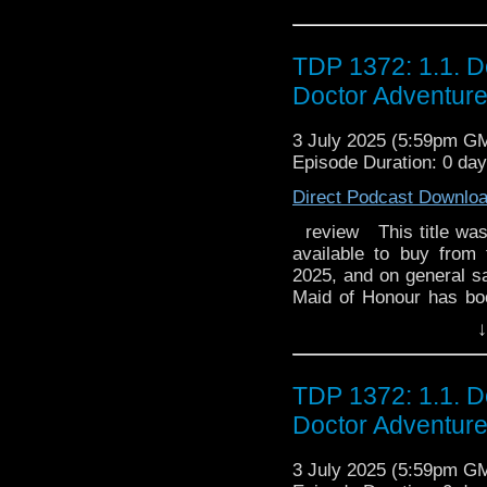
and captain of the Od
white planet, Zotra, 
space explorer and adve
possesses powers. Sh
monumental accomplis
Cyclops, along with Te
TDP 1372: 1.1. D
even more celebrated. 
She exhibits and is imm
Doctor Adventur
target of the Olympian 
she is very intelligen
Poseidon's creature, i
skin, have snow-white h
3 July 2025 (5:59pm G
and her brother Numinor
like vertical pupils.
Episode Duration: 0 day
conceals an energy bla
robotic companion of 
belt that allows him to 
trusty friend who was g
Direct Podcast Downlo
will stop at nothing
is skilled at machiner
Jackie Berger The son
review This title was r
strength. Zeus (ゼウス, 
of the voyage. He is Yumi
available to buy from
persecutor of Ulysses
and his weapon is a
2025, and on general sal
Sylvie Moreau Kelly R
Maid of Honour has boo
ミ, Yumi) (Thémis in the 
deep female voice. 
her friends should be
Séverine Morisot Anick F
the original French du
↓
mysteriously quiet whil
white planet, Zotra, 
Yumi, he is saved by Ul
guest. Someone who isn'
possesses powers. Sh
He is in suspended ani
disruptive. The Doctor i
Cyclops, along with Te
TDP 1372: 1.1. D
most of the serie
is an ancient enemy... 
She exhibits and is imm
the orthography of Eng
Doctor Adventur
strictly limited to 1,500
she is very intelligen
Odysseus in Homer
skin, have snow-white h
of the Seas, enraged 
3 July 2025 (5:59pm G
like vertical pupils.
Cyclops. He wields a ,