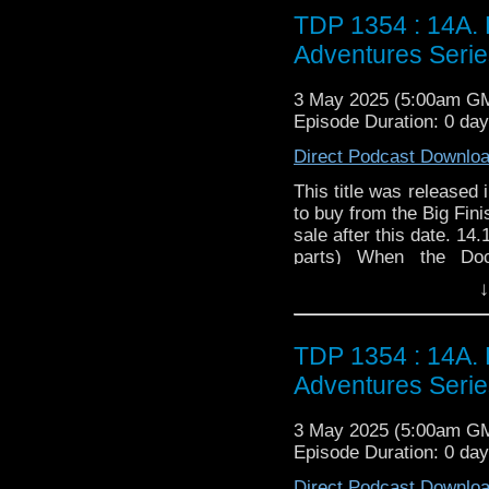
TDP 1354 : 14A. 
Adventures Serie
3 May 2025 (5:00am G
Episode Duration: 0 da
Direct Podcast Downlo
This title was released 
to buy from the Big Fini
sale after this date. 14
parts) When the Doc
countryside by a head
↓
problems. Because they
first safari park for gh
the TARDIS team are s
TDP 1354 : 14A. 
that's made the whole
Adventures Serie
catching ghosts, can it
The Memory Thieves by 
3 May 2025 (5:00am G
New Pasithea was peac
Episode Duration: 0 da
pulses started to be dete
get stronger... and then
Direct Podcast Downlo