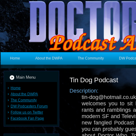
Home
About the DWPA
The Community
DW Podca
Main Menu
Tin Dog Podcast
Home
Description:
About the DWPA
tin-dog@hotmail.
The Community
welcomes you to sit 
DW Podcasters Forum
rants and ramblings ab
Follow us on Twitter
modern SF and Televisi
Facebook Fan Page
new fangled Podcast 
you can probably gues
about Doctor Who, T