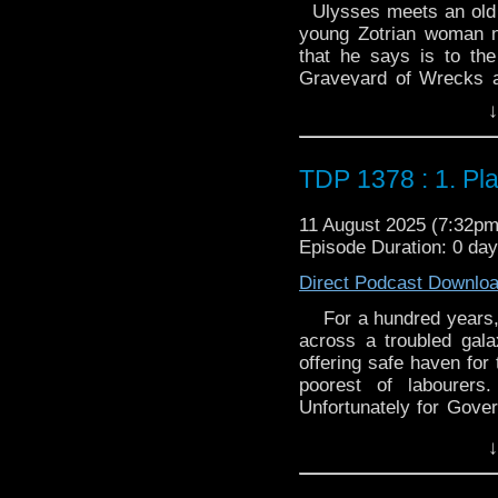
Ulysses meets an old 
young Zotrian woman 
that he says is to th
Graveyard of Wrecks a
because the gods thre
↓
Ulysses. While there,
contains a map of .
TDP 1378 : 1. Pl
11 August 2025 (7:32p
Episode Duration: 0 day
Direct Podcast Downlo
For a hundred years, 
across a troubled galax
offering safe haven for
poorest of labourers
Unfortunately for Gove
just discovered a pair o
↓
So Sunlight, that glitt
again. Because, as th
where the Krynoid ge