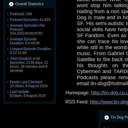
Overall Statistics
wont stop him talkin
Hailing from a non spe
Podcasts:
188
Dog is male and in his
Podcast Episodes:
62,855
SF. His semi-autistic 
Average Episodes Per
social skills have help
Podcast:
334.3351063829787
SF Fandom. Even as a
Average Episode
she can trace his lov
Duration:
0:0:49:00
while still in the wom
Longest Episode Duration:
music. From Gabriel 
0:22:21:46
Total Duration of all
Satellite to the back s
Episodes:
2138 days, 21
his thoughts on th
hours, 38 minutes and 8
seconds
Cybermen and TARDIS
Podcasts please reme
Feeds Last Checked:
email tin-dog@hotmail
10:39am, 9 August 2026
Last Update:
Homepage:
http://tin-dog.co.
8:09am, 9 August 2026
RSS Feed:
http://www.tin-do
Tin Dog Po