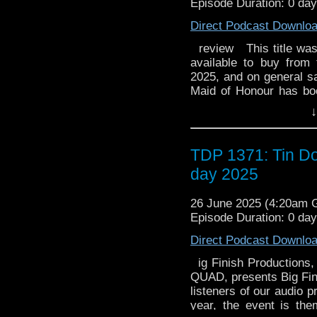
Episode Duration: 0 day
robotic companion of 
pilot ships that are
trusty friend who was g
Direct Podcast Downlo
ruling god of the Underw
is skilled at machiner
way back to Earth. Rel
review This title was r
strength. Zeus (ゼウス, 
broadcast as a half-hou
available to buy from
persecutor of Ulysses
the United Kingdom, it 
2025, and on general sal
Sylvie Moreau Kelly R
November 7, 1985. The 
Maid of Honour has boo
deep female voice. 
complete DVD box s
her friends should be
the original French du
↓
Entertainment, and in A
mysteriously quiet whil
Yumi, he is saved by Ul
titled Ulysses 31: The
guest. Someone who isn'
He is in suspended ani
only four selected epi
disruptive. The Doctor i
TDP 1371: Tin Do
most of the serie
programs, were originall
is an ancient enemy... 
the orthography of Eng
Soundtrack [] Most of
day 2025
strictly limited to 1,500
Denny Crockett and Ike
Odysseus in Homer
by and : "Potpourri", "
of the Seas, enraged 
26 June 2025 (4:20am
Ulysse", "Mermaids", 
Cyclops. He wields a ,
Episode Duration: 0 da
The Japanese version 
pilot ships that are
"Ginga Densetsu O
Direct Podcast Downlo
ruling god of the Underw
Odissei; Galactic Leg
way back to Earth. Rel
ig Finish Productions,
Kanata ni" (愛･時の彼方に; 
broadcast as a half-hou
QUAD, presents Big Fin
the United Kingdom, it 
by Tomoaki Taka. The
listeners of our audio 
November 7, 1985. The 
made the soundtrack in 
year, the event is th
complete DVD box s
in 1980. An official so