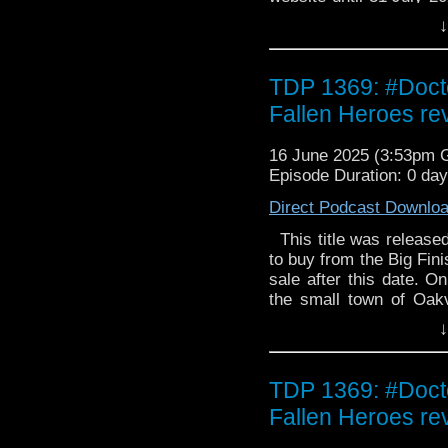
Steele has seen so mu
↓
But he's in for the sho
just who he slept wit
collector's edition CD is
TDP 1369: #Doct
Fallen Heroes rev
16 June 2025 (3:53pm
Episode Duration: 0 da
Direct Podcast Downlo
This title was released 
to buy from the Big Fini
sale after this date. O
the small town of Oak
are sent in to catch the
↓
they've just been caugh
that will change Falk 
Investigations Bure
TDP 1369: #Doct
dispatched to the remo
Fallen Heroes rev
bizarre murder. Who k
clock around his body