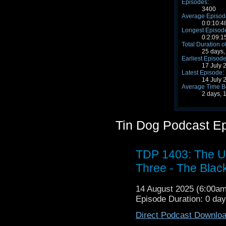
Episodes:
3400
Average Episode
0:0:10:4
Longest Episode
0:2:09:1
Total Duration o
25 days,
Earliest Episode
17 July 
Latest Episode:
14 July 
Average Time B
2 days, 
Tin Dog Podcast E
TDP 1403: The U
Three - The Blac
14 August 2025 (6:00a
Episode Duration: 0 da
Direct Podcast Downlo