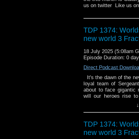
us on twitter Like us 
TDP 1374: World
new world 3 Frac
18 July 2025 (5:08am 
Episode Duration: 0 da
Direct Podcast Downlo
It's the dawn of the n
loyal team of Sergean
about to face gigantic 
will our heroes rise t
pressure? 3.1 Kaiju by
↓
High Skelton Research
crossing experiment
catastrophic chain rea
TDP 1374: World
Savarin and Rix get th
new world 3 Frac
rise. Something is co