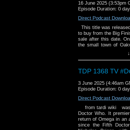
16 June 2025 (3:53pm
examine the links betw
Episode Duration: 0 da
they realise their en
question. Who is the D
Direct Podcast Downlo
and Tomorrow is Tod
collector’s edition CD bo
This title was released 
to buy from the Big Fini
sale after this date. O
the small town of Oak
are sent in to catch the
↓
they've just been caugh
that will change Falk 
Investigations Bure
TDP 1368 TV #Do
dispatched to the remo
bizarre murder. Who k
3 June 2025 (4:46am 
clock around his body
Episode Duration: 0 da
examine the links betw
they realise their en
Direct Podcast Downlo
question. Who is the D
from tardi wiki was th
and Tomorrow is Tod
Doctor Who. It premie
collector’s edition CD bo
return of Omega in an ac
since the Fifth Docto