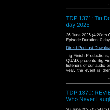
Nicholas Briggs and Ben
↓
Entertainment, and in A
CD in 1988 by King Re
drama exclusives. Ther
titled Ulysses 31: The
Ltd. Archived from on
quiz the people behind 
only four selected epi
^ . Stage 6. Archive
panels, autograph opport
TDP 1371: Tin Do
programs, were originall
October 2016. Hervé de
able to pick up new rel
Soundtrack [] Most of
version discovered!].
day 2025
productions at the Big Fi
Denny Crockett and Ike
Shows: An Illustrated 
350 attendees (includ
by and : "Potpourri", "
McFarland & Co. pp. 
26 June 2025 (4:20am
and may only be purchas
Ulysse", "Mermaids", 
Further reading [] Dixi
Episode Duration: 0 da
The Japanese version 
(Feb/Mar 2002), 8 pa
Escolano. . Shahinian
"Ginga Densetsu O
Direct Podcast Downlo
2024.
Odissei; Galactic Leg
ig Finish Productions,
Kanata ni" (愛･時の彼方に; 
QUAD, presents Big Fin
by Tomoaki Taka. The
listeners of our audio 
made the soundtrack in 
year, the event is th
in 1980. An official so
Nicholas Briggs and Ben
↓
CD in 1988 by King Re
drama exclusives. Ther
Ltd. Archived from on
quiz the people behind 
^ . Stage 6. Archive
panels, autograph opport
TDP 1370: REVI
October 2016. Hervé de
able to pick up new rel
version discovered!].
Who Never Laug
productions at the Big Fi
Shows: An Illustrated 
350 attendees (includ
McFarland & Co. pp. 
20 June 2025 (5:54am
and may only be purchas