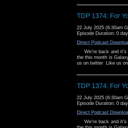
41st century, on a top-
the past. But then she f
Thames - with very 
TDP 1374: For Yo
G.R.A.C.E. by Felicia B
agents Anya Kingdom an
22 July 2025 (6:30am 
by Thals. They're in pur
Episode Duration: 0 da
experimental new weap
Allegiance by Angus Dun
Direct Podcast Downlo
moon Othrys are on the
We’re back and it’s ab
and Mark Seven are 
the this month is Galax
diplomatic mission th
us on twitter Like us 
Othryn royal family desp
refuse...
TDP 1374: For Yo
22 July 2025 (6:30am 
Episode Duration: 0 da
Direct Podcast Downlo
We’re back and it’s ab
the this month is Galax