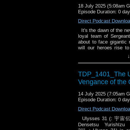
Summoned to Geneva HQ
18 July 2025 (5:08am 
old sergeant, Tomasz Zb
Episode Duration: 0 da
wrong and it's up to 
doesn't... it will kil
Direct Podcast Downlo
Bambera and Savarin ar
It's the dawn of the n
loyal team of Sergean
about to face gigantic 
will our heroes rise t
pressure? 3.1 Kaiju by
↓
High Skelton Research
crossing experiment
catastrophic chain rea
TDP_1401_The U
Savarin and Rix get th
Vengance of the
rise. Something is co
Summoned to Geneva HQ
14 July 2025 (7:05am 
old sergeant, Tomasz Zb
Episode Duration: 0 da
wrong and it's up to 
doesn't... it will kil
Direct Podcast Downlo
Bambera and Savarin ar
Ulysses 31 (:
Densetsu Yurishīzu