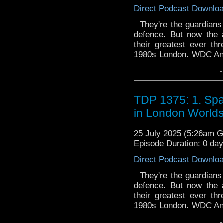
Direct Podcast Downlo
They're the guardians o
defence. But now the 
their greatest ever t
1980s London. WDC Ann 
up the streets. But 'An
↓
41st century, on a top-
the past. But then she f
Thames - with very 
TDP 1375: 1. Spa
G.R.A.C.E. by Felicia B
in London World
agents Anya Kingdom an
by Thals. They're in pur
25 July 2025 (5:26am 
experimental new weap
Episode Duration: 0 da
Allegiance by Angus Dun
moon Othrys are on the
Direct Podcast Downlo
and Mark Seven are 
diplomatic mission th
They're the guardians o
Othryn royal family desp
defence. But now the 
refuse...
their greatest ever t
1980s London. WDC Ann 
up the streets. But 'An
↓