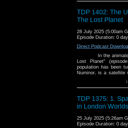
TDP 1402: The U
The Lost Planet
28 July 2025 (5:00am 
Episode Duration: 0 da
Direct Podcast Downlo
In the animated seri
Lost Planet" (episod
population has been tu
Numinor, is a satellite
Zotra, Ulysses' home 
↓
and Yumi travel to the p
TDP 1375: 1. Spa
in London World
25 July 2025 (5:26am 
Episode Duration: 0 da