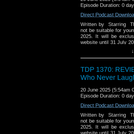
Further reading [] Dixi
Episode Duration: 0 da
(Feb/Mar 2002), 8 pa
Escolano. . Shahinian
Direct Podcast Downlo
2024.
Written by Starring Th
not be suitable for youn
2025. It will be exclu
website until 31 July 20
Steele has seen so mu
↓
But he's in for the sho
just who he slept wit
collector's edition CD is
TDP 1370: REVI
Who Never Laug
20 June 2025 (5:54am
Episode Duration: 0 da
Direct Podcast Downlo
Written by Starring Th
not be suitable for youn
2025. It will be exclu
website until 31 July 20