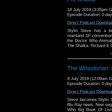
18 July 2019 (3:35pm 
Episode Duration: 0 da
Direct Podcast Downlo
Stylin Steve has a b
mainland SF conventions
the Doctor Who Animat
The Shalka. Richard E 
↓
The Whostorian: 
8 July 2019 (12:09am 
Episode Duration: 0 da
Direct Podcast Downlo
Steve becomes Stylin 
Blu Ray news. New segm
Who Big Book Of Lists