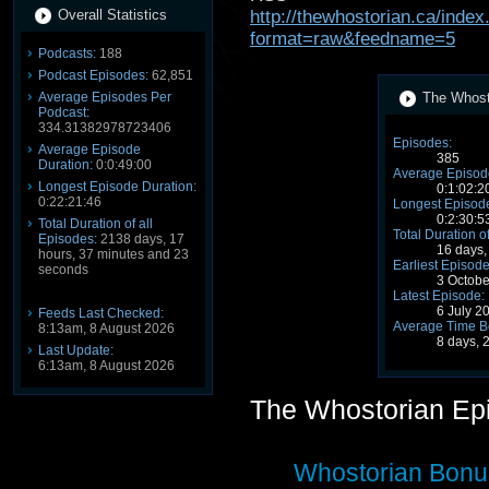
Overall Statistics
http://thewhostorian.ca/ind
format=raw&feedname=5
Podcasts:
188
Podcast Episodes:
62,851
Average Episodes Per
The Whosto
Podcast:
334.31382978723406
Episodes:
Average Episode
385
Duration:
0:0:49:00
Average Episode
Longest Episode Duration:
0:1:02:2
0:22:21:46
Longest Episode
0:2:30:5
Total Duration of all
Total Duration o
Episodes:
2138 days, 17
16 days,
hours, 37 minutes and 23
Earliest Episode
seconds
3 Octob
Latest Episode:
6 July 2
Feeds Last Checked:
Average Time B
8:13am, 8 August 2026
8 days, 
Last Update:
6:13am, 8 August 2026
The Whostorian Ep
Whostorian Bon