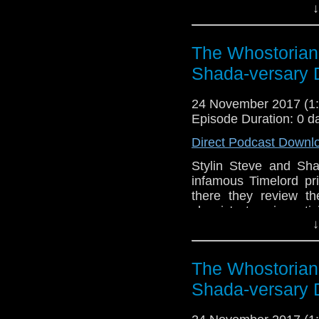
↓
and the 2017 Christma
the anti-Jodies! A lo
where it all started
The Whostorian
Moffatt's producership!
businesses! Speculat
Shada-versary 
authorship controversy!
the podcast, sailing
24 November 2017 (
adventures. Join us for
Episode Duration: 0 d
Direct Podcast Downl
Stylin Steve and Sha
infamous Timelord p
there they review the
classic' story in ant
↓
They marvel at Dis
everything!), give th
costume..and decide 
The Whostorian
Doctor Who and Happy 
Shada-versary 