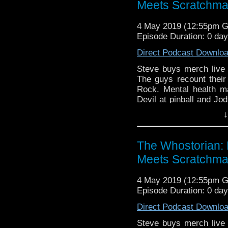
listeners.
Meets Scratchm
4 May 2019 (12:55pm 
Episode Duration: 0 da
Direct Podcast Downlo
Steve buys merch live 
The guys recount their
Rock. Mental health m
Devil at pinball and Jo
eyes.
↓
The Whostorian: 
Meets Scratchm
4 May 2019 (12:55pm 
Episode Duration: 0 da
Direct Podcast Downlo
Steve buys merch live 