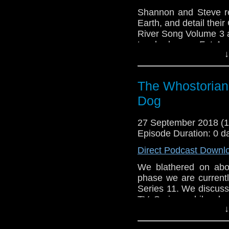
Shannon and Steve r
Earth, and detail thei
River Song Volume 3 
touched upon. Fat Apo
↓
Cornell smacks Twitte
on stuff..! Wait..what?
The Whostorian:
Dog
27 September 2018 (
Episode Duration: 0 d
Direct Podcast Downl
We blathered on abou
phase we are currentl
Series 11. We discus
TV Series, while als
↓
series. We give our 
meets Mick Foley, Sh