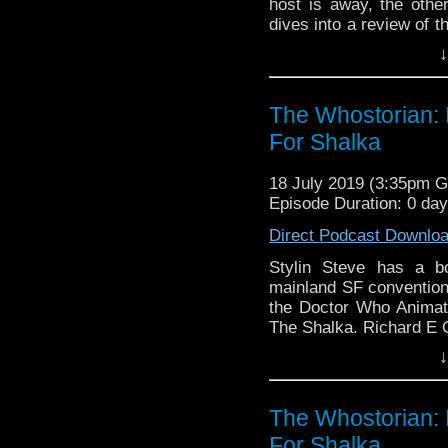
host is away, the othe
dives into a review of th
The Rani. There's als
↓
YouTube channel as w
directions to take the po
The Whostorian: 
For Shalka
18 July 2019 (3:35pm 
Episode Duration: 0 da
Direct Podcast Downlo
Stylin Steve has a b
mainland SF conventions
the Doctor Who Animat
The Shalka. Richard E 
↓
The Whostorian: 
For Shalka