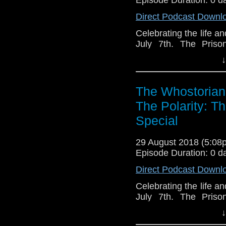
Direct Podcast Downl
Celebrating the life an
July 7th. The Pris
Chronicle. Wartime, s
↓
member Sargent Bent
50th Anniversary E-Sho
The Whostorian
The Polarity: T
Special
29 August 2018 (5:0
Episode Duration: 0 d
Direct Podcast Downl
Celebrating the life an
July 7th. The Pris
Chronicle. Wartime, s
↓
member Sargent Bent