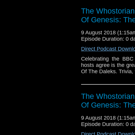
50th Anniversary E-Sho
The Whostorian
Of Genesis: The
9 August 2018 (1:15
Episode Duration: 0 d
Direct Podcast Downl
Celebrating the BBC
hosts agree is the gr
Of The Daleks. Trivia,
The Whostorian
Of Genesis: The
9 August 2018 (1:15
Episode Duration: 0 d
Direct Podcast Downl