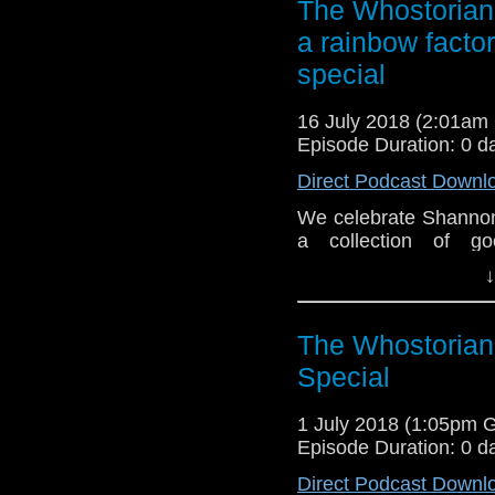
The Whostorian:
a rainbow facto
special
16 July 2018 (2:01a
Episode Duration: 0 d
Direct Podcast Downl
We celebrate Shannon'
a collection of g
Anniversary E-Shorts
↓
Soul's Ark a small-bu
Padbury and Carole A
The Whostorian
Special
1 July 2018 (1:05pm 
Episode Duration: 0 d
Direct Podcast Downl