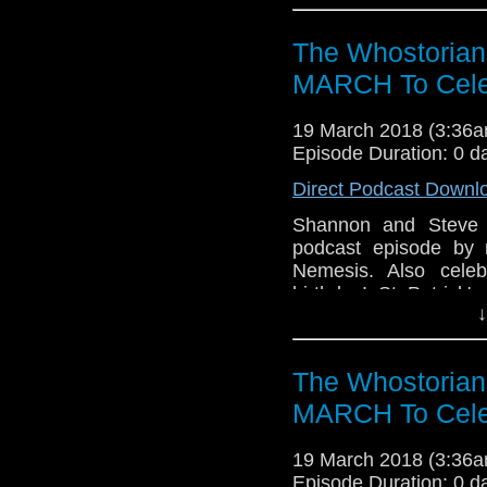
an in-depth convers
appropriate Easter Eg
The Whostorian
Whovians that is...T
darkest years of The 
MARCH To Cele
Doctor team-up direct
Pertwee is still a 
19 March 2018 (3:36
Sylvester McCoy is a n
Episode Duration: 0 d
Bryant! It's Doctor 
Direct Podcast Downl
Snickers, it really sa
has a trans-atlantic s
Shannon and Steve 
upcoming Sci-Fi 
podcast episode by 
conventions. Happy Eas
Nemesis. Also celeb
birthday! St Patrick
↓
Rock 12! The eterna
submission from scrip
The Whostorian
MARCH To Cele
19 March 2018 (3:36
Episode Duration: 0 d