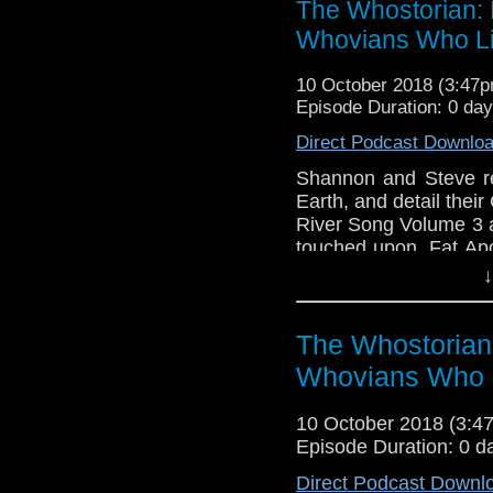
The Whostorian: 
Lab's Doctor Who card
Whovians Who Li
streamed live on Twitc
references left in. K
10 October 2018 (3:47
video broadcasts.
Episode Duration: 0 da
Direct Podcast Downlo
Shannon and Steve r
Earth, and detail thei
River Song Volume 3 
touched upon. Fat Apo
Cornell smacks Twitte
↓
on stuff..! Wait..what?
The Whostorian
Whovians Who 
10 October 2018 (3:
Episode Duration: 0 d
Direct Podcast Downl