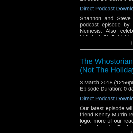
Direct Podcast Downl
Shannon and Steve 
podcast episode by 
Nemesis. Also celeb
birthday! St Patrick
↓
Rock 12! The eterna
submission from scrip
The Whostorian
(Not The Holida
3 March 2018 (12:56
Episode Duration: 0 d
Direct Podcast Downl
Our latest episode wil
friend Kenny Murrin r
logo, more of our rea
to a female Doctor.
↓