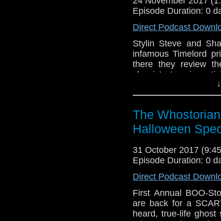
24 November 2017 (
Episode Duration: 0 d
Direct Podcast Downl
Stylin Steve and Sha
infamous Timelord p
there they review the
classic' story in ant
↓
They marvel at Dis
everything!), give th
costume..and decide 
The Whostorian
Doctor Who and Happy 
Halloween Spec
31 October 2017 (9:
Episode Duration: 0 d
Direct Podcast Downl
First Annual BOO-Sto
are back for a SCARY
heard, true-life ghos