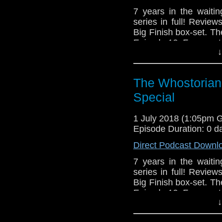
7 years in the waitin
series in full! Revie
Big Finish box-set. T
Episode 12, Fragment
↓
The Whostorian
Special
1 July 2018 (1:05pm 
Episode Duration: 0 d
Direct Podcast Downl
7 years in the waitin
series in full! Revie
Big Finish box-set. T
Episode 12, Fragment
↓