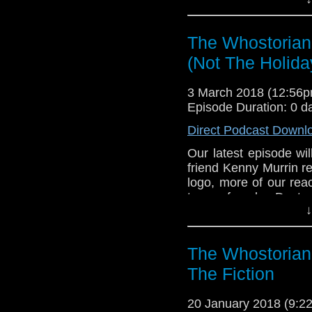
Chewbacca, Boba Fe
security blanket, Ke
the trio all discuss
The Whostorian
characters. All that, a
David Prowse. It's th
(Not The Holida
With three, three, thr
150th episode, sit bac
3 March 2018 (12:56
Episode Duration: 0 d
Direct Podcast Downl
Our latest episode wil
friend Kenny Murrin r
logo, more of our rea
to a female Doctor.
↓
Chewbacca, Boba Fe
security blanket, Ke
the trio all discuss
The Whostorian:
characters. All that, a
David Prowse. It's th
The Fiction
With three, three, thr
150th episode, sit bac
20 January 2018 (9: