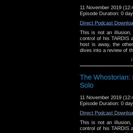
11 November 2019 (12
Episode Duration: 0 day
Direct Podcast Downlo
This is not an illusion
control of his TARDIS 
host is away, the othe
dives into a review of th
The Rani. There's als
↓
YouTube channel as w
directions to take the po
The Whostorian: 
Solo
11 November 2019 (12
Episode Duration: 0 day
Direct Podcast Downlo
This is not an illusion
control of his TARDIS 