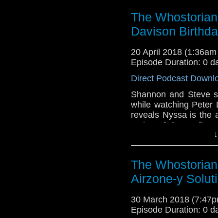
The Whostorian:
Davison Birthd
20 April 2018 (1:36a
Episode Duration: 0 d
Direct Podcast Downl
Shannon and Steve s
while watching Peter
reveals Nyssa is the 
reviewed. Impending 
↓
Shannon finds his own
meets Paul Weston an
The Whostorian
Airzone-y Solut
30 March 2018 (7:47
Episode Duration: 0 d