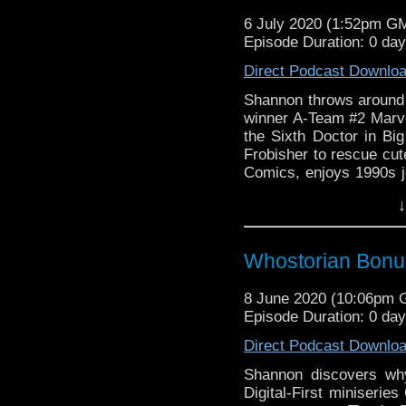
6 July 2020 (1:52pm G
Episode Duration: 0 da
Direct Podcast Downlo
Shannon throws around 
winner A-Team #2 Marvel
the Sixth Doctor in Bi
Frobisher to rescue cut
Comics, enjoys 1990s je
movie, watches Richard
↓
catches the wave on F
Whostorian Bonus
8 June 2020 (10:06pm
Episode Duration: 0 da
Direct Podcast Downlo
Shannon discovers why 
Digital-First miniseries