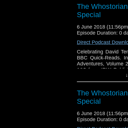
The Whostorian:
Special
6 June 2018 (11:56p
Episode Duration: 0 d
Direct Podcast Downl
Celebrating David T
BBC Quick-Reads. In
Adventures, Volume 2 
1&2 from IDW Publish
↓
The Wedding Of Sara
Adventures.
The Whostorian:
Special
6 June 2018 (11:56p
Episode Duration: 0 d