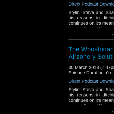
Direct Podcast Downl
Stylin' Steve and Sh
his reasons in ditc
continues on it's mea
brings them K9 ver
↓
causes Steve to re-liv
an in-depth convers
appropriate Easter Eg
The Whostorian
Whovians that is...T
darkest years of The 
Airzone-y Solut
Doctor team-up direct
Pertwee is still a 
30 March 2018 (7:47
Sylvester McCoy is a n
Episode Duration: 0 d
Bryant! It's Doctor 
Direct Podcast Downl
Snickers, it really sa
has a trans-atlantic s
Stylin' Steve and Sh
upcoming Sci-Fi 
his reasons in ditc
conventions. Happy Eas
continues on it's mea
brings them K9 ver
↓
causes Steve to re-liv