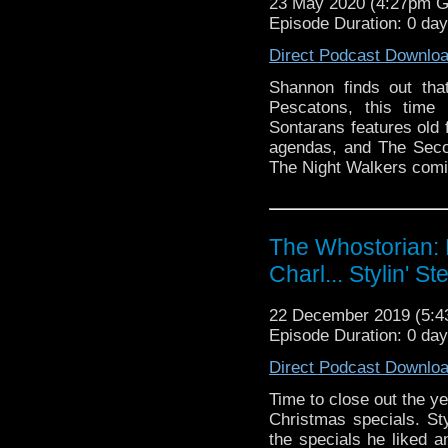
23 May 2020 (4:27pm 
Episode Duration: 0 da
Direct Podcast Downlo
Shannon finds out tha
Pescatons, this time
Sontarans features old 
agendas, and The Seco
The Night Walkers comic
The Whostorian: 
Charl... Stylin' St
22 December 2019 (5:
Episode Duration: 0 da
Direct Podcast Downlo
Time to close out the ye
Christmas specials. Sty
the specials he liked 