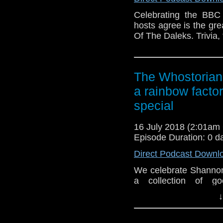
Celebrating the BBC
hosts agree is the gr
Of The Daleks. Trivia,
The Whostorian:
a rainbow facto
special
16 July 2018 (2:01a
Episode Duration: 0 d
Direct Podcast Downl
We celebrate Shannon'
a collection of g
Anniversary E-Shorts
↓
Soul's Ark a small-bu
Padbury and Carole A