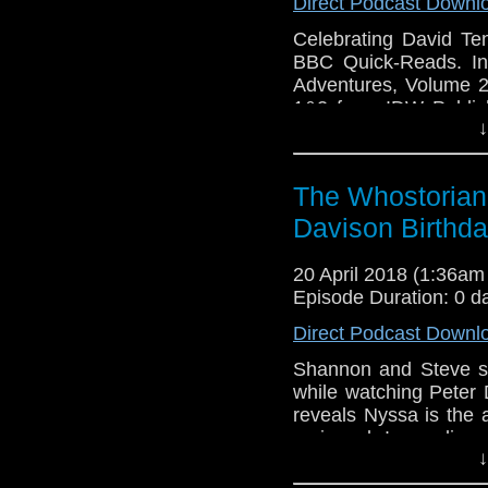
Direct Podcast Downl
Celebrating David T
BBC Quick-Reads. In
Adventures, Volume 2 
1&2 from IDW Publish
↓
The Wedding Of Sara
Adventures.
The Whostorian:
Davison Birthd
20 April 2018 (1:36a
Episode Duration: 0 d
Direct Podcast Downl
Shannon and Steve s
while watching Peter
reveals Nyssa is the 
reviewed. Impending 
↓
Shannon finds his own
meets Paul Weston an