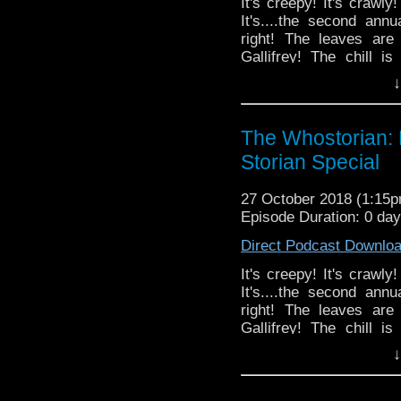
It's creepy! It's crawly
It's....the second a
right! The leaves are
Gallifrey! The chill is
it...HALLOWEEN! This y
↓
Episode 2: The Ghost M
Titan Comics 'The Ma
enter into a fall braw
The Whostorian:
Lab's Doctor Who card
Storian Special
streamed live on Twitc
references left in. K
27 October 2018 (1:15
video broadcasts.
Episode Duration: 0 da
Direct Podcast Downlo
It's creepy! It's crawly
It's....the second a
right! The leaves are
Gallifrey! The chill is
it...HALLOWEEN! This y
↓
Episode 2: The Ghost M
Titan Comics 'The Ma
enter into a fall braw