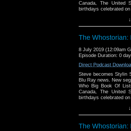
Canada, The United S
birthdays celebrated on
Comic Book Day 2019 re
↓
ongoing series, all ac
info: AvalonExpo.com.
merchandise! Thank
The Whostorian: 
encouragement, and su
listeners.
8 July 2019 (12:09am 
Episode Duration: 0 da
Direct Podcast Downlo
Steve becomes Stylin 
Blu Ray news. New segm
Who Big Book Of Lists
Canada, The United S
birthdays celebrated on
Comic Book Day 2019 re
↓
ongoing series, all ac
info: AvalonExpo.com.
merchandise! Thank
The Whostorian: 
encouragement, and su