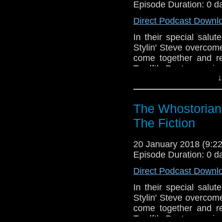
Episode Duration: 0 d
Direct Podcast Downl
In their special salu
Stylin' Steve overcome
come together and re
Twelfth Doctor comic
↓
and the 2017 Christma
the anti-Jodies! A lo
where it all started
The Whostorian:
Moffatt's producership!
businesses! Speculat
The Fiction
authorship controversy!
the podcast, sailing
20 January 2018 (9:
adventures. Join us for
Episode Duration: 0 d
Direct Podcast Downl
In their special salu
Stylin' Steve overcome
come together and re
Twelfth Doctor comic