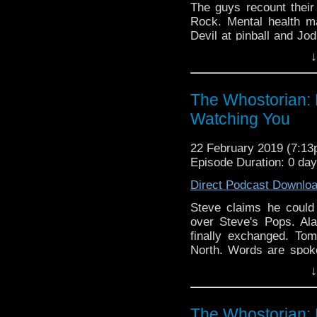
The guys recount their
Rock. Mental health m
Devil at pinball and Jo
eyes.
↓
The Whostorian: 
Watching You
22 February 2019 (7:1
Episode Duration: 0 da
Direct Podcast Downlo
Steve claims he coul
over Steve's Pops. Al
finally exchanged. To
North. Words are spok
and 13th Doctor Book se
↓
labelled 'Richie Rich'.
Expo, Sci-Fi On The R
Atlanticon, Nerdy Stitc
The Whostorian: 