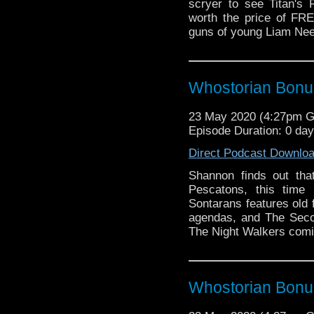
scryer to see Titan's
worth the price of FR
guns of young Liam Nee
Whostorian Bonus
23 May 2020 (4:27pm 
Episode Duration: 0 da
Direct Podcast Downlo
Shannon finds out tha
Pescatons, this time
Sontarans features old 
agendas, and The Seco
The Night Walkers comic
Whostorian Bonus