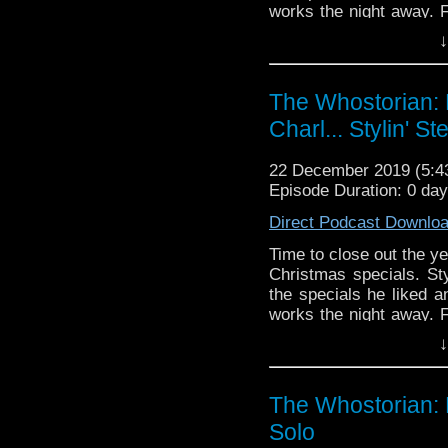
works the night away. 
channel for the school
↓
https://youtu.be/tCrP3
Christmas and a Happy a
The Whostorian: 
Charl... Stylin' St
22 December 2019 (5:
Episode Duration: 0 da
Direct Podcast Downlo
Time to close out the ye
Christmas specials. Sty
the specials he liked 
works the night away. 
channel for the school
↓
https://youtu.be/tCrP3
Christmas and a Happy a
The Whostorian: 
Solo