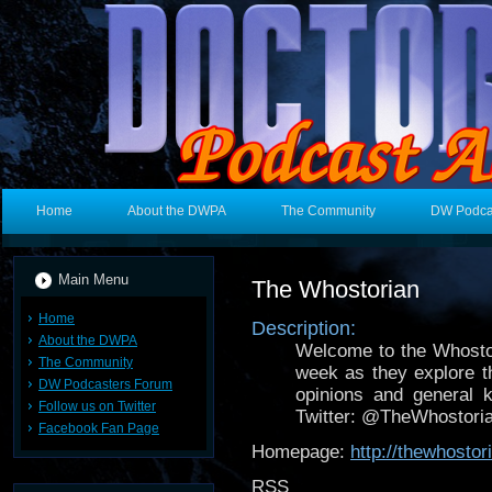
Home
About the DWPA
The Community
DW Podca
Main Menu
The Whostorian
Home
Description:
About the DWPA
Welcome to the Whosto
The Community
week as they explore t
DW Podcasters Forum
opinions and general 
Follow us on Twitter
Twitter: @TheWhostori
Facebook Fan Page
Homepage:
http://thewhostor
RSS