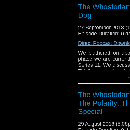
taglines for new mater
The Whostorian:
the show we all love! 
Dog
27 September 2018 (
Episode Duration: 0 d
Direct Podcast Downl
We blathered on abou
phase we are currentl
Series 11. We discus
TV Series, while als
↓
series. We give our 
meets Mick Foley, Sh
taglines for new mater
The Whostorian
the show we all love! 
The Polarity: T
Special
29 August 2018 (5:0
Episode Duration: 0 d