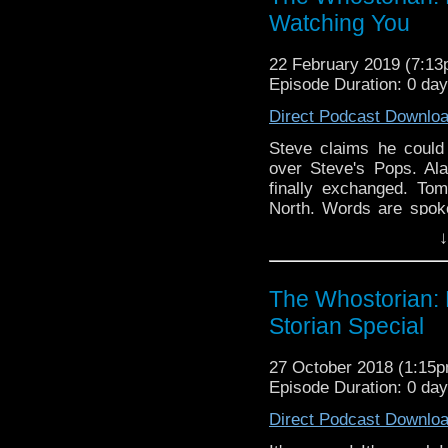
Watching You
22 February 2019 (7:1
Episode Duration: 0 da
Direct Podcast Downlo
Steve claims he coul
over Steve's Pops. Al
finally exchanged. To
North. Words are spok
and 13th Doctor Book se
↓
labelled 'Richie Rich'.
Expo, Sci-Fi On The R
Atlanticon, Nerdy Stitc
The Whostorian:
Storian Special
27 October 2018 (1:15
Episode Duration: 0 da
Direct Podcast Downlo