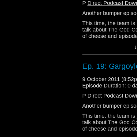
P
Direct Podcast Dow
Sit down with your tea
minutes of digressio
Another bumper epis
Doctor Who, or anythin
This time, the team is
of our hosts.
talk about The God C
of cheese and episode
all, we're all about 
↓
that!
Join us next week as w
Ep. 19: Gargoyl
Series 6!
Email: telos.am@gmai
9 October 2011 (8:5
Twitter: @Telos AM
Episode Duration: 0 d
@Lazarus_L
P
Direct Podcast Dow
@the_penmin
Another bumper epis
@enola41
This time, the team is
talk about The God C
of cheese and episode
all, we're all about 