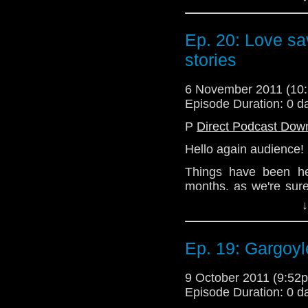
moving into a semi-
when they happen, a s
follow an every two w
Ep. 20: Love sav
stories
So here is your next 
discuss the ins and 
Eleventh Doctor story
6 November 2011 (1
Episode Duration: 0 d
Sit down with your tea
minutes of digressio
P
Direct Podcast Dow
Doctor Who, or anythin
Hello again audience!
of our hosts.
Things have been he
months, as we're sure
various people involv
↓
moving into a semi-
when they happen, a s
follow an every two w
Ep. 19: Gargoyl
So here is your next 
9 October 2011 (9:5
discuss the ins and 
Episode Duration: 0 d
Eleventh Doctor story