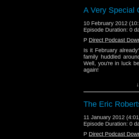
A Very Special 
(Please note that 
duress.)
10 February 2012 (1
Episode Duration: 0 d
P
Direct Podcast Dow
Is it February alread
family huddled aroun
Well, you're in luck 
again!
Tune in this week to 
↓
year's Christmas sp
Wardrobe!
The Eric Robert
(Please note that 
duress.)
11 January 2012 (4:
Episode Duration: 0 d
P
Direct Podcast Dow