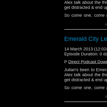
Alex talk about the t
get distracted & end up
So come one, come all
completely off topic!
↓
Website: http://telos
Email: telos.am@gmai
Emerald City Lef
Twitter:
14 March 2013 (12:0
@radiantfracture - Jul
Episode Duration: 0 d
@enola41 - Alex
P
Direct Podcast Dow
@the_penmin - Nick
Julian's been to Emer
Alex talk about the t
@Lazarus_LM - Linds
get distracted & end up
So come one, come all
completely off topic!
↓
Website: http://telos