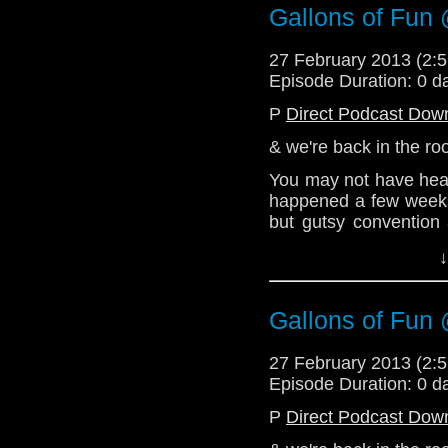
Email: telos.am@gmai
Gallons of Fun 
Twitter:
27 February 2013 (2
@radiantfracture - Jul
Episode Duration: 0 d
@enola41 - Alex
P
Direct Podcast Dow
@the_penmin - Nick
& we're back in the r
@Lazarus_LM - Linds
You may not have hear
happened a few weeks
but gutsy convention
about hwo much they en
↓
this episode, so bewar
be coming thick & fast
Gallons of Fun 
For now, enjoy this 
much as we enjoyed Ga
27 February 2013 (2
http://telosam.wordpr
Episode Duration: 0 d
telos.am@gmail.com
P
Direct Podcast Dow
Twitter: