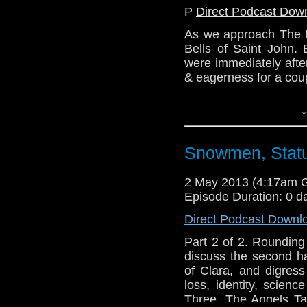
P
Direct Podcast Dow
As we approach The N
Bells of Saint John.
were immediately afte
& eagerness for a coup
Tune in a fortnight's
↓
discuss how the seri
through this most inter
Snowmen, Statu
Website: http://telos
Email: telos.am@gmai
2 May 2013 (4:17am 
Twitter: @Lazarus_L
Episode Duration: 0 d
@the_penmin
Direct Podcast Downl
@radiantfracture
@Enola41
Part 2 of 2. Rounding
discuss the second h
of Clara, and digress
loss, identity, scien
Three, The Angels T