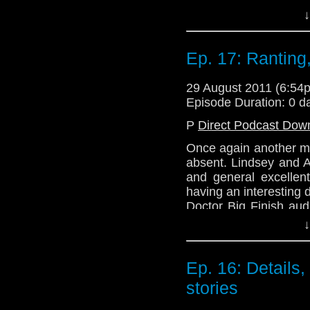
about series 6a.
↓
Remember when all the
how much they loved
Ep. 17: Ranting,
anger that followed 
Spot?' No? Not to wor
29 August 2011 (6:5
we've said in the past 
Episode Duration: 0 d
Join us next week as
P
Direct Podcast Dow
Hitler.'
Once again another me
Email: telos.am@gmai
absent. Lindsey and A
Twitter: @TelosAM
and general excellen
having an interesting
Website: http://telos
Doctor Big Finish aud
about series 6a.
↓
Remember when all the
how much they loved
Ep. 16: Details
anger that followed 
stories
Spot?' No? Not to wor
we've said in the past 