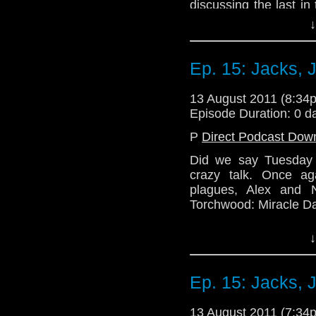
discussing the last in
from Big Finish, 'Earth 
↓
The conversation veer
ends up with the two 
Ep. 15: Jacks, 
competition at some poi
Join the gang again n
13 August 2011 (8:3
series 6b. Excited? We
Episode Duration: 0 d
Email: telos.am@gmai
P
Direct Podcast Dow
Twitter: @TelosAM
Did we say Tuesday 
crazy talk. Once ag
Website: http://telos
plagues, Alex and 
Torchwood: Miracle Da
There is much critici
↓
one host (possibly 
censorship button has t
not as scandelous as 
Ep. 15: Jacks, 
Once again, thank yo
out the kinks of our 
13 August 2011 (7:3