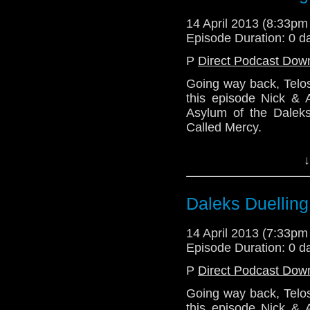
14 April 2013 (8:33p
http://telosam.w
Episode Duration: 0 d
telos.am@gmail.
P
Direct Podcast Dow
Going way back, Telos
@the_penm
this episode Nick & A
Asylum of the Dalek
Alex@radiantfr
Called Mercy.
Lindsey
See you soon with the 
↓
http://telosam.wordpr
telos.am@gmail.com
Daleks Duelling
@the_penmin - Nic
Julian@Lazarus_LM -
14 April 2013 (7:33p
Episode Duration: 0 d
P
Direct Podcast Dow
Going way back, Telos
this episode Nick & A