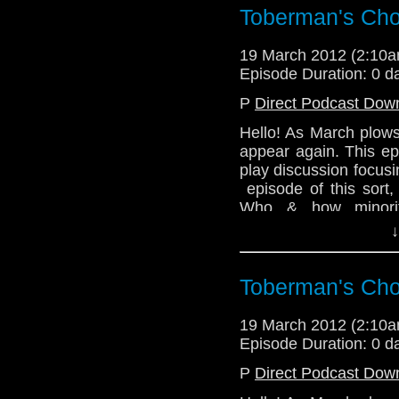
Julian's baby, and in t
Toberman's Cho
about her experien
Vancouver Island, Br
19 March 2012 (2:10
West Coast of Canada 
Episode Duration: 0 d
Email: telos.am@gmai
P
Direct Podcast Dow
Twitter: @TelosAM
Hello! As March plows
@radiantfracture - Jul
appear again. This ep
play discussion focusi
@enola41 - Alex
episode of this sort,
@the_penmin - Nick
Who & how minorit
represented in our be
↓
@Lazarus_LM - Linds
In other exciting news
Website: http://telos
to the team. So ever
Toberman's Cho
be joined by those rea
@TelosAM
19 March 2012 (2:10
Episode Duration: 0 d
Lindsey - @Lazarus_
P
Direct Podcast Dow
Nick - @the_penmin