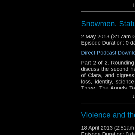
an ear out for 
↓
leitmotifs.http://tel
- Nick@enola41 - Ale
Lindsey
Snowmen, Statu
2 May 2013 (3:17am 
Episode Duration: 0 d
Direct Podcast Downl
Part 2 of 2. Rounding
discuss the second h
of Clara, and digress
loss, identity, scien
Three, The Angels T
an ear out for Lindsey'
↓
http://telosam.wordpr
http://telosam.tumblr.
Violence and th
telos.am@gmail.com
@the_penmin - Nick
18 April 2013 (2:51a
@enola41 - Alex
Episode Duration: 0 d