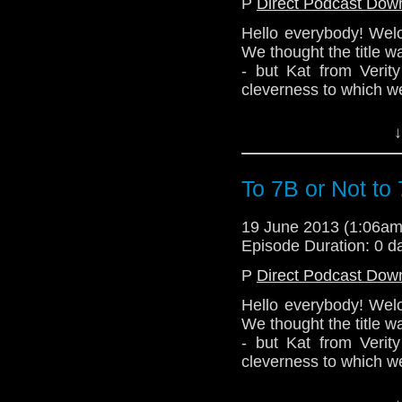
P
Direct Podcast Dow
Hello everybody! Wel
We thought the title was 
- but Kat from Verity
cleverness to which we
Nevertheless! Listen t
↓
more stuff! We may al
Because 7B is the ha
Doctor & Clara. So th
To 7B or Not to
Next episode - Mediev
19 June 2013 (1:06a
http://telosam.wordpr
Episode Duration: 0 d
telos.am@gmail.com
P
Direct Podcast Dow
@TelosAM Alex - @en
Hello everybody! Wel
@the_penmin Lindsey
We thought the title was 
- but Kat from Verity
cleverness to which we
Nevertheless! Listen t