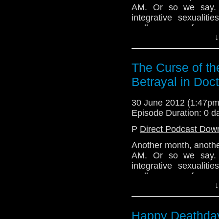
AM. Or so we say. T
integrative sexuali
endless sea of sexua
↓
represented through
discussion, the team
A Good Man Goes to 
The Curse of th
Tune in next time for
Betrayal in Doc
and thanks for listenin
Email: telos.am@gmai
30 June 2012 (1:47p
Episode Duration: 0 d
Twitter: @TelosAM
P
Direct Podcast Dow
Alex: @Enola41
Another month, anothe
Julian: @radiantfractu
AM. Or so we say. T
Nick: @the_penmin
integrative sexuali
endless sea of sexua
Lindsey: @Lazarus_
↓
represented through
discussion, the team
http://telosam.wordpr
A Good Man Goes to 
Happy Deathday