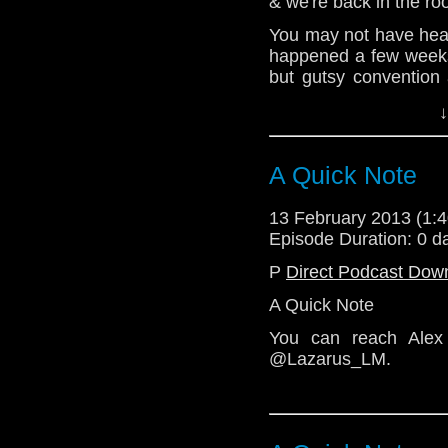
& we're back in the r
@the_penmin - Nick
You may not have hear
@radiantfracture - Jul
happened a few weeks
but gutsy convention
@Lazarus_LM - Linds
about hwo much they en
↓
this episode, so bewar
@enola41 - Alex
be coming thick & fast
@TelosAM
A Quick Note
For now, enjoy this 
much as we enjoyed Ga
13 February 2013 (1
http://telosam.wordpr
Episode Duration: 0 d
telos.am@gmail.com
P
Direct Podcast Dow
Twitter:
A Quick Note
@the_penmin - Nick
You can reach Alex
@radiantfracture - Jul
@Lazarus_LM.
@Lazarus_LM - Linds
@enola41 - Alex