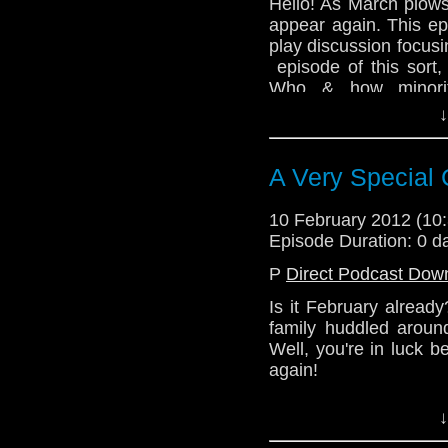
Hello! As March plows
Alex - @enola41
appear again. This ep
Julian - @radiantfract
play discussion focusi
episode of this sort,
http://telosam.wordpr
Who & how minorit
represented in our be
↓
In other exciting news
to the team. So ever
A Very Special 
be joined by those rea
@TelosAM
10 February 2012 (1
Episode Duration: 0 d
Lindsey - @Lazarus_
P
Direct Podcast Dow
Nick - @the_penmin
Is it February alread
Alex - @enola41
family huddled aroun
Julian - @radiantfract
Well, you're in luck 
again!
http://telosam.wordpr
Tune in this week to 
↓
year's Christmas sp
Wardrobe!