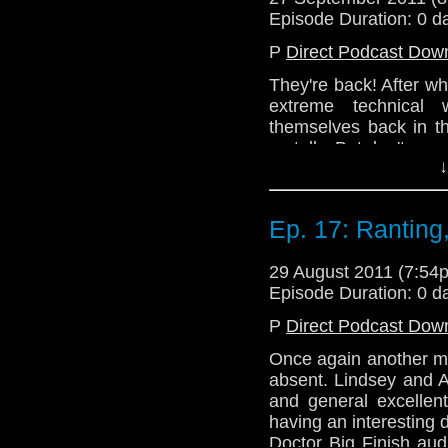
the Telos AM office 
Episode Duration: 0 d
catch up to the show.
P
Direct Podcast Dow
Thanks for waiting, p
They're back! After wha
Email: telos.am@gmai
extreme technical 
Twitter: @TelosAM
themselves back in t
on telly. But don't wor
↓
No! Instead, you get 
episodes that the gan
cast their critical gaze
Ep. 17: Ranting,
then joins Alex to di
Girl Who Waited.
29 August 2011 (7:5
Hopefully, there will 
Episode Duration: 0 d
the Telos AM office 
P
Direct Podcast Dow
catch up to the show.
Once again another me
Thanks for waiting, p
absent. Lindsey and A
Email: telos.am@gmai
and general excellen
having an interesting
Twitter: @TelosAM
Doctor Big Finish aud