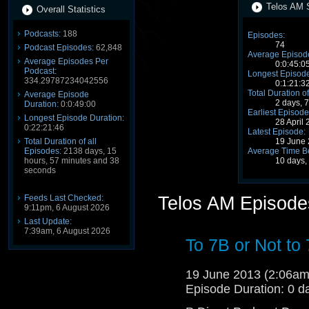
Telos AM S
Overall Statistics
Podcasts:
188
Episodes:
74
Podcast Episodes:
62,848
Average Episode
Average Episodes Per
0:0:45:0
Podcast:
Longest Episode
334.29787234042556
0:1:21:3
Total Duration of
Average Episode
2 days, 
Duration:
0:0:49:00
Earliest Episode
Longest Episode Duration:
28 April
0:22:21:46
Latest Episode:
19 June
Total Duration of all
Average Time B
Episodes:
2138 days, 15
10 days,
hours, 57 minutes and 38
seconds
Feeds Last Checked:
Telos AM Episode
9:11pm, 6 August 2026
Last Update:
7:39am, 6 August 2026
To 7B or Not to
19 June 2013 (2:06a
Episode Duration: 0 d