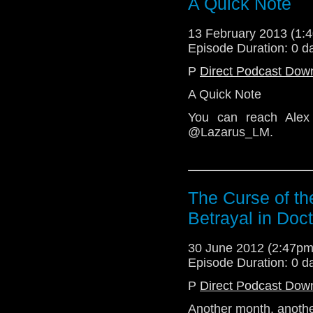
A Quick Note
@TelosAM
13 February 2013 (1
Episode Duration: 0 d
P
Direct Podcast Dow
A Quick Note
You can reach Alex
@Lazarus_LM.
The Curse of th
Betrayal in Doc
30 June 2012 (2:47p
Episode Duration: 0 d
P
Direct Podcast Dow
Another month, anothe