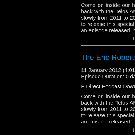
Come on inside our h
back with the Telos 
slowly from 2011 to 2
to release this speci
an episode released i
↓
If you don't know wha
probably take a liste
new year, people! Bett
The Eric Robert
11 January 2012 (4:
Episode Duration: 0 d
P
Direct Podcast Dow
Come on inside our h
back with the Telos 
slowly from 2011 to 2
to release this speci
an episode released i
↓
If you don't know wha