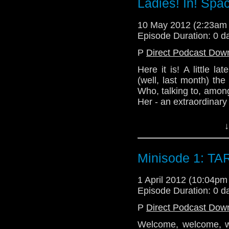
Ladies! In! Spa
Our other cohost this 
www.readingapocalypt
10 May 2012 (2:23am
Episode Duration: 0 d
Doctor Her can be fou
P
Direct Podcast Dow
www.doctorher.com
Here it is! A little la
Thank you to everyone 
(well, last month) th
Who, talking to, among
Twitter:
Her - an extraordinary
@TelosAM
Please support our bri
↓
Nick - @the_penmin
visiting her site:
Alex - @enola41
sopha-cushion.devian
Minisode 1: TA
Lindsey - @Lazarus_
Our other cohost this 
Email: telos.am@gmai
www.readingapocalypt
1 April 2012 (10:04p
Episode Duration: 0 d
Website: http://telos
Doctor Her can be fou
P
Direct Podcast Dow
www.doctorher.com
Welcome, welcome, we