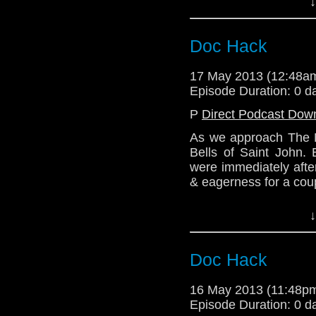
↓
more stuff! We may al
Because 7B is the ha
Doctor & Clara. So th
Doc Hack
Next episode - Mediev
17 May 2013 (12:48
http://telosam.wordpr
Episode Duration: 0 d
http://telosam.tumblr.
P
Direct Podcast Dow
telos.am@gmail.com
As we approach The N
@TelosAM
Bells of Saint John.
Alex - @enola41
were immediately afte
Julian - @radiantfract
& eagerness for a coup
Nick - @the_penmin
Lindsey - @LTron
Tune in a fortnight's
↓
discuss how the seri
through this most inter
Doc Hack
Website: http://telos
Email: telos.am@gmai
16 May 2013 (11:48p
Twitter: @Lazarus_L
Episode Duration: 0 d