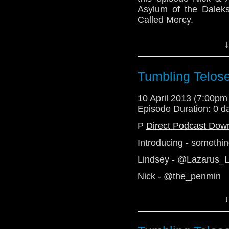
Asylum of the Dalek
Called Mercy.
See you soon with the 
↓
http://telosam.wordpr
http://telosam.tumblr.
Tumbling Telos
telos.am@gmail.com
@the_penmin - Nick
10 April 2013 (7:00p
@enola41 - Alex
Episode Duration: 0 d
@radiantfracture - Jul
P
Direct Podcast Dow
@Lazarus_LM - Linds
Introducing - somethi
Lindsey - @Lazarus_
Nick - @the_penmin
Julian - @radiantfract
↓
Alex - Telos AM
http://telosam.wordpr