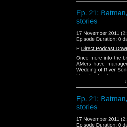
probably take a liste
new year, people! Bett
Ep. 21: Batman,
stories
17 November 2011 (
Episode Duration: 0 d
P
Direct Podcast Dow
Once more into the br
AMers have managed 
Wedding of River Song
Hear Lindsey's mind 
↓
try to talk very quietl
in the room next door!
All this and more exci
Ep. 21: Batman,
stories
Email: telos.am@gmai
Twitter: @TelosAM
17 November 2011 (
@Lazarus_L
Episode Duration: 0 d