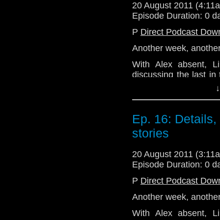
20 August 2011 (4:1
Join us next week as
Episode Duration: 0 d
Hitler.'
P
Direct Podcast Dow
Email: telos.am@gmai
Another week, another 
Twitter: @TelosAM
With Alex absent, 
Website: http://telos
discussing the last in
from Big Finish, 'Earth 
↓
The conversation veer
ends up with the two 
Ep. 16: Details
competition at some poi
stories
Join the gang again n
series 6b. Excited? We
20 August 2011 (3:1
Email: telos.am@gmai
Episode Duration: 0 d
Twitter: @TelosAM
P
Direct Podcast Dow
Website: http://telos
Another week, another 
With Alex absent, 