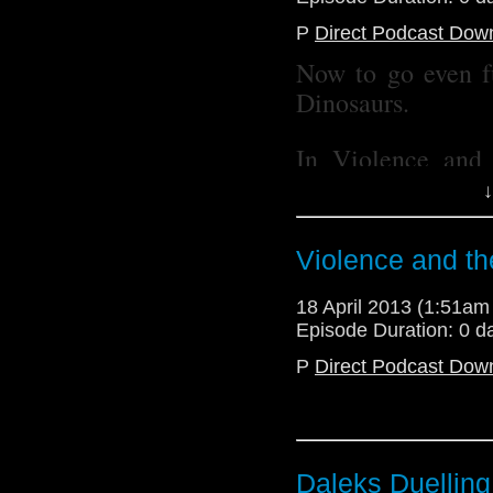
@radiantfracture - Jul
P
Direct Podcast Dow
@Lazarus_LM - Linds
Now to go even f
Dinosaurs.
In Violence and
brings you a discu
↓
Who as we discuss
to The Impossib
Violence and th
Lindsey talks To
Resurrection of t
18 April 2013 (1:51a
recording in traff
Episode Duration: 0 d
table), while Juli
P
Direct Podcast Dow
violence.
All of this and a 
blast from the su
Daleks Duelling