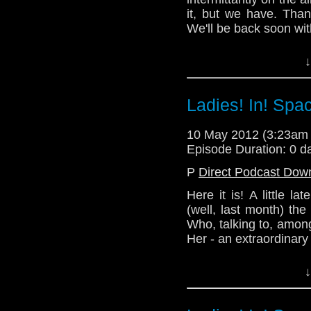
it, but we have. Than
Lindsey - @Lazarus_
We'll be back soon wit
Alex - @enola41
In the meantime, pl
↓
Website: http://telos
happened at TelosAMbot'
(Written by Nick)
Ladies! In! Spa
Email: telos.am@gmai
Twitter:
10 May 2012 (3:23am
Episode Duration: 0 d
Podcast - @TelosAM
P
Direct Podcast Dow
Nick - @the_penmin
Here it is! A little la
Julian - @radiantfract
(well, last month) th
Who, talking to, among
Lindsey - @Lazarus_
Her - an extraordinary
Alex - @enola41
Please support our bri
↓
Website: http://telos
visiting her site:
sopha-cushion.devian