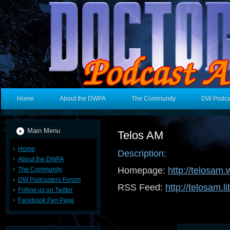
Home
About the DWPA
The Community
DW Podca
Main Menu
Telos AM
Home
Description:
About the DWPA
Homepage:
http://telosam
The Community
DW Podcasters Forum
RSS Feed:
http://telosam.l
Follow us on Twitter
Facebook Fan Page