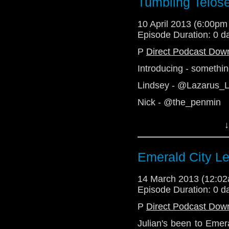
Tumbling Telos
http://telosam.tumblr.
10 April 2013 (6:00p
Episode Duration: 0 d
P
Direct Podcast Dow
Introducing - somethi
Lindsey - @Lazarus_
Nick - @the_penmin
Julian - @radiantfract
↓
Alex - Telos AM
http://telosam.wordpr
Emerald City Lef
http://telosam.tumblr.
14 March 2013 (12:0
Episode Duration: 0 d
P
Direct Podcast Dow
Julian's been to Emer