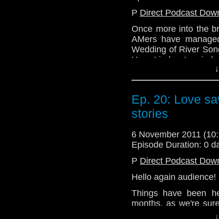
@enola41
P
Direct Podcast Dow
@the_penmin
Once more into the br
AMers have managed 
Website: http://telos
Wedding of River Song
Hear Lindsey's mind 
↓
try to talk very quietl
in the room next door!
All this and more exci
Ep. 20: Love sav
stories
Email: telos.am@gmai
Twitter: @TelosAM
6 November 2011 (1
@Lazarus_L
Episode Duration: 0 d
@enola41
P
Direct Podcast Dow
@the_penmin
Hello again audience!
Website: http://telos
Things have been he
months, as we're sure
various people involv
↓