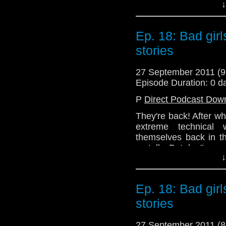
↓
that!
Join us next week as w
Ep. 18: Bad gir
Series 6!
stories
Email: telos.am@gmai
Twitter: @Telos AM
27 September 2011 (
Episode Duration: 0 d
@Lazarus_L
P
Direct Podcast Dow
@the_penmin
They're back! After wha
@enola41
extreme technical 
themselves back in t
on telly. But don't wor
↓
No! Instead, you get 
episodes that the gan
cast their critical gaze
Ep. 18: Bad gir
then joins Alex to di
Girl Who Waited.
stories
Hopefully, there will 
27 September 2011 (