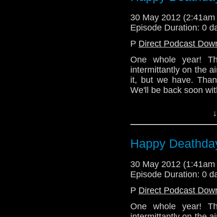
Tune in next time for
and thanks for listenin
30 May 2012 (2:41am
Episode Duration: 0 d
Email: telos.am@gmai
P
Direct Podcast Dow
Twitter: @TelosAM
One whole year! Th
Alex: @Enola41
intermittantly on the
Julian: @radiantfractu
it, but we have. Than
We'll be back soon wit
Nick: @the_penmin
In the meantime, pl
Lindsey: @Lazarus_
↓
happened at TelosAMbot'
http://telosam.wordpr
(Written by Nick)
Happy Deathday
Email: telos.am@gmai
Twitter:
30 May 2012 (1:41am
Episode Duration: 0 d
Podcast - @TelosAM
P
Direct Podcast Dow
Nick - @the_penmin
One whole year! Th
Julian - @radiantfract
intermittantly on the