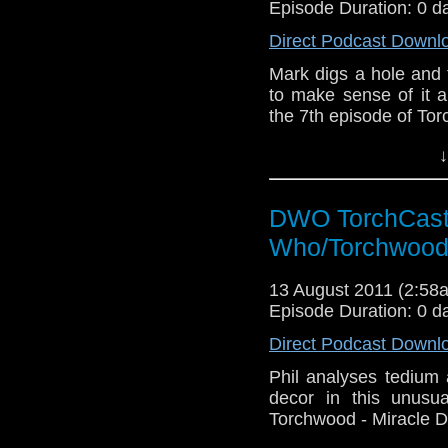
Episode Duration: 0 d
Direct Podcast Downl
Mark digs a hole and fi
to make sense of it a
the 7th episode of To
↓
DWO TorchCast 
Who/Torchwood
13 August 2011 (2:5
Episode Duration: 0 d
Direct Podcast Downl
Phil analyses tedium
decor in this unusu
Torchwood - Miracle D