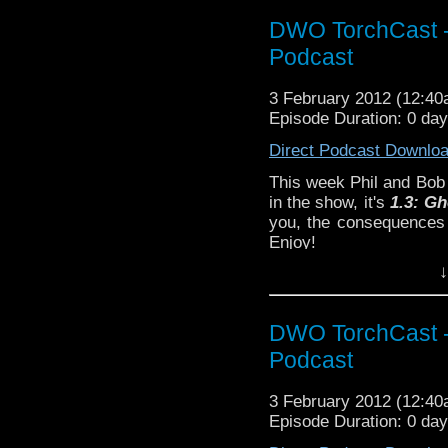
DWO TorchCast -
Podcast
3 February 2012 (12:4
Episode Duration: 0 da
Direct Podcast Downlo
This week Phil and Bob 
in the show, it's
1.3:
Gh
you, the consequences 
Enjoy!
↓
DWO TorchCast -
Podcast
3 February 2012 (12:4
Episode Duration: 0 da