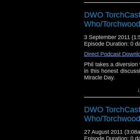
DWO TorchCast 
Who/Torchwood
3 September 2011 (1
Episode Duration: 0 d
Direct Podcast Downl
Phil takes a diversion vi
in this honest discus
Miracle Day.
↓
DWO TorchCast 
Who/Torchwood
27 August 2011 (3:0
Episode Duration: 0 d