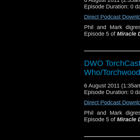
Episode Duration: 0 d
Direct Podcast Downl
Phil and Mark digres
Episode 5 of
Miracle 
DWO TorchCast 
Who/Torchwood
6 August 2011 (1:35
Episode Duration: 0 d
Direct Podcast Downl
Phil and Mark digres
Episode 5 of
Miracle 