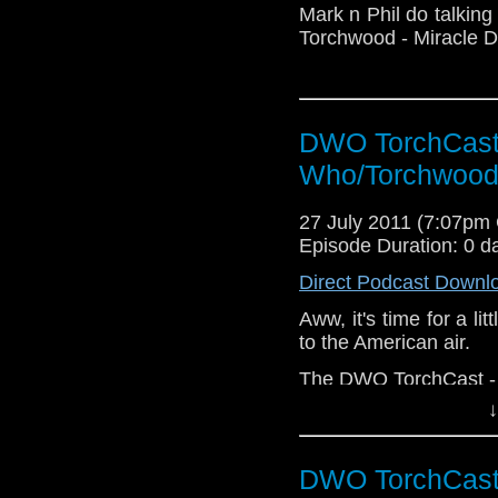
Mark n Phil do talking
Torchwood - Miracle D
DWO TorchCast 
Who/Torchwood
27 July 2011 (7:07pm
Episode Duration: 0 d
Direct Podcast Downl
Aww, it's time for a li
to the American air.
The DWO TorchCast - Al
↓
DWO TorchCast 