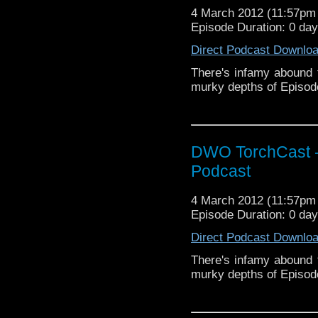
4 March 2012 (11:57p
Episode Duration: 0 da
Direct Podcast Downlo
There's infamy abound 
murky depths of Episo
DWO TorchCast -
Podcast
4 March 2012 (11:57p
Episode Duration: 0 da
Direct Podcast Downlo
There's infamy abound 
murky depths of Episo