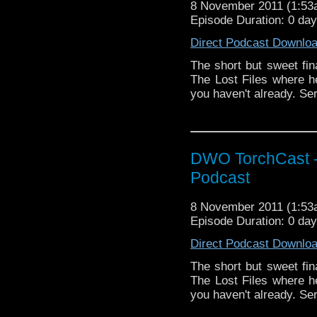
8 November 2011 (1:5
Episode Duration: 0 da
Direct Podcast Downlo
The short but sweet fin
The Lost Files where he 
you haven't already. Seri
DWO TorchCast -
Podcast
8 November 2011 (1:5
Episode Duration: 0 da
Direct Podcast Downlo
The short but sweet fin
The Lost Files where he 
you haven't already. Seri