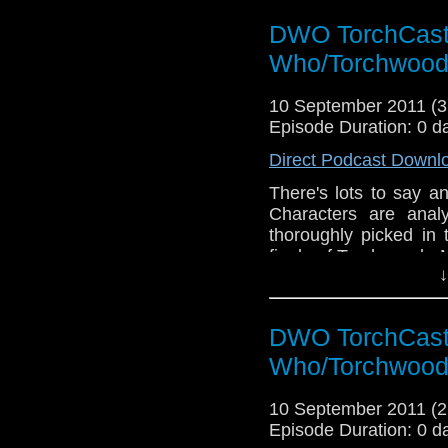
DWO TorchCast 
Who/Torchwood
10 September 2011 (
Episode Duration: 0 d
Direct Podcast Downl
There's lots to say a
Characters are anal
thoroughly picked in 
finale of Torchwood - 
↓
DWO TorchCast 
Who/Torchwood
10 September 2011 (
Episode Duration: 0 d