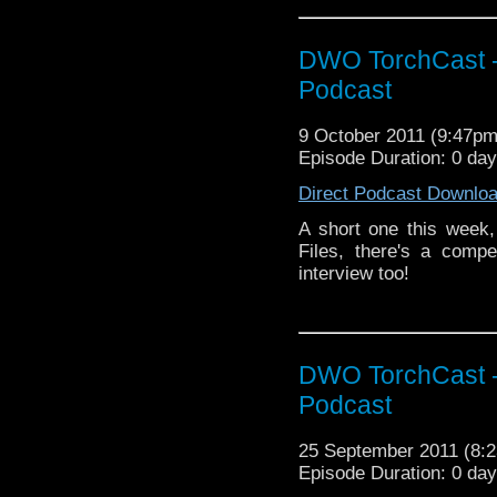
DWO TorchCast -
Podcast
9 October 2011 (9:47p
Episode Duration: 0 da
Direct Podcast Downlo
A short one this week,
Files, there's a compe
interview too!
DWO TorchCast -
Podcast
25 September 2011 (8
Episode Duration: 0 day