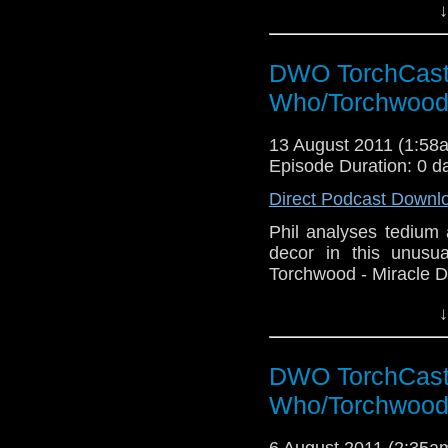
↓
DWO TorchCast 
Who/Torchwood
13 August 2011 (1:5
Episode Duration: 0 d
Direct Podcast Downl
Phil analyses tedium
decor in this unusu
Torchwood - Miracle D
↓
DWO TorchCast 
Who/Torchwood
6 August 2011 (2:35