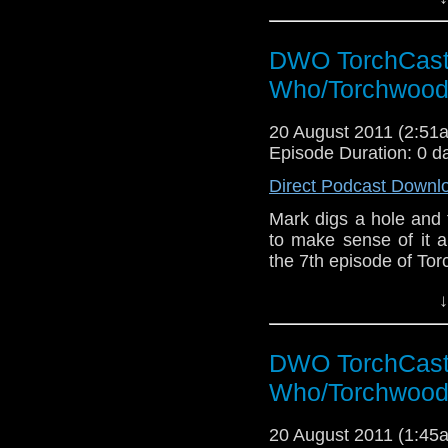
DWO TorchCast 
Who/Torchwood
20 August 2011 (2:5
Episode Duration: 0 d
Direct Podcast Downl
Mark digs a hole and fi
to make sense of it a
the 7th episode of To
↓
DWO TorchCast 
Who/Torchwood
20 August 2011 (1:4