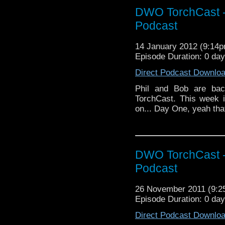
DWO TorchCast -
Podcast
14 January 2012 (9:14
Episode Duration: 0 da
Direct Podcast Downlo
Phil and Bob are back
TorchCast. This week i
on... Day One, yeah that
DWO TorchCast -
Podcast
26 November 2011 (9:
Episode Duration: 0 da
Direct Podcast Downlo