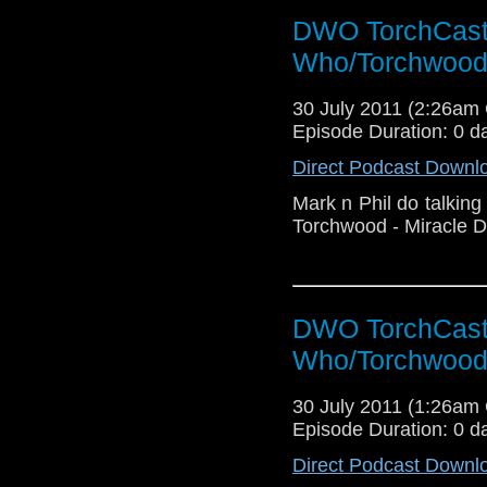
DWO TorchCast 
Who/Torchwood
30 July 2011 (2:26am
Episode Duration: 0 d
Direct Podcast Downl
Mark n Phil do talking
Torchwood - Miracle D
DWO TorchCast 
Who/Torchwood
30 July 2011 (1:26am
Episode Duration: 0 d
Direct Podcast Downl