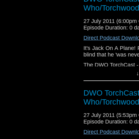
Who/Torchwood
27 July 2011 (6:00pm
Episode Duration: 0 d
Direct Podcast Downl
It's Jack On A Plane! 
blind that he 'was neve
The DWO TorchCast - It
↓
DWO TorchCast 
Who/Torchwood
27 July 2011 (5:53pm
Episode Duration: 0 d
Direct Podcast Downl