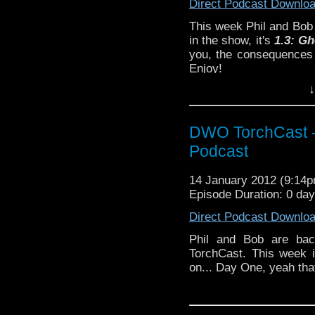
Direct Podcast Downlo
This week Phil and Bob 
in the show, it's
1.3:
Gh
you, the consequences 
Enjoy!
↓
DWO TorchCast -
Podcast
14 January 2012 (9:14
Episode Duration: 0 da
Direct Podcast Downlo
Phil and Bob are back
TorchCast. This week i
on... Day One, yeah that