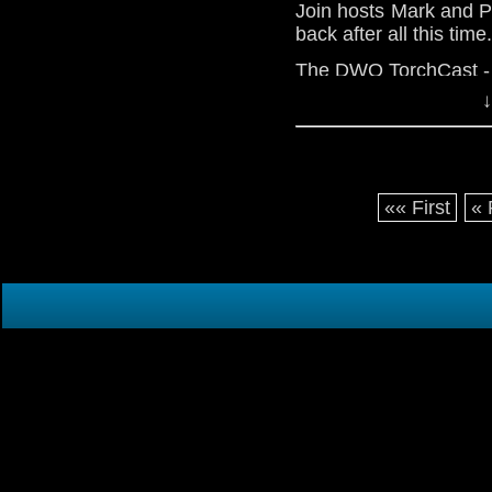
Join hosts Mark and P
back after all this time
The DWO TorchCast - I
↓
«« First
« 