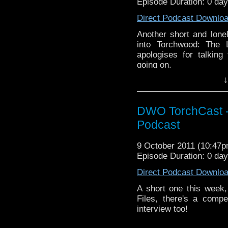
Episode Duration: 0 da
Direct Podcast Downlo
Another short and lonel
into Torchwood: The 
apologises for talking 
going on.
↓
DWO TorchCast -
Podcast
9 October 2011 (10:47
Episode Duration: 0 da
Direct Podcast Downlo
A short one this week,
Files, there's a compe
interview too!