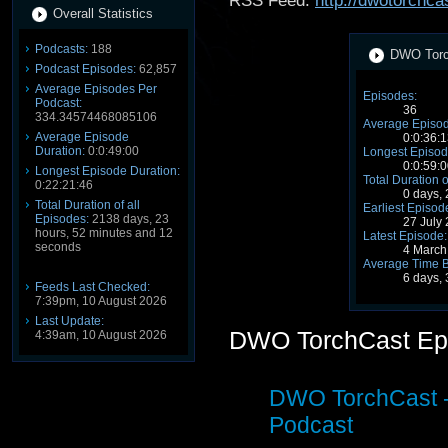
RSS Feed:
http://dwotorchca
Overall Statistics
Podcasts:
188
DWO Torch
Podcast Episodes:
62,857
Average Episodes Per
Episodes:
Podcast:
36
334.34574468085106
Average Episod
Average Episode
0:0:36:1
Duration:
0:0:49:00
Longest Episod
0:0:59:0
Longest Episode Duration:
Total Duration o
0:22:21:46
0 days,
Total Duration of all
Earliest Episod
Episodes:
2138 days, 23
27 July
hours, 52 minutes and 12
Latest Episode:
seconds
4 March
Average Time 
6 days, 
Feeds Last Checked:
7:39pm, 10 August 2026
Last Update:
DWO TorchCast Ep
4:39am, 10 August 2026
DWO TorchCast -
Podcast