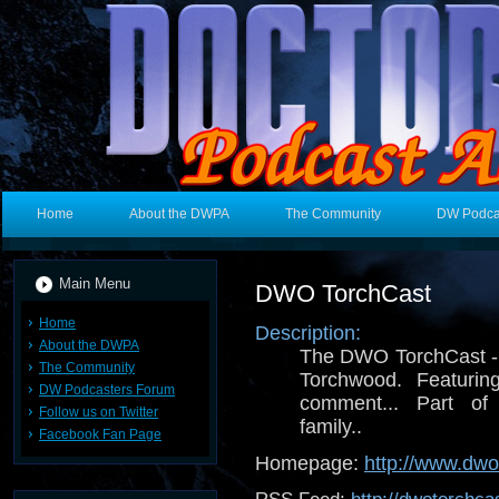
Home
About the DWPA
The Community
DW Podca
Main Menu
DWO TorchCast
Home
Description:
About the DWPA
The DWO TorchCast - i
The Community
Torchwood. Featuring
DW Podcasters Forum
comment... Part 
Follow us on Twitter
family..
Facebook Fan Page
Homepage:
http://www.dw