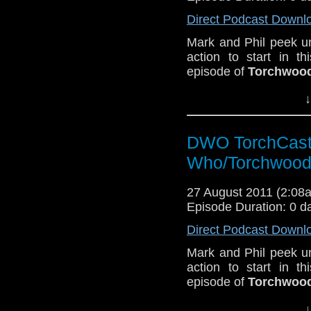
Direct Podcast Downl
Mark and Phil peek un
action to start in t
episode of
Torchwood
↓
DWO TorchCast 
Who/Torchwood
27 August 2011 (2:0
Episode Duration: 0 d
Direct Podcast Downl
Mark and Phil peek un
action to start in t
episode of
Torchwood
↓