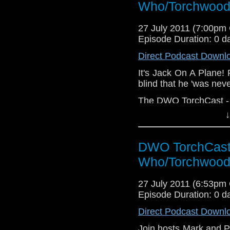
Who/Torchwood
27 July 2011 (7:00pm
Episode Duration: 0 d
Direct Podcast Downl
It's Jack On A Plane! 
blind that he 'was neve
The DWO TorchCast - It
↓
DWO TorchCast 
Who/Torchwood
27 July 2011 (6:53pm
Episode Duration: 0 d
Direct Podcast Downl
Join hosts Mark and P