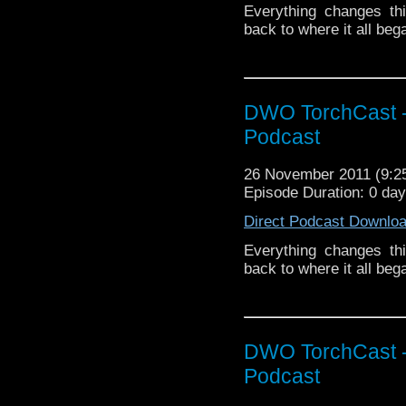
Everything changes th
back to where it all be
DWO TorchCast -
Podcast
26 November 2011 (9:
Episode Duration: 0 da
Direct Podcast Downlo
Everything changes th
back to where it all be
DWO TorchCast -
Podcast