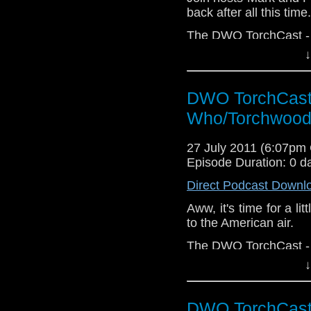
back after all this time
The DWO TorchCast - I
↓
DWO TorchCast 
Who/Torchwood
27 July 2011 (6:07pm
Episode Duration: 0 d
Direct Podcast Downl
Aww, it's time for a li
to the American air.
The DWO TorchCast - Al
↓
DWO TorchCast 