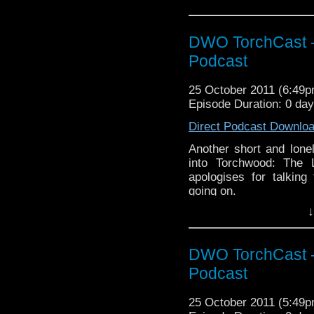
DWO TorchCast -
Podcast
25 October 2011 (6:49
Episode Duration: 0 da
Direct Podcast Downlo
Another short and lonel
into Torchwood: The 
apologises for talking 
going on.
↓
DWO TorchCast -
Podcast
25 October 2011 (5:49