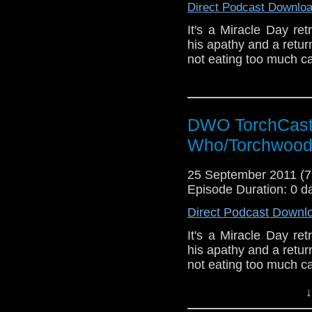
Direct Podcast Downlo
It's a Miracle Day re
his apathy and a return
not eating too much c
DWO TorchCast 
Who/Torchwood
25 September 2011 (
Episode Duration: 0 d
Direct Podcast Downl
It's a Miracle Day re
his apathy and a return
not eating too much c
↓