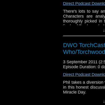
Direct Podcast Downl
There's lots to say a
Characters are anal
thoroughly picked in 
finale of Torchwood - 
↓
DWO TorchCast 
Who/Torchwood
3 September 2011 (2
Episode Duration: 0 d
Direct Podcast Downl
Phil takes a diversion vi
in this honest discus
Miracle Day.
↓