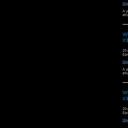
Dir
A p
#Po
Wh
#3
20 
Epi
Dir
A p
#Po
Wh
#3
20 
Epi
Dir