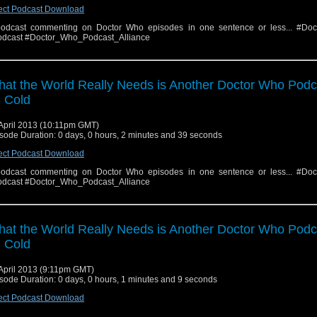
ect Podcast Download
odcast commenting on Doctor Who episodes in one sentence or less... #Do
dcast #Doctor_Who_Podcast_Alliance
at the World Really Needs is Another Doctor Who Podc
 Cold
April 2013 (10:11pm GMT)
sode Duration: 0 days, 0 hours, 2 minutes and 39 seconds
ect Podcast Download
odcast commenting on Doctor Who episodes in one sentence or less... #Do
dcast #Doctor_Who_Podcast_Alliance
at the World Really Needs is Another Doctor Who Podc
 Cold
April 2013 (9:11pm GMT)
sode Duration: 0 days, 0 hours, 1 minutes and 9 seconds
ect Podcast Download