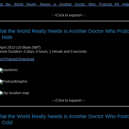
at the World Really Needs is Another Doctor Who Podcast #4 Hid
↓ <Click to expand> ↓
w at audioboo.fm
at the World Really Needs is Another Doctor Who Podc
 Hide
April 2013 (10:06am GMT)
sode Duration: 0 days, 0 hours, 1 minute and 0 seconds
ect Podcast Download
↓ <Click to expand> ↓
w at audioboo.fm
at the World Really Needs is Another Doctor Who Podc
 Cold