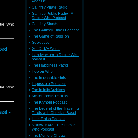
Podcast
Gallifrey Pirate Radio
Gallifrey Public Radio - A
Doctor Who Podcast
Gallifrey Stands
ctor_Who
The Gallifrey Times Podcast
The Game of Rassilon
Geeklectic
ast -
Get Off My World
Handwavium: a Doctor Who
podcast
The Happiness Patrol
Hoo on Who
The Impossible Girls
Impossible Podcasts
ctor_Who
The Infinity Archives
Kasterborous Podkast
The Krynoid Podcast
The Legend of the Traveling
ast -
Tardis with Christian Basel
Little Finish Podcast
MarkWHO42 - The Doctor
Who Podcast
The Memory Cheats