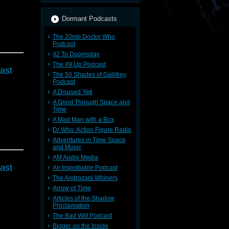
Dormant Podcasts
The 20mb Doctor Who
Podcast
42 To Doomsday
The 49 Up Podcast
ast
The 50 Shades of Gallifrey
Podcast
A Disused Yeti
A Grind Through Space and
Time
A Mad Man with a Box
Dr Who: Action Figure Radio
Adventures in Time Space
and Music
AM Audio Media
ast
An Improbable Podcast
The Androzani Whiners
Arrow of Time
Articles of the Shadow
Proclamation
The Bad Wilf Podcast
Bigger on the Inside