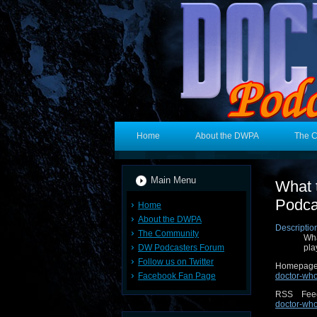
Home
About the DWPA
The 
Main Menu
What 
Podca
Home
About the DWPA
Descriptio
The Community
Wha
DW Podcasters Forum
pla
Follow us on Twitter
Homepa
Facebook Fan Page
doctor-wh
RSS Fe
doctor-who