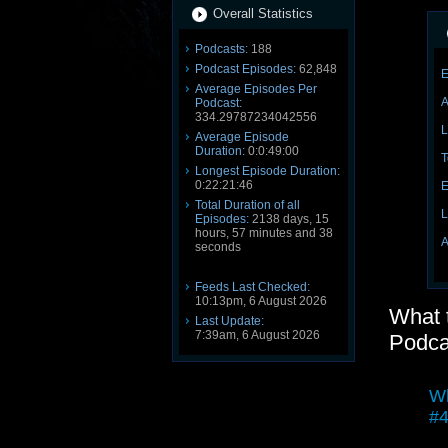
Overall Statistics
Podcasts:
188
Podcast Episodes:
62,848
E
Average Episodes Per
A
Podcast:
334.29787234042556
L
Average Episode
Duration:
0:0:49:00
T
Longest Episode Duration:
0:22:21:46
E
Total Duration of all
L
Episodes:
2138 days, 15
hours, 57 minutes and 38
A
seconds
Feeds Last Checked:
10:13pm, 6 August 2026
What 
Last Update:
7:39am, 6 August 2026
Podca
Wh
#4