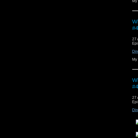
My 
Wh
#4
27 
Epi
Dir
My 
Wh
#4
27 
Epi
Dir