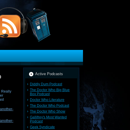
Active Podcasts
o
Diddly Dum Podcast
The Doctor Who Big Blue
Box Podcast
Doctor Who Literature
The Doctor Who Podcast
-another-
The Doctor Who Show
Gallifrey's Most Wanted
-another-
Podcast
Geek Syndicate