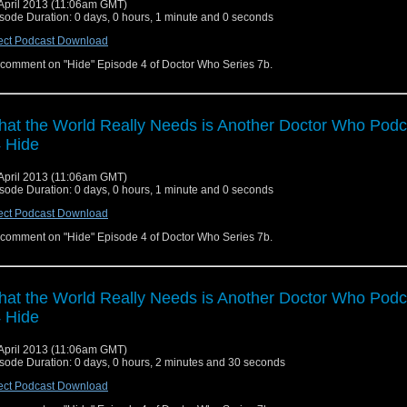
April 2013 (11:06am GMT)
sode Duration: 0 days, 0 hours, 1 minute and 0 seconds
ect Podcast Download
comment on "Hide" Episode 4 of Doctor Who Series 7b.
at the World Really Needs is Another Doctor Who Podc
 Hide
April 2013 (11:06am GMT)
sode Duration: 0 days, 0 hours, 1 minute and 0 seconds
ect Podcast Download
comment on "Hide" Episode 4 of Doctor Who Series 7b.
at the World Really Needs is Another Doctor Who Podc
 Hide
April 2013 (11:06am GMT)
sode Duration: 0 days, 0 hours, 2 minutes and 30 seconds
ect Podcast Download