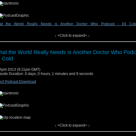
at the World Really Needs is Another Doctor Who Podcast - #3 Col
↓ <Click to expand> ↓
w at audioboo.fm
at the World Really Needs is Another Doctor Who Podc
 Cold
April 2013 (9:11pm GMT)
sode Duration: 0 days, 0 hours, 1 minutes and 9 seconds
ect Podcast Download
↓ <Click to expand> ↓
w at audioboo.fm