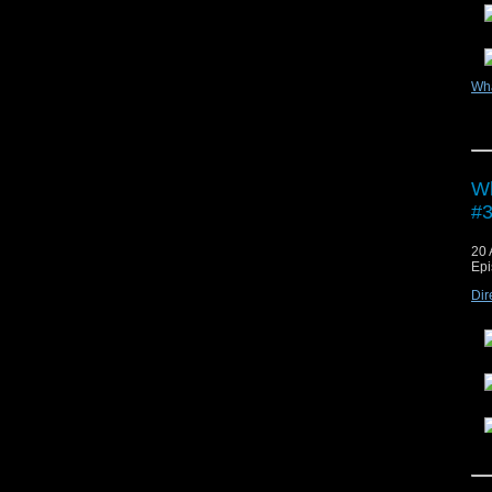
Wh
Vie
Wh
#3
20 
Epi
Dir
Vie