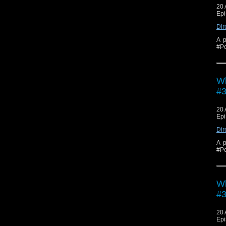
20 
Epi
Dir
A p
#Po
Wh
#3
20 
Epi
Dir
A p
#Po
Wh
#3
20 
Epi