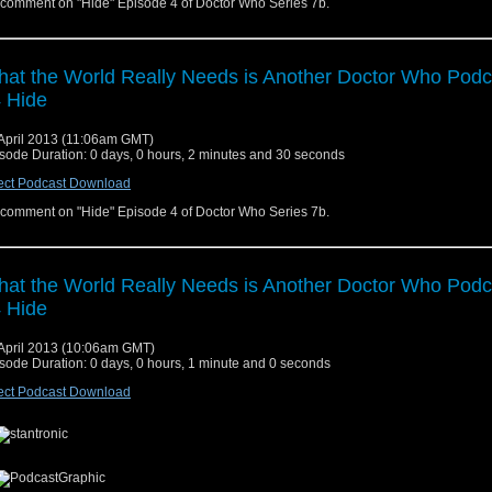
comment on "Hide" Episode 4 of Doctor Who Series 7b.
at the World Really Needs is Another Doctor Who Podc
 Hide
April 2013 (11:06am GMT)
sode Duration: 0 days, 0 hours, 2 minutes and 30 seconds
ect Podcast Download
comment on "Hide" Episode 4 of Doctor Who Series 7b.
at the World Really Needs is Another Doctor Who Podc
 Hide
April 2013 (10:06am GMT)
sode Duration: 0 days, 0 hours, 1 minute and 0 seconds
ect Podcast Download