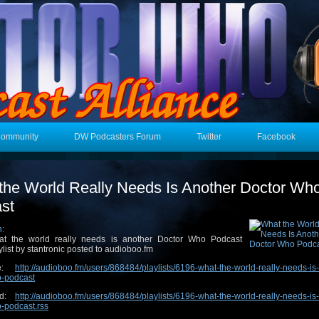
Community
DW Podcasters Forum
Twitter
Facebook
the World Really Needs Is Another Doctor Wh
st
n:
t the world really needs is another Doctor Who Podcast
ylist by stantronic posted to audioboo.fm
ge:
http://audioboo.fm/users/868484/playlists/6196-what-the-world-really-needs-is
o-podcast
ed:
http://audioboo.fm/users/868484/playlists/6196-what-the-world-really-needs-is
-podcast.rss