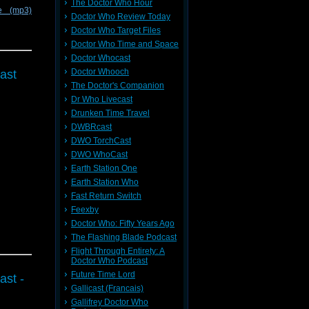
The Doctor Who Hour
e (mp3)
Doctor Who Review Today
Doctor Who Target Files
Doctor Who Time and Space
Doctor Whocast
Doctor Whooch
ast
The Doctor's Companion
Dr Who Livecast
Drunken Time Travel
DWBRcast
DWO TorchCast
DWO WhoCast
Earth Station One
Earth Station Who
Fast Return Switch
Feexby
Doctor Who: Fifty Years Ago
The Flashing Blade Podcast
Flight Through Entirety: A
Doctor Who Podcast
Future Time Lord
ast -
Gallicast (Francais)
Gallifrey Doctor Who