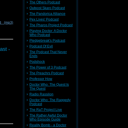
The Others Podcast
Outpost Skaro Podcast
The Pandorica Alliance
Pex Lives' Podcast
d (mp3)
The Pharos Project Podcast
Playing Doctor: A Doctor
Who Podcast
Pledgebreak's Podcast
Podcast Of Evil
ast -
The Podcast That Never
Ends
Podshock
The Power of 3 Podcast
The Preachrs Podcast
Professor How
Doctor Who: The Quest Is
The Quest
Radio Rassilon
Doctor Who: The Raggedy
Podcast
The RaT Project Live
The Rather Awful Doctor
Who Episode Guide
Reality Bomb - a Doctor