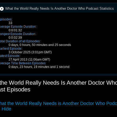
What the World Really Needs Is Another Doctor Who Podcast Statistics
pisodes:
33
verage Episode Duration:
0:0:01:32
ongest Episode Duration:
0:0:02:39
otal Duration of all Episodes:
0 days, 0 hours, 50 minutes and 25 seconds
arliest Episode:
3 October 2025 (3:01pm GMT)
atest Episode:
27 April 2013 (11:06am GMT)
verage Time Between Episodes:
0 days, 23 hours, 19 minutes and 1 second
the World Really Needs Is Another Doctor Wh
st Episodes
at the World Really Needs is Another Doctor Who Podc
 Hide