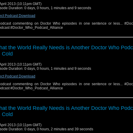
April 2013 (10:11pm GMT)
sode Duration: 0 days, 0 hours, 1 minutes and 9 seconds
ect Podcast Download
odcast commenting on Doctor Who episodes in one sentence or less... #Do
dcast #Doctor_Who_Podcast_Alliance
at the World Really Needs is Another Doctor Who Podc
 Cold
April 2013 (10:11pm GMT)
sode Duration: 0 days, 0 hours, 1 minutes and 9 seconds
ect Podcast Download
odcast commenting on Doctor Who episodes in one sentence or less... #Do
dcast #Doctor_Who_Podcast_Alliance
at the World Really Needs is Another Doctor Who Podc
 Cold
April 2013 (10:11pm GMT)
sode Duration: 0 days, 0 hours, 2 minutes and 39 seconds