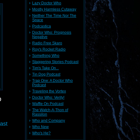
Lazy Doctor Who
Mostly Harmless Cutaway
Neither The Time Nor The
Space
Podcastica
Doctor Who: Prognosis
Negative
Radio Free Skaro
Roy's Rocket Radio
Something Who
Staggering Stories Podcast
Tim's Take On...
Tin Dog Podcast
Trap One: A Doctor Who
Podcast
Traveling the Vortex
o
Doctor Who: Verity!
Waffle On Podcast
The Watch-A-Thon of
Rassilon
Who and Company
ast
Who New
Who's He?