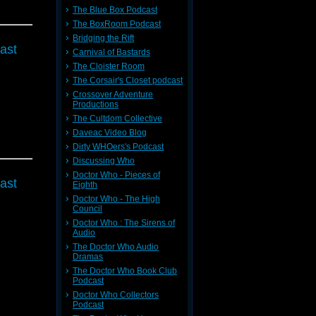
The Blue Box Podcast
The BoxRoom Podcast
Bridging the Rift
ast
Carnival of Bastards
The Cloister Room
The Corsair's Closet podcast
Crossover Adventure
Productions
The Cultdom Collective
Daveac Video Blog
Dirty WHOers's Podcast
Discussing Who
Doctor Who - Pieces of
ast
Eighth
Doctor Who - The High
Council
Doctor Who : The Sirens of
Audio
The Doctor Who Audio
Dramas
The Doctor Who Book Club
Podcast
Doctor Who Collectors
Podcast