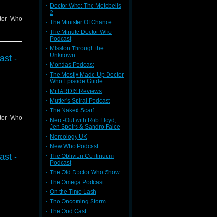
Doctor Who: The Metebelis
2
ctor_Who
The Minister Of Chance
The Minute Doctor Who
Podcast
Mission Through the
Unknown
ast -
Mondas Podcast
The Mostly Made-Up Doctor
Who Episode Guide
MrTARDIS Reviews
Mutter's Spiral Podcast
The Naked Scarf
ctor_Who
Nerd-Out with Rob Lloyd,
Jen Speirs & Sandro Falce
Nerdology UK
New Who Podcast
ast -
The Oblivion Continuum
Podcast
The Old Doctor Who Show
The Omega Podcast
On the Time Lash
The Oncoming Storm
The Ood Cast