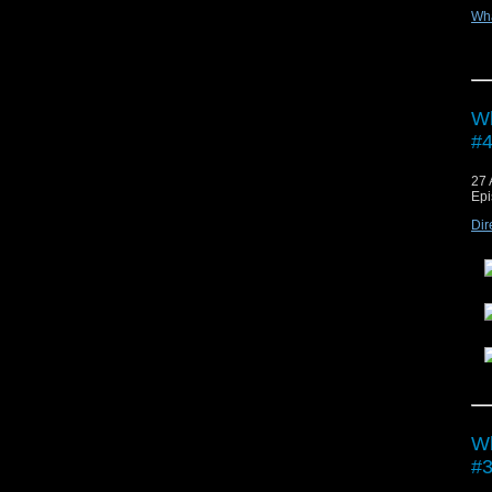
Wh
Vie
Wh
#4
27 
Epi
Dir
Vie
Wh
#3