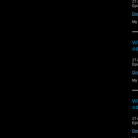
27 
Epi
Dir
My 
Wh
#4
27 
Epi
Dir
My 
Wh
#4
27 
Epi
Dir