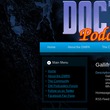
Home
About the DWPA
The 
Main Menu
Gallif
Home
Descriptio
About the DWPA
Gal
cov
The Community
als
DW Podcasters Forum
Wh
Follow us on Twitter
Homepage
Facebook Fan Page
RSS Feed