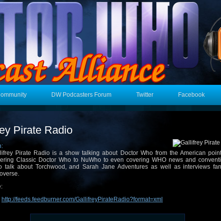
Community
DW Podcasters Forum
Twitter
Facebook
rey Pirate Radio
n:
lifrey Pirate Radio is a show talking about Doctor Who from the American point
ering Classic Doctor Who to NuWho to even covering WHO news and convent
o talk about Torchwood, and Sarah Jane Adventures as well as interviews fan
overse.
:
:
http://feeds.feedburner.com/GallifreyPirateRadio?format=xml