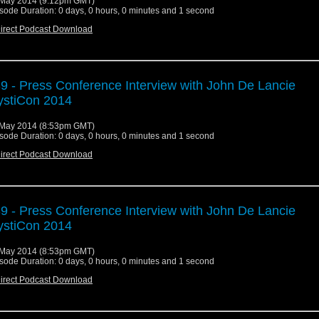
May 2014 (9:12pm GMT)
sode Duration: 0 days, 0 hours, 0 minutes and 1 second
irect Podcast Download
9 - Press Conference Interview with John De Lancie
stiCon 2014
May 2014 (8:53pm GMT)
sode Duration: 0 days, 0 hours, 0 minutes and 1 second
irect Podcast Download
9 - Press Conference Interview with John De Lancie
stiCon 2014
May 2014 (8:53pm GMT)
sode Duration: 0 days, 0 hours, 0 minutes and 1 second
irect Podcast Download