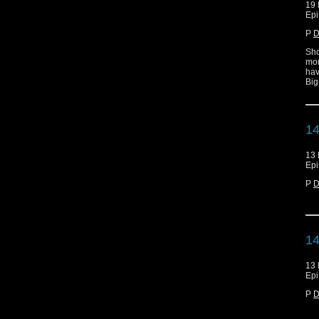
19 
Epi
P
D
Sho
mor
hav
Big
14
13 
Epi
P
D
14
13 
Epi
P
D