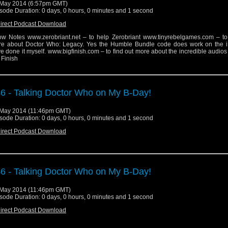
May 2014 (6:57pm GMT)
sode Duration: 0 days, 0 hours, 0 minutes and 1 second
irect Podcast Download
w Notes www.zerobriant.net – to help Zerobriant www.tinyrebelgames.com – to 
e about Doctor Who: Legacy. Yes the Humble Bundle code does work on the i
e done it myself. www.bigfinish.com – to find out more about the incredible audio
 Finish
6 - Talking Doctor Who on My B-Day!
May 2014 (11:46pm GMT)
sode Duration: 0 days, 0 hours, 0 minutes and 1 second
irect Podcast Download
6 - Talking Doctor Who on My B-Day!
May 2014 (11:46pm GMT)
sode Duration: 0 days, 0 hours, 0 minutes and 1 second
irect Podcast Download