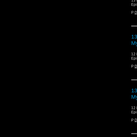
13 
Epi
P
D
13
My
12 
Epi
P
D
13
My
12 
Epi
P
D