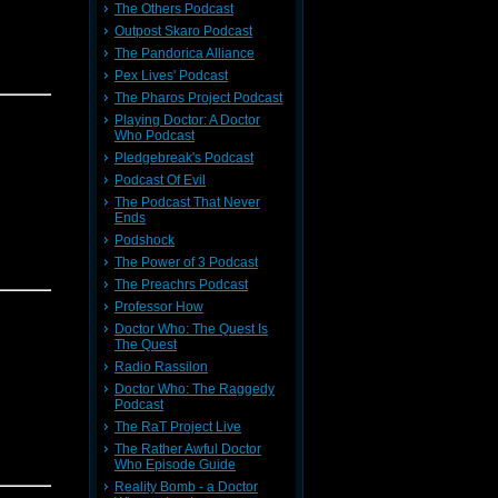
The Others Podcast
Outpost Skaro Podcast
The Pandorica Alliance
Pex Lives' Podcast
The Pharos Project Podcast
Playing Doctor: A Doctor
Who Podcast
Pledgebreak's Podcast
Podcast Of Evil
The Podcast That Never
Ends
Podshock
The Power of 3 Podcast
The Preachrs Podcast
Professor How
Doctor Who: The Quest Is
The Quest
Radio Rassilon
Doctor Who: The Raggedy
Podcast
The RaT Project Live
The Rather Awful Doctor
Who Episode Guide
Reality Bomb - a Doctor