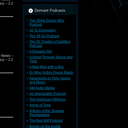
acy – 2.2
Dormant Podcasts
The 20mb Doctor Who
Podcast
42 To Doomsday
The 49 Up Podcast
The 50 Shades of Gallifrey
Podcast
A Disused Yeti
o News –
A Grind Through Space and
acy – 2.2
Time
A Mad Man with a Box
Dr Who: Action Figure Radio
Adventures in Time Space
and Music
AM Audio Media
An Improbable Podcast
The Androzani Whiners
Arrow of Time
Articles of the Shadow
Proclamation
The Bad Wilf Podcast
Bigger on the Inside