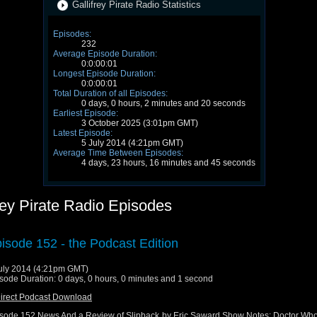
Gallifrey Pirate Radio Statistics
Episodes:
232
Average Episode Duration:
0:0:00:01
Longest Episode Duration:
0:0:00:01
Total Duration of all Episodes:
0 days, 0 hours, 2 minutes and 20 seconds
Earliest Episode:
3 October 2025 (3:01pm GMT)
Latest Episode:
5 July 2014 (4:21pm GMT)
Average Time Between Episodes:
4 days, 23 hours, 16 minutes and 45 seconds
rey Pirate Radio Episodes
isode 152 - the Podcast Edition
uly 2014 (4:21pm GMT)
sode Duration: 0 days, 0 hours, 0 minutes and 1 second
irect Podcast Download
sode 152 News And a Review of Slipback by Eric Saward Show Notes: Doctor Wh