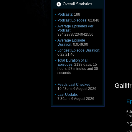
Overall Statistics
Podcasts:
188
Podcast Episodes:
62,848
Average Episodes Per
Podcast:
334.29787234042556
Average Episode
Duration:
0:0:49:00
Longest Episode Duration:
0:22:21:46
Total Duration of all
Episodes:
2138 days, 15
hours, 57 minutes and 38
seconds
Gallif
Feeds Last Checked:
10:43pm, 6 August 2026
Last Update:
7:39am, 6 August 2026
Ep
5 J
Epi
P
D
Epi