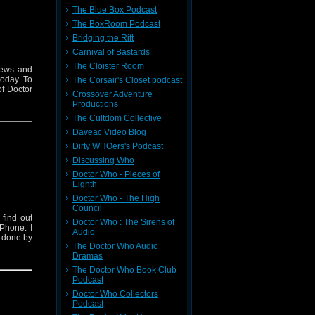
The Blue Box Podcast
The BoxRoom Podcast
Bridging the Rift
Carnival of Bastards
The Cloister Room
iews and
today. To
The Corsair's Closet podcast
f Doctor
Crossover Adventure
Productions
The Cultdom Collective
Daveac Video Blog
Dirty WHOers's Podcast
Discussing Who
Doctor Who - Pieces of
Eighth
Doctor Who - The High
Council
find out
Doctor Who : The Sirens of
Phone. I
Audio
s done by
The Doctor Who Audio
Dramas
The Doctor Who Book Club
Podcast
Doctor Who Collectors
Podcast