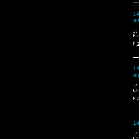
14
an
13 
Epi
P
D
14
an
13 
Epi
P
D
14
13 
Epi