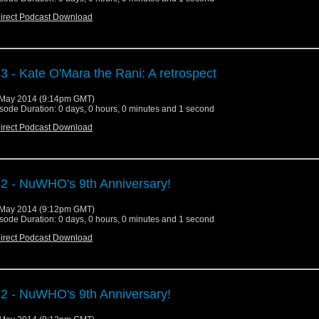
irect Podcast Download
3 - Kate O'Mara the Rani: A retrospect
May 2014 (9:14pm GMT)
sode Duration: 0 days, 0 hours, 0 minutes and 1 second
irect Podcast Download
2 - NuWHO's 9th Anniversary!
May 2014 (9:12pm GMT)
sode Duration: 0 days, 0 hours, 0 minutes and 1 second
irect Podcast Download
2 - NuWHO's 9th Anniversary!