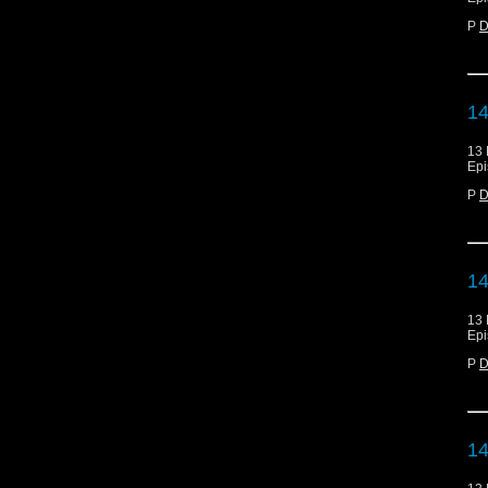
P
D
14
13 
Epi
P
D
14
13 
Epi
P
D
14