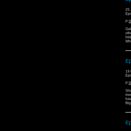
25 
Epi
P
D
Gal
oth
hel
Who
Ep
19 
Epi
P
D
Sho
mor
hav
Big
Ep