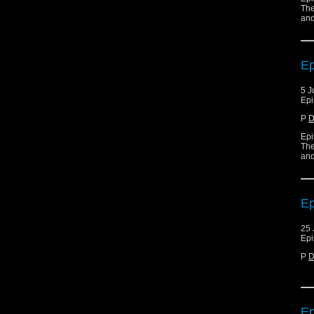
The
and
Ep
5 J
Epi
P
D
Epi
The
and
Ep
25 
Epi
P
D
Ep