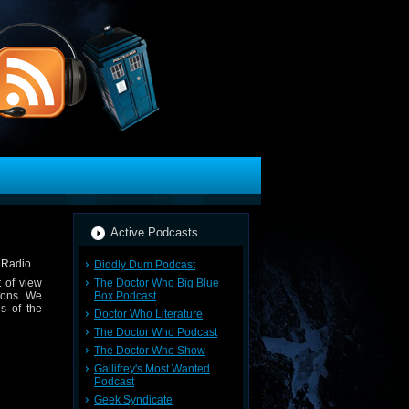
Active Podcasts
Diddly Dum Podcast
The Doctor Who Big Blue
 of view
Box Podcast
ions. We
s of the
Doctor Who Literature
The Doctor Who Podcast
The Doctor Who Show
Gallifrey's Most Wanted
Podcast
Geek Syndicate