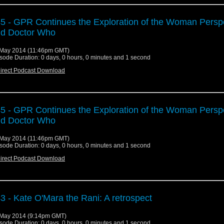
5 - GPR Continues the Exploration of the Woman Persp
d Doctor Who
May 2014 (11:46pm GMT)
sode Duration: 0 days, 0 hours, 0 minutes and 1 second
irect Podcast Download
5 - GPR Continues the Exploration of the Woman Persp
d Doctor Who
May 2014 (11:46pm GMT)
sode Duration: 0 days, 0 hours, 0 minutes and 1 second
irect Podcast Download
3 - Kate O'Mara the Rani: A retrospect
May 2014 (9:14pm GMT)
sode Duration: 0 days, 0 hours, 0 minutes and 1 second