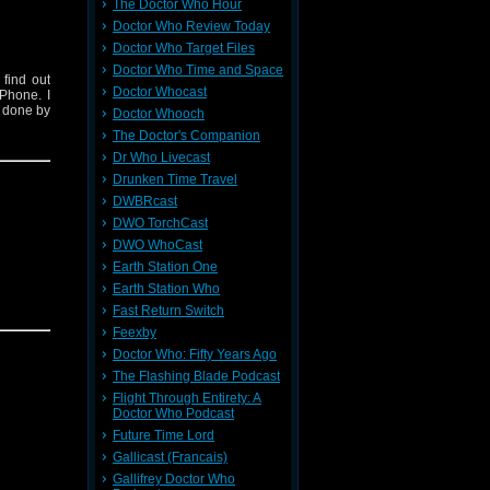
The Doctor Who Hour
Doctor Who Review Today
Doctor Who Target Files
Doctor Who Time and Space
find out
Doctor Whocast
Phone. I
s done by
Doctor Whooch
The Doctor's Companion
Dr Who Livecast
Drunken Time Travel
DWBRcast
DWO TorchCast
DWO WhoCast
Earth Station One
Earth Station Who
Fast Return Switch
Feexby
Doctor Who: Fifty Years Ago
The Flashing Blade Podcast
Flight Through Entirety: A
Doctor Who Podcast
Future Time Lord
Gallicast (Francais)
Gallifrey Doctor Who