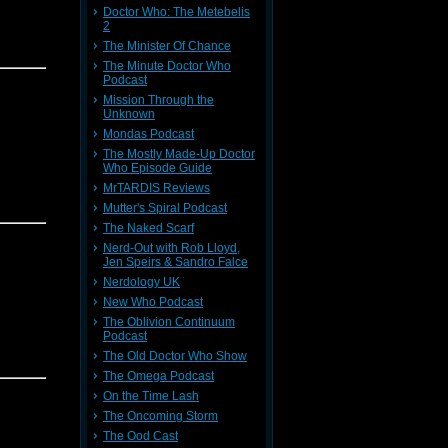
Doctor Who: The Metebelis
2
The Minister Of Chance
The Minute Doctor Who
Podcast
Mission Through the
Unknown
Mondas Podcast
The Mostly Made-Up Doctor
Who Episode Guide
MrTARDIS Reviews
Mutter's Spiral Podcast
The Naked Scarf
Nerd-Out with Rob Lloyd,
Jen Speirs & Sandro Falce
Nerdology UK
New Who Podcast
The Oblivion Continuum
Podcast
The Old Doctor Who Show
The Omega Podcast
On the Time Lash
The Oncoming Storm
The Ood Cast