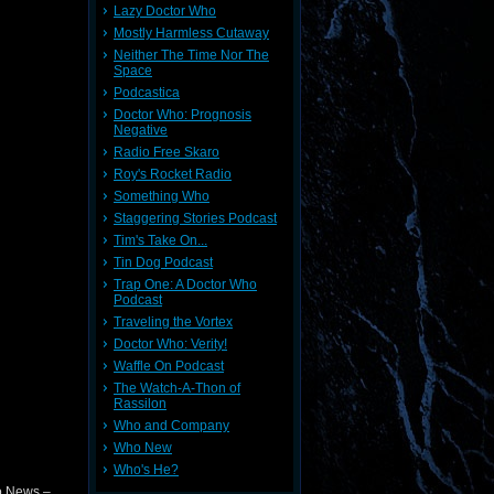
Lazy Doctor Who
Mostly Harmless Cutaway
Neither The Time Nor The
Space
Podcastica
Doctor Who: Prognosis
Negative
Radio Free Skaro
Roy's Rocket Radio
Something Who
Staggering Stories Podcast
Tim's Take On...
Tin Dog Podcast
Trap One: A Doctor Who
Podcast
Traveling the Vortex
Doctor Who: Verity!
Waffle On Podcast
The Watch-A-Thon of
Rassilon
Who and Company
Who New
Who's He?
o News –