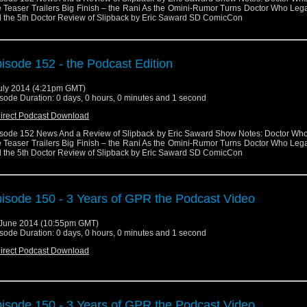
 Teaser Trailers Big Finish – the Rani As the Omini-Rumor Turns Doctor Who Leg
 the 5th Doctor Review of Slipback by Eric Saward SD ComicCon
isode 152 - the Podcast Edition
uly 2014 (4:21pm GMT)
sode Duration: 0 days, 0 hours, 0 minutes and 1 second
irect Podcast Download
sode 152 News And a Review of Slipback by Eric Saward Show Notes: Doctor Wh
 Teaser Trailers Big Finish – the Rani As the Omini-Rumor Turns Doctor Who Leg
 the 5th Doctor Review of Slipback by Eric Saward SD ComicCon
isode 150 - 3 Years of GPR the Podcast Video
June 2014 (10:55pm GMT)
sode Duration: 0 days, 0 hours, 0 minutes and 1 second
irect Podcast Download
isode 150 - 3 Years of GPR the Podcast Video