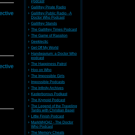
Podcast
Gallifrey Pirate Radio
ective
Gallifrey Public Radio - A
Doctor Who Podcast
Gallifrey Stands
The Gallifrey Times Podcast
The Game of Rassilon
Geeklectic
Get Off My World
Handwavium: a Doctor Who
podcast
The Happiness Patrol
ective
Hoo on Who
The Impossible Girls
Impossible Podcasts
The Infinity Archives
Kasterborous Podkast
The Krynoid Podcast
The Legend of the Traveling
Tardis with Christian Basel
Little Finish Podcast
MarkWHO42 - The Doctor
Who Podcast
The Memory Cheats