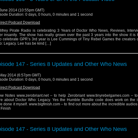
June 2014 (10:55pm GMT)
sode Duration: 0 days, 0 hours, 0 minutes and 1 second
irect Podcast Download
lifrey Pirate Radio is celebrating 3 Years of Doctor Who News, Reviews, Interv
er insanity. The show has really grown over the past 3 years into the show it is 
p celebrate GPR’s 3rd year is Lee Cummings of Tiny Rebel Games the creators o
: Legacy. Lee has be kind […]
isode 147 - Series 8 Updates and Other Who News
May 2014 (6:57pm GMT)
sode Duration: 0 days, 0 hours, 0 minutes and 1 second
irect Podcast Download
w Notes www.zerobriant.net – to help Zerobriant www.tinyrebelgames.com – to 
e about Doctor Who: Legacy. Yes the Humble Bundle code does work on the i
e done it myself. www.bigfinish.com – to find out more about the incredible audio
 Finish
isode 147 - Series 8 Updates and Other Who News