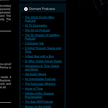
Secretary
Dormant Podcasts
 pyramid.
 pyramid.
ment. The
The 20mb Doctor Who
help. The
Podcast
ckly. The
42 To Doomsday
The 49 Up Podcast
The 50 Shades of Gallifrey
Podcast
A Disused Yeti
A Grind Through Space and
Time
A Mad Man with a Box
Dr Who: Action Figure Radio
you proof
Adventures in Time Space
h Penny is
and Music
AM Audio Media
reads it
An Improbable Podcast
 Nardole,
orld, and
The Androzani Whiners
t all.
Arrow of Time
Articles of the Shadow
Proclamation
The Bad Wilf Podcast
Bigger on the Inside