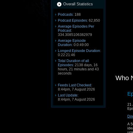
Overall Statistics
Podcasts:
188
Podcast Episodes:
62,850
Average Episodes Per
Podcast:
334.3085106382979
Average Episode
Duration:
0:0:49:00
Longest Episode Duration:
0:22:21:46
Total Duration of all
Episodes:
2138 days, 16
hours, 21 minutes and 43
seconds
Who 
Feeds Last Checked:
8:44pm, 7 August 2026
Ep
Last Update:
8:44pm, 7 August 2026
21 
Epi
Dir
A 5
ide
unk