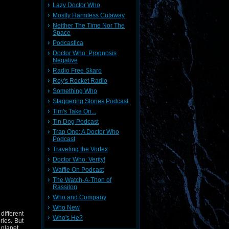
Lazy Doctor Who
Mostly Harmless Cutaway
Neither The Time Nor The
Space
Podcastica
Doctor Who: Prognosis
Negative
Radio Free Skaro
Roy's Rocket Radio
Something Who
Staggering Stories Podcast
Tim's Take On...
Tin Dog Podcast
Trap One: A Doctor Who
Podcast
Traveling the Vortex
Doctor Who: Verity!
Waffle On Podcast
The Watch-A-Thon of
Rassilon
Who and Company
Who New
different
Who's He?
ries. But
 planet.