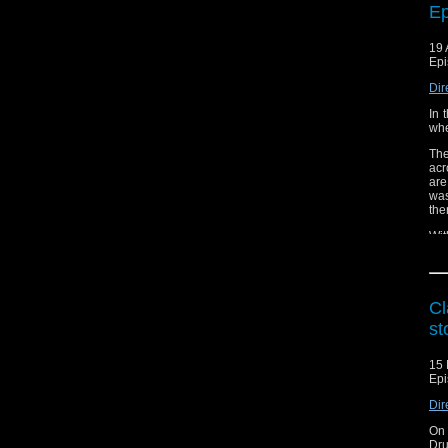
Ep
19 
Epi
Dir
In 
whe
The
acr
are
was
the
Wit
hea
pos
e-m
Cl
Lis
st
Vis
15 
Epi
Dir
On 
Dru