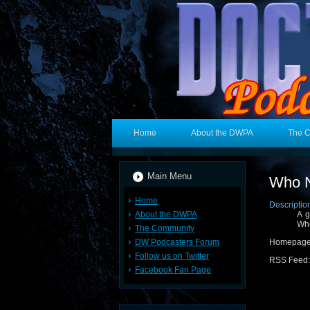
Home
About the DWPA
The 
Main Menu
Who 
Home
Descriptio
About the DWPA
A g
Who
The Community
DW Podcasters Forum
Homepage
Follow us on Twitter
RSS Feed
Facebook Fan Page