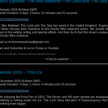
nus Episode: The War Between The Land and The Sea
ten and Subscribe to us on iTunes or Youtube
January 2026 (9:04am GMT)
it our website at www.whonewpodcast.com
sode Duration: 0 days, 0 hours, 31 minutes and 52 seconds
ect Podcast Download
 War Between The Land and The Sea has aired in the United Kingdom. Eugene
 Brian discuss their reactions to this Doctor Who adjacent series. We debate t
ns of the writing, acting and special effects. And then try to find this show’s unique
 Doctor Who Universe.
ail us at whonewpodcast@gmail.com
ten and Subscribe to us on iTunes or Youtube
it our website at www.whonewpodcast.com
↓ <Click to expand> ↓
isode 1003 – Thin Ice
 December 2025 (9:00am GMT)
sode Duration: 0 days, 1 hours, 4 minutes and 19 seconds
ect Podcast Download
le enjoying the Frost Fair of 1814, The Doctor and Bill learn people are disappe
ething is lurking under the ice. The Loch Ness Monster? A Tyrannosaurus Re
ething even bigger.