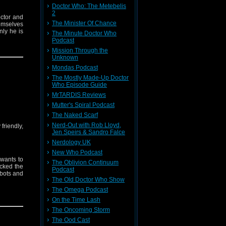
Doctor Who: The Metebelis
2
octor and
The Minister Of Chance
hemselves
nly he is
The Minute Doctor Who
Podcast
Mission Through the
e mystery
Unknown
er that’s
Mondas Podcast
The Mostly Made-Up Doctor
Who Episode Guide
MrTARDIS Reviews
Mutter's Spiral Podcast
The Naked Scarf
Nerd-Out with Rob Lloyd,
friendly,
Jen Speirs & Sandro Falce
Nerdology UK
New Who Podcast
l wants to
The Oblivion Continuum
acked the
Podcast
obots and
The Old Doctor Who Show
The Omega Podcast
ces make
On the Time Lash
when the
an’t have
The Oncoming Storm
hem when
The Ood Cast