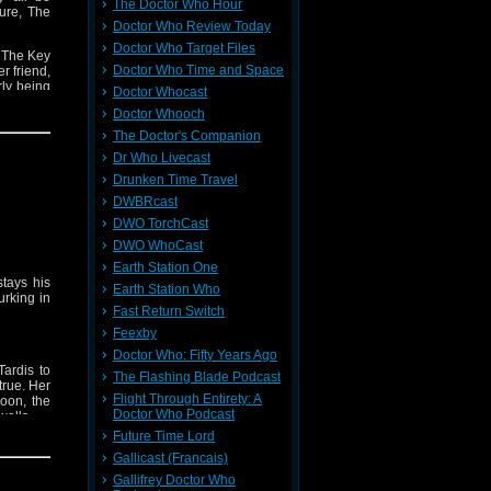
The Doctor Who Hour
ure, The
Doctor Who Review Today
Doctor Who Target Files
f The Key
Doctor Who Time and Space
r friend,
rly being
Doctor Whocast
Doctor Whooch
riods of
The Doctor's Companion
octor is
Dr Who Livecast
Drunken Time Travel
DWBRcast
DWO TorchCast
DWO WhoCast
Earth Station One
tays his
Earth Station Who
urking in
Fast Return Switch
Feexby
Doctor Who: Fifty Years Ago
ardis to
The Flashing Blade Podcast
true. Her
Flight Through Entirety: A
oon, the
Doctor Who Podcast
walls.
Future Time Lord
dlord who
Gallicast (Francais)
Gallifrey Doctor Who