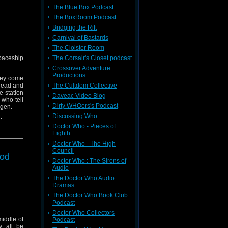
The Blue Box Podcast
The BoxRoom Podcast
Bridging the Rift
Carnival of Bastards
The Cloister Room
spaceship
The Corsair's Closet podcast
Crossover Adventure
Productions
They come
 dead and
The Cultdom Collective
e station
Daveac Video Blog
who tell
Dirty WHOers's Podcast
ygen.
Discussing Who
ion is to
Doctor Who - Pieces of
his life,
Eighth
Doctor Who - The High
Council
ood
Doctor Who : The Sirens of
Audio
The Doctor Who Audio
Dramas
The Doctor Who Book Club
Podcast
Doctor Who Collectors
middle of
Podcast
y all be