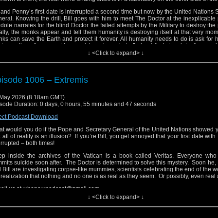
l and Penny’s first date is interrupted a second time but now by the United Nations 
eral. Knowing the drill, Bill goes with him to meet The Doctor at the inexplicable
dole narrates for the blind Doctor the failed attempts by the Military to destroy the
ally, the monks appear and tell them humanity is destroying itself at that very mo
ks can save the Earth and protect it forever. All humanity needs to do is ask for 
tor realizes there must be a catch and needs to find out their true intentions qui
ld’s Doomsday Clock is swiftly moving towards midnight.
↓ <Click to expand> ↓
ail us at whonewpodcast@gmail.com
ten and Subscribe to us on iTunes or Youtube
isode 1006 – Extremis
it our website at www.whonewpodcast.com
May 2026 (8:18am GMT)
sode Duration: 0 days, 0 hours, 55 minutes and 47 seconds
ect Podcast Download
t would you do if the Pope and Secretary General of the United Nations showed 
t all of reality is an illusion? If you’re Bill, you get annoyed that your first date wit
errupted – both times!
p inside the archives of the Vatican is a book called Veritas. Everyone who 
mits suicide soon after. The Doctor is determined to solve this mystery. Soon he,
 Bill are investigating corpse-like mummies, scientists celebrating the end of the w
 realization that nothing and no one is as real as they seem. Or possibly, even real a
ail us at whonewpodcast@gmail.com
↓ <Click to expand> ↓
ten and Subscribe to us on iTunes or Youtube
it our website at www.whonewpodcast.com