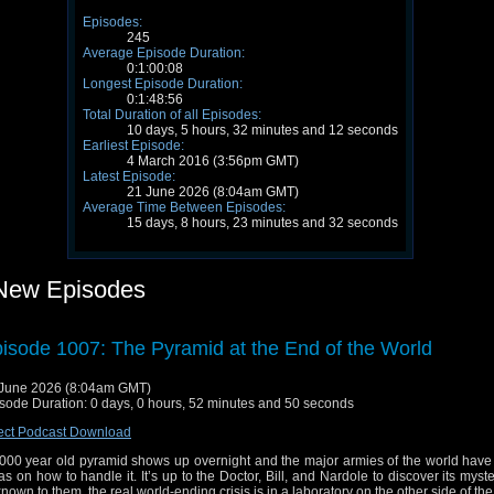
Episodes:
245
Average Episode Duration:
0:1:00:08
Longest Episode Duration:
0:1:48:56
Total Duration of all Episodes:
10 days, 5 hours, 32 minutes and 12 seconds
Earliest Episode:
4 March 2016 (3:56pm GMT)
Latest Episode:
21 June 2026 (8:04am GMT)
Average Time Between Episodes:
15 days, 8 hours, 23 minutes and 32 seconds
New Episodes
isode 1007: The Pyramid at the End of the World
June 2026 (8:04am GMT)
sode Duration: 0 days, 0 hours, 52 minutes and 50 seconds
ect Podcast Download
000 year old pyramid shows up overnight and the major armies of the world have 
as on how to handle it. It’s up to the Doctor, Bill, and Nardole to discover its myste
nown to them, the real world-ending crisis is in a laboratory on the other side of the