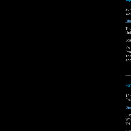
e-m
26 
Lis
Epi
Vis
Dir
The
Uni
Joi
It’
Pro
The
and
Bil
str
wro
odd
Nar
Bo
e-m
13 
Lis
Epi
Vis
Dir
Eug
Who
the
e-m