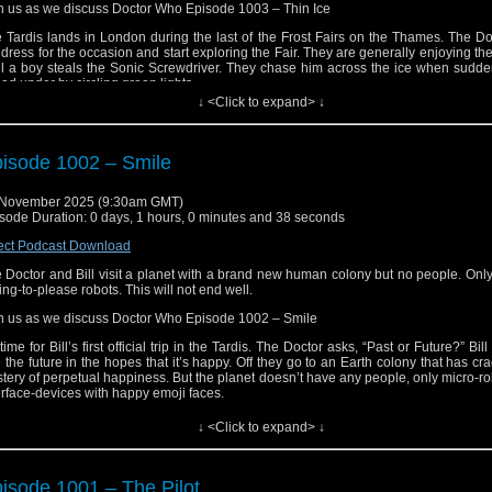
n us as we discuss Doctor Who Episode 1003 – Thin Ice
 Tardis lands in London during the last of the Frost Fairs on the Thames. The D
l dress for the occasion and start exploring the Fair. They are generally enjoying t
il a boy steals the Sonic Screwdriver. They chase him across the ice when sudde
led under by circling green lights.
↓ <Click to expand> ↓
 Doctor and Bill rush to find out what the lights are and how to stop them. As th
ds them across London, they begin to realize that it might not be a creature in the riv
 monster.
isode 1002 – Smile
ail us at whonewpodcast@gmail.com
ten and Subscribe to us on iTunes or Youtube
 November 2025 (9:30am GMT)
sode Duration: 0 days, 1 hours, 0 minutes and 38 seconds
it our website at www.whonewpodcast.com
ect Podcast Download
 Doctor and Bill visit a planet with a brand new human colony but no people. Only 
ling-to-please robots. This will not end well.
n us as we discuss Doctor Who Episode 1002 – Smile
s time for Bill’s first official trip in the Tardis. The Doctor asks, “Past or Future?” Bil
 the future in the hopes that it’s happy. Off they go to an Earth colony that has cr
tery of perpetual happiness. But the planet doesn’t have any people, only micro-r
erface-devices with happy emoji faces.
l and The Doctor wonder what happened to everyone, while the interface-devi
↓ <Click to expand> ↓
e that they are happy in every way. The Doctor starts to become suspicious 
ices don’t seem to react well when Bill or he aren’t happy. Soon, they realize that c
tions other than happiness. It makes the devices angry. You wouldn’t like t
y’re angry.
isode 1001 – The Pilot