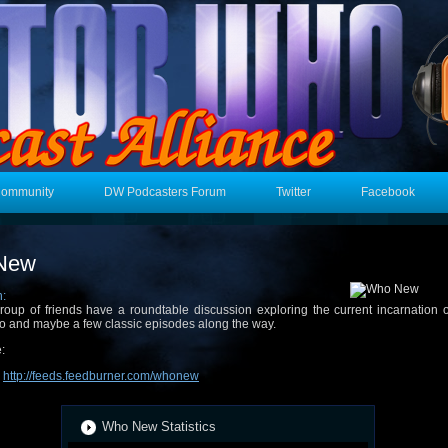
Community
DW Podcasters Forum
Twitter
Facebook
New
n:
roup of friends have a roundtable discussion exploring the current incarnation 
 and maybe a few classic episodes along the way.
:
:
http://feeds.feedburner.com/whonew
Who New Statistics