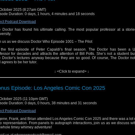
ail us at whonewpodcast@gmail.com
October 2025 (8:27am GMT)
ten and Subscribe to us on iTunes or Youtube
sode Duration: 0 days, 1 hours, 4 minutes and 18 seconds
it our website at www.whonewpodcast.com
ect Podcast Download
 Doctor has found his ultimate calling. The most popular professor at a storie
versity.
n us as we discuss Doctor Who Episode 1001 – The Pilot
s the first episode of Peter Capaldi’s final season. The Doctor has been a Un
fessor for decades and attracts the attention of Bill Potts. She’s not a student bu
 Doctor’s lectures anyway because they are so good. Of course, The Doctor not
 agrees to be her tutor.
l also meets Heather, who she develops an attraction to. Heather has an obsessi
↓ <Click to expand> ↓
ange pool of water (that is definitely not a Pond), but she leaves before Bill can a
ng with it. Bill tells The Doctor and they begin to investigate who Heather is and w
 about the pool of water. Also, Bill secretly follows The Doctor and his peculi
dole who seem to have a secret kept in a mysterious vault.
nus Episode: Los Angeles Comic Con 2025
ail us at whonewpodcast@gmail.com
October 2025 (11:10pm GMT)
ten and Subscribe to us on iTunes or Youtube
sode Duration: 0 days, 0 hours, 38 minutes and 31 seconds
it our website at www.whonewpodcast.com
ect Podcast Download
ene, Frank, and Brian attended Los Angeles Comic Con 2025 and there was a lot 
 representation. From panels to autograph interactions, join us as we discuss wi
 whole timey whimey adventure!
ail us at whonewpodcast@gmail.com