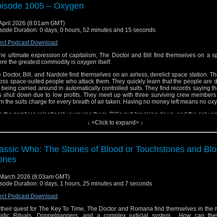
isode 1005 – Oxygen
April 2026 (8:01am GMT)
sode Duration: 0 days, 0 hours, 52 minutes and 15 seconds
ect Podcast Download
the ultimate expression of capitalism, The Doctor and Bill find themselves on a 
re the greatest commodity is oxygen itself.
 Doctor, Bill, and Nardole find themselves on an airless, derelict space station. 
oss space-suited people who attack them. They quickly learn that the people are
 being carried around in automatically controlled suits. They find records saying th
 shut down due to low profits. They meet up with three surviving crew members 
m the suits charge for every breath of air taken. Having no money left means no ox
h the zombies relentlessly pursuing them, Bill’s suit breaking down, and the only opt
d out into the vacuum of space, The Doctor must make a choice that will alter 
↓ <Click to expand> ↓
sibly forever.
ail us at whonewpodcast@gmail.com
assic Who: The Stones of Blood or Touchstones and Bl
ten and Subscribe to us on iTunes or Youtube
ones
it our website at www.whonewpodcast.com
March 2026 (8:03am GMT)
sode Duration: 0 days, 1 hours, 25 minutes and 7 seconds
ect Podcast Download
their quest for The Key To Time, The Doctor and Romana find themselves in the 
idic Rituals, Doppelgangers, and a complex judicial system. How can the