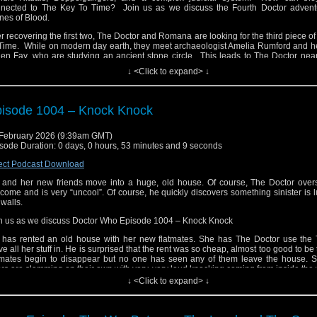
nected to The Key To Time? Join us as we discuss the Fourth Doctor advent
nes of Blood.
er recovering the first two, The Doctor and Romana are looking for the third piece o
Time. While on modern day earth, they meet archaeologist Amelia Rumford and he
ien Fay, who are studying an ancient stone circle. This leads to The Doctor nea
rificed to the giant bird goddess, Cailleach.
↓ <Click to expand> ↓
ngs escalate when they discover paintings of the same woman from different pe
tory. And the stones themselves have a mystery behind them. And soon, The D
ng sentenced to death in strange miscarriage of justice. It’s just not his day.
isode 1004 – Knock Knock
ail us at whonewpodcast@gmail.com
February 2026 (9:39am GMT)
ten and Subscribe to us on iTunes or Youtube
sode Duration: 0 days, 0 hours, 53 minutes and 9 seconds
it our website at www.whonewpodcast.com
ect Podcast Download
l and her new friends move into a huge, old house. Of course, The Doctor overs
come and is very “uncool”. Of course, he quickly discovers something sinister is l
 walls.
n us as we discuss Doctor Who Episode 1004 – Knock Knock
l has rented an old house with her new flatmates. She has The Doctor use the T
e all her stuff in. He is surprised that the rent was so cheap, almost too good to be 
tmates begin to disappear but no one has seen any of them leave the house. S
rs are slamming on their own with very, very loud knocking coming from inside the 
↓ <Click to expand> ↓
l is terrified for her friends. The Doctor has no idea what is going on. And the Lan
t turns up is no help at all.
ail us at whonewpodcast@gmail.com