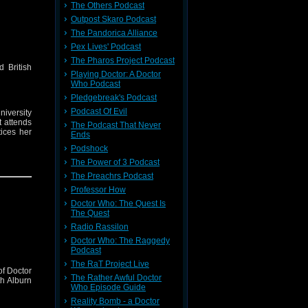
The Others Podcast
Outpost Skaro Podcast
The Pandorica Alliance
Pex Lives' Podcast
The Pharos Project Podcast
d British
Playing Doctor: A Doctor
Who Podcast
Pledgebreak's Podcast
Podcast Of Evil
iversity
t attends
The Podcast That Never
ices her
Ends
Podshock
on over a
The Power of 3 Podcast
sk what’s
The Preachrs Podcast
hat is so
ar friend
Professor How
Doctor Who: The Quest Is
The Quest
Radio Rassilon
Doctor Who: The Raggedy
Podcast
The RaT Project Live
of Doctor
The Rather Awful Doctor
th Alburn
Who Episode Guide
Reality Bomb - a Doctor