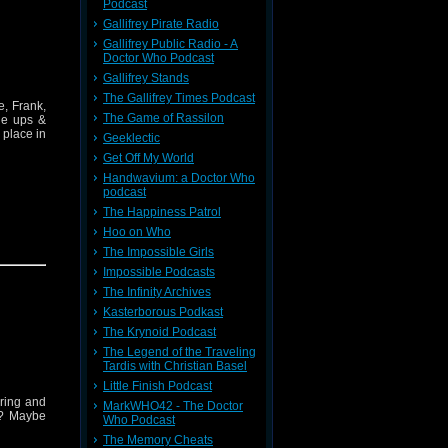
Podcast
Gallifrey Pirate Radio
Gallifrey Public Radio - A
Doctor Who Podcast
Gallifrey Stands
The Gallifrey Times Podcast
, Frank,
The Game of Rassilon
he ups &
 place in
Geeklectic
Get Off My World
Handwavium: a Doctor Who
podcast
The Happiness Patrol
Hoo on Who
The Impossible Girls
Impossible Podcasts
The Infinity Archives
Kasterborous Podkast
The Krynoid Podcast
The Legend of the Traveling
Tardis with Christian Basel
Little Finish Podcast
aring and
MarkWHO42 - The Doctor
x? Maybe
Who Podcast
The Memory Cheats