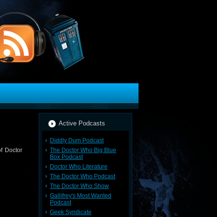
Active Podcasts
Diddly Dum Podcast
The Doctor Who Big Blue
of Doctor
Box Podcast
Doctor Who Literature
The Doctor Who Podcast
The Doctor Who Show
Gallifrey's Most Wanted
Podcast
Geek Syndicate