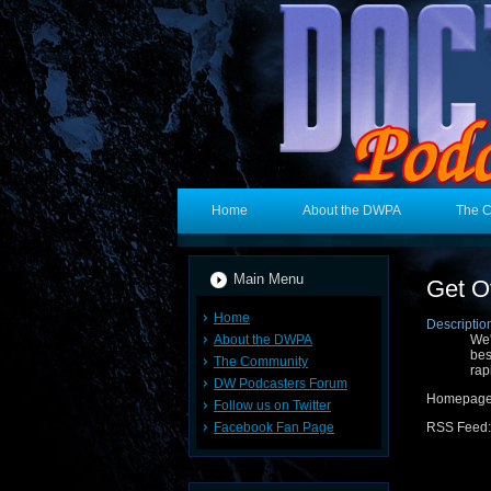
Home
About the DWPA
The 
Main Menu
Get O
Home
Descriptio
About the DWPA
We'
bes
The Community
rap
DW Podcasters Forum
Homepag
Follow us on Twitter
Facebook Fan Page
RSS Feed