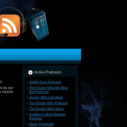
Active Podcasts
Diddly Dum Podcast
The Doctor Who Big Blue
d try our
Box Podcast
ve rounds
Doctor Who Literature
The Doctor Who Podcast
The Doctor Who Show
Gallifrey's Most Wanted
Podcast
Geek Syndicate