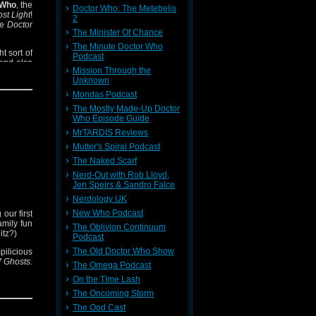
 Who
, the
Doctor Who: The Metebelis
st Light
!
2
le
Doctor
The Minister Of Chance
The Minute Doctor Who
t sort of
Podcast
 and also
Mission Through the
m?).
Unknown
Mondas Podcast
The Mostly Made-Up Doctor
Who Episode Guide
MrTARDIS Reviews
Mutter's Spiral Podcast
The Naked Scarf
Nerd-Out with Rob Lloyd,
Jen Speirs & Sandro Falce
Nerdology UK
New Who Podcast
 our first
amily fun
The Oblivion Continuum
itz?)
Podcast
The Old Doctor Who Show
mpilicious
 Ghosts
.
The Omega Podcast
On the Time Lash
The Oncoming Storm
The Ood Cast