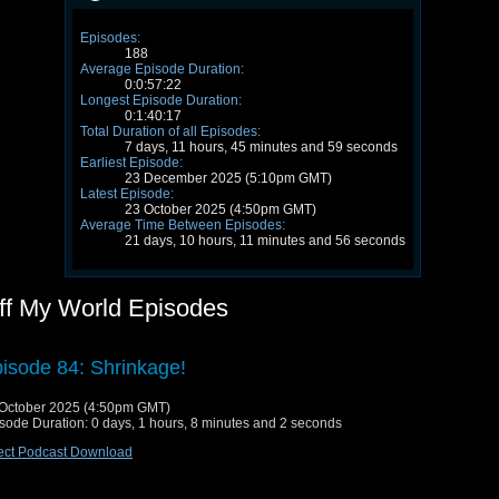
Episodes:
188
Average Episode Duration:
0:0:57:22
Longest Episode Duration:
0:1:40:17
Total Duration of all Episodes:
7 days, 11 hours, 45 minutes and 59 seconds
Earliest Episode:
23 December 2025 (5:10pm GMT)
Latest Episode:
23 October 2025 (4:50pm GMT)
Average Time Between Episodes:
21 days, 10 hours, 11 minutes and 56 seconds
ff My World Episodes
isode 84: Shrinkage!
October 2025 (4:50pm GMT)
sode Duration: 0 days, 1 hours, 8 minutes and 2 seconds
ect Podcast Download