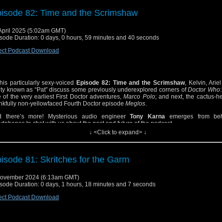
isode 82: Time and the Scrimshaw
April 2025 (5:02am GMT)
sode Duration: 0 days, 0 hours, 59 minutes and 40 seconds
ect Podcast Download
this particularly sexy-voiced
Episode 82: Time and the Scrimshaw
, Kelvin, Arie
ity known as “Pat” discuss some previously underexplored corners of
Doctor Who
 of the very earliest First Doctor adventures,
Marco Polo
; and next, the cactus-
nkfully non-yellowfaced Fourth Doctor episode
Meglos
.
d there’s more! Mysterious audio engineer
Tony Karna
emerges from beh
dphones to chat with us about the past and future of the podcast.
↓ <Click to expand> ↓
 where is
Joshua Scrimshaw
?, you ask. What a question… the final answer will 
prise you! Find out in this extra-special blood-sweat-and-glue episode of Get Off M
isode 81: Skritches for the Garm
November 2024 (6:13am GMT)
sode Duration: 0 days, 1 hours, 18 minutes and 7 seconds
ect Podcast Download