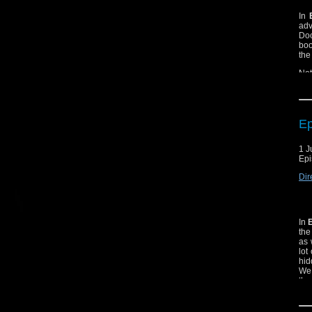
In
ad
Doc
boo
the
Not
Ep
1 J
Epi
Dir
In
the
as 
lot
hid
We 
thro