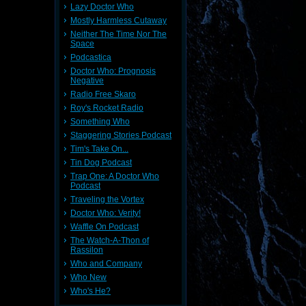
Lazy Doctor Who
Mostly Harmless Cutaway
Neither The Time Nor The
Space
Podcastica
Doctor Who: Prognosis
Negative
Radio Free Skaro
Roy's Rocket Radio
Something Who
Staggering Stories Podcast
Tim's Take On...
Tin Dog Podcast
Trap One: A Doctor Who
Podcast
Traveling the Vortex
Doctor Who: Verity!
Waffle On Podcast
The Watch-A-Thon of
Rassilon
Who and Company
Who New
Who's He?