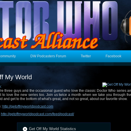
Community
DW Podcasters Forum
Twitter
Facebook
ff My World
n:
re three guys and the occasional guest who love the classic Doctor Who series an
t to love the new series too. Join us twice a month when we take you through fi
id and get to the bottom of what's great, and not so great, about our favorite show.
e:
http://getoffmyworldpodcast.com
:
http://getoffmyworldpodcast.com/feed/podcast/
Get Off My World Statistics