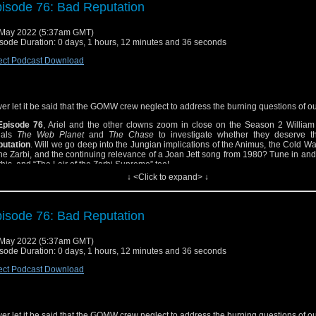
isode 76: Bad Reputation
May 2022 (5:37am GMT)
sode Duration: 0 days, 1 hours, 12 minutes and 36 seconds
ect Podcast Download
er let it be said that the GOMW crew neglect to address the burning questions of o
Episode 76
, Ariel and the other clowns zoom in close on the Season 2 William 
ials
The Web Planet
and
The Chase
to investigate whether they deserve t
utation
. Will we go deep into the Jungian implications of the Animus, the Cold War
the Zarbi, and the continuing relevance of a Joan Jett song from 1980? Tune in and 
 this, and “The Lair of the Zarbi Supremo” too!
↓ <Click to expand> ↓
isode 76: Bad Reputation
May 2022 (5:37am GMT)
sode Duration: 0 days, 1 hours, 12 minutes and 36 seconds
ect Podcast Download
er let it be said that the GOMW crew neglect to address the burning questions of o