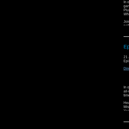
In 
gan
Plu
Wh
Joi
not
som
Plu
Ep
21 
Epi
Dir
In 
all
tim
Hea
Mis
Yes