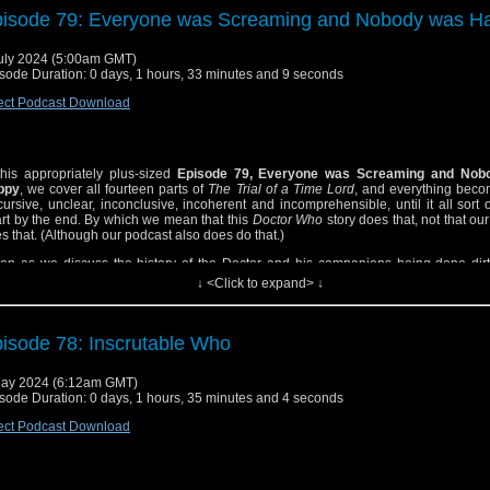
ism? As little as we could manage, but yes! Is there discussion about the righ
isode 79: Everyone was Screaming and Nobody was H
nounce Cthulhu and Nyarlathotep? Well no, because we ran out of time for that. B
e for a lot else, including Benedict Cumberbatch, Nick Drake, mythos hoedowns, 
unt of peeing, the psychedelic imagination, and Kelvin’s dog!
uly 2024 (5:00am GMT)
sode Duration: 0 days, 1 hours, 33 minutes and 9 seconds
ect Podcast Download
this appropriately plus-sized
Episode 79, Everyone was Screaming and Nob
ppy
, we cover all fourteen parts of
The Trial of a Time Lord
, and everything beco
cursive, unclear, inconclusive, incoherent and incomprehensible, until it all sort
rt by the end. By which we mean that this
Doctor Who
story does that, not that ou
s that. (Although our podcast also does do that.)
ten as we discuss the history of the Doctor and his companions being done dirt
, and perk up as we all get kind of thirsty for Sabalom Glitz (and maybe the Mas
↓ <Click to expand> ↓
e bit).
s a long road but it’s worth your time (by which we mean that our podcast is that)!
isode 78: Inscrutable Who
ay 2024 (6:12am GMT)
sode Duration: 0 days, 1 hours, 35 minutes and 4 seconds
ect Podcast Download