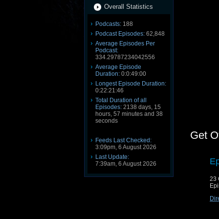
Overall Statistics
Podcasts:
188
Podcast Episodes:
62,848
Average Episodes Per
Podcast:
334.29787234042556
Average Episode
Duration:
0:0:49:00
Longest Episode Duration:
0:22:21:46
Total Duration of all
Episodes:
2138 days, 15
hours, 57 minutes and 38
seconds
Get O
Feeds Last Checked:
3:09pm, 6 August 2026
Last Update:
Ep
7:39am, 6 August 2026
23 
Epi
Dir