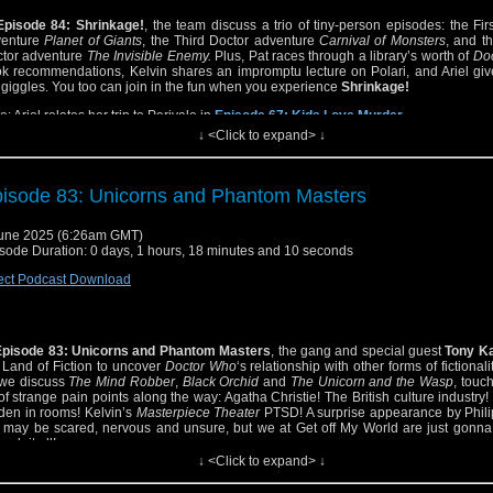
Episode 84: Shrinkage!
, the team discuss a trio of tiny-person episodes: the Fir
venture
Planet of Giants
, the Third Doctor adventure
Carnival of Monsters
, and t
tor adventure
The Invisible Enemy.
Plus, Pat races through a library’s worth of
Do
k recommendations, Kelvin shares an impromptu lecture on Polari, and Ariel giv
 giggles. You too can join in the fun when you experience
Shrinkage!
e: Ariel relates her trip to Perivale in
Episode 67: Kids Love Murder
.
↓ <Click to expand> ↓
isode 83: Unicorns and Phantom Masters
une 2025 (6:26am GMT)
sode Duration: 0 days, 1 hours, 18 minutes and 10 seconds
ect Podcast Download
Episode 83: Unicorns and Phantom Masters
, the gang and special guest
Tony K
 Land of Fiction to uncover
Doctor Who
‘s relationship with other forms of fictionali
we discuss
The Mind Robber
,
Black Orchid
and
The Unicorn and the Wasp
, touc
 of strange pain points along the way: Agatha Christie! The British culture industry!
den in rooms! Kelvin’s
Masterpiece Theater
PTSD! A surprise appearance by Phili
may be scared, nervous and unsure, but we at Get off My World are just gonna
ugh it all!
↓ <Click to expand> ↓