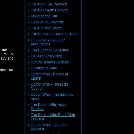
The Blue Box Podcast
The BoxRoom Podcast
Bridging the Rift
Carnival of Bastards
The Cloister Room
The Corsair's Closet podcast
Crossover Adventure
Productions
l and the
The Cultdom Collective
: First up,
Daveac Video Blog
heavy and
Dirty WHOers's Podcast
Discussing Who
ind his
Doctor Who - Pieces of
Eighth
shock and
Doctor Who - The High
y World!
Council
Doctor Who : The Sirens of
Audio
The Doctor Who Audio
Dramas
The Doctor Who Book Club
Podcast
Doctor Who Collectors
Podcast