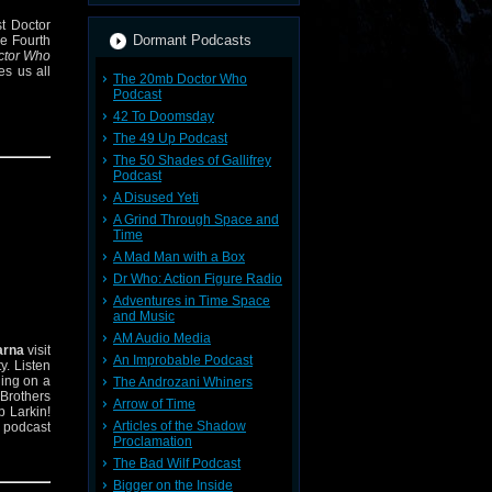
st Doctor
Dormant Podcasts
he Fourth
ctor Who
es us all
The 20mb Doctor Who
Podcast
42 To Doomsday
The 49 Up Podcast
The 50 Shades of Gallifrey
Podcast
A Disused Yeti
A Grind Through Space and
Time
A Mad Man with a Box
Dr Who: Action Figure Radio
Adventures in Time Space
and Music
AM Audio Media
arna
visit
An Improbable Podcast
ty. Listen
hing on a
The Androzani Whiners
 Brothers
Arrow of Time
p Larkin!
Articles of the Shadow
 podcast
Proclamation
The Bad Wilf Podcast
Bigger on the Inside