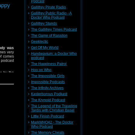
t ways to
Podcast
appy
ut we had
Gallifrey Pirate Radio
a certain
Gallifrey Public Radio - A
Doctor Who Podcast
Gallifrey Stands
The Gallifrey Times Podcast
The Game of Rassilon
Geeklectic
Get Off My World
ody was
mes very
Handwavium: a Doctor Who
 of comes
podcast
r podcast
The Happiness Patrol
Hoo on Who
y by the
The Impossible Girls
ter too a
Impossible Podcasts
The Infinity Archives
Kasterborous Podkast
The Krynoid Podcast
The Legend of the Traveling
Tardis with Christian Basel
Little Finish Podcast
MarkWHO42 - The Doctor
Who Podcast
The Memory Cheats