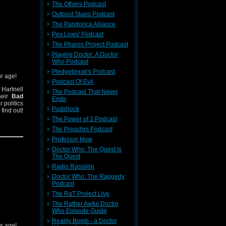
The Others Podcast
Outpost Skaro Podcast
The Pandorica Alliance
Pex Lives' Podcast
The Pharos Project Podcast
Playing Doctor: A Doctor
Who Podcast
Pledgebreak's Podcast
ur age!
Podcast Of Evil
Hartnell
The Podcast That Never
heir
Bad
Ends
 politics
Podshock
find out!
The Power of 3 Podcast
The Preachrs Podcast
Professor How
Doctor Who: The Quest Is
The Quest
Radio Rassilon
Doctor Who: The Raggedy
Podcast
The RaT Project Live
The Rather Awful Doctor
Who Episode Guide
Reality Bomb - a Doctor
ur age!