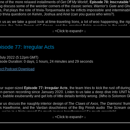
one of the more relaxed installments of
Get Off My World!
,
Episode 78: Inscrutable
g discuss some of the weirder corners of the classic series:
Warrior’s Gate
and
Gho
s, Pat plays the role of trivia-Torquemada as he inflicts impossible and interminab
o
trivia questions on Kelvin, Joshua and Ariel (can you guess who wins?).
n us as we take a good look at time-traveling lions, a lot of woo happening, the righ
hing, the John Brown of E-Space, and the greatest f*ckin question in the world,
ewhere in there Ariel says, “I like looking at your little face” (can you guess to who
↓ <Click to expand> ↓
s: Big Finish found poetry!
isode 77: Irregular Acts
July 2022 (5:12pm GMT)
sode Duration: 0 days, 1 hours, 24 minutes and 29 seconds
ect Podcast Download
our super-sized
Episode 77: Irregular Acts
, the team tries to kick the rust off during
-in-person recording since January 2020. Listen to us take a deep dive into UNIT f
e, babble exuberantly and get lots of little details terribly wrong. (Who is Solomon Gl
r us discuss the naughty interior design of
The Claws of Axos
,
The Dæmons
‘ fru
s Hawthorne, and the Vardan douchiness of the Big Finish audio
The Scream of
, we’re in a frisky mood! So much joyous togetherness! So much crosstalk!
↓ <Click to expand> ↓