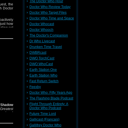
The Doctor Who Hour
uest, the
Doctor Who Review Today
th Doctor
Doctor Who Target Files
Doctor Who Time and Space
roactively
 just how
Doctor Whocast
zling set
Doctor Whooch
The Doctor's Companion
Dr Who Livecast
Drunken Time Travel
DWBRcast
DWO TorchCast
DWO WhoCast
Earth Station One
Earth Station Who
Fast Return Switch
Feexby
Doctor Who: Fifty Years Ago
The Flashing Blade Podcast
Flight Through Entirety: A
e Shadow
Doctor Who Podcast
Greatest
nes’ and
Future Time Lord
Gallicast (Francais)
raft and
Gallifrey Doctor Who