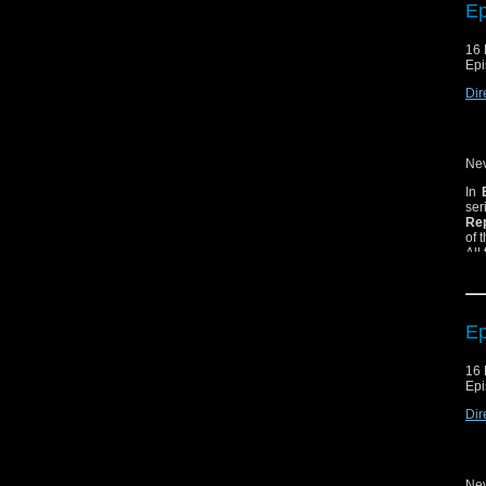
Ep
16 
Epi
Dir
Nev
In
ser
Rep
of 
All
Ep
16 
Epi
Dir
Nev