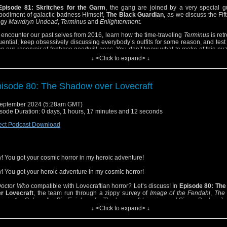
Episode 81: Skritches for the Garm
, the gang are joined by a very special g
odiment of galactic badness Himself,
The Black Guardian
, as we discuss the Fif
logy
Mawdryn Undead
,
Terminus
and
Enlightenment
.
encounter our past selves from 2016, learn how the time-traveling
Terminus
is ret
luential, keep obsessively discussing everybody’s outfits for some reason, and test
p our reservoir of fanbase goodwill goes. You don’t know what to make of this puz
stories? Let us enlighten you!
↓ <Click to expand> ↓
isode 80: The Shadow over Lovecraft
eptember 2024 (5:28am GMT)
sode Duration: 0 days, 1 hours, 17 minutes and 12 seconds
ect Podcast Download
! You got your cosmic horror in my heroic adventure!
! You got your heroic adventure in my cosmic horror!
octor Who
compatible with Lovecraftian horror? Let’s discuss! In
Episode 80: Th
r Lovecraft
, the team run through a zippy survey of
Image of the Fendahl
,
The 
w in the Galaxy
, the Big Finish audio
The Lovecraft Invasion
and Simon Bucher-Jo
k Clapham’s BBC Books novel
The Taking of Planet 5
.
↓ <Click to expand> ↓
 there Deep Ones and Old Ones and mi-go? Yes! Is there discussion of Lovec