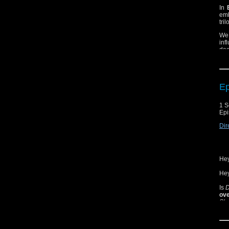
In
emb
tri
We 
inf
dee
of 
Ep
1 S
Epi
Dir
Hey
Hey
Is
D
ove
Sho
Mar
Are