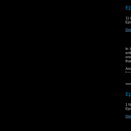
Ep
11 
Epi
Dir
In 
ent
one
tha
An
hea
But
sur
Ep
1 
Epi
Dir