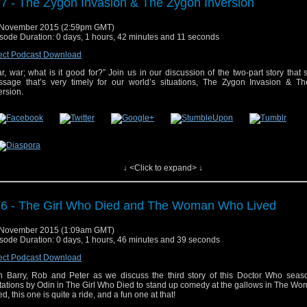
7 - The Zygon Invasion & The Zygon Inversion
 November 2015 (2:59pm GMT)
sode Duration: 0 days, 1 hours, 42 minutes and 11 seconds
ect Podcast Download
r, war; what is it good for?” Join us in our discussion of the two-part story that
sage that’s very timely for our world’s situations, The Zygon Invasion & T
ersion.
↓ <Click to expand> ↓
 post
#37 – The Zygon Invasion & The Zygon Inversion
appeared first on
Who's On
6 - The Girl Who Died and The Woman Who Lived
 November 2015 (1:09am GMT)
sode Duration: 0 days, 1 hours, 46 minutes and 39 seconds
ect Podcast Download
n Barry, Rob and Peter as we discuss the third story of this Doctor Who seas
itations by Odin in The Girl Who Died to stand up comedy at the gallows in The 
ed, this one is quite a ride, and a fun one at that!