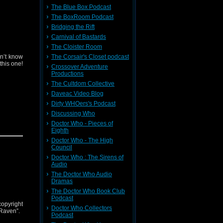
The Blue Box Podcast
The BoxRoom Podcast
Bridging the Rift
Carnival of Bastards
The Cloister Room
n’t know
The Corsair's Closet podcast
this one!
Crossover Adventure
Productions
The Cultdom Collective
Daveac Video Blog
Dirty WHOers's Podcast
Discussing Who
Doctor Who - Pieces of
Eighth
Doctor Who - The High
Council
Doctor Who : The Sirens of
Audio
The Doctor Who Audio
Dramas
The Doctor Who Book Club
Podcast
copyright
Doctor Who Collectors
 Raven”.
Podcast