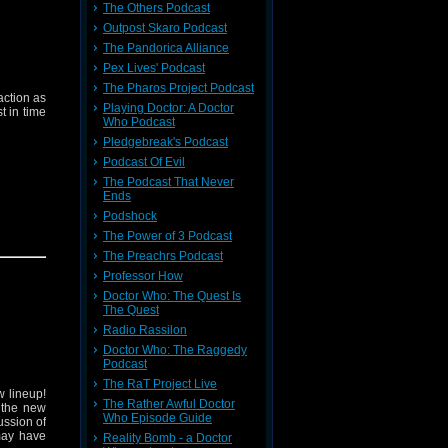
The Others Podcast
Outpost Skaro Podcast
The Pandorica Alliance
Pex Lives' Podcast
The Pharos Project Podcast
ction as
Playing Doctor: A Doctor
st in time
Who Podcast
Pledgebreak's Podcast
Podcast Of Evil
The Podcast That Never
Ends
Podshock
The Power of 3 Podcast
 on
Who's
The Preachrs Podcast
Professor How
Doctor Who: The Quest Is
The Quest
Radio Rassilon
Doctor Who: The Raggedy
Podcast
The RaT Project Live
 lineup!
The Rather Awful Doctor
 the new
Who Episode Guide
ussion of
 may have
Reality Bomb - a Doctor