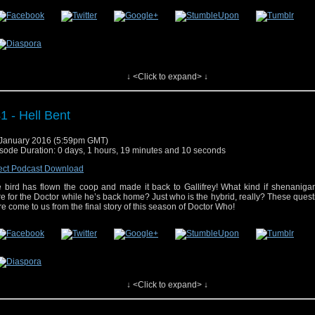
 post
#42 – The Husbands of River Song
appeared first on
Who's On
.
↓ <Click to expand> ↓
1 - Hell Bent
January 2016 (5:59pm GMT)
sode Duration: 0 days, 1 hours, 19 minutes and 10 seconds
ect Podcast Download
 bird has flown the coop and made it back to Gallifrey! What kind if shenaniga
re for the Doctor while he’s back home? Just who is the hybrid, really? These ques
e come to us from the final story of this season of Doctor Who!
↓ <Click to expand> ↓
 post
#41 – Hell Bent
appeared first on
Who's On
.