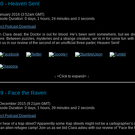
0 - Heaven Sent
anuary 2016 (3:52am GMT)
sode Duration: 0 days, 1 hours, 24 minutes and 3 seconds
ect Podcast Download
h Clara dead, the Doctor is out for blood. He’s been sent somewhere, but we do
re. Between puzzles, mysteries and a strange creature, we’re in for some fun with 
n us in our review of the second of an unofficial three parter, Heaven Sent!
↓ <Click to expand> ↓
 post
#40 – Heaven Sent
appeared first on
Who's On
.
9 - Face the Raven
 December 2015 (9:21pm GMT)
sode Duration: 0 days, 1 hours, 39 minutes and 2 seconds
ect Podcast Download
r hear of a trap street? Apparently some trap streets might not be a cartographer’s 
 an alien refugee camp! Join us as we bid Clara adieu with our review of “Face the