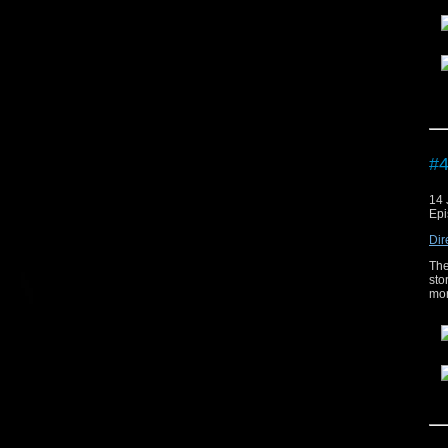
The
#4
14 
Epi
Dir
The
sto
mor
The