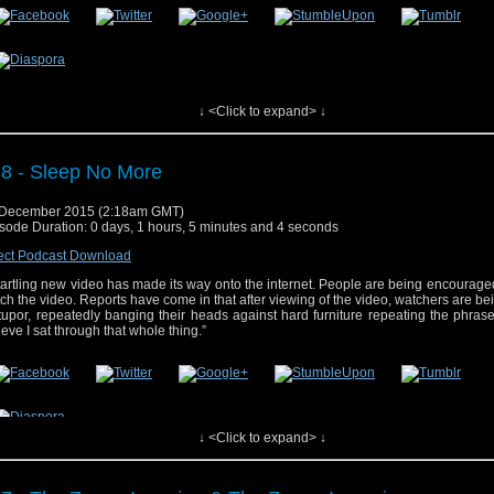
 post
#39 – Face the Raven
appeared first on
Who's On
.
↓ <Click to expand> ↓
8 - Sleep No More
 December 2015 (2:18am GMT)
sode Duration: 0 days, 1 hours, 5 minutes and 4 seconds
ect Podcast Download
tartling new video has made its way onto the internet. People are being encourag
ch the video. Reports have come in that after viewing of the video, watchers are bein
tupor, repeatedly banging their heads against hard furniture repeating the phrase,
ieve I sat through that whole thing.”
↓ <Click to expand> ↓
 post
#38 – Sleep No More
appeared first on
Who's On
.