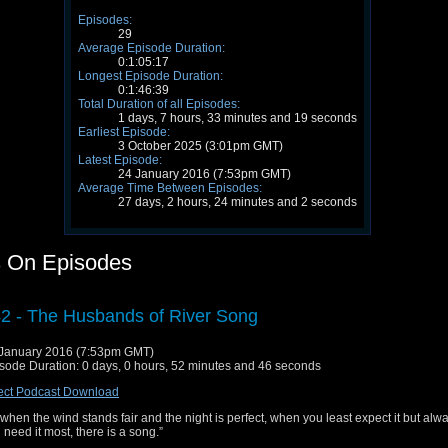
Episodes:
29
Average Episode Duration:
0:1:05:17
Longest Episode Duration:
0:1:46:39
Total Duration of all Episodes:
1 days, 7 hours, 33 minutes and 19 seconds
Earliest Episode:
3 October 2025 (3:01pm GMT)
Latest Episode:
24 January 2016 (7:53pm GMT)
Average Time Between Episodes:
27 days, 2 hours, 24 minutes and 2 seconds
 On Episodes
2 - The Husbands of River Song
January 2016 (7:53pm GMT)
sode Duration: 0 days, 0 hours, 52 minutes and 46 seconds
ect Podcast Download
when the wind stands fair and the night is perfect, when you least expect it but al
 need it most, there is a song.”