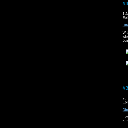
#4
1 J
Epi
Dir
Wit
whe
Joi
The
#3
26
Epi
Dir
Eve
but