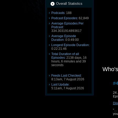
Overall Statistics
Podcasts:
188
Podcast Episodes:
62,849
Average Episodes Per
Podcast:
334.3031914893617
Average Episode
Duration:
0:0:49:00
Longest Episode Duration:
0:22:21:46
Total Duration of all
Episodes:
2138 days, 16
hours, 6 minutes and 39
seconds
Who's
Feeds Last Checked:
8:13am, 7 August 2026
#4
Last Update:
5:11am, 7 August 2026
24 
Epi
Dir
“… 
you