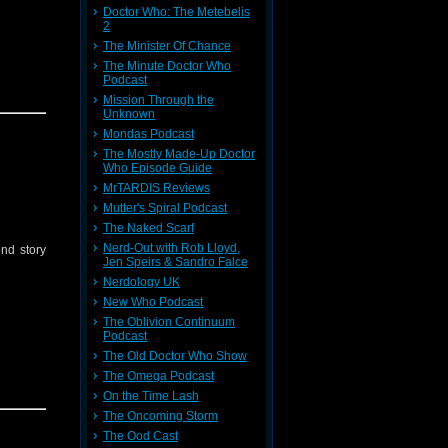
Doctor Who: The Metebelis
2
The Minister Of Chance
The Minute Doctor Who
Podcast
s On
.
Mission Through the
Unknown
Mondas Podcast
The Mostly Made-Up Doctor
Who Episode Guide
MrTARDIS Reviews
Mutter's Spiral Podcast
The Naked Scarf
Nerd-Out with Rob Lloyd,
nd story
Jen Speirs & Sandro Falce
Nerdology UK
New Who Podcast
The Oblivion Continuum
Podcast
The Old Doctor Who Show
The Omega Podcast
On the Time Lash
The Oncoming Storm
The Ood Cast