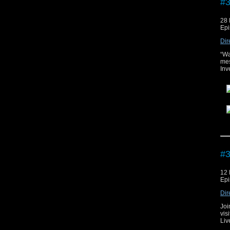
#3
28
Epi
Dir
“Wa
mes
Inv
The
#3
12
Epi
Dir
Joi
vis
Liv