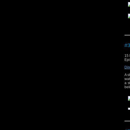
The
#3
15
Epi
Dir
A s
wat
a s
bel
The