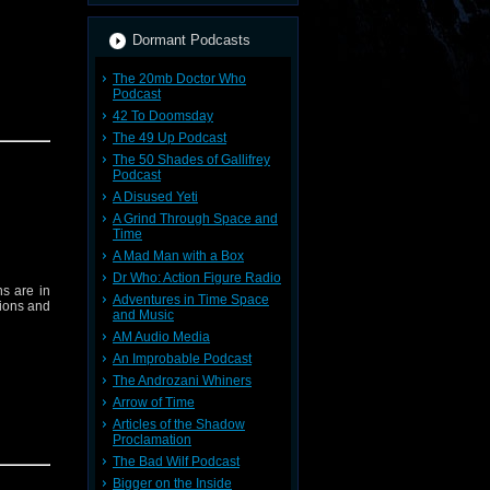
Dormant Podcasts
The 20mb Doctor Who
Podcast
42 To Doomsday
The 49 Up Podcast
The 50 Shades of Gallifrey
Podcast
A Disused Yeti
A Grind Through Space and
Time
A Mad Man with a Box
Dr Who: Action Figure Radio
ns are in
Adventures in Time Space
tions and
and Music
AM Audio Media
An Improbable Podcast
The Androzani Whiners
Arrow of Time
Articles of the Shadow
Proclamation
The Bad Wilf Podcast
Bigger on the Inside