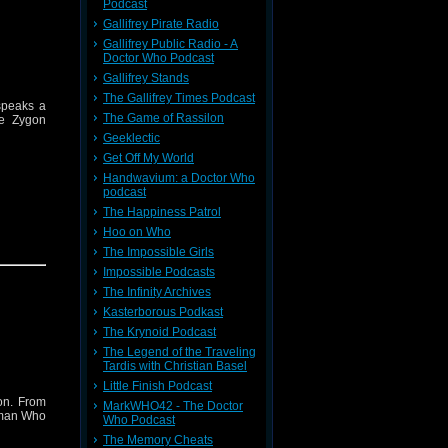
Podcast
Gallifrey Pirate Radio
Gallifrey Public Radio - A
Doctor Who Podcast
Gallifrey Stands
The Gallifrey Times Podcast
 speaks a
The Game of Rassilon
he Zygon
Geeklectic
Get Off My World
Handwavium: a Doctor Who
podcast
The Happiness Patrol
Hoo on Who
.
The Impossible Girls
Impossible Podcasts
The Infinity Archives
Kasterborous Podkast
The Krynoid Podcast
The Legend of the Traveling
Tardis with Christian Basel
Little Finish Podcast
on. From
MarkWHO42 - The Doctor
Woman Who
Who Podcast
The Memory Cheats