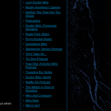
Lazy Doctor Who
Mostly Harmless Cutaway
Neither The Time Nor The
Space
Podcastica
Doctor Who: Prognosis
Negative
Radio Free Skaro
Roy's Rocket Radio
Something Who
Staggering Stories Podcast
Tim's Take On...
Tin Dog Podcast
Trap One: A Doctor Who
Podcast
Traveling the Vortex
Doctor Who: Verity!
Waffle On Podcast
The Watch-A-Thon of
Rassilon
Who and Company
Who New
ways when
Who's He?