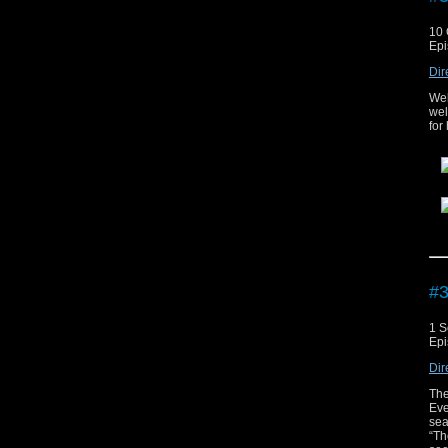
10 
Epi
Dir
Wel
wel
for
Th
On
.
#3
1 S
Epi
Dir
The
Eve
sea
“Th