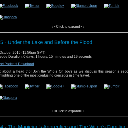
↓ <Click to expand> ↓
 post
#36 – The Girl Who Died and The Woman Who Lived
appeared first on
Who'
5 - Under the Lake and Before the Flood
October 2015 (11:56pm GMT)
sode Duration: 0 days, 1 hours, 15 minutes and 19 seconds
ect Podcast Download
k about a head trip! Join the Who’s On boys as we discuss this season’s seco
hlighting one of the most confusing concepts in time travel.
 post
#35 – Under the Lake and Before the Flood
appeared first on
Who's On
.
↓ <Click to expand> ↓
4 - The Magician's Apprentice and The Witch's Familiar