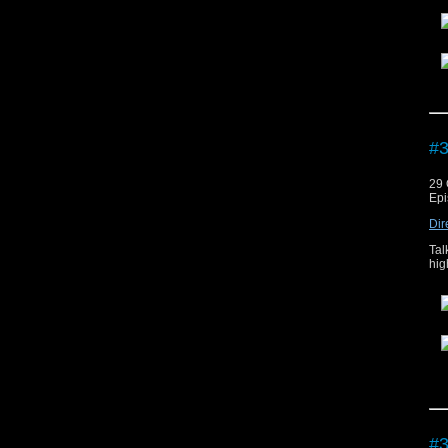
The
#3
29 
Epi
Dir
Tal
hig
The
#3