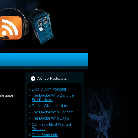
Active Podcasts
Diddly Dum Podcast
The Doctor Who Big Blue
elevision
Box Podcast
Doctor Who Literature
The Doctor Who Podcast
The Doctor Who Show
Gallifrey's Most Wanted
Podcast
Geek Syndicate