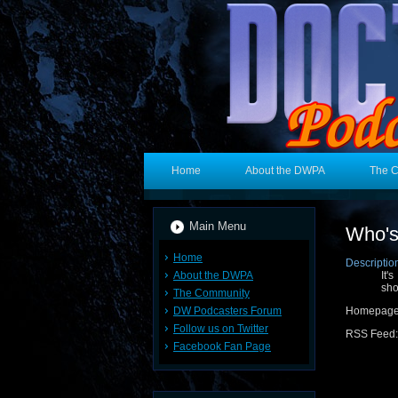
Home
About the DWPA
The 
Main Menu
Who'
Home
Descriptio
About the DWPA
It'
sho
The Community
DW Podcasters Forum
Homepag
Follow us on Twitter
RSS Feed
Facebook Fan Page