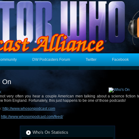
Community
DW Podcasters Forum
Twitter
Facebook
s On
n:
s not very often you hear a couple American men talking about a science fiction t
w from England. Fortunately, this just happens to be one of those podcasts!
e:
http://www.whosonpodcast.com
:
http://www.whosonpodcast.com/feed/
Who's On Statistics