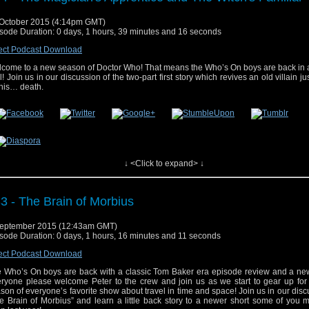
October 2015 (4:14pm GMT)
sode Duration: 0 days, 1 hours, 39 minutes and 16 seconds
ect Podcast Download
come to a new season of Doctor Who! That means the Who’s On boys are back in a
l! Join us in our discussion of the two-part first story which revives an old villain ju
 his… death.
↓ <Click to expand> ↓
e post
#34 – The Magician’s Apprentice and The Witch’s Familiar
appeared first
3 - The Brain of Morbius
eptember 2015 (12:43am GMT)
sode Duration: 0 days, 1 hours, 16 minutes and 11 seconds
ect Podcast Download
 Who’s On boys are back with a classic Tom Baker era episode review and a new
ryone please welcome Peter to the crew and join us as we start to gear up for
son of everyone’s favorite show about travel in time and space! Join us in our disc
e Brain of Morbius” and learn a little back story to a newer short some of you