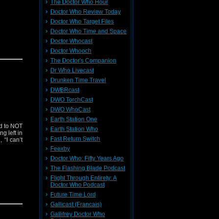
The Doctor Who Hour
Doctor Who Review Today
Doctor Who Target Files
Doctor Who Time and Space
Doctor Whocast
Doctor Whooch
The Doctor's Companion
Dr Who Livecast
Drunken Time Travel
DWBRcast
DWO TorchCast
DWO WhoCast
Earth Station One
ed to NOT
Earth Station Who
g left in
Fast Return Switch
 “I can’t
Feexby
Doctor Who: Fifty Years Ago
The Flashing Blade Podcast
Flight Through Entirety: A
Doctor Who Podcast
Future Time Lord
Gallicast (Francais)
Gallifrey Doctor Who