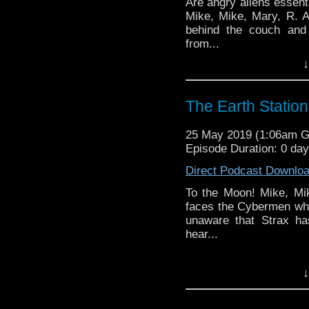
Are angry aliens essent
Mike, Mike, Mary, R. 
behind the couch and
from...
↓
Earth Station Who is 
BBC icon Doctor Who. 
the 50 year history 
The Earth Stati
reviews, interviews 
might pop up.
25 May 2019 (1:06am 
Episode Duration: 0 da
Direct Podcast Downlo
To the Moon! Mike, Mi
faces the Cybermen who
unaware that Strax ha
hear...
Earth Station Who is 
↓
BBC icon Doctor Who. 
the 50 year history 
reviews, interviews 