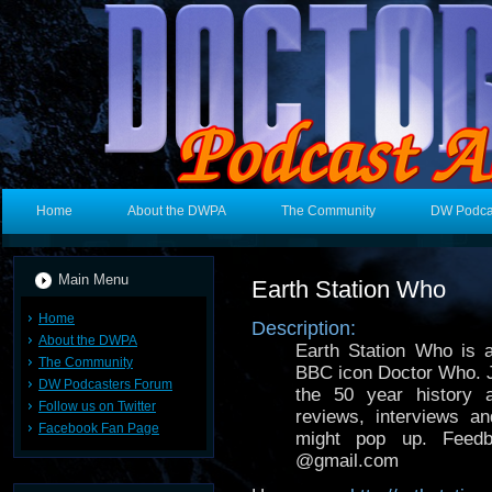
Home
About the DWPA
The Community
DW Podca
Main Menu
Earth Station Who
Home
Description:
About the DWPA
Earth Station Who is 
The Community
BBC icon Doctor Who. J
DW Podcasters Forum
the 50 year history 
Follow us on Twitter
reviews, interviews 
Facebook Fan Page
might pop up. Feed
@gmail.com