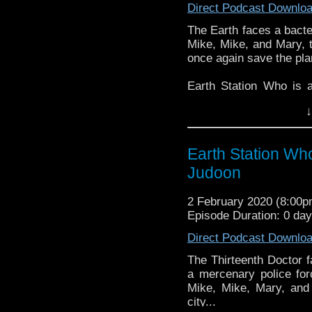
Direct Podcast Downlo
The Earth faces a bacte
Mike, Mike, and Mary, t
once again save the pla
Earth Station Who is 
BBC icon Doctor Who. 
↓
the 50 year history 
reviews, interviews 
might pop up.
Earth Station Who
Judoon
2 February 2020 (8:00
Episode Duration: 0 da
Direct Podcast Downlo
The Thirteenth Doctor f
a mercenary police fo
Mike, Mike, Mary, and
city...