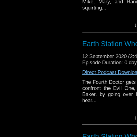
Mike, Mary, and Ran
squirting...
Earth Station Who is 
↓
BBC icon Doctor Who. 
the 50 year history 
reviews, interviews 
Earth Station Who
might pop up.
12 September 2020 (2
Episode Duration: 0 da
Direct Podcast Downlo
The Fourth Doctor get
confront the Evil One
Baker, by going over 
hear...
Earth Station Who is 
↓
BBC icon Doctor Who. 
the 50 year history 
reviews, interviews 
Earth Station Wh