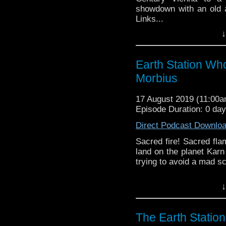
showdown with an old ad
Links...
↓
Earth Station Who is 
BBC icon Doctor Who. 
the 50 year history 
Earth Station Wh
reviews, interviews 
Morbius
might pop up.
17 August 2019 (11:00
Episode Duration: 0 da
Direct Podcast Downlo
Sacred fire! Sacred fl
land on the planet Karn
trying to avoid a mad sci
Earth Station Who is 
↓
BBC icon Doctor Who. 
the 50 year history 
reviews, interviews 
The Earth Statio
might pop up.