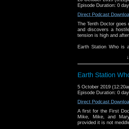
Episode Duration: 0 da
Direct Podcast Downlo
The Tenth Doctor goes o
and discovers a hostile
tension is high and afte
Earth Station Who is 
BBC icon Doctor Who. 
↓
the 50 year history 
reviews, interviews 
might pop up.
Earth Station Wh
5 October 2019 (12:20
Episode Duration: 0 da
Direct Podcast Downlo
A first for the First D
Mike, Mike, and Mary
provided it is not meddl