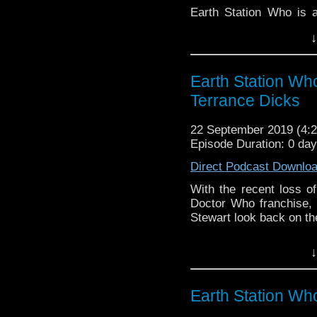
Earth Station Who is 
BBC icon Doctor Who. 
↓
the 50 year history 
reviews, interviews 
might pop up.
Earth Station W
Terrance Dicks
22 September 2019 (4
Episode Duration: 0 da
Direct Podcast Downlo
With the recent loss of
Doctor Who franchise, 
Stewart look back on the 
Earth Station Who is 
↓
BBC icon Doctor Who. 
the 50 year history 
reviews, interviews 
Earth Station Wh
might pop up.