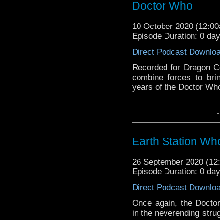
Doctor Who
10 October 2020 (12:0
Episode Duration: 0 da
Direct Podcast Downlo
Recorded for Dragon C
combine forces to brin
years of the Doctor Who
Earth Station Who is 
↓
BBC icon Doctor Who. 
the 50 year history 
reviews, interviews 
Earth Station Who
might pop up.
26 September 2020 (1
Episode Duration: 0 da
Direct Podcast Downlo
Once again, the Docto
in the neverending stru