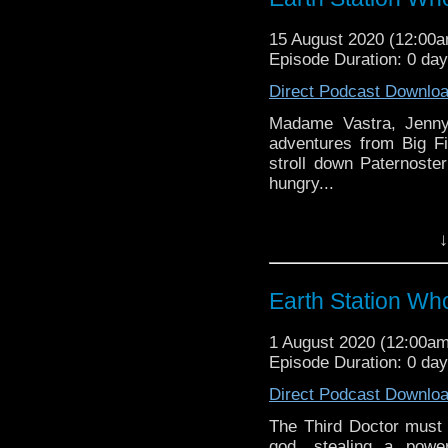
might pop up.
15 August 2020 (12:00
Episode Duration: 0 da
Direct Podcast Downlo
Madame Vastra, Jenny 
adventures from Big F
stroll down Paternoste
hungry...
Earth Station Who is 
↓
BBC icon Doctor Who. 
the 50 year history 
reviews, interviews 
Earth Station Wh
might pop up.
1 August 2020 (12:00a
Episode Duration: 0 da
Direct Podcast Downlo
The Third Doctor must
god, stealing a power