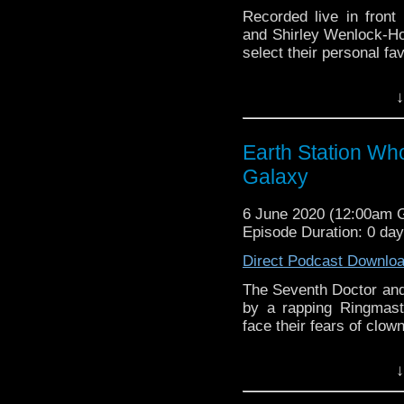
Recorded live in fron
and Shirley Wenlock-Hot
select their personal fa
Earth Station Who is 
↓
BBC icon Doctor Who. 
the 50 year history 
reviews, interviews 
Earth Station Wh
might pop up.
Galaxy
6 June 2020 (12:00am
Episode Duration: 0 da
Direct Podcast Downlo
The Seventh Doctor and 
by a rapping Ringmast
face their fears of clow
Earth Station Who is 
↓
BBC icon Doctor Who. 
the 50 year history 