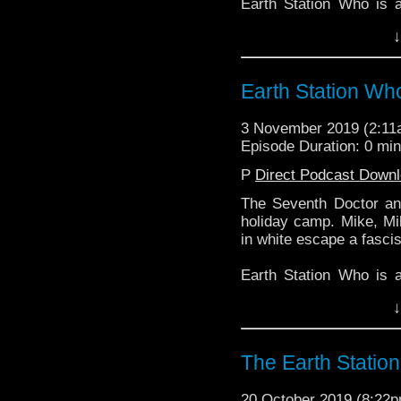
Earth Station Who is 
BBC icon Doctor Who. 
↓
the 50 year history 
reviews, interviews 
might pop up.
Earth Station Wh
3 November 2019 (2:1
Episode Duration: 0 mi
P
Direct Podcast Down
The Seventh Doctor an
holiday camp. Mike, Mi
in white escape a fascis
Earth Station Who is 
BBC icon Doctor Who. 
↓
the 50 year history 
reviews, interviews 
might pop up.
The Earth Statio
20 October 2019 (8:22