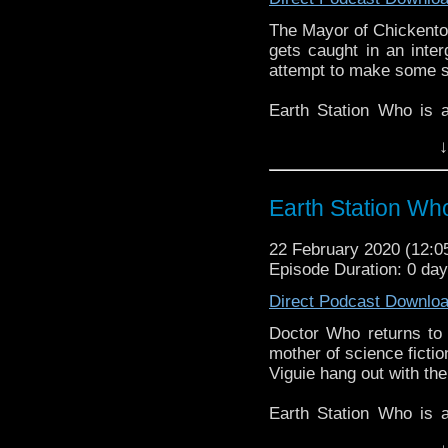
The Mayor of Chickentow
gets caught in an inter
attempt to make some sen
Earth Station Who is 
BBC icon Doctor Who. 
↓
the 50 year history 
reviews, interviews 
might pop up.
Earth Station Who
22 February 2020 (12:
Episode Duration: 0 da
Direct Podcast Downlo
Doctor Who returns to 
mother of science fictio
Viguie hang out with the
Earth Station Who is 
BBC icon Doctor Who. 