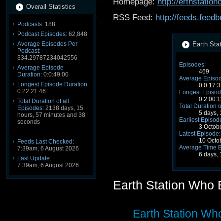
Homepage:
http://erthstati
Overall Statistics
RSS Feed:
http://feeds.fee
Podcasts:
188
Podcast Episodes:
62,848
Average Episodes Per
Earth Sta
Podcast:
334.29787234042556
Episodes:
Average Episode
469
Duration:
0:0:49:00
Average Episod
Longest Episode Duration:
0:0:17:
0:22:21:46
Longest Episod
0:2:00:1
Total Duration of all
Total Duration o
Episodes:
2138 days, 15
5 days,
hours, 57 minutes and 38
Earliest Episod
seconds
3 Octob
Latest Episode:
10 Octo
Feeds Last Checked:
Average Time 
7:39am, 6 August 2026
6 days,
Last Update:
7:39am, 6 August 2026
Earth Station Who
Earth Station Wh