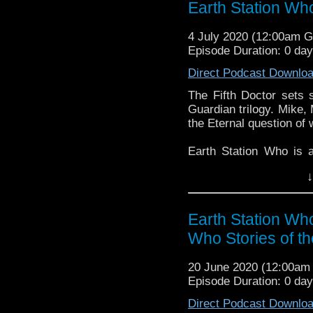
Earth Station Wh
might pop up.
4 July 2020 (12:00am 
Episode Duration: 0 da
Direct Podcast Downlo
The Fifth Doctor sets s
Guardian trilogy. Mike,
the Eternal question of 
Earth Station Who is 
BBC icon Doctor Who. 
↓
the 50 year history 
reviews, interviews 
might pop up.
Earth Station Wh
Who Stories of t
20 June 2020 (12:00a
Episode Duration: 0 da
Direct Podcast Downlo