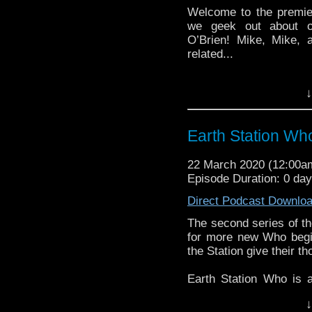
Welcome to the premie
we geek out about ou
O’Brien! Mike, Mike, 
related...
Earth Station Who is 
↓
BBC icon Doctor Who. 
the 50 year history 
reviews, interviews 
Earth Station Wh
might pop up.
22 March 2020 (12:00
Episode Duration: 0 da
Direct Podcast Downlo
The second series of th
for more new Who begi
the Station give their th
Earth Station Who is 
BBC icon Doctor Who. 
↓
the 50 year history 