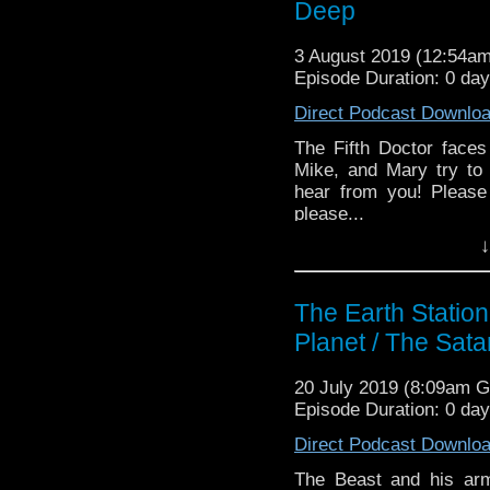
Deep
3 August 2019 (12:54a
Episode Duration: 0 da
Direct Podcast Downlo
The Fifth Doctor face
Mike, and Mary try to
hear from you! Please
please...
↓
Earth Station Who is 
BBC icon Doctor Who. 
the 50 year history 
The Earth Statio
reviews, interviews 
Planet / The Sata
might pop up.
20 July 2019 (8:09am 
Episode Duration: 0 da
Direct Podcast Downlo
The Beast and his arm