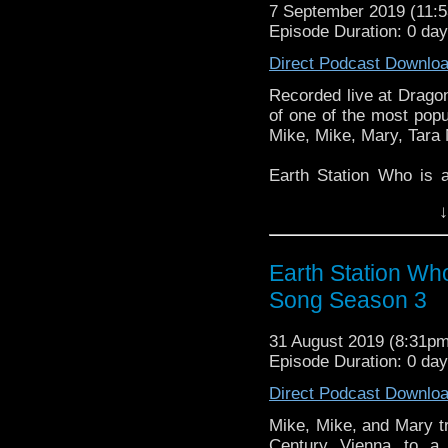
7 September 2019 (11
Episode Duration: 0 day
Direct Podcast Downlo
Recorded live at Drago
of one of the most popu
Mike, Mike, Mary, Tara
Earth Station Who is 
BBC icon Doctor Who. 
↓
the 50 year history 
reviews, interviews 
might pop up.
Earth Station Wh
Song Season 3
31 August 2019 (8:31p
Episode Duration: 0 da
Direct Podcast Downlo
Mike, Mike, and Mary tr
Century Vienna to a