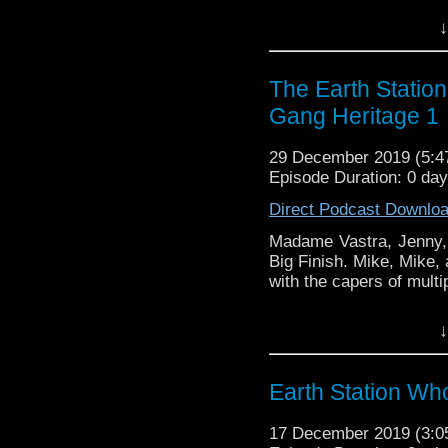
Earth Station Who is 
↓
BBC icon Doctor Who. 
the 50 year history 
reviews, interviews 
The Earth Statio
might pop up.
Gang Heritage 1
29 December 2019 (5:
Episode Duration: 0 da
Direct Podcast Downlo
Madame Vastra, Jenny, 
Big Finish. Mike, Mike,
with the capers of multip
Earth Station Who is 
↓
BBC icon Doctor Who. 
the 50 year history 
reviews, interviews 
Earth Station Who
might pop up.
17 December 2019 (3: