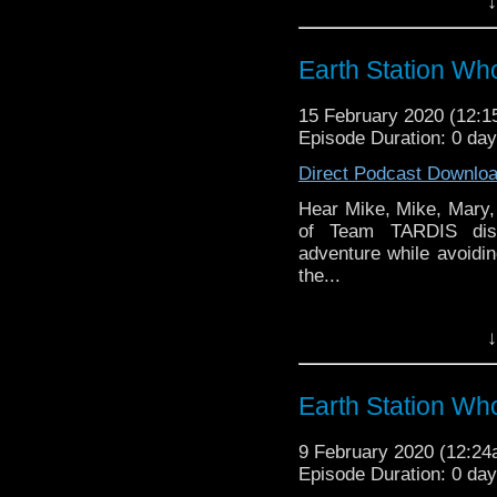
↓
the 50 year history 
reviews, interviews 
might pop up.
Earth Station W
15 February 2020 (12:
Episode Duration: 0 da
Direct Podcast Downlo
Hear Mike, Mike, Mary, 
of Team TARDIS disp
adventure while avoidin
the...
Earth Station Who is 
↓
BBC icon Doctor Who. 
the 50 year history 
reviews, interviews 
Earth Station Wh
might pop up.
9 February 2020 (12:2
Episode Duration: 0 da