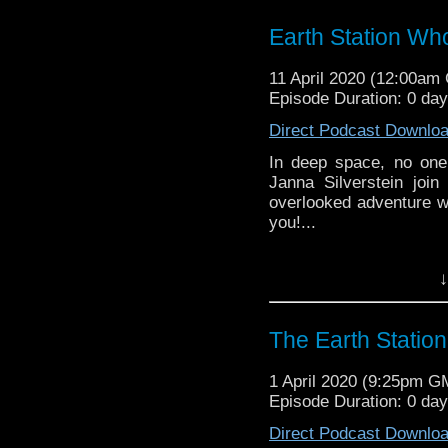
might pop up.
Earth Station Wh
11 April 2020 (12:00am
Episode Duration: 0 da
Direct Podcast Downlo
In deep space, no one
Janna Silverstein joi
overlooked adventure w
you!...
Earth Station Who is 
↓
BBC icon Doctor Who. 
the 50 year history 
reviews, interviews 
The Earth Statio
might pop up.
1 April 2020 (9:25pm G
Episode Duration: 0 da
Direct Podcast Downlo