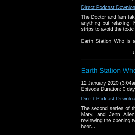
Direct Podcast Downlo
The Doctor and fam take
anything but relaxing.
strips to avoid the toxi
Earth Station Who is 
BBC icon Doctor Who. 
↓
the 50 year history 
reviews, interviews 
might pop up.
Earth Station Who
12 January 2020 (3:04
Episode Duration: 0 da
Direct Podcast Downlo
The second series of t
Mary, and Jenn Allen
reviewing the opening tw
hear...