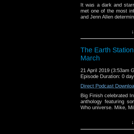
It was a dark and sta
met one of the most infl
and Jenn Allen determine
Earth Station Who is 
↓
BBC icon Doctor Who. 
the 50 year history 
reviews, interviews 
The Earth Statio
might pop up.
March
21 April 2019 (3:53am 
Episode Duration: 0 da
Direct Podcast Downlo
Big Finish celebrated I
anthology featuring s
Who universe. Mike, Mike
Earth Station Who is 
↓
BBC icon Doctor Who. 
the 50 year history 