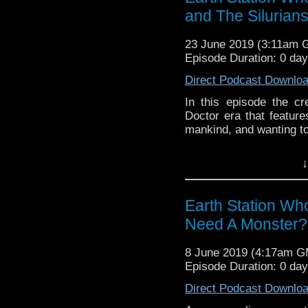
and The Silurian
23 June 2019 (3:11am 
Episode Duration: 0 day
Direct Podcast Downlo
In this episode the c
Doctor era that feature
mankind, and wanting to
Earth Station Who is 
↓
BBC icon Doctor Who. 
the 50 year history 
reviews, interviews 
Earth Station W
might pop up.
Need A Monster?
8 June 2019 (4:17am 
Episode Duration: 0 da
Direct Podcast Downlo