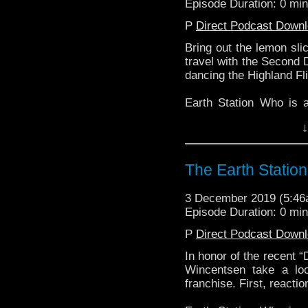
Episode Duration: 0 mi
P
Direct Podcast Down
Bring out the lemon sli
travel with the Second 
dancing the Highland Fli
Earth Station Who is 
BBC icon Doctor Who. 
↓
the 50 year history 
reviews, interviews 
might pop up.
The Earth Statio
3 December 2019 (5:4
Episode Duration: 0 mi
P
Direct Podcast Down
In honor of the recent 
Wincentsen take a loo
franchise. First, reactio