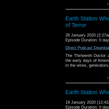
↓
Earth Station Who is 
BBC icon Doctor Who. 
the 50 year history 
Earth Station Who
reviews, interviews 
of Terror
might pop up.
26 January 2020 (2:27
Episode Duration: 0 da
Direct Podcast Downlo
The Thirteenth Doctor a
the early days of Ameri
in the wires, generators,
Earth Station Who is 
↓
BBC icon Doctor Who. 
the 50 year history 
reviews, interviews 
Earth Station Wh
might pop up.
19 January 2020 (12:4
Episode Duration: 0 da