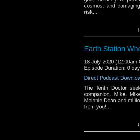
cosmos, and damaging
risk...
Earth Station Who is 
↓
BBC icon Doctor Who. 
the 50 year history 
reviews, interviews 
Earth Station Wh
might pop up.
18 July 2020 (12:00am
Episode Duration: 0 da
Direct Podcast Downlo
The Tenth Doctor see
companion. Mike, Mik
Melanie Dean and millio
from you!...
Earth Station Who is 
↓
BBC icon Doctor Who. 
the 50 year history 
reviews, interviews 