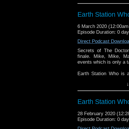
reviews, interviews 
might pop up.
Earth Station Wh
6 March 2020 (12:00a
Episode Duration: 0 da
Direct Podcast Downlo
Secrets of The Doctor
finale. Mike, Mike, Ma
events which is only a t
Earth Station Who is 
BBC icon Doctor Who. 
↓
the 50 year history 
reviews, interviews 
might pop up.
Earth Station Wh
28 February 2020 (12:
Episode Duration: 0 da
Direct Podcast Downlo