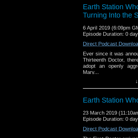
reviews, interviews 
Earth Station Who
might pop up.
Turning Into the
6 April 2019 (6:09pm G
Episode Duration: 0 da
Direct Podcast Downlo
Ever since it was annou
Thirteenth Doctor, the
adopt an openly aggr
Mary...
↓
Earth Station Who is 
BBC icon Doctor Who. 
the 50 year history 
Earth Station W
reviews, interviews 
might pop up.
23 March 2019 (11:10
Episode Duration: 0 da
Direct Podcast Downlo