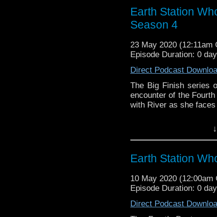
reviews, interviews 
Earth Station Wh
might pop up.
Season 4
23 May 2020 (12:11am
Episode Duration: 0 da
Direct Podcast Downlo
The Big Finish series o
encounter of the Fourth 
with River as she faces 
Earth Station Who is 
↓
BBC icon Doctor Who. 
the 50 year history 
reviews, interviews 
Earth Station Wh
might pop up.
10 May 2020 (12:00am
Episode Duration: 0 da
Direct Podcast Downlo