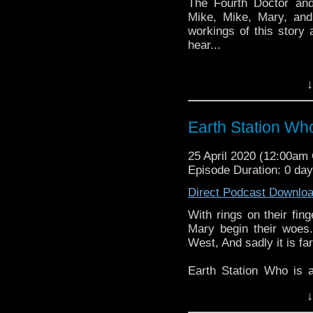
The Fourth Doctor an
Mike, Mike, Mary, and
workings of this story 
hear...
Earth Station Who is 
↓
BBC icon Doctor Who. 
the 50 year history 
reviews, interviews 
Earth Station Wh
might pop up.
25 April 2020 (12:00a
Episode Duration: 0 da
Direct Podcast Downlo
With rings on their fin
Mary begin their woes.
West, And sadly it is fa
Earth Station Who is 
BBC icon Doctor Who. 
↓
the 50 year history 
reviews, interviews 