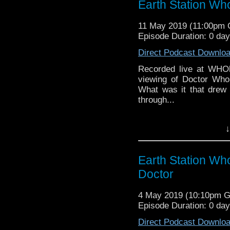
Earth Station Wh
might pop up.
11 May 2019 (11:00pm
Episode Duration: 0 da
Direct Podcast Downlo
Recorded live at WHOl
viewing of Doctor Who.
What was it that drew
through...
Earth Station Who is 
↓
BBC icon Doctor Who. 
the 50 year history 
reviews, interviews 
Earth Station Wh
might pop up.
Doctor
4 May 2019 (10:10pm 
Episode Duration: 0 da
Direct Podcast Downlo