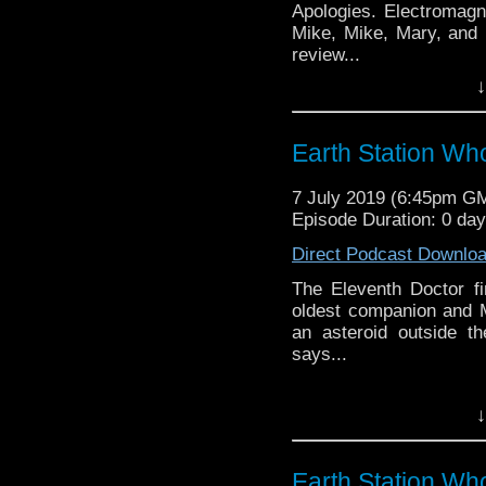
Apologies. Electromagn
Mike, Mike, Mary, and
review...
↓
Earth Station Who is 
BBC icon Doctor Who. 
the 50 year history 
Earth Station Wh
reviews, interviews 
might pop up.
7 July 2019 (6:45pm G
Episode Duration: 0 da
Direct Podcast Downlo
The Eleventh Doctor fi
oldest companion and M
an asteroid outside t
says...
Earth Station Who is 
↓
BBC icon Doctor Who. 
the 50 year history 
reviews, interviews 
Earth Station Wh
might pop up.