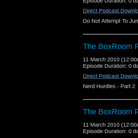
Episode Duration: 0 d
Direct Podcast Downl
Do Not Attempt To Ju
The BoxRoom P
11 March 2010 (12:0
Episode Duration: 0 d
Direct Podcast Downl
Nerd Hurdles - Part 2
The BoxRoom P
11 March 2010 (12:0
Episode Duration: 0 d