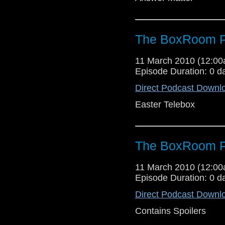
The BoxRoom P
11 March 2010 (12:0
Episode Duration: 0 d
Direct Podcast Downl
Easter Telebox
The BoxRoom P
11 March 2010 (12:0
Episode Duration: 0 d
Direct Podcast Downl
Contains Spoilers