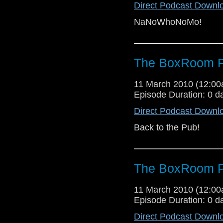
Direct Podcast Downl
NaNoWhoNoMo!
The BoxRoom P
11 March 2010 (12:0
Episode Duration: 0 d
Direct Podcast Downl
Back to the Pub!
The BoxRoom P
11 March 2010 (12:0
Episode Duration: 0 d
Direct Podcast Downl