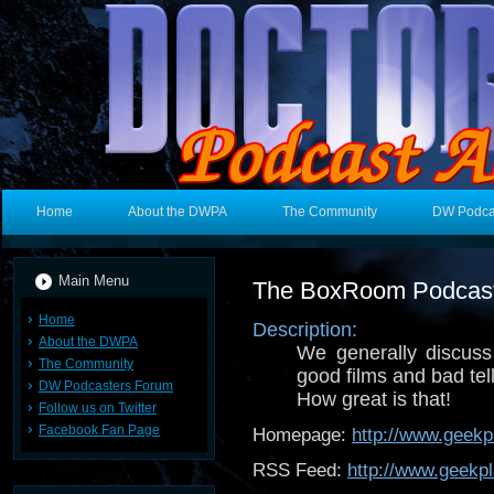
Home
About the DWPA
The Community
DW Podca
Main Menu
The BoxRoom Podcas
Home
Description:
About the DWPA
We generally discuss 
The Community
good films and bad tel
DW Podcasters Forum
How great is that!
Follow us on Twitter
Facebook Fan Page
Homepage:
http://www.geekp
RSS Feed:
http://www.geekpl