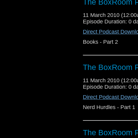
The BoxRoom P
11 March 2010 (12:0
Episode Duration: 0 d
Direct Podcast Downl
Books - Part 2
The BoxRoom P
11 March 2010 (12:0
Episode Duration: 0 d
Direct Podcast Downl
Nerd Hurdles - Part 1
The BoxRoom P