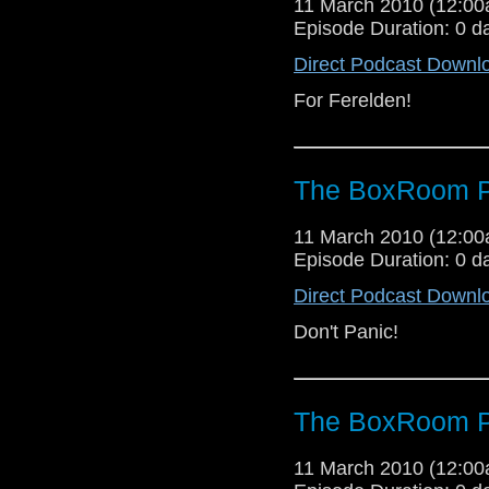
11 March 2010 (12:0
Episode Duration: 0 d
Direct Podcast Downl
For Ferelden!
The BoxRoom P
11 March 2010 (12:0
Episode Duration: 0 d
Direct Podcast Downl
Don't Panic!
The BoxRoom P
11 March 2010 (12:0