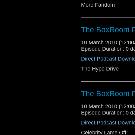
More Fandom
The BoxRoom P
10 March 2010 (12:0
Episode Duration: 0 d
Direct Podcast Downl
The Hype Drive
The BoxRoom P
10 March 2010 (12:0
Episode Duration: 0 d
Direct Podcast Downl
Celebrity Lame Off!