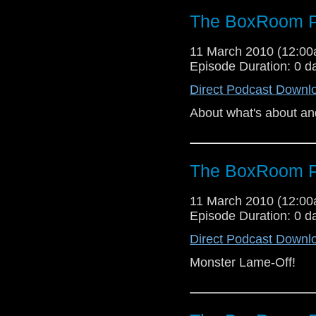
The BoxRoom P
11 March 2010 (12:0
Episode Duration: 0 d
Direct Podcast Downl
About what's about an
The BoxRoom P
11 March 2010 (12:0
Episode Duration: 0 d
Direct Podcast Downl
Monster Lame-Off!