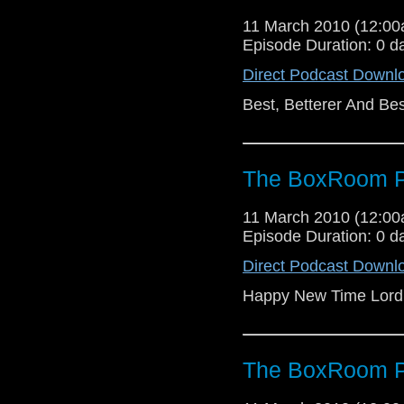
11 March 2010 (12:0
Episode Duration: 0 d
Direct Podcast Downl
Best, Betterer And Bes
The BoxRoom P
11 March 2010 (12:0
Episode Duration: 0 d
Direct Podcast Downl
Happy New Time Lord
The BoxRoom P