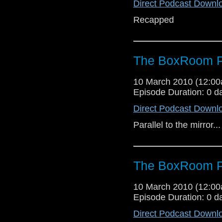
Direct Podcast Downl
Recapped
The BoxRoom P
10 March 2010 (12:0
Episode Duration: 0 d
Direct Podcast Downl
Parallel to the mirror...
The BoxRoom P
10 March 2010 (12:0
Episode Duration: 0 d
Direct Podcast Downl