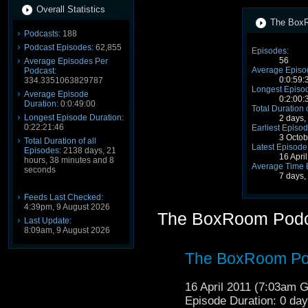
Overall Statistics
The BoxR
Podcasts:
188
Podcast Episodes:
62,855
Episodes:
56
Average Episodes Per
Average Episo
Podcast:
0:0:59:
334.3351063829787
Longest Episod
Average Episode
0:2:00:
Duration:
0:0:49:00
Total Duration 
Longest Episode Duration:
2 days,
0:22:21:46
Earliest Episod
3 Octo
Total Duration of all
Latest Episode
Episodes:
2138 days, 21
16 Apri
hours, 38 minutes and 8
Average Time 
seconds
7 days,
Feeds Last Checked:
4:39pm, 9 August 2026
The BoxRoom Podc
Last Update:
8:09am, 9 August 2026
The BoxRoom Po
16 April 2011 (7:03am 
Episode Duration: 0 da