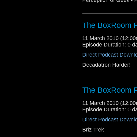
The BoxRoom P
11 March 2010 (12:0
Episode Duration: 0 d
Direct Podcast Downl
Decadatron Harder!
The BoxRoom P
11 March 2010 (12:0
Episode Duration: 0 d
Direct Podcast Downl
Briz Trek