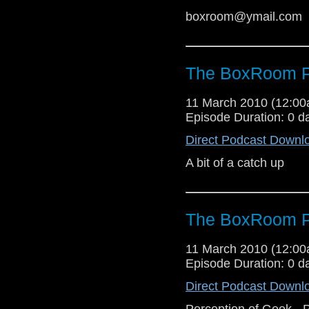
boxroom@ymail.com
The BoxRoom P
11 March 2010 (12:0
Episode Duration: 0 d
Direct Podcast Downl
A bit of a catch up
The BoxRoom P
11 March 2010 (12:0
Episode Duration: 0 d
Direct Podcast Downl
Perception of Geek - P