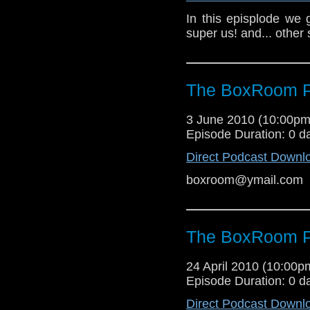
In this episplode we 
super us! and... other s
The BoxRoom P
3 June 2010 (10:00p
Episode Duration: 0 d
Direct Podcast Downl
boxroom@ymail.com
The BoxRoom P
24 April 2010 (10:00
Episode Duration: 0 d
Direct Podcast Downl