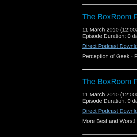
The BoxRoom P
11 March 2010 (12:0
Episode Duration: 0 d
Direct Podcast Downl
Perception of Geek - P
The BoxRoom P
11 March 2010 (12:0
Episode Duration: 0 d
Direct Podcast Downl
More Best and Worst!