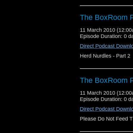
The BoxRoom P
11 March 2010 (12:0
Episode Duration: 0 d
Direct Podcast Downl
Herd Nurdles - Part 2
The BoxRoom P
11 March 2010 (12:0
Episode Duration: 0 d
Direct Podcast Downl
Please Do Not Feed T