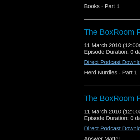
Books - Part 1
The BoxRoom P
11 March 2010 (12:0
Episode Duration: 0 d
Direct Podcast Downl
Herd Nurdles - Part 1
The BoxRoom P
11 March 2010 (12:0
Episode Duration: 0 d
Direct Podcast Downl
Answer Matter