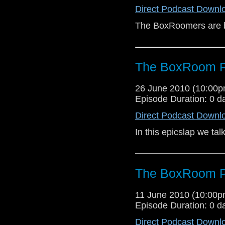
Direct Podcast Downl
The BoxRoomers are b
The BoxRoom P
26 June 2010 (10:00
Episode Duration: 0 d
Direct Podcast Downl
In this epicslap we tal
The BoxRoom P
11 June 2010 (10:00
Episode Duration: 0 d
Direct Podcast Downl