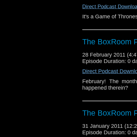
Direct Podcast Downlo
It's a Game of Thrones
The BoxRoom P
28 February 2011 (4
Episode Duration: 0 d
Direct Podcast Downl
February! The month
happened therein?
The BoxRoom P
31 January 2011 (12
Episode Duration: 0 d