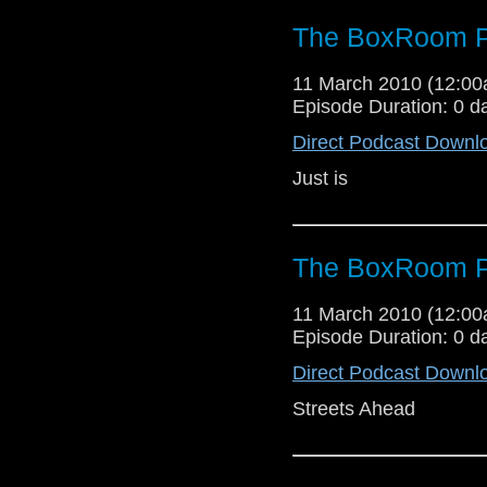
The BoxRoom P
11 March 2010 (12:0
Episode Duration: 0 d
Direct Podcast Downl
Just is
The BoxRoom P
11 March 2010 (12:0
Episode Duration: 0 d
Direct Podcast Downl
Streets Ahead