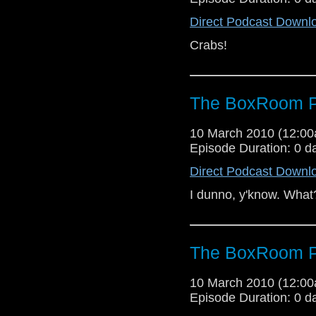
Direct Podcast Downl
Crabs!
The BoxRoom P
10 March 2010 (12:0
Episode Duration: 0 d
Direct Podcast Downl
I dunno, y'know. What
The BoxRoom P
10 March 2010 (12:0
Episode Duration: 0 d