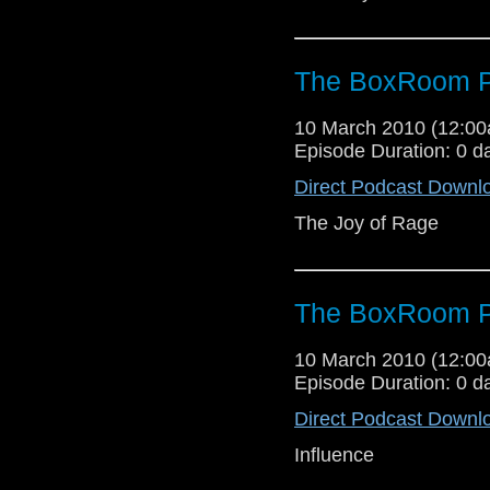
The BoxRoom P
10 March 2010 (12:0
Episode Duration: 0 d
Direct Podcast Downl
The Joy of Rage
The BoxRoom P
10 March 2010 (12:0
Episode Duration: 0 d
Direct Podcast Downl
Influence