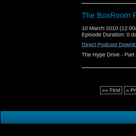
The BoxRoom P
10 March 2010 (12:0
Episode Duration: 0 d
Direct Podcast Downl
The Hype Drive - Part
«« First
« P