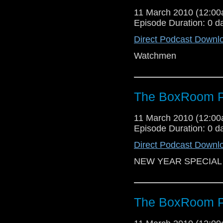
11 March 2010 (12:0
Episode Duration: 0 d
Direct Podcast Downl
Watchmen
The BoxRoom P
11 March 2010 (12:0
Episode Duration: 0 d
Direct Podcast Downl
NEW YEAR SPECIAL
The BoxRoom P