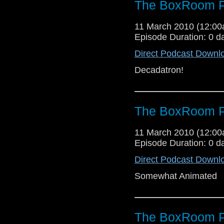
The BoxRoom P
11 March 2010 (12:0
Episode Duration: 0 d
Direct Podcast Downl
Decadatron!
The BoxRoom P
11 March 2010 (12:0
Episode Duration: 0 d
Direct Podcast Downl
Somewhat Animated
The BoxRoom P