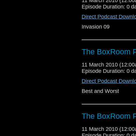
11 March 2010 (12:0
Episode Duration: 0 d
Direct Podcast Downl
Invasion 09
The BoxRoom P
11 March 2010 (12:0
Episode Duration: 0 d
Direct Podcast Downl
Best and Worst
The BoxRoom P
11 March 2010 (12:0
Episode Duration: 0 d