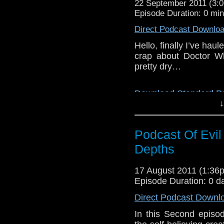
22 September 2011 (3
Episode Duration: 0 mi
Direct Podcast Downlo
Hello, finally I’ve hau
crap about Doctor Wh
pretty dry…
Download Standard P
↓
Podcast Of Evi
Depths
17 August 2011 (1:3
Episode Duration: 0 d
Direct Podcast Downl
In this Second episo