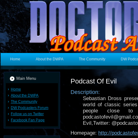
Home
About the DWPA
The Community
DW Podca
Main Menu
Podcast Of Evil
Home
Description:
About the DWPA
Sebastian Dross presen
The Community
world of classic seri
DW Podcasters Forum
people close to 
Follow us on Twitter
podcastofevil@gmail.c
Facebook Fan Page
Evil,Twitter: @podcasto
Homepage:
http://podcastof