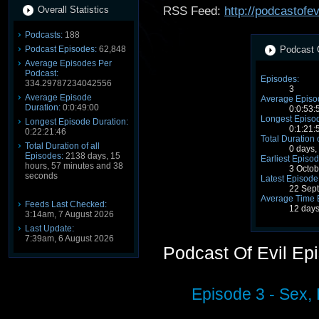
Overall Statistics
RSS Feed:
http://podcastofe
Podcasts:
188
Podcast Episodes:
62,848
Podcast O
Average Episodes Per
Podcast:
Episodes:
334.29787234042556
3
Average Episode
Average Episo
Duration:
0:0:49:00
0:0:53:
Longest Episod
Longest Episode Duration:
0:1:21:
0:22:21:46
Total Duration 
Total Duration of all
0 days,
Episodes:
2138 days, 15
Earliest Episod
hours, 57 minutes and 38
3 Octo
seconds
Latest Episode
22 Sep
Average Time 
Feeds Last Checked:
12 days
3:14am, 7 August 2026
Last Update:
7:39am, 6 August 2026
Podcast Of Evil Ep
Episode 3 - Sex, 