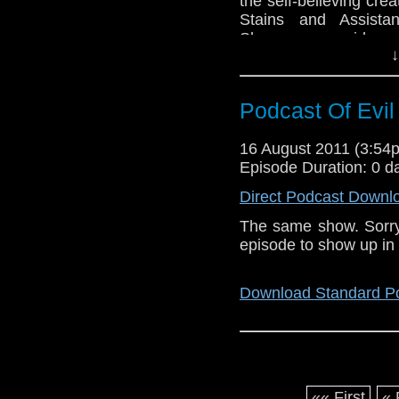
the self-believing cr
Stains and Assista
Shawcross provide co
↓
Desmond thinks of wha
top off in ‘Tits On Th
Eccleston’s lastest ou
Podcast Of Evil
Baker’s fan rage…
16 August 2011 (3:5
Download Standard P
Episode Duration: 0 d
Direct Podcast Downl
The same show. Sorry 
episode to show up in 
Download Standard P
«« First
« 