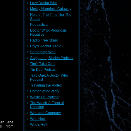
Lazy Doctor Who
Mostly Harmless Cutaway
Neither The Time Nor The
Space
Podcastica
Doctor Who: Prognosis
Negative
Radio Free Skaro
Roy's Rocket Radio
Something Who
Staggering Stories Podcast
Tim's Take On...
Tin Dog Podcast
Trap One: A Doctor Who
Podcast
Traveling the Vortex
Doctor Who: Verity!
Waffle On Podcast
The Watch-A-Thon of
Rassilon
Who and Company
Who New
arah Jane
Who's He?
ds from