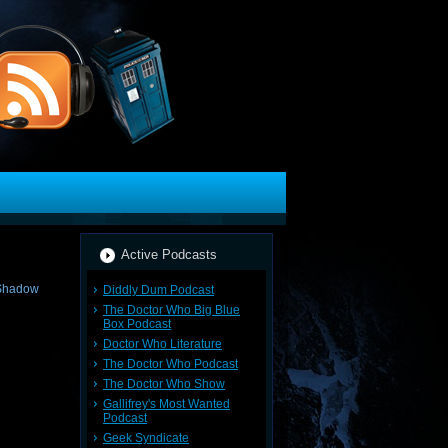
Active Podcasts
Diddly Dum Podcast
The Doctor Who Big Blue
Box Podcast
Doctor Who Literature
The Doctor Who Podcast
The Doctor Who Show
Gallifrey's Most Wanted
Podcast
Geek Syndicate