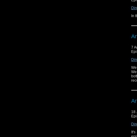
Dir
In 
Ar
7 A
Epi
Dir
We 
We 
bot
rec
Ar
18 
Epi
Dir
It'
epi