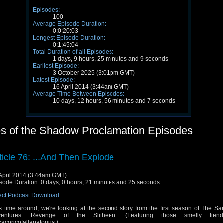
Episodes:
100
Average Episode Duration:
0:0:20:03
Longest Episode Duration:
0:1:45:04
Total Duration of all Episodes:
1 days, 9 hours, 25 minutes and 9 seconds
Earliest Episode:
3 October 2025 (3:01pm GMT)
Latest Episode:
16 April 2014 (3:44am GMT)
Average Time Between Episodes:
10 days, 12 hours, 56 minutes and 7 seconds
les of the Shadow Proclamation Episodes
ticle 76: ...And Then Explode
April 2014 (3:44am GMT)
sode Duration: 0 days, 0 hours, 21 minutes and 25 seconds
ect Podcast Download
s time around, we're looking at the second story from the first season of The S
ventures: Revenge of the Slitheen. (Featuring those smelly fien
acoricofallapatorius.)