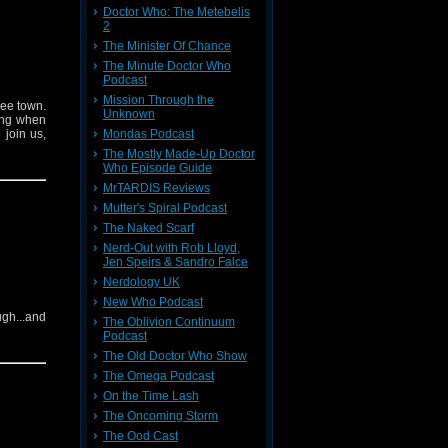
Doctor Who: The Metebelis
2
The Minister Of Chance
The Minute Doctor Who
Podcast
Mission Through the
wee town.
Unknown
ding when
 join us,
Mondas Podcast
The Mostly Made-Up Doctor
Who Episode Guide
MrTARDIS Reviews
Mutter's Spiral Podcast
The Naked Scarf
Nerd-Out with Rob Lloyd,
Jen Speirs & Sandro Falce
Nerdology UK
New Who Podcast
ugh...and
The Oblivion Continuum
Podcast
The Old Doctor Who Show
The Omega Podcast
On the Time Lash
The Oncoming Storm
The Ood Cast