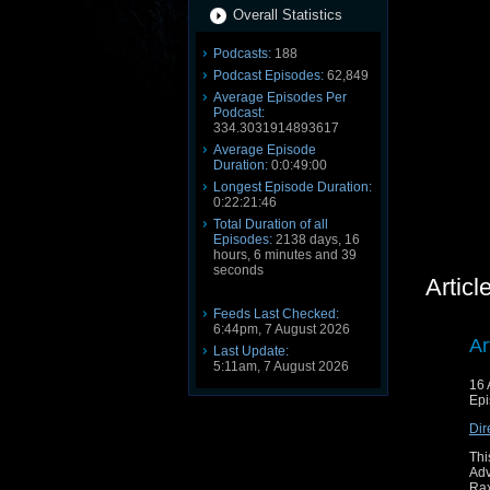
Overall Statistics
Podcasts:
188
Podcast Episodes:
62,849
Average Episodes Per
Podcast:
334.3031914893617
Average Episode
Duration:
0:0:49:00
Longest Episode Duration:
0:22:21:46
Total Duration of all
Episodes:
2138 days, 16
hours, 6 minutes and 39
seconds
Artic
Feeds Last Checked:
6:44pm, 7 August 2026
Ar
Last Update:
5:11am, 7 August 2026
16 
Epi
Dir
Thi
Ad
Rax