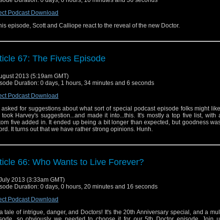
ect Podcast Download
this episode, Scott and Calliope react to the reveal of the new Doctor.
ticle 67: The Fives Episode
ugust 2013 (5:19am GMT)
sode Duration: 0 days, 1 hours, 34 minutes and 6 seconds
ect Podcast Download
asked for suggestions about what sort of special podcast episode folks might like
took Harvey's suggestion...and made it into...this. It's mostly a top five list, with 
tom five added in. It ended up being a bit longer than expected, but goodness was 
ord. It turns out that we have rather strong opinions. Hunh.
ticle 66: Who Wants to Live Forever?
July 2013 (3:33am GMT)
sode Duration: 0 days, 0 hours, 20 minutes and 16 seconds
ect Podcast Download
s a tale of intrigue, danger, and Doctors! It's the 20th Anniversary special, and a mul
sode, so obviously we needed to choose it for our 5th Doctor episode. Join 