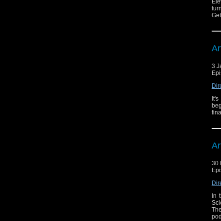
Ele
tur
Get
Ar
3 J
Epi
Dir
It'
beg
fin
Ar
30
Epi
Dir
In 
Sci
The
pod