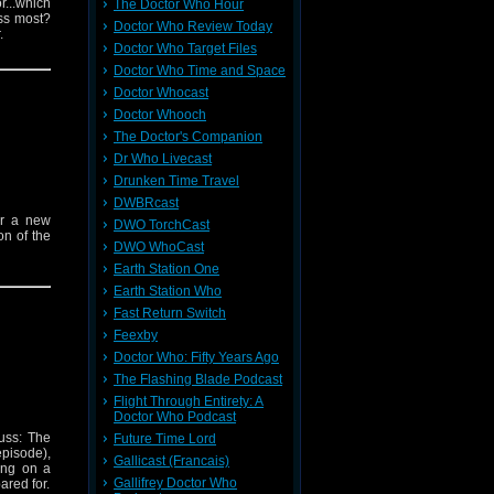
r...which
The Doctor Who Hour
iss most?
Doctor Who Review Today
.
Doctor Who Target Files
Doctor Who Time and Space
Doctor Whocast
Doctor Whooch
The Doctor's Companion
Dr Who Livecast
Drunken Time Travel
DWBRcast
or a new
DWO TorchCast
on of the
DWO WhoCast
Earth Station One
Earth Station Who
Fast Return Switch
Feexby
Doctor Who: Fifty Years Ago
The Flashing Blade Podcast
Flight Through Entirety: A
Doctor Who Podcast
uss: The
Future Time Lord
episode),
Gallicast (Francais)
ing on a
Gallifrey Doctor Who
ared for.