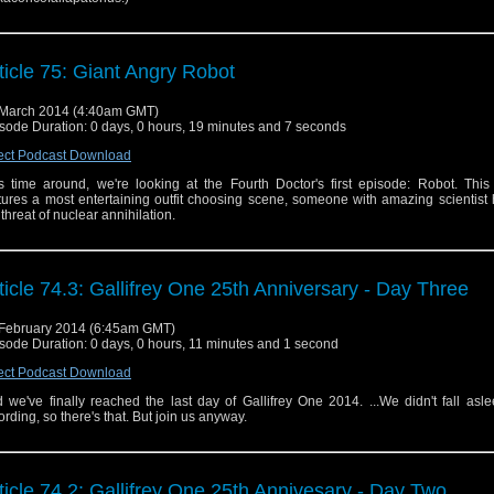
ticle 75: Giant Angry Robot
March 2014 (4:40am GMT)
sode Duration: 0 days, 0 hours, 19 minutes and 7 seconds
ect Podcast Download
s time around, we're looking at the Fourth Doctor's first episode: Robot. This
tures a most entertaining outfit choosing scene, someone with amazing scientist 
 threat of nuclear annihilation.
ticle 74.3: Gallifrey One 25th Anniversary - Day Three
February 2014 (6:45am GMT)
sode Duration: 0 days, 0 hours, 11 minutes and 1 second
ect Podcast Download
 we've finally reached the last day of Gallifrey One 2014. ...We didn't fall asl
ording, so there's that. But join us anyway.
ticle 74.2: Gallifrey One 25th Annivesary - Day Two