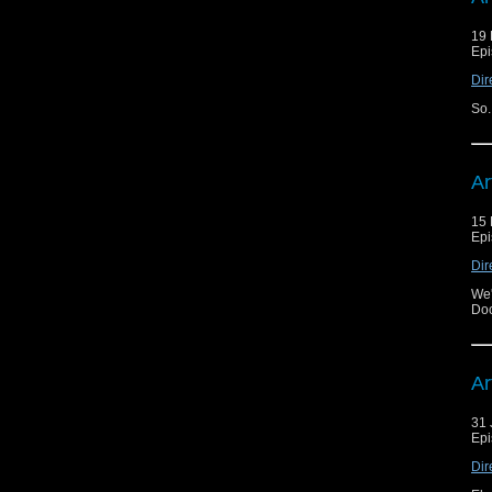
19 
Epi
Dir
So.
Ar
15 
Epi
Dir
We'
Doc
Ar
31 
Epi
Dir