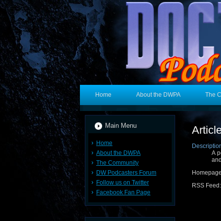
Home
About the DWPA
The 
Main Menu
Artic
Home
Descriptio
About the DWPA
A p
and
The Community
DW Podcasters Forum
Homepag
Follow us on Twitter
RSS Feed
Facebook Fan Page