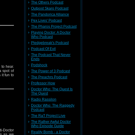
The Others Podcast
Outpost Skaro Podcast
The Pandorica Alliance
Pex Lives' Podcast
The Pharos Project Podcast
Playing Doctor: A Doctor
Who Podcast
Pledgebreak's Podcast
Podcast Of Evil
The Podcast That Never
Ends
Podshock
 to hear.
a spot of
The Power of 3 Podcast
it fun to
The Preachrs Podcast
Professor How
Doctor Who: The Quest Is
The Quest
Radio Rassilon
Doctor Who: The Raggedy
Podcast
The RaT Project Live
The Rather Awful Doctor
Who Episode Guide
ti-Doctor
Reality Bomb - a Doctor
us as we