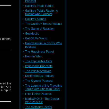
Podcast
Gallifrey Pirate Radio
Gallifrey Public Radio - A
Doctor Who Podcast
Gallifrey Stands
The Gallifrey Times Podcast
The Game of Rassilon
Geeklectic
Get Off My World
w others.
Handwavium: a Doctor Who
podcast
The Happiness Patrol
Hoo on Who
The Impossible Girls
Impossible Podcasts
The Infinity Archives
Kasterborous Podkast
The Krynoid Podcast
ased the
The Legend of the Traveling
mie). And
Tardis with Christian Basel
 a dip in
Little Finish Podcast
MarkWHO42 - The Doctor
Who Podcast
The Memory Cheats