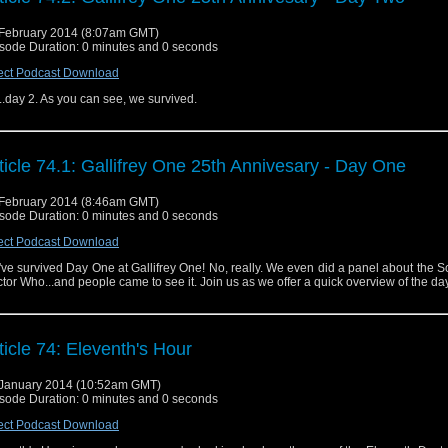
February 2014 (8:07am GMT)
sode Duration: 0 minutes and 0 seconds
ect Podcast Download
..day 2. As you can see, we survived.
ticle 74.1: Gallifrey One 25th Annivesary - Day One
February 2014 (8:46am GMT)
sode Duration: 0 minutes and 0 seconds
ect Podcast Download
ve survived Day One at Gallifrey One! No, really. We even did a panel about the S
tor Who...and people came to see it. Join us as we offer a quick overview of the day
ticle 74: Eleventh's Hour
January 2014 (10:52am GMT)
sode Duration: 0 minutes and 0 seconds
ect Podcast Download