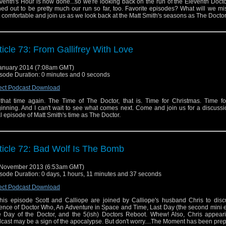
venth's Hour is now done...so we're looking back on the run of the Eleventh Docto
ned out to be pretty much our run so far, too. Favorite episodes? What will we m
 comfortable and join us as we look back at the Matt Smith's seasons as The Doctor
ticle 73: From Gallifrey With Love
anuary 2014 (7:08am GMT)
sode Duration: 0 minutes and 0 seconds
ect Podcast Download
s that time again. The Time of The Doctor, that is. Time for Christmas. Time f
inning. And I can't wait to see what comes next. Come and join us for a discussi
al episode of Matt Smith's time as The Doctor.
ticle 72: Bad Wolf Is The Bomb
 November 2013 (6:53am GMT)
sode Duration: 0 days, 1 hours, 11 minutes and 37 seconds
ect Podcast Download
this episode Scott and Calliope are joined by Calliope's husband Chris to disc
ence of Doctor Who, An Adventure in Space and Time, Last Day (the second mini 
 Day of the Doctor, and the 5(ish) Doctors Reboot. Whew! Also, Chris appear
cast may be a sign of the apocalypse. But don't worry....The Moment has been prep