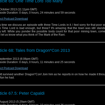
ticle 69: One Time Lord Too Many
October 2013 (11:11pm GMT)
sode Duration: 0 days, 0 hours, 24 minutes and 59 seconds
ect Podcast Download
s time we discuss an episode with three Time Lords in it. I feel sorry for that poor 
 Time Lord is bad enough, but three? It's amazing that the town was still stan
y left. While you ponder the possible body count for that poor mining town, come
 let us know what you think of The Mark of the Rani.
ticle 68: Tales from Dragon*Con 2013
eptember 2013 (6:06pm GMT)
sode Duration: 0 days, 0 hours, 11 minutes and 25 seconds
ect Podcast Download
tt survived another Dragon*Con! Join him as he reports in on how he made it thro
 fun he had.
ticle 67.5: Peter Capaldi
August 2013 (5:29am GMT)
sode Duration: 0 days, 0 hours, 10 minutes and 36 seconds