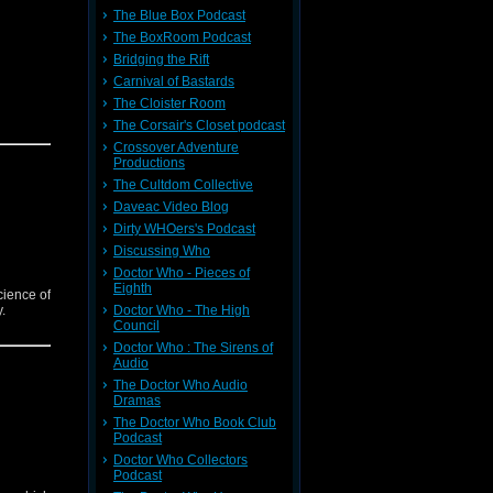
The Blue Box Podcast
The BoxRoom Podcast
Bridging the Rift
Carnival of Bastards
The Cloister Room
The Corsair's Closet podcast
Crossover Adventure
Productions
The Cultdom Collective
Daveac Video Blog
Dirty WHOers's Podcast
Discussing Who
Doctor Who - Pieces of
Eighth
cience of
.
Doctor Who - The High
Council
Doctor Who : The Sirens of
Audio
The Doctor Who Audio
Dramas
The Doctor Who Book Club
Podcast
Doctor Who Collectors
Podcast