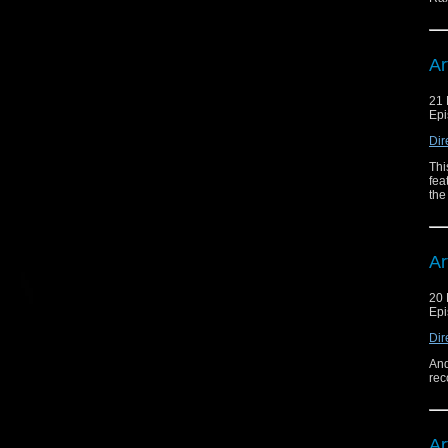
Ar
21 
Epi
Dir
Thi
fea
the
Ar
20 
Epi
Dir
And
rec
Ar