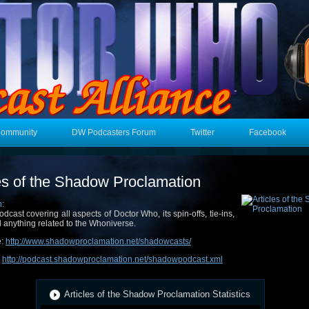
Community
DW Podcasters Forum
Twitter
Facebook
les of the Shadow Proclamation
n:
odcast covering all aspects of Doctor Who, its spin-offs, tie-ins,
 anything related to the Whoniverse.
e:
http://www.shadowproclamation.net/shadowcasts/
:
http://podcast.shadowproclamation.net/shadowpodcast.xml
Articles of the Shadow Proclamation Statistics