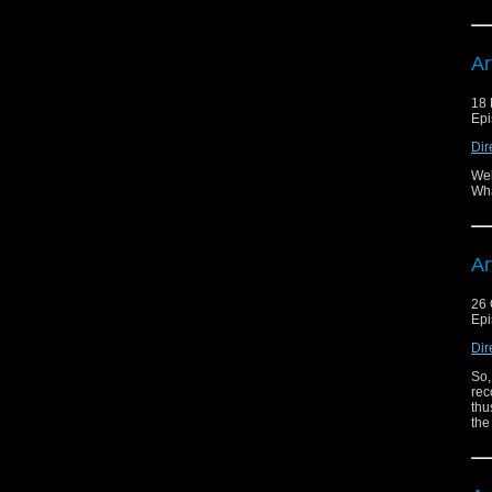
Ar
18
Epi
Dir
Wel
Wha
Ar
26 
Epi
Dir
So,
rec
thu
the