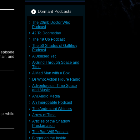
Dormant Podcasts
The 20mb Doctor Who
Podcast
42 To Doomsday
The 49 Up Podcast
The 50 Shades of Gallifrey
Podcast
 episode
A Disused Yeti
hair, and
A Grind Through Space and
Time
A Mad Man with a Box
Dr Who: Action Figure Radio
Adventures in Time Space
and Music
AM Audio Media
An Improbable Podcast
The Androzani Whiners
eep while
Arrow of Time
Articles of the Shadow
Proclamation
The Bad Wilf Podcast
Bigger on the Inside