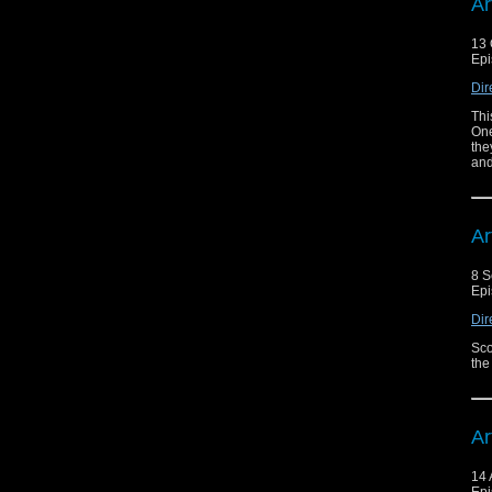
Ar
13 
Epi
Dir
Thi
One
the
and
Ar
8 S
Epi
Dir
Sco
the
Ar
14 
Epi