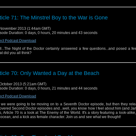
ticle 71: The Minstrel Boy to the War is Gone
 November 2013 (1:44am GMT)
sode Duration: 0 days, 0 hours, 20 minutes and 43 seconds
ect Podcast Download
l...The Night of the Doctor certainly answered a few questions...and posed a fe
t did you all think?
ticle 70: Only Wanted a Day at the Beach
October 2013 (5:21am GMT)
sode Duration: 0 days, 0 hours, 21 minutes and 44 seconds
ect Podcast Download
 we were going to be moving on to a Seventh Doctor episode, but then they rele
overed Second Doctor episodes and...well, you know how I feel about him (and Ja
s, Article 70 is a look at The Enemy of the World. It's a story featuring a look-alike,
 ocean, and a kick ass female character. Join us and see what we thought!