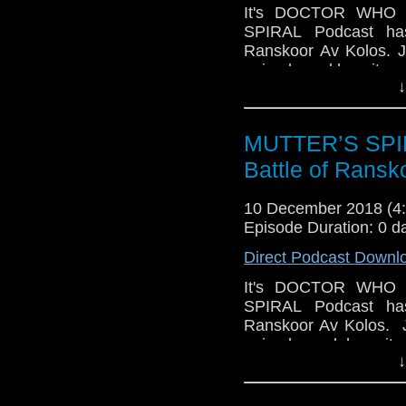
It's DOCTOR WHO S
SPIRAL Podcast has
Ranskoor Av Kolos. J
episode and how it en
↓
good, but also some el
We talk about this n
certainly satisfied s
MUTTER’S SPIR
feeling slightly (Joh
Battle of Ransk
the great cast while
direction. We dive into i
10 December 2018 (
Plus, there's trivia 
Episode Duration: 0 d
the podcast will han
Direct Podcast Downl
coming up). Please hav
It's DOCTOR WHO S
SPIRAL Podcast has
Ranskoor Av Kolos. J
episode and how it e
↓
some good, but als
frustrate us.