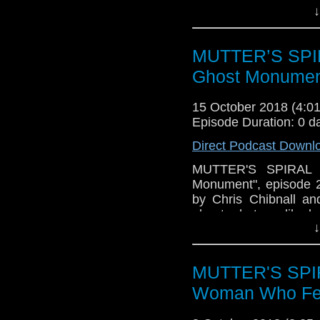
↓
episode, plus, just 
about the team, an
together" theme to 
MUTTER’S SPIR
CHIBNALL LIES, and t
will also talk ratings
Ghost Monumen
a listen!
15 October 2018 (4:
Episode Duration: 0 d
Direct Podcast Downl
MUTTER'S SPIRAL P
Monument", episode 
by Chris Chibnall an
about what we liked, 
↓
episode, plus, just 
about the team, an
together" theme to 
MUTTER'S SPIR
CHIBNALL LIES, and t
will also talk ratings
Woman Who Fell
a listen!