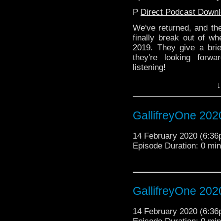
P
Direct Podcast Down
We've returned, and th
finally break out of wh
2019. They give a bri
they're looking forw
listening!
↓
GallifreyOne 202
14 February 2020 (6:3
Episode Duration: 0 mi
GallifreyOne 202
14 February 2020 (6:3