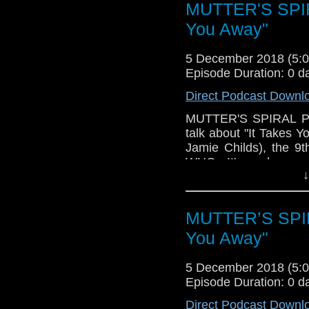
We talk about this n
MUTTER'S SPIRA
certainly satisfied s
You Away"
feeling slightly (Joh
the great cast while
5 December 2018 (5
direction. We dive into 
Episode Duration: 0 d
Plus, there's trivia 
Direct Podcast Downl
the podcast will han
coming up). Please ha
MUTTER'S SPIRAL Podc
talk about "It Takes 
Jamie Childs), the 9
WHO. It's perhaps m
↓
(along with "Kerblam!")
some issues with vari
those, as well as talki
MUTTER’S SPIRA
ideas that were pres
fatigue and frustrati
You Away"
move towards the last 
5 December 2018 (5
Of course, there's als
Episode Duration: 0 d
that I'm ashamed to s
look forward to! Pleas
Direct Podcast Downl