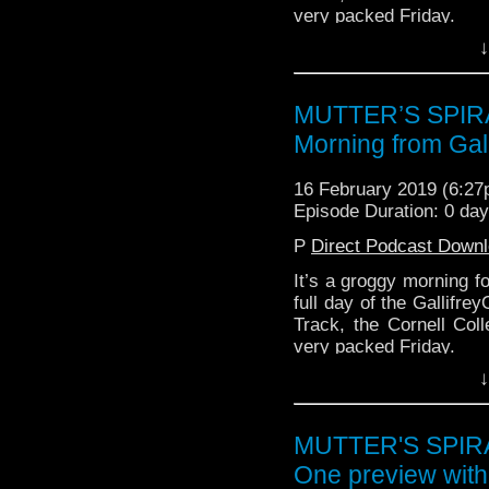
very packed Friday.
↓
MUTTER’S SPIRA
Morning from Gal
16 February 2019 (6:2
Episode Duration: 0 da
P
Direct Podcast Down
It’s a groggy morning fo
full day of the Gallifr
Track, the Cornell Coll
very packed Friday.
↓
MUTTER'S SPIRAL
One preview wit