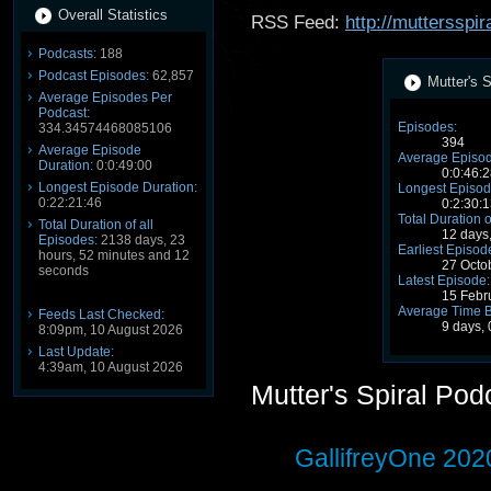
Overall Statistics
RSS Feed:
http://muttersspir
Podcasts:
188
Podcast Episodes:
62,857
Mutter's S
Average Episodes Per
Podcast:
Episodes:
334.34574468085106
394
Average Episode
Average Episod
Duration:
0:0:49:00
0:0:46:2
Longest Episode Duration:
Longest Episod
0:22:21:46
0:2:30:1
Total Duration o
Total Duration of all
12 days
Episodes:
2138 days, 23
Earliest Episod
hours, 52 minutes and 12
27 Octo
seconds
Latest Episode:
15 Febr
Average Time 
Feeds Last Checked:
9 days, 
8:09pm, 10 August 2026
Last Update:
4:39am, 10 August 2026
Mutter's Spiral Po
GallifreyOne 202