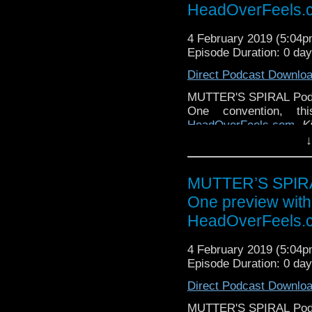
HeadOverFeels.
4 February 2019 (5:04
Episode Duration: 0 da
Direct Podcast Downlo
MUTTER'S SPIRAL Podca
One convention, th
HeadOverFeels.com
,
K
Gally tradition to visit
↓
the rundown on all the co
We will talk about the
MUTTER’S SPIRAL
with Pearl Mackie, Nic
One preview wit
was a favorite of everyo
year's Gally, and this 
HeadOverFeels.
pm in Program A)
4 February 2019 (5:04
We will also talk abo
Episode Duration: 0 da
Happy Hour - Sage & Ki
and fabulous videos put
Direct Podcast Downlo
Bring your tissues! (Fr
MUTTER'S SPIRAL Podca