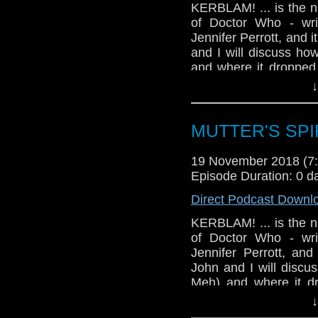
KERBLAM! ... is the n
of Doctor Who - wri
Jennifer Perrott, and i
and I will discuss how
and where it dropped 
our ever-evolving fee
↓
there's trivia! Please h
MUTTER'S SPIR
19 November 2018 (
Episode Duration: 0 d
Direct Podcast Downl
KERBLAM! ... is the n
of Doctor Who - wri
Jennifer Perrott, and
John and I will discus
Meh) and where it dr
evaluate our ever-evo
↓
course, there's trivia!