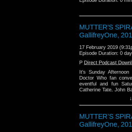
Episode Duration: 0 mi
MUTTER'S SPIRAL
GallifreyOne, 20
17 February 2019 (9:3
Episode Duration: 0 da
P
Direct Podcast Down
It's Sunday Afternoon
Doctor Who fan conve
eventful and fun Sat
Catherine Tate, John 
or That, The Babylon 5
↓
MUTTER’S SPIRAL
GallifreyOne, 20