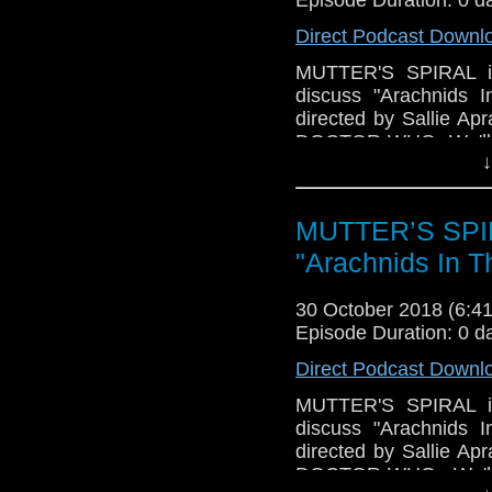
Direct Podcast Downl
MUTTER'S SPIRAL is
discuss "Arachnids I
directed by Sallie Ap
DOCTOR WHO. We'll ta
↓
all-too-recognizable
We'll discuss what wo
loose ends, left dang
MUTTER’S SPIR
have TRIVIA and news,
"Arachnids In T
30 October 2018 (6:
Episode Duration: 0 d
Direct Podcast Downl
MUTTER'S SPIRAL is
discuss "Arachnids I
directed by Sallie Ap
DOCTOR WHO. We'll ta