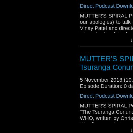
Direct Podcast Downl
MUTTER'S SPIRAL Podc
our apologies) to tal
Vinay Patel and direct
6th episode of Seri
↓
what worked (Lots, it'
didn't work (we did
concerning the Doct
MUTTER'S SPIR
speculate about the res
news (New Year's Day
Tsuranga Conu
trivia! Please have a l
5 November 2018 (1
Episode Duration: 0 d
Direct Podcast Downl
MUTTER'S SPIRAL Podca
"The Tsuranga Conund
WHO, written by Chris 
We discuss what work
↓
what might not have hi