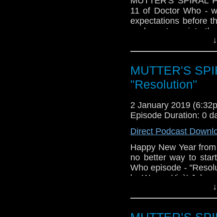
MUTTER'S SPIRAL Pod
11 of Doctor Who - w
expectations before t
we hope to go into th
↓
as detailing our plans 
involves actually podc
Next up - our previews 
MUTTER'S SPIR
the convention is just
"Resolution"
2 January 2019 (6:3
Episode Duration: 0 d
Direct Podcast Downl
Happy New Year from
no better way to sta
Who episode - "Resolut
by Wayne Yip)! John and
↓
Doctor's oldest and
singular foe, in this 
well as discussing wh
MUTTER’S SPIR