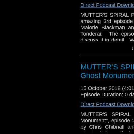
Direct Podcast Downl
MUTTER'S SPIRAL Pod
amazing 3rd episode 
Malorie Blackman an
Tonderai. The episo
discuss it in detail. 
of Series 11, how we
↓
Plus, there's trivia an
MUTTER'S SPIR
Ghost Monumen
15 October 2018 (4:
Episode Duration: 0 d
Direct Podcast Downl
MUTTER'S SPIRAL P
Monument", episode 
by Chris Chibnall an
about what we liked, 