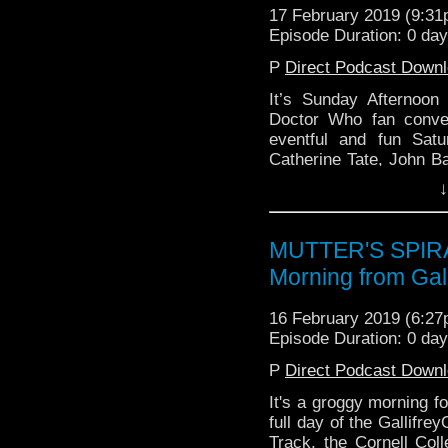
17 February 2019 (9:3
Episode Duration: 0 da
P
Direct Podcast Down
It’s Sunday Afternoon
Doctor Who fan conve
eventful and fun Sat
Catherine Tate, John 
or That, The Babylon 5
↓
MUTTER'S SPIRA
Morning from Gal
16 February 2019 (6:2
Episode Duration: 0 da
P
Direct Podcast Down
It's a groggy morning fo
full day of the Gallifr
Track, the Cornell Coll