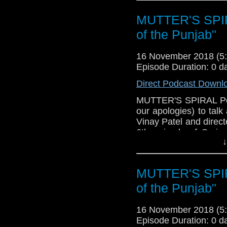
MUTTER'S SPIR
of the Punjab"
16 November 2018 (
Episode Duration: 0 d
Direct Podcast Downl
MUTTER'S SPIRAL Podc
our apologies) to tal
Vinay Patel and direct
6th episode of Seri
↓
what worked (Lots, it'
didn't work (we did
concerning the Doct
MUTTER'S SPIR
speculate about the res
news (New Year's Day
of the Punjab"
trivia! Please have a li
16 November 2018 (
Episode Duration: 0 d