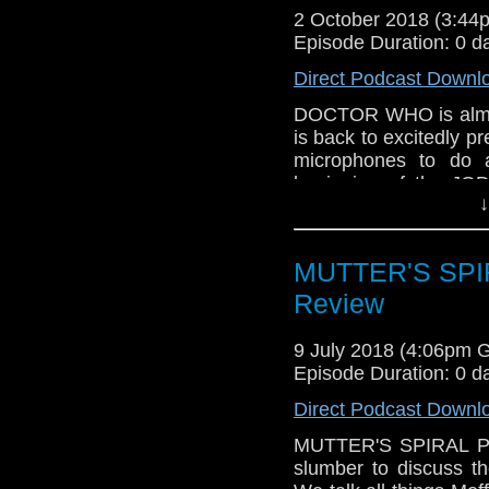
2 October 2018 (3:4
Episode Duration: 0 d
Direct Podcast Downl
DOCTOR WHO is almo
is back to excitedly pr
microphones to do 
beginning of the JO
↓
and of the Chris Chi
what we know about t
We're both very excit
MUTTER'S SPIRA
on Sunday! Plus, th
questions, one from
Review
DOCTOR IS ALMOST
9 July 2018 (4:06pm 
Episode Duration: 0 d
Direct Podcast Downl
MUTTER'S SPIRAL Pod
slumber to discuss 