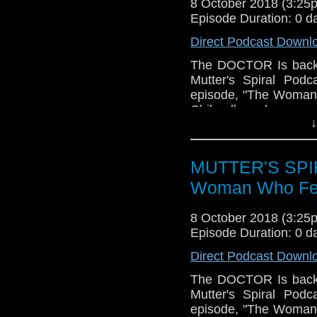
8 October 2018 (3:2
Episode Duration: 0 d
Direct Podcast Downl
The DOCTOR Is back
Mutter's Spiral Podc
episode, "The Woman W
Chibnall-as-showru
↓
thought of the episod
other Doctoral debuts
show, both on-screen
MUTTER'S SPIR
well for us. We both
about it, and we hope
Woman Who Fell
COURSE, there's TRI
questions) and a whol
8 October 2018 (3:2
new DOCTOR and our
Episode Duration: 0 d
Please have a listen!
Direct Podcast Downl
The DOCTOR Is back
Mutter's Spiral Podc
episode, "The Woman W