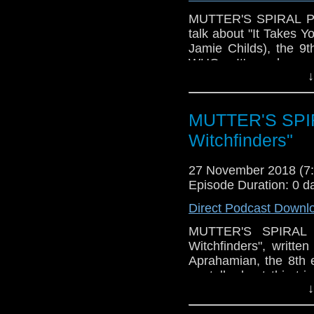
MUTTER'S SPIRAL Podc
talk about "It Takes 
Jamie Childs), the 9
WHO. It's perhaps m
↓
(along with "Kerblam!")
some issues with vari
those, as well as talki
MUTTER'S SPIR
ideas that were pres
fatigue and frustrati
Witchfinders"
move towards the last 
27 November 2018 (
Of course, there's als
Episode Duration: 0 d
that I'm ashamed to s
look forward to! Pleas
Direct Podcast Downl
MUTTER'S SPIRAL P
Witchfinders", writte
Aprahamian, the 8th 
we talk about this tr
↓
about the story (many 
much everything) and w