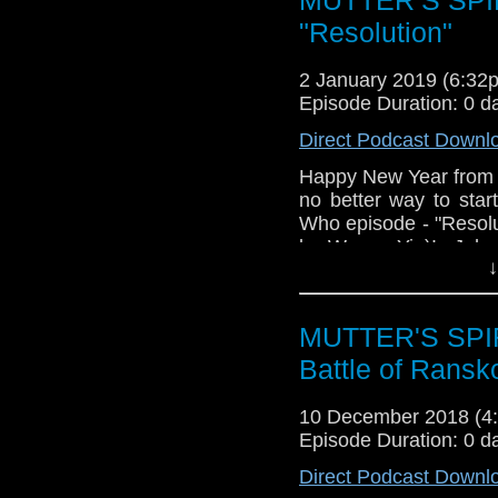
year into the Chibna
break between stori
"Resolution"
resolution (see what we
the various "Chekh
2 January 2019 (6:3
Stewart, where are y
Episode Duration: 0 d
New Year's Resolutions
Direct Podcast Downl
Happy New Year from
no better way to sta
Who episode - "Resolut
by Wayne Yip)! John a
↓
the Doctor's oldest 
singular foe, in this 
well as discussing wh
MUTTER'S SPIR
year into the Chibna
break between stori
Battle of Ransk
resolution (see what we
the various "Chekh
10 December 2018 (
Stewart, where are y
Episode Duration: 0 d
New Year's Resolution
Direct Podcast Downl