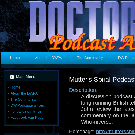
Home
About the DWPA
The Community
DW Podca
Main Menu
Mutter's Spiral Podcas
Home
Description:
About the DWPA
A discussion podcast
The Community
long running British t
DW Podcasters Forum
John review the late
Follow us on Twitter
commentary on the la
Facebook Fan Page
Who-niverse.
Homepage:
http://mutterssp