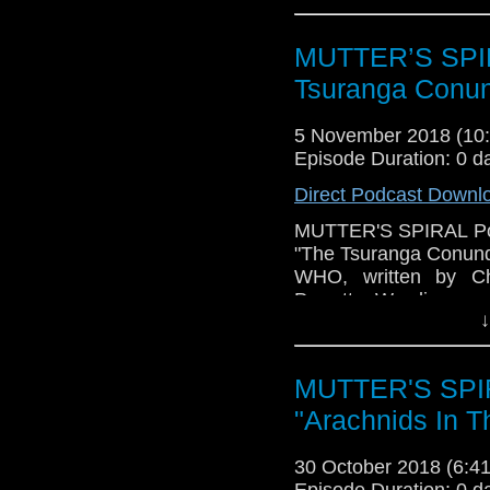
be going, given that we
As always, we'll have 
MUTTER’S SPIR
Please have a listen!
Tsuranga Conu
5 November 2018 (1
Episode Duration: 0 d
Direct Podcast Downl
MUTTER'S SPIRAL Podca
"The Tsuranga Conund
WHO, written by Chr
Perrott. We discuss w
↓
well as what might no
things may be going, 
of the series. As alwa
MUTTER'S SPIR
other PTINGS! Please 
"Arachnids In T
30 October 2018 (6:
Episode Duration: 0 d