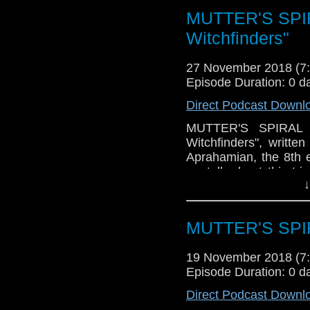
It's an episode that 
MUTTER'S SPIR
and John was in at t
about an episode that 
Witchfinders"
Plus, we'll talk new
have a listen!
27 November 2018 (
Episode Duration: 0 d
Direct Podcast Downl
MUTTER'S SPIRAL P
Witchfinders", writte
Aprahamian, the 8th 
we talk about this tr
↓
about the story (many 
much everything) and w
It's an episode that 
MUTTER'S SPIR
and John was in at t
about an episode that 
19 November 2018 (
Plus, we'll talk new
Episode Duration: 0 d
have a listen!
Direct Podcast Downl