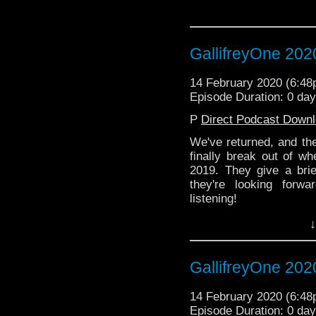
GallifreyOne 202
14 February 2020 (6:4
Episode Duration: 0 day
P
Direct Podcast Down
We've returned, and th
finally break out of wh
2019. They give a bri
they're looking forw
listening!
↓
GallifreyOne 202
14 February 2020 (6:4
Episode Duration: 0 day