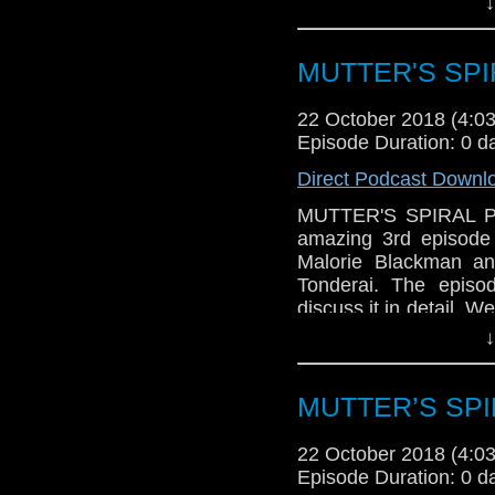
↓
all-too-recognizable
We'll discuss what wo
loose ends, left dang
MUTTER'S SPIR
have TRIVIA and news,
22 October 2018 (4:
Episode Duration: 0 d
Direct Podcast Downl
MUTTER'S SPIRAL Pod
amazing 3rd episode 
Malorie Blackman an
Tonderai. The episo
discuss it in detail. W
Series 11, how we f
↓
Plus, there's trivia an
MUTTER’S SPIR
22 October 2018 (4:
Episode Duration: 0 d