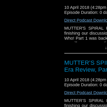
Whittaker as the Do
10 April 2018 (4:28p
spoilery), the naming
Episode Duration: 0 d
and the airing of clas
Direct Podcast Downl
We hope you enjoy 
MUTTER'S SPIRAL P
finishing our discus
Who! Part 1 was back 
we will wrap up our di
↓
feel he ranks in the 
up against others in
companions, other fa
MUTTER’S SPIR
think of! John especia
makes about the Capaldi
Era Review, Par
We also give a wrap 
10 April 2018 (4:28p
talk about the Target 
Episode Duration: 0 d
in the UK and on Kind
until June.
Direct Podcast Downl
We hope you enjoy it!
MUTTER’S SPIRAL P
finishing our discus