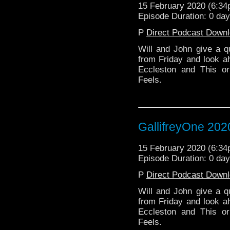
15 February 2020 (6:3
Episode Duration: 0 da
P
Direct Podcast Down
Will and John give a qu
from Friday and look ah
Eccleston and This 
Feels.
GallifreyOne 202
15 February 2020 (6:3
Episode Duration: 0 da
P
Direct Podcast Down
Will and John give a qu
from Friday and look ah
Eccleston and This 
Feels.