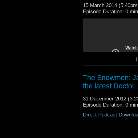
15 March 2014 (5:40p
Episode Duration: 0 mi
↓
The Snowmen: Jaz
the latest Doctor..
31 December 2012 (3:
Smengeance on Smar
Episode Duration: 0 mi
announce the Return 
Carnival of Bastards 
Direct Podcast Downlo
David and St John watc
perve on all the half
Bastards #8 -- Smenge