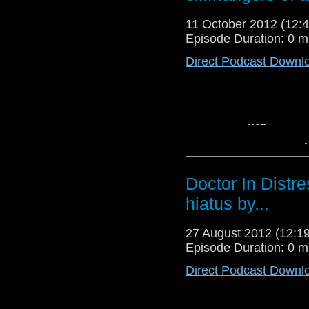
Reconstructions
or lis
11 October 2012 (12
Episode Duration: 0 m
Direct Podcast Downl
Top Ten Cliffhanger
↓
time? Timelash? The
to the Cybermen st
Download
The Carniva
Doctor In Distr
listen to the podcast o
hiatus by...
27 August 2012 (12:
Episode Duration: 0 m
Direct Podcast Downl