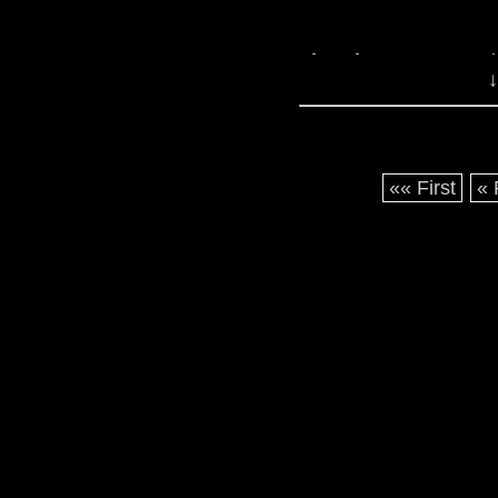
The Five Doctors
: L
↓
and the only anniversa
looking at you, Thr
now, access via iTunes 
«« First
« 