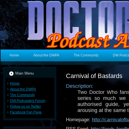
Home
About the DWPA
The Community
DW Podca
Main Menu
Carnival of Bastards
Home
Description:
About the DWPA
Two Doctor Who fans
The Community
series so much we 
DW Podcasters Forum
authorised guide, 
Follow us on Twitter
arousing at the same 
Facebook Fan Page
Homepage:
http://carnivalof
RSS Feed:
http://feeds.fee