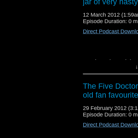
jar of very nasty.
12 March 2012 (1:59
Episode Duration: 0 m
Direct Podcast Downl
Death to the Daleks
↓
ointment! How will Sa
a shapeless sack? 
particularly nasty ro
The Five Doctor
a contentious story. 
old fan favourite
to the podcast online.
29 February 2012 (3
Episode Duration: 0 m
Direct Podcast Downl