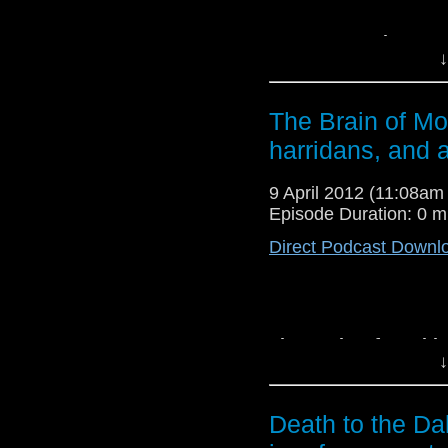
Doctor In Distress
↓
sausage-fingered fans 
the ever-entertaining
reconstructing every 
The Brain of Mo
Download
The Carniv
harridans, and a
online.
9 April 2012 (11:08a
Episode Duration: 0 m
Direct Podcast Downl
The Brain of Morbi
↓
brain that envies v
Morbius? What does B
of the Master? Find o
Death to the Da
listening to the podcas