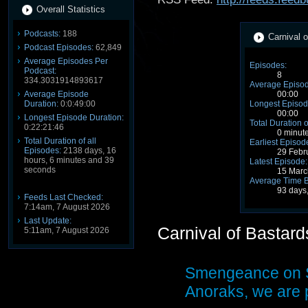
Overall Statistics
Podcasts:
188
Carnival o
Podcast Episodes:
62,849
Average Episodes Per
Episodes:
Podcast:
8
334.3031914893617
Average Episod
Average Episode
00:00
Duration:
0:0:49:00
Longest Episod
00:00
Longest Episode Duration:
Total Duration o
0:22:21:46
0 minut
Total Duration of all
Earliest Episod
Episodes:
2138 days, 16
29 Febr
hours, 6 minutes and 39
Latest Episode:
seconds
15 Marc
Average Time 
93 days
Feeds Last Checked:
7:14am, 7 August 2026
Last Update:
Carnival of Bastar
5:11am, 7 August 2026
Smengeance on S
Anoraks, we are p