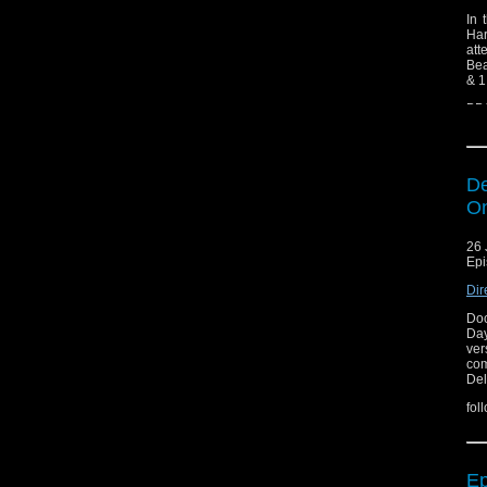
In 
Har
att
Bea
& 1
BB
De
On
26 
Epi
Dir
Doc
Day
ver
com
Del
fol
Ep