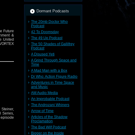
Dormant Podcasts
The 20mb Doctor Who
Podcast
he Future
42 To Doomsday
inment &
The 49 Up Podcast
he United
E VORTEX
The 50 Shades of Gallifrey
Podcast
A Disused Yeti
A Grind Through Space and
Time
A Mad Man with a Box
Dr Who: Action Figure Radio
Adventures in Time Space
and Music
AM Audio Media
An Improbable Podcast
The Androzani Whiners
Steiner,
Arrow of Time
 Series,
Articles of the Shadow
e episode
Proclamation
The Bad Wilf Podcast
Bigger on the Inside