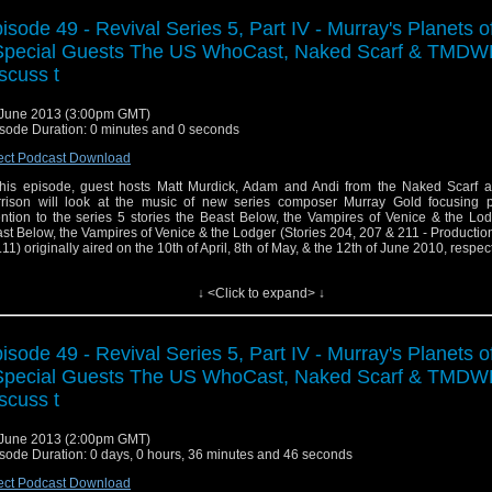
isode 49 - Revival Series 5, Part IV - Murray's Planets o
Special Guests The US WhoCast, Naked Scarf & TMDW
scuss t
June 2013 (3:00pm GMT)
sode Duration: 0 minutes and 0 seconds
ect Podcast Download
this episode, guest hosts Matt Murdick, Adam and Andi from the Naked Scarf 
rison will look at the music of new series composer Murray Gold focusing pa
ention to the series 5 stories the Beast Below, the Vampires of Venice & the Lo
st Below, the Vampires of Venice & the Lodger (Stories 204, 207 & 211 - Production
.11) originally aired on the 10th of April, 8th of May, & the 12th of June 2010, respect
C One.
↓ <Click to expand> ↓
isode 49 - Revival Series 5, Part IV - Murray's Planets o
Special Guests The US WhoCast, Naked Scarf & TMDW
scuss t
June 2013 (2:00pm GMT)
sode Duration: 0 days, 0 hours, 36 minutes and 46 seconds
ect Podcast Download