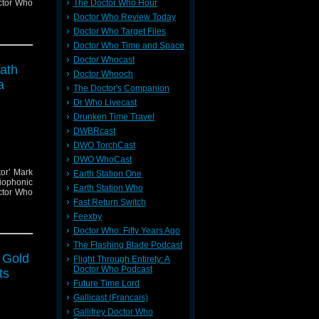
ctor Who
The Doctor Who Hour
Doctor Who Review Today
Doctor Who Target Files
Doctor Who Time and Space
Doctor Whocast
eath
Doctor Whooch
a
The Doctor's Companion
Dr Who Livecast
Drunken Time Travel
DWBRcast
DWO TorchCast
DWO WhoCast
tor’ Mark
Earth Station One
iophonic
Earth Station Who
ctor Who
Fast Return Switch
Feexby
Doctor Who: Fifty Years Ago
The Flashing Blade Podcast
f Gold
Flight Through Entirety: A
Doctor Who Podcast
ts
Future Time Lord
Gallicast (Francais)
Gallifrey Doctor Who