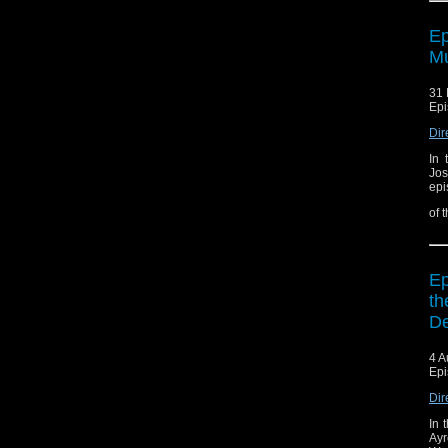
Ep
Mu
31 
Epi
Dir
In 
Jos
epi
of 
Ep
th
De
4 A
Epi
Dir
In 
Ayr