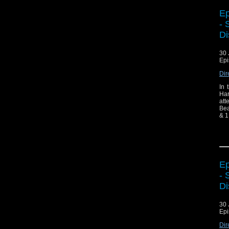
Ep
- 
Di
30 
Epi
Dir
In 
Har
att
Bea
& 1
BB
Ep
- 
Di
30 
Epi
Dir