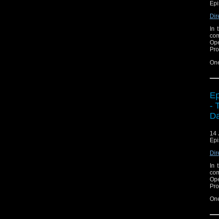
Epi
Dir
In 
com
Ope
Pro
On
Ep
- 
Da
14 
Epi
Dir
In 
com
Ope
Pro
On