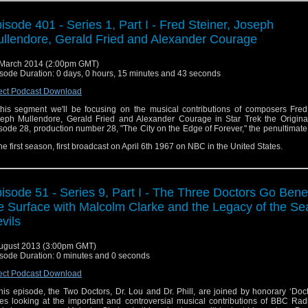
isode 401 - Series 1, Part I - Fred Steiner, Joseph
llendore, Gerald Fried and Alexander Courage
March 2014 (2:00pm GMT)
sode Duration: 0 days, 0 hours, 15 minutes and 43 seconds
ect Podcast Download
this segment we'll be focusing on the musical contributions of composers Fred 
eph Mullendore, Gerald Fried and Alexander Courage in Star Trek the Original
sode 28, production number 28, "The City on the Edge of Forever," the penultimat
the first season, first broadcast on April 6th 1967 on NBC in the United States.
isode 51 - Series 9, Part I - The Three Doctors Go Ben
e Surface with Malcolm Clarke and the Legacy of the Se
vils
ugust 2013 (3:00pm GMT)
sode Duration: 0 minutes and 0 seconds
ect Podcast Download
this episode, the Two Doctors, Dr. Lou and Dr. Phill, are joined by honorary ‘Doc
es looking at the important and controversial musical contributions of BBC Rad