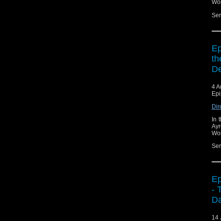
Wor
Ser
Ep
th
De
4 A
Epi
Dir
In 
Ayr
Wor
Ser
Ep
- 
Da
14 