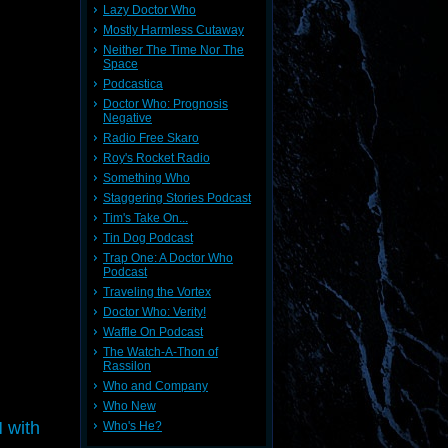
Lazy Doctor Who
Mostly Harmless Cutaway
Neither The Time Nor The
Space
Podcastica
Doctor Who: Prognosis
Negative
Radio Free Skaro
Roy's Rocket Radio
Something Who
Staggering Stories Podcast
Tim's Take On...
Tin Dog Podcast
Trap One: A Doctor Who
Podcast
Traveling the Vortex
Doctor Who: Verity!
Waffle On Podcast
The Watch-A-Thon of
Rassilon
Who and Company
Who New
 with
Who's He?