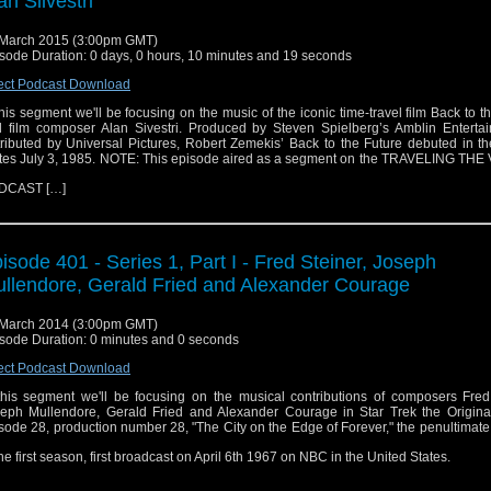
an Silvestri
March 2015 (3:00pm GMT)
sode Duration: 0 days, 0 hours, 10 minutes and 19 seconds
ect Podcast Download
this segment we'll be focusing on the music of the iconic time-travel film Back to t
 film composer Alan Sivestri. Produced by Steven Spielberg’s Amblin Enterta
tributed by Universal Pictures, Robert Zemekis’ Back to the Future debuted in t
tes July 3, 1985. NOTE: This episode aired as a segment on the TRAVELING TH
DCAST […]
isode 401 - Series 1, Part I - Fred Steiner, Joseph
llendore, Gerald Fried and Alexander Courage
March 2014 (3:00pm GMT)
sode Duration: 0 minutes and 0 seconds
ect Podcast Download
this segment we'll be focusing on the musical contributions of composers Fred 
eph Mullendore, Gerald Fried and Alexander Courage in Star Trek the Original
sode 28, production number 28, "The City on the Edge of Forever," the penultimat
the first season, first broadcast on April 6th 1967 on NBC in the United States.