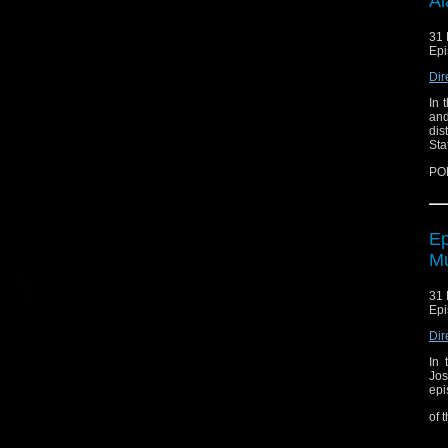
Al
31 
Epi
Dir
In 
and
dis
Sta
PO
Ep
Mu
31 
Epi
Dir
In 
Jos
epi
of 