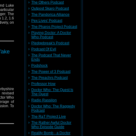
The Others Podcast
and Luke
Outpost Skaro Podcast
rticular
dger. The
The Pandorica Alliance
 1.2, 1.6
Pex Lives' Podcast
ively, on
The Pharos Project Podcast
Playing Doctor: A Doctor
Who Podcast
Pledgebreak's Podcast
Podcast Of Evil
Take
The Podcast That Never
Ends
Podshock
The Power of 3 Podcast
The Preachrs Podcast
Professor How
erbyshire
Doctor Who: The Quest Is
 revised
The Quest
octor Who
Radio Rassilon
erage of
ssion. To
Doctor Who: The Raggedy
Podcast
The RaT Project Live
The Rather Awful Doctor
Who Episode Guide
Reality Bomb - a Doctor