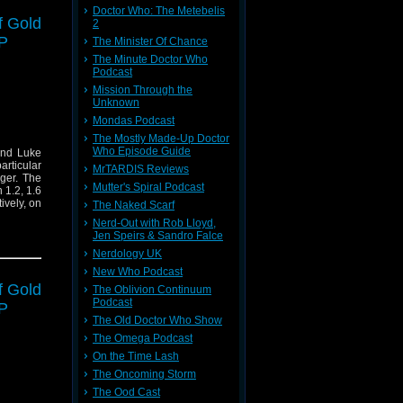
Doctor Who: The Metebelis
f Gold
2
P
The Minister Of Chance
The Minute Doctor Who
Podcast
Mission Through the
Unknown
Mondas Podcast
The Mostly Made-Up Doctor
Who Episode Guide
and Luke
rticular
MrTARDIS Reviews
dger. The
Mutter's Spiral Podcast
 1.2, 1.6
ively, on
The Naked Scarf
Nerd-Out with Rob Lloyd,
Jen Speirs & Sandro Falce
Nerdology UK
New Who Podcast
f Gold
The Oblivion Continuum
Podcast
P
The Old Doctor Who Show
The Omega Podcast
On the Time Lash
The Oncoming Storm
The Ood Cast