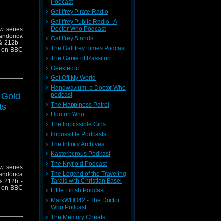
Podcast
Gallifrey Pirate Radio
Gallifrey Public Radio - A
Doctor Who Podcast
ew series
andorica
Gallifrey Stands
& 212b -
The Gallifrey Times Podcast
10 on BBC
The Game of Rassilon
Geeklectic
Get Off My World
Handwavium: a Doctor Who
f Gold
podcast
The Happiness Patrol
ts
Hoo on Who
The Impossible Girls
Impossible Podcasts
The Infinity Archives
Kasterborous Podkast
The Krynoid Podcast
ew series
The Legend of the Traveling
andorica
Tardis with Christian Basel
& 212b -
10 on BBC
Little Finish Podcast
MarkWHO42 - The Doctor
Who Podcast
The Memory Cheats