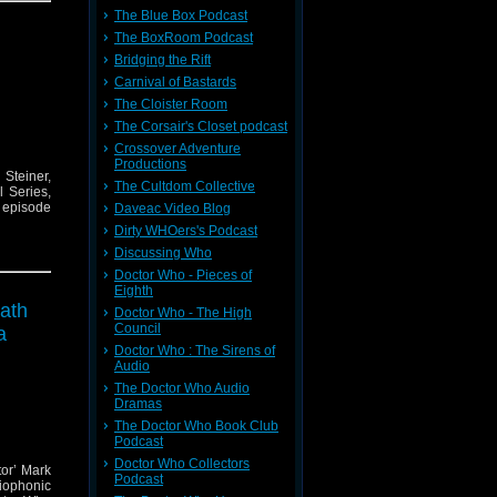
The Blue Box Podcast
The BoxRoom Podcast
Bridging the Rift
Carnival of Bastards
The Cloister Room
The Corsair's Closet podcast
Crossover Adventure
Productions
Steiner,
The Cultdom Collective
 Series,
e episode
Daveac Video Blog
Dirty WHOers's Podcast
Discussing Who
Doctor Who - Pieces of
Eighth
eath
Doctor Who - The High
Council
a
Doctor Who : The Sirens of
Audio
The Doctor Who Audio
Dramas
The Doctor Who Book Club
Podcast
Doctor Who Collectors
tor’ Mark
Podcast
iophonic