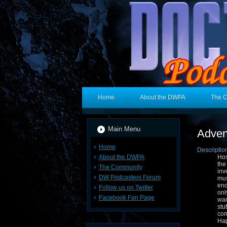
Home
About the DWPA
The 
Main Menu
Adven
Home
Descriptio
About the DWPA
Hos
the
The Community
inv
DW Podcasters Forum
mus
end
Follow us on Twitter
onl
Facebook Fan Page
wan
stu
co
Hap