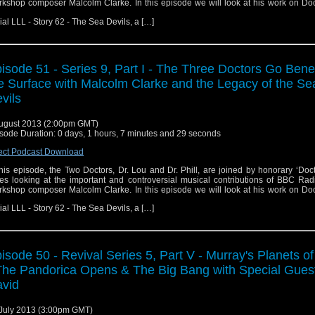
kshop composer Malcolm Clarke. In this episode we will look at his work on Do
ial LLL - Story 62 - The Sea Devils, a […]
isode 51 - Series 9, Part I - The Three Doctors Go Ben
e Surface with Malcolm Clarke and the Legacy of the Se
vils
ugust 2013 (2:00pm GMT)
sode Duration: 0 days, 1 hours, 7 minutes and 29 seconds
ect Podcast Download
this episode, the Two Doctors, Dr. Lou and Dr. Phill, are joined by honorary ‘Doc
es looking at the important and controversial musical contributions of BBC Rad
kshop composer Malcolm Clarke. In this episode we will look at his work on Do
ial LLL - Story 62 - The Sea Devils, a […]
isode 50 - Revival Series 5, Part V - Murray's Planets o
The Pandorica Opens & The Big Bang with Special Gues
vid
July 2013 (3:00pm GMT)