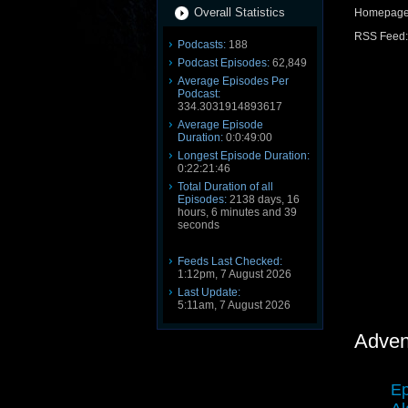
Overall Statistics
Homepag
RSS Feed
Podcasts:
188
Podcast Episodes:
62,849
Average Episodes Per
Podcast:
334.3031914893617
Average Episode
Duration:
0:0:49:00
Longest Episode Duration:
0:22:21:46
Total Duration of all
Episodes:
2138 days, 16
hours, 6 minutes and 39
seconds
Feeds Last Checked:
1:12pm, 7 August 2026
Last Update:
5:11am, 7 August 2026
Adven
Ep