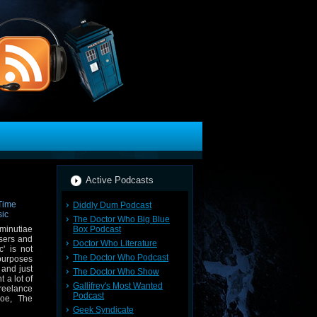
Active Podcasts
Diddly Dum Podcast
The Doctor Who Big Blue
Box Podcast
minutiae
osers and
Doctor Who Literature
' is not
The Doctor Who Podcast
purposes
 and just
The Doctor Who Show
 a lot of
Gallifrey's Most Wanted
reelance
Podcast
Foe, The
Geek Syndicate