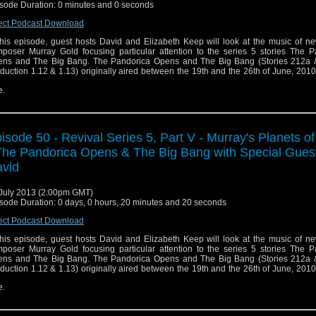
sode Duration: 0 minutes and 0 seconds
ect Podcast Download
this episode, guest hosts David and Elizabeth Keep will look at the music of n
poser Murray Gold focusing particular attention to the series 5 stories The P
ns and The Big Bang. The Pandorica Opens and The Big Bang (Stories 212a 
duction 1.12 & 1.13) originally aired between the 19th and the 26th of June, 20
e.
isode 50 - Revival Series 5, Part V - Murray's Planets o
The Pandorica Opens & The Big Bang with Special Gues
vid
July 2013 (2:00pm GMT)
sode Duration: 0 days, 0 hours, 20 minutes and 20 seconds
ect Podcast Download
this episode, guest hosts David and Elizabeth Keep will look at the music of n
poser Murray Gold focusing particular attention to the series 5 stories The P
ns and The Big Bang. The Pandorica Opens and The Big Bang (Stories 212a 
duction 1.12 & 1.13) originally aired between the 19th and the 26th of June, 20
e.