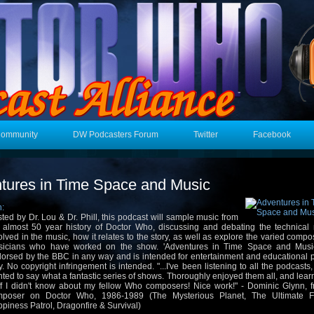
Community
DW Podcasters Forum
Twitter
Facebook
tures in Time Space and Music
n:
ted by Dr. Lou & Dr. Phill, this podcast will sample music from
 almost 50 year history of Doctor Who, discussing and debating the technical 
olved in the music, how it relates to the story, as well as explore the varied comp
icians who have worked on the show. 'Adventures in Time Space and Music
orsed by the BBC in any way and is intended for entertainment and educational 
y. No copyright infringement is intended. "...I've been listening to all the podcasts,
ted to say what a fantastic series of shows. Thoroughly enjoyed them all, and learnt
ff I didn't know about my fellow Who composers! Nice work!" - Dominic Glynn, f
mposer on Doctor Who, 1986-1989 (The Mysterious Planet, The Ultimate 
piness Patrol, Dragonfire & Survival)