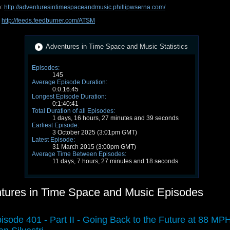
e:
http://adventuresintimespaceandmusic.phillipwserna.com/
:
http://feeds.feedburner.com/ATSM
Adventures in Time Space and Music Statistics
Episodes:
145
Average Episode Duration:
0:0:16:45
Longest Episode Duration:
0:1:40:41
Total Duration of all Episodes:
1 days, 16 hours, 27 minutes and 39 seconds
Earliest Episode:
3 October 2025 (3:01pm GMT)
Latest Episode:
31 March 2015 (3:00pm GMT)
Average Time Between Episodes:
11 days, 7 hours, 27 minutes and 18 seconds
tures in Time Space and Music Episodes
isode 401 - Part II - Going Back to the Future at 88 MPH