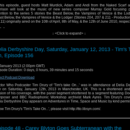
this episode, guest hosts Matt Murdick, Adam and Andi from the Naked Scarf 
rison will look at the music of new series composer Murray Gold focusing pa
ention to the series 5 stories the Beast Below, the Vampires of Venice & the Lo
st Below, the Vampires of Venice & the Lodger (Stories 204, 207 & 211 - Production
.11) originally aired on the 10th of April, 8th of May, & the 12th of June 2010, respect
C One.
↓ <Click to expand> ↓
lia Derbyshire Day, Saturday, January 12, 2013 - Tim's 
, Episode 156
January 2013 (2:00pm GMT)
sode Duration: 0 days, 0 hours, 39 minutes and 15 seconds
ect Podcast Download
tor Who Podcaster Tim Drury of 'Tim's take On...' was in attendance at Delia D
 on Saturday, January 12th, 2013 in Manchester, UK. This is a shortened and
sion of his coverage, with the panel segment shortened to a segment featuring D
poser and BBC Radiophonic Workshop archivist Mark Ayres. Tim Drury's cov
ia Derbyshire Day appears on Adventures in Time, Space and Music by kind permi
low Tim Drury's 'Tim's Take On...', please visit http://tto.libsyn.com/.
isode 48 - Carey Blyton Goes Subterranean with the