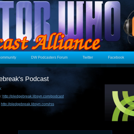
Community
DW Podcasters Forum
Twitter
Facebook
ebreak's Podcast
n:
e:
http://pledgebreak.libsyn.com/podcast
:
http://pledgebreak.libsyn.com/rss