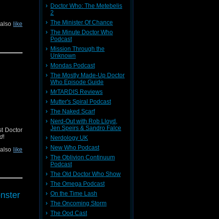
Doctor Who: The Metebelis
2
The Minister Of Chance
 also
like
The Minute Doctor Who
Podcast
Mission Through the
Unknown
Mondas Podcast
The Mostly Made-Up Doctor
Who Episode Guide
MrTARDIS Reviews
Mutter's Spiral Podcast
The Naked Scarf
Nerd-Out with Rob Lloyd,
Jen Speirs & Sandro Falce
st Doctor
od
!
Nerdology UK
New Who Podcast
 also
like
The Oblivion Continuum
Podcast
The Old Doctor Who Show
The Omega Podcast
On the Time Lash
nster
The Oncoming Storm
The Ood Cast