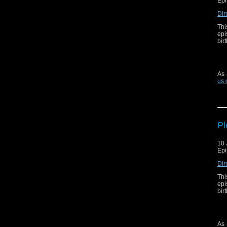
Epi
Dir
Thi
epi
bir
As 
us 
Pl
10 
Epi
Dir
Thi
epi
bir
As 