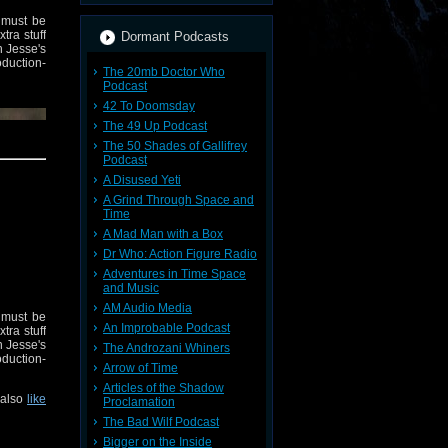
 must be
tra stuff
Dormant Podcasts
h Jesse's
duction-
The 20mb Doctor Who
Podcast
42 To Doomsday
The 49 Up Podcast
The 50 Shades of Gallifrey
Podcast
A Disused Yeti
A Grind Through Space and
Time
A Mad Man with a Box
Dr Who: Action Figure Radio
Adventures in Time Space
and Music
AM Audio Media
 must be
An Improbable Podcast
tra stuff
h Jesse's
The Androzani Whiners
duction-
 also
like
Arrow of Time
Articles of the Shadow
 also
like
Proclamation
The Bad Wilf Podcast
Bigger on the Inside