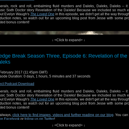
erals, rock and roll, embalming fluid murders and Daleks, Daleks, Daleks -- it
ssic Sixth Doctor story Revelation of the Daleks! Because we included so much ex
ut Evelyn Waugh's
The Loved One
in this episode, we didn't get all the way throug
duction notes, so watch out for an upcoming blog post from Jesse with some pro
ated bonus content!
↓ <Click to expand> ↓
edge Break Season Three, Episode 6: Revelation of the
leks
February 2017 (11:45pm GMT)
sode Duration: 0 days, 1 hours, 5 minutes and 37 seconds
ect Podcast Download
erals, rock and roll, embalming fluid murders and Daleks, Daleks, Daleks -- it
ssic Sixth Doctor story Revelation of the Daleks! Because we included so much ex
ut Evelyn Waugh's
The Loved One
in this episode, we didn't get all the way throug
duction notes, so watch out for an upcoming blog post from Jesse with some pro
always,
click here to find images, videos and further reading on our blog
. You can
ated bonus content!
on Facebook
or
follow us on Twitter
!
always,
click here to find images, videos and further reading on our blog
. You can
on Facebook
or
follow us on Twitter
!
↓ <Click to expand> ↓