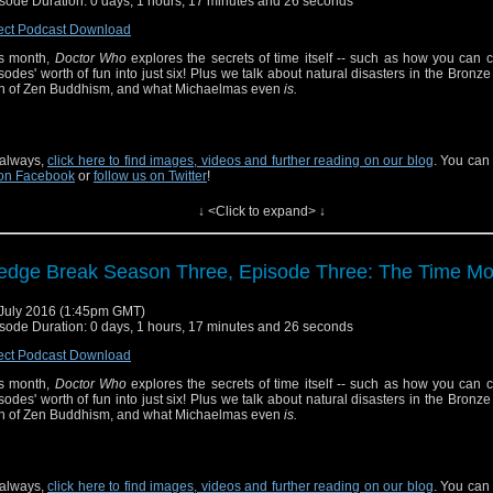
sode Duration: 0 days, 1 hours, 17 minutes and 26 seconds
ect Podcast Download
s month,
Doctor Who
explores the secrets of time itself -- such as how you can 
sodes' worth of fun into just six! Plus we talk about natural disasters in the Bronze
th of Zen Buddhism, and what Michaelmas even
is.
always,
click here to find images, videos and further reading on our blog
. You can
on Facebook
or
follow us on Twitter
!
↓ <Click to expand> ↓
edge Break Season Three, Episode Three: The Time Mo
July 2016 (1:45pm GMT)
sode Duration: 0 days, 1 hours, 17 minutes and 26 seconds
ect Podcast Download
s month,
Doctor Who
explores the secrets of time itself -- such as how you can 
sodes' worth of fun into just six! Plus we talk about natural disasters in the Bronze
th of Zen Buddhism, and what Michaelmas even
is.
always,
click here to find images, videos and further reading on our blog
. You can