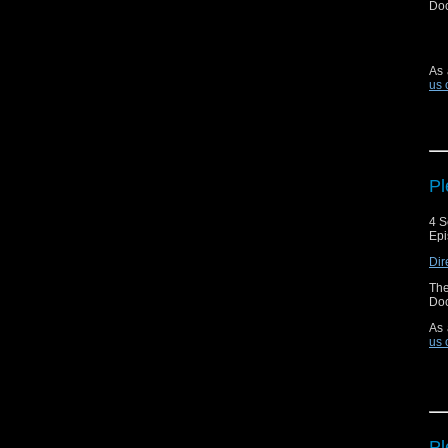
Doc
As 
us 
Pl
4 S
Epi
Dir
The
Doc
As 
us 
Pl