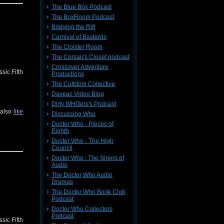
The Blue Box Podcast
The BoxRoom Podcast
Bridging the Rift
Carnival of Bastards
The Cloister Room
The Corsair's Closet podcast
Crossover Adventure
sic Fifth
Productions
The Cultdom Collective
Daveac Video Blog
Dirty WHOers's Podcast
 also
like
Discussing Who
Doctor Who - Pieces of
Eighth
Doctor Who - The High
Council
Doctor Who : The Sirens of
Audio
The Doctor Who Audio
Dramas
The Doctor Who Book Club
Podcast
Doctor Who Collectors
Podcast
sic Fifth