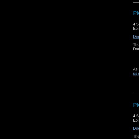
Pl
4 S
Epi
Dir
The
Doc
As 
us 
Pl
4 S
Epi
Dir
The