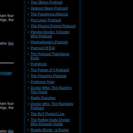
The Others Podcast
Outpost Skaro Podcast
The Pandorica Alliance
cram four
 Age, the
Pex Lives' Podcast
The Pharos Project Podcast
Playing Doctor: A Doctor
Who Podcast
Pledgebreak's Podcast
 also
like
Podcast Of Evil
The Podcast That Never
Ends
Podshock
The Power of 3 Podcast
nster
The Preachrs Podcast
Professor How
Doctor Who: The Quest Is
The Quest
Radio Rassilon
cram four
Doctor Who: The Raggedy
 Age, the
Podcast
The RaT Project Live
The Rather Awful Doctor
Who Episode Guide
Reality Bomb - a Doctor
 also
like