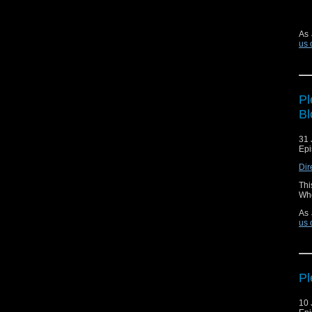
As 
us 
Pl
Bl
31 
Epi
Dir
Thi
Who
As 
us 
Pl
10 