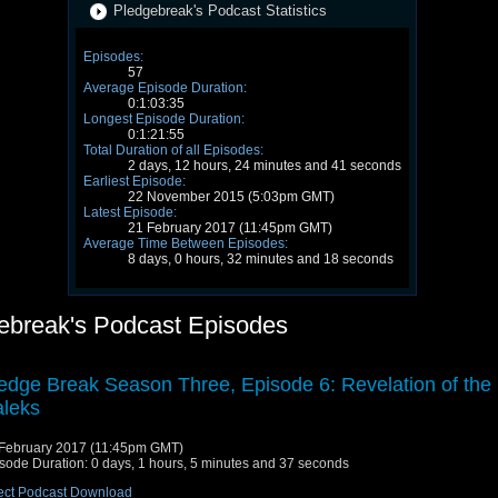
Pledgebreak's Podcast Statistics
Episodes:
57
Average Episode Duration:
0:1:03:35
Longest Episode Duration:
0:1:21:55
Total Duration of all Episodes:
2 days, 12 hours, 24 minutes and 41 seconds
Earliest Episode:
22 November 2015 (5:03pm GMT)
Latest Episode:
21 February 2017 (11:45pm GMT)
Average Time Between Episodes:
8 days, 0 hours, 32 minutes and 18 seconds
ebreak's Podcast Episodes
edge Break Season Three, Episode 6: Revelation of the
leks
February 2017 (11:45pm GMT)
sode Duration: 0 days, 1 hours, 5 minutes and 37 seconds
ect Podcast Download