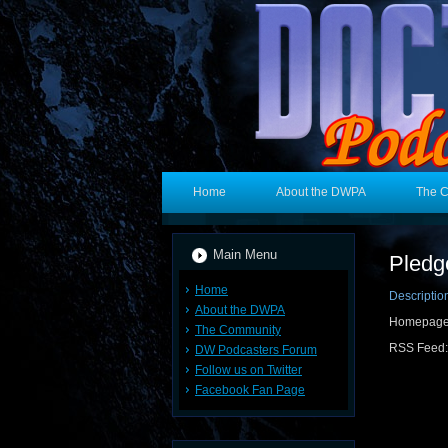
Home
About the DWPA
The 
Main Menu
Pledg
Home
Descriptio
About the DWPA
Homepag
The Community
RSS Feed
DW Podcasters Forum
Follow us on Twitter
Facebook Fan Page