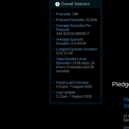
Overall Statistics
Podcasts:
188
Podcast Episodes:
62,849
Average Episodes Per
Podcast:
334.3031914893617
Average Episode
Duration:
0:0:49:00
Longest Episode Duration:
0:22:21:46
Total Duration of all
Episodes:
2138 days, 16
hours, 6 minutes and 39
seconds
Feeds Last Checked:
Pledg
5:41pm, 7 August 2026
Last Update:
5:11am, 7 August 2026
Pl
Da
21 
Epi
Dir