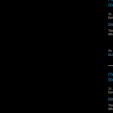
Bl
31 
Epi
Dir
Thi
Who
As 
us 
Pl
Bl
31 
Epi
Dir
Thi
Who