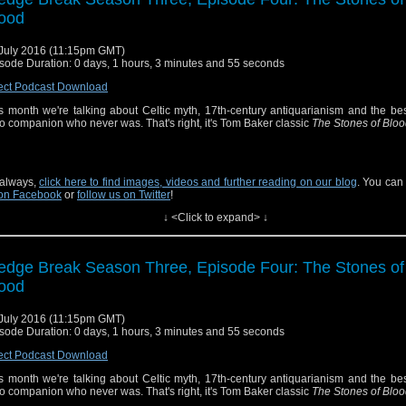
ood
July 2016 (11:15pm GMT)
sode Duration: 0 days, 1 hours, 3 minutes and 55 seconds
ect Podcast Download
s month we're talking about Celtic myth, 17th-century antiquarianism and the be
 companion who never was. That's right, it's Tom Baker classic
The Stones of Blo
always,
click here to find images, videos and further reading on our blog
. You can
on Facebook
or
follow us on Twitter
!
↓ <Click to expand> ↓
edge Break Season Three, Episode Four: The Stones of
ood
July 2016 (11:15pm GMT)
sode Duration: 0 days, 1 hours, 3 minutes and 55 seconds
ect Podcast Download
s month we're talking about Celtic myth, 17th-century antiquarianism and the be
 companion who never was. That's right, it's Tom Baker classic
The Stones of Blo