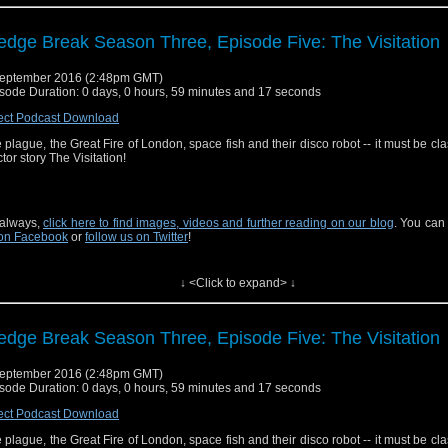
edge Break Season Three, Episode Five: The Visitation
eptember 2016 (2:48pm GMT)
sode Duration: 0 days, 0 hours, 59 minutes and 17 seconds
ect Podcast Download
 plague, the Great Fire of London, space fish and their disco robot -- it must be clas
tor story The Visitation!
always,
click here to find images, videos and further reading on our blog
. You can
on Facebook
or
follow us on Twitter
!
↓ <Click to expand> ↓
edge Break Season Three, Episode Five: The Visitation
eptember 2016 (2:48pm GMT)
sode Duration: 0 days, 0 hours, 59 minutes and 17 seconds
ect Podcast Download
 plague, the Great Fire of London, space fish and their disco robot -- it must be clas