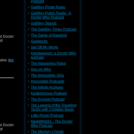
Podcast
Gallifrey Pirate Radio
Gallifrey Public Radio - A
Doctor Who Podcast
Gallifrey Stands
The Gallifrey Times Podcast
The Game of Rassilon
st Doctor
od
!
Geeklectic
Get Off My World
Handwavium: a Doctor Who
podcast
 also
like
The Happiness Patrol
Hoo on Who
The Impossible Girls
Impossible Podcasts
The Infinity Archives
Kasterborous Podkast
The Krynoid Podcast
The Legend of the Traveling
Tardis with Christian Basel
Little Finish Podcast
MarkWHO42 - The Doctor
st Doctor
Who Podcast
od
!
The Memory Cheats