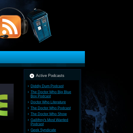
Active Podcasts
Diddly Dum Podcast
The Doctor Who Big Blue
Box Podcast
Doctor Who Literature
The Doctor Who Podcast
The Doctor Who Show
Gallifrey's Most Wanted
Podcast
Geek Syndicate