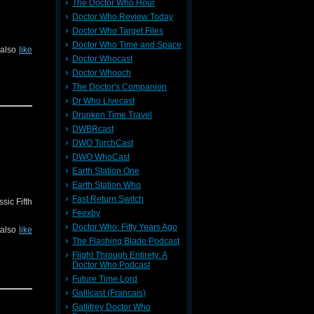
The Doctor Who Hour
Doctor Who Review Today
Doctor Who Target Files
Doctor Who Time and Space
 also
like
Doctor Whocast
Doctor Whooch
The Doctor's Companion
Dr Who Livecast
Drunken Time Travel
DWBRcast
DWO TorchCast
DWO WhoCast
Earth Station One
Earth Station Who
Fast Return Switch
sic Fifth
Feexby
Doctor Who: Fifty Years Ago
 also
like
The Flashing Blade Podcast
Flight Through Entirety: A
Doctor Who Podcast
Future Time Lord
Gallicast (Francais)
Gallifrey Doctor Who