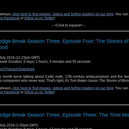
always,
click here to find images, videos and further reading on our blog
. You can
on Facebook
or
follow us on Twitter
!
↓ <Click to expand> ↓
edge Break Season Three, Episode Four: The Stones of
ood
July 2016 (11:15pm GMT)
sode Duration: 0 days, 1 hours, 3 minutes and 55 seconds
ect Podcast Download
s month we're talking about Celtic myth, 17th-century antiquarianism and the be
 companion who never was. That's right, it's Tom Baker classic
The Stones of Blo
always,
click here to find images, videos and further reading on our blog
. You can
on Facebook
or
follow us on Twitter
!
edge Break Season Three, Episode Three: The Time Mo
July 2016 (1:45pm GMT)