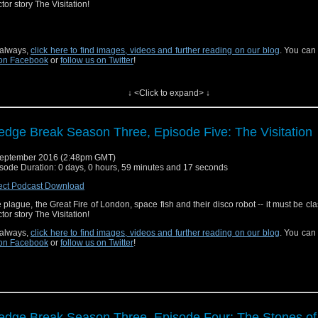
tor story The Visitation!
always,
click here to find images, videos and further reading on our blog
. You can
on Facebook
or
follow us on Twitter
!
↓ <Click to expand> ↓
edge Break Season Three, Episode Five: The Visitation
eptember 2016 (2:48pm GMT)
sode Duration: 0 days, 0 hours, 59 minutes and 17 seconds
ect Podcast Download
 plague, the Great Fire of London, space fish and their disco robot -- it must be clas
tor story The Visitation!
always,
click here to find images, videos and further reading on our blog
. You can
on Facebook
or
follow us on Twitter
!
edge Break Season Three, Episode Four: The Stones of