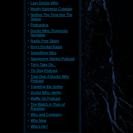
Lazy Doctor Who
Mostly Harmless Cutaway
Neither The Time Nor The
Space
Podcastica
Doctor Who: Prognosis
Negative
Radio Free Skaro
Roy's Rocket Radio
Something Who
Staggering Stories Podcast
Tim's Take On...
Tin Dog Podcast
Trap One: A Doctor Who
Podcast
Traveling the Vortex
Doctor Who: Verity!
Waffle On Podcast
The Watch-A-Thon of
Rassilon
Who and Company
Who New
Who's He?