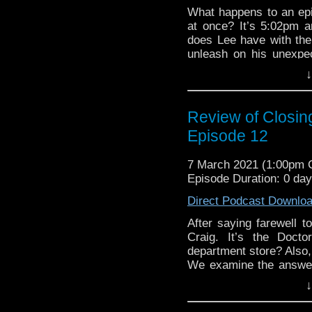
What happens to an epi
at once? It’s 5:02pm 
does Lee have with the
unleash on his unexpe
differently with River
↓
from the finale of th
Wedding of River So
Instagram
! Simply se
Review of Closin
EPISODE 236
Kyle Jones, Clarenc
Episode 12
Perry
.
All this plus 
The Fourth Doctor and 
The
Discussing Net
Classic Doctor Who for
7 March 2021 (1:00pm
Episode 231.
requested review com
Episode Duration: 0 da
Matthew Turnage. What 
Direct Podcast Downlo
us know on
Twitter
,
Fa
@DiscussingWho
. Ho
After saying farewell t
Lee Shackleford
. T
Craig. It’s the Doc
Discussing Who Episo
department store? Also
We examine the answer
WHOLANTA 20
of the 2011 series. W
↓
know on
Twitter
,
Face
Want to know more ab
@DiscussingWho
. It