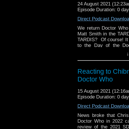
24 August 2021 (12:23
Episode Duration: 0 da
Direct Podcast Downlo
We return Doctor Who 
Matt Smith in the TARD
TARDIS? Of course! It
to the Day of the Do
countdown to episode 25
↓
us know on Twitter, Fac
on social media? Si
Discussing Network p
Reacting to Chib
247. Hosted by Kyle J
Doctor Who
15 August 2021 (12:16
Episode Duration: 0 da
Direct Podcast Downlo
News broke that Chris
Doctor Who in 2022 ca
review of the 2021 SD