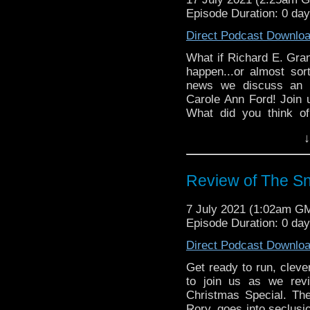
recording.
Episode Duration: 0 da
Direct Podcast Downlo
What if Richard E. Gran
happen...or almost so
news we discuss an u
Carole Ann Ford! Join
What did you think of
Facebook, or Instagram
↓
Simply search for us
proudly presents Dis
Jones, Clarence Brown,
Review of The 
7 July 2021 (1:02am G
Episode Duration: 0 da
Direct Podcast Downlo
Get ready to run, clever
to join us as we re
Christmas Special. Th
Rory, goes into seclusio