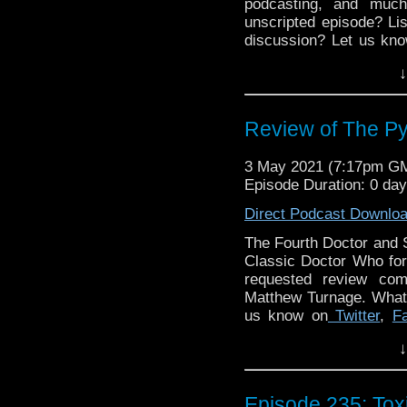
podcasting, and muc
unscripted episode? Lis
discussion? Let us kno
to get in touch on 
↓
@DiscussingWho. The
Discussing Who Episod
Review of The Py
3 May 2021 (7:17pm G
Episode Duration: 0 da
Direct Podcast Downlo
The Fourth Doctor and 
Classic Doctor Who for
requested review com
Matthew Turnage. What 
us know on
Twitter
,
F
Claire Ashton and Fran
↓
media? Simply search
Jones, Clarence Brow
Network
proudly prese
Episode 235: To