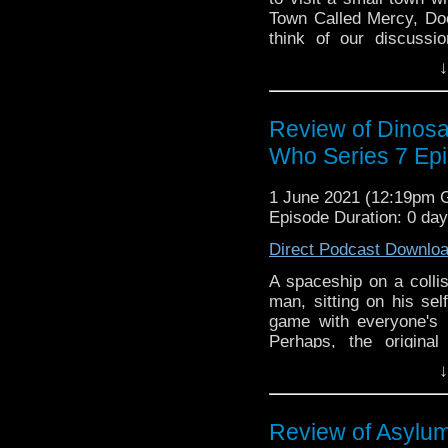
Town Called Mercy, Do
think of our discussi
Instagram! Want to get
↓
for us @DiscussingWho
Discussing Who Episo
Brown, and Lee Shackle
Review of Dinosa
Who Series 7 Ep
1 June 2021 (12:19pm
Episode Duration: 0 da
Direct Podcast Downlo
A spaceship on a collis
man, sitting on his sel
game with everyone's
Perhaps, the origin
Dinosaurs on a Spaces
↓
did you think of our di
or Instagram! Want to
search for us @Discu
Review of Asylum
presents Discussing W