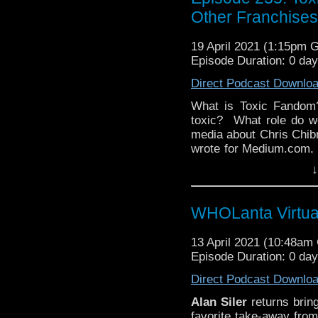
Other Franchises
19 April 2021 (1:15pm 
Episode Duration: 0 day
Direct Podcast Downlo
What is Toxic Fandom
toxic? What role do w
media about Chris Chibn
wrote for Medium.com, 
as of the day of this r
↓
Mazza a happy birthd
Doctor Who Podcas
network! All this and 
WHOLanta Virtual
think is the most or 
Facebook
, or
Instagra
13 April 2021 (10:48a
Hosted by
Kyle Jones,
Episode Duration: 0 da
The
Discussing Net
Episode 235.
Direct Podcast Downlo
Alan Siler
returns bri
favorite take-away fro