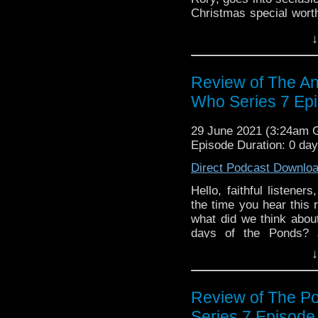
Christmas special worth
did you think of our di
↓
or Instagram! Want to
search for us @Discu
presents Discussing 
Review of The An
Clarence Brown, and Le
Who Series 7 Ep
29 June 2021 (3:24am
Episode Duration: 0 da
Direct Podcast Downlo
Hello, faithful listene
the time you hear this 
what did we think about
days of the Ponds? 
Manhattan, Doctor Who
↓
our discussion? Let u
Want to get in touch 
@DiscussingWho. The
Review of The Po
Discussing Who Episo
Series 7 Episode