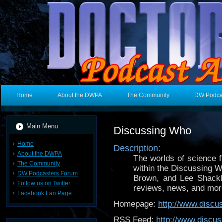
Home
About the DWPA
The Community
DW Podca
Main Menu
Discussing Who
Home
Description:
About the DWPA
The worlds of science f
The Community
within the Discussing 
DW Podcasters Forum
Brown, and Lee Shackl
Follow us on Twitter
reviews, news, and mor
Facebook Fan Page
Homepage:
http://www.disc
RSS Feed:
http://www.discu