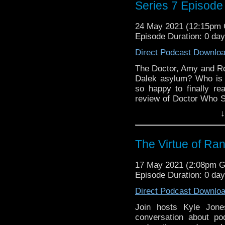
Series 7 Episode
24 May 2021 (12:15pm
Episode Duration: 0 da
Direct Podcast Downlo
The Doctor, Amy and Ror
Dalek asylum? Who is 
so happy to finally r
review of Doctor Who S
you think of our discu
↓
Instagram! Want to get
for us @DiscussingWho
Discussing Who Episod
The Virtue of R
17 May 2021 (2:08pm 
Episode Duration: 0 da
Direct Podcast Downlo
Join hosts Kyle Jone
conversation about po