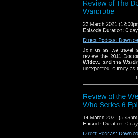
Review of The Do
Wardrobe
22 March 2021 (12:00
Episode Duration: 0 da
Direct Podcast Downlo
Join us as we travel 
review the 2011 Doct
Widow, and the Ward
unexpected journey as t
did you think of
The Do
↓
know on
Twitter
,
Face
@DiscussingWho
. Ho
Lee Shackleford
. Spe
Review of the We
Eubanks for lending t
Who Series 6 Ep
episode! The
Discuss
Who Episode 232.
14 March 2021 (5:49p
Episode Duration: 0 da
Direct Podcast Downlo