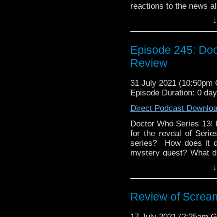
reactions to the news a
Series 13. What did y
↓
Twitter, Facebook, or I
media? Simply search
Network proudly prese
Episode 245: Do
Kyle Jones, Clarence B
Review
31 July 2021 (10:50pm
Episode Duration: 0 da
Direct Podcast Downlo
Doctor Who Series 13!
for the reveal of Ser
series? How does it d
mystery guest? What di
on Twitter, Facebook,
↓
social media? Simp
Discussing Network p
245. Hosted by Kyle J
Review of Scream
Update: The news that
leave Doctor Who in 
17 July 2021 (2:25am 