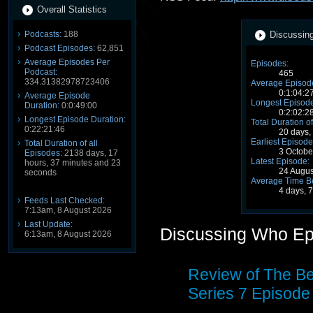
Overall Statistics
Podcasts:
188
Discussing
Podcast Episodes:
62,851
Average Episodes Per
Episodes:
Podcast:
465
334.31382978723406
Average Episode
0:1:04:2
Average Episode
Longest Episode
Duration:
0:0:49:00
0:2:02:2
Longest Episode Duration:
Total Duration of
0:22:21:46
20 days,
Earliest Episode
Total Duration of all
3 Octobe
Episodes:
2138 days, 17
Latest Episode:
hours, 37 minutes and 23
24 Augu
seconds
Average Time B
4 days, 
Feeds Last Checked:
7:13am, 8 August 2026
Last Update:
Discussing Who Ep
6:13am, 8 August 2026
Review of The Be
Series 7 Episode