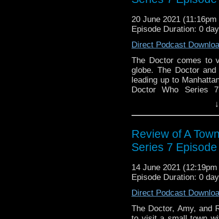
Brown, Lee Shacklefor
of Oz-9!
20 June 2021 (11:16p
Episode Duration: 0 da
Direct Podcast Downlo
The Doctor comes to v
globe. The Doctor and
leading up to Manhatta
Doctor Who Series 7
discussion? Let us kno
↓
to get in touch on 
@DiscussingWho. The
Discussing Who Episod
Review of A Town
Brown.
Series 7 Episode
14 June 2021 (12:19p
Episode Duration: 0 da
Direct Podcast Downlo
The Doctor, Amy, and Ro
to visit a small town w