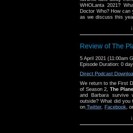
WHOLanta 2021? What 
Doctor Who? How can you
as we discuss this yea
WHOlanta in previous 
↓
Instagram
! Simply se
Kyle Jones, Claren
Discussing Network
p
Review of The Pl
234.
5 April 2021 (11:00am 
Episode Duration: 0 da
Direct Podcast Downlo
We return to the First D
of Season 2,
The Plane
and Barbara survive 
outside? What did you 
on
Twitter
,
Facebook
, o
Episode 1! Simply se
↓
Kyle Jones, Claren
Discussing Network
p
233.