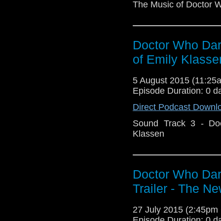
The Music of Doctor 
Doctor Who Dark
of Emily Klasse
5 August 2015 (11:2
Episode Duration: 0 d
Direct Podcast Downl
Sound Track 3 - Do
Klassen
Doctor Who Dark
Trailer - The N
27 July 2015 (2:45p
Episode Duration: 0 d