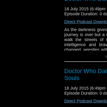
Special thanks to 
18 July 2015 (6:49p
Podcast Produced 
Episode Duration: 0 d
Benjamin Barton, M
Gabrielle Schaeffer,
Direct Podcast Downl
MA Tamburro
As the darkness gives 
journey is over but a
walk the streets of 
intelligence and bra
changed, wrestles with
the chamber, were yo
↓
by Andrew Chalmers
Hemming, Directed b
Doctor Who Dar
Souls
18 July 2015 (6:49p
Episode Duration: 0 d
Direct Podcast Downl