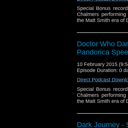
Special Bonus recor
Chalmers performing 
the Matt Smith era of
Doctor Who Dark
Pandorica Spe
10 February 2015 (9
Episode Duration: 0 d
Direct Podcast Downl
Special Bonus recor
Chalmers performing 
the Matt Smith era of
Dark Journey - 