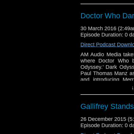
Dave Ladkin with Sou
Back and it's about ti
Doctor Who Dar
30 March 2016 (2:49
Episode Duration: 0 d
Direct Podcast Downl
AM Audio Media takes
where Doctor Who b
Odyssey.' Dark Odyss
Paul Thomas Manz as 
and introducing Mer
Written by MA Tambu
↓
Dave Ladkin with Sou
Back and it's about ti
Gallifrey Stan
26 December 2015 (
Episode Duration: 0 d