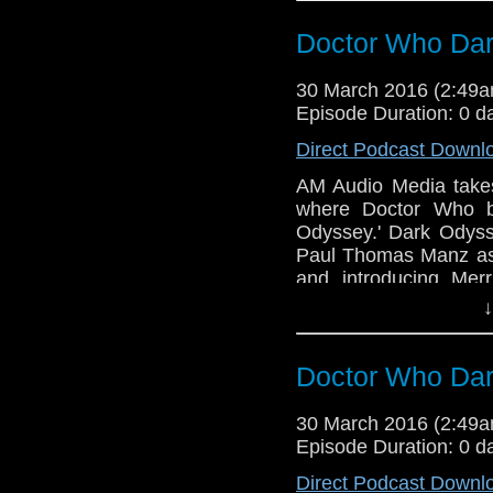
Gray. The Doctor is Ba
Doctor Who Dar
30 March 2016 (2:49
Episode Duration: 0 d
Direct Podcast Downl
AM Audio Media takes
where Doctor Who b
Odyssey.' Dark Odyss
Paul Thomas Manz as 
and introducing Mer
Written by MA Tambu
↓
Dave Ladkin with Sou
Back and it's about ti
Doctor Who Dar
30 March 2016 (2:49
Episode Duration: 0 d
Direct Podcast Downl