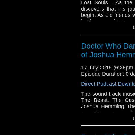
Lost Souls - As the 
discovers that his j
begin. As old friends 
battle scarred Holmes,
↓
world view forever ch
of all… “Doctor, in 
dark beast?” Writte
Doctor Who Dark
Music by Joshua He
Cover Artwork by Pau
of Joshua Hem
Links: ​www.amaudiome
www.facebook.com/a
17 July 2015 (6:25p
https://twitter.com/
Episode Duration: 0 d
a fan production of A
Direct Podcast Downl
the BBC, no copyright 
The sound track musi
The Beast, The Case
Joshua Hemming The 
Are Reborn Cassandra
↓
They Are Coming T
Madness The Darknes
Suffer Dalek Massac