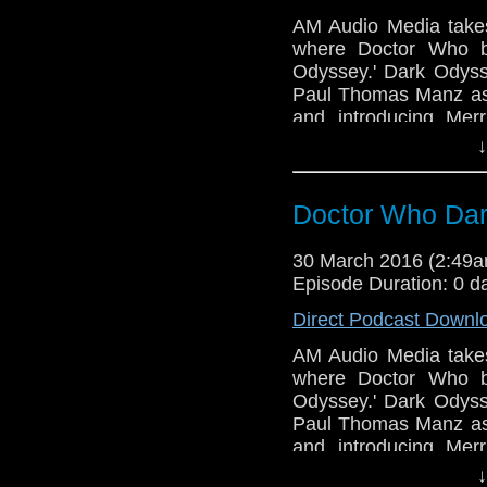
AM Audio Media takes
where Doctor Who b
Odyssey.' Dark Odyss
Paul Thomas Manz as 
and introducing Mer
Written by MA Tambu
↓
Dave Ladkin with Sou
Back and it's about ti
Doctor Who Dar
30 March 2016 (2:49
Episode Duration: 0 d
Direct Podcast Downl
AM Audio Media takes
where Doctor Who b
Odyssey.' Dark Odyss
Paul Thomas Manz as 
and introducing Mer
Written by MA Tambu
↓