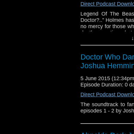
Direct Podcast Downl
Legend Of The Beast
Doctor?..” Holmes has
no mercy for those w
death many times but t
↓
dangerous. - Doctor W
Legend of The Beast 
by Joshua Hemming A
Doctor Who Dar
Doctor Who Dark Jour
series written by A
Joshua Hemmi
Hemming, directed by
Turner and the G
5 June 2015 (12:34p
www.amaudiomedia.co
Episode Duration: 0 d
https://twitter.com/
Direct Podcast Downl
a fan production of A
the BBC, no copyright 
The soundtrack to f
episodes 1 - 2 by Jos