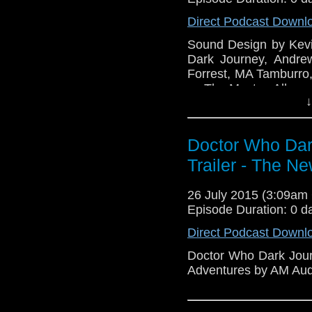
Direct Podcast Downl
Sound Design by Kevi
Dark Journey, Andre
Forrest, MA Tamburro
as The Master. Album 
↓
Doctor Who Dark
Trailer - The N
26 July 2015 (3:09a
Episode Duration: 0 d
Direct Podcast Downl
Doctor Who Dark Journ
Adventures by AM Aud