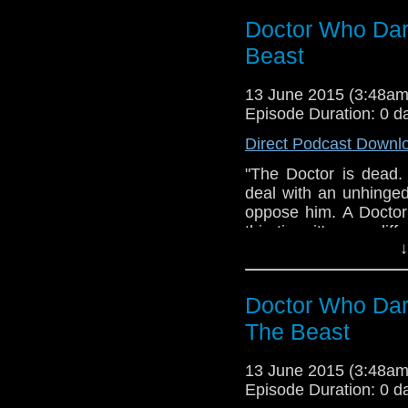
Andrew Chalmers, so
Doctor Who Dar
by MA Tamburro. Albu
thanks to Clayto
Beast
www.amaudiomedia.co
https://twitter.com/
13 June 2015 (3:48a
a fan production of A
Episode Duration: 0 d
the BBC, no copyright 
Direct Podcast Downl
"The Doctor is dead.
deal with an unhinge
oppose him. A Docto
this time it's very d
↓
Who Dark Journey - Se
(Doctor Who Dark Jo
Media. Doctor Who i
Doctor Who Dar
infringement intended.
The Beast
13 June 2015 (3:48a
Episode Duration: 0 d