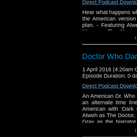
Direct Podcast Downl
Hear what happens wh
the American version
plan. - Featuring A
Manz as The Master
↓
Tamburro, Recording
This segment aired 
http://bit.ly/2wUrela
Doctor Who Dar
1 April 2016 (4:20am
Episode Duration: 0 d
Direct Podcast Downl
An American Dr. Who 
an alternate time l
American with ‘Dark
Atweh as The Doctor,
Gray as the Narrator
Russian Eyecandy, W
↓
Hemming, Art by Da