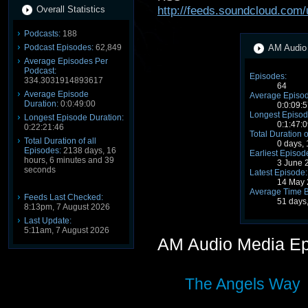
Overall Statistics
http://feeds.soundcloud.com
Podcasts:
188
Podcast Episodes:
62,849
AM Audio 
Average Episodes Per
Podcast:
Episodes:
334.3031914893617
64
Average Episode
Average Episod
Duration:
0:0:49:00
0:0:09:5
Longest Episod
Longest Episode Duration:
0:1:47:0
0:22:21:46
Total Duration o
Total Duration of all
0 days,
Episodes:
2138 days, 16
Earliest Episod
hours, 6 minutes and 39
3 June 
seconds
Latest Episode:
14 May 
Average Time 
Feeds Last Checked:
51 days
8:13pm, 7 August 2026
Last Update:
5:11am, 7 August 2026
AM Audio Media E
The Angels Way