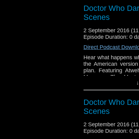
Doctor Who Dar
Scenes
2 September 2016 (1
Episode Duration: 0 d
Direct Podcast Downl
Hear what happens wh
the American version
plan. Featuring At
Manz as The Maste
↓
Tamburro, Recording 
Doctor Who Dar
Scenes
2 September 2016 (1
Episode Duration: 0 d