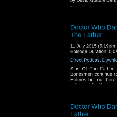
by David Goudie Dark 
-
Doctor Who Dar
The Father
11 July 2015 (5:19pm
Episode Duration: 0 d
Direct Podcast Downl
Sins Of The Father 
Bonesmen continue to
Holmes but our hero
existence itself. A m
↓
origins are unknown,
secrets of the unive
‘Fred’ is the only th
Doctor Who Dar
Holmes facing total
transformed into the h
Father