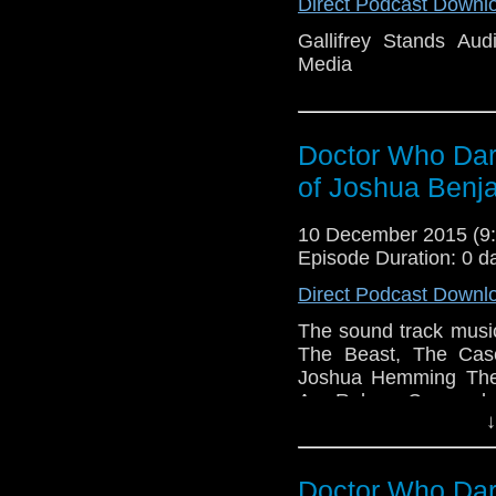
Direct Podcast Downl
Gallifrey Stands A
Media
Doctor Who Dark
of Joshua Ben
10 December 2015 (
Episode Duration: 0 d
Direct Podcast Downl
The sound track musi
The Beast, The Case
Joshua Hemming The 
Are Reborn Cassandra
↓
They Are Coming T
Madness The Darknes
Suffer Dalek Massac
Doctor Who Dark
Father Big Ben Sher