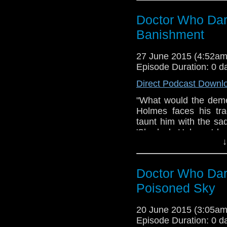
Hell - Chase The Ligh
Doctor Who Dar
of Dark Suspense S
Heart Beat 05 Dale 
Banishment
Music Free Peder 
Suspense Background 
27 June 2015 (4:52a
Factory - Evil Laug
Episode Duration: 0 d
www.amaudiomedia.co
Direct Podcast Downl
https://twitter.com/
a fan production of A
"What would the dem
the BBC, no copyright 
Holmes faces his trag
taunt him with the sa
'Sherlock Holmes,' h
↓
despair. As the shad
confront his own p
Gallifreyan days of 
Doctor Who Dar
whispering shadows to
times what gift does
Poisoned Sky
sacrifice of innocence
Doctor Who Dark Jour
20 June 2015 (3:05a
Banishment Theme mu
Episode Duration: 0 d