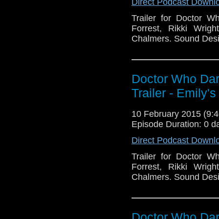
Direct Podcast Downl
Trailer for Doctor W
Forrest, Rikki Wrig
Chalmers. Sound Desi
Doctor Who Dar
Trailer - Emily's
10 February 2015 (9
Episode Duration: 0 d
Direct Podcast Downl
Trailer for Doctor W
Forrest, Rikki Wrig
Chalmers. Sound Desi
Doctor Who Dark