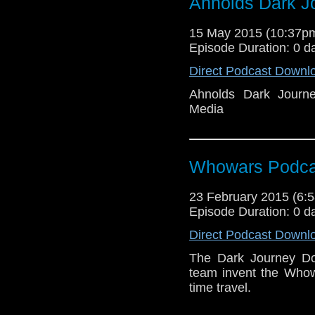
Ahnolds Dark J
15 May 2015 (10:37
Episode Duration: 0 d
Direct Podcast Downl
Ahnolds Dark Journ
Media
Whowars Podca
23 February 2015 (6
Episode Duration: 0 d
Direct Podcast Downl
The Dark Journey Do
team invent the Whow
time travel.