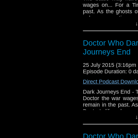
wages on... For a T
past. As the ghosts o
only one question re
↓
himself or will his 
Project serve to end 
talents of Andrew C
Doctor Who Dar
Atweh Atweh, Paul T
by AM Audio Media, 
Journeys End
by Emily Klassen, Alb
Andrew Chalmers, Dir
25 July 2015 (3:16p
Episode Duration: 0 d
Direct Podcast Downl
Dark Journeys End - 
Doctor the war wage
remain in the past. A
Doctor’s life only o
↓
peace with himself or 
Noble Project serve t
voice talents of A
Doctor Who Dar
Tamburro, Atweh Atw