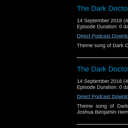
The Dark Doct
14 September 2016 (
Episode Duration: 0 d
Direct Podcast Downl
Theme song of Dark 
The Dark Doct
14 September 2016 (
Episode Duration: 0 d
Direct Podcast Downl
Theme song of Dark
Joshua Benjamin Hemm