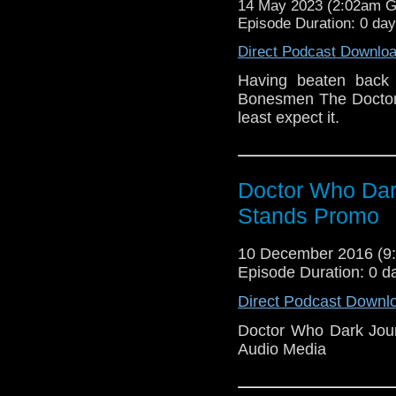
14 May 2023 (2:02am 
Episode Duration: 0 day
Direct Podcast Downlo
Having beaten back 
Bonesmen The Doctor r
least expect it.
Doctor Who Dar
Stands Promo
10 December 2016 (
Episode Duration: 0 d
Direct Podcast Downl
Doctor Who Dark Jou
Audio Media