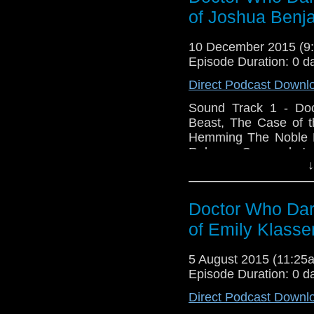
Reprise Angels Docto
of Joshua Ben
Online - jbhstudios.net
10 December 2015 (
Episode Duration: 0 d
Direct Podcast Downl
Sound Track 1 - Do
Beast, The Case of t
Hemming The Noble Pr
Reborn - Cassandra's 
↓
- They Are Coming -
Madness - The Darkne
to Suffer - Dalek M
Doctor Who Dark
Beacon - Our Fathe
Goodbye Doctor - Be
of Emily Klasse
Journey Visit JBH Stud
5 August 2015 (11:2
Episode Duration: 0 d
Direct Podcast Downl