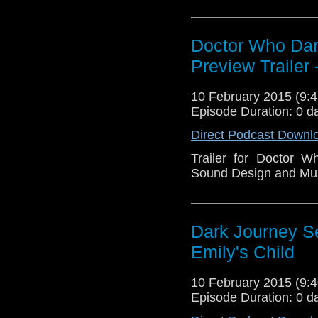
Doctor Who Dark
Preview Trailer
10 February 2015 (9
Episode Duration: 0 d
Direct Podcast Downl
Trailer for Doctor 
Sound Design and Mu
Dark Journey Se
Emily's Child
10 February 2015 (9
Episode Duration: 0 d