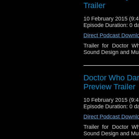
Trailer
10 February 2015 (9
Episode Duration: 0 d
Direct Podcast Downl
Trailer for Doctor 
Sound Design and Mu
Doctor Who Dark
Preview Trailer
10 February 2015 (9
Episode Duration: 0 d
Direct Podcast Downl
Trailer for Doctor 
Sound Design and Mu