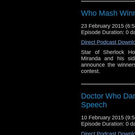
Who Mash Win
23 February 2015 (6
Episode Duration: 0 d
Direct Podcast Downl
Star of Sherlock Ho
Miranda and his si
announce the winner
contest.
Doctor Who Dar
Speech
10 February 2015 (9
Episode Duration: 0 d
Direct Podcast Downl