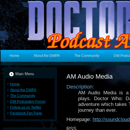
Home
About the DWPA
The Community
DW Podca
Main Menu
AM Audio Media
Home
Description:
About the DWPA
AM Audio Media is a 
The Community
plays. Doctor Who: Da
DW Podcasters Forum
adventure which takes 
Follow us on Twitter
journey than ever.
Facebook Fan Page
Homepage:
http://soundclo
RSS