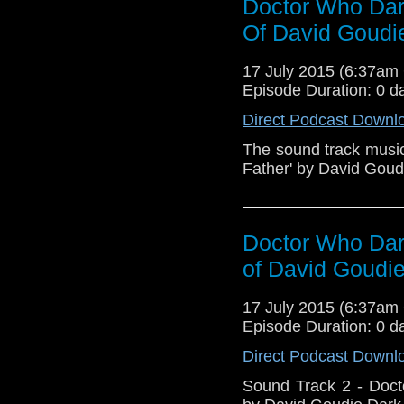
Doctor Who Dark
Father Big Ben Sher
Reprise Angels Docto
Of David Goudi
Online - http://jbhstudi
17 July 2015 (6:37a
Episode Duration: 0 d
Direct Podcast Downl
The sound track music
Father' by David Goud
Doctor Who Dark
of David Goudi
17 July 2015 (6:37a
Episode Duration: 0 d
Direct Podcast Downl
Sound Track 2 - Doct