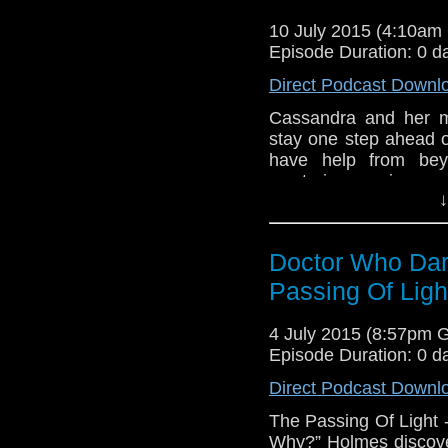
his own. Dark, twisted
and the people closest
10 July 2015 (4:10a
have been revealed
Episode Duration: 0 d
Considine, Written
Direct Podcast Downl
Tamburro Album Cover
Adam Silcox a
Cassandra and her m
www.amaudiomedia.co
stay one step ahead 
https://twitter.com/a
have help from beyo
http://webegeekspc.c
mysterious, wise an
DarkJourney.mp3
↓
unknown, his wisdom i
universe. And... The Do
thing standing in the
Doctor Who Dar
oblivion. The possesse
illuminatos guardian h
Passing Of Ligh
that threaten to dest
him. Again. All of th
4 July 2015 (8:57pm 
have they?
Episode Duration: 0 d
Direct Podcast Downl
The Passing Of Light 
Why?” Holmes discover