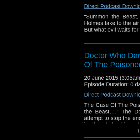
Dark Journey is a Can
Direct Podcast Downl
by Andrew Chalmers, 
MA Tamburro. (Doctor
"Summon the Beast, 
AM Audio Media. Doc
Holmes take to the air 
copyright infringemen
But what evil waits fo
Music Two Steps From
B. Helland - 30 minu
Music SFX World - H
Sound Effects and 
Doctor Who Dar
Ominous Horror Sus
Of The Poisone
music) Sound Effects
Beacon
20 June 2015 (3:05a
Episode Duration: 0 d
Direct Podcast Downl
The Case Of The Poi
the Beast….” The Do
attempt to stop the end
in the dark skies 
↓
Experiment, Music
Journey is a Canadia