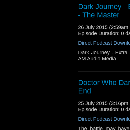
Dark Journey - E
- The Master
26 July 2015 (2:59a
Episode Duration: 0 d
Direct Podcast Downl
Dark Journey - Extra 
AM Audio Media
Doctor Who Dar
End
25 July 2015 (3:16p
Episode Duration: 0 d
Direct Podcast Downl
The battle may have