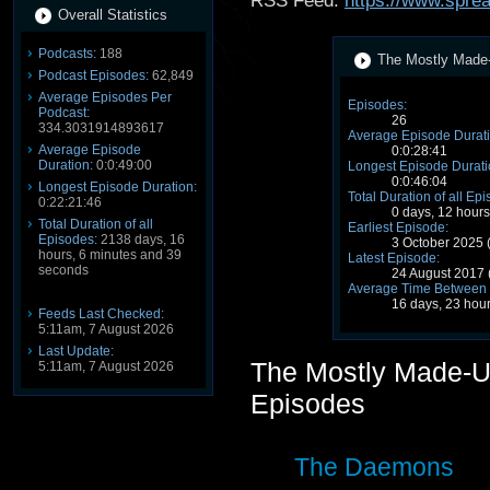
RSS Feed:
https://www.spre
Overall Statistics
Podcasts:
188
The Mostly Made-
Podcast Episodes:
62,849
Average Episodes Per
Episodes:
Podcast:
26
334.3031914893617
Average Episode Durati
Average Episode
0:0:28:41
Duration:
0:0:49:00
Longest Episode Durati
0:0:46:04
Longest Episode Duration:
Total Duration of all Ep
0:22:21:46
0 days, 12 hour
Total Duration of all
Earliest Episode:
Episodes:
2138 days, 16
3 October 2025
hours, 6 minutes and 39
Latest Episode:
seconds
24 August 2017
Average Time Between 
16 days, 23 hou
Feeds Last Checked:
5:11am, 7 August 2026
Last Update:
The Mostly Made-U
5:11am, 7 August 2026
Episodes
The Daemons