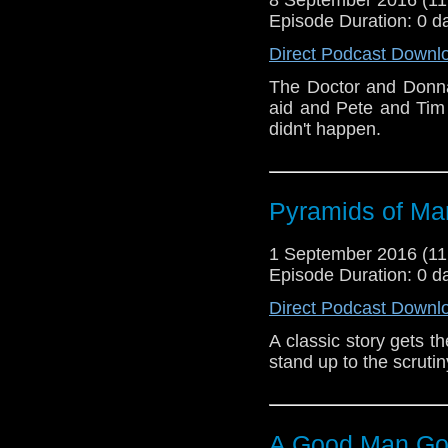
Episode Duration: 0 d
Direct Podcast Downl
The Doctor and Donna
aid and Pete and Tim 
didn't happen.
Pyramids of Ma
1 September 2016 (1
Episode Duration: 0 d
Direct Podcast Downl
A classic story gets t
stand up to the scruti
A Good Man Go