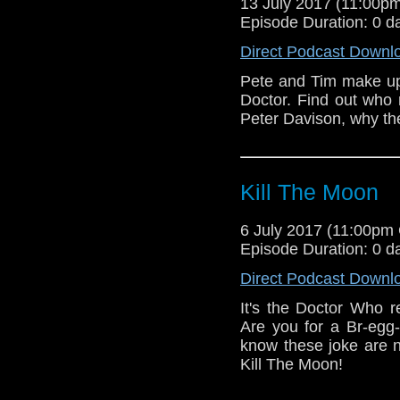
13 July 2017 (11:00
Episode Duration: 0 d
Direct Podcast Downl
Pete and Tim make up 
Doctor. Find out who 
Peter Davison, why th
Kill The Moon
6 July 2017 (11:00pm
Episode Duration: 0 d
Direct Podcast Downl
It's the Doctor Who r
Are you for a Br-egg-
know these joke are n
Kill The Moon!