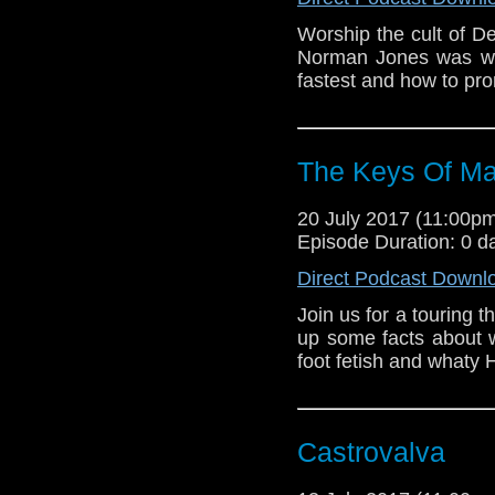
Worship the cult of 
Norman Jones was will
fastest and how to p
The Keys Of Ma
20 July 2017 (11:00
Episode Duration: 0 d
Direct Podcast Downl
Join us for a touring
up some facts about w
foot fetish and whaty H
Castrovalva