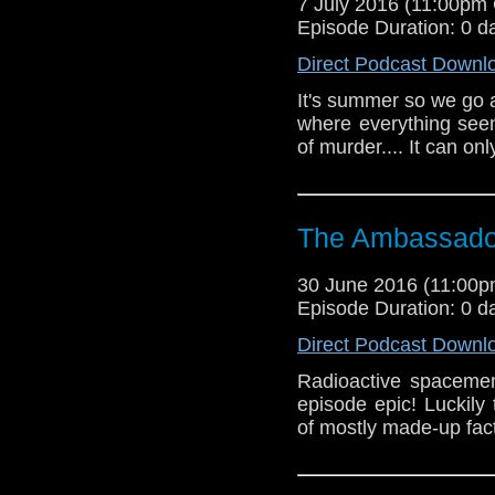
7 July 2016 (11:00pm
Episode Duration: 0 d
Direct Podcast Downl
It's summer so we go 
where everything seem
of murder.... It can on
The Ambassador
30 June 2016 (11:00
Episode Duration: 0 d
Direct Podcast Downl
Radioactive spacemen
episode epic! Luckily
of mostly made-up fact