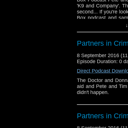
'K9 and Company'. Thi
second... If you're lo
Box podcast and sam
http://www.starburst
↓
episodes https://itu
podcast/id517595563
Partners in Cri
8 September 2016 (1
Episode Duration: 0 d
Direct Podcast Downl
The Doctor and Donna
aid and Pete and Tim 
didn't happen.
Partners in Cri
8 September 2016 (1