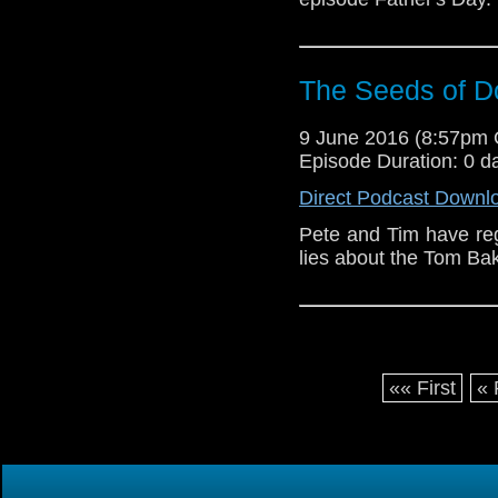
The Seeds of 
9 June 2016 (8:57pm
Episode Duration: 0 d
Direct Podcast Downl
Pete and Tim have reg
lies about the Tom Ba
«« First
« 