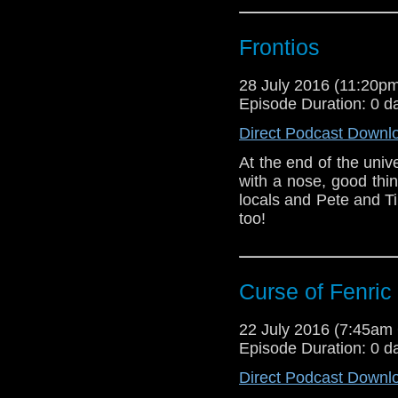
Frontios
28 July 2016 (11:20
Episode Duration: 0 d
Direct Podcast Downl
At the end of the uni
with a nose, good thi
locals and Pete and 
too!
Curse of Fenric
22 July 2016 (7:45a
Episode Duration: 0 d
Direct Podcast Downl