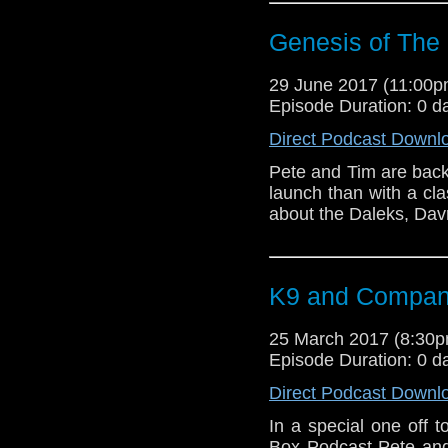
Genesis of The
29 June 2017 (11:00
Episode Duration: 0 d
Direct Podcast Downl
Pete and Tim are back
launch than with a cl
about the Daleks, Dav
K9 and Compa
25 March 2017 (8:30
Episode Duration: 0 d
Direct Podcast Downl
In a special one off 
Box Podcast Pete and 