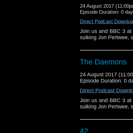
24 August 2017 (11:00
Episode Duration: 0 da
Direct Podcast Downlo
Join us and BBC 3 at
sulking Jon Pertwee, s
The Daemons
24 August 2017 (11:
Episode Duration: 0 d
Direct Podcast Downl
Join us and BBC 3 at
sulking Jon Pertwee, s
42