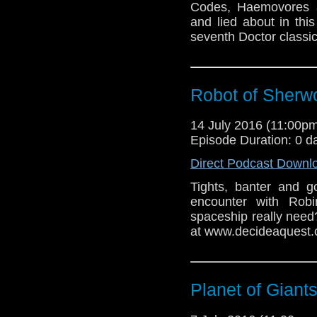
Codes, Haemovores a
and lied about in th
seventh Doctor classic
Robot of Sherw
14 July 2016 (11:00
Episode Duration: 0 d
Direct Podcast Downl
Tights, banter and g
encounter with Ro
spaceship really need
at www.decideaquest.
Planet of Giant