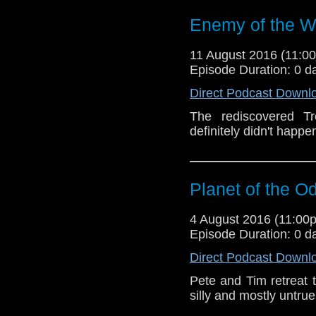
Enemy of the W
11 August 2016 (11:
Episode Duration: 0 d
Direct Podcast Downl
The rediscovered Tr
definitely didn't happe
Planet of the O
4 August 2016 (11:0
Episode Duration: 0 d
Direct Podcast Downl
Pete and Tim retreat 
silly and mostly untru