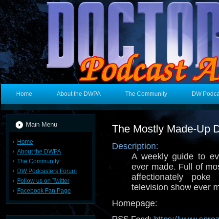
Home
About the DWPA
The Community
DW Podca
Main Menu
The Mostly Made-Up 
Home
Description:
About the DWPA
A weekly guide to e
The Community
ever made. Full of mo
DW Podcasters Forum
affectionately poke
Follow us on Twitter
television show ever 
Facebook Fan Page
Homepage: