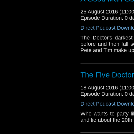
25 August 2016 (11:
Episode Duration: 0 d
Direct Podcast Downl
The Doctor's darkest
before and then fall s
Pete and Tim make up
The Five Docto
18 August 2016 (11:
Episode Duration: 0 d
Direct Podcast Downl
Who wants to party li
and lie about the 20th