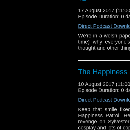
17 August 2017 (11:
Episode Duration: 0 d
Direct Podcast Downl
We're in a welsh paper
time) why everyone'
thought and other thin
The Happiness 
10 August 2017 (11:
Episode Duration: 0 d
Direct Podcast Downl
Keep that smile fixe
Happiness Patrol. H
revenge on Sylvester
cosplay and lots of co