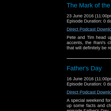
The Mark of the
23 June 2016 (11:00
Episode Duration: 0 d
Direct Podcast Downl
Pete and Tim head u
accents, the Rani's c
that will definitely be r
Father's Day
16 June 2016 (11:00
Episode Duration: 0 d
Direct Podcast Downl
A special weekend fo
up some facts and ch
episode Father's Day.