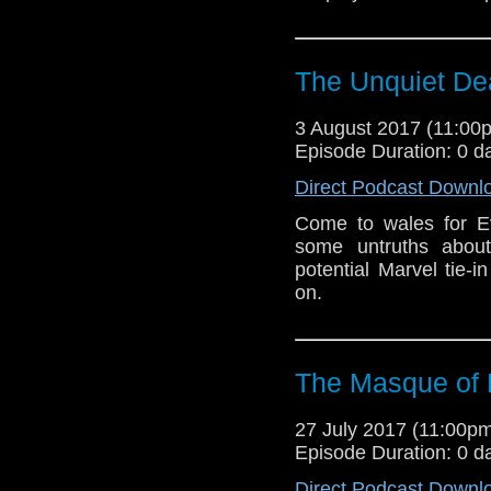
The Unquiet De
3 August 2017 (11:0
Episode Duration: 0 d
Direct Podcast Downl
Come to wales for E
some untruths about
potential Marvel tie-
on.
The Masque of
27 July 2017 (11:00
Episode Duration: 0 d
Direct Podcast Downl