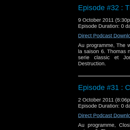
Episode #32 : 
9 October 2011 (5:3
Episode Duration: 0 d
Direct Podcast Downl
Au programme, The we
la saison 6. Thomas 
serie classic et 
Destruction.
Episode #31 : C
2 October 2011 (8:0
Episode Duration: 0 d
Direct Podcast Downl
Au programme, Closi