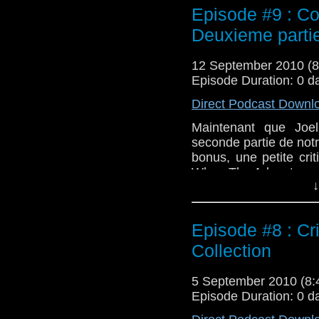
Episode #9 : Co
Deuxieme parti
12 September 2010 (
Episode Duration: 0 d
Direct Podcast Downl
Maintenant que Joel
seconde partie de not
bonus, une petite cri
Who : The Adventure
↓
Episode #8 : Cr
Collection
5 September 2010 (8
Episode Duration: 0 d