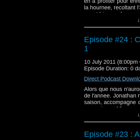
en a profiter pour enr
la hournee, recoltant l
ayant bien voulus y par
↓
Episode #24 : C
1
10 July 2011 (8:00pm
Episode Duration: 0 d
Direct Podcast Downl
Alors que nous n'auro
de l'annee. Jonathan r
saison, accompagne ce
on as rien oublie.
↓
Episode #23 : 