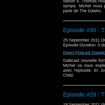
saison 6. Thomas nous
sympa. Michel nous 
parle de The Daleks.
Episode #30 : 
25 September 2011 (
Episode Duration: 0 d
Direct Podcast Downl
Gallicast nouvelle f
Michel va nous expli
avec l'episode. Et J
Child.
Episode #29 : T
18 September 2011 (