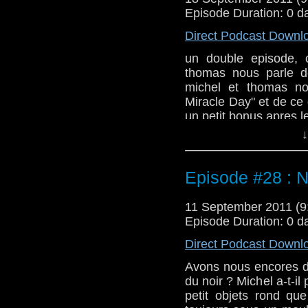
Episode Duration: 0 d
Direct Podcast Downl
un double episode, 
thomas nous parle d
michel et thomas no
Miracle Day" et de ce 
un petit bonus apres l
↓
Episode #28 : N
11 September 2011 (
Episode Duration: 0 d
Direct Podcast Downl
Avons nous encores de
du noir ? Michel a-t-il
petit objets rond qu