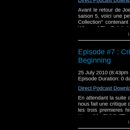
Direct Podcast Downl
Avant le retour de Jo
saison 5, voici une pe
Collection" contenan
Who and The Daleks" e
↓
Episode #7 : Cr
Beginning
25 July 2010 (8:43p
Episode Duration: 0 d
Direct Podcast Downl
En attendant la suite
nous fait une critique
les trois premieres hi
Unearthly Child", "Th
↓
vous hesitez encore a a
vous aidera dans votre