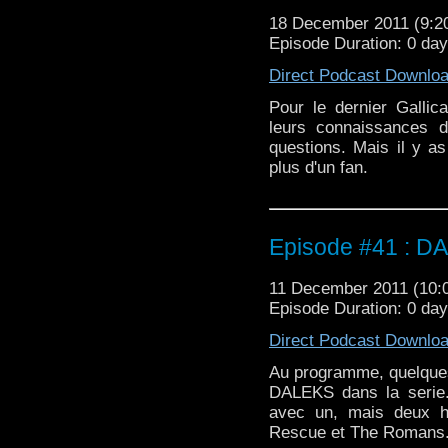
18 December 2011 (9:
Episode Duration: 0 da
Direct Podcast Downlo
Pour le dernier Galli
leurs connaissances 
questions. Mais il y as
plus d'un fan.
Episode #41 : D
11 December 2011 (10
Episode Duration: 0 da
Direct Podcast Downlo
Au programme, quelques 
DALEKS dans la serie.
avec un, mais deux hi
Rescue et The Romans