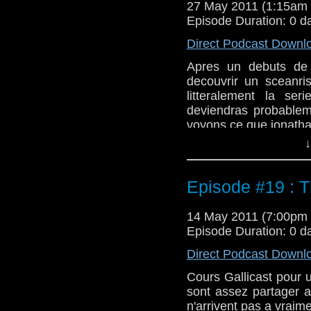
27 May 2011 (1:15am
Episode Duration: 0 d
Direct Podcast Downl
Apres un debuts de 
decouvrir un sceanri
litteralement la se
deviendras probablem
voyons ce que jonatha
↓
Episode #19 : T
14 May 2011 (7:00pm
Episode Duration: 0 d
Direct Podcast Downl
Cours Gallicast pour 
sont assez partager 
n'arrivent pas a vraim