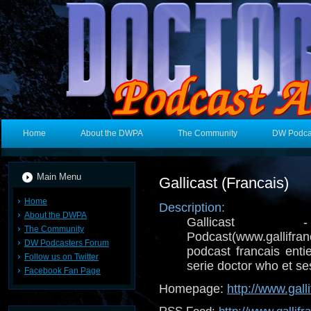
Home
About the DWPA
The Community
DW Podca
Main Menu
Gallicast (Francais)
Home
Description:
About the DWPA
Gallicast -
The Community
Podcast(www.gallifr
DW Podcasters Forum
podcast francais ent
Follow us on Twitter
serie doctor who et ses
Facebook Fan Page
Homepage:
http://www.galli