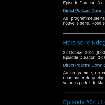
Episode Duration: 0 d
Direct Podcast Downl
Au programme,plein
nouvelle serie, Rose 
Hors serie Ndeg
22 October 2011 (8:
Episode Duration: 0 d
Direct Podcast Downl
Au programme, un co
nous parler de quelqu
va nous parlez de Mar
Episode #34 : 