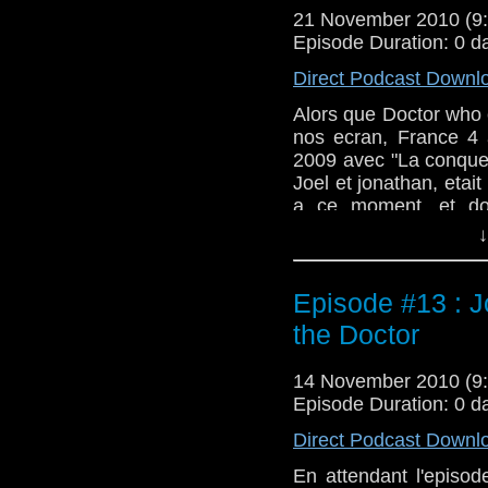
21 November 2010 (
Episode Duration: 0 d
Direct Podcast Downl
Alors que Doctor who 
nos ecran, France 4 
2009 avec "La conque
Joel et jonathan, etait
a ce moment, et don
version francaise.
↓
Episode #13 : J
the Doctor
14 November 2010 (
Episode Duration: 0 d
Direct Podcast Downl
En attendant l'episod