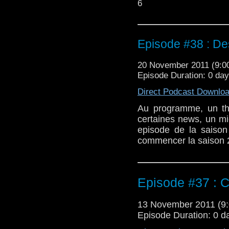
6
Episode #38 : De
20 November 2011 (9:
Episode Duration: 0 da
Direct Podcast Downlo
Au programme, un t
certaines news, un mi
episode de la saison
commencer la saison 2 
Episode #37 : C
13 November 2011 (
Episode Duration: 0 d