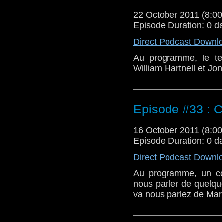
22 October 2011 (8:
Episode Duration: 0 d
Direct Podcast Downl
Au programme, le te
William Hartnell et J
Episode #33 : C
16 October 2011 (8:
Episode Duration: 0 d
Direct Podcast Downl
Au programme, un co
nous parler de quelqu
va nous parlez de Mar