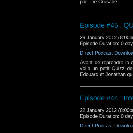
par The Crusade.
Episode #45 : Q
29 January 2012 (8:00
Episode Duration: 0 day
Direct Podcast Downlo
Avant de reprendre la c
voila un petit Quizz de
Edouard et Jonathan qui
Episode #44 : In
22 January 2012 (8:00
Episode Duration: 0 da
Direct Podcast Downlo