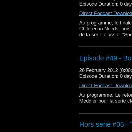
Episode Duration: 0 da
Direct Podcast Downlo
Au programme, le finale
Children in Needs, puis 
de la serie classic, "S
Episode #49 - B
26 February 2012 (8:0
Episode Duration: 0 da
Direct Podcast Downlo
Au programme, Le reto
Meddler pour la serie cl
Hors serie #05 -