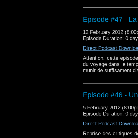
Episode #47 - La
12 February 2012 (8:0
Episode Duration: 0 da
Direct Podcast Downlo
Attention, cette episod
du voyage dans le temp
munir de suffisament d'a
Episode #46 - Un
5 February 2012 (8:00
Episode Duration: 0 day
Direct Podcast Downlo
Reprise des critiques d