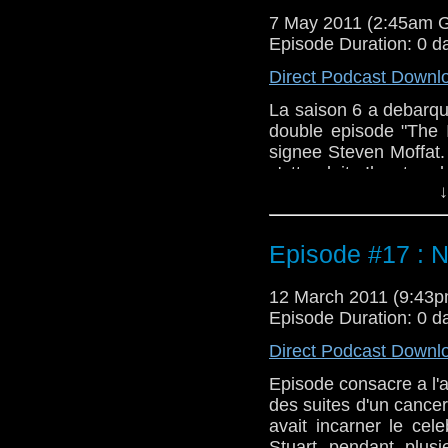
7 May 2011 (2:45am 
Episode Duration: 0 d
Direct Podcast Downl
La saison 6 a debarq
double episode "The 
signee Steven Moffat. 
s'attendait. Il est r
↓
question avant d'ecout
comprendre ce qu'est 
Episode #17 : N
12 March 2011 (9:43
Episode Duration: 0 d
Direct Podcast Downl
Episode consacre a l'a
des suites d'un cancer 
avait incarner le cel
Stuart pendant plusi