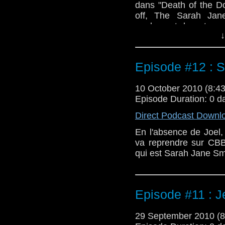
dans "Death of the Do
off, The Sarah Jan
egalement le retour
↓
Josephine "Jo" Grant 
Episode #12 : 
10 October 2010 (8:
Episode Duration: 0 d
Direct Podcast Downl
En l'absence de Joel
va reprendre sur CBB
qui est Sarah Jane Sm
Episode #11 : Je
29 September 2010 (