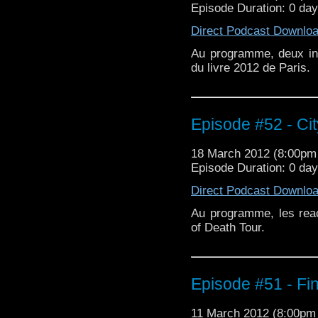
Episode Duration: 0 da
Direct Podcast Downlo
Au programme, deux int
du livre 2012 de Paris.
Episode #52 - Cit
18 March 2012 (8:00p
Episode Duration: 0 da
Direct Podcast Downlo
Au programme, les reac
of Death Tour.
Episode #51 - Fin
11 March 2012 (8:00p