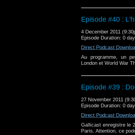
Episode #40 : L'h
4 December 2011 (9:3
Episode Duration: 0 da
Direct Podcast Downlo
Au programme, un peu
London et World War Th
Episode #39 : D
27 November 2011 (9:
Episode Duration: 0 da
Direct Podcast Downlo
Gallicast enregistre l
Paris. Attention, ce pod