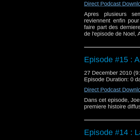
Direct Podcast Downl
Apres plusieurs se
reviennent enfin pou
faire part des dernie
de l'episode de Noel, 
Episode #15 : A
27 December 2010 (
Episode Duration: 0 d
Direct Podcast Downl
Dans cet episode, Joel 
premiere histoire diff
Episode #14 : 