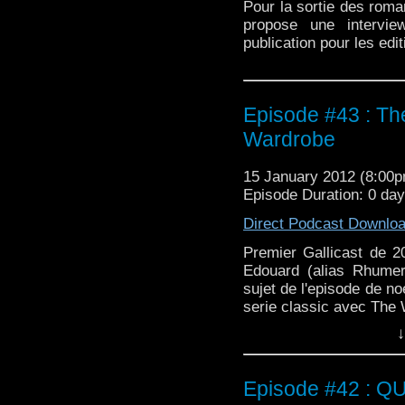
Pour la sortie des roma
propose une intervi
publication pour les edi
Episode #43 : Th
Wardrobe
15 January 2012 (8:00
Episode Duration: 0 da
Direct Podcast Downlo
Premier Gallicast de 
Edouard (alias Rhumer
sujet de l'episode de no
serie classic avec The
↓
Episode #42 : Q