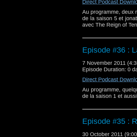
Direct Podcast Downl
Au programme, deux new
de la saison 5 et jonat
avec The Reign of Terr
Episode #36 : 
7 November 2011 (4
Episode Duration: 0 d
Direct Podcast Downl
Au programme, quelque
de la saison 1 et auss
Episode #35 : 
30 October 2011 (9: