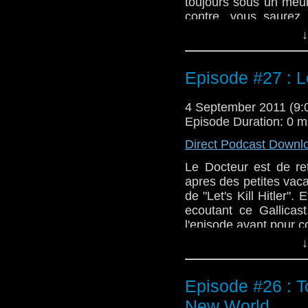
toujours sous un meu
contre, vous saurez 
Terrors". Attention, il
↓
Episode #27 : Let
4 September 2011 (9
Episode Duration: 0 m
Direct Podcast Downl
Le Docteur est de re
apres des petites vaca
de "Let's Kill Hitler".
ecoutant ce Gallicast
l'episode avant pour 
↓
Episode #26 : T
New World