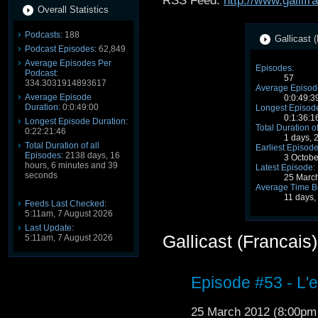
RSS Feed:
http://www.gallifr
Overall Statistics
Podcasts:
188
Gallicast (
Podcast Episodes:
62,849
Average Episodes Per
Episodes:
Podcast:
57
334.3031914893617
Average Episode
Average Episode
0:0:49:3
Duration:
0:0:49:00
Longest Episode
0:1:36:1
Longest Episode Duration:
Total Duration o
0:22:21:46
1 days, 
Total Duration of all
Earliest Episode
Episodes:
2138 days, 16
3 Octob
hours, 6 minutes and 39
Latest Episode:
seconds
25 Marc
Average Time B
11 days,
Feeds Last Checked:
5:11am, 7 August 2026
Last Update:
Gallicast (Francais
5:11am, 7 August 2026
Episode #53 - L'
25 March 2012 (8:00p