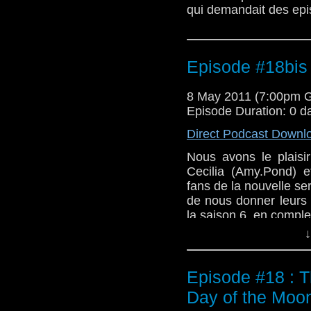
qui demandait des epis
Episode #18bis 
8 May 2011 (7:00pm 
Episode Duration: 0 d
Direct Podcast Downl
Nous avons le plaisir
Cecilia (Amy.Pond) e
fans de la nouvelle s
de nous donner leurs 
la saison 6, en compl
↓
Episode #18 : T
Day of the Moo