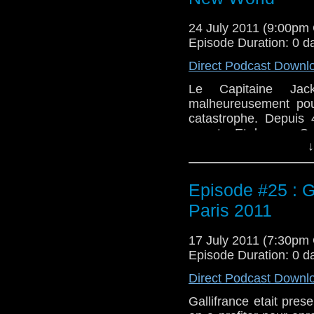
24 July 2011 (9:00pm
Episode Duration: 0 d
Direct Podcast Downl
Le Capitaine Jac
malheureusement pour
catastrophe. Depuis
meurts. Et dans ce Ga
↓
qu'ils ont penser de
Etats Unis. Avec en p
Episode #25 : G
Paris 2011
17 July 2011 (7:30pm
Episode Duration: 0 d
Direct Podcast Downl
Gallifrance etait pre