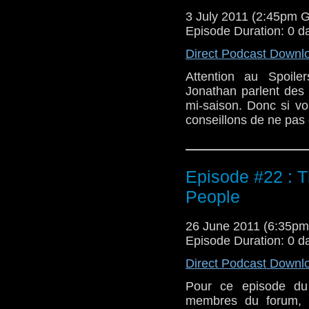
3 July 2011 (2:45pm 
Episode Duration: 0 d
Direct Podcast Downl
Attention au Spoile
Jonathan parlent des p
mi-saison. Donc si vo
conseillons de ne pas 
Episode #22 : T
People
26 June 2011 (6:35p
Episode Duration: 0 d
Direct Podcast Downl
Pour ce episode du 
membres du forum, r