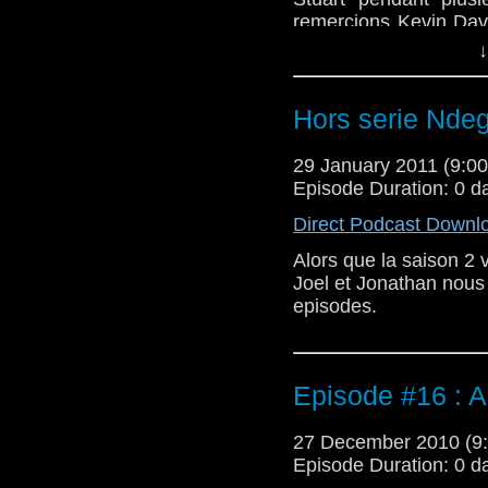
remercions Kevin Davi
diffuser l'extrait de l'
↓
Hors serie Ndeg
29 January 2011 (9:
Episode Duration: 0 d
Direct Podcast Downl
Alors que la saison 2 v
Joel et Jonathan nous
episodes.
Episode #16 : A
27 December 2010 (
Episode Duration: 0 d