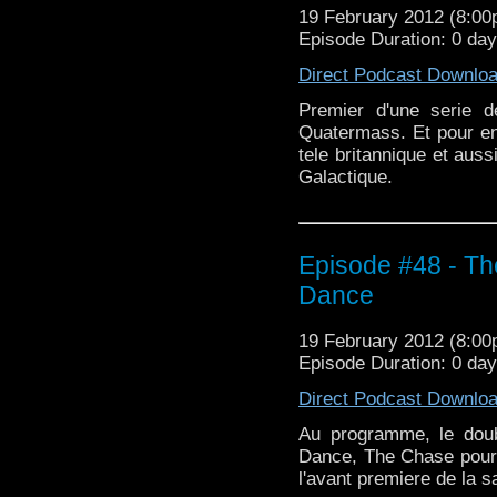
19 February 2012 (8:0
Episode Duration: 0 da
Direct Podcast Downlo
Premier d'une serie 
Quatermass. Et pour en 
tele britannique et aus
Galactique.
Episode #48 - Th
Dance
19 February 2012 (8:0
Episode Duration: 0 da
Direct Podcast Downlo
Au programme, le dou
Dance, The Chase pour l
l'avant premiere de la s