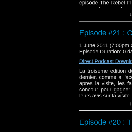
episode The Rebel Fl
assez interressante ca
↓
peux.
Episode #21 : Ci
1 June 2011 (7:00pm
Episode Duration: 0 d
Direct Podcast Downl
La troiseme edition d
dernier, comme a l'ac
apres la visite, les 
concour pour gagner
leurs avis sur la visite.
↓
Episode #20 : T