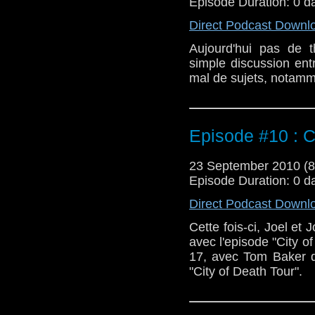
Episode Duration: 0 d
Direct Podcast Downl
Aujourd'hui pas de t
simple discussion en
mal de sujets, notamme
Episode #10 : C
23 September 2010 (
Episode Duration: 0 d
Direct Podcast Downl
Cette fois-ci, Joel et 
avec l'episode "City of
17, avec Tom Baker da
"City of Death Tour".