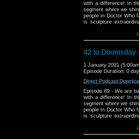
with a difference! In t
segment where we shine
people in Doctor Who fa
is sculpture extraord
became a fan of the p
↓
wonderful creations as 
found on Twitter
@cowbearcreations Aro
42 to Doomsday -
https://www.facebook.
Instagram https://www.
1 January 2021 (5:00a
Episode Duration: 0 da
Direct Podcast Downlo
Episode 89 - We are bac
with a difference! In t
segment where we shine
people in Doctor Who fa
is sculpture extraord
became a fan of the p
↓
wonderful creations as 
found on Twitter