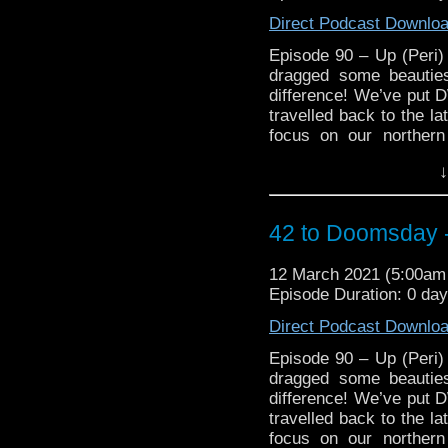
Direct Podcast Downlo
Episode 90 – Up (Peri
dragged some beauties
difference! We’ve put D
travelled back to the la
focus on our norther
Queensland) and their
↓
on Season 17! Gasp at 
against Season 17, cring
make you want to take a
42 to Doomsday -
retrospective on Target
plus will the lads reac
12 March 2021 (5:00a
with differing views on
Episode Duration: 0 da
more importantly, will M
of his writing funk! 
Direct Podcast Downlo
https://arons
https://www.facebo
Episode 90 – Up (Peri
https://www.instagram.c
dragged some beauties
3, 1 Main Street Blackbu
difference! We’ve put D
travelled back to the la
focus on our norther