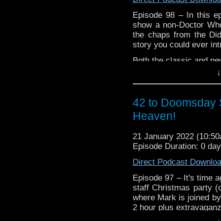
Episode 98 – In this ep
show a non-Doctor Who 
the chaps from the Di
story you could ever i
Both the classic and new
including some ‘sacred 
↓
Loads of listeners su
that surely will be on an
42 to Doomsday S
All this and how will th
Heaven!
Season 22 boxset, our
demise of Australia’s 
21 January 2022 (10:5
Neighbour – In Australia
Episode Duration: 0 da
Direct Podcast Downlo
Episode 97 – It's time a
staff Christmas party (
where Mark is joined by
2 hour plus extravaganz