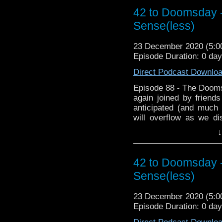
to Doomsday Xmas spec
42 to Doomsday -
Fanwank of the Year a
Sense(less)
time. and for the first t
of biggest Fanwankers? 
23 December 2020 (5:
hopefully it doesn't spo
Episode Duration: 0 da
Direct Podcast Downlo
Episode 88 - The Doom
again joined by friend
anticipated (and much
will overflow as we d
during lockdown and 
↓
featuring plagues. Then
Club where we chat abou
to Doomsday Xmas spec
42 to Doomsday -
Fanwank of the Year a
Sense(less)
time. and for the first t
of biggest Fanwankers? 
23 December 2020 (5:
hopefully it doesn't spo
Episode Duration: 0 da