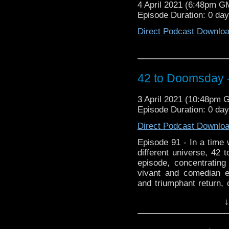
4 April 2021 (6:48pm G
Episode Duration: 0 da
Direct Podcast Downlo
42 to Doomsday -
3 April 2021 (10:48pm 
Episode Duration: 0 da
Direct Podcast Downlo
Episode 91 - In a time 
different universe, 42 
episode, concentratin
vivant and comedian 
and triumphant return, 
Pertwee era, and all th
↓
Liz Shaw gets a leaving
Doctors and much mo
listeners) episode pick