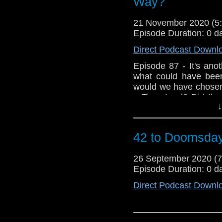
Way?
21 November 2020 (
Episode Duration: 0 d
Direct Podcast Downl
Episode 87 - It's anot
what could have bee
would we have chosen 
a Time Lord? Did the
↓
as we ponder what exac
yet another bulging 
special treat as Mar
42 to Doomsda
we hear his though
Deep...plus, listen 
26 September 2020 (
Victorian's who have c
Episode Duration: 0 d
Direct Podcast Downl