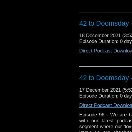
42 to Doomsday 
18 December 2021 (3:
Episode Duration: 0 da
Direct Podcast Downlo
42 to Doomsday 
17 December 2021 (5:
Episode Duration: 0 da
Direct Podcast Downlo
Episode 96 - We are ba
with our latest podc
segment where our ‘love