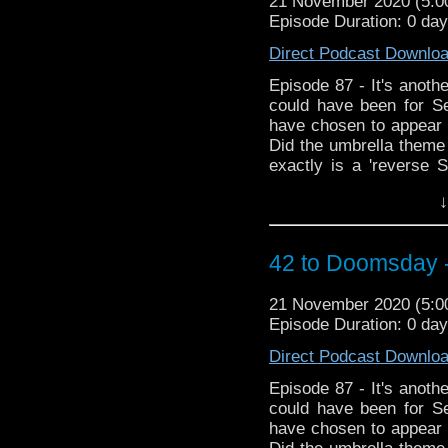
21 November 2020 (5:
Episode Duration: 0 da
Direct Podcast Downlo
Episode 87 - It's anothe
could have been for S
have chosen to appear i
Did the umbrella theme
exactly is a 'reverse S
sack of listeners ema
↓
embraces the blasphem
the resurrected Fury 
emotional tribute to th
42 to Doomsday 
state post lockdown!
21 November 2020 (5:
Episode Duration: 0 da
Direct Podcast Downlo
Episode 87 - It's anothe
could have been for S
have chosen to appear i