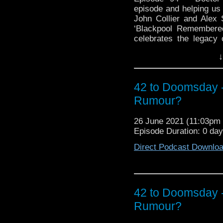
episode and helping us
John Collier and Alex
‘Blackpool Remembered
celebrates the legacy 
exhibitions that foll
↓
together, the sourcing,
and exhibition staff al
and what readers can 
42 to Doomsday
about our experiences 
bought from the shop, a
Rumour?
6th Doctor downing a cr
All this plus Rob and
26 June 2021 (11:03p
departure of the Pip 
Episode Duration: 0 da
respond to our overfl
Direct Podcast Downlo
their view of the curr
‘What If?’ scenario is p
at: https://blackpoo
https://twitter.co
http://sevenzero.net/
42 to Doomsday
Who Inspired Art: ortfol
Rumour?