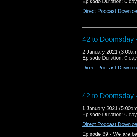
Episode Duration: 0 da
more importantly, will M
of his writing funk! 
Direct Podcast Downlo
https://arons
https://www.facebo
https://www.instagram.c
3, 1 Main Street Blackbu
42 to Doomsday -
2 January 2021 (3:00a
Episode Duration: 0 da
Direct Podcast Downlo
42 to Doomsday -
1 January 2021 (5:00a
Episode Duration: 0 da
Direct Podcast Downlo
Episode 89 - We are bac