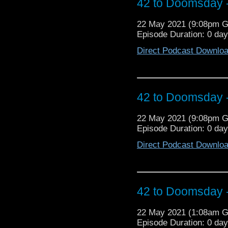
42 to Doomsday -
How many Restoration 
de France! Jos! Nigeria
22 May 2021 (9:08pm 
of the Omni-Rumour, w
Episode Duration: 0 da
Episodes Po
https://missingepi
Direct Podcast Downlo
https://twitter.com
https://twitter.com/dr
s=21
42 to Doomsday -
22 May 2021 (9:08pm 
Episode Duration: 0 da
Direct Podcast Downlo
42 to Doomsday -
22 May 2021 (1:08am 
Episode Duration: 0 da