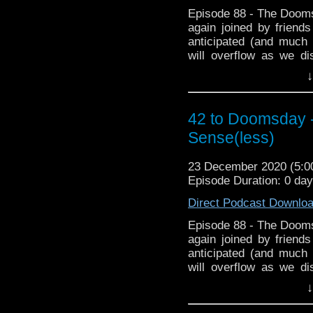
Episode 88 - The Doom
again joined by friend
anticipated (and much
will overflow as we d
during lockdown and 
↓
featuring plagues. Then
Club where we chat abou
to Doomsday Xmas spec
42 to Doomsday -
Fanwank of the Year a
Sense(less)
time. and for the first t
of biggest Fanwankers? 
23 December 2020 (5:
hopefully it doesn't spo
Episode Duration: 0 da
Direct Podcast Downlo
Episode 88 - The Doom
again joined by friend
anticipated (and much
will overflow as we d
during lockdown and 
↓
featuring plagues. Then
Club where we chat abou