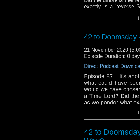
Did the umbrella theme
exactly is a 'reverse S
sack of listeners ema
↓
embraces the blasphem
the resurrected Fury 
emotional tribute to th
42 to Doomsday 
state post lockdown!
21 November 2020 (5:
Episode Duration: 0 da
Direct Podcast Downlo
Episode 87 - It's anot
what could have bee
would we have chosen 
a Time Lord? Did the
as we ponder what exac
yet another bulging 
↓
special treat as Mar
we hear his though
Deep...plus, listen 
42 to Doomsday
Victorian's who have c