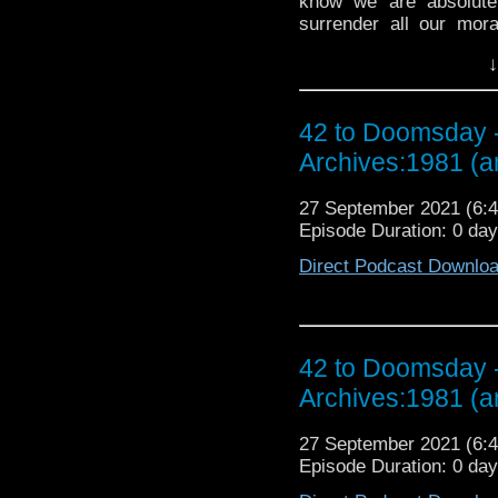
know we are absolutel
surrender all our mora
Listen to us squirm whi
↓
McCullough, toss relent
‘definitive’ First Doct
entrails arguing that H
42 to Doomsday -
Baker story ever, but a
thoughts on the Galaxy
Archives:1981 (
and more rumours 
DOOMSDAY WILL RETU
27 September 2021 (6
Episode Duration: 0 da
Direct Podcast Downlo
42 to Doomsday -
Archives:1981 (
27 September 2021 (6
Episode Duration: 0 da