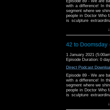
Episode 89 - We are bac
with a difference! In t
segment where we shine
people in Doctor Who fa
is sculpture extraord
became a fan of the p
↓
wonderful creations as 
found on Twitter
@cowbearcreations Aro
42 to Doomsday -
https://www.facebook.
Instagram https://www.
1 January 2021 (5:00a
Episode Duration: 0 da
Direct Podcast Downlo
Episode 89 - We are bac
with a difference! In t
segment where we shine
people in Doctor Who fa
is sculpture extraord
became a fan of the p
↓
wonderful creations as 
found on Twitter