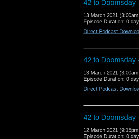
42 to Doomsday -
buckle up, sports fans
Australian Doctor Who 
13 March 2021 (3:00a
Episode Duration: 0 da
Direct Podcast Downlo
42 to Doomsday -
13 March 2021 (3:00a
Episode Duration: 0 da
Direct Podcast Downlo
42 to Doomsday -
12 March 2021 (9:15p
Episode Duration: 0 da