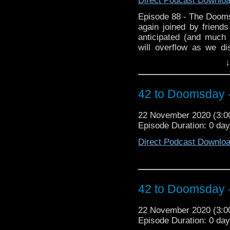
Direct Podcast Downlo
Episode 88 - The Doom
again joined by friend
anticipated (and much
will overflow as we d
during lockdown and 
↓
featuring plagues. Then
Club where we chat abou
to Doomsday Xmas spec
42 to Doomsday 
Fanwank of the Year a
time. and for the first t
22 November 2020 (3:
of biggest Fanwankers? 
Episode Duration: 0 da
hopefully it doesn't spo
Direct Podcast Downlo
42 to Doomsday 
22 November 2020 (3:
Episode Duration: 0 da