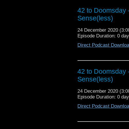
@cowbearcreations Aro
42 to Doomsday -
https://www.facebook.
Instagram https://www.
Sense(less)
24 December 2020 (3:
Episode Duration: 0 da
Direct Podcast Downlo
42 to Doomsday -
Sense(less)
24 December 2020 (3:
Episode Duration: 0 da
Direct Podcast Downlo