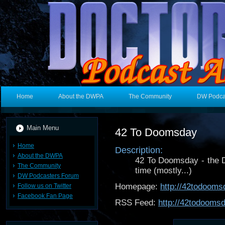
Home
About the DWPA
The Community
DW Podca
Main Menu
42 To Doomsday
Home
Description:
About the DWPA
42 To Doomsday - the 
The Community
time (mostly...)
DW Podcasters Forum
Homepage:
http://42todoom
Follow us on Twitter
Facebook Fan Page
RSS Feed:
http://42todooms