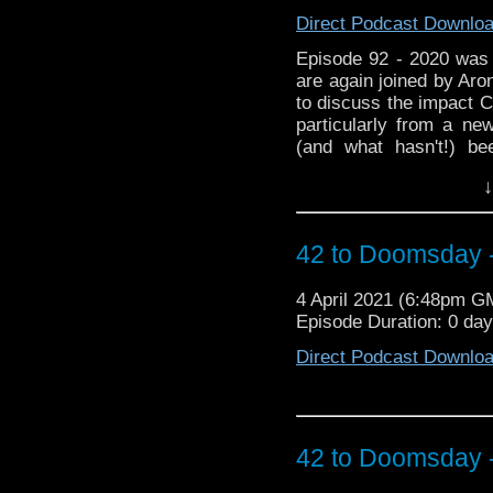
Direct Podcast Downlo
Episode 92 - 2020 was a
are again joined by Aron
to discuss the impact
particularly from a ne
(and what hasn't!) be
question: are manufac
↓
are made to the series 
own a complete set of
plus is there any hop
42 to Doomsday -
anniversary? And onc
Episodes fix and we a
4 April 2021 (6:48pm G
over the idea that the 
Episode Duration: 0 da
series is the return 
*cough)
Direct Podcast Downlo
42 to Doomsday -