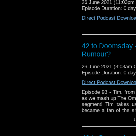
26 June 2021 (11:03p
Episode Duration: 0 da
Direct Podcast Downlo
42 to Doomsday
Rumour?
26 June 2021 (3:03am
Episode Duration: 0 da
Direct Podcast Downlo
Episode 93 - Tim, from
as we mash up The Om
segment! Tim takes us
became a fan of the s
through his formativ
↓
Missing Episodes Omn
shambling shibboleth, t
of fans for almost a de