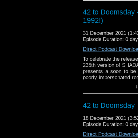
42 to Doomsday 
1992!)
31 December 2021 (1:
Episode Duration: 0 da
Direct Podcast Downlo
To celebrate the releas
235th version of SHADA 
presents a soon to be 
poorly impersonated rea
J-N-T cobbled together
↓
Doctor Who Club of V
interesting footnote to t
to the Cardiff Pravda (a
42 to Doomsday 
was published! 42 TO
18 December 2021 (3:
Episode Duration: 0 da
Direct Podcast Downlo