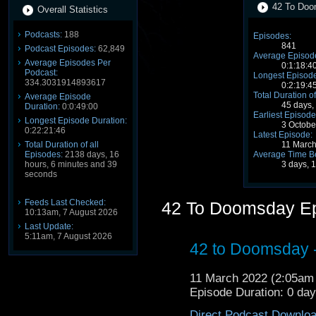
42 To Doo
Overall Statistics
Podcasts:
188
Episodes:
841
Podcast Episodes:
62,849
Average Episode
Average Episodes Per
0:1:18:4
Podcast:
Longest Episode
334.3031914893617
0:2:19:4
Total Duration of
Average Episode
45 days,
Duration:
0:0:49:00
Earliest Episode
Longest Episode Duration:
3 Octobe
0:22:21:46
Latest Episode:
Total Duration of all
11 Marc
Episodes:
2138 days, 16
Average Time B
hours, 6 minutes and 39
3 days, 
seconds
Feeds Last Checked:
42 To Doomsday E
10:13am, 7 August 2026
Last Update:
5:11am, 7 August 2026
42 to Doomsday -
11 March 2022 (2:05a
Episode Duration: 0 da
Direct Podcast Downlo