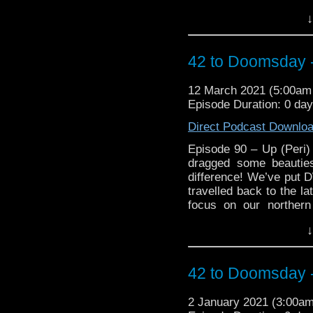
Queensland) and their
↓
on Season 17! Gasp at 
against Season 17, cring
make you want to take a
42 to Doomsday -
retrospective on Target
plus will the lads reac
12 March 2021 (5:00a
with differing views on
Episode Duration: 0 da
more importantly, will M
of his writing funk! 
Direct Podcast Downlo
https://arons
https://www.facebo
Episode 90 – Up (Peri
https://www.instagram.c
dragged some beauties
3, 1 Main Street Blackbu
difference! We’ve put D
travelled back to the la
focus on our norther
Queensland) and their
↓
on Season 17! Gasp at 
against Season 17, cring
make you want to take a
42 to Doomsday -
retrospective on Target
plus will the lads reac
2 January 2021 (3:00a
with differing views on