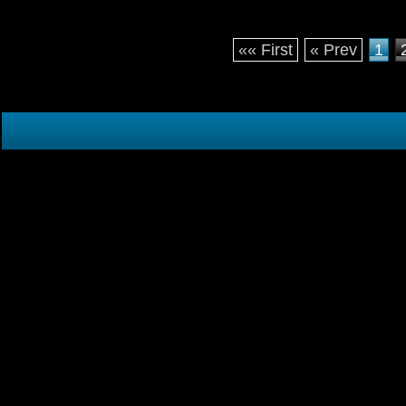
«« First
« Prev
1