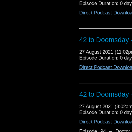
Episode Duration: 0 da
And what was the fallou
Direct Podcast Downlo
42 to Doomsday - 
27 August 2021 (11:02
Episode Duration: 0 da
Direct Podcast Downlo
42 to Doomsday - 
27 August 2021 (3:02a
Episode Duration: 0 da
Direct Podcast Downlo
Episode 94 – Doctor 