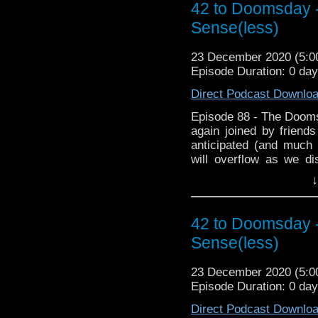
42 to Doomsday -
Sense(less)
23 December 2020 (5:
Episode Duration: 0 da
Direct Podcast Downlo
Episode 88 - The Doom
again joined by friend
anticipated (and much
will overflow as we d
during lockdown and 
↓
featuring plagues. Then
Club where we chat abou
to Doomsday Xmas spec
42 to Doomsday -
Fanwank of the Year a
Sense(less)
time. and for the first t
of biggest Fanwankers? 
23 December 2020 (5:
hopefully it doesn't spo
Episode Duration: 0 da
Direct Podcast Downlo