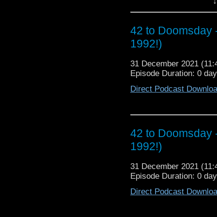
↓
We digest and regurgit
producer, especially in
about our Top 3 Death
42 to Doomsday 
revisit the novels of w
big one! That's righ
1992!)
Awards © where we nom
Finish runaway with all 
31 December 2021 (11
Episode Duration: 0 da
So strap yourselves i
topics. Plus, who is
Direct Podcast Downlo
importantly will Rob’
Vortex without the powe
42 to Doomsday 
1992!)
31 December 2021 (11
Episode Duration: 0 da
Direct Podcast Downlo