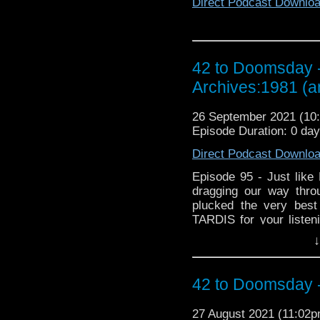
Direct Podcast Downlo
42 to Doomsday -
Archives:1981 (
26 September 2021 (1
Episode Duration: 0 da
Direct Podcast Downlo
Episode 95 - Just lik
dragging our way thro
plucked the very best
TARDIS for your listeni
the ‘Lazarus with a tr
↓
television series. Usi
into the BBC, we talk a
BBC to regain control 
42 to Doomsday - 
and then we discuss w
into the fan discussion
27 August 2021 (11:02
Time Lords! Did Uncle T