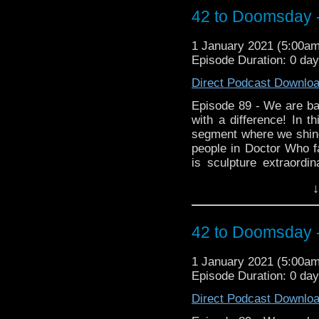
@cowbearcreations Aro
42 to Doomsday -
https://www.facebook.
Instagram https://www.
1 January 2021 (5:00a
Episode Duration: 0 da
Direct Podcast Downlo
Episode 89 - We are bac
with a difference! In t
segment where we shine
people in Doctor Who fa
is sculpture extraord
became a fan of the p
↓
wonderful creations as 
found on Twitter
@cowbearcreations Aro
42 to Doomsday -
https://www.facebook.
Instagram https://www.
1 January 2021 (5:00a
Episode Duration: 0 da
Direct Podcast Downlo