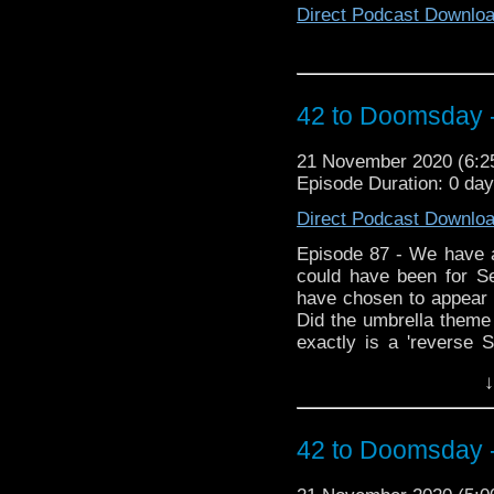
Direct Podcast Downlo
42 to Doomsday 
21 November 2020 (6:
Episode Duration: 0 da
Direct Podcast Downlo
Episode 87 - We have a 
could have been for S
have chosen to appear i
Did the umbrella theme
exactly is a 'reverse S
sack of listeners ema
↓
embraces the blasphem
the resurrected Fury 
emotional tribute to th
42 to Doomsday 
state post lockdown!