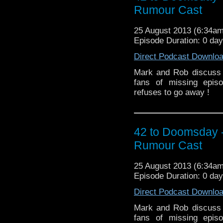
Rumour Cast
25 August 2013 (6:34a
Episode Duration: 0 day
Direct Podcast Downlo
Mark and Rob discuss 
fans of missing epis
refuses to go away !
42 to Doomsday 
Rumour Cast
25 August 2013 (6:34a
Episode Duration: 0 day
Direct Podcast Downlo
Mark and Rob discuss 
fans of missing epis