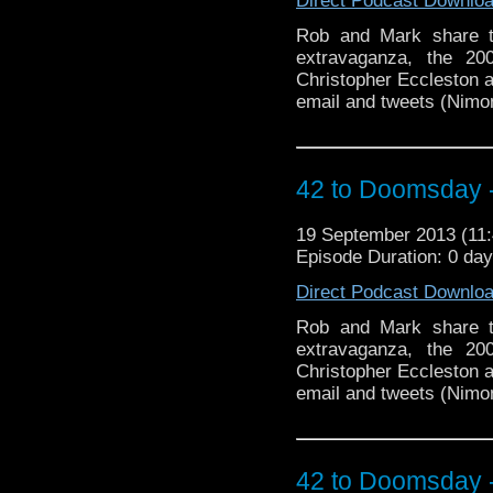
Direct Podcast Downlo
Rob and Mark share t
extravaganza, the 20
Christopher Eccleston as
email and tweets (Nimon
42 to Doomsday - 
19 September 2013 (1
Episode Duration: 0 da
Direct Podcast Downlo
Rob and Mark share t
extravaganza, the 20
Christopher Eccleston as
email and tweets (Nimon
42 to Doomsday - 