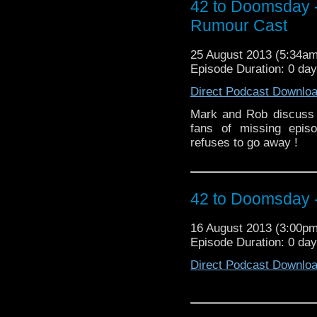
42 to Doomsday 
Rumour Cast
25 August 2013 (5:34a
Episode Duration: 0 day
Direct Podcast Downlo
Mark and Rob discuss 
fans of missing epis
refuses to go away !
42 to Doomsday -
16 August 2013 (3:00p
Episode Duration: 0 da
Direct Podcast Downlo