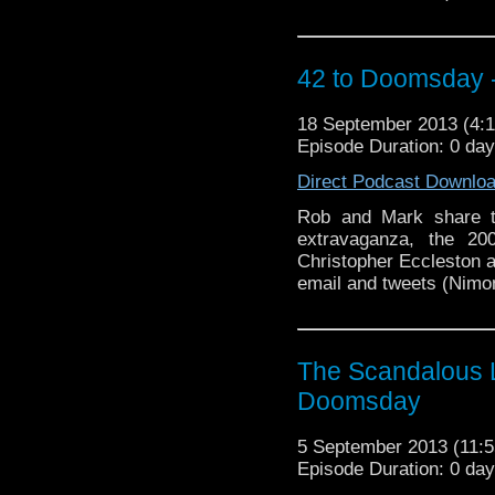
42 to Doomsday - 
18 September 2013 (4
Episode Duration: 0 da
Direct Podcast Downlo
Rob and Mark share t
extravaganza, the 20
Christopher Eccleston as
email and tweets (Nimon
The Scandalous L
Doomsday
5 September 2013 (11
Episode Duration: 0 da