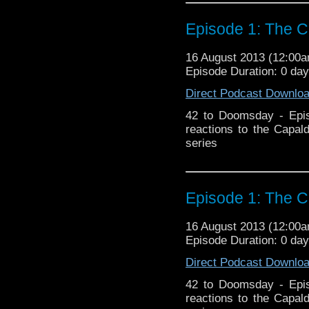
Episode 1: The C
16 August 2013 (12:00
Episode Duration: 0 da
Direct Podcast Downlo
42 to Doomsday - Epis
reactions to the Capal
series
Episode 1: The C
16 August 2013 (12:00
Episode Duration: 0 da
Direct Podcast Downlo
42 to Doomsday - Epis
reactions to the Capal