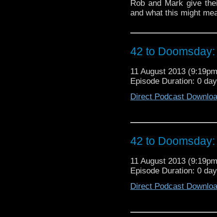
Rob and Mark give their
and what this might mea
42 to Doomsday: 
11 August 2013 (9:19p
Episode Duration: 0 da
Direct Podcast Downlo
42 to Doomsday: 
11 August 2013 (9:19p
Episode Duration: 0 da
Direct Podcast Downlo