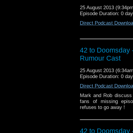
25 August 2013 (9:34p
Episode Duration: 0 day
Direct Podcast Downlo
42 to Doomsday 
Rumour Cast
25 August 2013 (6:34a
Episode Duration: 0 day
Direct Podcast Downlo
Mark and Rob discuss 
fans of missing epis
refuses to go away !
42 to Doomsday 