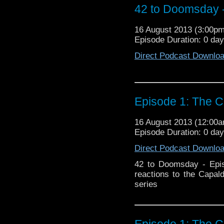
42 to Doomsday -
16 August 2013 (3:00p
Episode Duration: 0 da
Direct Podcast Downlo
Episode 1: The C
16 August 2013 (12:00
Episode Duration: 0 da
Direct Podcast Downlo
42 to Doomsday - Epis
reactions to the Capal
series
Episode 1: The C