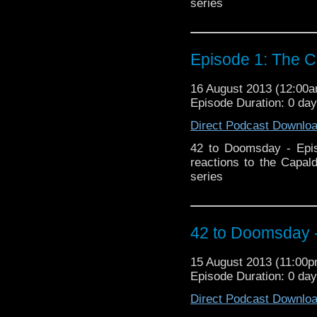
series
Episode 1: The C
16 August 2013 (12:00
Episode Duration: 0 da
Direct Podcast Downlo
42 to Doomsday - Epis
reactions to the Capal
series
42 to Doomsday -
15 August 2013 (11:00
Episode Duration: 0 da
Direct Podcast Downlo