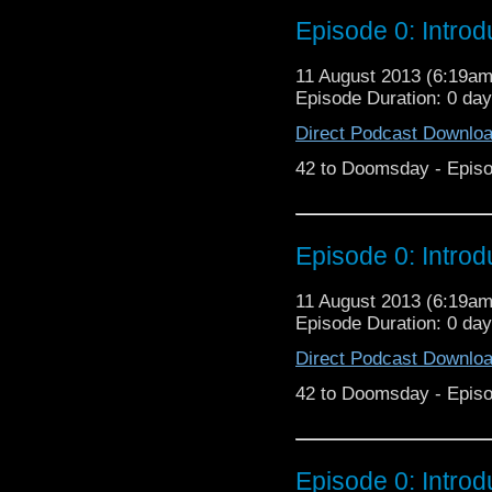
Episode 0: Introd
11 August 2013 (6:19a
Episode Duration: 0 da
Direct Podcast Downlo
42 to Doomsday - Episo
Episode 0: Introd
11 August 2013 (6:19a
Episode Duration: 0 da
Direct Podcast Downlo
42 to Doomsday - Episo
Episode 0: Introd