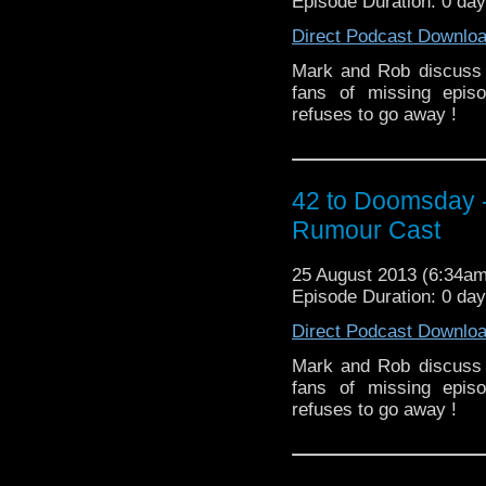
Episode Duration: 0 day
Direct Podcast Downlo
Mark and Rob discuss 
fans of missing epis
refuses to go away !
42 to Doomsday 
Rumour Cast
25 August 2013 (6:34a
Episode Duration: 0 day
Direct Podcast Downlo
Mark and Rob discuss 
fans of missing epis
refuses to go away !