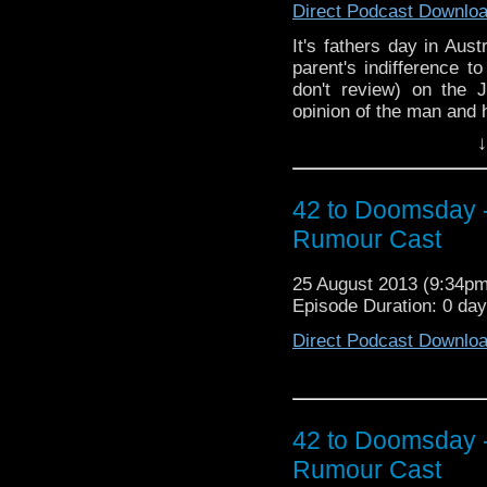
Direct Podcast Downlo
It's fathers day in Aus
parent's indifference 
don't review) on the
opinion of the man and 
↓
42 to Doomsday 
Rumour Cast
25 August 2013 (9:34p
Episode Duration: 0 day
Direct Podcast Downlo
42 to Doomsday 
Rumour Cast