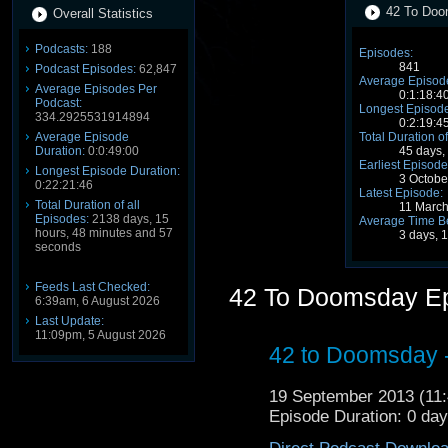
42 To Doo
Overall Statistics
Podcasts:
188
Episodes:
841
Podcast Episodes:
62,847
Average Episode
Average Episodes Per
0:1:18:4
Podcast:
Longest Episode
334.2925531914894
0:2:19:4
Average Episode
Total Duration of
Duration:
0:0:49:00
45 days,
Earliest Episode
Longest Episode Duration:
3 Octobe
0:22:21:46
Latest Episode:
Total Duration of all
11 Marc
Episodes:
2138 days, 15
Average Time B
hours, 48 minutes and 57
3 days, 
seconds
Feeds Last Checked:
42 To Doomsday E
6:39am, 6 August 2026
Last Update:
11:09pm, 5 August 2026
42 to Doomsday - 
19 September 2013 (1
Episode Duration: 0 da