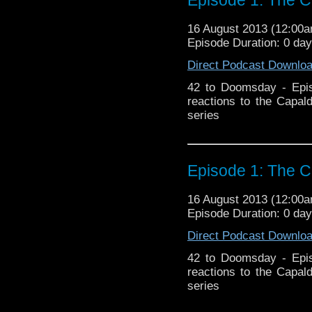
16 August 2013 (12:00
Episode Duration: 0 da
Direct Podcast Downlo
42 to Doomsday - Epis
reactions to the Capal
series
Episode 1: The C
16 August 2013 (12:00
Episode Duration: 0 da
Direct Podcast Downlo
42 to Doomsday - Epis
reactions to the Capal
series