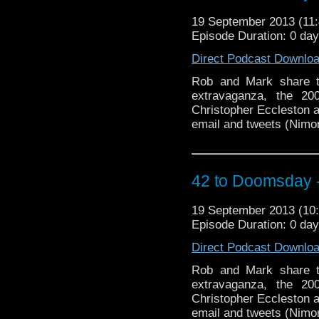
19 September 2013 (1
Episode Duration: 0 da
Direct Podcast Downlo
Rob and Mark share t
extravaganza, the 20
Christopher Eccleston as
email and tweets (Nimon
42 to Doomsday - 
19 September 2013 (1
Episode Duration: 0 da
Direct Podcast Downlo
Rob and Mark share t
extravaganza, the 20
Christopher Eccleston as
email and tweets (Nimon