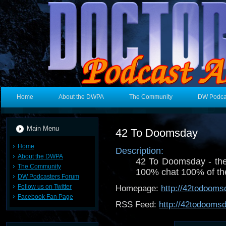
Home
About the DWPA
The Community
DW Podca
Main Menu
42 To Doomsday
Home
Description:
About the DWPA
42 To Doomsday - th
The Community
100% chat 100% of the 
DW Podcasters Forum
Follow us on Twitter
Homepage:
http://42todoom
Facebook Fan Page
RSS Feed:
http://42todooms