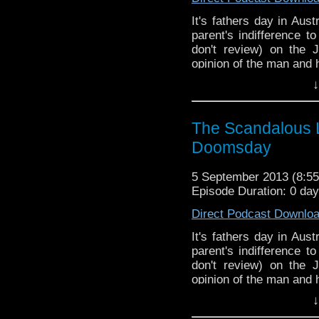
It's fathers day in Aus
parent's indifference 
don't review) on the
opinion of the man and 
↓
The Scandalous L
Doomsday
5 September 2013 (8:
Episode Duration: 0 da
Direct Podcast Downlo
It's fathers day in Aus
parent's indifference 
don't review) on the
opinion of the man and 
↓