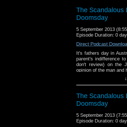
The Scandalous L
Doomsday
5 September 2013 (8:
Episode Duration: 0 da
Direct Podcast Downlo
It's fathers day in Aus
parent's indifference 
don't review) on the
opinion of the man and 
↓
The Scandalous L
Doomsday
5 September 2013 (7:
Episode Duration: 0 da