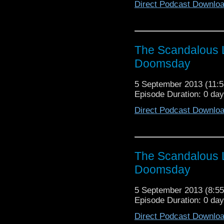
Direct Podcast Downlo
The Scandalous L
Doomsday
5 September 2013 (11
Episode Duration: 0 da
Direct Podcast Downlo
The Scandalous L
Doomsday
5 September 2013 (8:
Episode Duration: 0 da
Direct Podcast Downlo