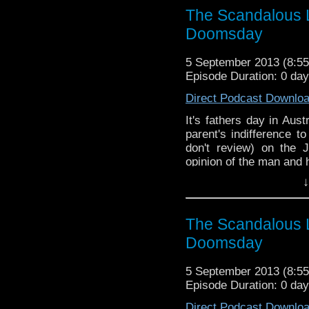
The Scandalous L
Doomsday
5 September 2013 (8:
Episode Duration: 0 da
Direct Podcast Downlo
It's fathers day in Aus
parent's indifference 
don't review) on the
opinion of the man and 
↓
The Scandalous L
Doomsday
5 September 2013 (8:
Episode Duration: 0 da
Direct Podcast Downlo