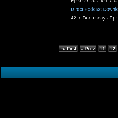
Episode Duration: 0 d
Direct Podcast Downl
42 to Doomsday - Epi
«« First
« Prev
11
12