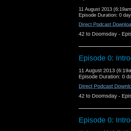
11 August 2013 (6:19a
Episode Duration: 0 da
Direct Podcast Downlo
42 to Doomsday - Epi
Episode 0: Intr
11 August 2013 (6:1
Episode Duration: 0 d
Direct Podcast Downl
42 to Doomsday - Epi
Episode 0: Intr