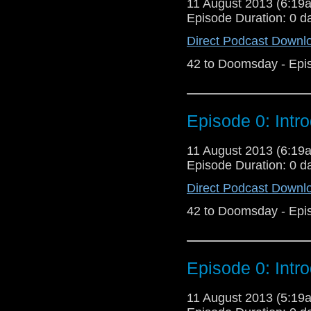
11 August 2013 (6:1
Episode Duration: 0 d
Direct Podcast Downl
42 to Doomsday - Epi
Episode 0: Intr
11 August 2013 (6:1
Episode Duration: 0 d
Direct Podcast Downl
42 to Doomsday - Epi
Episode 0: Intr
11 August 2013 (5:1