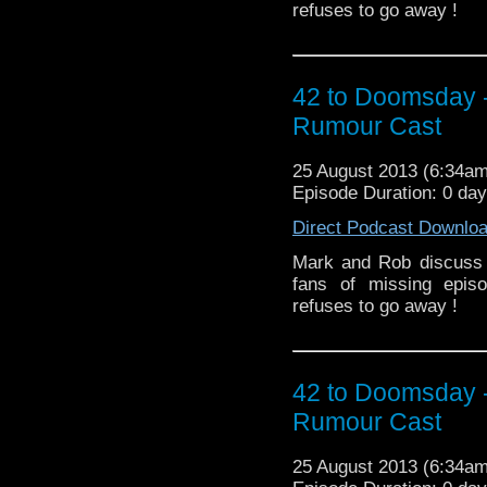
refuses to go away !
42 to Doomsday 
Rumour Cast
25 August 2013 (6:34a
Episode Duration: 0 day
Direct Podcast Downlo
Mark and Rob discuss 
fans of missing epis
refuses to go away !
42 to Doomsday 
Rumour Cast
25 August 2013 (6:34a