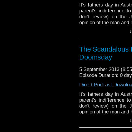
It's fathers day in Aus
parent's indifference 
don't review) on the
opinion of the man and 
↓
The Scandalous L
Doomsday
5 September 2013 (8:
Episode Duration: 0 da
Direct Podcast Downlo
It's fathers day in Aus
parent's indifference 
don't review) on the
opinion of the man and 
↓