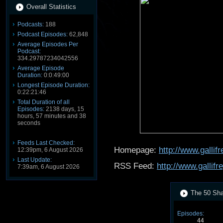
Overall Statistics
Podcasts:
188
Podcast Episodes:
62,848
Average Episodes Per
Podcast:
334.29787234042556
Average Episode
Duration:
0:0:49:00
Longest Episode Duration:
0:22:21:46
Total Duration of all
Episodes:
2138 days, 15
hours, 57 minutes and 38
seconds
Feeds Last Checked:
Homepage:
http://www.galli
12:39pm, 6 August 2026
Last Update:
RSS Feed:
http://www.gallif
7:39am, 6 August 2026
The 50 Shad
Episodes:
44