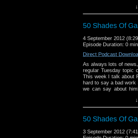
Doctor and I answer as
↓
As always... enjoy an
50 Shades Of Gal
4 September 2012 (8:
Episode Duration: 0 mi
Direct Podcast Downlo
As always lots of news, 
regular Tuesday topic 
This week I talk about 
hard to say a bad work 
we can say about him!
way.... (OH GROW UP!
↓
50 Shades Of Gal
3 September 2012 (7:
Episode Duration: 0 mi