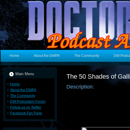
Home
About the DWPA
The Community
DW Podca
Main Menu
The 50 Shades of Gall
Home
Description:
About the DWPA
The Community
DW Podcasters Forum
Follow us on Twitter
Facebook Fan Page