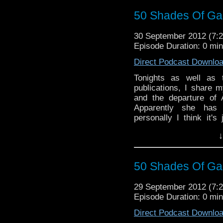
50 Shades Of Gal
30 September 2012 (7
Episode Duration: 0 mi
Direct Podcast Downlo
Tonights as well as
publications, I share 
and the departure of
Apparently she has 
personally I think it's
Tuesday's show to give
↓
Also stay tuned for new
during Tuesday's show.
50 Shades Of Gal
29 September 2012 (7
Episode Duration: 0 mi
Direct Podcast Downlo