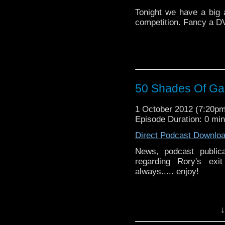
Tonight we have a big 
competition. Fancy a DV
50 Shades Of Gal
1 October 2012 (7:20p
Episode Duration: 0 mi
Direct Podcast Downlo
News, podcast publica
regarding Rory's exi
always..... enjoy!
↓