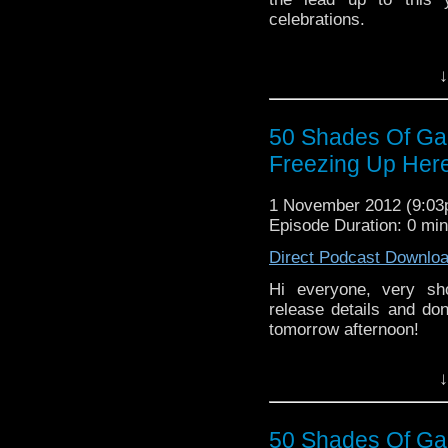
celebrations.
↓
50 Shades Of Galli
Freezing Up Here
1 November 2012 (9:0
Episode Duration: 0 mi
Direct Podcast Downlo
Hi everyone, very sh
release details and don
tomorrow afternoon!
↓
50 Shades Of Gall