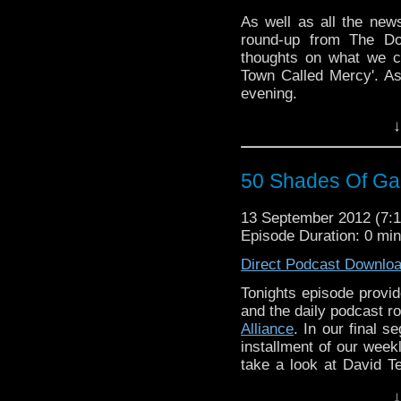
As well as all the new
round-up from The Doc
thoughts on what we c
Town Called Mercy'. A
evening.
↓
50 Shades Of Gal
13 September 2012 (7
Episode Duration: 0 mi
Direct Podcast Downlo
Tonights episode provi
and the daily podcast r
Alliance
. In our final 
installment of our week
take a look at David Te
Doctor.
↓