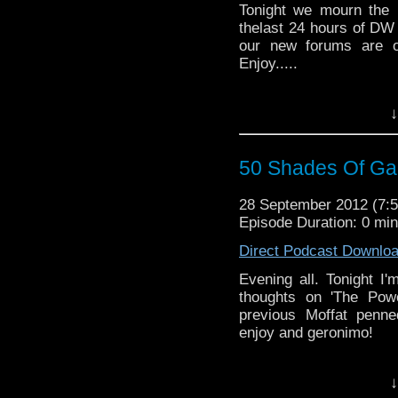
Tonight we mourn the 
thelast 24 hours of DW
our new forums are o
Enjoy.....
↓
50 Shades Of Gal
28 September 2012 (7
Episode Duration: 0 mi
Direct Podcast Downlo
Evening all. Tonight I'
thoughts on 'The Pow
previous Moffat penne
enjoy and geronimo!
↓