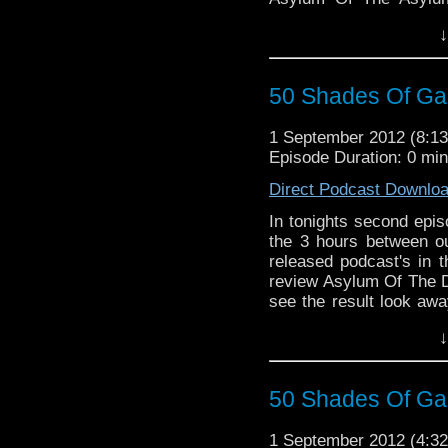
critic's point of view. 
↓
more and you can now fo
did!
50 Shades Of Gall
1 September 2012 (8:
Episode Duration: 0 mi
Direct Podcast Downlo
In tonights second epis
the 3 hours between o
released podcast's in 
review Asylum Of The 
see the result look aw
voicing your views o
↓
night and we're glad y
night of my year so f
iTunes and your RSS 
50 Shades Of Gal
Whoniverse direct to 
weekly newsletter, sim
1 September 2012 (4:
on the homepage.