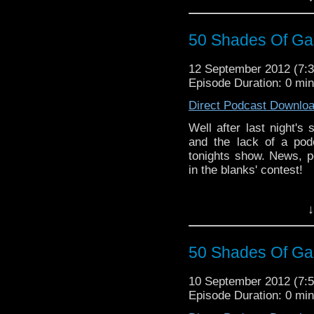
50 Shades Of Gal
12 September 2012 (7
Episode Duration: 0 mi
Direct Podcast Downlo
Well after last night's
and the lack of a pod
tonights show. News, po
in the blanks' contest!
↓
50 Shades Of Gal
10 September 2012 (7
Episode Duration: 0 mi