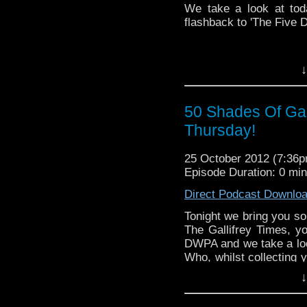
We take a look at tod
flashback to 'The Five 
↓
50 Shades Of Galli
Thursday!
25 October 2012 (7:36
Episode Duration: 0 mi
Direct Podcast Downlo
Tonight we bring you so
The Gallifrey Times, y
DWPA and we take a look
Who, whilst collecting y
for tonights Tardis Thur
↓