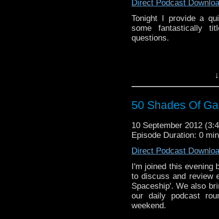
Direct Podcast Downlo
Tonight I provide a q
some fantastically t
questions.
↓
50 Shades Of Gal
10 September 2012 (3
Episode Duration: 0 mi
Direct Podcast Downlo
I'm joined this evening 
to discuss and review 
Spaceship'. We also bri
our daily podcast ro
weekend.