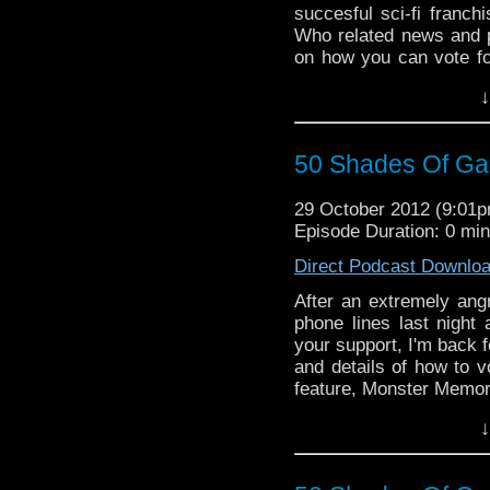
succesful sci-fi franchi
Who related news and 
on how you can vote fo
Time Travel Tuesday fea
↓
50 Shades Of Gall
29 October 2012 (9:01
Episode Duration: 0 mi
Direct Podcast Downlo
After an extremely ang
phone lines last night a
your support, I'm back 
and details of how to v
feature, Monster Memori
soon to close competit
↓
titles appelaing for all
recieve it, if it were c