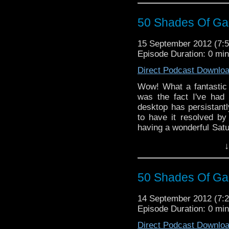
50 Shades Of Gal
15 September 2012 (7
Episode Duration: 0 mi
Direct Podcast Downlo
Wow! What a fantastic
was the fact I've had
desktop has persistantl
to have it resolved by
having a wonderful Satu
and thanks for all your 
↓
50 Shades Of Gal
14 September 2012 (7
Episode Duration: 0 mi
Direct Podcast Downlo