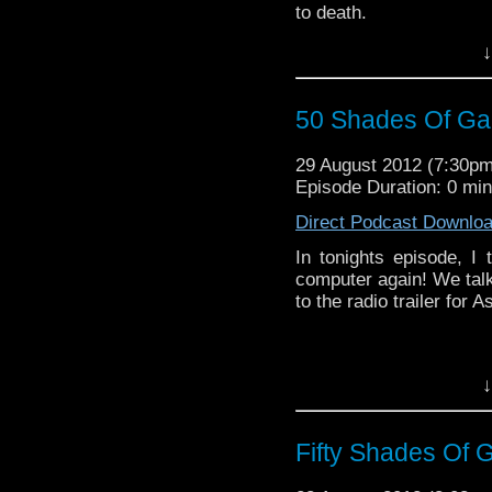
to death.
Enjoy guys and don't fo
↓
via iTunes and your RS
email (don't worry we d
news on whats coming up
50 Shades Of Gal
to discuss a topic or 
sure to get in touch. S
29 August 2012 (7:30p
be joined by some very 
Episode Duration: 0 mi
Direct Podcast Downlo
In tonights episode, 
computer again! We talk
to the radio trailer for
↓
Fifty Shades Of G