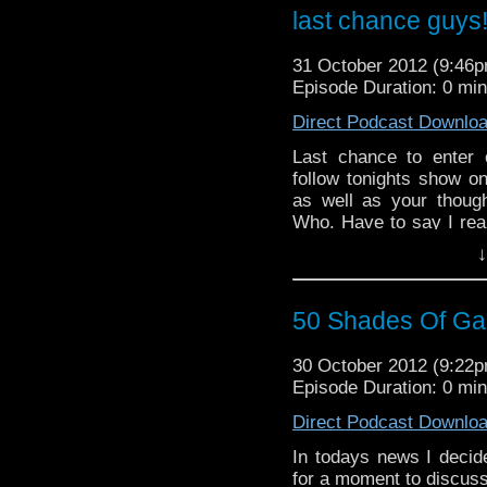
last chance guys
31 October 2012 (9:46
Episode Duration: 0 mi
Direct Podcast Downlo
Last chance to enter 
follow tonights show o
as well as your thoug
Who. Have to say I real
the poor attempts at hu
↓
50 Shades Of Gall
30 October 2012 (9:22
Episode Duration: 0 mi
Direct Podcast Downlo
In todays news I decid
for a moment to discus