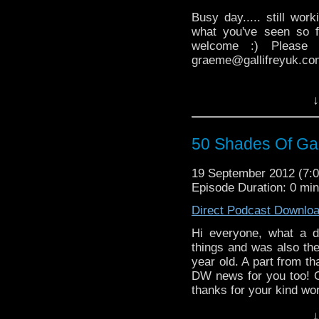
Busy day..... still wor
what you've seen so f
welcome :) Please
graeme@gallifreyuk.com
↓
50 Shades Of Gal
19 September 2012 (7
Episode Duration: 0 mi
Direct Podcast Downlo
Hi everyone, what a d
things and was also the
year old. A part from th
DW news for you too! O
thanks for your kind wo
↓