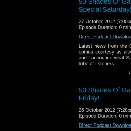
50 Shades Of Gall
Special Saturday
27 October 2012 (7:00
Episode Duration: 0 mi
Direct Podcast Downlo
Latest news from the G
comes courtesy as alw
and I announce what Sa
tribe of listeners.
↓
50 Shades Of Gall
Friday!
26 October 2012 (7:28
Episode Duration: 0 mi
Direct Podcast Downlo