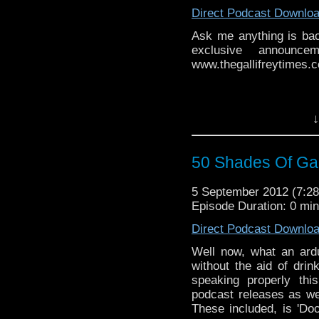
Direct Podcast Downlo
Ask me anything is ba
exclusive announce
www.thegallifreytimes.co
↓
50 Shades Of Gal
5 September 2012 (7:
Episode Duration: 0 mi
Direct Podcast Downlo
Well now, what an ard
without the aid of dri
speaking properly th
podcast releases as wel
These included, is 'Do