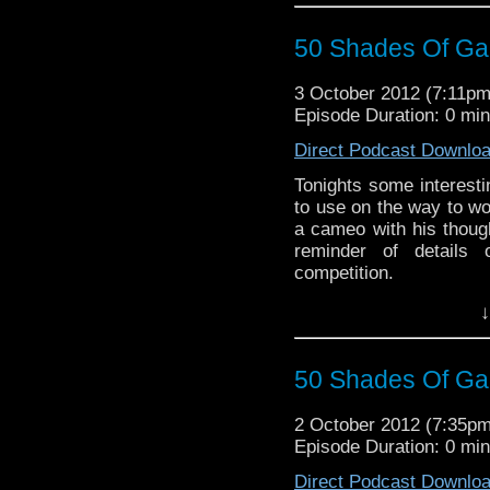
50 Shades Of Gal
3 October 2012 (7:11p
Episode Duration: 0 mi
Direct Podcast Downlo
Tonights some interest
to use on the way to w
a cameo with his thoug
reminder of details 
competition.
↓
50 Shades Of Gal
2 October 2012 (7:35p
Episode Duration: 0 mi
Direct Podcast Downlo