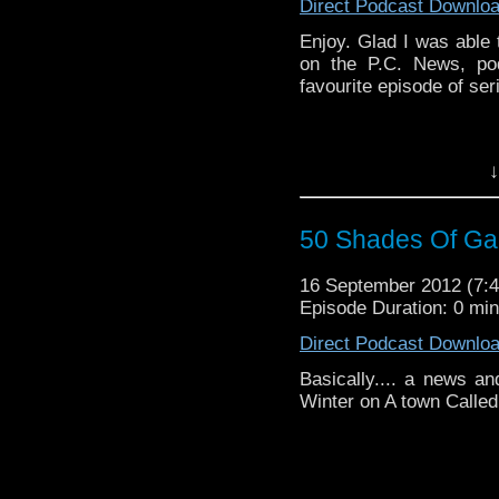
Direct Podcast Downlo
Enjoy. Glad I was able 
on the P.C. News, po
favourite episode of seri
↓
50 Shades Of Gal
16 September 2012 (7
Episode Duration: 0 mi
Direct Podcast Downlo
Basically.... a news a
Winter on A town Called