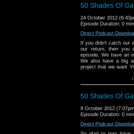
50 Shades Of Gall
24 October 2012 (6:43
Episode Duration: 0 mi
Direct Podcast Downlo
If you didn't catch our ex
our return, then you
episode. We have an ex
We also have a big a
project that we want Y
great to be back!
↓
50 Shades Of Gall
9 October 2012 (7:07p
Episode Duration: 0 mi
Direct Podcast Downlo
So glad to now have 