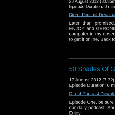
28 August 2012 (8:08p
Episode Duration: 0 mi
Direct Podcast Downlo
Later than promised.
ENJOY and GERONIMO!
computer in my absenc
to get it online. Back 
↓
50 Shades Of Ga
17 August 2012 (7:3
Episode Duration: 0 m
Direct Podcast Downl
Episode One, be sure 
our daily podcast. Sorr
Enjoy.