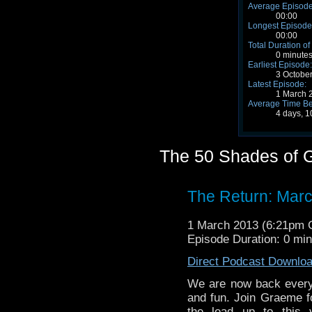
Average Episode
00:00
Longest Episode
00:00
Total Duration of
0 minute
Earliest Episode:
3 Octobe
Latest Episode:
1 March 
Average Time Be
4 days, 1
The 50 Shades of G
The Return: Marc
1 March 2013 (6:21pm
Episode Duration: 0 mi
Direct Podcast Downlo
We are now back every
and fun. Join Graeme fo
the lead up to this y