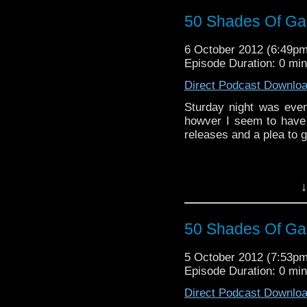
50 Shades Of Gal
6 October 2012 (6:49p
Episode Duration: 0 mi
Direct Podcast Downlo
Sturday night was event
howver I seem to have
releases and a plea to g
↓
50 Shades Of Gal
5 October 2012 (7:53p
Episode Duration: 0 mi
Direct Podcast Downlo