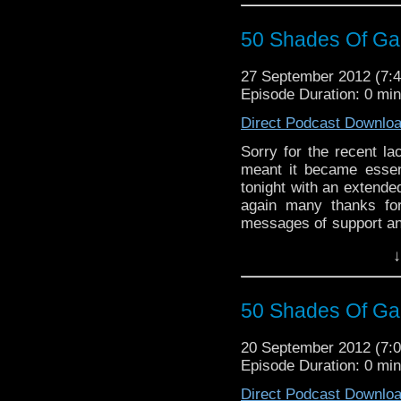
50 Shades Of Gal
27 September 2012 (7
Episode Duration: 0 mi
Direct Podcast Downlo
Sorry for the recent la
meant it became essent
tonight with an extende
again many thanks for
messages of support and
are! Enjoy :)
↓
UPDATE: Many apologies
volumes from part to par
50 Shades Of Gal
20 September 2012 (7
Episode Duration: 0 mi
Direct Podcast Downlo