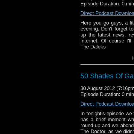
Episode Duration: 0 mi
Direct Podcast Downlo
Here you go guys, a lit
evening. Don't forget to 
up the latest news, r
internet. Of course I'l
The Daleks
↓
50 Shades Of Gal
30 August 2012 (7:16p
Episode Duration: 0 mi
Direct Podcast Downlo
In tonight's episode we
has a brief moment whe
round-up and we abond
The Doctor, as we didn't