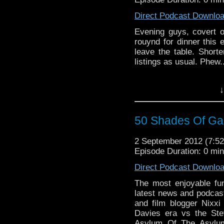
Direct Podcast Downlo
Evening guys, covert op
rouynd for dinner thi
leave the table. Short
listings as usual. Phew.
↓
50 Shades Of Gal
2 September 2012 (7:
Episode Duration: 0 mi
Direct Podcast Downlo
The most enjoyable fun
latest news and podcast
and film blogger Nixx
Davies era vs the Ste
Asylum Of The Asylum