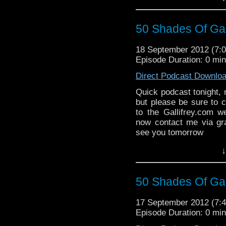
50 Shades Of Gal
18 September 2012 (7
Episode Duration: 0 mi
Direct Podcast Downlo
Quick podcast tonight, 
but please be sure to 
to the Gallifrey.com w
now contact me via gr
see you tomorrow
↓
50 Shades Of Gal
17 September 2012 (7
Episode Duration: 0 mi