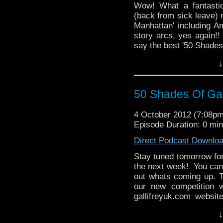
Wow! What a fantastic
(back from sick leave) r
Manhattan' including A
story arcs, yes again!! 
say the best '50 Shades'
↓
50 Shades Of Gal
4 October 2012 (7:08p
Episode Duration: 0 mi
Direct Podcast Downlo
Stay tuned tomorrow for
the next week! You can 
out whats coming up. T
our new competition 
gallifreyuk.com websit
whats happening tomor
↓