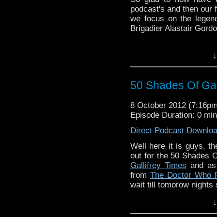
podcast's and then our f
we focus on the legen
Brigadier Alastair Gordo
↓
50 Shades Of Gal
8 October 2012 (7:16p
Episode Duration: 0 mi
Direct Podcast Downlo
Well here it is guys, t
out for the 50 Shades O
Gallifrey Times
and as 
from
The Doctor Who P
wait till tomorow nights
↓