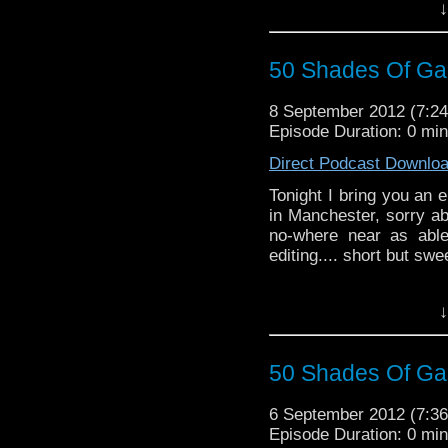
UPDATE: After recievi
↓
last nights podcast, we
published the podcast 
episode.
50 Shades Of Gal
8 September 2012 (7:
Episode Duration: 0 mi
Direct Podcast Downlo
Tonight I bring you an 
in Manchester, sorry ab
no-where near as abl
editing.... short but swee
↓
50 Shades Of Gal
6 September 2012 (7:
Episode Duration: 0 mi