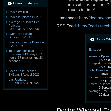
Overall Statistics
ride with us on the D
travels in time!
Podcasts:
188
Podcast Episodes:
62,851
Homepage:
http://doctorwho
Average Episodes Per
RSS Feed:
http://feeds.fee
Podcast:
334.31382978723406
Average Episode
Duration:
0:0:49:00
Doctor Who
Longest Episode Duration:
0:22:21:46
Episodes:
Total Duration of all
55
Episodes:
2138 days, 17
Average Episode
hours, 37 minutes and 23
0:0:45:0
seconds
Longest Episode
0:0:59:5
Total Duration of
Feeds Last Checked:
1 days, 
8:43am, 8 August 2026
Earliest Episode
Last Update:
3 Octobe
6:13am, 8 August 2026
Latest Episode:
9 Septe
Average Time B
15 days,
Doctor Whocast Ep