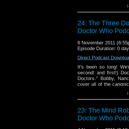
and Brian square off ag
↓
we also discuss the rec
being developed. As al
podcast that also travel
24: The Three Do
Doctor Who Podc
6 November 2011 (6:5
Episode Duration: 0 da
Direct Podcast Downlo
It's been so long! We'
second! and first!) D
Doctors." Bobby, Nanc
cover all of the canoni
take live listener que
↓
twitter as always and la
and enjoy the only podca
23: The Mind Rob
Doctor Who Podc