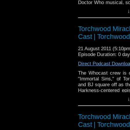
Doctor Who musical, som
we streamed it live vi
↓
only podcast that also t
Doctor Who Cast is a
Torchwood Miracl
to the BBC televisio
science fiction show 
Cast | Torchwoo
Smith as The Doctor
Darvill as Rory Will
21 August 2011 (5:10p
Steven Moffat. For m
Episode Duration: 0 da
http://www.bbc.co.uk
Direct Podcast Downlo
The Whocast crew is d
"Immortal Sins," of T
and BJ square off as th
Harkness-centered epis
us to discover the cause 
↓
build-up? We shall see 
also travels in time!
Torchwood Miracl
Cast | Torchwoo