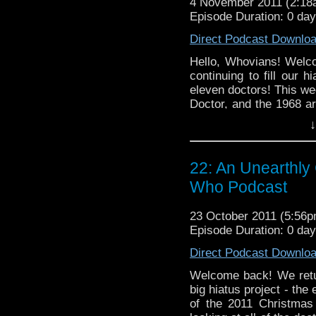
4 November 2011 (2:1
Episode Duration: 0 da
Direct Podcast Downlo
Hello, Whovians! Welc
continuing to fill our h
eleven doctors! This we
Doctor, and the 1968 a
Brian -- who's back in 
↓
think about Classic 
comforting comparison
listener e-mail, as wel
22: An Unearthly 
every turn.
Who Podcast
23 October 2011 (5:56
Episode Duration: 0 da
Direct Podcast Downlo
Welcome back! We retur
big hiatus project - the
of the 2011 Christmas