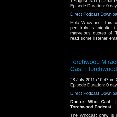
1 August 2011 (1:29am
Episode Duration: 0 da
Direct Podcast Downlo
Hola Whovians! This 
pen truly is mightier
marvelous quotes of 
read some listener ema
favorite quips and speec
↓
linguistic good time th
that also travels in time
Torchwood Mirac
Cast | Torchwoo
28 July 2011 (10:47pm
Episode Duration: 0 da
Direct Podcast Downlo
Doctor Who Cast |
Torchwood Podcast
The Whocast crew is b