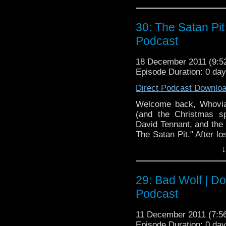
shameless self promoti
back and enjoy the only 
30: The Satan Pi
Doctor Who Cast is a 
the BBC television ser
Podcast
fiction show on televis
Doctor, Karen Gillan
18 December 2011 (9:
Episode Duration: 0 da
Williams. The show’s 
more informa
Direct Podcast Downlo
to
http://www.bbc.c
Welcome back, Whovia
(and the Christmas sp
David Tennant, and the 
The Satan Pit." After lo
try our hand a take two 
↓
singing, "Aliens" re
Tweetah! This is our la
drink and be merry, and
29: Bad Wolf | D
time!
Podcast
11 December 2011 (7:
Episode Duration: 0 da