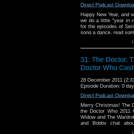
Direct Podcast Downlo
Happy New Year, and w
we do a little "year in 
for the episodes of Ser
song a dance, read som
years' stories. As alway
↓
that also travels in time
31: The Doctor, 
Doctor Who Cast
28 December 2011 (2:
Episode Duration: 0 da
Direct Podcast Downlo
Merry Christmas! The D
the Doctor Who 2011 C
Widow and The Wardrobe
and Bobby chat abou
(Twitter) and it wouldn'
↓