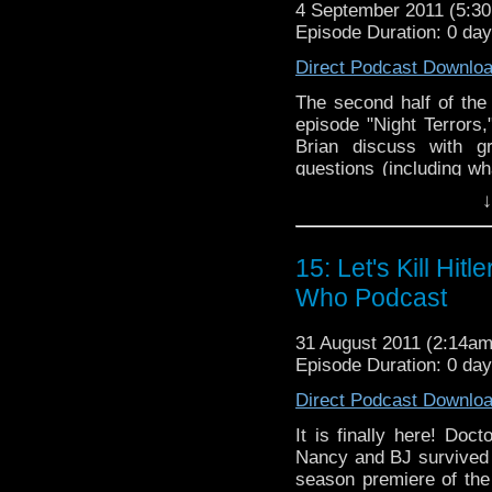
4 September 2011 (5:
Episode Duration: 0 da
Direct Podcast Downlo
The second half of the
episode "Night Terrors
Brian discuss with g
questions (including w
TARDISes) from both ou
↓
chat room via UStrea
every week. Remember, w
time!
15: Let's Kill Hit
Doctor Who Cast is a
Who Podcast
to the BBC televisio
science fiction show 
31 August 2011 (2:14a
Smith as The Doctor
Episode Duration: 0 da
Darvill as Rory Will
Direct Podcast Downlo
Steven Moffat. For m
http://www.bbc.co.uk
It is finally here! Doct
Nancy and BJ survived 
season premiere of the 