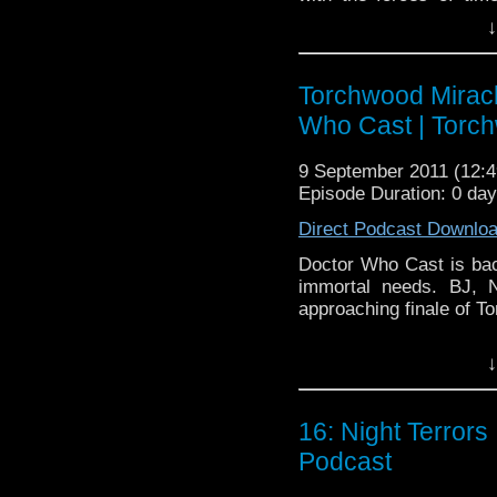
feedback and alienates 
↓
Doctor Whocast the only
Doctor Who Cast is a 
Torchwood Miracl
the BBC television ser
Who Cast | Torc
fiction show on televis
Doctor, Karen Gillan
9 September 2011 (12
Williams. The show’s 
Episode Duration: 0 da
more informa
to
Direct Podcast Downlo
http://www.bbc.c
Doctor Who Cast is back
The Girl Who Waited |
immortal needs. BJ, 
approaching finale of 
↓
16: Night Terror
Podcast