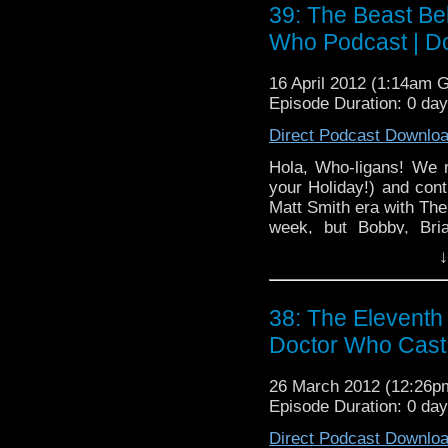
39: The Beast Be
Who Podcast | D
16 April 2012 (1:14am 
Episode Duration: 0 da
Direct Podcast Downlo
Hola, Who-ligans! We r
your Holiday!) and cont
Matt Smith era with The
week, but Bobby, Bri
thoughts on the second
↓
way to not make words
attempts to keep the pe
through time!
38: The Eleventh
Doctor Who Cast
26 March 2012 (12:26
Episode Duration: 0 da
Direct Podcast Downlo