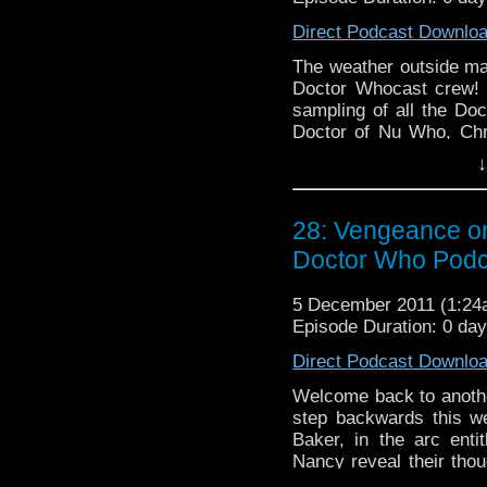
Direct Podcast Downlo
The weather outside may 
Doctor Whocast crew! 
sampling of all the Doc
Doctor of Nu Who, Chr
finale "Bad Wolf / The 
↓
compares to the rest 
departures to Skaro, th
and look at the Tweetah 
28: Vengeance on
Doctor Who Podc
5 December 2011 (1:2
Episode Duration: 0 da
Direct Podcast Downlo
Welcome back to anothe
step backwards this w
Baker, in the arc ent
Nancy reveal their thou
get to know The Magnific