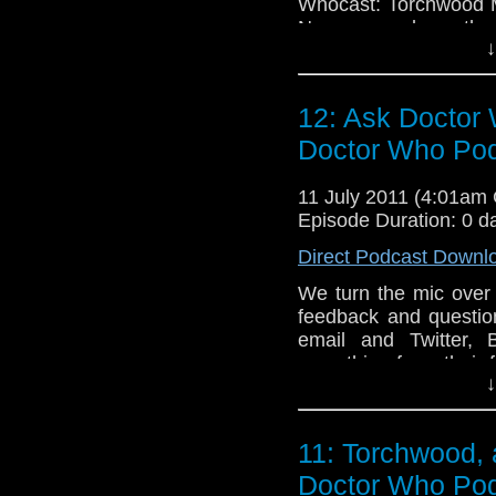
Whocast: Torchwood M
Nancy run down the 
↓
about how it compare
and challenges it brin
12: Ask Doctor 
Doctor Who Po
11 July 2011 (4:01am
Episode Duration: 0 d
Direct Podcast Downl
We turn the mic over 
feedback and questio
email and Twitter,
everything from their 
↓
to see play the Doctor 
results) to where the
opportunity.
11: Torchwood, 
Doctor Who Po