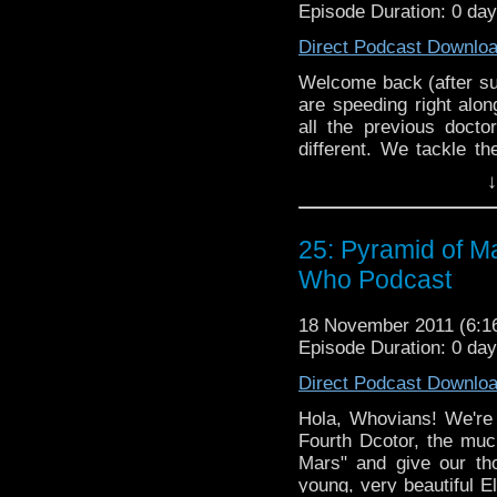
Episode Duration: 0 da
Direct Podcast Downlo
Welcome back (after su
are speeding right alo
all the previous docto
different. We tackle th
serial "The Visitatio
↓
language, Brian forge
Jackson gets on someb
enjoy the only podcast t
25: Pyramid of M
Who Podcast
18 November 2011 (6:
Episode Duration: 0 da
Direct Podcast Downlo
Hola, Whovians! We're 
Fourth Dcotor, the mu
Mars" and give our th
young, very beautiful 