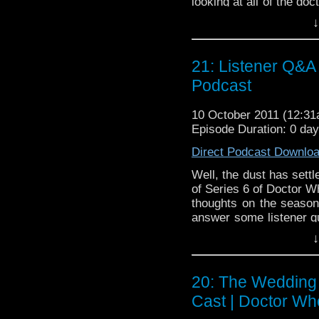
looking at all of the d
with what started it al
↓
Unearthly Child. Bria
theories, and we get to
week when we visit the 
21: Listener Q&A
only podcast that also t
Podcast
10 October 2011 (12:3
Episode Duration: 0 da
Direct Podcast Downlo
Well, the dust has settle
of Series 6 of Doctor W
thoughts on the season 
answer some listener q
our own! Listen closely
↓
trying to get Bobby t
postulation on what to c
back, relax, and enjoy t
20: The Wedding 
Cast | Doctor Wh