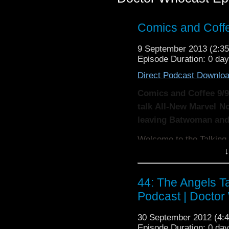
Comics and Coffe
9 September 2013 (2:
Episode Duration: 0 da
Direct Podcast Downlo
Comics and Coffee 9/9
talk All-New Marvel 
leaving Batwoman and 
Welcome to the Talkin
↓
Two or three times a
contributor will talk a
44: The Angels T
and tv they are watchi
Podcast | Doctor
more!
30 September 2012 (4
Remember, the show is
Episode Duration: 0 da