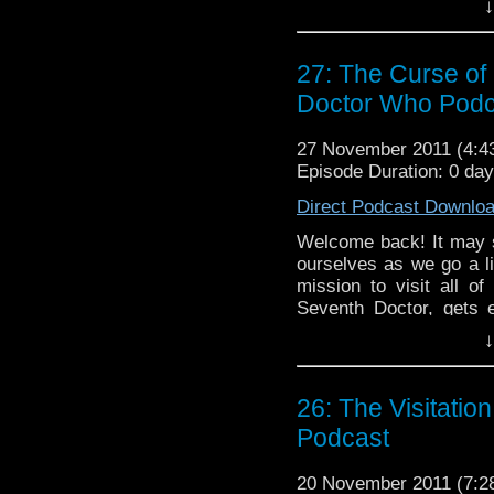
↓
left until our big Chri
and enjoy the only podca
27: The Curse of 
Doctor Who Podc
27 November 2011 (4:
Episode Duration: 0 da
Direct Podcast Downlo
Welcome back! It may 
ourselves as we go a li
mission to visit all o
Seventh Doctor, gets 
Nancy and BJ (Brian was
↓
and sweet show about t
1996). As always, sit 
also travels in time!
26: The Visitatio
Podcast
20 November 2011 (7: