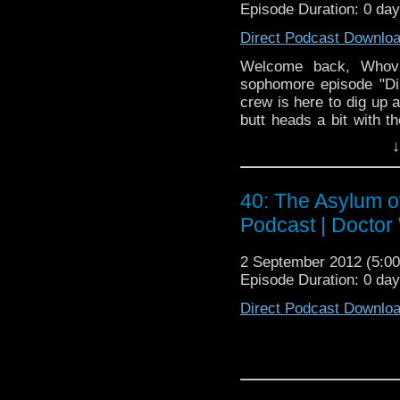
Episode Duration: 0 da
Direct Podcast Downlo
Welcome back, Whovia
sophomore episode "Di
crew is here to dig up a
butt heads a bit with th
using his words and we 
↓
sit back, relax and enjo
40: The Asylum o
Podcast | Doctor
2 September 2012 (5:
Episode Duration: 0 da
Direct Podcast Downlo