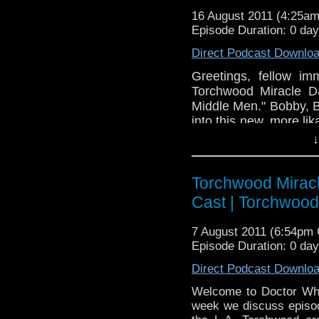
16 August 2011 (4:25a
Episode Duration: 0 da
Direct Podcast Downlo
Greetings, fellow i
Torchwood Miracle D
Middle Men." Bobby, B
into this new, more li
this upcoming home 
↓
"Juarez." Also, don'
themed video we 
on
Torchwood Miracl
www.doctorwhocas
Cast | Torchwoo
7 August 2011 (6:54pm
Episode Duration: 0 da
Direct Podcast Downlo
Welcome to Doctor Who
week we discuss episode