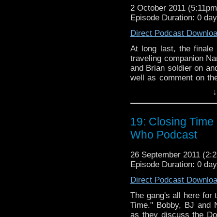
2 October 2011 (5:11p
Episode Duration: 0 da
Direct Podcast Downlo
At long last, the finale
traveling companion Nan
and Brian soldier on an
well as comment on th
be more Darth Vader s
↓
Bobby locks Brian into a
12th regeneration. As 
podcast that also travel
19: Closing Time 
Who Podcast
26 September 2011 (2
Episode Duration: 0 da
Direct Podcast Downlo
The gang's all here for 
Time." Bobby, BJ and 
as they discuss the Doc