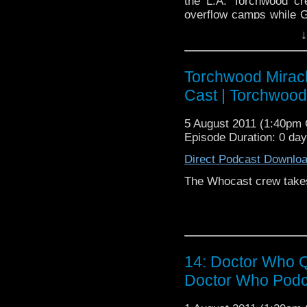
the L.A. Torchwood cr
overflow camps while G
Wales. Bobby, Brian,
↓
they praise Rex Math
leveled nature of Jilly Ki
Torchwood Miracl
Cast | Torchwoo
5 August 2011 (1:40pm
Episode Duration: 0 da
Direct Podcast Downlo
The Whocast crew takes
14: Doctor Who Q
Doctor Who Podc