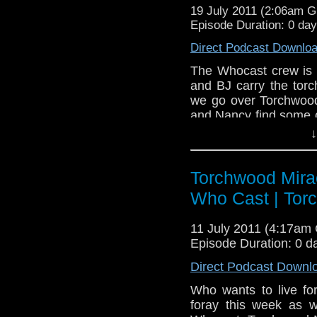
19 July 2011 (2:06am 
Episode Duration: 0 da
Direct Podcast Downlo
The Whocast crew is 
and BJ carry the tor
we go over Torchwood
and Nancy find some 
certain actors' perfo
↓
find some common gro
Torchwood Twitter post
Torchwood Mirac
Who Cast | Tor
11 July 2011 (4:17am
Episode Duration: 0 d
Direct Podcast Downl
Who wants to live f
foray this week as w