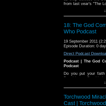
from last year's "The L
some listener question
↓
few songs, utilize a ce
where in the world Bri
relax and enjoy the only
18: The God Comp
Who Podcast
19 September 2011 (2
Episode Duration: 0 da
Direct Podcast Downlo
Podcast | The God C
Podcast
Do you put your faith
Poseidon or Dumbledor
↓
that faith in Doctor W
BJ and Nancy are here to
of Weeping Angels, sad
Torchwood Mirac
also delves into some l
them in the entertain
Cast | Torchwoo