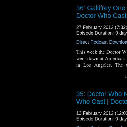
around a bit and make f
36: Gallifrey One
back, relax and enjoy th
Doctor Who Cast
Travis' Website
27 February 2012 (7:3
Travis' Kickstarter
Episode Duration: 0 da
Direct Podcast Downlo
This week the Doctor W
went down at America's 
in Los Angeles. The t
revelation on how he 
↓
Spacetime web show, and
original Doctor Who pi
podcast that also travels 
35: Doctor Who N
Who Cast | Doct
13 February 2012 (12:
Episode Duration: 0 da