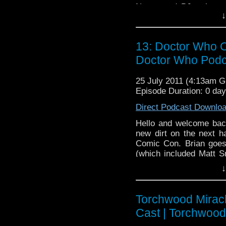
Nancy and BJ welcome
↓
we go over Torchwood: 
crew is ready to dissec
emerging presence of 
13: Doctor Who C
Doctor Who Podc
25 July 2011 (4:13am 
Episode Duration: 0 da
Direct Podcast Downlo
Hello and welcome bac
new dirt on the next ha
Comic Con. Brian goes 
(which included Matt S
on why Christopher Eccl
↓
The Doctor. Meanwhil
female doctor and BJ 
relax, and enjoy the onl
Torchwood Miracl
Cast | Torchwoo