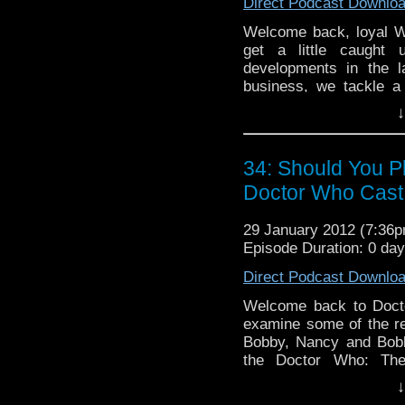
Direct Podcast Downlo
Welcome back, loyal 
get a little caught
developments in the 
business, we tackle a
questions, some of whic
↓
always, Brian forgets 
and Nancy makes fewe
always, sit back, relax,
34: Should You 
in time!
Doctor Who Cast
29 January 2012 (7:36
Episode Duration: 0 da
Direct Podcast Downlo
Welcome back to Docto
examine some of the r
Bobby, Nancy and Bobby
the Doctor Who: The
experiences playing t
↓
touch on that, BJ makes