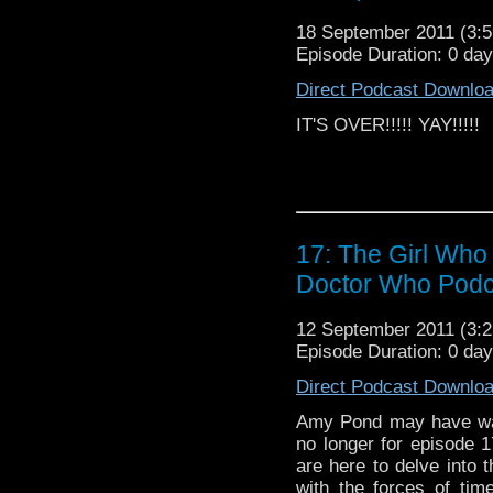
http://www.podcastawa
podcast that also travel
18 September 2011 (3
Episode Duration: 0 da
Doctor Who Cast is a
to the BBC televisio
Direct Podcast Downlo
science fiction show 
IT'S OVER!!!!! YAY!!!!!
Smith as The Doctor
Darvill as Rory Will
Steven Moffat. For 
to
http://www.bbc.co.
Podcast | The God C
Podcast
17: The Girl Who
Doctor Who Podc
12 September 2011 (3
Episode Duration: 0 da
Direct Podcast Downlo
Amy Pond may have wai
no longer for episode
are here to delve into 
with the forces of tim