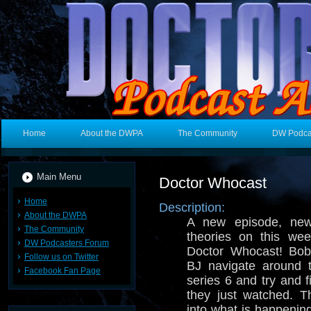
Home
About the DWPA
The Community
DW Podca
Main Menu
Doctor Whocast
Home
Description:
About the DWPA
A new episode, ne
The Community
theories on this wee
DW Podcasters Forum
Doctor Whocast! Bob
Follow us on Twitter
BJ navigate around t
Facebook Fan Page
series 6 and try and f
they just watched. T
into what is happenin