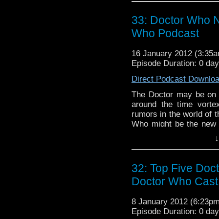
threatens BJ with a c
listener on the only podc
33: Doctor Who N
Who Podcast
16 January 2012 (3:35
Episode Duration: 0 da
Direct Podcast Downlo
The Doctor may be on h
around the time vort
rumors in the world of 
Who might be the new 
do we think about Hel
↓
scoop with David Tenna
and more on the only pod
32: Top Five Doc
Doctor Who Cast
8 January 2012 (6:23p
Episode Duration: 0 da