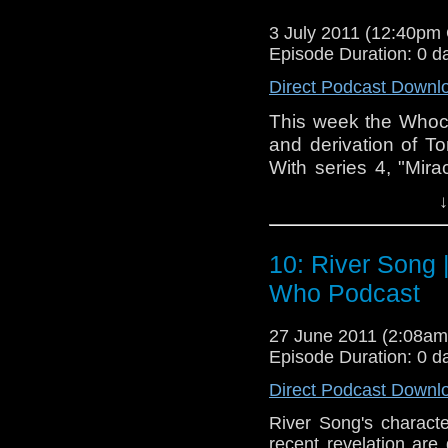
3 July 2011 (12:40pm
Episode Duration: 0 d
Direct Podcast Downl
This week the Whoca
and derivation of T
With series 4, "Mira
good idea to take 
↓
be and discuss the i
to everybody's fav
listener feedback,
10: River Song 
NuWho episode to int
Who Podcast
that, sit back, rela
travels in time!
27 June 2011 (2:08a
Episode Duration: 0 d
Direct Podcast Downl
River Song's characte
recent revelation ar