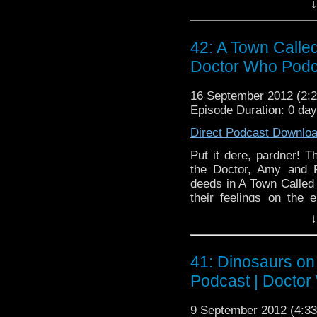
↓
42: A Town Calle
Doctor Who Podc
16 September 2012 (2
Episode Duration: 0 da
Direct Podcast Downlo
Put it dere, pardner! 
the Doctor, Amy and R
deeds in A Town Called
their feelings on the 
(which raises some goo
↓
connecting Doctor Who t
41: Dinosaurs on
Podcast | Doctor
9 September 2012 (4: