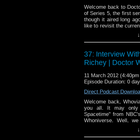
Welcome back to Docto
of Series 5, the first s
though it aired long ag
like to revisit the curren
some time to go throug
↓
gang also weighs in 
Jenna-Louise Coleman.
only podcast that also t
37: Interview Wit
Richey | Doctor
11 March 2012 (4:40p
Episode Duration: 0 da
Direct Podcast Downlo
Welcome back, Whovian
you all. It may only
Spacetime" from NBC's
Whoniverse. Well, we 
Richey on the show 
↓
Inspector, though -- he
adventures of the Doct