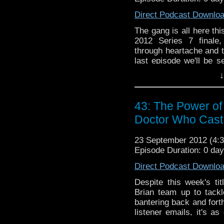
morning it airs so you 
Direct Podcast Downlo
week we will be soliciti
The gang is all here th
website itself so lea
2012 Series 7 finale
back below and thank yo
through heartache and t
last episode we'll be s
our beloved companions
↓
next time, please sit ba
travels in time!
43: The Power of
Doctor Who Cast
23 September 2012 (4
Episode Duration: 0 da
Direct Podcast Downlo
Despite this week's t
Brian team up to tackle
bantering back and fort
listener emails, it's a
listen to the only podcas