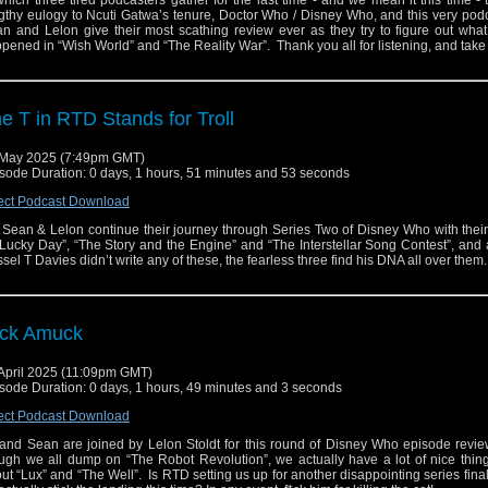
which three tired podcasters gather for the last time - and we mean it this time - 
gthy eulogy to Ncuti Gatwa’s tenure, Doctor Who / Disney Who, and this very pod
n and Lelon give their most scathing review ever as they try to figure out what
pened in “Wish World” and “The Reality War”. Thank you all for listening, and tak
e T in RTD Stands for Troll
May 2025 (7:49pm GMT)
sode Duration: 0 days, 1 hours, 51 minutes and 53 seconds
ect Podcast Download
 Sean & Lelon continue their journey through Series Two of Disney Who with thei
“Lucky Day”, “The Story and the Engine” and “The Interstellar Song Contest”, and
sel T Davies didn’t write any of these, the fearless three find his DNA all over them
ck Amuck
April 2025 (11:09pm GMT)
sode Duration: 0 days, 1 hours, 49 minutes and 3 seconds
ect Podcast Download
and Sean are joined by Lelon Stoldt for this round of Disney Who episode revi
ugh we all dump on “The Robot Revolution”, we actually have a lot of nice thin
ut “Lux” and “The Well”. Is RTD setting us up for another disappointing series finale