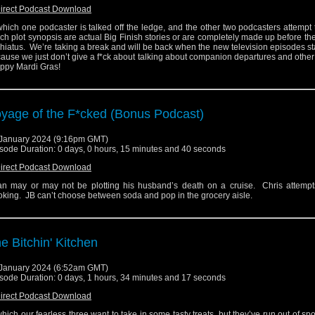
irect Podcast Download
which one podcaster is talked off the ledge, and the other two podcasters attempt
ch plot synopsis are actual Big Finish stories or are completely made up before they
a hiatus. We’re taking a break and will be back when the new television episodes sta
ause we just don’t give a f*ck about talking about companion departures and other 
ppy Mardi Gras!
yage of the F*cked (Bonus Podcast)
January 2024 (9:16pm GMT)
sode Duration: 0 days, 0 hours, 15 minutes and 40 seconds
irect Podcast Download
n may or may not be plotting his husband’s death on a cruise. Chris attempts
king. JB can’t choose between soda and pop in the grocery aisle.
e Bitchin' Kitchen
January 2024 (6:52am GMT)
sode Duration: 0 days, 1 hours, 34 minutes and 17 seconds
irect Podcast Download
which our fearless three want to take in some tasty treats, but they’ve run out of spo