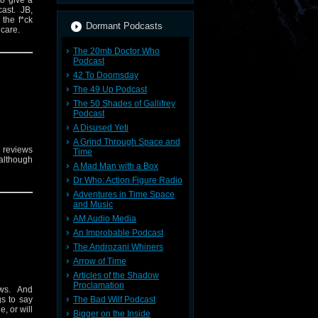
to give a
cast. JB,
 the f*ck
Dormant Podcasts
e care.
The 20mb Doctor Who
Podcast
42 To Doomsday
The 49 Up Podcast
The 50 Shades of Gallifrey
Podcast
A Disused Yeti
A Grind Through Space and
r reviews
Time
 although
A Mad Man with a Box
.
Dr Who: Action Figure Radio
Adventures in Time Space
and Music
AM Audio Media
An Improbable Podcast
The Androzani Whiners
Arrow of Time
Articles of the Shadow
Proclamation
ews. And
The Bad Wilf Podcast
gs to say
, or will
Bigger on the Inside