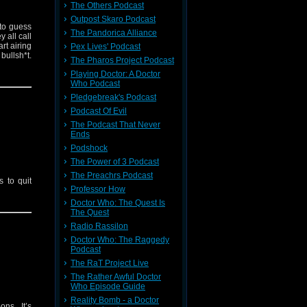
The Others Podcast
Outpost Skaro Podcast
 to guess
The Pandorica Alliance
 all call
rt airing
Pex Lives' Podcast
bullsh*t.
The Pharos Project Podcast
Playing Doctor: A Doctor
Who Podcast
Pledgebreak's Podcast
Podcast Of Evil
The Podcast That Never
Ends
Podshock
The Power of 3 Podcast
The Preachrs Podcast
 to quit
Professor How
Doctor Who: The Quest Is
The Quest
Radio Rassilon
Doctor Who: The Raggedy
Podcast
The RaT Project Live
The Rather Awful Doctor
Who Episode Guide
Reality Bomb - a Doctor
ons. It’s