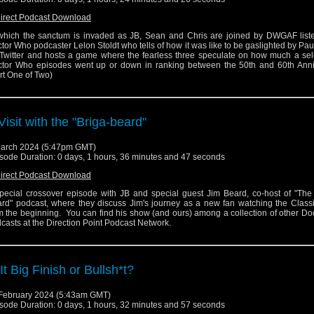
irect Podcast Download
which the sanctum is invaded as JB, Sean and Chris are joined by DWGAF list
tor Who podcaster Lelon Stoldt who tells of how it was like to be gaslighted by Pau
Twitter and hosts a game where the fearless three speculate on how much a sele
tor Who episodes went up or down in ranking between the 50th and 60th Anni
rt One of Two)
Visit with the "Briga-beard"
arch 2024 (5:47pm GMT)
sode Duration: 0 days, 1 hours, 36 minutes and 47 seconds
irect Podcast Download
pecial crossover episode with JB and special guest Jim Beard, co-host of "The 
rd" podcast, where they discuss Jim's journey as a new fan watching the Classi
m the beginning. You can find his show (and ours) among a collection of other D
casts at the Direction Point Podcast Network.
 It Big Finish or Bullsh*t?
February 2024 (5:43am GMT)
sode Duration: 0 days, 1 hours, 32 minutes and 57 seconds