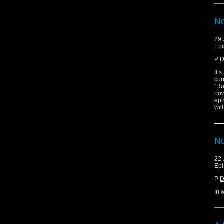
No
29 
Epi
P
D
It’
cur
“Ro
now
epi
wil
Nu
22 
Epi
P
D
In 