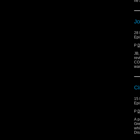
he 
Jo
28
Epi
P
D
JB,
rev
CON
wan
Ci
15
Epi
P
D
A p
Gre
whi
Dis