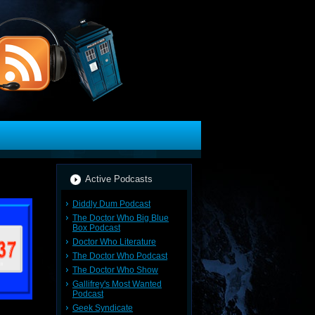
Active Podcasts
Diddly Dum Podcast
The Doctor Who Big Blue
Box Podcast
Doctor Who Literature
The Doctor Who Podcast
The Doctor Who Show
Gallifrey's Most Wanted
Podcast
Geek Syndicate