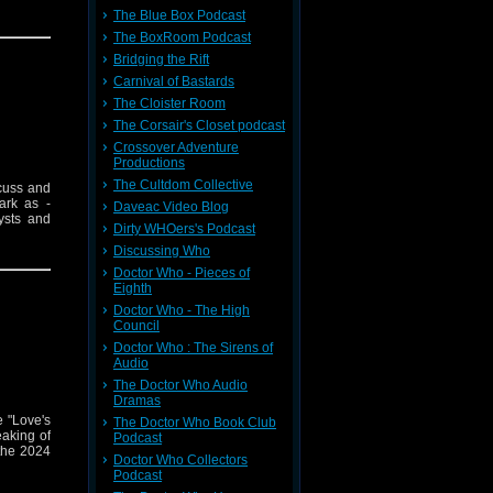
The Blue Box Podcast
The BoxRoom Podcast
Bridging the Rift
Carnival of Bastards
The Cloister Room
The Corsair's Closet podcast
Crossover Adventure
Productions
The Cultdom Collective
cuss and
ark as -
Daveac Video Blog
ysts and
Dirty WHOers's Podcast
Discussing Who
Doctor Who - Pieces of
Eighth
Doctor Who - The High
Council
Doctor Who : The Sirens of
Audio
The Doctor Who Audio
Dramas
 "Love's
The Doctor Who Book Club
eaking of
Podcast
 the 2024
Doctor Who Collectors
Podcast