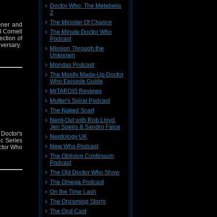
Doctor Who: The Metebelis
2
The Minister Of Chance
ener and
l Cornell
The Minute Doctor Who
ction of
Podcast
versary.
Mission Through the
Unknown
Mondas Podcast
The Mostly Made-Up Doctor
Who Episode Guide
MrTARDIS Reviews
Mutter's Spiral Podcast
The Naked Scarf
Nerd-Out with Rob Lloyd,
Jen Speirs & Sandro Falce
Doctor's
Nerdology UK
c Series
New Who Podcast
octor Who
The Oblivion Continuum
Podcast
The Old Doctor Who Show
The Omega Podcast
On the Time Lash
The Oncoming Storm
The Ood Cast