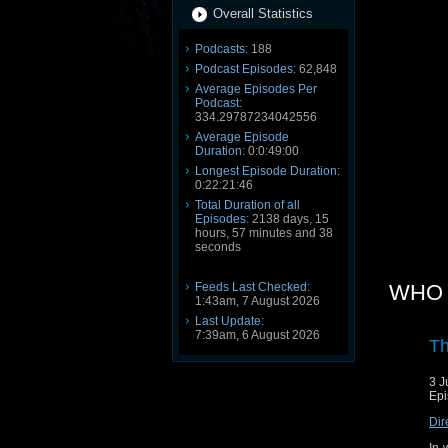
Overall Statistics
Podcasts:
188
Podcast Episodes:
62,848
Average Episodes Per
Podcast:
334.29787234042556
Average Episode
Duration:
0:0:49:00
Longest Episode Duration:
0:22:21:46
Total Duration of all
Episodes:
2138 days, 15
hours, 57 minutes and 38
seconds
Feeds Last Checked:
WHO 3
1:43am, 7 August 2026
Last Update:
7:39am, 6 August 2026
Th
3 J
Epi
Dir