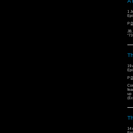
A 
1 J
Epi
P
D
JB,
“73
Th
19 
Epi
P
D
Con
fea
up
(Ec
T
14 
Epi