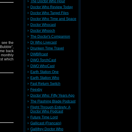
The Doctor Who Hour
Doctor Who Review Today
Doctor Who Target Files
Doctor Who Time and Space
Doctor Whocast
Doctor Whooch
The Doctor's Companion
Dr Who Livecast
n see the
 Bubble”,
Drunken Time Travel
ome back
DWBRcast
s monthly
ast which
DWO TorchCast
DWO WhoCast
Earth Station One
Earth Station Who
Fast Return Switch
Feexby
Doctor Who: Fifty Years Ago
The Flashing Blade Podcast
Flight Through Entirety: A
Doctor Who Podcast
Future Time Lord
Gallicast (Francais)
Gallifrey Doctor Who