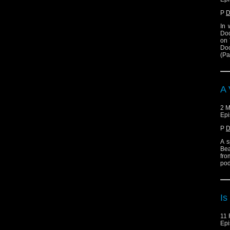
P
D
In 
Doc
on 
Doc
(Pa
A 
2 M
Epi
P
D
A s
Bea
fro
pod
Is
11 
Epi