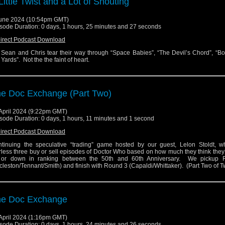
Little Twist and a Lot of Shouting
une 2024 (10:54pm GMT)
sode Duration: 0 days, 1 hours, 25 minutes and 27 seconds
irect Podcast Download
 Sean and Chris tear their way through “Space Babies”, “The Devil’s Chord”, “B
 Yards”. Not the the faint of heart.
e Doc Exchange (Part Two)
April 2024 (9:22pm GMT)
sode Duration: 0 days, 1 hours, 11 minutes and 1 second
irect Podcast Download
tinuing the speculative “trading” game hosted by our guest, Lelon Stoldt, w
rless three buy or sell episodes of Doctor Who based on how much they think the
 or down in ranking between the 50th and 60th Anniversary. We pickup 
cleston/Tennant/Smith) and finish with Round 3 (Capaldi/Whittaker). (Part Two of 
he Doc Exchange
April 2024 (1:16pm GMT)
sode Duration: 0 days, 1 hours, 24 minutes and 26 seconds