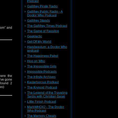
Podcast
Gallifrey Pirate Radio
Gallifrey Public Radio - A
Doctor Who Podcast
Gallifrey Stands
The Gallifrey Times Podcast
oom” and
The Game of Rassilon
Geeklectic
Get Off My World
Handwavium: a Doctor Who
podcast
The Happiness Patrol
Hoo on Who
The Impossible Girls
Impossible Podcasts
here the
The Infinity Archives
y’ve gone
Kasterborous Podkast
Round 2
Two)
The Krynoid Podcast
The Legend of the Traveling
Tardis with Christian Basel
Little Finish Podcast
MarkWHO42 - The Doctor
Who Podcast
The Memory Cheats