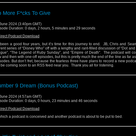
 More F*cks To Give
June 2024 (3:40pm GMT)
sode Duration: 0 days, 2 hours, 5 minutes and 29 seconds
irect Podcast Download
s been a good four years, but it’s time for this journey to end. JB, Chris and Sea
rent series of “Disney Who” off with a lengthy and rant-filled discussion of “Dot and
gue”, “The Legend of Ruby Sunday”, and “Empire of Death”. The podcast will c
 and then with one-off episodes, but this is pretty much the end of the line as far a
sodes. But don’t fret, because the fearless three have plans to record a new podc
l be coming soon to an RSS feed near you. Thank you all for listening.
mber 9 Dream (Bonus Podcast)
June 2024 (4:57am GMT)
sode Duration: 0 days, 0 hours, 23 minutes and 46 seconds
irect Podcast Download
which a podcast is conceived and another podcast is about to be put to bed.