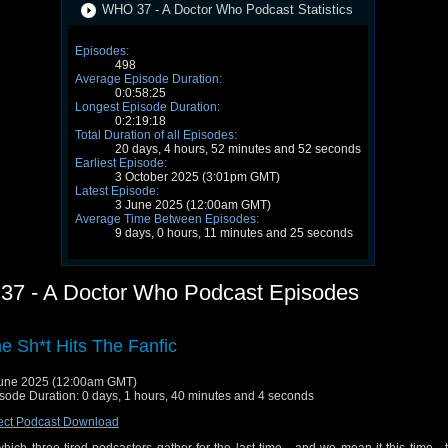
WHO 37 - A Doctor Who Podcast Statistics
Episodes:
498
Average Episode Duration:
0:0:58:25
Longest Episode Duration:
0:2:19:18
Total Duration of all Episodes:
20 days, 4 hours, 52 minutes and 52 seconds
Earliest Episode:
3 October 2025 (3:01pm GMT)
Latest Episode:
3 June 2025 (12:00am GMT)
Average Time Between Episodes:
9 days, 0 hours, 11 minutes and 25 seconds
7 - A Doctor Who Podcast Episodes
e Sh*t Hits The Fanfic
une 2025 (12:00am GMT)
sode Duration: 0 days, 1 hours, 40 minutes and 4 seconds
ect Podcast Download