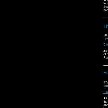
In 
len
Sea
hap
Th
18 
Epi
Dir
JB,
of 
Rus
F*
27 
Epi
Dir
JB 
tho
abo