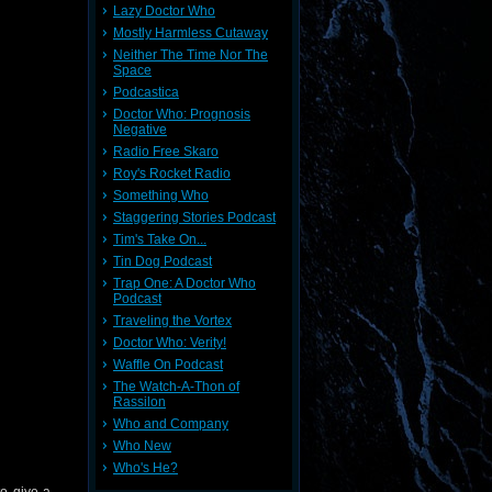
Lazy Doctor Who
Mostly Harmless Cutaway
Neither The Time Nor The
Space
Podcastica
Doctor Who: Prognosis
Negative
Radio Free Skaro
Roy's Rocket Radio
Something Who
Staggering Stories Podcast
Tim's Take On...
Tin Dog Podcast
Trap One: A Doctor Who
Podcast
Traveling the Vortex
Doctor Who: Verity!
Waffle On Podcast
The Watch-A-Thon of
Rassilon
Who and Company
Who New
Who's He?