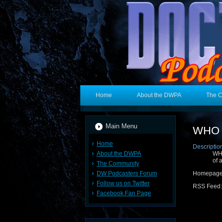
Home
About the DWPA
The 
Main Menu
WHO 3
Home
Descriptio
About the DWPA
WHO
of 
The Community
DW Podcasters Forum
Homepag
Follow us on Twitter
RSS Feed
Facebook Fan Page