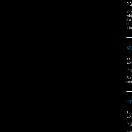
P
D
In 
whi
it 
bec
Ha
Vo
29 
Epi
P
D
Sea
smo
Th
13 
Epi
P
D
In 