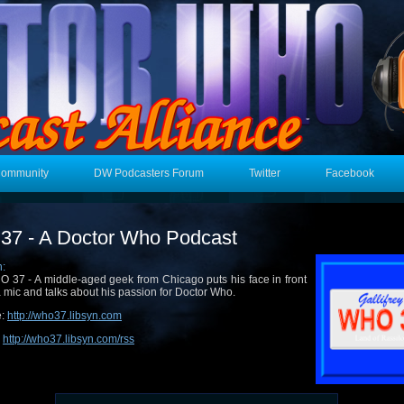
Community
DW Podcasters Forum
Twitter
Facebook
7 - A Doctor Who Podcast
n:
 37 - A middle-aged geek from Chicago puts his face in front
a mic and talks about his passion for Doctor Who.
e:
http://who37.libsyn.com
:
http://who37.libsyn.com/rss