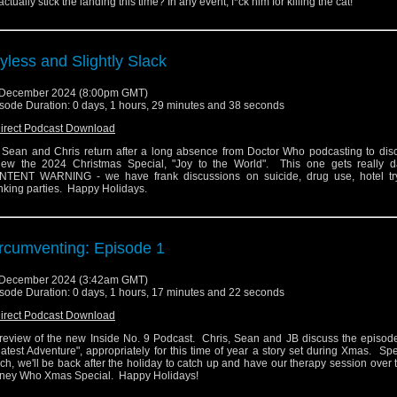
actually stick the landing this time? In any event, f*ck him for killing the cat!
yless and Slightly Slack
 December 2024 (8:00pm GMT)
sode Duration: 0 days, 1 hours, 29 minutes and 38 seconds
irect Podcast Download
 Sean and Chris return after a long absence from Doctor Who podcasting to dis
iew the 2024 Christmas Special, "Joy to the World". This one gets really d
TENT WARNING - we have frank discussions on suicide, drug use, hotel tr
king parties. Happy Holidays.
rcumventing: Episode 1
 December 2024 (3:42am GMT)
sode Duration: 0 days, 1 hours, 17 minutes and 22 seconds
irect Podcast Download
review of the new Inside No. 9 Podcast. Chris, Sean and JB discuss the episode
atest Adventure", appropriately for this time of year a story set during Xmas. Sp
ch, we'll be back after the holiday to catch up and have our therapy session over
ney Who Xmas Special. Happy Holidays!