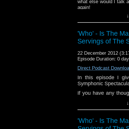
what else would I talk 
channel:
http://www.
again!
Add the page on Goo
↓
If you have any though
the internet t
whoisthemanpodc
'Who' - Is The M
www.whoisthemanpodca
Servings of The 
Other ways to find and i
Like 
22 December 2012 (3:
page:
https://www.fac
Episode Duration: 0 da
Follow the show on Twit
Direct Podcast Downlo
Subscrib
In this episode I g
channel:
http://www.yo
Symphonic Spectacular
Add the page on Googl
If you have any thoug
on the internet
↓
whoisthemanpodc
www.whoisthemanpodc
'Who' - Is The M
Other ways to find and 
Servings of The 