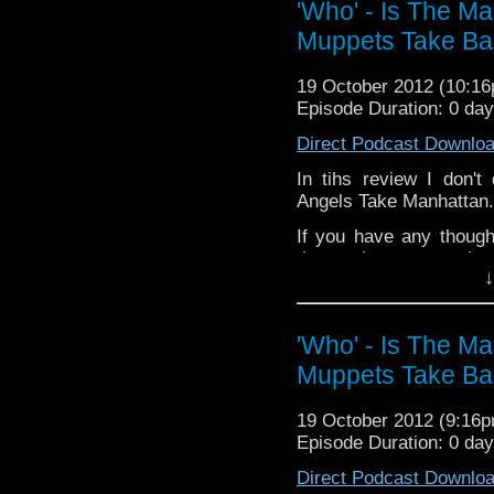
'Who' - Is The M
Muppets Take Ba
19 October 2012 (10:1
Episode Duration: 0 da
Direct Podcast Downlo
In tihs review I don't
Angels Take Manhattan. 
If you have any though
the internet t
↓
whoisthemanpodca
www.whoisthemanpodca
Other ways ti find and i
'Who' - Is The M
Muppets Take Ba
Like 
page:
https://www.fac
19 October 2012 (9:16
Follow the show on Twit
Episode Duration: 0 da
Subscrib
Direct Podcast Downlo
channel:
http://www.yo