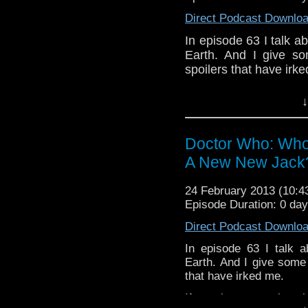
Direct Podcast Downlo
In episode 63 I talk 
Earth. And I give s
spoilers that have irk
If you have any thoug
↓
on the internet
whoisthemanpodc
www.whoisthemanpodc
Doctor Who: Who
Other ways to find and 
A New New Jack
Like 
24 February 2013 (10:
page:
https://www.fa
Episode Duration: 0 da
Follow the show on Tw
Direct Podcast Downlo
Subscrib
In episode 63 I talk 
channel:
http://www.
Earth. And I give some
that have irked me.
Add the page on Goo
If you have any though