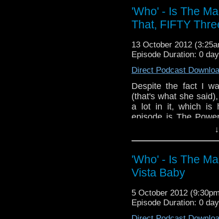
whoisthemanpodca
'Who' - Is The M
www.whoisthemanpodca
That, FIFTY Thre
Other ways ti find and i
Like 
13 October 2012 (3:25
page:
https://www.fac
Episode Duration: 0 da
Follow the show on Twit
Direct Podcast Downlo
Subscrib
Despite the fact I w
channel:
http://www.yo
(that's what she said),
a lot in it, which is
Add the page on Googl
episode is The Powe
Geeky things.
↓
If you have any thoug
the internet t
'Who' - Is The M
whoisthemanpodca
Vista Baby
www.whoisthemanpodc
Other ways ti find and 
5 October 2012 (9:30p
Episode Duration: 0 da
Like 
page:
https://www.fa
Direct Podcast Downlo