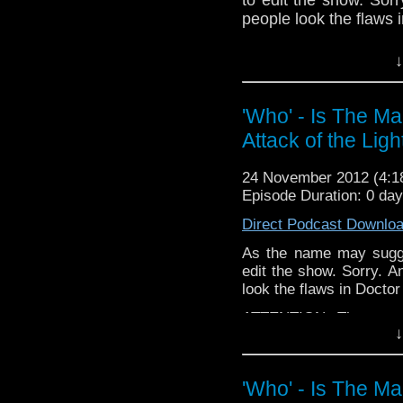
people look the flaws 
ATTENTION: The next e
↓
may have to be late (s
in! But whenever it co
Boom Town - because 
'Who' - Is The M
early episode.
Attack of the Ligh
If you have any thoug
on the internet
24 November 2012 (4:
whoisthemanpodc
Episode Duration: 0 da
www.whoisthemanpodc
Direct Podcast Downlo
Other ways to find and 
As the name may sugge
Like 
edit the show. Sorry. A
page:
https://www.fa
look the flaws in Docto
Follow the show on Tw
ATTENTION: The next e
↓
may have to be late (sor
Subscrib
But whenever it comes o
channel:
http://www.
Town - because I revi
'Who' - Is The M
episode.
Add the page on Goo