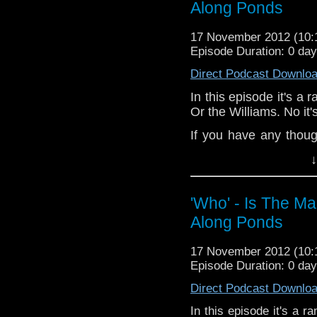
Along Ponds
If you have any though
the internet t
17 November 2012 (10
whoisthemanpodc
Episode Duration: 0 da
www.whoisthemanpodca
Direct Podcast Downlo
Other ways to find and i
In this episode it's a
Like 
Or the Williams. No it
page:
https://www.fac
If you have any thoug
Follow the show on Twit
on the internet
↓
Subscrib
whoisthemanpodc
channel:
http://www.yo
www.whoisthemanpodc
Add the page on Googl
'Who' - Is The M
Other ways to find and 
Along Ponds
Like 
page:
https://www.fa
17 November 2012 (10
Follow the show on Tw
Episode Duration: 0 da
Subscrib
Direct Podcast Downlo
channel:
http://www.
In this episode it's a 