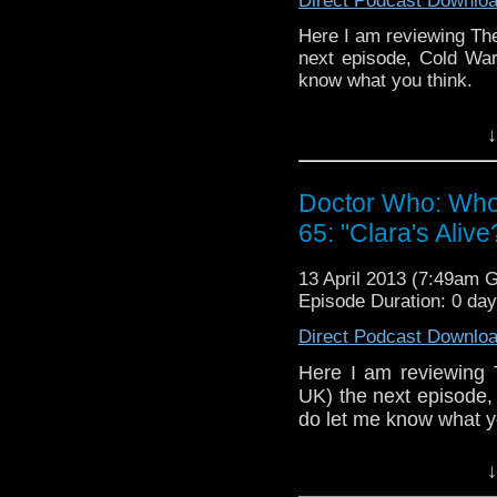
internet thro
Direct Podcast Downlo
whoisthemanpod
Here I am reviewing The
on
www.whoisthemanpod
next episode, Cold War 
know what you think.
Other ways to find and in
If you have any thought
Like 
↓
internet thro
page:
https://www.fa
whoisthemanpod
on
www.whoisthemanp
Follow the show on Twit
Doctor Who: Who
65: "Clara's Alive
Other ways to find and in
Subscrib
channel:
http://www.y
Like 
13 April 2013 (7:49am 
page:
Episode Duration: 0 da
https://www.fa
Add the page on Google
Direct Podcast Downlo
Follow the show on Twit
Here I am reviewing 
Subscrib
UK) the next episode, 
channel:
http://www.y
do let me know what y
Add the page on Google
If you have any thought
↓
internet thro