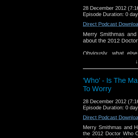
whoisthemanpodc
28 December 2012 (7:
www.whoisthemanpodca
Episode Duration: 0 da
Other ways to find and i
Direct Podcast Downlo
Like 
Merry Smithmas and 
page:
https://www.fac
about the 2012 Docto
Follow the show on Twit
Obviously, what els
Subscrib
features on the show 
↓
channel:
http://www.yo
If you have any thoug
Add the page on Googl
on the internet
'Who' - Is The M
whoisthemanpodc
To Worry
www.whoisthemanpodc
Other ways to find and 
28 December 2012 (7:
Episode Duration: 0 da
Like 
page:
https://www.fa
Direct Podcast Downlo
Follow the show on Tw
Merry Smithmas and Ha
the 2012 Doctor Who C
Subscrib