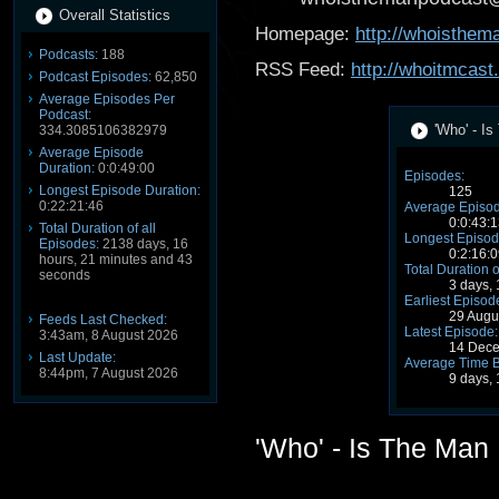
Overall Statistics
Homepage:
http://whoisthe
Podcasts:
188
RSS Feed:
http://whoitmcast
Podcast Episodes:
62,850
Average Episodes Per
Podcast:
'Who' - I
334.3085106382979
Average Episode
Duration:
0:0:49:00
Episodes:
Longest Episode Duration:
125
0:22:21:46
Average Episod
0:0:43:1
Total Duration of all
Longest Episod
Episodes:
2138 days, 16
0:2:16:0
hours, 21 minutes and 43
Total Duration o
seconds
3 days,
Earliest Episod
29 Augu
Feeds Last Checked:
Latest Episode:
3:43am, 8 August 2026
14 Dece
Last Update:
Average Time 
8:44pm, 7 August 2026
9 days,
'Who' - Is The Man