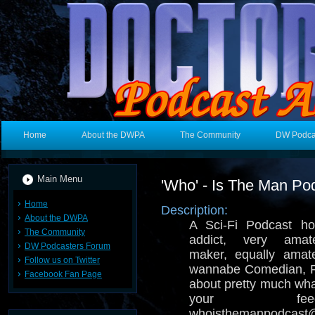
Home
About the DWPA
The Community
DW Podca
Main Menu
'Who' - Is The Man Po
Home
Description:
About the DWPA
A Sci-Fi Podcast ho
The Community
addict, very amat
DW Podcasters Forum
maker, equally amate
Follow us on Twitter
wannabe Comedian, R
Facebook Fan Page
about pretty much wh
your fe
whoisthemanpodcast