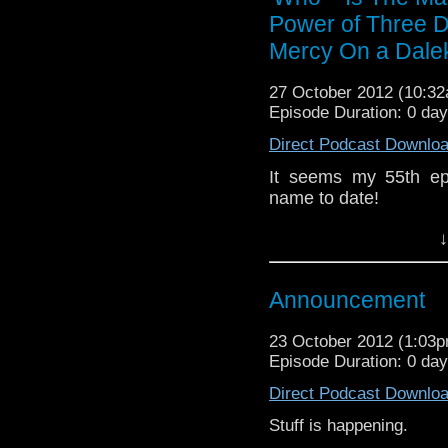
whoisthemanpodca
Power of Three D
www.whoisthemanpodca
Mercy On a Dale
Other ways to find and i
27 October 2012 (10:3
Like 
Episode Duration: 0 da
page:
https://www.fac
Direct Podcast Downlo
Follow the show on Twit
It seems my 55th ep
Subscrib
name to date!
channel:
http://www.yo
Anyway, the review f
Add the page on Googl
↓
Daleks, Dinos- oh neve
If you have any thoug
Announcement
on the internet
whoisthemanpodca
23 October 2012 (1:03
www.whoisthemanpodc
Episode Duration: 0 da
Other ways to find and 
Direct Podcast Downlo
Like 
Stuff is happening.
page:
https://www.fa