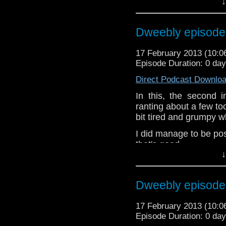
↓
the internet t
whoisthemanpodc
www.whoisthemanpodca
Dweebly episode
Other ways to find and i
17 February 2013 (10:
Like 
Episode Duration: 0 da
page:
https://www.fac
Direct Podcast Downlo
Follow the show on Twit
In this, the second 
Subscrib
ranting about a few to
channel:
http://www.yo
bit tired and grumpy wh
Add the page on Googl
I did manage to be po
that's good.
↓
If you’ve got st
dweeblyfeedback@gm
Dweebly episode
If your on 
https://www.facebook
17 February 2013 (10:
Dweebly is on Twitter,
Episode Duration: 0 da