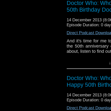
Doctor Who: Who
50th Birthday Do
14 December 2013 (8:
Episode Duration: 0 da
Direct Podcast Downlo
And it's time for me t
the 50th anniversary 
about, listen to find out
Plug, plug; this is
↓
Undertaking - An 
do:
https://www.facebo
Doctor Who: Who
If
you have any thought
internet thro
Happy 50th Birt
whoisthemanpod
on
www.whoisthemanpod
14 December 2013 (8:
Episode Duration: 0 da
Other ways to find and in
Direct Podcast Downlo