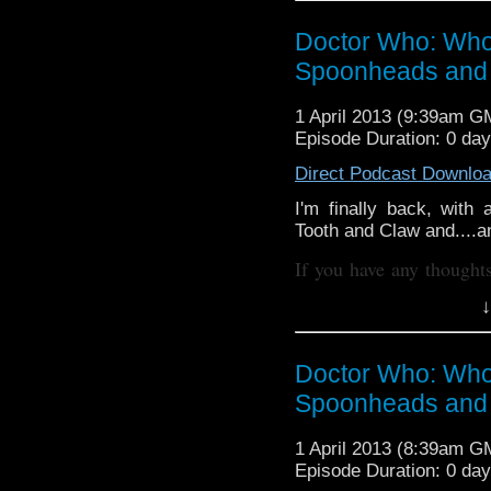
whoisthemanpod
on
Doctor Who: Who
www.whoisthemanp
Spoonheads and 
Other ways to find and in
Like 
1 April 2013 (9:39am G
Episode Duration: 0 da
page:
https://www.fa
Direct Podcast Downlo
Follow the show on Twit
I'm finally back, with
Subscrib
Tooth and Claw and....an
channel:
http://www.y
If you have any thought
Add the page on Google
internet thro
↓
whoisthemanpod
on
www.whoisthemanp
Doctor Who: Who
Other ways to find and in
Spoonheads and 
Like 
page:
1 April 2013 (8:39am G
https://www.fa
Episode Duration: 0 da
Follow the show on Twit