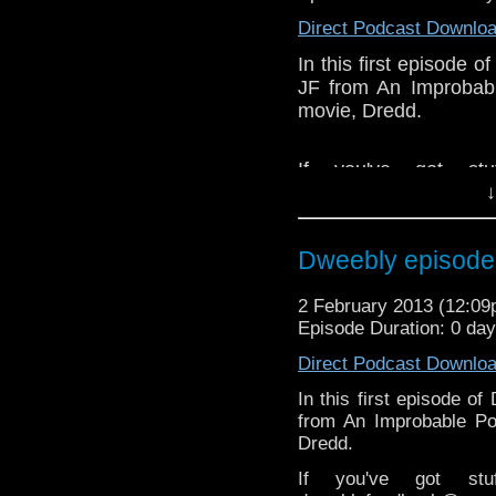
Like 
Direct Podcast Downlo
page:
https://www.fac
In this first episode 
Follow the show on Twit
JF from An Improbabl
movie, Dredd.
Subscrib
channel:
http://www.yo
If you've got st
Add the page on Googl
↓
dweeblyfeedback@gm
If your on 
https://www.facebook
Dweebly episode 1
Dweebly is on Twitter,
2 February 2013 (12:0
Episode Duration: 0 da
Direct Podcast Downlo
In this first episode o
from An Improbable Po
Dredd.
If you've got st