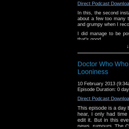
Direct Podcast Downlo
In this, the second ins
about a few too many th
and grumpy when I record
I did manage to be po
that's good.
↓
If you’ve got st
dweeblyfeedback@gmai
Doctor Who Who 
If your on 
https://www.facebook.
Looniness
Dweebly is on Twitter, d
10 February 2013 (9:3
Episode Duration: 0 da
Direct Podcast Downlo
This episode is a day
hear, I only had time 
edit it. But in this 
news, rumours, The C