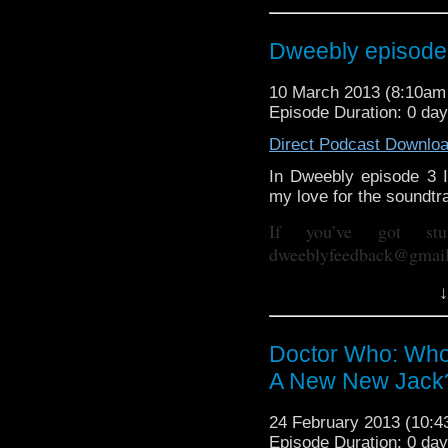
https://www.facebook.
Dweebly episode 
Dweebly is on Twitter, d
10 March 2013 (8:10a
Episode Duration: 0 da
Direct Podcast Downlo
In Dweebly episode 3 I 
my love for the soundtra
If you’ve got st
dweeblyfeedback@gmai
If your on 
↓
https://www.facebook.
Dweebly is on Twitter, d
Doctor Who: Who
A New New Jack
24 February 2013 (10:
Episode Duration: 0 da