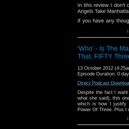
In tihs review I don't
Add the page on Googl
Angels Take Manhattan.
If you have any thoug
on the internet
↓
whoisthemanpodca
www.whoisthemanpodc
'Who' - Is The M
Other ways ti find and 
That, FIFTY Thre
Like 
page:
https://www.fa
13 October 2012 (4:25
Follow the show on Tw
Episode Duration: 0 da
Subscrib
Direct Podcast Downlo
channel:
http://www.
Despite the fact I want
what she said), this one
Add the page on Goo
which is how I justify
Power Of Three. Plus I
↓
If you have any thought
internet thro