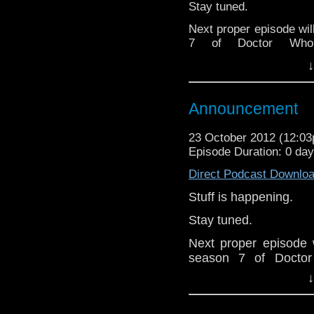
Stay tuned.
Follow the show on Tw
Next proper episode wil
Subscrib
7 of Doctor Who
channel:
http://www.
whoisthemanpodcas
↓
www.whoisthemanpodca
Add the page on Goo
Announcement
23 October 2012 (12:0
Episode Duration: 0 da
Direct Podcast Downlo
Stuff is happening.
Stay tuned.
Next proper episode w
season 7 of Doctor
whoisthemanpodcas
↓
www.whoisthemanpodc