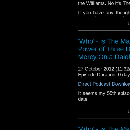
the Williams. No it's Th
Add the page on Goo
If you have any though
the internet t
↓
whoisthemanpodc
www.whoisthemanpodca
Other ways to find and i
'Who' - Is The M
Power of Three D
Like 
page:
https://www.fac
Mercy On a Dale
Follow the show on Twit
27 October 2012 (11:3
Subscrib
Episode Duration: 0 da
channel:
http://www.yo
Direct Podcast Downlo
Add the page on Googl
It seems my 55th episo
date!
Anyway, the review for 
↓
Dinos- oh never mind, it
If you have any though
'Who' - Is The M
the internet t