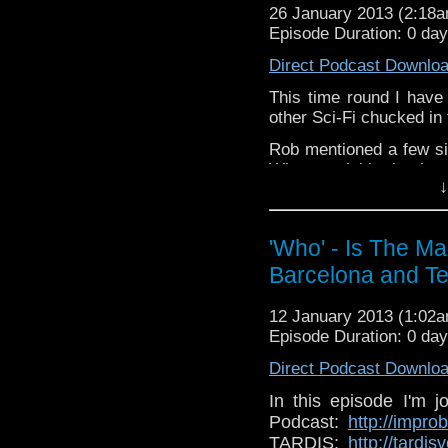
26 January 2013 (2:18
whoisthemanpodc
Episode Duration: 0 da
www.whoisthemanpodc
Direct Podcast Downlo
Other ways to find and 
This time round I have
Like 
other Sci-Fi chucked in 
page:
https://www.fa
Rob mentioned a few sit
Follow the show on Tw
Who, a colabirative book
↓
ones coming soon too,
Subscrib
write about!
http://you
channel:
http://www.
Rob also has a blog, do
'Who' - Is The M
Add the page on Goo
Barcelona and Te
If you have any though
the internet t
whoisthemanpodc
12 January 2013 (1:02
www.whoisthemanpodca
Episode Duration: 0 da
Other ways to find and i
Direct Podcast Downlo
Like 
In this episode I'm 
page:
https://www.fac
Podcast:
http://impr
TARDIS:
http://tardi