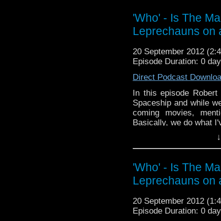
Page:
https://www.fa
'Who' - Is The M
Follow the show on Twit
Leprechauns on 
Subscrib
account:
http://www.y
20 September 2012 (2
Episode Duration: 0 da
Add the show on Googl
Direct Podcast Downlo
In this episode Rober
Spaceship and while we'
coming movies, ment
Basically, we do what I
↓
Next time will be a r
what you think about
whoisthemanpodcast@h
'Who' - Is The M
You can find the show t
Leprechauns on 
Doctor Who (and more)
Facebook:
https://www
20 September 2012 (1
Episode Duration: 0 da
Twitter: @WhoITMPodc