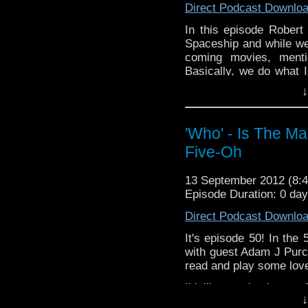
Direct Podcast Downlo
YouTube:
http://www.y
In this episode Rober
Google+:
https://plus.g
Spaceship and while we'
coming movies, ment
For those of you in Aus
Basically, we do what I
specifically) December 
Next time will be a r
tickets for the secon
↓
what you think about
at:
http://www.sydneyo
whoisthemanpodcast@ho
news reviews and the 
'Who' - Is The M
Facebook: https://
Five-Oh
Twitter: @W
http://www.youtube
13 September 2012 (8
https://plus.google.com/
Episode Duration: 0 da
make it to Australia.
16th, then you might wa
Direct Podcast Downlo
Symphonic S
http://www.sydneyoper
It's episode 50! In the
with guest Adam J Purce
read and play some love
I'd like to thank you 
↓
continuing to do so.