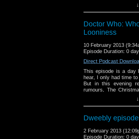
Gold's
inspiring music
↓
If you have any thoug
on the internet
Doctor Who: Who 
whoisthemanpodc
Looniness
www.whoisthemanpodc
Other ways to find and 
10 February 2013 (9:3
Episode Duration: 0 da
Like 
page:
https://www.fa
Direct Podcast Downlo
Follow the show on Tw
This episode is a day
hear, I only had time to 
Subscrib
But in this evening 
channel:
http://www.
rumours, The Christma
inspiring music for the 
Add the page on Goo
↓
If you have any though
the internet t
Dweebly episode 1
whoisthemanpodc
www.whoisthemanpodca
2 February 2013 (12:0
Other ways to find and i
Episode Duration: 0 da