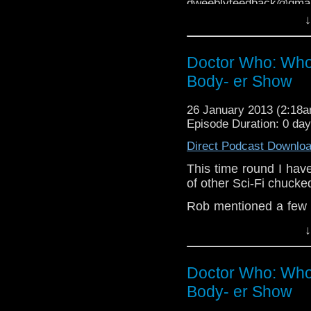
dweeblyfeedback@gmai
↓
If your on 
https://www.facebook.
Doctor Who: Who
Dweebly is on Twitter, d
Body- er Show
26 January 2013 (2:18
Episode Duration: 0 da
Direct Podcast Downlo
This time round I hav
of other Sci-Fi chucke
Rob mentioned a few s
and Who, a colabirativ
↓
two new ones coming s
you can write about!
h
Doctor Who: Who
Rob also has a blog, 
Body- er Show
If you have any thoug
on the internet