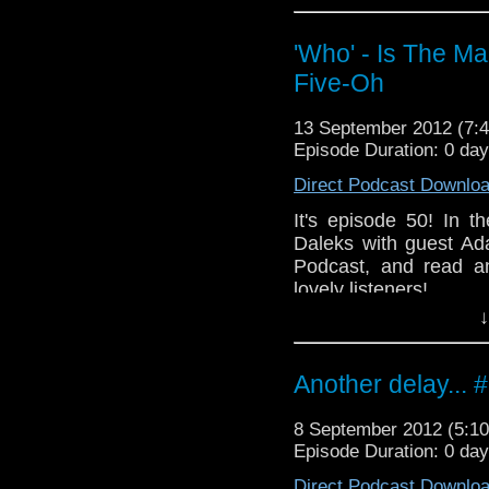
If you'd also like
whoisthemanpodcast@h
'Who' - Is The M
Five-Oh
Like the
https://www.facebook
13 September 2012 (7
Follow the show on Twit
Episode Duration: 0 da
Subscribe t
Direct Podcast Downlo
http://www.youtube.c
It's episode 50! In 
Add the show on Googl
Daleks with guest Ad
Podcast, and read a
lovely listeners!
↓
I'd like to thank you 
continuing to do so.
Another delay... 
If you'd also like
whoisthemanpodcast
8 September 2012 (5:
Like the
Episode Duration: 0 da
https://www.faceboo
Direct Podcast Downlo