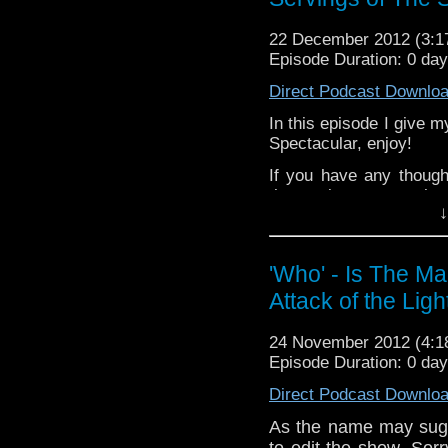
Like 
page:
https://www.fa
22 December 2012 (3:
Follow the show on Tw
Episode Duration: 0 da
Subscrib
Direct Podcast Downlo
channel:
http://www.
In this episode I give
Spectacular, enjoy!
Add the page on Goo
If you have any though
the internet t
↓
whoisthemanpodc
www.whoisthemanpodca
Other ways to find and i
'Who' - Is The M
Attack of the Ligh
Like 
page:
https://www.fac
24 November 2012 (4:
Follow the show on Twit
Episode Duration: 0 da
Subscrib
Direct Podcast Downlo
channel:
http://www.yo
As the name may sugg
Add the page on Googl
to edit the show. Sor