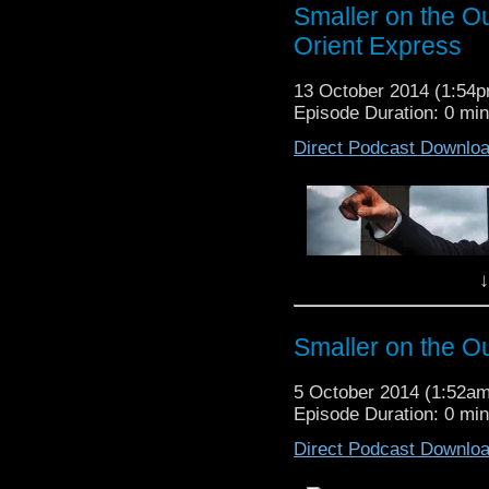
race has the ability to
Smaller on the O
the Doctor is stuck ins
Orient Express
the Doctor!? Listen to 
Episode 09: Flatline
[
do
13 October 2014 (1:54
Episode Duration: 0 mi
Direct Podcast Downlo
Doctor Who Gallery
↓
Smaller on the Ou
It’s mummies today on
threatening the lives of
5 October 2014 (1:52a
Listen to Dave and An
Episode Duration: 0 mi
Who.
Direct Podcast Downlo
Episode 08: Mummy on 