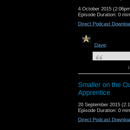
4 October 2015 (2:06p
Episode Duration: 0 mi
Direct Podcast Downlo
Dave
:
↓
Smaller on the 
Description:
Smaller on the O
The question remains...i
Apprentice
to an affirmative, but w
Who has a lot of par
Originally po
q
20 September 2015 (2
Episode Duration: 0 mi
Check us out on
PODO
Check us out on
STITC
Direct Podcast Downlo
Check us out on
iTUNE
Smaller on the