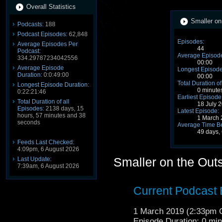
Overall Statistics
Smaller on
Podcasts:
188
Podcast Episodes:
62,848
Episodes:
Average Episodes Per
44
Podcast:
Average Episode
334.29787234042556
00:00
Average Episode
Longest Episode
Duration:
0:0:49:00
00:00
Total Duration of
Longest Episode Duration:
0 minute
0:22:21:46
Earliest Episode
Total Duration of all
18 July 
Episodes:
2138 days, 15
Latest Episode:
hours, 57 minutes and 38
1 March 
seconds
Average Time B
49 days,
Feeds Last Checked:
4:09pm, 6 August 2026
Smaller on the Out
Last Update:
7:39am, 6 August 2026
Current Podcast
1 March 2019 (2:33pm
Episode Duration: 0 mi