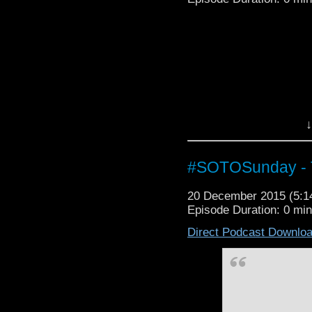
↓
#SOTOSunday - T
20 December 2015 (5:
Episode Duration: 0 mi
Direct Podcast Downlo