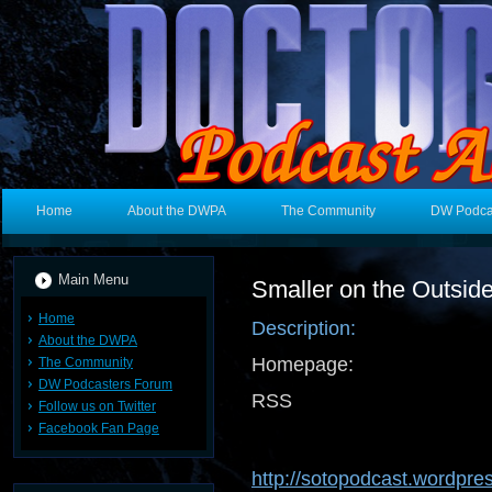
Home
About the DWPA
The Community
DW Podca
Main Menu
Smaller on the Outsid
Home
Description:
About the DWPA
Homepage:
The Community
DW Podcasters Forum
RSS 
Follow us on Twitter
Facebook Fan Page
http://sotopodcast.wordpre