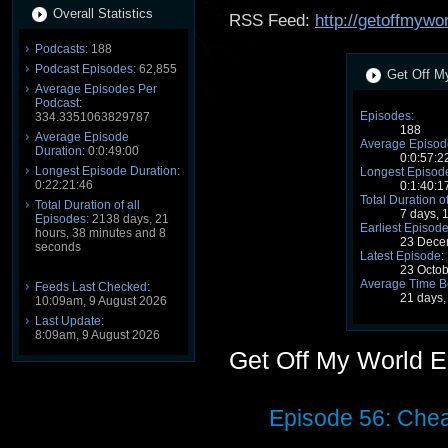
Overall Statistics
RSS Feed:
http://getoffmywo
Podcasts:
188
Podcast Episodes:
62,855
Get Off My
Average Episodes Per
Podcast:
Episodes:
334.3351063829787
188
Average Episode
Average Episode
Duration:
0:0:49:00
0:0:57:2
Longest Episode Duration:
Longest Episode
0:22:21:46
0:1:40:1
Total Duration o
Total Duration of all
7 days, 
Episodes:
2138 days, 21
Earliest Episode
hours, 38 minutes and 8
23 Dece
seconds
Latest Episode:
23 Octo
Average Time B
Feeds Last Checked:
21 days,
10:09am, 9 August 2026
Last Update:
8:09am, 9 August 2026
Get Off My World 
Episode 56: Chea