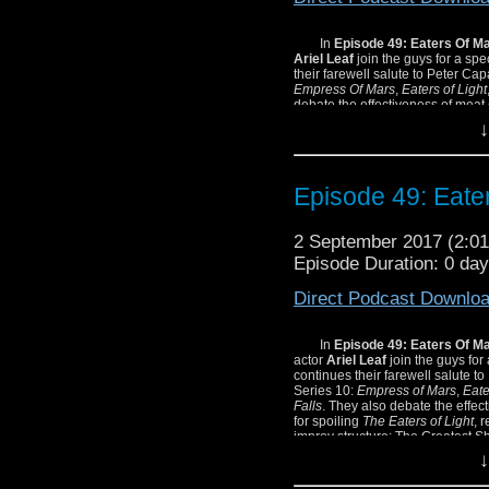
In
Episode 49: Eaters Of M
Ariel Leaf
join the guys for a sp
their farewell salute to Peter Cap
Empress Of Mars
,
Eaters of Light
debate the effectiveness of meat
Eaters Of Light
, reach for their p
↓
Greatest Show In The Galaxy!
Episode 49: Eate
2 September 2017 (2:
Episode Duration: 0 da
Direct Podcast Downlo
In
Episode 49: Eaters Of M
actor
Ariel Leaf
join the guys fo
continues their farewell salute to
Series 10:
Empress of Mars
,
Eate
Falls
. They also debate the effec
for spoiling
The Eaters of Light
, 
improv structure: The Greatest S
↓