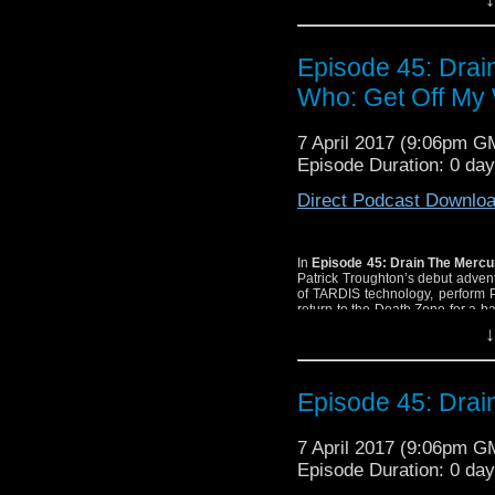
Episode 45: Dra
Who: Get Off My 
7 April 2017 (9:06pm G
Episode Duration: 0 da
Direct Podcast Downlo
In
Episode 45: Drain The Merc
Patrick Troughton’s debut adve
of TARDIS technology, perform 
return to the Death Zone for a 
Leopard
and The 2014 Twelfth D
↓
Episode 45: Dra
7 April 2017 (9:06pm G
Episode Duration: 0 da