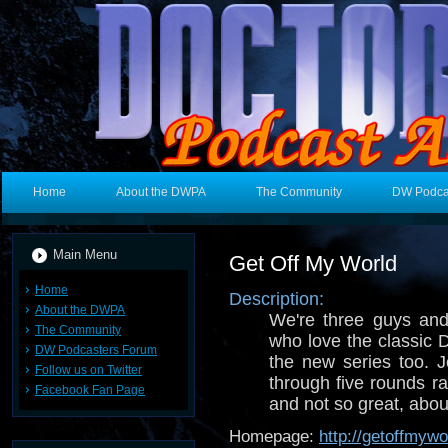
Home
About the DWPA
The Community
DW Podca
Main Menu
Get Off My World
Home
Description:
About the DWPA
We're three guys and
The Community
who love the classic 
DW Podcasters Forum
the new series too. 
Follow us on Twitter
through five rounds ra
Facebook Fan Page
and not so great, abou
Homepage:
http://getoffmyw