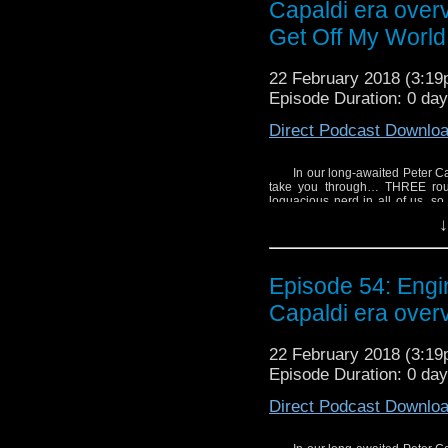
Capaldi era over
Get Off My World
22 February 2018 (3:1
Episode Duration: 0 da
Direct Podcast Downlo
In our long-awaited Peter C
take you through… THREE rounds
loquacious nerd in all of us, so
One, your hosts Kelvin, Joshua, P
↓
with the character of the 12th Doc
Upon a Time,
the medical ethics
Note: You might think 
Episode 54: Eng
this episode, but don’t 
Capaldi era over
an Ice Warrior, and Mic
SHOW NOTES:
22 February 2018 (3:1
- Jodie Whittaker talks
Episode Duration: 0 da
- Listen to Michael an
Critic
.
Direct Podcast Downlo