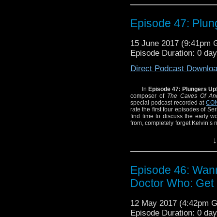
The Galaxy!
Episode 47: Plun
15 June 2017 (9:41pm
Episode Duration: 0 da
Direct Podcast Downlo
In
Episode 47: Plungers Up
composer of
The Caves Of And
special podcast recorded at
CON
rate the first four episodes of Se
find time to discuss the early w
from, completely forget Kelvin’s
In The Galaxy!
↓
Episode 46: Wan
Doctor Who: Get 
12 May 2017 (4:42pm 
Episode Duration: 0 da