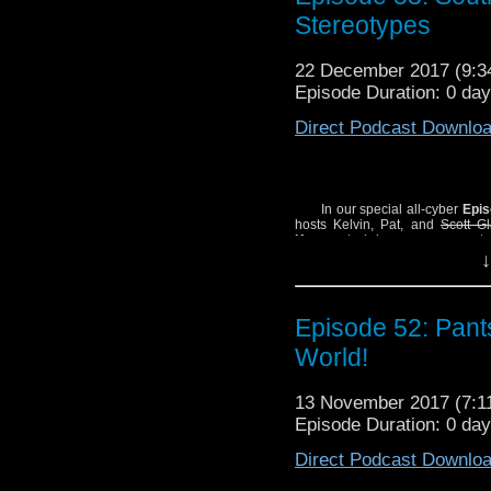
SHOW NOTES:
Stereotypes
- Hey, here’s a
Bill Sie
- One of Pat’s many ina
22 December 2017 (9:
Mick McMahon’s wond
Episode Duration: 0 day
Jones. Apologies to Mr
Direct Podcast Downlo
In our special all-cyber
Epis
hosts Kelvin, Pat, and
Scott G
Kessen
to bring everyone up to 
cover Big Finish’s cyber-origin
↓
William Hartnell TV story)
The Te
cosmologically indecent histor
Monster Science”!
Episode 52: Pant
SHOW NOTES:
World!
– Hey, here’s a
Bill Sie
– One of Pat’s many ina
Mick McMahon’s wond
13 November 2017 (7:
Jones. Apologies to Mr
Episode Duration: 0 da
Direct Podcast Downlo