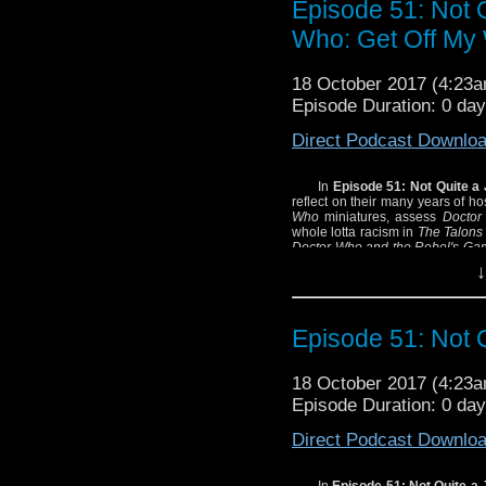
Episode 51: Not 
Listen! as the
Revere
Who: Get Off My 
about the Silurians!
Witness!
Laura Zabel
e
18 October 2017 (4:23
we discuss the 1974
Do
Episode Duration: 0 day
Thrill! as the Mysterio
Direct Podcast Downlo
Webster
and
Tim Uren
in classic radio drama s
In
Episode 51: Not Quite a
reflect on their many years of ho
Learn! lots of inessent
Who
miniatures, assess
Doctor
compete in the ultimate 
whole lotta racism in
The Talons
Doctor Who and the Rebel's Ga
All this and a brand-n
E. Lee encomia and all the rest 
↓
to be quite a number of quite a 
SHOW NOTES:
- We encourage you 
Episode 51: Not 
miniatures
.
- And PlutoPlutoPlutoPl
18 October 2017 (4:23
- And definitely spend
Episode Duration: 0 day
Civil War Memory
, one
Civil War.
Direct Podcast Downlo
- Josh who? Joshua Scr
are you talking about?
In
Episode 51: Not Quite a