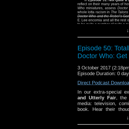
reflect on their many years of ho
Who
miniatures, assess
Doctor
whole lotta racism in
The Talons
Doctor Who and the Rebel’s Ga
E. Lee encomia and all the rest 
to be quite a number of quite a 
↓
SHOW NOTES:
– We encourage you 
miniatures
.
Episode 50: Total
– And PlutoPlutoPlutoPl
Doctor Who: Get 
– And definitely spend
Civil War Memory
, one
Civil War.
3 October 2017 (2:18p
– Oh, and we never did 
Episode Duration: 0 da
is hanging around with 
Direct Podcast Downlo
Find out the answer, sor
– Josh who? Joshua S
In our extra-special e
What are you talking ab
and Utterly Fair
, the
media: television, c
book. Hear their thou
Whittaker, the Ninth 
↓
Destruction
, the First
Fourth Doctor oddball 