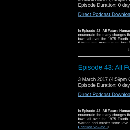
Episode Duration: 0 day
Direct Podcast Downlo
In
Episode 43: All Future Hum
enumerate the many changes the
fawn all over the 1975 Fourth
Warrior, and muster some love f
Coalition Volume 3!
↓
Episode 43: All 
3 March 2017 (4:59pm
Episode Duration: 0 day
Direct Podcast Downlo
In
Episode 43: All Future Hum
enumerate the many changes the
fawn all over the 1975 Fourth
Warrior, and muster some love f
Coalition Volume 3
!