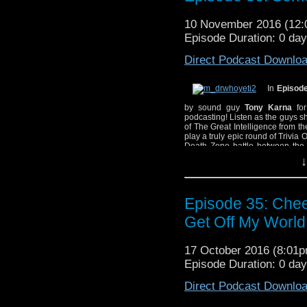
the hiss coming from 
10 November 2016 (12
background, disagreein
Episode Duration: 0 da
makes everything better
Direct Podcast Downlo
In
Episode
by sound guy
Tony Karna
for
podcasting! Listen as the guys s
of The Great Intelligence from 
play a truly epic round of Trivia 
Death Zone battle between the
Moor
, and the 2008 Big Finish 
↓
Due to a small recording
background hiss. The g
Episode 35: Chee
the hiss coming from 
background, disagreein
Get Off My World
makes everything better
17 October 2016 (8:01
Episode Duration: 0 da
Direct Podcast Downlo