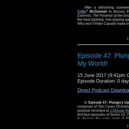
After a refreshing summer
Critic
” McDunnah
to discuss t
Extremis
,
The Pyramid at the End
the best tabletop role-playing g
Why won’t Peter Capaldi make eye
↓
Episode 47: Plun
My World!
15 June 2017 (9:41pm
Episode Duration: 0 da
Direct Podcast Downlo
In
Episode 47: Plungers Up
composer of
The Caves Of Andr
podcast recorded at
CONsole R
first four episodes of Series 10:
T
to discuss the early work of E
completely forget Kelvin’s name
↓