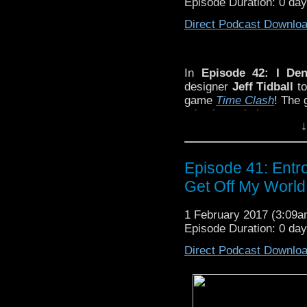
Episode Duration: 0 da
Direct Podcast Downlo
In
Episode 42: I Den
designer
Jeff Tidball
to
game
Time Clash
! The 
adapting existing prope
↓
Day interlude with me
guide Jeff through his
Deadly Assassin
!
Episode 41: Entr
Get Off My World
1 February 2017 (3:09
Episode Duration: 0 da
Direct Podcast Downlo
In
Episode 42: I Deny This Re
podcast to discuss his new
Doct
dangerous art of adapting exist
interlude with metaphysical poet
classic
Doctor Who
story –
The D