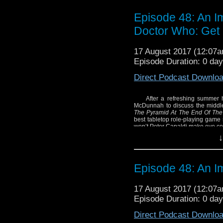
Episode 48: An I
Doctor Who: Get 
17 August 2017 (12:07
Episode Duration: 0 da
Direct Podcast Downlo
After a refreshing summer h
McDunnah to discuss the middl
The Pyramid At The End Of The
best tabletop role-playing game 
won’t Peter Capaldi make eye con
↓
Episode 48: An I
17 August 2017 (12:07
Episode Duration: 0 da
Direct Podcast Downlo