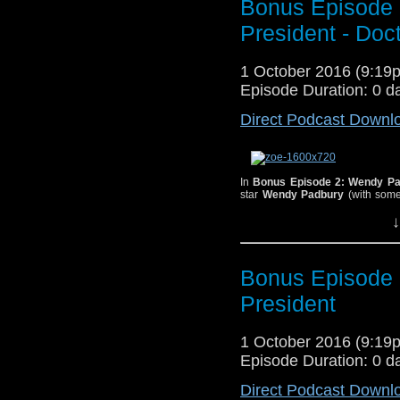
Bonus Episode 
meeting their future 
President - Doc
1983 Fifth Doctor ad
perfect cheese to pair
1 October 2016 (9:1
Episode Duration: 0 d
Direct Podcast Downl
In
Bonus Episode 2: Wendy Pa
star
Wendy Padbury
(with some
Padbury played astrophysicist Z
↓
the Doctor and Frazier Hines a
just how close she came to turn
is her favorite, how the stage p
resulted in her being repeatedly
a female Doctor, her thoughts on
Bonus Episode 
And thanks again to
C
President
theme song!
1 October 2016 (9:1
Episode Duration: 0 d
Wendy Padbury with an overjoye
Direct Podcast Downl