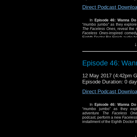
Direct Podcast Downlo
In
Episode 46: Wanna Do
“mumbo jumbo” as they explore 
The Faceless Ones
, reveal the
Faceless Ones-
inspired comedy
Eighth Doctor Big Finish audio b
↓
Episode 46: Wan
12 May 2017 (4:42pm 
Episode Duration: 0 da
Direct Podcast Downlo
In
Episode 46: Wanna Do
“mumbo jumbo” as they explo
adventure
The Faceless One
podcast, perform a new
Faceless
installment of the Eighth Doctor 
↓