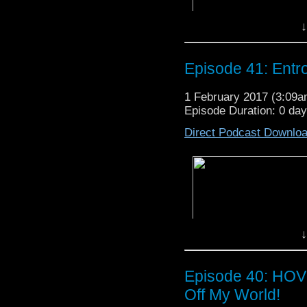
↓
Episode 41: Ent
1 February 2017 (3:09
Episode Duration: 0 da
Direct Podcast Downlo
↓
Episode 40: HOV
Off My World!
In
Episode 41: Entropy Of Col