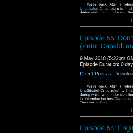
We’re back! After a refre
Unaffiliated Critic
return to finis
during which we ponder questio
to determine the best Capaldi ep
↓
The Last Jedi
too!
Episode 55: Don
(Peter Capaldi e
9 May 2018 (5:22pm G
Episode Duration: 0 da
Direct Podcast Downlo
We’re back! After a refre
Unaffiliated Critic
return to fini
during which we ponder questio
to determine the best Capaldi ep
The Last Jedi
too!
↓
Episode 54: Eng