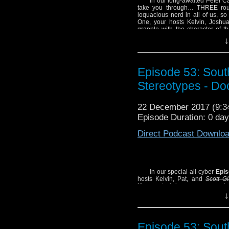
In our long-awaited Peter C
take you through… THREE rounds
loquacious nerd in all of us, so
One, your hosts Kelvin, Joshu
grapple with the character of th
Special
Twice Upon a Time,
the 
↓
Note: You might think 
this episode, but don’t 
Episode 53: South
an Ice Warrior, and Mic
Stereotypes - Do
SHOW NOTES:
– Jodie Whittaker talks
22 December 2017 (9:
– Listen to Michael an
Episode Duration: 0 day
Critic
.
Direct Podcast Downlo
In our special all-cyber
Epis
hosts Kelvin, Pat, and
Scott G
Kessen
to bring everyone up to 
cover Big Finish’s cyber-origin
↓
William Hartnell TV story)
The Te
cosmologically indecent histor
Monster Science”!
Episode 53: South