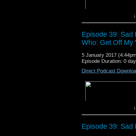
occasional outburst of 
- You can listen to Jo
here
.
↓
- Read Film Crit Hulk’s 
Episode 39: Sad 
Who: Get Off My 
5 January 2017 (4:44p
Episode Duration: 0 da
Direct Podcast Downlo
↓
Episode 39: Sad 