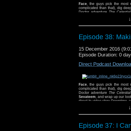
Face
, the guys pick the most r
complicated than that), dig deep
Doctor adventure
The Celestia
Sevateem, and wrap up our look 
↓
direct-to-video story
Downtime,
a
Episode 38: Maki
The guys: Pat, Joshua, Tony, Jeff
15 December 2016 (9:
Episode Duration: 0 da
Direct Podcast Downlo
Face
, the guys pick the most r
complicated than that), dig deep
Doctor adventure
The Celestia
Sevateem
, and wrap up our loo
direct-to-video story
Downtime,
a
The guys: Pat, Joshua, Tony, Jeff
↓
Show Notes and Other 
– Check out Andrew B
here
.
Episode 37: I Ca
– Become a fan of The