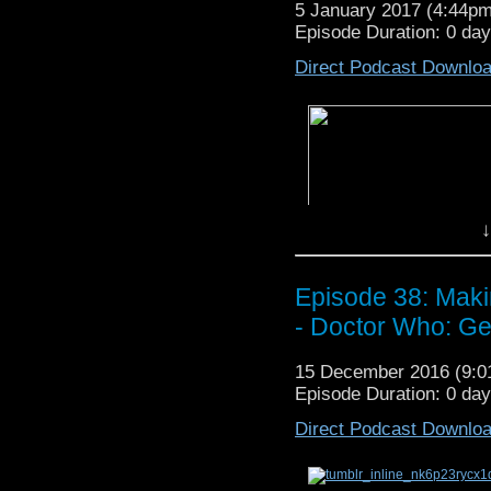
5 January 2017 (4:44p
Episode Duration: 0 da
Direct Podcast Downlo
In
Episode 40: HOVERCRAFT!
↓
P
lanet Of The Spiders
, get evan
Planet Of The Spiders,
dilute t
One
, and last but not least, disc
Show Notes and Other 
Episode 38: Maki
– You can listen to Jo
- Doctor Who: Ge
here
.
– Read Film Crit Hulk’s
15 December 2016 (9:
Episode Duration: 0 da
Direct Podcast Downlo