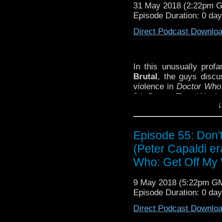
31 May 2018 (2:22pm 
Episode Duration: 0 da
Direct Podcast Downlo
In this unusually prof
Brutal
, the guys disc
violence in
Doctor Who
8th Doctor Time War box
↓
time anywhere, exclus
Ninth Doctor script
Gle
why don’t you!
Episode 55: Don
SHOW NOTES:
(Peter Capaldi er
– Nicholas Pegg’s fin
Who: Get Off My 
– Watch the Doctor bus
9 May 2018 (5:22pm G
Episode Duration: 0 da
Direct Podcast Downlo