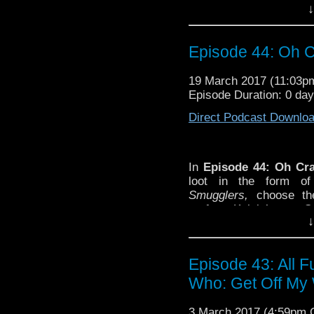
choose their favorite o
↓
new
Smugglers-
inspire
John Hurt as the War Do
Casualties of War.
Episode 44: Oh Cr
SHOW NOTES AND OT
-Elroy Josephs
is
the fi
19 March 2017 (11:03
role in
Doctor Who.
Episode Duration: 0 da
Direct Podcast Downlo
In
Episode 44: Oh Cra
loot
in the form of
Smugglers,
choose th
perform Kelvin’s new
S
↓
fond farewell to John H
audio box set,
Casualti
SHOW NOTES AND OT
Episode 43: All 
-Elroy Josephs
is
the fi
Who: Get Off My 
role in
Doctor Who.
3 March 2017 (4:59pm