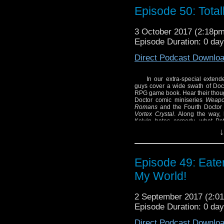
and the Vortex Crystal
Episode 50: Total
formative hero chara
sounds like shouting fr
3 October 2017 (2:18p
SHOW NOTES:
Episode Duration: 0 da
– Check out Russell T. 
Direct Podcast Downlo
In our extra-special exten
guys cover a wide swath of Doc
RPG game book. Hear their thoug
Doctor comic miniseries
Weapon
Romans
and the Fourth Doctor 
Vortex Crystal
. Along the way, 
Kelvin hates comedy, what Pat
Unknown
!
↓
SHOW NOTES:
– Check out Russell T. 
Episode 49: Eate
My World!
2 September 2017 (2:
Episode Duration: 0 da
Direct Podcast Downlo