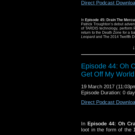
Direct Podcast Downlo
In
Episode 45: Drain The Merc
Patrick Troughton’s debut adve
of TARDIS technology, perform 
return to the Death Zone for a 
Leopard
and The 2014 Twelfth D
↓
Episode 44: Oh Cr
Get Off My World
19 March 2017 (11:03
Episode Duration: 0 da
Direct Podcast Downlo
In
Episode 44: Oh Cra
loot
in the form of the