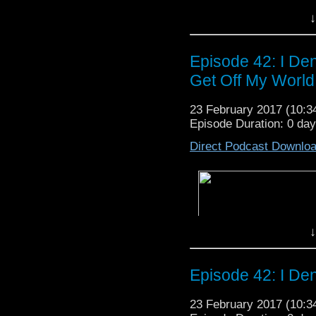
↓
Episode 42: I Den
Get Off My World
23 February 2017 (10:
Episode Duration: 0 da
Direct Podcast Downlo
↓
Episode 42: I Den
23 February 2017 (10: