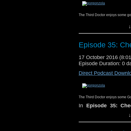
The Third Doctor enjoys some go
In
Episode 35: Che
↓
special guest, nerd-a
Podcast
, Bill Stite
recesses of Bill’s m
Episode 35: Che
memories, talk candidl
meeting their future 
17 October 2016 (8:
1983 Fifth Doctor ad
Episode Duration: 0 d
perfect cheese to pair
Direct Podcast Downl
The Third Doctor enjoys some G
In
Episode 35: Che
special guest, nerd-a
↓
Podcast
,
Bill Stitele
recesses of Bill’s 
memories, talk candidl