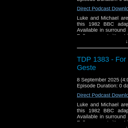
Direct Podcast Downl
Luke and Michael are
this 1982 BBC adap
Available in surround
Follow us on twitter 
↓
TDP 1383 - For
Geste
8 September 2025 (4
Episode Duration: 0 d
Direct Podcast Downl
Luke and Michael are
this 1982 BBC adap
Available in surround
Follow us on twitter 
↓