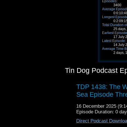
Episodes:
3400
Average Episode
0:0:10:4
Longest Episode
0:2:09:1
Total Duration o
25 days,
Earliest Episode
17 July 
Latest Episode:
14 July 
Average Time B
2 days, 
Tin Dog Podcast E
TDP 1438: The W
Sea Episode Thr
16 December 2025 (9:
Episode Duration: 0 da
Direct Podcast Downlo