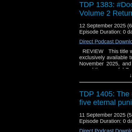
TDP 1383: #Doc
the Zaarians in turmoi
in ruins? And what's t
Volume 2 Return
the collector’s edition 
12 September 2025 (
Episode Duration: 0 d
Direct Podcast Downl
REVIEW This title wa
exclusively available 
November 2025, and o
saved the peaceful Zaa
↓
and Yaz sail off to t
wonders if they're m
grudging Doctor to ret
TDP 1405: The
the Zaarians in turmoi
in ruins? And what's t
five eternal pu
the collector’s edition 
11 September 2025 (
Episode Duration: 0 d
Direct Podcast Downl