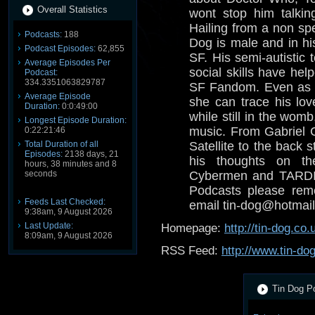
Overall Statistics
wont stop him talkin
Hailing from a non spe
Podcasts:
188
Dog is male and in his
Podcast Episodes:
62,855
SF. His semi-autistic 
Average Episodes Per
social skills have help
Podcast:
334.3351063829787
SF Fandom. Even as a
Average Episode
she can trace his lov
Duration:
0:0:49:00
while still in the wom
Longest Episode Duration:
music. From Gabriel 
0:22:21:46
Total Duration of all
Satellite to the back s
Episodes:
2138 days, 21
his thoughts on th
hours, 38 minutes and 8
seconds
Cybermen and TARDIS
Podcasts please reme
Feeds Last Checked:
email tin-dog@hotmail
9:38am, 9 August 2026
Last Update:
Homepage:
http://tin-dog.co.
8:09am, 9 August 2026
RSS Feed:
http://www.tin-do
Tin Dog Po