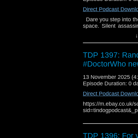
Direct Podcast Downl
Dare you step into th
space. Silent assassi
imagination – the D
↓
terrifying. 1. Sea Sm
Dodo adventure The
Scottish isle of Ulfs
TDP 1397: Rand
boom in kelp burning.
#DoctorWho ne
as the smoke from th
horrific transformat
13 November 2025 (
Georgia Cook - A Kat
Episode Duration: 0 d
wants to do is host 
fractured relationship 
Direct Podcast Downl
her reclusive upstai
festivities, and all t
https://m.ebay.co.uk/s
Noga Flaishon - An E
sid=tindogpodcast&_
Doctor and Audacity 
them to Walpurgis-9,
space. In their attem
TDP 1396: For 
entangled in their se