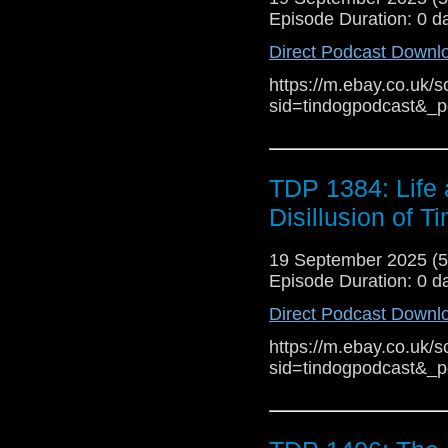
much up to date. The 
Episode Duration: 0 d
the original series a
Direct Podcast Downl
interim give it a lot of
https://m.ebay.co.uk/s
series, Arby Vennor 
sid=tindogpodcast&_
straightforward, un
experience has left h
finds his drive and his
TDP 1384: Life 
Cloud Quinn (Sky) E
(Gabby Evans) Rac
Disillusion of T
Hayles (Bex Briggs) 
(Reporter) Fiona M
19 September 2025 (
Morgan-Davies (Kyl
Episode Duration: 0 d
Conrad Westmaas (Jac
Direct Podcast Downl
https://m.ebay.co.uk/s
sid=tindogpodcast&_