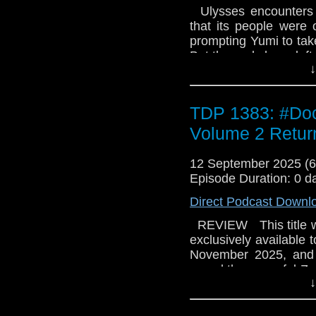
Ulysses encounters a
that its people were 
prompting Yumi to tak
But the gods have left 
↓
TDP 1383: #Doc
Volume 2 Return
12 September 2025 (
Episode Duration: 0 d
Direct Podcast Downl
REVIEW This title wa
exclusively available 
November 2025, and o
saved the peaceful Zaa
↓
and Yaz sail off to t
wonders if they're m
grudging Doctor to ret