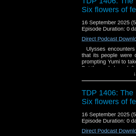
TDP 1406: The 
Six flowers of f
16 September 2025 (
Episode Duration: 0 d
Direct Podcast Downl
Ulysses encounters a
that its people were 
prompting Yumi to tak
But the gods have left 
↓
TDP 1406: The 
Six flowers of f
16 September 2025 (
Episode Duration: 0 d
Direct Podcast Downl