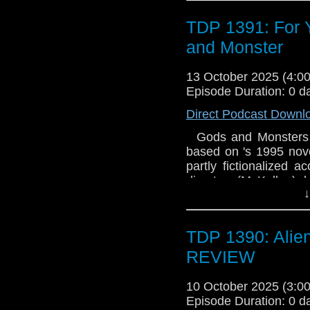
Music by Producer Sc
TDP 1391: For 
Senior Producer
and Monster
13 October 2025 (4:
Episode Duration: 0 d
Direct Podcast Downl
Gods and Monsters is
based on 's 1995 novel 
partly fictionalized a
director (McKellen), 
↓
veteran of , the aged
with his gardener, Cla
originally created by 
TDP 1390: Alie
co-production betwe
States, Gods and Mo
REVIEW
Harris; served as ex
reconstructions of th
10 October 2025 (3:
the film's title is deri
Episode Duration: 0 d