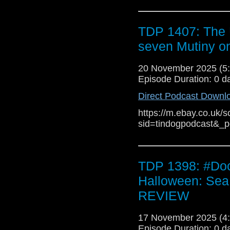
always been a rule of 
more boring the resul
for The War Between t
TDP 1407: The 
stars. Writing for , Lu
seven Mutiny o
spin-off was "an opportu
to Russell T Davies' p
20 November 2025 (
performance of returnin
Episode Duration: 0 d
Pulse and . Isobel Le
highlighting the use of 
Direct Podcast Downl
to "not simply feed fan
the finales featuring 's 
https://m.ebay.co.uk/s
sid=tindogpodcast&_
TDP 1398: #Doc
Halloween: Sea
REVIEW
17 November 2025 (
Episode Duration: 0 d