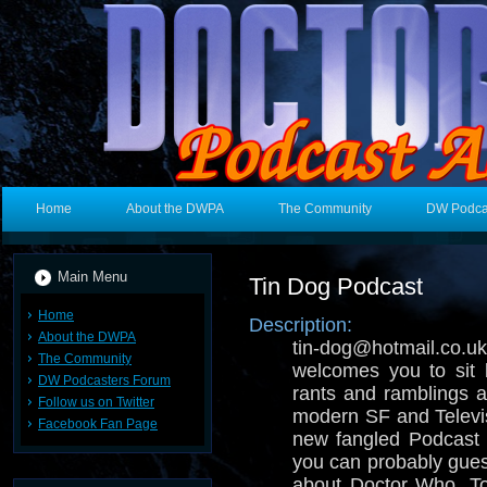
Home
About the DWPA
The Community
DW Podca
Main Menu
Tin Dog Podcast
Home
Description:
About the DWPA
tin-dog@hotmail.
The Community
welcomes you to sit 
DW Podcasters Forum
rants and ramblings ab
Follow us on Twitter
modern SF and Televisi
Facebook Fan Page
new fangled Podcast 
you can probably gues
about Doctor Who, T