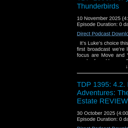
known as 'The Bramb
Thunderbirds
Kennedy - A Twelfth
expedition into the a
10 November 2025 (
warned by Merlin's gho
Episode Duration: 0 d
and her team push d
Direct Podcast Downl
encounter things far
Merlin himself. *
It’s Luke’s choice thi
CD**
first broadcast we’re
focus are Move and Y
can be found here – F
↓
on Email the show 
TDP 1395: 4.2. 
Adventures: The
Estate REVIEW
30 October 2025 (4:
Episode Duration: 0 d