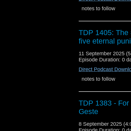
notes to follow
TDP 1405: The
five eternal pu
11 September 2025 (
Episode Duration: 0 d
Direct Podcast Downl
notes to follow
TDP 1383 - For
Geste
8 September 2025 (4
Episode Duration: 0 d