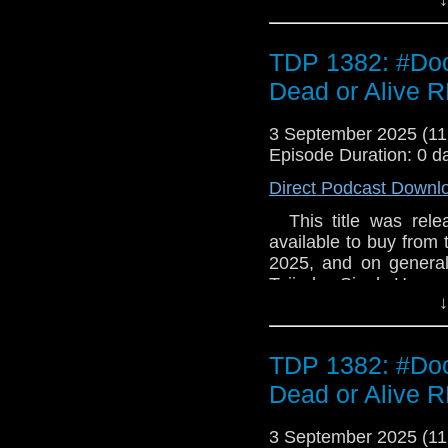
TDP 1382: #Doc
Dead or Alive
3 September 2025 (1
Episode Duration: 0 d
Direct Podcast Downl
This title was relea
available to buy from
2025, and on general 
Tajinder Singh Hayer 
↓
RAF pilot on a sortie
encounter with a flying
The Doctor, whose TA
TDP 1382: #Doc
from a time disruptor,
Mohinder lost in tim
Dead or Alive
home. 2.2 The Junky
pursued as ever by 
3 September 2025 (1