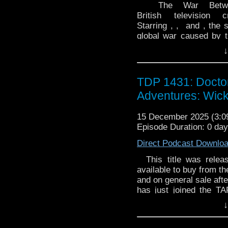
The War Betwee
British television
Starring , , and , the 
global war caused by t
The War Between the L
↓
December 2024. It cons
One on 7 December 202
in 2026. Premise UNIT
TDP 1431: Docto
once an ancient specie
Adventures: Wic
itself to humanity. C
member of UNIT, a tra
15 December 2025 (3:
appointed as Ambassad
Episode Duration: 0 da
Sea Devils as , the co
Pierce, a high-ranking 
Direct Podcast Downlo
Colonel Christofer Ibr
personal staff as Shirle
This title was releas
advisor, part of Kat
available to buy from t
politician initially a
and on general sale afte
Shaw, the Francesca 
has just joined the T
soldier assigned to p
Hunting treasure, so
↓
Colonel Tariq Hashim,
heroes of legend, a par
Captain Louise Mackie
his protégée's potenti