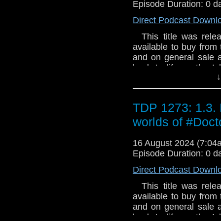
Andy Lane When hun
Episode Duration: 0 d
Commander Del Tarran
Direct Podcast Downl
vast abandoned space 
about the Federation 
This title was relea
crew and himself befo
available to buy from 
Tarrant and Dayna’s
and on general sale a
refinery puts them 
back to life on the I
changes the terms of 
↓
Argento has called for 
returns for them? An
a stranger who knows 
shadows?
can put his plans on
TDP 1273: 1.3. 
stop the threat of D
2023 Recorded at:
worlds of #Do
said: "Dark Gallifre
appearance from the D
16 August 2024 (7:0
Tom Baker was up for 
Episode Duration: 0 d
that we know, not quite
Direct Podcast Downl
of the biggest enemie
/ Interface / Morbiu
This title was relea
Argento) (The Shimmer
available to buy from 
and on general sale a
back to life on the I