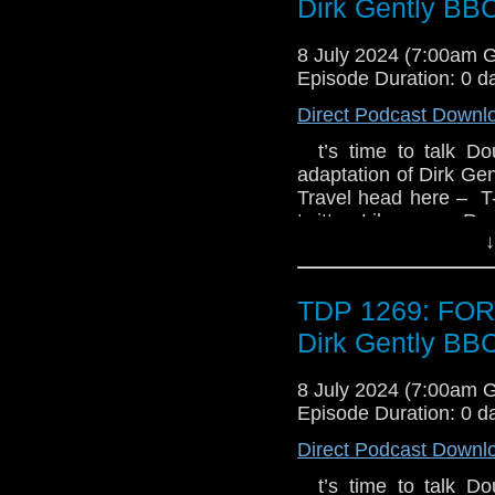
Dirk Gently BB
are dark forces lurking
8 July 2024 (7:00am 
Episode Duration: 0 d
Direct Podcast Downl
t’s time to talk D
adaptation of Dirk Ge
Travel head here – T
twitter Like us on R
↓
TDP 1269: FO
Dirk Gently BB
8 July 2024 (7:00am 
Episode Duration: 0 d
Direct Podcast Downl
t’s time to talk D