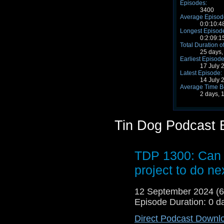
Episodes:
3400
Average Episode
0:0:10:4
Longest Episode
0:2:09:1
Total Duration o
25 days,
Earliest Episode
17 July 
Latest Episode:
14 July 
Average Time B
2 days, 
Tin Dog Podcast 
TDP 1300: Can 
project to do n
12 September 2024 (
Episode Duration: 0 d
Direct Podcast Downl