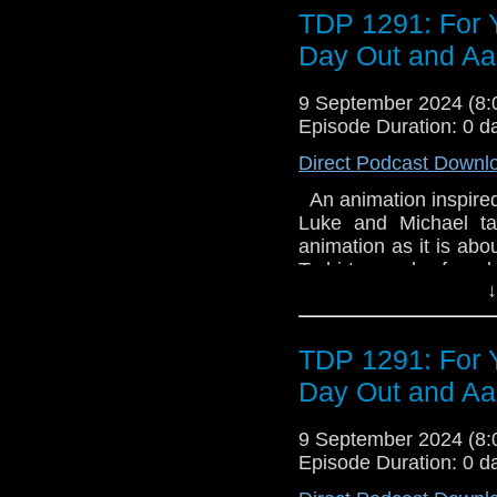
Puppy - Raining Cats 
TDP 1291: For 
available as an eBo
Time Traveller's Alm
Day Out and A
book is available on 
9 September 2024 (8
Episode Duration: 0 d
Direct Podcast Downl
An animation inspired
Luke and Michael ta
animation as it is abou
T-shirts can be foun
↓
Review us on Email
TDP 1291: For 
Day Out and A
9 September 2024 (8
Episode Duration: 0 d