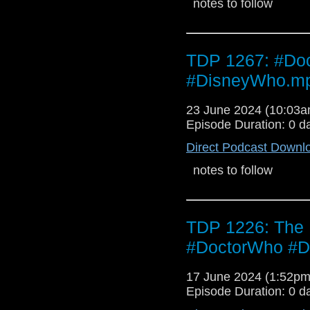
notes to follow
TDP 1267: #Doc
#DisneyWho.m
23 June 2024 (10:03
Episode Duration: 0 d
Direct Podcast Downl
notes to follow
TDP 1226: The
#DoctorWho #D
17 June 2024 (1:52p
Episode Duration: 0 d