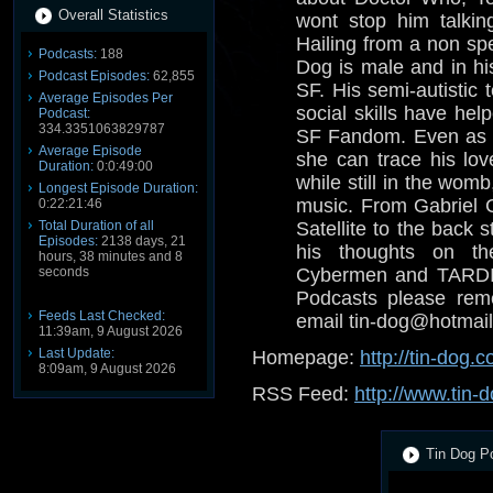
Overall Statistics
wont stop him talkin
Hailing from a non spe
Podcasts:
188
Dog is male and in his
Podcast Episodes:
62,855
SF. His semi-autistic 
Average Episodes Per
social skills have help
Podcast:
334.3351063829787
SF Fandom. Even as a
Average Episode
she can trace his lov
Duration:
0:0:49:00
while still in the wom
Longest Episode Duration:
music. From Gabriel 
0:22:21:46
Total Duration of all
Satellite to the back s
Episodes:
2138 days, 21
his thoughts on th
hours, 38 minutes and 8
seconds
Cybermen and TARDIS
Podcasts please reme
Feeds Last Checked:
email tin-dog@hotmail
11:39am, 9 August 2026
Last Update:
Homepage:
http://tin-dog.c
8:09am, 9 August 2026
RSS Feed:
http://www.tin-d
Tin Dog Po