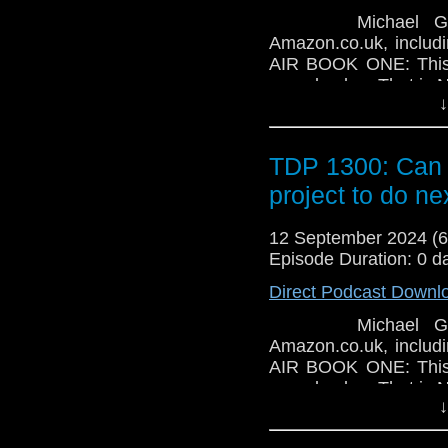
Michael Gilroy-S
Amazon.co.uk, inclu
AIR BOOK ONE: This b
paperback. That is NO
↓
friend? This children'
is free with a Kind
Puppy - Raining Cats 
TDP 1300: Can 
available as an eBo
Time Traveller's Alm
project to do n
book is available on 
12 September 2024 (
Episode Duration: 0 d
Direct Podcast Downl
Michael Gilroy-S
Amazon.co.uk, inclu
AIR BOOK ONE: This b
paperback. That is NO
↓
friend? This children'
is free with a Kind