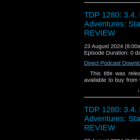
that glittering priz
could be wielded - the
TDP 1280: 3.4. 
hidden Gallifrey - the
Summerfield resolves 
Adventures: S
some things should 
REVIEW
never be opened. Espec
23 August 2024 (8:0
Episode Duration: 0 d
Direct Podcast Downl
This title was relea
available to buy from 
and on general sale a
↓
Their lives are tangl
doesn't do domestics,
cut out. With time a
TDP 1280: 3.4. 
star-crossed in more
Adventures: S
Dorney There are st
People have been va
REVIEW
keen to get the popul
but rejecting too many