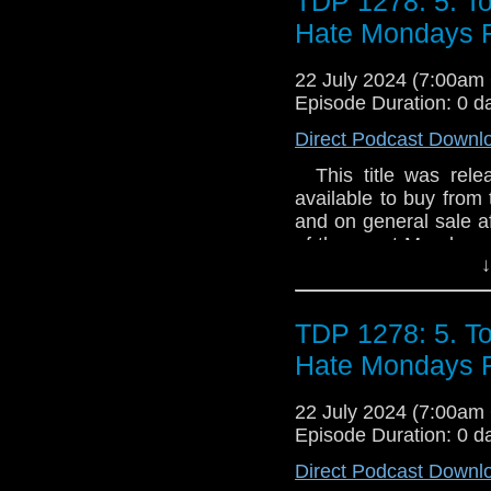
TDP 1278: 5. T
Hate Mondays
22 July 2024 (7:00a
Episode Duration: 0 d
Direct Podcast Downl
This title was relea
available to buy from 
and on general sale a
of the worst Mondays 
↓
from a story by Jam
psychic plasma is s
London. Unfortunately,
TDP 1278: 5. T
a dinner party. Will
artisanal cheese boa
Hate Mondays
Poppy Greenleaf fin
liaison for Torchwo
22 July 2024 (7:00a
Hartman? Why is the w
Episode Duration: 0 d
world of alien inv
Direct Podcast Downl
intergalactic diplo