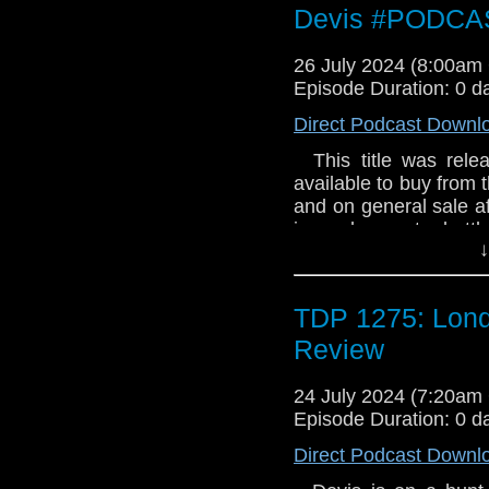
Devis #PODCA
26 July 2024 (8:00a
Episode Duration: 0 d
Direct Podcast Downl
This title was relea
available to buy from t
and on general sale a
in a desperate batt
↓
Devis’s search for S
**Please note: the Coll
pressing of just 1,000
TDP 1275: Lond
Review
24 July 2024 (7:20a
Episode Duration: 0 d
Direct Podcast Downl