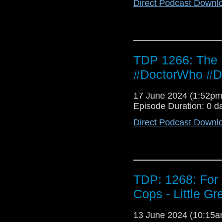
Direct Podcast Downl
TDP 1266: The
#DoctorWho #D
17 June 2024 (1:52p
Episode Duration: 0 d
Direct Podcast Downl
TDP: 1268: For 
Cops - Little G
13 June 2024 (10:15