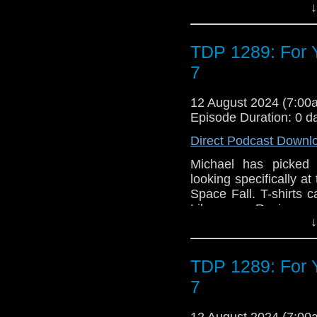
↓
Argento has called for 
a stranger who knows 
can put his plans on
TDP 1289: For Y
stop the threat of D
2023 Recorded at:
7
said: "Dark Gallifre
appearance from the D
12 August 2024 (7:0
Tom Baker was up for 
Episode Duration: 0 d
that we know, not quite
Direct Podcast Downl
of the biggest enemie
/ Interface / Morbiu
Michael has picked 
Argento) (The Shimmer
looking specifically a
Space Fall. T-shirts 
Like us on Review us
↓
TDP 1289: For Y
7
12 August 2024 (7:0