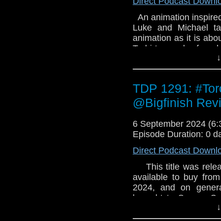
Direct Podcast Downl
An animation inspired
Luke and Michael ta
animation as it is abou
T-shirts can be foun
↓
Review us on Email
TDP 1291: #To
@Bigfinish Rev
6 September 2024 (6
Episode Duration: 0 d
Direct Podcast Downl
This title was releas
available to buy from
2024, and on genera
brought to Secure Co
↓
emergency. You will b
decisions in a disas