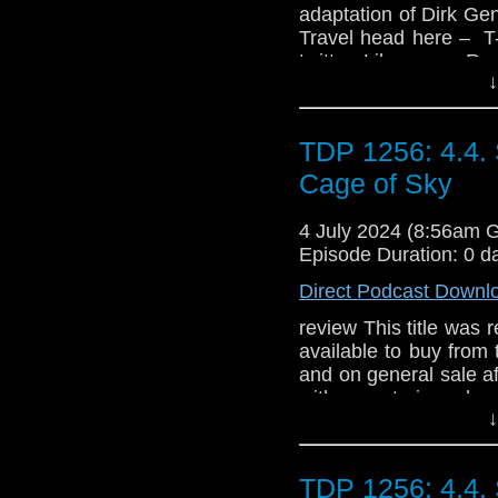
adaptation of Dirk Ge
Travel head here – T
twitter Like us on R
↓
TDP 1256: 4.4.
Cage of Sky
4 July 2024 (8:56am 
Episode Duration: 0 d
Direct Podcast Downl
review This title was r
available to buy from
and on general sale a
with a notorious ha
↓
ground… Meanwhile, 
goings-on at a remote
dying under mysteri
TDP 1256: 4.4.
Collectors' Edition CDs