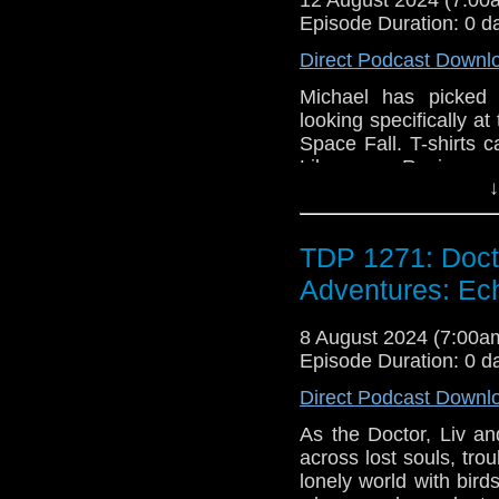
Episode Duration: 0 d
Direct Podcast Downl
Michael has picked 
looking specifically a
Space Fall. T-shirts 
Like us on Review us
↓
TDP 1271: Doct
Adventures: E
8 August 2024 (7:00
Episode Duration: 0 d
Direct Podcast Downl
As the Doctor, Liv a
across lost souls, tr
lonely world with bird