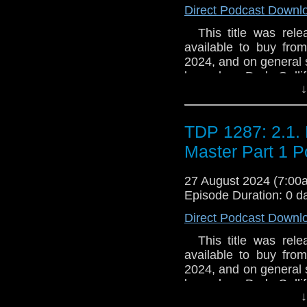
Direct Podcast Downl
This title was relea
available to buy fro
2024, and on general 
legendary Dark Galli
↓
been lucky enough to 
that glittering priz
could be wielded - the
TDP 1287: 2.1. 
hidden Gallifrey - the
Summerfield resolves 
Master Part 1 P
some things should 
never be opened. Espec
27 August 2024 (7:0
Episode Duration: 0 d
Direct Podcast Downl
This title was relea
available to buy fro
2024, and on general 
legendary Dark Galli
↓
been lucky enough to 