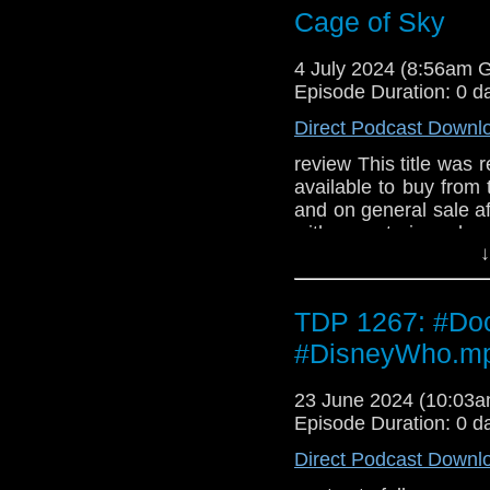
1,000 copies**
Cage of Sky
4 July 2024 (8:56am 
Episode Duration: 0 d
Direct Podcast Downl
review This title was r
available to buy from
and on general sale a
with a notorious ha
↓
ground… Meanwhile, 
goings-on at a remote
dying under mysteri
TDP 1267: #Doc
Collectors' Edition CDs
1,000 copies**
#DisneyWho.m
23 June 2024 (10:03
Episode Duration: 0 d
Direct Podcast Downl