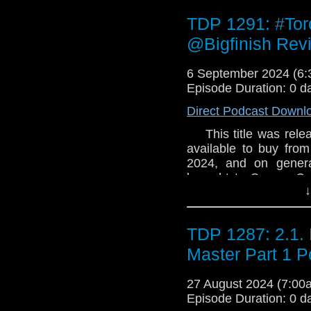
world. Shall we begi
TDP 1291: #To
@Bigfinish Rev
6 September 2024 (6
Episode Duration: 0 d
Direct Podcast Downl
This title was releas
available to buy from
2024, and on genera
brought to Secure Co
↓
emergency. You will b
decisions in a disas
world. Shall we begi
TDP 1287: 2.1. 
Master Part 1 P
27 August 2024 (7:0
Episode Duration: 0 d