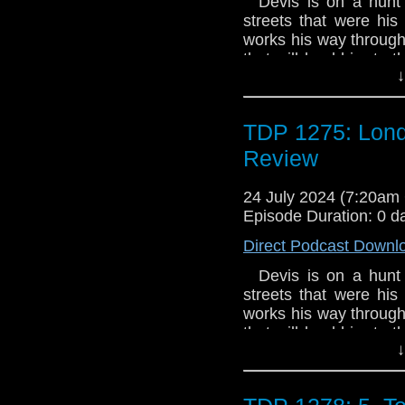
Devis is on a hunt 
streets that were hi
works his way through
that will lead him to t
↓
own plans, and the
**Please note: the Coll
pressing of just 1,000
TDP 1275: Lond
Review
24 July 2024 (7:20a
Episode Duration: 0 d
Direct Podcast Downl
Devis is on a hunt 
streets that were hi
works his way through
that will lead him to t
↓
own plans, and the
**Please note: the Coll
pressing of just 1,000