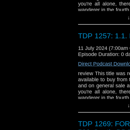
Lizzie Hopley (2 par
you're all alone, the
destination for eli
wanderer in the fourt
protected wonder of s
will always be there t
↓
days’ but when the 
Time Lords... is they 
challenge the organiser
the last Time Lord ba
nightmares. As the Do
Karn and return to Gal
TDP 1257: 1.1. 
monsters in existence
not be easy. The Capta
while it feeds, his c
are dark forces lurking
11 July 2024 (7:00am
nasty truth is reveal
Episode Duration: 0 d
comes with a bonus a
Direct Podcast Downl
by Jonathan Blum. **
are strictly limited to 
review This title was r
available to buy from
and on general sale a
you're all alone, the
wanderer in the fourt
will always be there t
↓
Time Lords... is they 
the last Time Lord ba
Karn and return to Gal
TDP 1269: FO
not be easy. The Capta