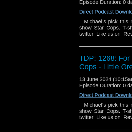
Episode Duration: 0 d
Direct Podcast Downl
Michael’s pick this 
show Star Cops. T-s
twitter Like us on R
TDP: 1268: For 
Cops - Little G
13 June 2024 (10:15
Episode Duration: 0 d
Direct Podcast Downl
Michael’s pick this 
show Star Cops. T-s
twitter Like us on R