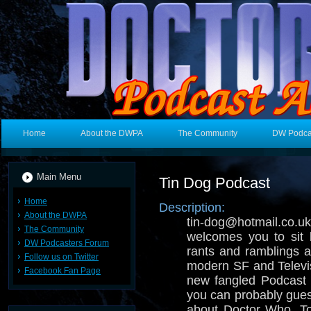
Home
About the DWPA
The Community
DW Podca
Main Menu
Tin Dog Podcast
Home
Description:
About the DWPA
tin-dog@hotmail.
The Community
welcomes you to sit 
DW Podcasters Forum
rants and ramblings ab
Follow us on Twitter
modern SF and Televisi
Facebook Fan Page
new fangled Podcast 
you can probably gues
about Doctor Who, T