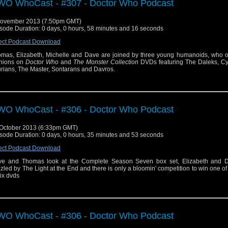
O WhoCast - #307 - Doctor Who Podcast
November 2013 (7:50pm GMT)
sode Duration: 0 days, 0 hours, 58 minutes and 16 seconds
ect Podcast Download
mas, Elizabeth, Michelle and Dave are joined by three young humanoids, who off
nions on
Doctor Who
and
The Monster Collection
DVDs featuring The Daleks, C
urians, The Master, Sontarans and Davros.
O WhoCast - #306 - Doctor Who Podcast
October 2013 (6:33pm GMT)
sode Duration: 0 days, 0 hours, 35 minutes and 53 seconds
ect Podcast Download
e and Thomas look at the Complete Season Seven box set, Elizabeth and 
zled by The Light at the End and there is only a bloomin' competition to win one of
six dvds
O WhoCast - #306 - Doctor Who Podcast