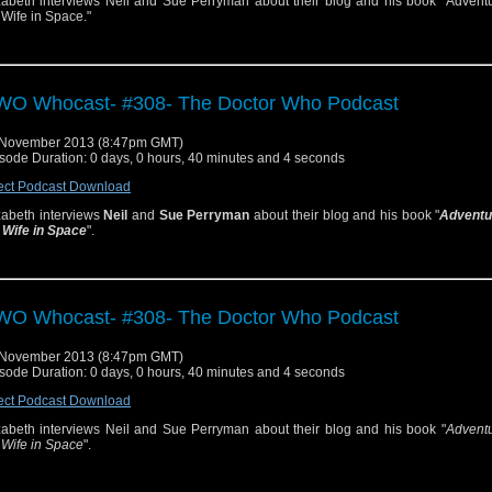
zabeth interviews Neil and Sue Perryman about their blog and his book "Adventu
 Wife in Space."
O Whocast- #308- The Doctor Who Podcast
 November 2013 (8:47pm GMT)
sode Duration: 0 days, 0 hours, 40 minutes and 4 seconds
ect Podcast Download
zabeth interviews
Neil
and
Sue Perryman
about their blog and his book "
Adventu
 Wife in Space
".
O Whocast- #308- The Doctor Who Podcast
 November 2013 (8:47pm GMT)
sode Duration: 0 days, 0 hours, 40 minutes and 4 seconds
ect Podcast Download
zabeth interviews Neil and Sue Perryman about their blog and his book "
Adventu
 Wife in Space
".