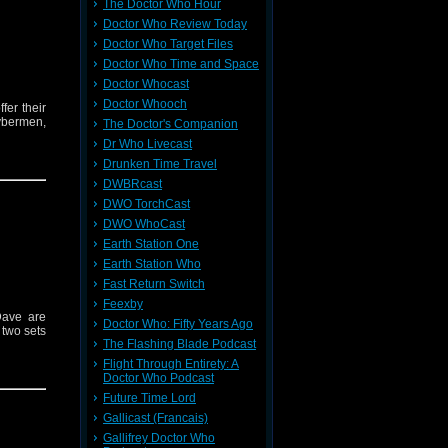
The Doctor Who Hour
Doctor Who Review Today
Doctor Who Target Files
Doctor Who Time and Space
Doctor Whocast
Doctor Whooch
er their
ybermen,
The Doctor's Companion
Dr Who Livecast
Drunken Time Travel
DWBRcast
DWO TorchCast
DWO WhoCast
Earth Station One
Earth Station Who
Fast Return Switch
Feexby
Dave are
Doctor Who: Fifty Years Ago
 two sets
The Flashing Blade Podcast
Flight Through Entirety: A
Doctor Who Podcast
Future Time Lord
Gallicast (Francais)
Gallifrey Doctor Who