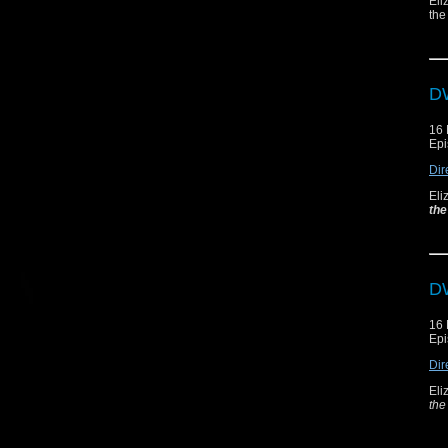
Eli
the
DW
16
Epi
Dir
Eli
the
DW
16
Epi
Dir
Eli
the