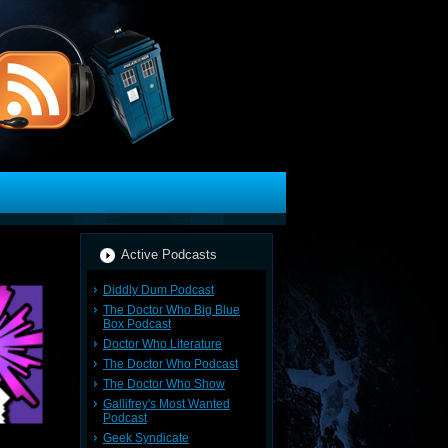
Active Podcasts
Diddly Dum Podcast
The Doctor Who Big Blue
Box Podcast
Doctor Who Literature
The Doctor Who Podcast
The Doctor Who Show
Gallifrey's Most Wanted
Podcast
Geek Syndicate