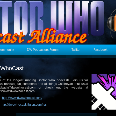
Community
DW Podcasters Forum
Twitter
Facebook
WhoCast
n:
 of the longest running Doctor Who podcasts. Join us for
s, reviews, fun, comments and all things Gallifreyan. mail us at
edback@dwowhocast.com or check out the website at
p://www.dwowhocast.com/
e:
http://www.dwowhocast.com/
:
http://dwowhocast.libsyn.com/rss