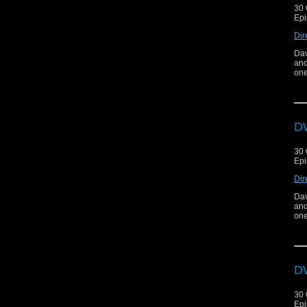
30 
Epi
Dir
Dav
and
one
DW
30 
Epi
Dir
Dav
and
one
DW
30 
Epi