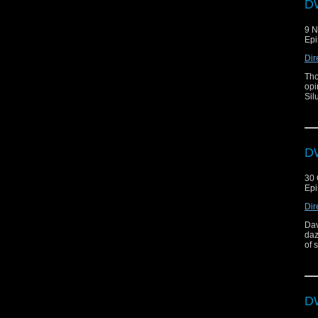
DW
9 
Epi
Dir
Tho
opi
Sil
DW
30 
Epi
Dir
Dav
daz
of 
DW