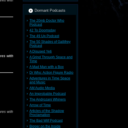
res with
Dormant Podcasts
The 20mb Doctor Who
Podcast
42 To Doomsday
The 49 Up Podcast
The 50 Shades of Gallifrey
Podcast
A Disused Yeti
res with
A Grind Through Space and
Time
A Mad Man with a Box
Dr Who: Action Figure Radio
Adventures in Time Space
and Music
AM Audio Media
An Improbable Podcast
The Androzani Whiners
Arrow of Time
Articles of the Shadow
res with
Proclamation
The Bad Wilf Podcast
Bigger on the Inside