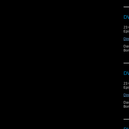
DW
23 
Epi
Dir
Dav
Bon
DW
23 
Epi
Dir
Dav
Bon