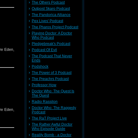
The Others Podcast
Outpost Skaro Podcast
The Pandorica Alliance
Pex Lives' Podcast
The Pharos Project Podcast
Playing Doctor: A Doctor
Who Podcast
Pledgebreak's Podcast
re Eden,
Podcast Of Evil
The Podcast That Never
Ends
Podshock
The Power of 3 Podcast
The Preachrs Podcast
Professor How
Doctor Who: The Quest Is
The Quest
Radio Rassilon
Doctor Who: The Raggedy
re Eden,
Podcast
The RaT Project Live
The Rather Awful Doctor
Who Episode Guide
Reality Bomb - a Doctor