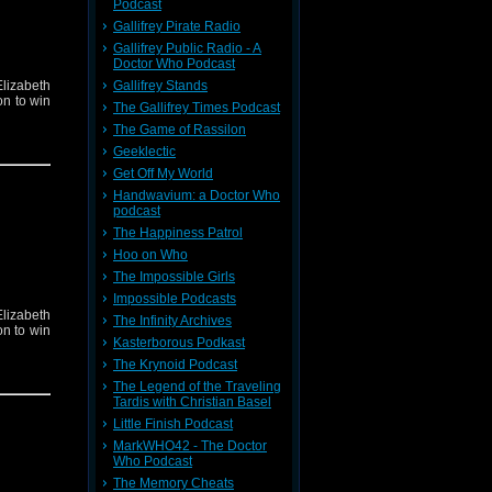
Podcast
Gallifrey Pirate Radio
Gallifrey Public Radio - A
Doctor Who Podcast
Gallifrey Stands
lizabeth
on to win
The Gallifrey Times Podcast
The Game of Rassilon
Geeklectic
Get Off My World
Handwavium: a Doctor Who
podcast
The Happiness Patrol
Hoo on Who
The Impossible Girls
Impossible Podcasts
lizabeth
The Infinity Archives
on to win
Kasterborous Podkast
The Krynoid Podcast
The Legend of the Traveling
Tardis with Christian Basel
Little Finish Podcast
MarkWHO42 - The Doctor
Who Podcast
The Memory Cheats