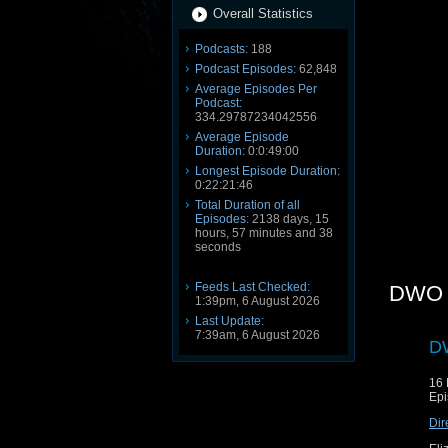
Overall Statistics
Podcasts:
188
Podcast Episodes:
62,848
Average Episodes Per
Podcast:
334.29787234042556
Average Episode
Duration:
0:0:49:00
Longest Episode Duration:
0:22:21:46
Total Duration of all
Episodes:
2138 days, 15
hours, 57 minutes and 38
seconds
Feeds Last Checked:
DWO 
1:39pm, 6 August 2026
Last Update:
7:39am, 6 August 2026
DW
16
Epi
Dir