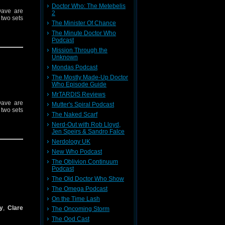
Doctor Who: The Metebelis
Dave are
2
 two sets
The Minister Of Chance
The Minute Doctor Who
Podcast
Mission Through the
Unknown
Mondas Podcast
The Mostly Made-Up Doctor
Who Episode Guide
MrTARDIS Reviews
Dave are
Mutter's Spiral Podcast
 two sets
The Naked Scarf
Nerd-Out with Rob Lloyd,
Jen Speirs & Sandro Falce
Nerdology UK
New Who Podcast
The Oblivion Continuum
Podcast
The Old Doctor Who Show
The Omega Podcast
On the Time Lash
y
,
Clare
The Oncoming Storm
The Ood Cast