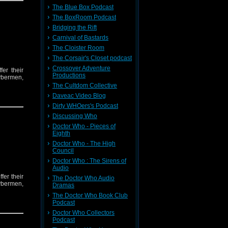
The Blue Box Podcast
The BoxRoom Podcast
Bridging the Rift
Carnival of Bastards
The Cloister Room
The Corsair's Closet podcast
Crossover Adventure
er their
Productions
ybermen,
The Cultdom Collective
Daveac Video Blog
Dirty WHOers's Podcast
Discussing Who
Doctor Who - Pieces of
Eighth
Doctor Who - The High
Council
Doctor Who : The Sirens of
Audio
er their
The Doctor Who Audio
ybermen,
Dramas
The Doctor Who Book Club
Podcast
Doctor Who Collectors
Podcast