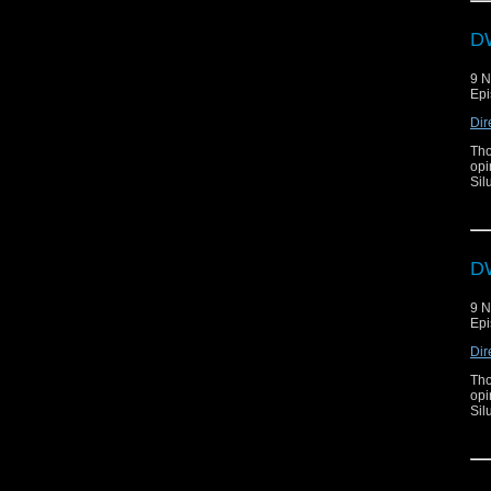
DW
9 
Epi
Dir
Tho
opi
Sil
DW
9 
Epi
Dir
Tho
opi
Sil