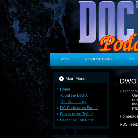
Home
About the DWPA
The 
Main Menu
DWO 
Home
Descriptio
About the DWPA
One
new
The Community
fe
DW Podcasters Forum
htt
Follow us on Twitter
Homepag
Facebook Fan Page
RSS Feed