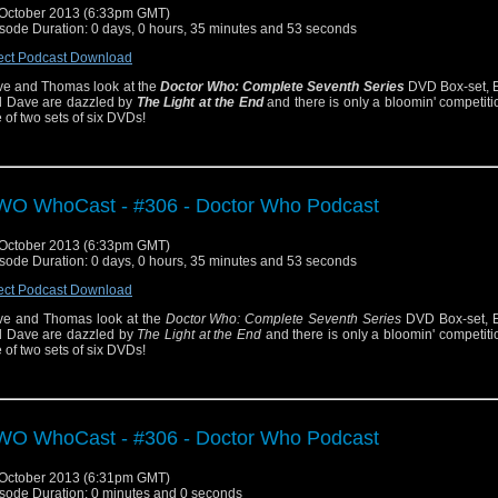
October 2013 (6:33pm GMT)
sode Duration: 0 days, 0 hours, 35 minutes and 53 seconds
ect Podcast Download
e and Thomas look at the
Doctor Who: Complete Seventh Series
DVD Box-set, E
 Dave are dazzled by
The Light at the End
and there is only a bloomin' competiti
 of two sets of six DVDs!
O WhoCast - #306 - Doctor Who Podcast
October 2013 (6:33pm GMT)
sode Duration: 0 days, 0 hours, 35 minutes and 53 seconds
ect Podcast Download
e and Thomas look at the
Doctor Who: Complete Seventh Series
DVD Box-set, E
 Dave are dazzled by
The Light at the End
and there is only a bloomin' competiti
 of two sets of six DVDs!
O WhoCast - #306 - Doctor Who Podcast
October 2013 (6:31pm GMT)
sode Duration: 0 minutes and 0 seconds