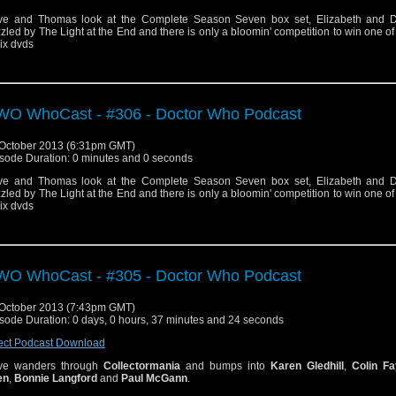
e and Thomas look at the Complete Season Seven box set, Elizabeth and 
zled by The Light at the End and there is only a bloomin' competition to win one of
six dvds
O WhoCast - #306 - Doctor Who Podcast
October 2013 (6:31pm GMT)
sode Duration: 0 minutes and 0 seconds
e and Thomas look at the Complete Season Seven box set, Elizabeth and 
zled by The Light at the End and there is only a bloomin' competition to win one of
six dvds
O WhoCast - #305 - Doctor Who Podcast
October 2013 (7:43pm GMT)
sode Duration: 0 days, 0 hours, 37 minutes and 24 seconds
ect Podcast Download
ve wanders through
Collectormania
and bumps into
Karen Gledhill
,
Colin Fa
en
,
Bonnie Langford
and
Paul McGann
.