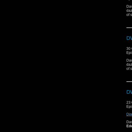
Dav
daz
of 
DW
30 
Epi
Dav
daz
of 
DW
23 
Epi
Dir
Da
Ed