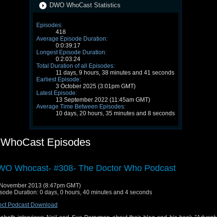
DWO WhoCast Statistics
Episodes:
418
Average Episode Duration:
0:0:39:17
Longest Episode Duration:
0:2:03:24
Total Duration of all Episodes:
11 days, 9 hours, 38 minutes and 41 seconds
Earliest Episode:
3 October 2025 (3:01pm GMT)
Latest Episode:
13 September 2022 (11:45am GMT)
Average Time Between Episodes:
10 days, 20 hours, 35 minutes and 8 seconds
WhoCast Episodes
O Whocast- #308- The Doctor Who Podcast
 November 2013 (8:47pm GMT)
sode Duration: 0 days, 0 hours, 40 minutes and 4 seconds
ect Podcast Download