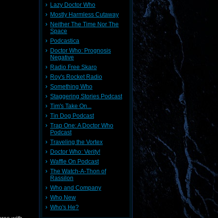
Lazy Doctor Who
Mostly Harmless Cutaway
Neither The Time Nor The
Space
Podcastica
Doctor Who: Prognosis
Negative
Radio Free Skaro
Roy's Rocket Radio
Something Who
Staggering Stories Podcast
Tim's Take On...
Tin Dog Podcast
Trap One: A Doctor Who
Podcast
Traveling the Vortex
Doctor Who: Verity!
Waffle On Podcast
The Watch-A-Thon of
Rassilon
Who and Company
Who New
Who's He?