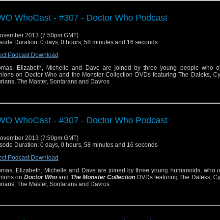
O WhoCast - #307 - Doctor Who Podcast
November 2013 (7:50pm GMT)
sode Duration: 0 days, 0 hours, 58 minutes and 16 seconds
ect Podcast Download
mas, Elizabeth, Michelle and Dave are joined by three young people who off
nions on Doctor Who and the Monster Collection DVDs featuring The Daleks, C
urians, The Master, Sontarans and Davros
O WhoCast - #307 - Doctor Who Podcast
November 2013 (7:50pm GMT)
sode Duration: 0 days, 0 hours, 58 minutes and 16 seconds
ect Podcast Download
mas, Elizabeth, Michelle and Dave are joined by three young humanoids, who off
nions on
Doctor Who
and
The Monster Collection
DVDs featuring The Daleks, C
urians, The Master, Sontarans and Davros.