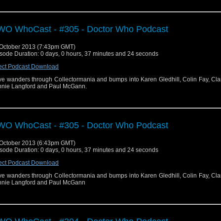
O WhoCast - #305 - Doctor Who Podcast
October 2013 (7:43pm GMT)
sode Duration: 0 days, 0 hours, 37 minutes and 24 seconds
ect Podcast Download
e wanders through Collectormania and bumps into Karen Gledhill, Colin Fay, Cla
nie Langford and Paul McGann.
O WhoCast - #305 - Doctor Who Podcast
October 2013 (6:43pm GMT)
sode Duration: 0 days, 0 hours, 37 minutes and 24 seconds
ect Podcast Download
e wanders through Collectormania and bumps into Karen Gledhill, Colin Fay, Cla
nie Langford and Paul McGann