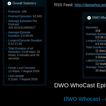
Overall Statistics
RSS Feed:
http://dwowhocast
Podcasts:
188
Podcast Episodes:
62,849
DWO WhoC
Average Episodes Per
Podcast:
Episodes:
334.3031914893617
418
Average Episode
Average Episod
Duration:
0:0:49:00
0:0:39:1
Longest Episode Duration:
Longest Episod
0:22:21:46
0:2:03:2
Total Duration o
Total Duration of all
11 days
Episodes:
2138 days, 16
Earliest Episod
hours, 6 minutes and 39
3 Octob
seconds
Latest Episode:
13 Sept
Average Time 
Feeds Last Checked:
10 days
12:43pm, 7 August 2026
Last Update:
5:11am, 7 August 2026
DWO WhoCast Epi
DWO Whocast - #