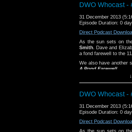
DWO Whocast - #
31 December 2013 (5:
Episode Duration: 0 da
Direct Podcast Downlo
As the sun sets on the
Smith
. Dave and Elizab
a fond farewell to the 1
We also have another 
A Pond Farewell
.
↓
DWO Whocast - #
31 December 2013 (5:
Episode Duration: 0 da
Direct Podcast Downlo
As the sun sets on the