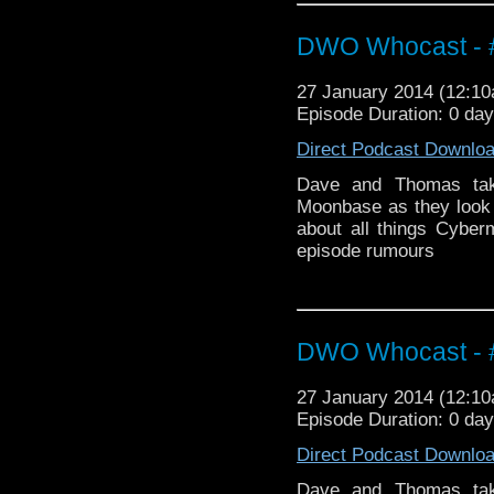
DWO Whocast - #
27 January 2014 (12:1
Episode Duration: 0 da
Direct Podcast Downlo
Dave and Thomas take
Moonbase as they look 
about all things Cyber
episode rumours
DWO Whocast - #
27 January 2014 (12:1
Episode Duration: 0 da
Direct Podcast Downlo
Dave and Thomas take