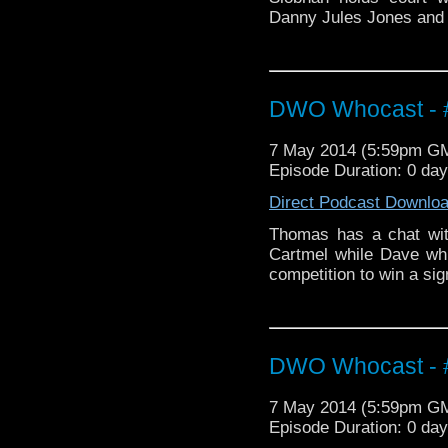
Danny Jules Jones and M
DWO Whocast - #
7 May 2014 (5:59pm G
Episode Duration: 0 da
Direct Podcast Downlo
Thomas has a chat wit
Cartmel while Dave whi
competition to win a si
DWO Whocast - #
7 May 2014 (5:59pm G
Episode Duration: 0 da