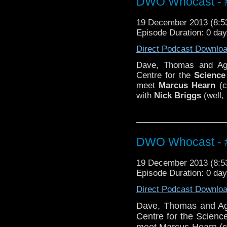
DWO Whocast - #
19 December 2013 (8:
Episode Duration: 0 da
Direct Podcast Downlo
Dave, Thomas and Age
Centre for the
Science
meet
Marcus Hearn
(c
with
Nick Briggs
(well, 
DWO Whocast - #
19 December 2013 (8:
Episode Duration: 0 da
Direct Podcast Downlo
Dave, Thomas and Age
Centre for the Scienc
meet Marcus Hearn (cu