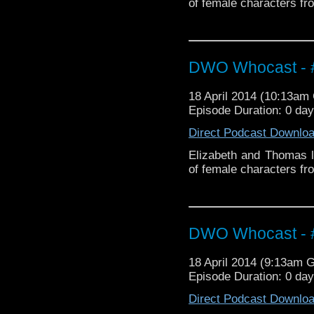
of female characters fr
DWO Whocast - #
18 April 2014 (10:13a
Episode Duration: 0 da
Direct Podcast Downlo
Elizabeth and Thomas l
of female characters fr
DWO Whocast - #
18 April 2014 (9:13am 
Episode Duration: 0 da
Direct Podcast Downlo