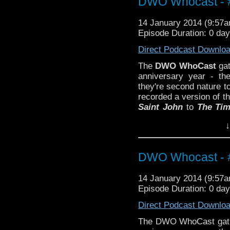
DWO Whocast - #
14 January 2014 (9:57
Episode Duration: 0 da
Direct Podcast Downlo
The
DWO WhoCast
gat
anniversary year - th
they're second nature t
recorded a version of 
Saint John
to
The Tim
and we have a heck of a
↓
DWO Whocast - #
14 January 2014 (9:57
Episode Duration: 0 da
Direct Podcast Downlo
The DWO WhoCast gathe