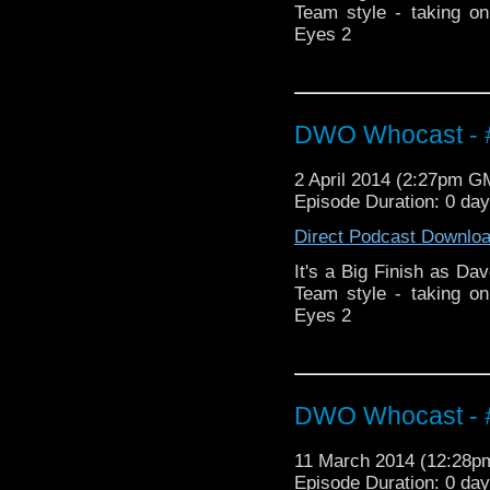
Team style - taking o
Eyes 2
DWO Whocast - #
2 April 2014 (2:27pm G
Episode Duration: 0 da
Direct Podcast Downlo
It's a Big Finish as Dav
Team style - taking o
Eyes 2
DWO Whocast - #
11 March 2014 (12:28
Episode Duration: 0 da