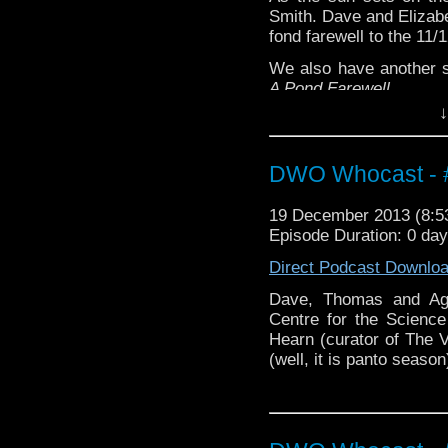
Smith. Dave and Elizab
fond farewell to the 11/
We also have another 
A Pond Farewell
.
↓
DWO Whocast - #
19 December 2013 (8:
Episode Duration: 0 da
Direct Podcast Downlo
Dave, Thomas and Age
Centre for the Scienc
Hearn (curator of The V
(well, it is panto season