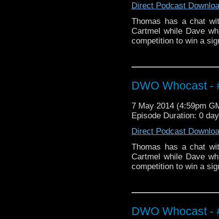
Direct Podcast Downlo
Thomas has a chat wit
Cartmel while Dave whi
competition to win a si
DWO Whocast - #
7 May 2014 (4:59pm G
Episode Duration: 0 da
Direct Podcast Downlo
Thomas has a chat wit
Cartmel while Dave whi
competition to win a s
DWO Whocast - #