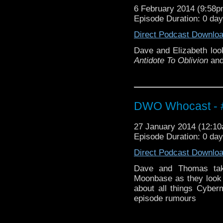
6 February 2014 (9:58
Episode Duration: 0 da
Direct Podcast Downlo
Dave and Elizabeth look
Antidote To Oblivion
an
DWO Whocast - #
27 January 2014 (12:1
Episode Duration: 0 da
Direct Podcast Downlo
Dave and Thomas take
Moonbase as they look 
about all things Cyber
episode rumours