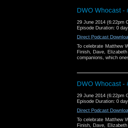
DWO Whocast - #
29 June 2014 (6:22pm
Episode Duration: 0 da
Direct Podcast Downlo
To celebrate Matthew Wa
Finish, Dave, Elizabeth
companions, which ones 
DWO Whocast - #
29 June 2014 (6:22pm
Episode Duration: 0 da
Direct Podcast Downlo
To celebrate Matthew Wa
Finish, Dave, Elizabeth