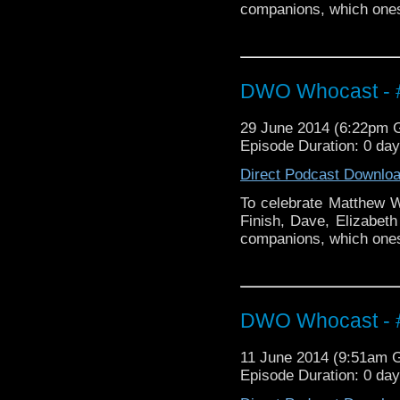
companions, which ones 
DWO Whocast - #
29 June 2014 (6:22pm
Episode Duration: 0 da
Direct Podcast Downlo
To celebrate Matthew Wa
Finish, Dave, Elizabeth
companions, which ones 
DWO Whocast - #
11 June 2014 (9:51am 
Episode Duration: 0 da