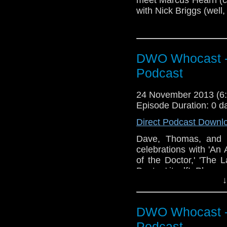
with Nick Briggs (well,
DWO Whocast -
Podcast
24 November 2013 (
Episode Duration: 0 d
Direct Podcast Downl
Dave, Thomas, and E
celebrations with 'An
of the Doctor,' 'The 
Doctor,' itself! Plus,
↓
DWO Whocast -
Podcast