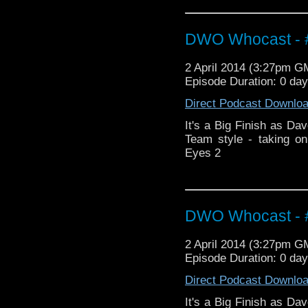
DWO Whocast - #
2 April 2014 (3:27pm G
Episode Duration: 0 da
Direct Podcast Downlo
It's a Big Finish as Dav
Team style - taking o
Eyes 2
DWO Whocast - #
2 April 2014 (3:27pm G
Episode Duration: 0 da
Direct Podcast Downlo
It's a Big Finish as Dav