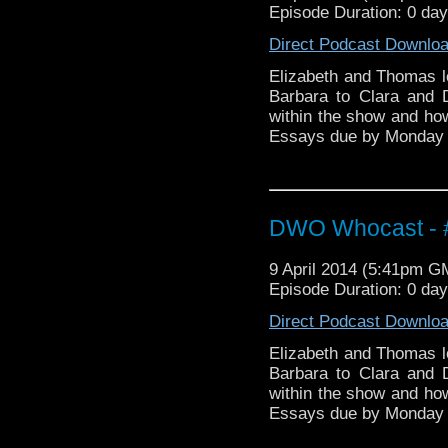
Episode Duration: 0 da
Direct Podcast Downlo
Elizabeth and Thomas l
Barbara to Clara and
within the show and h
Essays due by Monday
DWO Whocast - #
9 April 2014 (5:41pm G
Episode Duration: 0 da
Direct Podcast Downlo
Elizabeth and Thomas l
Barbara to Clara and
within the show and h
Essays due by Monday