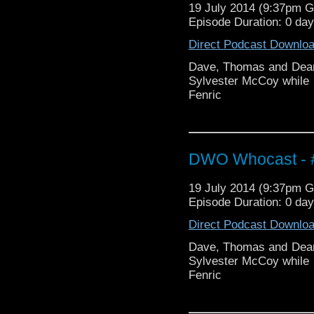
19 July 2014 (9:37pm 
Episode Duration: 0 da
Direct Podcast Downlo
Dave, Thomas and Dean 
Sylvester McCoy while 
Fenric
DWO Whocast - #
19 July 2014 (9:37pm 
Episode Duration: 0 da
Direct Podcast Downlo
Dave, Thomas and Dean 
Sylvester McCoy while 
Fenric