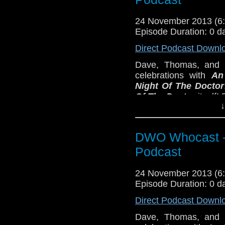
24 November 2013 (
Episode Duration: 0 d
Direct Podcast Downl
Dave, Thomas, and E
celebrations with
An
Night Of The Doctor
Of The Doctor
itself!
↓
DWO Whocast -
Podcast
24 November 2013 (
Episode Duration: 0 d
Direct Podcast Downl
Dave, Thomas, and E