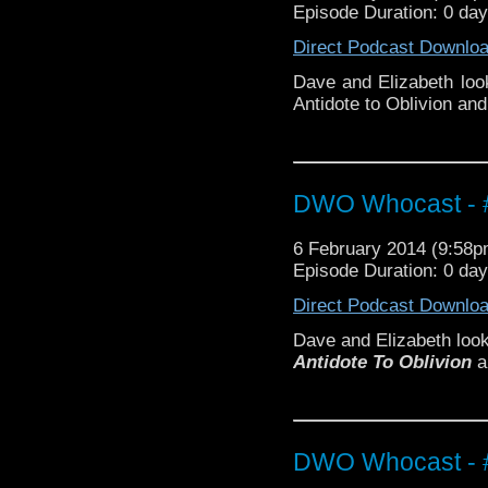
Episode Duration: 0 da
Direct Podcast Downlo
Dave and Elizabeth loo
Antidote to Oblivion an
DWO Whocast - #
6 February 2014 (9:58
Episode Duration: 0 da
Direct Podcast Downlo
Dave and Elizabeth look
Antidote To Oblivion
a
DWO Whocast - #