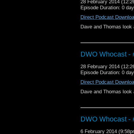
28 February 2014 (12:
Episode Duration: 0 da
Direct Podcast Downlo
Dave and Thomas look a
DWO Whocast - #
28 February 2014 (12:
Episode Duration: 0 da
Direct Podcast Downlo
Dave and Thomas look at
DWO Whocast - #
6 February 2014 (9:58