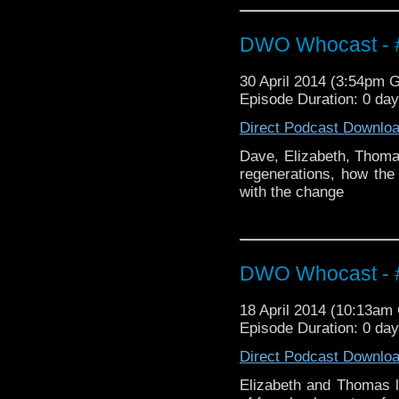
DWO Whocast - #
30 April 2014 (3:54pm 
Episode Duration: 0 da
Direct Podcast Downlo
Dave, Elizabeth, Thomas
regenerations, how th
with the change
DWO Whocast - #
18 April 2014 (10:13a
Episode Duration: 0 da
Direct Podcast Downlo
Elizabeth and Thomas l