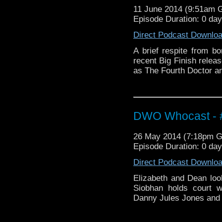
11 June 2014 (9:51am 
Episode Duration: 0 da
Direct Podcast Downlo
A brief respite from b
recent Big Finish rele
as The Fourth Doctor a
DWO Whocast - #
26 May 2014 (7:18pm 
Episode Duration: 0 da
Direct Podcast Downlo
Elizabeth and Dean loo
Siobhan holds court 
Danny Jules Jones and M