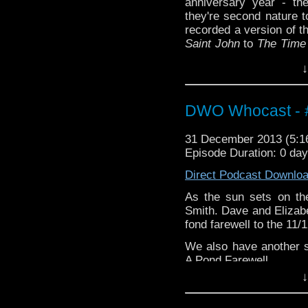
anniversary year - th
they're second nature t
recorded a version of 
Saint John
to
The Time
we have a heck of a tal
↓
DWO Whocast - #
31 December 2013 (5:
Episode Duration: 0 da
Direct Podcast Downlo
As the sun sets on the
Smith. Dave and Elizabe
fond farewell to the 11/
We also have another 
A Pond Farewell
↓