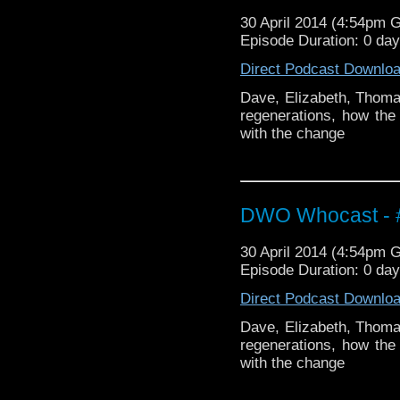
30 April 2014 (4:54pm 
Episode Duration: 0 da
Direct Podcast Downlo
Dave, Elizabeth, Thomas
regenerations, how th
with the change
DWO Whocast - #
30 April 2014 (4:54pm 
Episode Duration: 0 da
Direct Podcast Downlo
Dave, Elizabeth, Thomas
regenerations, how th
with the change