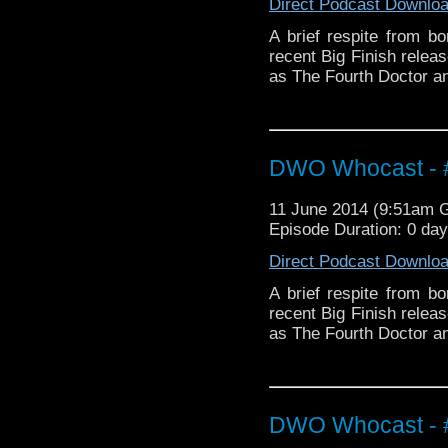
Direct Podcast Downlo
A brief respite from b
recent Big Finish rele
as The Fourth Doctor a
DWO Whocast - #
11 June 2014 (9:51am 
Episode Duration: 0 da
Direct Podcast Downlo
A brief respite from b
recent Big Finish rele
as The Fourth Doctor a
DWO Whocast - #