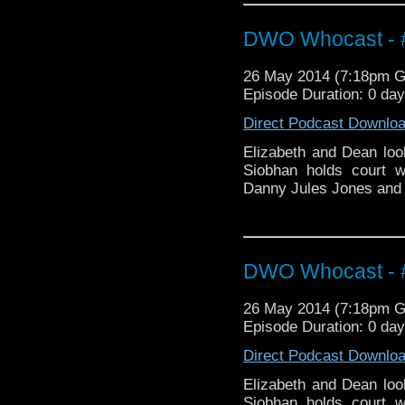
DWO Whocast - #
26 May 2014 (7:18pm 
Episode Duration: 0 da
Direct Podcast Downlo
Elizabeth and Dean loo
Siobhan holds court 
Danny Jules Jones and M
DWO Whocast - #
26 May 2014 (7:18pm 
Episode Duration: 0 da
Direct Podcast Downlo
Elizabeth and Dean loo
Siobhan holds court 