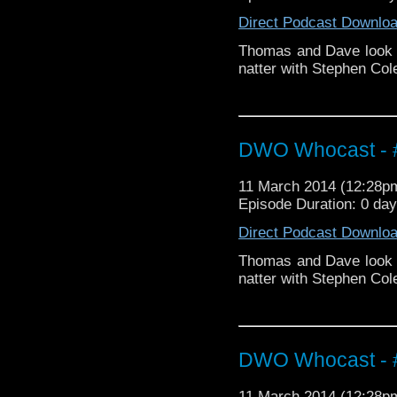
Direct Podcast Downlo
Thomas and Dave look 
natter with Stephen Cole
DWO Whocast - #
11 March 2014 (12:28
Episode Duration: 0 da
Direct Podcast Downlo
Thomas and Dave look 
natter with Stephen Cole
DWO Whocast - #
11 March 2014 (12:28