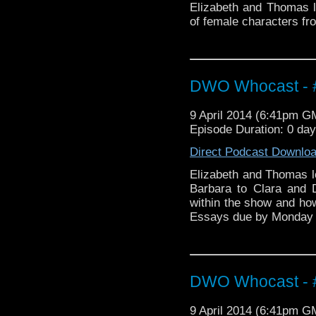
Elizabeth and Thomas l
of female characters fr
DWO Whocast - #
9 April 2014 (6:41pm G
Episode Duration: 0 da
Direct Podcast Downlo
Elizabeth and Thomas l
Barbara to Clara and
within the show and h
Essays due by Monday
DWO Whocast - #
9 April 2014 (6:41pm G