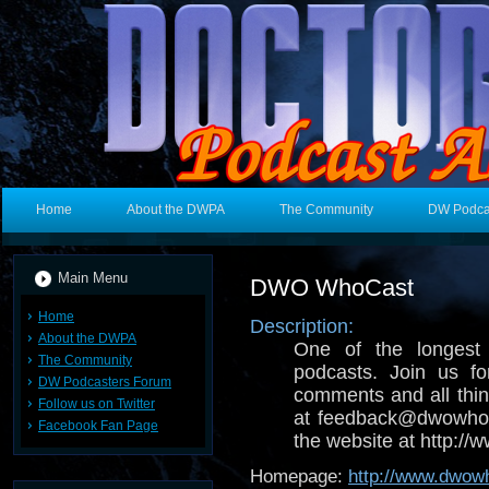
Home
About the DWPA
The Community
DW Podca
Main Menu
DWO WhoCast
Home
Description:
About the DWPA
One of the longest
The Community
podcasts. Join us fo
DW Podcasters Forum
comments and all thin
Follow us on Twitter
at feedback@dwowhoc
Facebook Fan Page
the website at http:/
Homepage:
http://www.dwow