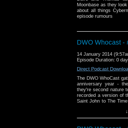
Moonbase as they look 
about all things Cyber
episode rumours
DWO Whocast - #
14 January 2014 (9:57
Episode Duration: 0 da
Direct Podcast Downlo
The DWO WhoCast gathe
anniversary year - th
they're second nature t
recorded a version of 
Saint John to The Time 
we have a heck of a tal
↓