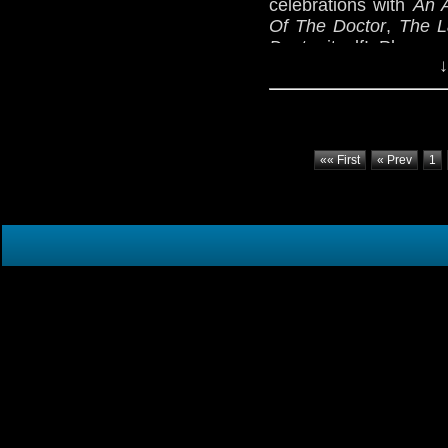
celebrations with
An 
Of The Doctor
,
The L
Doctor
itself! Plus, a
↓
«« First
« Prev
1