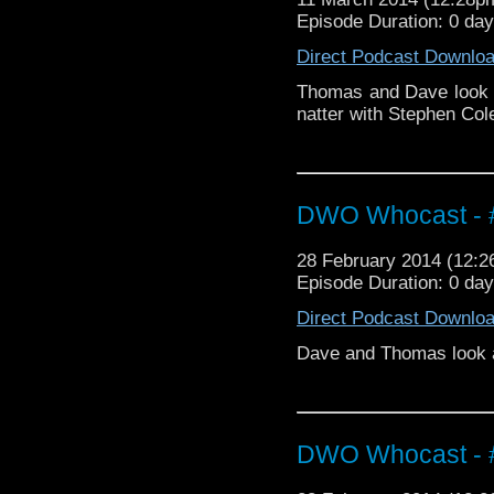
Episode Duration: 0 da
Direct Podcast Downlo
Thomas and Dave look 
natter with Stephen Cole
DWO Whocast - #
28 February 2014 (12:
Episode Duration: 0 da
Direct Podcast Downlo
Dave and Thomas look at
DWO Whocast - #