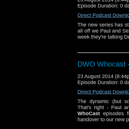
Episode Duration: 0 d
Direct Podcast Downl
The new series has st
all off we Paul and Se
week they're talking 
DWO Whocast -
23 August 2014 (8:4
Episode Duration: 0 d
Direct Podcast Downl
The dynamic (but so
That's right - Paul 
WhoCast
episodes f
handover to our new 