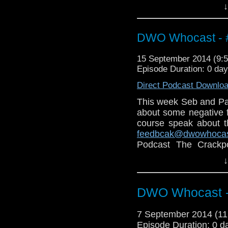
↓
Also why not check ou
http://thecrackpotdad
http://twitter.com/the
DWO Whocast - #
15 September 2014 (9
Episode Duration: 0 da
Direct Podcast Downlo
This week Seb and Pa
about some negative 
course speak about 
feedbcak@dwowhoca
Podcast The Crackp
follow on twitter:
http:
↓
DWO Whocast -
7 September 2014 (1
Episode Duration: 0 d