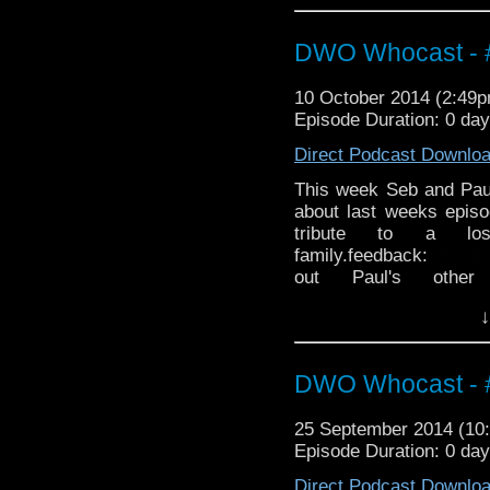
http://thecrackpotdad
http://twitter.com/the
DWO Whocast - #
10 October 2014 (2:49
Episode Duration: 0 da
Direct Podcast Downlo
This week Seb and Pau
about last weeks epis
tribute to a l
family.feedback:
feed
out Paul's othe
http://thecrackpotdad
↓
twitter:
http://twitter.
DWO Whocast - #
25 September 2014 (1
Episode Duration: 0 da
Direct Podcast Downlo