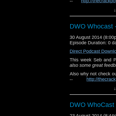
--
http://thecrackp
http://twitter.com/the
↓
Also, check out Osiris
DWO Whocast -
30 August 2014 (8:0
Episode Duration: 0 d
Direct Podcast Downl
This week Seb and P
also some great feedba
Also why not check o
--
http://thecra
twitter:
http://twitter.
↓
Also, check out Osiris
DWO WhoCast 
23 August 2014 (8:4