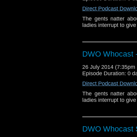
Direct Podcast Downl
The gents natter ab
ladies interrupt to giv
DWO Whocast -
26 July 2014 (7:35p
Episode Duration: 0 d
Direct Podcast Downl
The gents natter ab
ladies interrupt to giv
DWO Whocast S