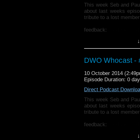
This week Seb and Pau
about last weeks epis
tribute to a lost membe
feedback:
feedback@d
↓
Also why not check ou
http://thecrackpotdad
twitter:
http://twitter.
DWO Whocast - #
10 October 2014 (2:49
Episode Duration: 0 da
Direct Podcast Downlo
This week Seb and Pau
about last weeks epis
tribute to a lost membe
feedback:
feedback@d
↓
Also why not check ou