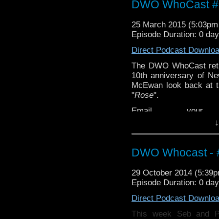
DWO WhoCast #3
25 March 2015 (5:03p
Episode Duration: 0 da
Direct Podcast Downlo
The DWO WhoCast retur
10th anniversary of 
McEwan look back at t
"
Rose
".
Email your 
feedback@dwowh
to:
↓
DWO Whocast - #
29 October 2014 (5:39
Episode Duration: 0 da
Direct Podcast Downlo
This week Seb and 