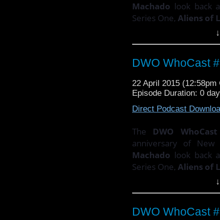
Machado
look back 
Series One,
Aliens of
↓
PLUS!
There's the sec
Doctor Who
composer
DWO WhoCast #3
Email your thoughts an
22 April 2015 (12:58p
Episode Duration: 0 da
Direct Podcast Downlo
The
DWO WhoCast
anniversary of Ne
Machado
look back 
Series One,
Aliens of
↓
PLUS!
There's the sec
Doctor Who
composer
DWO WhoCast #3