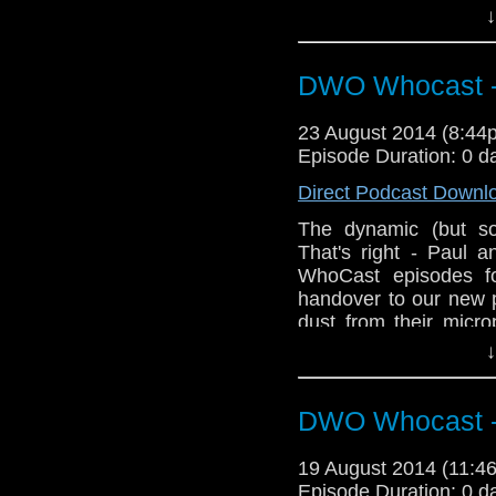
After sweeping away t
↓
discuss
Peter Capald
Breath
.
DWO Whocast -
23 August 2014 (8:4
Episode Duration: 0 d
Direct Podcast Downl
The dynamic (but so
That's right - Paul 
WhoCast episodes fo
handover to our new 
dust from their micro
debut episode as The
↓
DWO Whocast -
19 August 2014 (11:
Episode Duration: 0 d