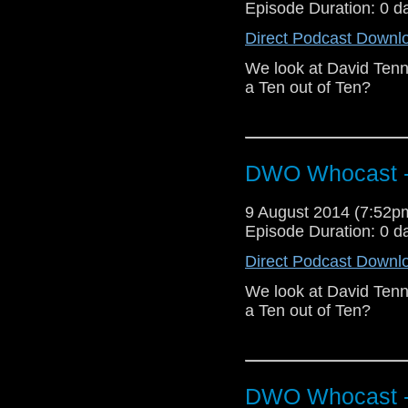
Episode Duration: 0 d
Direct Podcast Downl
We look at David Tenn
a Ten out of Ten?
DWO Whocast -
9 August 2014 (7:52
Episode Duration: 0 d
Direct Podcast Downl
We look at David Tenn
a Ten out of Ten?
DWO Whocast -