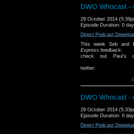
DWO Whocast - #
29 October 2014 (5:39
Episode Duration: 0 da
Direct Podcast Downlo
This week Seb and 
Express
.feedback:
f
check out Paul's 
http://thecrackpotdad
twitter:
http://twitter.
↓
DWO Whocast - #
29 October 2014 (5:33
Episode Duration: 0 da
Direct Podcast Downlo