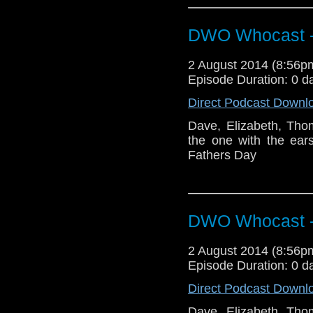
DWO Whocast -
2 August 2014 (8:56
Episode Duration: 0 d
Direct Podcast Downl
Dave, Elizabeth, Tho
the one with the ear
Fathers Day
DWO Whocast -
2 August 2014 (8:56
Episode Duration: 0 d
Direct Podcast Downl
Dave, Elizabeth, Tho