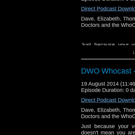
Direct Podcast Downl
Dave, Elizabeth, Tho
Doctors and the WhoCa
Just because your v
doesn't mean you are
↓
end of the bar. E Mur
DWO Whocast -
19 August 2014 (11:
Episode Duration: 0 d
Direct Podcast Downl
Dave, Elizabeth, Tho
Doctors and the WhoCa
Just because your v
doesn't mean you are