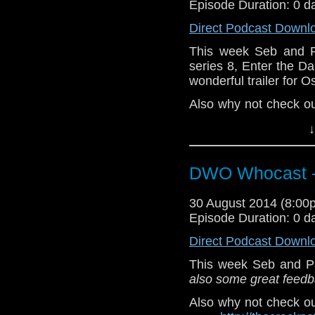
Episode Duration: 0 d
Direct Podcast Downl
This week Seb and P
series 8, Enter the 
wonderful trailer for Os
Also why not check o
--
http://thecra
↓
twitter:
http://twitter.
DWO Whocast -
Also, check out Osiris
30 August 2014 (8:0
Episode Duration: 0 d
Direct Podcast Downl
This week Seb and P
also some great feedba
Also why not check o