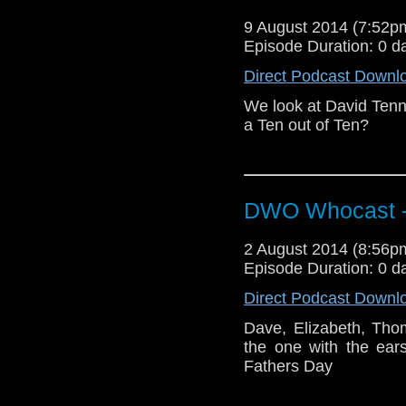
9 August 2014 (7:52
Episode Duration: 0 d
Direct Podcast Downl
We look at David Tenn
a Ten out of Ten?
DWO Whocast -
2 August 2014 (8:56
Episode Duration: 0 d
Direct Podcast Downl
Dave, Elizabeth, Tho
the one with the ear
Fathers Day