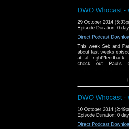
http://twitter.com/the
DWO Whocast - #
29 October 2014 (5:33
Episode Duration: 0 da
Direct Podcast Downlo
This week Seb and Pa
about last weeks episode
at all right?feedback:
check out Paul's 
http://thecrackpotdad
twitter:
http://twitter.
↓
DWO Whocast - #
10 October 2014 (2:49
Episode Duration: 0 da
Direct Podcast Downlo