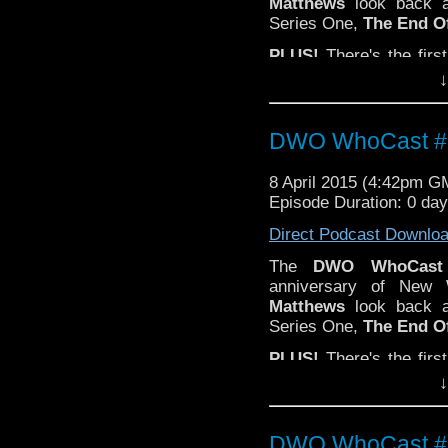
Matthews
look back a
Series One,
The End O
PLUS!
There's the firs
Who
composer
Murray
↓
Email your t
feedback@dwowhoc
DWO WhoCast #3
8 April 2015 (4:42pm G
Episode Duration: 0 da
Direct Podcast Downlo
The
DWO WhoCast
anniversary of Ne
Matthews
look back a
Series One,
The End O
PLUS!
There's the firs
Who
composer
Murray
↓
Email your t
feedback@dwowhoc
DWO WhoCast #3