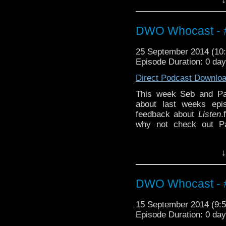
Also why not check ou
http://thecrackpotdad
http://twitter.com/the
DWO Whocast - #
25 September 2014 (1
Episode Duration: 0 da
Direct Podcast Downlo
This week Seb and P
about last weeks ep
feedback about
Listen
.
why not check out Pa
http://thecrackpotdad
twitter:
http://twitter.
↓
DWO Whocast - #
15 September 2014 (9
Episode Duration: 0 da