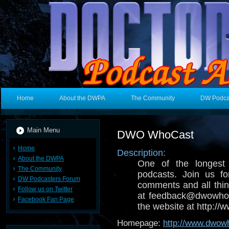
Home
About the DWPA
The Community
DW Podca
Main Menu
DWO WhoCast
Home
Description:
About the DWPA
One of the longest
The Community
podcasts. Join us fo
DW Podcasters Forum
comments and all thin
Follow us on Twitter
at feedback@dwowhoc
Facebook Fan Page
the website at http:/
Homepage:
http://www.dwow