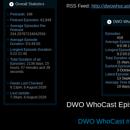
Overall Statistics
RSS Feed:
http://dwowhocast
Podcasts:
188
Podcast Episodes:
62,848
DWO WhoC
Average Episodes Per
Podcast:
Episodes:
334.29787234042556
418
Average Episode
Average Episod
Duration:
0:0:49:00
0:0:39:1
Longest Episode Duration:
Longest Episod
0:22:21:46
0:2:03:2
Total Duration o
Total Duration of all
11 days
Episodes:
2138 days, 15
Earliest Episod
hours, 57 minutes and 38
3 Octob
seconds
Latest Episode:
13 Sept
Average Time 
Feeds Last Checked:
10 days
6:13pm, 6 August 2026
Last Update:
7:39am, 6 August 2026
DWO WhoCast Epi
DWO WhoCast #3