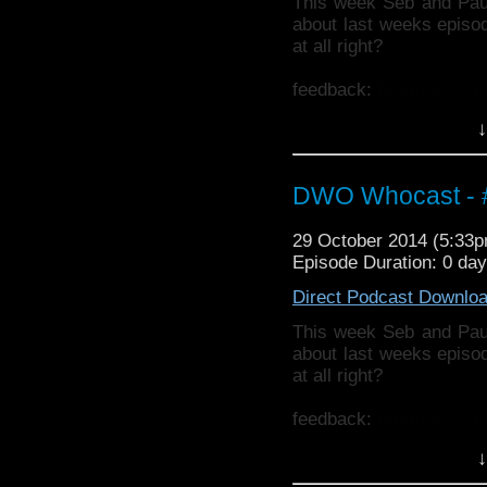
This week Seb and Pau
about last weeks episode
at all right?
feedback:
feedback@d
↓
Also why not check ou
http://thecrackpotdad
twitter:
http://twitter.
DWO Whocast - #
29 October 2014 (5:33
Episode Duration: 0 da
Direct Podcast Downlo
This week Seb and Pau
about last weeks episode
at all right?
feedback:
feedback@d
↓
Also why not check ou
http://thecrackpotdad