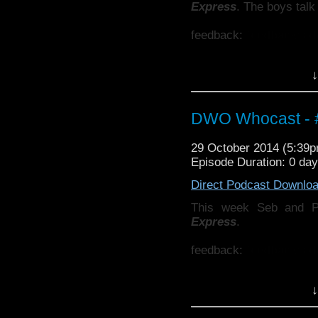
Express
. The boys talk
feedback:
feedback@d
Also why not check ou
↓
http://thecrackpotdad
twitter:
http://twitter.
DWO Whocast - #
29 October 2014 (5:39
Episode Duration: 0 da
Direct Podcast Downlo
This week Seb and 
Express
.
feedback:
feedback@d
Also why not check ou
↓
http://thecrackpotdad
http://twitter.com/the