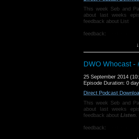
This week Seb and Pa
about last weeks ep
feedback about List
feedback:
feedbcak@d
↓
Also why not check ou
http://thecrackpotdad
twitter:
http://twitter.
DWO Whocast - #
25 September 2014 (1
Episode Duration: 0 da
Direct Podcast Downlo
This week Seb and Pa
about last weeks ep
feedback about
Listen
.
feedback:
feedbcak@d
↓