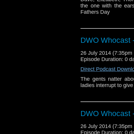
the one with the ear
Fathers Day
DWO Whocast -
26 July 2014 (7:35p
Episode Duration: 0 d
Direct Podcast Downl
The gents natter ab
ladies interrupt to giv
DWO Whocast -
26 July 2014 (7:35p
Episode Duration: 0 d