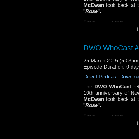
McEwan
look back at t
"
Rose
".
Email your t
↓
feedback@dwowhoc
DWO WhoCast #3
25 March 2015 (5:03p
Episode Duration: 0 da
Direct Podcast Downlo
The
DWO WhoCast
ret
10th anniversary of N
McEwan
look back at t
"
Rose
".
Email your t
↓
feedback@dwowhoc