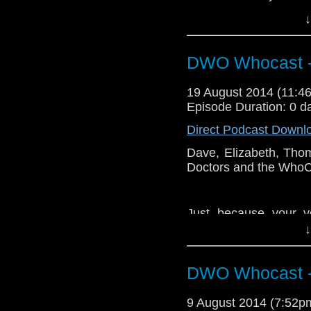
end of the bar. E Mur
↓
DWO Whocast -
19 August 2014 (11:
Episode Duration: 0 d
Direct Podcast Downl
Dave, Elizabeth, Tho
Doctors and the WhoCa
Just because your v
doesn't mean you are
↓
end of the bar. E Mur
DWO Whocast -
9 August 2014 (7:52