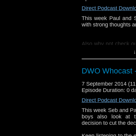
Direct Podcast Downl
This week Paul and 
with strong thoughts a
Also why not check o
--
http://thecrackpot
↓
twitter:
http://twitter
DWO Whocast -
7 September 2014 (1
Episode Duration: 0 d
Direct Podcast Downl
This week Seb and Pa
boys also look at t
decision to cut the de
Keep listening to the 