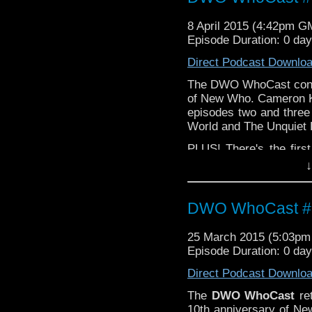
8 April 2015 (4:42pm G
Episode Duration: 0 da
Direct Podcast Downlo
The DWO WhoCast contin
of New Who. Cameron 
episodes two and three
World and The Unquiet
PLUS! There's the first
Who
composer Murray 
↓
Email your 
feedback@dwowh
to:
DWO WhoCast #3
25 March 2015 (5:03p
Episode Duration: 0 da
Direct Podcast Downlo
The
DWO WhoCast
ret
10th anniversary of N