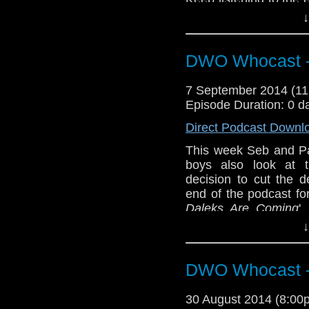
Prizoner Zero
; '
The D
↓
Also why not check o
DWO Whocast -
--
http://thecrackpot
http://twitter.com/t
7 September 2014 (1
Episode Duration: 0 d
Direct Podcast Downl
This week Seb and P
boys also look at t
decision to cut the d
end of the podcast fo
Daleks Are Coming
'
Podcast The Crackp
↓
follow on twitter:
http:
DWO Whocast -
30 August 2014 (8:0