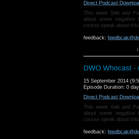
Direct Podcast Downlo
This week Seb and Pa
about some negative 
course speak about thi
feedback:
feedbcak@d
↓
Also why not check ou
http://thecrackpotdad
twitter:
http://twitter.
DWO Whocast - #
15 September 2014 (9
Episode Duration: 0 da
Direct Podcast Downlo
This week Seb and Pa
about some negative 
course speak about thi
feedback:
feedbcak@d