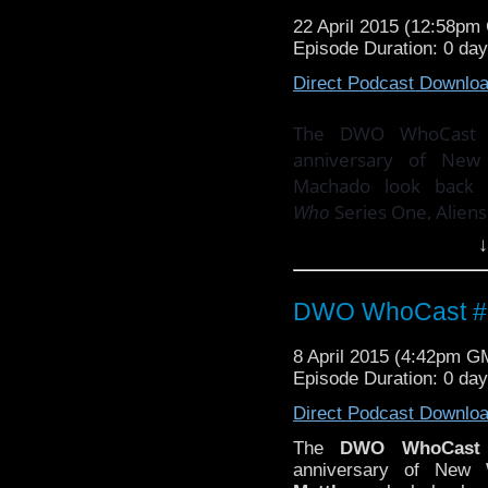
Email your thoughts an
22 April 2015 (12:58p
Episode Duration: 0 da
Direct Podcast Downlo
The DWO WhoCast co
anniversary of Ne
Machado look back
Who
Series One, Aliens
↓
PLUS! There's the s
with
Doctor Who
compo
DWO WhoCast #3
Email your thoughts an
8 April 2015 (4:42pm G
Episode Duration: 0 da
Direct Podcast Downlo
The
DWO WhoCast
anniversary of Ne