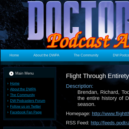
Home
About the DWPA
The Community
DW Podca
Main Menu
Flight Through Entire
Home
Description:
About the DWPA
Brendan, Richard, To
The Community
the entire history of
DW Podcasters Forum
season.
Follow us on Twitter
Facebook Fan Page
Homepage:
http://www.flight
RSS Feed:
http://feeds.pod