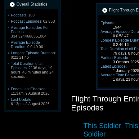
Overall Statistics
Flight Through E
Podcasts:
188
Podcast Episodes:
62,853
Episodes:
1944
Average Episodes Per
Average Episode Durat
Podcast:
0:0:58:47
334.3244680851064
Longest Episode Durat
Average Episode
0:2:46:16
Duration:
0:0:49:00
Total Duration of all E
Longest Episode Duration:
79 days, 8 hou
0:22:21:46
Earliest Episode:
3 October 202
Total Duration of all
Latest Episode:
Episodes:
2138 days, 19
1 January 202
hours, 46 minutes and 24
Average Time Between
seconds
1 days, 23 hou
Feeds Last Checked:
1:13am, 9 August 2026
Flight Through Ent
Last Update:
6:13pm, 8 August 2026
Episodes
This Soldier, This
Soldier