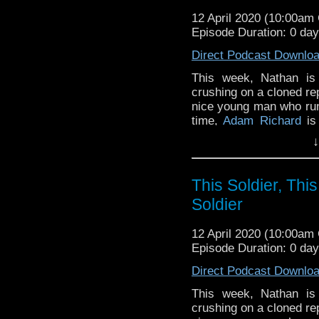
12 April 2020 (10:00a
Episode Duration: 0 da
Direct Podcast Downlo
This week, Nathan is
crushing on a cloned rep
nice young man who runs
time,
Adam Richard
is 
looking for cars to attac
↓
Poison Sky
.
Notes and links
This Soldier, This
Soldier
Adam’s TV show
Outla
story of five queer sci
12 April 2020 (10:00a
breakup of their local 
Episode Duration: 0 da
one of the stars of th
small group of queer s
Direct Podcast Downlo
up to create the podcas
This week, Nathan is
In March 2020, Catherin
crushing on a cloned rep
King in
the
Kidnapped!
b