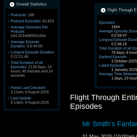
Overall Statistics
Flight Through E
Podcasts:
188
Podcast Episodes:
62,853
Episodes:
1944
Average Episodes Per
Average Episode Durat
Podcast:
0:0:58:47
334.3244680851064
Longest Episode Durat
Average Episode
0:2:46:16
Duration:
0:0:49:00
Total Duration of all E
Longest Episode Duration:
79 days, 8 hou
0:22:21:46
Earliest Episode:
3 October 202
Total Duration of all
Latest Episode:
Episodes:
2138 days, 19
1 January 202
hours, 46 minutes and 24
Average Time Between
seconds
1 days, 23 hou
Feeds Last Checked:
3:13am, 9 August 2026
Flight Through Ent
Last Update:
6:13pm, 8 August 2026
Episodes
Mr Smith’s Fanfar
31 May 2020 (10:00am