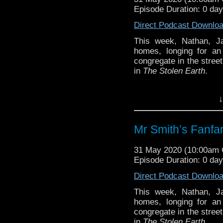
Episode Duration: 0 da
Direct Podcast Downlo
This week, Nathan, J
homes, longing for an
congregate in the stree
in
The Stolen Earth
.
Notes and links
↓
We’ve mentioned this ov
this season and its fin
Mr Smith’s Fanfar
than Russell T Davies
Chapter
. It’s illustrat
31 May 2020 (10:00am
original conception of
Episode Duration: 0 da
explanation of Harriet
absolute must-read.
Direct Podcast Downlo
This week, Nathan, J
Follow us
homes, longing for an
congregate in the stree
Nathan is on Tw
in
The Stolen Earth
.