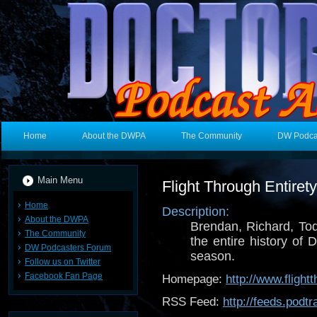
Home
About the DWPA
The Community
DW Podca
Main Menu
Flight Through Entire
Home
Description:
About the DWPA
Brendan, Richard, To
The Community
the entire history of
DW Podcasters Forum
season.
Follow us on Twitter
Facebook Fan Page
Homepage:
http://www.flight
RSS Feed:
http://feeds.pod