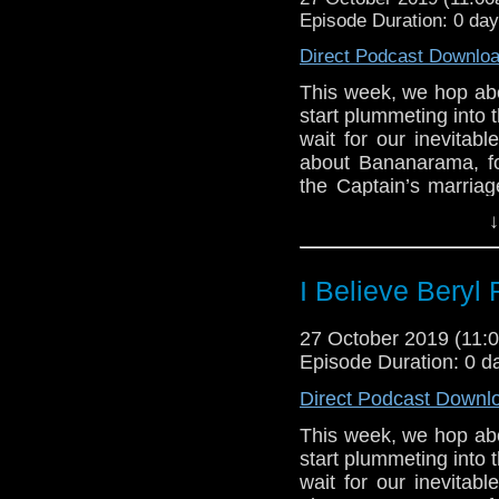
Episode Duration: 0 da
Direct Podcast Downlo
This week, we hop a
start plummeting into 
wait for our inevitabl
about Bananarama, f
the Captain’s marria
around the ship, gurn
↓
it’s all over in 42 minu
Notes and link
I Believe Beryl 
The 1972 film
Solaris
27 October 2019 (11
features — spoiler ale
Episode Duration: 0 d
Fans of real-time nar
Direct Podcast Downl
Run
(1998),
Fail-Safe
This week, we hop a
(2006) is also good, bu
start plummeting into 
Lis Sladen gets to 
wait for our inevitabl
by-aliens acting in t