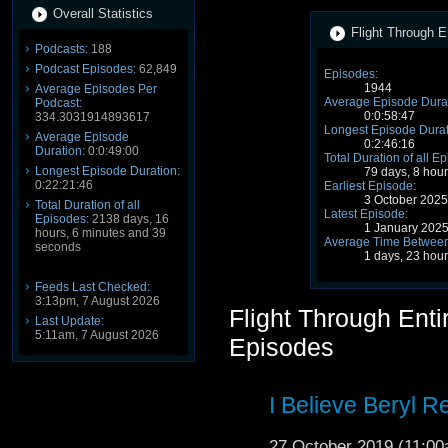
Overall Statistics
Flight Through E
Podcasts:
188
Podcast Episodes:
62,849
Episodes:
1944
Average Episodes Per
Average Episode Durat
Podcast:
0:0:58:47
334.3031914893617
Longest Episode Durat
Average Episode
0:2:46:16
Duration:
0:0:49:00
Total Duration of all E
Longest Episode Duration:
79 days, 8 hou
0:22:21:46
Earliest Episode:
3 October 202
Total Duration of all
Latest Episode:
Episodes:
2138 days, 16
1 January 202
hours, 6 minutes and 39
Average Time Between
seconds
1 days, 23 hou
Feeds Last Checked:
3:13pm, 7 August 2026
Flight Through Ent
Last Update:
5:11am, 7 August 2026
Episodes
I Believe Beryl R
27 October 2019 (11:0