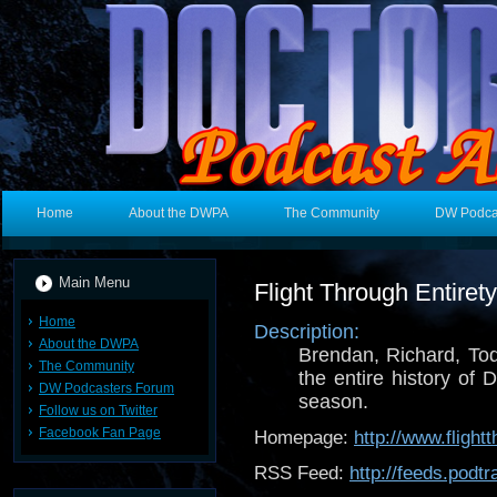
Home
About the DWPA
The Community
DW Podca
Main Menu
Flight Through Entire
Home
Description:
About the DWPA
Brendan, Richard, To
The Community
the entire history of
DW Podcasters Forum
season.
Follow us on Twitter
Facebook Fan Page
Homepage:
http://www.flight
RSS Feed:
http://feeds.pod