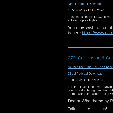
Direct Podcast Download
18:53 (GMT) - 17 Apr 2026
This week more LFCC covera
actress Sophia Myles.
You may wish to contrib
is here
https://www.pat
or buy me a coffee her
↓
The show is also on Fa
behind the scenes insig
272: Conclusion & Con
on the show
https://ww
If you want to send m
Neither The Time Nor The Space
to
tdrury2003@yahoo.c
Direct Podcast Download
or contact me on twit
16:00 (GMT) - 16 Apr 2026
request and your comm
For the final time ever, Davi
look like this http://ww
Torchwood. offering their thoug
it's role within the wider Doctor 
72157621161239599/ in
Doctor Who theme by Ro
Talk to us! Ema