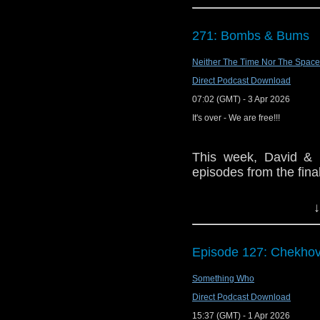
like Robot. You can imag
The show is also o
zooming all over the pl
exclusive behind the 
actors and creatures ge
271: Bombs & Bums
and feed
Jane Smith, agreed: "It
https://www.facebook
Roger Corman movies - t
Neither The Time Nor The Space
I absolutely adore, and 
If you want to send
Direct Podcast Download
mad scientist charact
them to
tdrury2003@y
07:02 (GMT) - 3 Apr 2026
viewer and as a listener
or contact me on twit
It's over - We are free!!!
request and your co
and lo
This week, David & M
http://www.flickr.com/
episodes from the fina
72157621161239599/ i
↓
Doctor Who theme b
Erben.
Episode 127: Chekho
Something Who
Talk to us! Ema
Twitter:@timenorspac
Direct Podcast Download
15:37 (GMT) - 1 Apr 2026