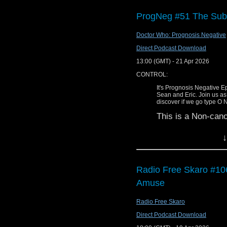
Tufty Club and the cult
ProgNeg #51 The Sub
Doctor Who: Prognosis Negative
Direct Podcast Download
DDPC229 – Per Airlock 
13:00 (GMT) - 21 Apr 2026
Find us on Facebook
CONTROL:
Find us on Twitter
It's Prognosis Negative 
Sean and Eric. Join us as
Find us on Bluesky
discover if we go type O 
This is a Non-can
Find us on Mastodon
This discussion wa
Find us on Instagram
↓
WARNING:
We can also be found o
This discussion c
Find Diddly Dum pics o
Radio Free Skaro #106
to the film(s) di
Amuse
Visit our Youtube page.
100% spoilerphobi
us. This episode 
Email us at diddlydum
Radio Free Skaro
misnomer) and co
SHOW NOTES
always expect str
Direct Podcast Download