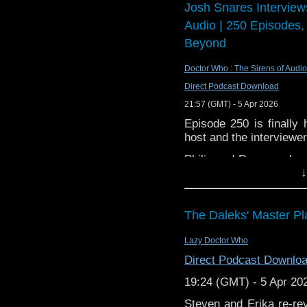
Josh Snares Interview
The video of this is ava
Audio | 250 Episodes,
Beyond
Doctor Who : The Sirens of Audio
Direct Podcast Download
21:57 (GMT) - 5 Apr 2026
Episode 250 is finall
host and the interviewe
Philip and Dwayne share
↓
six years, but how the
the future of the podcas
Our new podcast Blake's
The Daleks' Master Pl
Youtube (also availa
https://www.youtube.
Lazy Doctor Who
Direct Podcast Downlo
19:24 (GMT) - 5 Apr 20
Theme music by Joe Kr
Steven and Erika re-rev