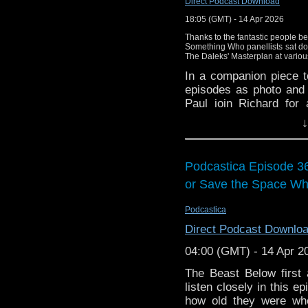
Direct Podcast Download
18:05 (GMT) - 14 Apr 2026
Thanks to the fantastic people be
Something Who panellists sat do
The Daleks' Masterplan at variou
In a companion piece 
episodes as photo and 
Paul join Richard for
watching the moving pi
↓
already know from th
scripts? What did we 
these episodes for the v
Podcastica Episode 3
This podcast episode
or Save the Space Wh
We'll be back soon with
Podcastica
Please like or share our
Direct Podcast Downlo
can build our listene
directly on Apple Podca
04:00 (GMT) - 14 Apr 2
Gav's excellent YouTu
The Beast Below first
here:
https://youtube.
listen closely in this 
the North West, check
how old they were when
Factor
westkirbyescape