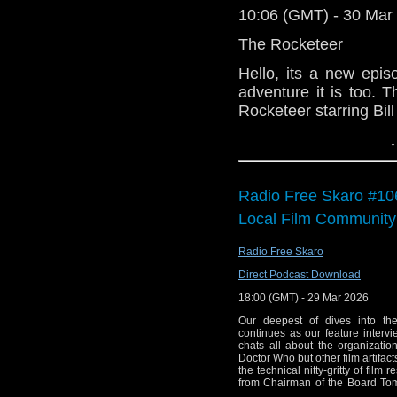
10:06 (GMT) - 30 Mar
The Rocketeer
Hello, its a new epis
adventure it is too.
Rocketeer starring Bi
is having the time of hi
↓
We hope you enjoy it 
helps.
Radio Free Skaro #10
Local Film Community
Radio Free Skaro
Direct Podcast Download
18:00 (GMT) - 29 Mar 2026
Our deepest of dives into th
continues as our feature intervi
chats all about the organizatio
Doctor Who but other film artifac
the technical nitty-gritty of film 
from Chairman of the Board Tom
song in "Logopolis", Gallifrey O