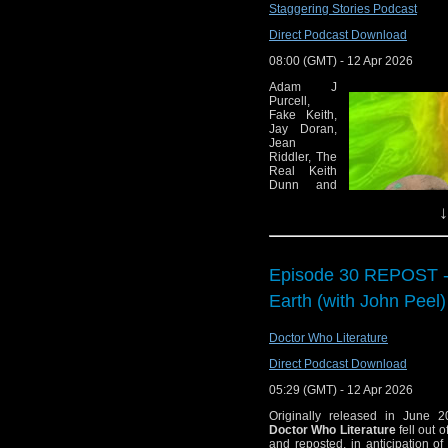
Staggering Stories Podcast
episodes
Direct Podcast Download
Sold out BFI s
happening May 17
08:00 (GMT) - 12 Apr 2026
The Quiz of Rassil
Adam J
Purcell,
Doctor Who Magaz
Fake Keith,
Doctor
Jay Doran,
Jean
BBC Studios Launc
Riddler, The
Doctor Who: The O
Real Keith
Dunn and
Big Finish: Doctor
Scott Fuller
↓
review the
Trailer for Doctor
Special
Big Finish: Dark 
Features on
the Doctor
now
Who: The
Episode 30 REPOST - 
The BBC Radiop
Collection:
Season 21
Earth (with John Peel)
Producers Guild P
Blu-ray
boxset and
Commentary:
Doctor Who Literature
the 2026
film version
The Mysterious Pl
Direct Podcast Download
of Project Hail Mary, find some ge
05:29 (GMT) - 12 Apr 2026
00:00 – Intro and theme 
01:14 — Welcome!
Originally released in June 2
02:08 – News:
Doctor Who Literature
fell out 
02:22 — Star Trek: Acad
and reposted, in anticipation o