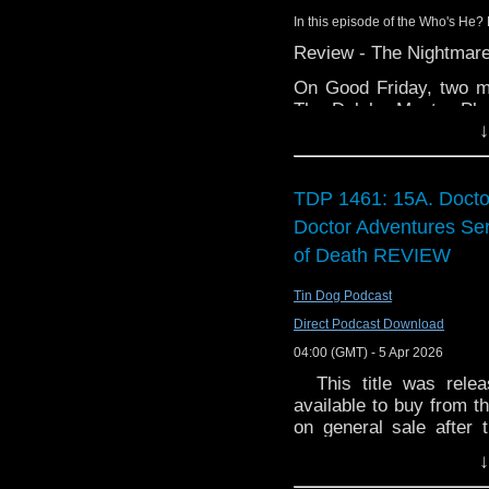
BBC Three to run 
In this episode of the Who's He? 
HBO says not awa
Review - The Nightmare
with the BBC
Big Finish: Docto
On Good Friday, two m
May 2026
The Daleks Master Pla
Big Finish: Docto
↓
on the BBC iPlayer. It w
House of Sontar o
of these episodes have
Big Finish: Torchw
as they chat about the
and Devil's Planet, an
TDP 1461: 15A. Docto
Paul Hayes' Flight
hairless to hairy.
World of Telly – G
Doctor Adventures Ser
Laurie Webb died 
You can currently find 
of Death REVIEW
miss an episode b
Interview:
Podcasts/iTunes
,
Spot
Tin Dog Podcast
Toby Hadoke
podcatchers of your cho
Direct Podcast Download
Riverside Studios
04:00 (GMT) - 5 Apr 2026
This title was releas
available to buy from th
on general sale after
Space-Time telegraph,
↓
assisting their old fri