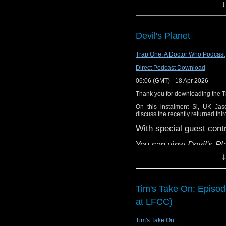
↓
Devil's Planet
Trap One: A Doctor Who Podcast
Direct Podcast Download
06:06 (GMT) - 18 Apr 2026
Thank you for downloading the 
On this instalment Si, UK Ja
discuss the recently returned thi
With special guest contr
You can view
Devil's Pl
↓
You can support the bril
Tim's Take On: Episo
at LFCC)
Tim's Take On...