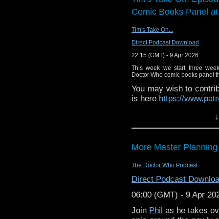
Comic Books Panel a
Tim's Take On...
Direct Podcast Download
22:15 (GMT) - 9 Apr 2026
This week we start three wee
Doctor Who comic books panel that
You may wish to contrib
is here
https://www.pat
or buy me a coffee her
↓
The show is also on Fa
behind the scenes insig
More Master Planning
on the show
https://ww
If you want to send m
The Doctor Who Podcast
to
tdrury2003@yahoo.c
Direct Podcast Downlo
or contact me on twit
06:00 (GMT) - 9 Apr 20
request and your comm
look like this http://ww
Join
Phil
as he takes ov