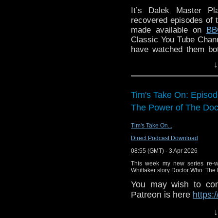
Producer David Richar
It’s Dalek Master Pl
years old when the Four
recovered episodes of 
out into the universe
made available on
BB
treasured Doctor Who 
Classic You Tube Chann
seasons into The Four
have watched them bo
characters back toget
their initial reaction!
↓
been sitting 'in the can
lockdown, and it proved
Imaginative, brilliant 
Tim's Take On: Episo
The Ministry of Death 
certain magic to these 
The Power of The Doct
Harry and the Brig. T
personality than the Th
Tim's Take On...
who wants to leave, and
Direct Podcast Download
to stay. "And stuck b
08:55 (GMT) - 3 Apr 2026
very different coupl
extremely well. But Ha
This week my new series re-wa
Whittaker story Doctor Who: The 
unlike John Steed in
contemporary woman who
You may wish to cont
the 1980s?" Actor Chr
Patreon is here
https:
Death: "It has a real ad
or buy me a coffee he
↓
pace and it's very remin