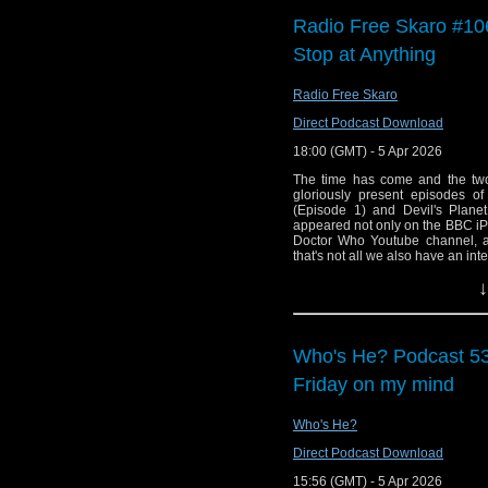
Erika Ensign and Stev
Radio Free Skaro #106
Support this show and
Stop at Anything
network by
becoming
podcasts, bonus episod
Radio Free Skaro
Direct Podcast Download
18:00 (GMT) - 5 Apr 2026
The time has come and the two
gloriously present episodes 
(Episode 1) and Devil's Plane
appeared not only on the BBC iPla
Doctor Who Youtube channel, 
that's not all we also have an i
Studios and reflects with Steven 
↓
their return!
Links:
Support Radio Fre
Who's He? Podcast 538
The Daleks' Maste
Friday on my mind
The Daleks' Master
The Daleks' Maste
Who's He?
The Daleks' Master
Direct Podcast Download
Doctor Who Magaz
15:56 (GMT) - 5 Apr 2026