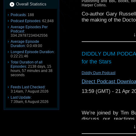
Publishing and BBC Books, befo
Overall Statistics
Harper Collins.
Co-author Gary Russell 
Podcasts:
188
the making of the Doct
Podcast Episodes:
62,848
Average Episodes Per
Plus! Stand by for revel
Podcast:
↓
334.29787234042556
Average Episode
Duration:
0:0:49:00
Longest Episode Duration:
DIDDLY DUM PODCAS
0:22:21:46
for the Stars
Total Duration of all
Episodes:
2138 days, 15
hours, 57 minutes and 38
Diddly Dum Podcast
seconds
Direct Podcast Downlo
Feeds Last Checked:
13:59 (GMT) - 21 Apr 2
3:14am, 7 August 2026
Last Update:
7:39am, 6 August 2026
We’re joined by Tim B
discuss our reactions
episodes of “The Dalek
↓
Doctor story “Death to