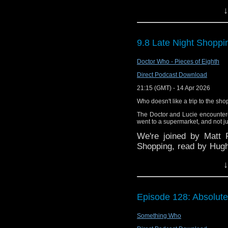
Twitter:@timenorspace
↓
9.8 Late Night Shoppi
Doctor Who - Pieces of Eighth
Direct Podcast Download
21:15 (GMT) - 14 Apr 2026
Who doesn't like a trip to the sho
The Doctor and Lucie encounter
went to a supermarket, and not ju
We're joined by Matt F
Shopping, read by Hugh
of the Eighth Doctor Shor
↓
This episode's graphi
Episode 128: Absolute
Doctor Who 1990s Twitt
Something Who