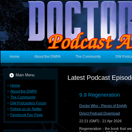
Home
About the DWPA
The Community
DW Podca
Main Menu
Latest Podcast Episo
Home
About the DWPA
9.9 Regeneration
The Community
DW Podcasters Forum
Doctor Who - Pieces of Eighth
Follow us on Twitter
Direct Podcast Download
Facebook Fan Page
22:21 (GMT) - 21 Apr 2026
Regeneration - the book that we