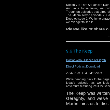
Not only is it not St Patrick's Day;
And in a loose tie-in, we pic
Troughton episodes that aired cl
The Macra Terror episode 2, Ga
Deep episode 1. We try to unrav
we ever get to see it.
Please like or share ou
we can build our list
↓
us directly on Apple 
Gav's excellent YouTu
9.6 The Keep
here:
https://youtub
you're in the North We
Doctor Who - Pieces of Eighth
Escape Room: The Jur
Direct Podcast Download
Head over to
https:
20:37 (GMT) - 31 Mar 2026
Paul's stories.
We're heading back to the page
today's episode, as we look
Giles is a published a
adventure featuring Paul McGann
science and as
The Keep was written 
here
Geraghty, and we've a
Sparrow/author/B00
Martin joins us to discu
bad ones too.
↓