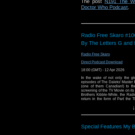
The post
N191 The We
Doctor Who Podcast
.
Radio Free Skaro #10
By The Letters G and 
Radio Free Skaro
Direct Podcast Download
18:00 (GMT) - 12 Apr 2026
In the wake of not only the gl
episodes of The Daleks' Master P
(one of them Canadian!) to the
screening of the TV Movie on its 
Brothers Kibble-White, the Rad
return in the form of Part the
Planet"!
↓
Links:
Support Radio Fre
Special Features My
Film is Fabulous p
Sue Malden interv