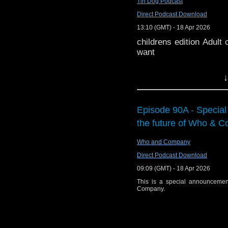
Tin Dog Podcast
Watch this episode 
(01:47:52) Bridlingto
Direct Podcast Download
at
https://www.youtube
27th September.
13:10 (GMT) - 18 Apr 2026
Please e-mail the pod a
(01:48:02)
On Saturday
childrens edition Adult 
cinema in Manchester f
You can ca
want
Hadoke, John Franklin
at
https://podcasters.sp
Gavin Rymill. This even
↓
ads or trailers. Tick
Members – Fri 17 Apr 
This special event fe
Hadoke, John Franklin
Episode 90A - Specia
Gavin Rymill. This speci
the future of Who & 
1965 serial
The Daleks
recovered from a privat
Who and Company
discussions with guest
Direct Podcast Download
Peter Purves.
Presente
09:09 (GMT) - 18 Apr 2026
Diddly Dum Podcast 
This is a special announcemen
we’ve pinched anythin
Company.