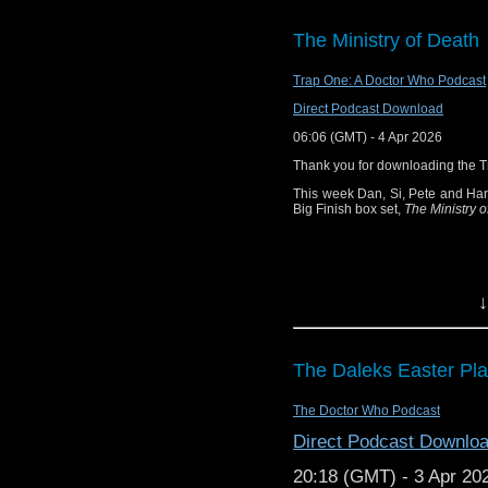
how willing will a Time
more? 15.1 The Minist
The Ministry of Death
When the Brigadier us
Doctor and Sarah Jane 
Trap One: A Doctor Who Podcast
something unusual. But
Direct Podcast Download
strange. An electroni
lightning. But how cou
06:06 (GMT) - 4 Apr 2026
that’s only the first de
Thank you for downloading the 
A case of twisted scien
This week Dan, Si, Pete and Han
home than they could p
Big Finish box set,
The Ministry o
by Phil Mulryne (2 par
knows her predilection f
unusual activities at t
it, with the Doctor tagg
↓
worse than they thou
activity - very familiar a
hunters quickly, then h
The Daleks Easter Pl
Alistair Lethbridge-S
licence. With thanks
The Doctor Who Podcast
note: the collector’s ed
copies and will not
Direct Podcast Downlo
October, 3,10, 16 a
20:18 (GMT) - 3 Apr 20
Recorded at: The