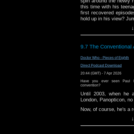
72157621161239599/ in
spin around the newly 
this time with his teen
first recovered episode
hold up in his view? Jum
↓
Enjoy!
9.7 The Conventional
Doctor Who - Pieces of Eighth
Direct Podcast Download
20:44 (GMT) - 7 Apr 2026
Have you ever seen Paul 
convention?
Until 2003, when he a
London, Panopticon, no 
Now, of course, he's a r
↓
Matt and Kenny share t
you a recording of Pa
happens to be interview