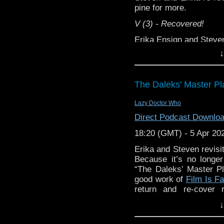
pine for more.
V (3) - Recovered!
Erika Ensign and Stev
Website - ⁠⁠⁠⁠⁠⁠⁠
⁠⁠⁠⁠⁠⁠⁠⁠⁠⁠⁠⁠⁠⁠⁠⁠⁠⁠⁠⁠⁠⁠⁠⁠⁠⁠⁠⁠⁠⁠⁠⁠⁠https://www
↓
Support this show and
Follow us on Instagram
network by
becoming
podcasts, bonus episod
Follow us on Facebook - ⁠⁠⁠⁠⁠
The Daleks' Master Pl
Follow us on X - ⁠⁠⁠⁠⁠⁠⁠
⁠⁠⁠⁠⁠⁠⁠⁠⁠⁠⁠⁠⁠⁠⁠⁠⁠⁠⁠⁠⁠⁠⁠⁠
Lazy Doctor Who
Follow 
Direct Podcast Downlo
⁠⁠⁠⁠⁠⁠⁠⁠⁠⁠⁠⁠⁠⁠⁠⁠⁠⁠⁠⁠⁠⁠⁠⁠⁠⁠⁠⁠https://bsk
18:20 (GMT) - 5 Apr 20
Erika and Steven revisi
Because it’s no longe
“The Daleks’ Master Pl
good work of
Film Is F
return and re-cover 
Begins” is the first of th
↓
V (1) - Recovered!