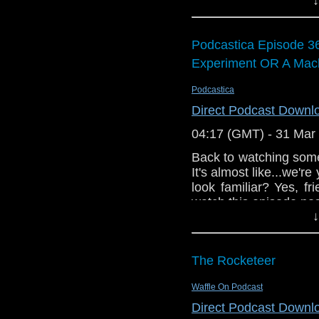
Kenny and Matt discu
The Something Who log
Scoones popping by to
cover art was design
talented artist, 
Podcastica Episode 3
link:
https://beagarrid
Experiment OR A Mach
of some remarkable pa
Podcastica
The opening music is
Richard playing the 
Direct Podcast Downl
ever version of the D
04:17 (GMT) - 31 Mar
Back to watching some
It's almost like...we'
look familiar? Yes, f
watch this episode post
↓
it was all a Gugu Mba
getting back to so
Gatiss than we could 
The Rocketeer
find out!
Waffle On Podcast
Direct Podcast Downl