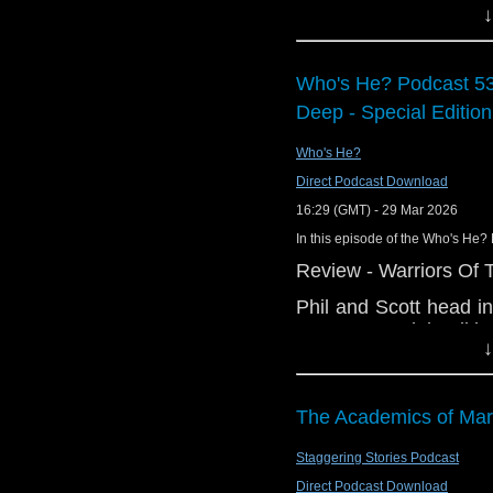
↓
of BBC director general, and mor
Links:
Support Radio Fr
Who's He? Podcast 53
Preserving Docto
Deep - Special Edition
Gallifrey One ho
Who's He?
Doctor Who: The
coming to NA on 
Direct Podcast Download
45 Years Ago…
16:29 (GMT) - 29 Mar 2026
Ex-Google boss M
In this episode of the Who's He? 
BBC director gen
Review - Warriors Of 
New episode of 
Phil and Scott head i
Big Finish The 
Deep - Special Editio
Question release
↓
the Season 21 blu-ray
Doctor Who Annu
edition of a much ma
Interview:
Ingrid Pitt's karate kic
The Academics of Mar
John Franklin, Fi
And in the news:
Staggering Stories Podcast
Matt Brittin is 
Direct Podcast Download