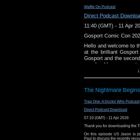
Wikipedia: Project
Substack: thedwshow.s
Waffle On Podcast
Wikipedia: Docto
Facebook: facebook.c
Direct Podcast Downlo
Facebook: Stagger
11:40 (GMT) - 11 Apr 2
Gosport Comic Con 20
Hello and welcome to t
at the brilliant Gospor
Gosport and the second
panels. Huge congratu
↓
putting on an amazing 
Below are the links to 
The Nightmare Begins
Daddy Daughter Comi
http://www.youtube.co
Trap One: A Doctor Who Podcast
Direct Podcast Download
The Moons on Mars
07:10 (GMT) - 11 Apr 2026
https://www.vanguardc
Thank you for downloading the 
Daniel Peacock
On this episode US Jason is jo
Paul to discuss the recently reco