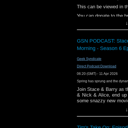
https://www.tiktok.co
This can be viewed in 
Paul McGann
You can donate to the br
https://www.independen
↓
Marina Sirtis
https://www.marinasirtis
GSN PODCAST: Stace 
Tina Simmons
Morning - Season 6 E
https://www.facebook.
Geek Syndicate
Clem So
Direct Podcast Download
https://www.instagram.
06:20 (GMT) - 11 Apr 2026
Spring has sprung and the dynam
Tony McCarthy
Join Stace & Barry as t
https://www.instagram.
& Nick & Alice, end up 
some snazzy new movie t
Brian Wheeler
Afterparty, and a Mutin
↓
https://ohsosmall.com/a
Grab your breakfast 
Morning!
Tim's Take On: Episo