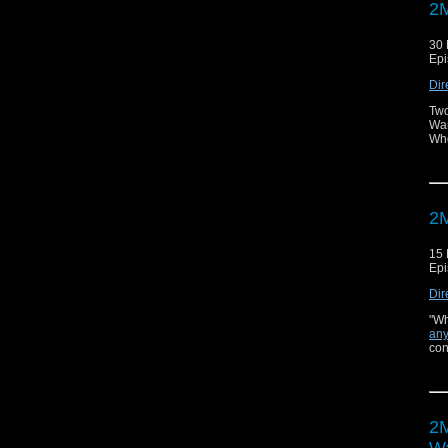
2M
30
Epi
Dir
Two
War
Who
2M
15
Epi
Dir
"Wh
any
con
2M
Wa