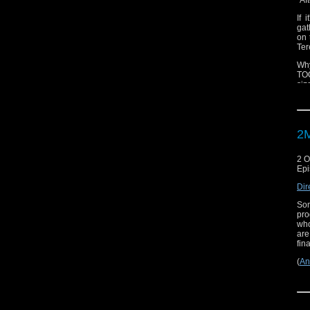
If 
gat
on 
Ter
Why
TOO
siz
2M
2 O
Epi
Dir
Som
pro
who
are
fina
(
An