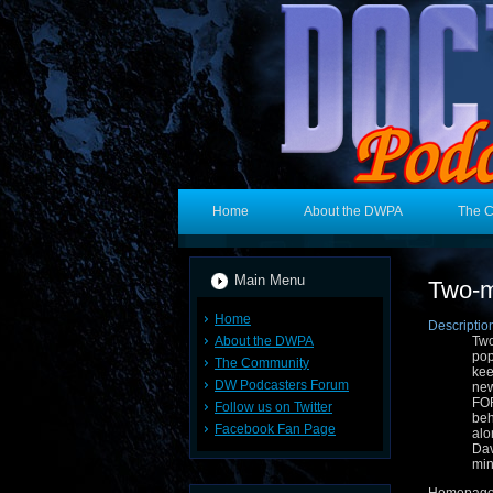
Home
About the DWPA
The 
Main Menu
Two-m
Home
Descriptio
About the DWPA
Two
pop
The Community
kee
DW Podcasters Forum
new
FOR
Follow us on Twitter
beh
Facebook Fan Page
alo
Dav
min