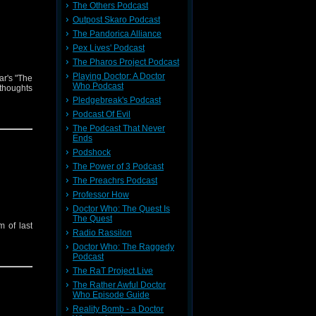
The Others Podcast
Outpost Skaro Podcast
The Pandorica Alliance
Pex Lives' Podcast
The Pharos Project Podcast
Playing Doctor: A Doctor
ar's "The
Who Podcast
thoughts
Pledgebreak's Podcast
Podcast Of Evil
The Podcast That Never
Ends
Podshock
The Power of 3 Podcast
The Preachrs Podcast
Professor How
Doctor Who: The Quest Is
The Quest
 of last
Radio Rassilon
Doctor Who: The Raggedy
Podcast
The RaT Project Live
The Rather Awful Doctor
Who Episode Guide
Reality Bomb - a Doctor