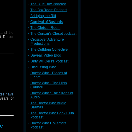
The Blue Box Podcast
The BoxRoom Podcast
Bridging the Rift
Carnival of Bastards
The Cloister Room
 and the
The Corsair's Closet podcast
d Doctor
Crossover Adventure
o…
Productions
The Cultdom Collective
Daveac Video Blog
Dirty WHOers's Podcast
Discussing Who
Doctor Who - Pieces of
Eighth
Doctor Who - The High
Council
Doctor Who : The Sirens of
tes have
Audio
years of
The Doctor Who Audio
Dramas
The Doctor Who Book Club
Podcast
Doctor Who Collectors
re
Podcast