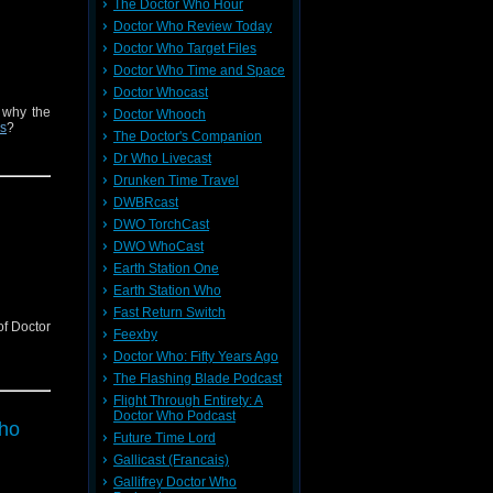
The Doctor Who Hour
Doctor Who Review Today
Doctor Who Target Files
Doctor Who Time and Space
Doctor Whocast
 why the
Doctor Whooch
rs
?
The Doctor's Companion
Dr Who Livecast
Drunken Time Travel
DWBRcast
DWO TorchCast
DWO WhoCast
Earth Station One
Earth Station Who
Fast Return Switch
of Doctor
Feexby
Doctor Who: Fifty Years Ago
The Flashing Blade Podcast
Flight Through Entirety: A
Doctor Who Podcast
Who
Future Time Lord
Gallicast (Francais)
Gallifrey Doctor Who