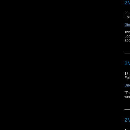
2M
29 
Epi
Dir
Two
Lod
abo
2M
18 
Epi
Dir
"Th
wee
2M