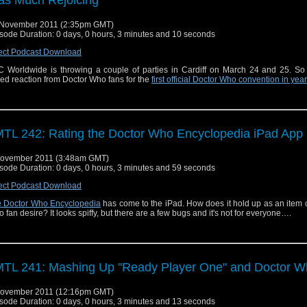
 November 2011 (2:35pm GMT)
sode Duration: 0 days, 0 hours, 3 minutes and 10 seconds
ect Podcast Download
 Worldwide is throwing a couple of parties in Cardiff on March 24 and 25. So
ed reaction from Doctor Who fans for the
first official Doctor Who convention in yea
TL 242: Rating the Doctor Who Encyclopedia iPad App
November 2011 (3:48am GMT)
sode Duration: 0 days, 0 hours, 3 minutes and 59 seconds
ect Podcast Download
 Doctor Who Encyclopedia
has come to the iPad. How does it hold up as an item 
 fan desire? It looks spiffy, but there are a few bugs and it's not for everyone….
TL 241: Mashing Up "Ready Player One" and Doctor 
November 2011 (12:16pm GMT)
sode Duration: 0 days, 0 hours, 3 minutes and 13 seconds