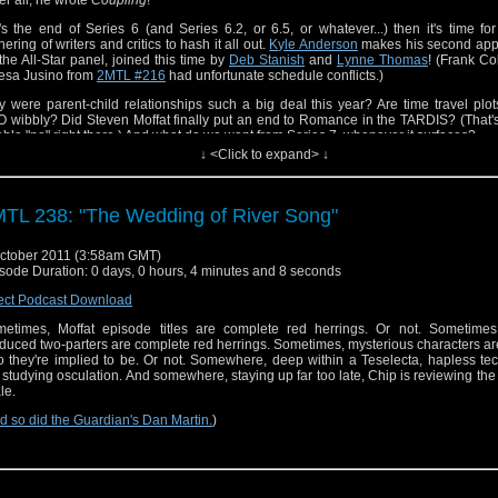
it's the end of Series 6 (and Series 6.2, or 6.5, or whatever...) then it's time fo
hering of writers and critics to hash it all out.
Kyle Anderson
makes his second ap
the All-Star panel, joined this time by
Deb Stanish
and
Lynne Thomas
! (Frank Co
esa Jusino from
2MTL #216
had unfortunate schedule conflicts.)
 were parent-child relationships such a big deal this year? Are time travel plot
 wibbly? Did Steven Moffat finally put an end to Romance in the TARDIS? (That's
able "no" right there.) And what do we want from Series 7, whenever it surfaces?
↓ <Click to expand> ↓
TL 238: "The Wedding of River Song"
ctober 2011 (3:58am GMT)
sode Duration: 0 days, 0 hours, 4 minutes and 8 seconds
ect Podcast Download
etimes, Moffat episode titles are complete red herrings. Or not. Sometimes,
duced two-parters are complete red herrings. Sometimes, mysterious characters ar
 they're implied to be. Or not. Somewhere, deep within a Teselecta, hapless te
 studying osculation. And somewhere, staying up far too late, Chip is reviewing the
le.
d so did the Guardian's Dan Martin.
)