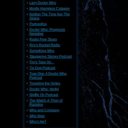
Lazy Doctor Who
Mostly Harmless Cutaway
Neither The Time Nor The
Space
Podcastica
Doctor Who: Prognosis
Negative
Radio Free Skaro
Roy's Rocket Radio
Something Who
Staggering Stories Podcast
Tim's Take On...
Tin Dog Podcast
Trap One: A Doctor Who
Podcast
Traveling the Vortex
Doctor Who: Verity!
Waffle On Podcast
The Watch-A-Thon of
Rassilon
Who and Company
Who New
Who's He?