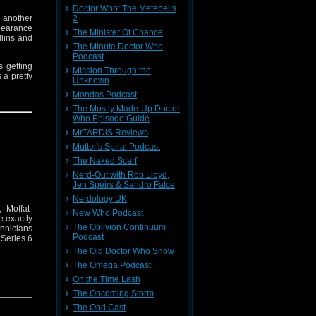
Doctor Who: The Metebelis
r another
2
pearance
The Minister Of Chance
llins and
The Minute Doctor Who
Podcast
s getting
Mission Through the
 a pretty
Unknown
Mondas Podcast
The Mostly Made-Up Doctor
Who Episode Guide
MrTARDIS Reviews
Mutter's Spiral Podcast
The Naked Scarf
Nerd-Out with Rob Lloyd,
Jen Speirs & Sandro Falce
Nerdology UK
 Moffat-
New Who Podcast
e exactly
The Oblivion Continuum
chnicians
Podcast
 Series 6
The Old Doctor Who Show
The Omega Podcast
On the Time Lash
The Oncoming Storm
The Ood Cast