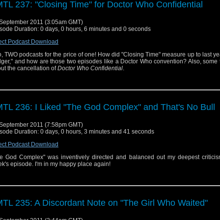
TL 237: "Closing Time" for Doctor Who Confidential
September 2011 (3:05am GMT)
sode Duration: 0 days, 0 hours, 6 minutes and 0 seconds
ect Podcast Download
, TWO podcasts for the price of one! How did "Closing Time" measure up to last ye
ger," and how are those two episodes like a Doctor Who convention? Also, some 
ut the cancellation of
Doctor Who Confidential
.
TL 236: I Liked "The God Complex" and That's No Bull
September 2011 (7:58pm GMT)
sode Duration: 0 days, 0 hours, 3 minutes and 41 seconds
ect Podcast Download
e God Complex" was inventively directed and balanced out my deepest criticism
k's episode. I'm in my happy place again!
TL 235: A Discordant Note on "The Girl Who Waited"