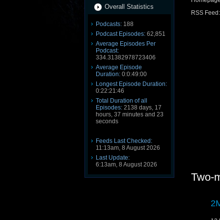
Homepag
Overall Statistics
RSS Feed
Podcasts:
188
Podcast Episodes:
62,851
Average Episodes Per
Podcast:
334.31382978723406
Average Episode
Duration:
0:0:49:00
Longest Episode Duration:
0:22:21:46
Total Duration of all
Episodes:
2138 days, 17
hours, 37 minutes and 23
seconds
Feeds Last Checked:
11:13am, 8 August 2026
Last Update:
6:13am, 8 August 2026
Two-m
2M