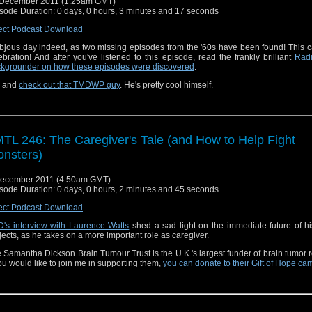
 December 2011 (1:25am GMT)
sode Duration: 0 days, 0 hours, 3 minutes and 17 seconds
ect Podcast Download
bjous day indeed, as two missing episodes from the '60s have been found! This ca
ebration! And after you've listened to this episode, read the frankly brilliant
Rad
kgrounder on how these episodes were discovered
.
, and
check out that TMDWP guy
. He's pretty cool himself.
TL 246: The Caregiver's Tale (and How to Help Fight
nsters)
December 2011 (4:50am GMT)
sode Duration: 0 days, 0 hours, 2 minutes and 45 seconds
ect Podcast Download
's interview with Laurence Watts
shed a sad light on the immediate future of hi
jects, as he takes on a more important role as caregiver.
 Samantha Dickson Brain Tumour Trust is the U.K.'s largest funder of brain tumor 
you would like to join me in supporting them,
you can donate to their Gift of Hope c