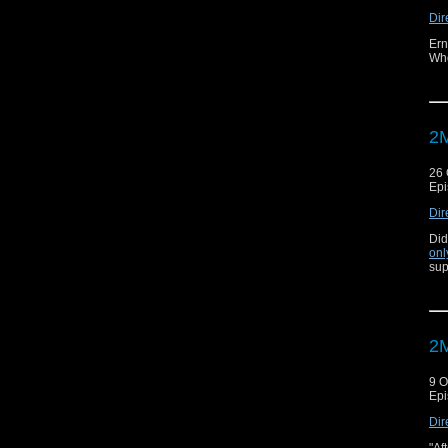
Dir
Ern
Who
2M
26 
Epi
Dir
Did
onl
sup
2M
9 O
Epi
Dir
"Af