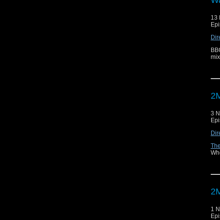
13
Epi
Dir
BBC
mix
2M
3 
Epi
Dir
The
Who
2M
1 
Epi