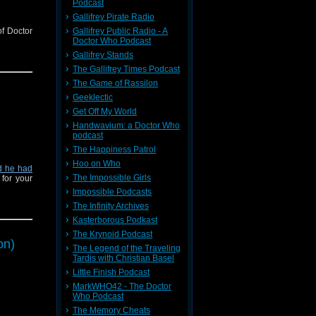
Podcast
Gallifrey Pirate Radio
of Doctor
Gallifrey Public Radio - A
Doctor Who Podcast
Gallifrey Stands
The Gallifrey Times Podcast
The Game of Rassilon
Geeklectic
Get Off My World
Handwavium: a Doctor Who
podcast
The Happiness Patrol
Hoo on Who
d he had
The Impossible Girls
for your
Impossible Podcasts
The Infinity Archives
Kasterborous Podkast
The Krynoid Podcast
on)
The Legend of the Traveling
Tardis with Christian Basel
Little Finish Podcast
MarkWHO42 - The Doctor
Who Podcast
The Memory Cheats