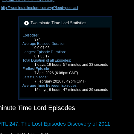
e:
http://twominutetimelord.com/wp
:
http://twominutetimelord.com/wp/?feed=podcast
Two-minute Time Lord Statistics
Episodes:
374
Average Episode Duration:
0:0:07:03
Longest Episode Duration:
0:1:35:17
Total Duration of all Episodes:
1 days, 19 hours, 57 minutes and 33 seconds
Earliest Episode:
7 April 2026 (6:08pm GMT)
Latest Episode:
7 February 2026 (5:49pm GMT)
Average Time Between Episodes:
15 days, 9 hours, 47 minutes and 39 seconds
inute Time Lord Episodes
TL 247: The Lost Episodes Discovery of 2011