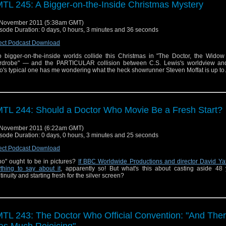
TL 245: A Bigger-on-the-Inside Christmas Mystery
 November 2011 (5:38am GMT)
sode Duration: 0 days, 0 hours, 3 minutes and 36 seconds
ect Podcast Download
 bigger-on-the-inside worlds collide this Christmas in "The Doctor, the Widow
drobe" — and the PARTICULAR collision between C.S. Lewis's worldview an
's typical one has me wondering what the heck showrunner Steven Moffat is up t
TL 244: Should a Doctor Who Movie Be a Fresh Start?
 November 2011 (6:22am GMT)
sode Duration: 0 days, 0 hours, 3 minutes and 25 seconds
ect Podcast Download
o" ought to be in pictures?
If BBC Worldwide Productions and director David Ya
thing to say about it
, apparently so! But what's this about casting aside 48 
tinuity and starting fresh for the silver screen?
TL 243: The Doctor Who Official Convention: "And The
s Much Rejoicing"