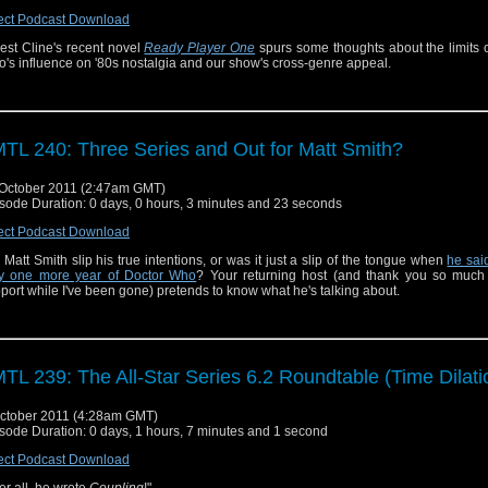
ect Podcast Download
est Cline's recent novel
Ready Player One
spurs some thoughts about the limits 
's influence on '80s nostalgia and our show's cross-genre appeal.
TL 240: Three Series and Out for Matt Smith?
October 2011 (2:47am GMT)
sode Duration: 0 days, 0 hours, 3 minutes and 23 seconds
ect Podcast Download
 Matt Smith slip his true intentions, or was it just a slip of the tongue when
he sai
y one more year of Doctor Who
? Your returning host (and thank you so much 
port while I've been gone) pretends to know what he's talking about.
TL 239: The All-Star Series 6.2 Roundtable (Time Dilati
ctober 2011 (4:28am GMT)
sode Duration: 0 days, 1 hours, 7 minutes and 1 second
ect Podcast Download
ter all, he wrote
Coupling
!"