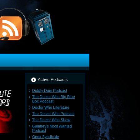
Active Podcasts
Diddly Dum Podcast
The Doctor Who Big Blue
Box Podcast
Doctor Who Literature
The Doctor Who Podcast
The Doctor Who Show
Gallifrey's Most Wanted
Podcast
Geek Syndicate