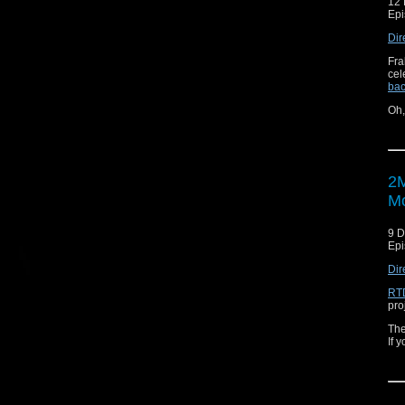
12
Epi
Dir
Fra
cel
bac
Oh
2M
Mo
9 
Epi
Dir
RTD
pro
The
If 