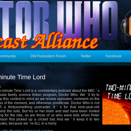
Community
DW Podcasters Forum
Twitter
Facebook
inute Time Lord
n:
-minute Time Lord is a commentary podcast about the BBC ' s
ular family science fiction program, Doctor Who. We ' ll try to
p this context in mind as we review episodes, comment on the
s of the moment, and otherwise pontificate: Doctor Who is not
 a thirtysomething podcaster. It ' s for that nine-year-old
ind the sofa. But his or her mum and dad have been invited
ng for the ride, as are those of us who were kids when Peter
ison first picked up a cricket bat. And we ' ll keep it to two
utes, because we ' re ALL in a hurry.