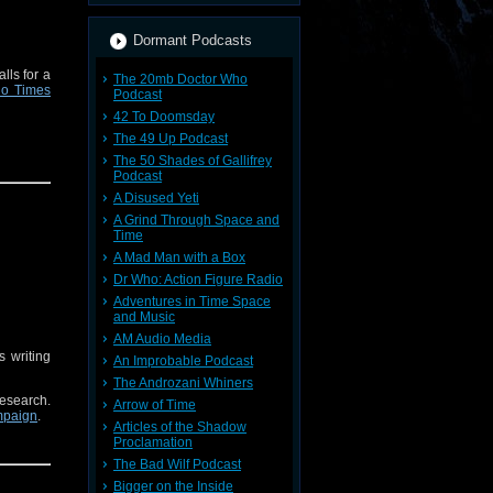
Dormant Podcasts
lls for a
The 20mb Doctor Who
io Times
Podcast
42 To Doomsday
The 49 Up Podcast
The 50 Shades of Gallifrey
Podcast
A Disused Yeti
A Grind Through Space and
Time
A Mad Man with a Box
Dr Who: Action Figure Radio
Adventures in Time Space
and Music
AM Audio Media
s writing
An Improbable Podcast
The Androzani Whiners
research.
Arrow of Time
ampaign
.
Articles of the Shadow
Proclamation
The Bad Wilf Podcast
Bigger on the Inside