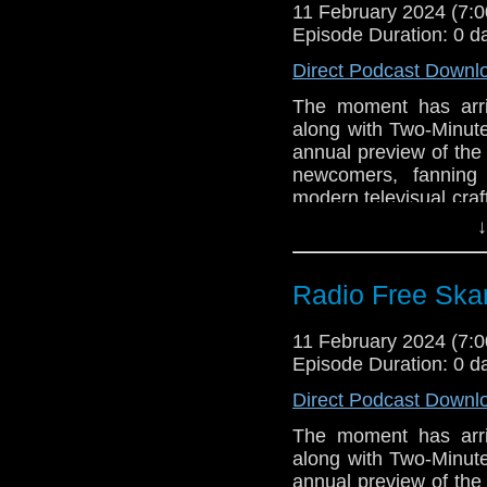
11 February 2024 (7
Support Radio Fr
Episode Duration: 0 d
Gallifrey One
Direct Podcast Downl
The moment has arr
along with Two-Minut
annual preview of the 
newcomers, fanning
modern televisual craf
including our live sh
↓
in the TARDIS” at 11
stage! It’s our favor
guide you, the listener
Radio Free Skar
Links:
11 February 2024 (7
Support Radio Fr
Episode Duration: 0 d
Gallifrey One: O
Direct Podcast Downl
Gallifrey One Pr
The moment has arr
Michael Jayston 
along with Two-Minut
Big Finish: Doc
annual preview of the 
Opera due July 