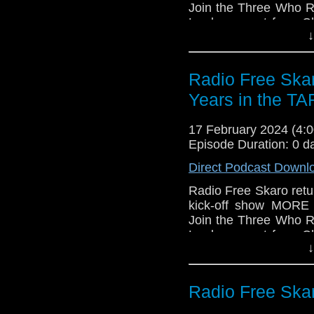
Join the Three Who R
Lord segment from Ch
↓
composer Segun Akino
the Galaxy documen
Annette Badland, Shaun
Radio Free Ska
Links:
Years in the T
Support Radio Fr
Gallifrey One
17 February 2024 (4
Episode Duration: 0 d
Direct Podcast Downl
Radio Free Skaro retur
kick-off show MOR
Join the Three Who R
Lord segment from Ch
↓
composer Segun Akino
the Galaxy documen
Annette Badland, Shaun
Radio Free Skar
Links: