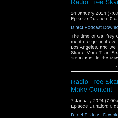
with author Jonatha
Radio Free Ska
Michael Ferguso
about their book, Bla
The War Machin
standard by six!
14 January 2024 (7:
The Seeds of De
Episode Duration: 0 d
Links:
Direct Podcast Downl
Support Radio Fr
Radio Free Skar
The time of Gallifre
Friday, February
month to go until eve
Gallifrey One up
Los Angeles, and we’l
Skaro: More Than Six
Season 15 anno
10:30 a.m. in the Pac
Collection Blu-ra
out an update with n
Leela vs the T
↓
be blessed with the 
Announcement Tr
15! Plus stats (feh), a
Season 15 Colle
with author Jonatha
Radio Free Ska
BBC Shop
about their book, Bla
The Church on Ru
Make Content
standard by six!
Doctor Who Annu
Links:
Doctor Who: Fifte
7 January 2024 (7:0
Episode Duration: 0 d
Support Radio Fr
Interview
Direct Podcast Downl
Radio Free Skar
Blake’s 7 Prod