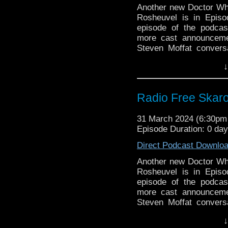
Big Finish: The 
Another new Doctor Who 
coming August 20
Rosheuvel is in Episo
Doctor Who’s WEI
episode of the podca
more cast announcemen
Commentary:
Steven Moffat convers
Terror of the Auto
Classic Series Commenta
↓
Links:
Support Radio Fre
Radio Free Skar
Doctor Who – Gol
episode titles are 
31 March 2024 (6:30p
New BBC Doctor W
Episode Duration: 0 da
Doctor Who Magaz
Direct Podcast Downlo
Two Doctor Who
Dramatic Presenta
Another new Doctor Who 
Doctor Who 2024: 
Rosheuvel is in Episo
BBC Will Stop Us
episode of the podca
Receiving Complai
more cast announcemen
BBC Director Gen
Steven Moffat convers
plans for AI going
Classic Series Commenta
↓
Russell T Davies s