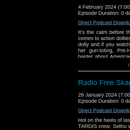
Gallifrey One up
4 February 2024 (7:
Episode Duration: 0 d
Doctor Who added
Consolidated 28-d
Direct Podcast Downl
Doctor Who Mag
It’s the calm before 
Doctor Who Maga
comes to action dollie
Season 15 Graha
dolly and if you watch
The Quiz of Rassi
her gun-toting, Pre-
Big Finish The 
banter about American
Twice coming Ma
Kaffeelatsches, Doct
↓
Big Finish Docto
cover, and s surfeit o
Big Finish The S
Links:
coming Mar 2024
Radio Free Skar
Big Finish The 
Support Radio Fr
Big Finish Torch
Gallifrey One up
28 January 2024 (7:
May 2024
Episode Duration: 0 d
Doctor Who added
Consolidated 28-d
Direct Podcast Downl
Doctor Who Mag
Hot on the heels of la
Doctor Who Maga
TARDIS crew, Sethu w
Season 15 Graha