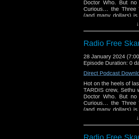
Doctor Who. But no
The Quiz of Rassi
Curious… the Three 
Big Finish The 
(and many dollars) is
Twice coming Ma
news, debates over wh
↓
Big Finish Docto
buy, and more. But t
Big Finish The S
Doctor Who director
coming Mar 2024
Miniscope!
Radio Free Skar
Big Finish The 
Links:
Big Finish Torch
28 January 2024 (7:
May 2024
Support Radio Fr
Episode Duration: 0 d
Varada Sethu se
Direct Podcast Downl
Fugitive Doctor
Options
Hot on the heels of la
TARDIS crew, Sethu w
Jo Martin and Al 
Doctor Who. But no
Fifteenth Doctor
Curious… the Three 
Dollies at Londo
(and many dollars) is
The Church on R
news, debates over wh
↓
on February 12 (
buy, and more. But t
Read an exclusi
Doctor Who director
novel
Miniscope!
Radio Free Skar
2024 Doctor Who