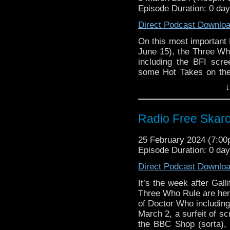
Support Radio Fre
Episode Duration: 0 da
The Celestial Toy
Doctor Who Sea De
Direct Podcast Downlo
Gallifrey One 202
On this most important 
Doctor Who Magaz
June 15), the Three Wh
Genesis Lysea, Gw
including the BFI scre
Makalla McPherson
some Hot Takes on the 
Amanda Brotchie d
supposedly starting sh
↓
in Colour” available fo
Doctor Who featur
villain called the RUS
The Daleks in Col
which sold out within
North America
Radio Free Skaro 
Commentary for “The K
BBC buys out ITV’
Big Finish – Dark 
Links:
25 February 2024 (7:0
Big Finish – Son
Episode Duration: 0 da
Support Radio Fre
2024
Direct Podcast Downlo
The Celestial Toy
Tickets for Tripo
Doctor Who Sea De
are now on Sale
It’s the week after Gal
Gallifrey One 202
Three Who Rule are here
Commentary:
Doctor Who Magaz
of Doctor Who including
Genesis Lysea, Gw
March 2, a surfeit of s
Classic Series C
the BBC Shop (sorta),
Makalla McPherson