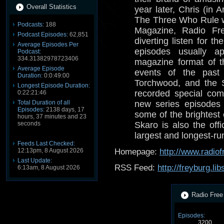
Overall Statistics
year later, Chris (in
The Three Who Rule 
Podcasts:
188
Magazine, Radio Fre
Podcast Episodes:
62,851
diverting listen for 
Average Episodes Per
episodes usually a
Podcast:
334.31382978723406
magazine format of t
Average Episode
events of the past
Duration:
0:0:49:00
Torchwood, and the 
Longest Episode Duration:
recorded special com
0:22:21:46
Total Duration of all
new series episodes 
Episodes:
2138 days, 17
some of the brightest
hours, 37 minutes and 23
seconds
Skaro is also the offi
largest and longest-r
Feeds Last Checked:
12:13pm, 8 August 2026
Homepage:
http://www.radio
Last Update:
RSS Feed:
http://freyburg.li
6:13am, 8 August 2026
Radio Free 
Episodes:
3200