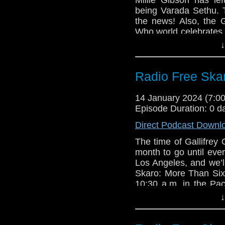
Doctor Who prod
The Ambassadors
being Varada Sethu.
“amazing ending” 
The Claws of Ax
the news! Also, the G
Is the BBC hintin
Who world celebrates
BFI screening of
of Season 1 of Docto
↓
out in 10 minutes
Links:
Miniscope
Radio Free Ska
Support Radio Fr
Michael Ferguso
Gallifrey One sch
The War Machin
14 January 2024 (7:
Tom Baker turns 
The Seeds of De
Episode Duration: 0 d
The Mirror: Mil
Varada Sethu to
Direct Podcast Downl
What to expect f
The time of Gallifre
Who
month to go until eve
Doctor Who prod
Los Angeles, and we’l
“amazing ending” 
Skaro: More Than Six
Is the BBC hintin
10:30 a.m. in the Pac
BFI screening of
out an update with n
↓
out in 10 minutes
be blessed with the 
15! Plus stats (feh), a
Miniscope