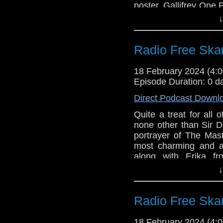
poster. Gallifrey One
1990
went into that. Also,
Pamela Salem (19
↓
that eventually inspi
to preview his new se
on Apple TV+!
Radio Free Ska
Links:
18 February 2024 (4
Support Radio Fr
Episode Duration: 0 d
Gallifrey One
Direct Podcast Downl
Disney+ Promo 
Quite a treat for all
Constellation on
none other than Sir D
portrayer of The Mas
most charming and a
along with Erika f
Incomparable, also r
↓
went at Gallifrey One,
to kick off the convent
Radio Free Ska
Links:
Support Radio Fr
18 February 2024 (4