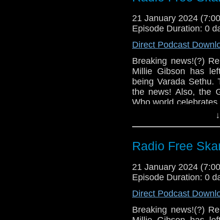
Links:
Big Finish – Tor
21 January 2024 (7:
Big Finish – T
Support Radio Fr
Episode Duration: 0 d
2024
Varada Sethu se
Direct Podcast Downl
Miniscope
Fugitive Doctor
Options
Breaking news!(?) Re
Michael Ferguso
Millie Gibson has l
Jo Martin and Al 
The Ambassadors
being Varada Sethu.
Fifteenth Doctor
The Claws of Ax
the news! Also, the G
Dollies at Londo
Who world celebrates
The Church on R
of Season 1 of Docto
↓
on February 12 (
Read an exclusi
Links:
novel
Radio Free Skar
Support Radio Fr
2024 Doctor Who
Gallifrey One sch
Big Finish – Tor
21 January 2024 (7:
Tom Baker turns 
Big Finish – T
Episode Duration: 0 d
The Mirror: Mil
2024
Varada Sethu to
Direct Podcast Downl
Miniscope
What to expect f
Breaking news!(?) Re
Who
Michael Ferguso
Millie Gibson has l