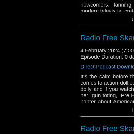
newcomers, fanning
Big Finish: Doc
modern televisual craf
Metamorphosis d
including our live sh
↓
Big Finish: Th
in the TARDIS” at 11
Influence due M
stage! It’s our favor
guide you, the listener
Radio Free Skar
Links:
4 February 2024 (7:
Support Radio Fr
Episode Duration: 0 d
Gallifrey One: O
Direct Podcast Downl
Gallifrey One Pr
It’s the calm before 
Michael Jayston 
comes to action dollie
Big Finish: Doc
dolly and if you watch
Opera due July 
her gun-toting, Pre-
Big Finish: Doc
banter about American
Metamorphosis d
Kaffeelatsches, Doct
↓
Big Finish: Th
cover, and s surfeit o
Influence due M
Links:
Radio Free Skar
Support Radio Fr