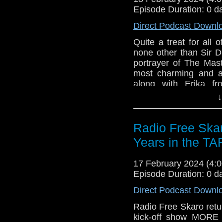
Gallifrey One
Episode Duration: 0 d
Direct Podcast Downl
Quite a treat for all
none other than Sir D
portrayer of The Mas
most charming and a
along with Erika f
Incomparable, also r
↓
went at Gallifrey One,
to kick off the convent
Radio Free Ska
Links:
Years in the T
Support Radio Fr
Gallifrey One
17 February 2024 (4
Episode Duration: 0 d
Direct Podcast Downl
Radio Free Skaro retur
kick-off show MOR