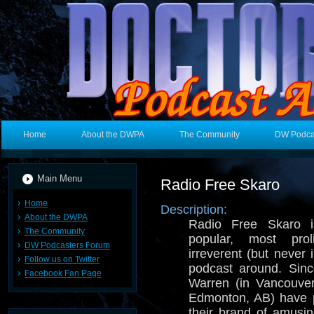
Home
About the DWPA
The Community
DW Podca
Main Menu
Radio Free Skaro
Home
Description:
About the DWPA
Radio Free Skaro i
The Community
popular, most prol
DW Podcasters Forum
irreverent (but never
Follow us on Twitter
podcast around. Sin
Facebook Fan Page
Warren (in Vancouve
Edmonton, AB) have p
their brand of amusi