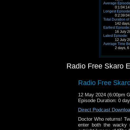
Average Episode
0:1:04:14
Longest Episode
0:2:39:04
Total Duration of
142 days,
Earliest Episode:
16 July 
Latest Episode:
12 July 
Average Time Be
2 days, 6
Radio Free Skaro 
Radio Free Skar
12 May 2024 (6:00pm 
Episode Duration: 0 da
Direct Podcast Downlo
Doctor Who returns! T
enter both the wacky 