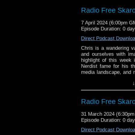
soon
Classic Series Commenta
Radio Free Skaro
Film is Fabulous
Links:
Collections
Chicago TARDIS ad
7 April 2024 (6:00pm G
Support Radio Fre
McCoy, Paul McG
Episode Duration: 0 day
BBC launches new
Big Finish: Torch
The Companions of
Direct Podcast Downlo
June 2024
Big Finish: The 
Twelfth Doctor, C
Chris is a wandering va
coming August 20
Christmas 2024
and ourselves with im
Doctor Who’s WEI
highlight of this week
Stevie Wonder on 
Nerdist fame for his t
Commentary:
Commentary:
media landscape, and 
Terror of the Auto
Roblox form, the relea
Terror of the Auto
↓
10, and River Song is b
Song: Last Words”! Plu
Classic Series Commenta
Radio Free Skar
Links:
31 March 2024 (6:30p
Support Radio Fre
Episode Duration: 0 da
BBC launches new
The Companions of
Direct Podcast Downlo