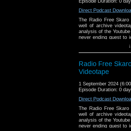
Episode Duration: 0 da
Jenna Coleman ann
RTD says Season 
Direct Podcast Downlo
airs
The Radio Free Skaro cr
BFI redux screeni
well of archive videota
B&M 2024 Remembr
analysis of the Youtube
B&M 2024 The Hist
never ending quest to i
Ncuti Gatwa’s Th
in production minutiae
↓
cinema release
rampant alcoholism and
Doctor Who final
Classic Series Commen
Welshies)
Fourth!
Radio Free Skaro
Breakdown of the f
Links:
Videotape
Commentary:
Support Radio Fre
Planet of the Spid
1 September 2024 (6:
Doctor Who BBC 
Episode Duration: 0 da
RTD mentions the
Direct Podcast Downlo
BFI Blake’s 7 scr
Blake’s 7 Series 1
The Radio Free Skaro cr
BBC Videotape edit
well of archive videota
1969 print inter
analysis of the Youtube
rehearsal shots f
never ending quest to i