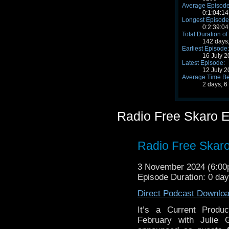
Average Episode
0:1:04:14
Longest Episode
0:2:39:04
Total Duration of
142 days,
Earliest Episode:
16 July 
Latest Episode:
12 July 
Average Time Be
2 days, 6
Radio Free Skaro 
Radio Free Skaro
3 November 2024 (6:0
Episode Duration: 0 da
Direct Podcast Downlo
It’s a Current Produ
February with Julie G