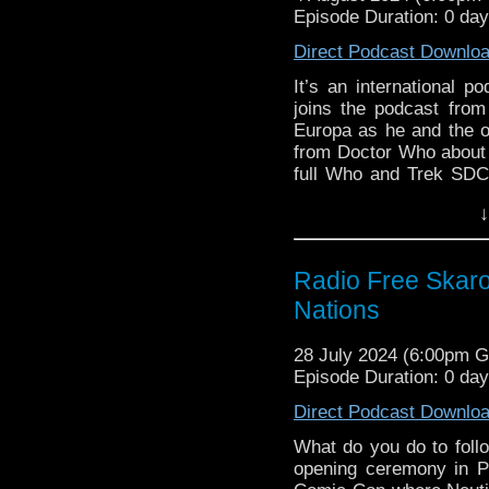
Support Radio Fre
Episode Duration: 0 da
Catherine Tate Ret
Doctor Who x St
Direct Podcast Downlo
Davies and Alex 
It’s an international p
60th Anniversary 
joins the podcast from
BBC set to edit 
Europa as he and the 
episode after guilt
from Doctor Who about C
Doctor Who Magaz
full Who and Trek SDC
Steven on the Ner
Steven guests on the N
↓
British Sci-Fi
colleague Kyle Anderso
Doctor Who at 
in Doctor Who histo
December 5
Commentary of “Planet 
Radio Free Skaro
Two new dates adde
Links:
Nations
Cubicle7 RPG Hum
Support Radio Fre
Commentary:
28 July 2024 (6:00pm 
Catherine Tate Ret
Episode Duration: 0 da
Planet of the Spid
Doctor Who x St
Davies and Alex 
Direct Podcast Downlo
60th Anniversary 
What do you do to follo
BBC set to edit 
opening ceremony in P
episode after guilt