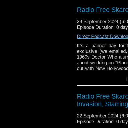
Links:
Radio Free Skaro
Support Radio Fre
29 September 2024 (6
Nicola Bryant, W
Episode Duration: 0 da
added to Gallifrey 
Andrew Smith Just
Direct Podcast Downlo
Mark Ayres added 
It’s a banner day for
TWBTLATS filming 
exclusive (we emailed, 
Blake’s 7 Serie
1960s Doctor Who alum
December 10
about working on “Plan
Fifteenth Doctor S
out with New Hollywood
Ncuti Gatwa ap
we have Big Finish new
↓
October 11
that Steven has worked o
Jones. That’s right, Sal
Doctor Who: Frida
Doctor Who: Char
Links:
Radio Free Skar
November 21
Invasion, Starrin
Support Radio Fre
Doctor Who: Into t
Nicola Bryant, W
Big Finish: Doc
22 September 2024 (6
added to Gallifrey 
November
Episode Duration: 0 da
Andrew Smith Just
Big Finish: New