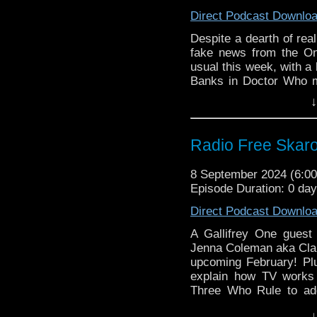
Doctor Who Series
Direct Podcast Downlo
Blake’s 7 Series 
US)
Despite a dearth of rea
Classic Doctor W
fake news from the On
Palace
usual this week, with a
Doctor Who Limite
Banks in Doctor Who m
name-having Electric Pa
Commentary:
↓
Commentary for the final
Planet of the Spid
Links:
Radio Free Skaro
Support Radio Fre
The Onion: Mosc
8 September 2024 (6:
Not Shut Up About
Episode Duration: 0 da
Doctor Who Magaz
Direct Podcast Downlo
Doctor Who Series
Blake’s 7 Series 
A Gallifrey One gues
US)
Jenna Coleman aka Clara
Classic Doctor W
upcoming February! Plu
Palace
explain how TV works 
Three Who Rule to add
Doctor Who Limite
Emperor Davros dolly
Commentary:
↓