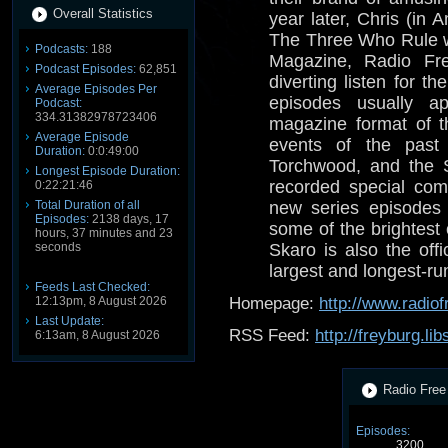
Overall Statistics
year later, Chris (in
The Three Who Rule 
Podcasts:
188
Magazine, Radio Fre
Podcast Episodes:
62,851
diverting listen for 
Average Episodes Per
episodes usually a
Podcast:
334.31382978723406
magazine format of t
Average Episode
events of the past
Duration:
0:0:49:00
Torchwood, and the 
Longest Episode Duration:
recorded special com
0:22:21:46
Total Duration of all
new series episodes 
Episodes:
2138 days, 17
some of the brightest
hours, 37 minutes and 23
seconds
Skaro is also the offi
largest and longest-r
Feeds Last Checked:
12:13pm, 8 August 2026
Homepage:
http://www.radio
Last Update:
RSS Feed:
http://freyburg.li
6:13am, 8 August 2026
Radio Free 
Episodes:
3200