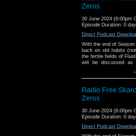
versus 4:3 and more!
Zeros
Season 15 Blu-Ra
Tim Burrows from
Links:
Season 25 PDF Co
42 To Doomsday
30 June 2024 (6:00pm
collection
Support Radio Fre
Episode Duration: 0 da
Film is Fabulous
Showrunner Russel
companion
Direct Podcast Downlo
First Gally 2025 
With the end of Season
Frazer, Gooderson
back on old habits (not
Ncuti Gatwa appe
the fertile fields of Flu
Season 25 announc
will be discussed as 
Blu-ray range, co
questions sent in by 
↓
Paul McGann to st
about upcoming spin-o
Eighth Doctor Adv
pondering on the very
some very quick cogitat
Interview:
Radio Free Skar
Comic-Con, and more!
Zeros
Tim Burrows from
Links:
42 To Doomsday
30 June 2024 (6:00pm
collection
Support Radio Fre
Episode Duration: 0 da
Film is Fabulous
The War Between 
September
Direct Podcast Downlo
The War Between