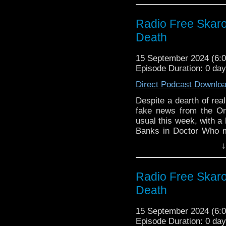
nonsense!
Radio Free Skaro
Links:
Death
Support Radio Fre
RTD posts (cryp
15 September 2024 (6
responds with (cry
Episode Duration: 0 da
Archie Panjabi Set
Direct Podcast Downlo
Big Finish The Wa
2024
Despite a dearth of rea
Big Finish Most W
fake news from the On
Film is Fabulous 
usual this week, with a
b&w television
Banks in Doctor Who m
Geoff Hinsliff died
name-having Electric Pa
↓
David Graham, voi
Commentary for the final
Links:
Radio Free Skaro
Support Radio Fre
Death
The Onion: Mosc
Not Shut Up About
15 September 2024 (6
Doctor Who Magaz
Episode Duration: 0 da