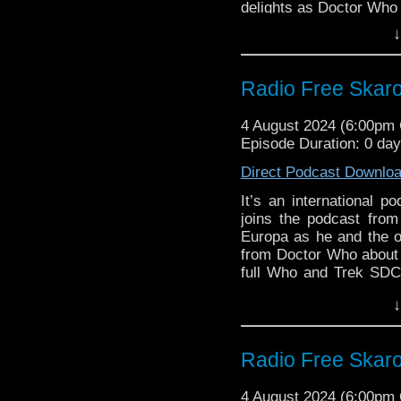
delights as Doctor Who 
Interview:
Liz Myles
serial “The Legend of R
↓
Ben Aaronovitch
Warren does check in wi
Who writer Ben Aaronov
Radio Free Skaro
Links:
Support Radio Fre
4 August 2024 (6:00pm
Los Angeles award
Episode Duration: 0 da
Official Doctor 
Direct Podcast Downlo
Doctor Who Cyberm
on August 17
It’s an international p
David Whitaker p
joins the podcast from
Guerrier
Europa as he and the 
Steven on the Wh
from Doctor Who about C
full Who and Trek SDC
Interview:
Steven guests on the N
↓
colleague Kyle Anderso
Ben Aaronovitch
in Doctor Who histo
Commentary of “Planet 
Radio Free Skaro
Links:
4 August 2024 (6:00pm