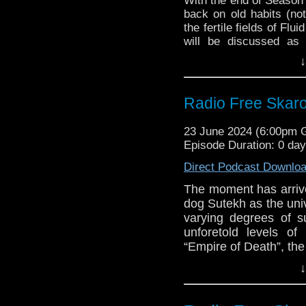
With the end of Season
Holmes-Williams, 
back on old habits (not
Radio Times poll 
the fertile fields of Flu
BBC defends Doct
will be discussed as 
under-35s this yea
questions sent in by 
↓
Doctor Who Seas
about upcoming spin-o
Only)
pondering on the very
Marvel Studios H
some very quick cogitat
Radio Free Skaro
Con
Comic-Con, and more!
Big Finish – The
Links:
23 June 2024 (6:00pm
2024
Episode Duration: 0 da
Support Radio Fre
Direct Podcast Downlo
The War Between 
September
The moment has arrived 
The War Between
dog Sutekh as the uni
Holmes-Williams, 
varying degrees of 
Radio Times poll 
unforetold levels o
BBC defends Doct
“Empire of Death”, th
under-35s this yea
they think of the fi
↓
Doctor Who Seas
memories jogged b
Only)
pointing at what, and
Marvel Studios H
out!