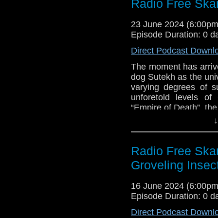
Radio Free Skar
Con
Links:
Big Finish – The
23 June 2024 (6:00p
2024
Support Radio Fr
Episode Duration: 0 d
Review: Doctor 
Direct Podcast Downl
“Empire of Death
Tales of the TAR
The moment has arrived 
Gabriel Woolf int
dog Sutekh as the uni
varying degrees of 
Doctor Who Mag
unforetold levels o
Big Finish – Th
“Empire of Death”, th
due October 202
they think of the fi
↓
Dalek 63-88 “The
memories jogged b
Kickstarter for 
pointing at what, and
Canadian Identit
out!
Radio Free Skar
Groveling Insec
Links:
Support Radio Fr
16 June 2024 (6:00p
Review: Doctor 
Episode Duration: 0 d
“Empire of Death
Direct Podcast Downl
Tales of the TAR