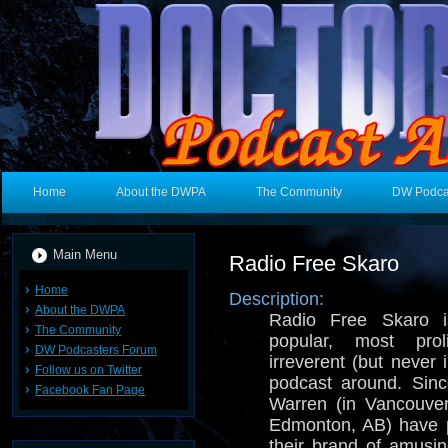
Home
About the DWPA
The Community
DW Podca
Main Menu
Radio Free Skaro
Home
Description:
About the DWPA
Radio Free Skaro i
The Community
popular, most prol
DW Podcasters Forum
irreverent (but never
Follow us on Twitter
podcast around. Sin
Facebook Fan Page
Warren (in Vancouve
Edmonton, AB) have p
their brand of amusi