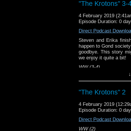
"The Krotons" 3-
4 February 2019 (2:41
Episode Duration: 0 da
Direct Podcast Downlo
Steven and Erika finis
happen to Gond society 
goodbye. This story mig
we enjoy it quite a bit!
WW (3-4)
↓
Erika Ensign and Stev
Referenced Wor
"The Krotons" 2
Doctor Who
4 February 2019 (12:2
Episode Duration: 0 da
[
Amazon
]
Direct Podcast Downlo
Show Notes & Li
WW (2)