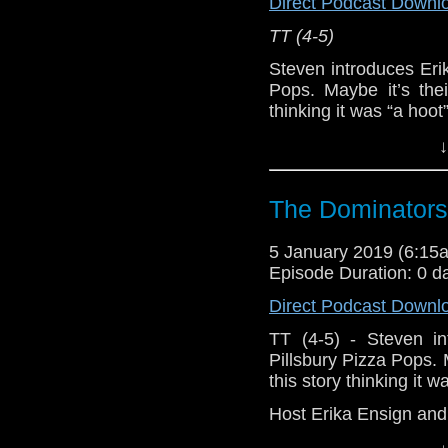
Direct Podcast Downl
[
Amazon
]
TT (4-5)
Show Notes & L
Steven introduces Eri
Pops. Maybe it’s thei
Seriously, check 
thinking it was “a hoot
Host
Erika Ensign
an
↓
Support this show and
network by
becoming
Referenced Wo
podcasts, bonus epis
The Dominators
Doctor Who
[
Am
5 January 2019 (6:1
Episode Duration: 0 d
Show Notes & L
Direct Podcast Downl
Support this show and
TT (4-5) - Steven in
network by
becoming
Pillsbury Pizza Pops. M
podcasts, bonus epis
this story thinking it 
Host Erika Ensign an