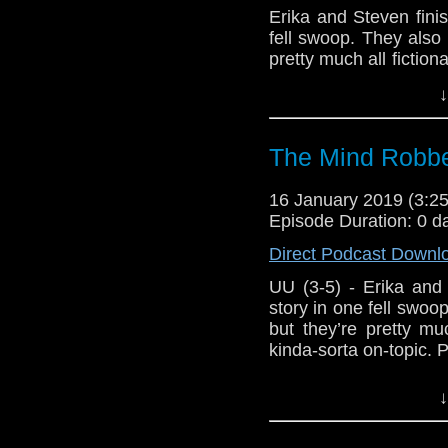
Show Notes & L
Erika and Steven finish
fell swoop. They also
Support this show and
pretty much all fiction
network by
becoming
topic. Probably.
↓
podcasts, bonus epis
Host
Erika Ensign
an
Referenced Wo
The Mind Robbe
16 January 2019 (3:
Doctor Who
[
Am
Episode Duration: 0 d
Show Notes & L
Direct Podcast Downl
UU (3-5) - Erika and St
Support this show and
story in one fell swo
network by
becoming
but they’re pretty muc
podcasts, bonus epis
kinda-sorta on-topic. 
Host Erika Ensign an
↓