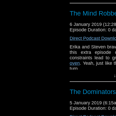
The Mind Robbe
6 January 2019 (12:
Episode Duration: 0 d
Direct Podcast Downl
Erika and Steven brav
this extra episode
constraints lead to 
oven
. Yeah, just like 
turn.
↓
UU (1)
Erika Ensign and Ste
The Dominators
Referenced Wo
5 January 2019 (6:1
Episode Duration: 0 d
Doctor Who