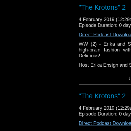
"The Krotons" 2
4 February 2019 (12:2
Episode Duration: 0 da
Direct Podcast Downlo
WW (2) - Erika and St
high-brain fashion wi
Delicious!
Host Erika Ensign and 
↓
"The Krotons" 2
4 February 2019 (12:2
Episode Duration: 0 da
Direct Podcast Downlo