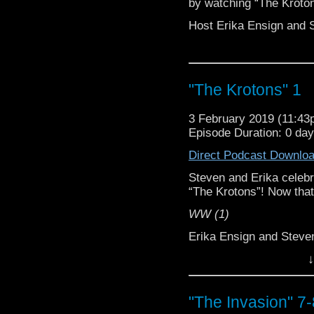
by watching “The Kroton
Host Erika Ensign and 
"The Krotons" 1
3 February 2019 (11:4
Episode Duration: 0 da
Direct Podcast Downlo
Steven and Erika celebr
“The Krotons”! Now that
WW (1)
Erika Ensign and Stev
↓
Referenced Wor
Doctor Who
"The Invasion" 7-