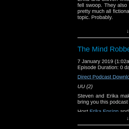
fell swoop. They also
pretty much all fiction
topic. Probably.
UU (3-5)
↓
Erika Ensign and Ste
Referenced Wo
The Mind Robbe
7 January 2019 (1:0
Doctor Who
Episode Duration: 0 d
[
Amazon
]
Direct Podcast Downl
UU (2)
Show Notes & L
Steven and Erika make
Support this show and
bring you this podcas
network by
becoming
Host
Erika Ensign
an
podcasts, bonus epis
↓
Referenced Wo