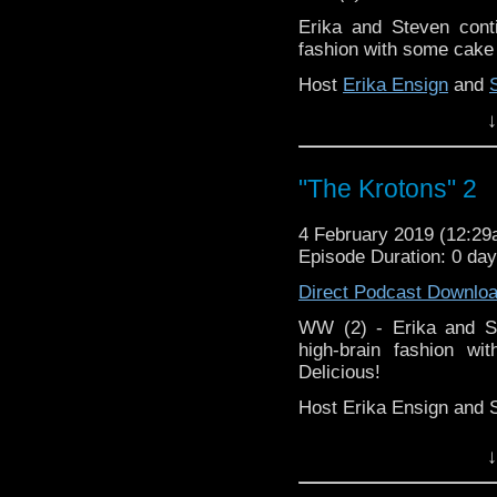
Erika and Steven conti
Support this show and
fashion with some cake a
network by
becoming
podcasts, bonus episod
Host
Erika Ensign
and
↓
Referenced Wor
Doctor Who
[
Ama
"The Krotons" 2
Show Notes & Li
4 February 2019 (12:2
Episode Duration: 0 da
Support this show and
Direct Podcast Downlo
network by
becoming
podcasts, bonus episod
WW (2) - Erika and St
high-brain fashion wi
Delicious!
Host Erika Ensign and 
↓