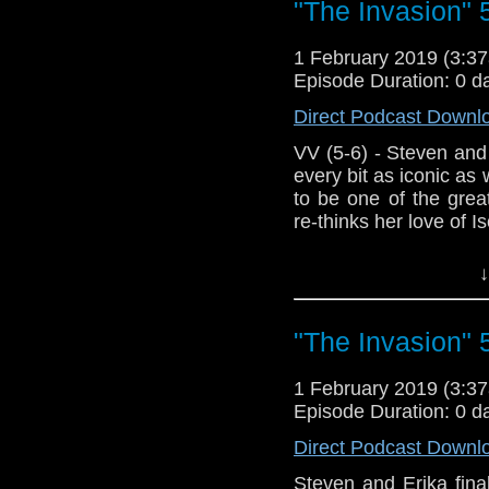
"The Invasion" 
1 February 2019 (3:
Episode Duration: 0 d
Direct Podcast Downl
VV (5-6) - Steven and E
every bit as iconic a
to be one of the great
re-thinks her love of Isob
Host Erika Ensign an
↓
"The Invasion" 
1 February 2019 (3:
Episode Duration: 0 d
Direct Podcast Downl
Steven and Erika finall