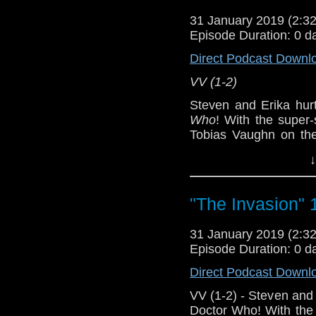
31 January 2019 (2:
[
Amazon
]
Episode Duration: 0 d
Show Notes & L
Direct Podcast Downl
VV (1-2)
Support this show and
network by
becoming
Steven and Erika hur
podcasts, bonus epis
Who
! With the super
Tobias Vaughn on the
capable Zoe+Isobel, 
↓
heckuva story.
Host
Erika Ensign
an
"The Invasion" 
Referenced Wo
31 January 2019 (2:
Episode Duration: 0 d
Doctor Who
[
Am
Direct Podcast Downl
Show Notes & L
VV (1-2) - Steven and 
Doctor Who! With the