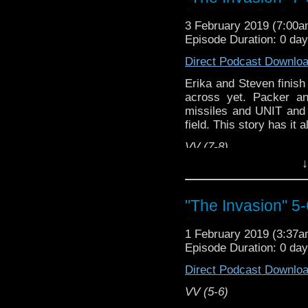
3 February 2019 (7:00
Episode Duration: 0 da
Direct Podcast Downlo
Erika and Steven finish
across yet. Packer 
missiles and UNIT and 
field. This story has it al
VV (7-8)
↓
Erika Ensign and Stev
Referenced Wor
"The Invasion" 5-
Doctor Who
1 February 2019 (3:37
Episode Duration: 0 da
[
Amazon
]
Direct Podcast Downlo
Show Notes & Li
VV (5-6)