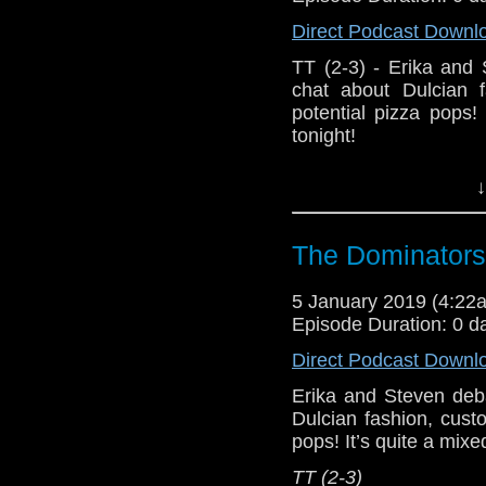
Direct Podcast Downl
TT (2-3) - Erika and
chat about Dulcian f
potential pizza pops
tonight!
Host Erika Ensign an
↓
The Dominators
5 January 2019 (4:2
Episode Duration: 0 d
Direct Podcast Downl
Erika and Steven deb
Dulcian fashion, cust
pops! It’s quite a mix
TT (2-3)