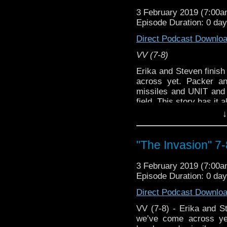
[
Amazon
]
3 February 2019 (7:00
Episode Duration: 0 da
Show Notes & Li
Direct Podcast Downlo
Support this show and
VV (7-8)
network by
becoming
Erika and Steven finish
podcasts, bonus episod
across yet. Packer 
missiles and UNIT and 
field. This story has it al
↓
Host
Erika Ensign
and
Referenced Wor
"The Invasion" 7-
Doctor Who
[
Ama
3 February 2019 (7:00
Episode Duration: 0 da
Show Notes & Li
Direct Podcast Downlo
Support this show and
VV (7-8) - Erika and St
network by
becoming
we’ve come across y