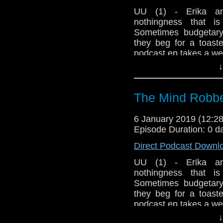
Show Notes & L
UU (1) - Erika an
nothingness that i
Seriously, check 
Sometimes budgetary 
they beg for a toaste
podcast ep takes a wei
Support this show and
network by
becoming
↓
Host Erika Ensign an
podcasts, bonus epis
The Mind Robbe
6 January 2019 (12:
Episode Duration: 0 d
Direct Podcast Downl
UU (1) - Erika an
nothingness that i
Sometimes budgetary 
they beg for a toaste
podcast ep takes a wei
↓
Host Erika Ensign an