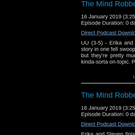
The Mind Robbe
16 January 2019 (3:
Episode Duration: 0 d
Direct Podcast Downl
UU (3-5) - Erika and St
story in one fell swo
but they’re pretty muc
kinda-sorta on-topic. 
Host Erika Ensign an
↓
The Mind Robbe
16 January 2019 (3:
Episode Duration: 0 d
Direct Podcast Downl
Erika and Steven finish