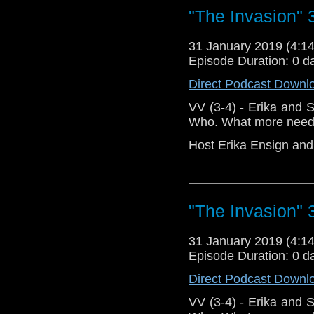
"The Invasion" 
Doctor Who
[
Am
31 January 2019 (4:
Show Notes & L
Episode Duration: 0 d
Direct Podcast Downl
Support this show and
network by
becoming
VV (3-4) - Erika and
podcasts, bonus epis
Who. What more need
Host Erika Ensign an
"The Invasion" 
31 January 2019 (4:
Episode Duration: 0 d
Direct Podcast Downl
VV (3-4) - Erika and