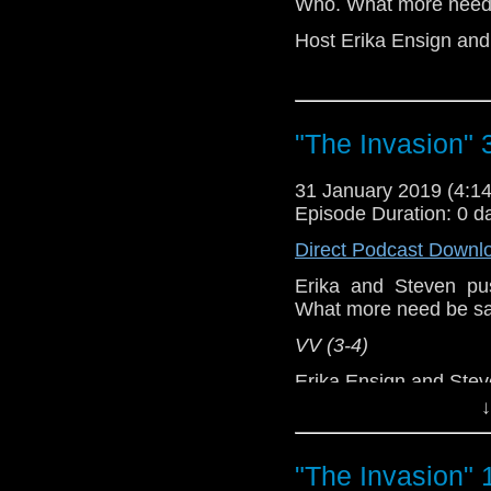
Who. What more need
Host Erika Ensign an
"The Invasion" 
31 January 2019 (4:
Episode Duration: 0 d
Direct Podcast Downl
Erika and Steven p
What more need be s
VV (3-4)
Erika Ensign and Ste
↓
Referenced Wo
"The Invasion" 
Doctor Who