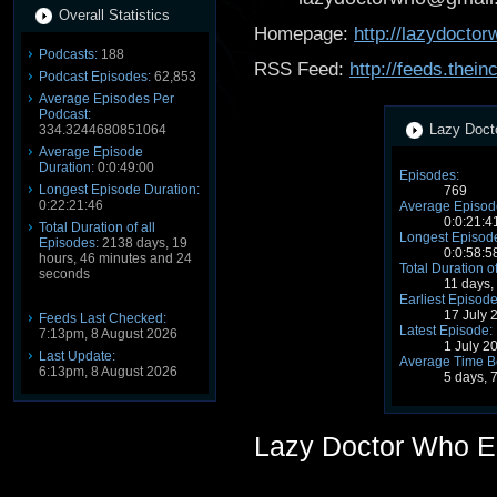
Overall Statistics
Homepage:
http://lazydocto
Podcasts:
188
RSS Feed:
http://feeds.the
Podcast Episodes:
62,853
Average Episodes Per
Podcast:
Lazy Docto
334.3244680851064
Average Episode
Duration:
0:0:49:00
Episodes:
Longest Episode Duration:
769
0:22:21:46
Average Episode
0:0:21:4
Total Duration of all
Longest Episode
Episodes:
2138 days, 19
0:0:58:5
hours, 46 minutes and 24
Total Duration o
seconds
11 days,
Earliest Episode
17 July 
Feeds Last Checked:
Latest Episode:
7:13pm, 8 August 2026
1 July 2
Last Update:
Average Time B
6:13pm, 8 August 2026
5 days, 
Lazy Doctor Who E