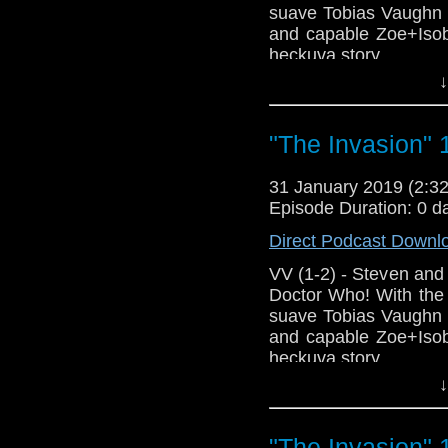
Support this show and
suave Tobias Vaughn 
network by
becoming
and capable Zoe+Isobe
podcasts, bonus epis
heckuva story.
↓
Host Erika Ensign an
"The Invasion" 
31 January 2019 (2:
Episode Duration: 0 d
Direct Podcast Downl
VV (1-2) - Steven and 
Doctor Who! With the
suave Tobias Vaughn 
and capable Zoe+Isobe
heckuva story.
↓
Host Erika Ensign an
"The Invasion" 