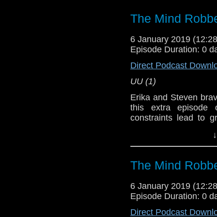
The Mind Robbe
Doctor Who
6 January 2019 (12:
[
Amazon
]
Episode Duration: 0 d
Show Notes & L
Direct Podcast Downl
UU (1)
Support this show and
network by
becoming
Erika and Steven brav
podcasts, bonus epis
this extra episode
constraints lead to 
oven
. Yeah, just like 
↓
turn.
Host
Erika Ensign
an
The Mind Robbe
Referenced Wo
6 January 2019 (12:
Episode Duration: 0 d
Doctor Who
[
Am
Direct Podcast Downl