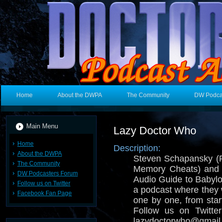
Home
About the DWPA
The Community
DW Podca
Main Menu
Lazy Doctor Who
Home
Description:
About the DWPA
Steven Schapansky (
The Community
Memory Cheats) and E
DW Podcasters Forum
Audio Guide to Babylo
Follow us on Twitter
a podcast where they
Facebook Fan Page
one by one, from start
Follow us on Twitt
lazydoctorwho@gmail