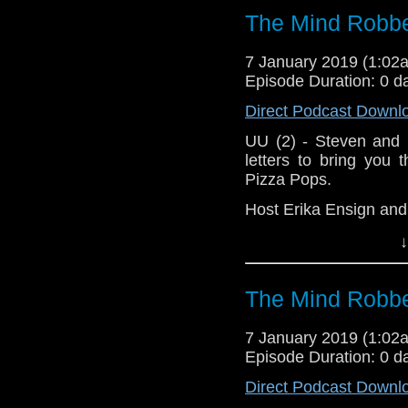
The Mind Robbe
Doctor Who
[
Am
7 January 2019 (1:0
Show Notes & L
Episode Duration: 0 d
Direct Podcast Downl
Support this show and
network by
becoming
UU (2) - Steven and 
podcasts, bonus epis
letters to bring you
Pizza Pops.
Host Erika Ensign an
↓
The Mind Robbe
7 January 2019 (1:0
Episode Duration: 0 d
Direct Podcast Downl