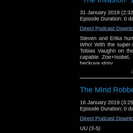
31 January 2019 (2:
Episode Duration: 0 d
Direct Podcast Downl
Steven and Erika hur
Who
! With the super
Tobias Vaughn on the
capable Zoe+Isobel, 
heckuva story.
↓
VV (1-2)
Erika Ensign and Ste
The Mind Robbe
Referenced Wo
16 January 2019 (3:
Episode Duration: 0 d
Doctor Who
Direct Podcast Downl
[
Amazon
]
UU (3-5)