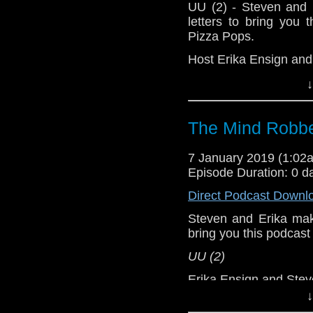
UU (2) - Steven and 
letters to bring you
Pizza Pops.
Host Erika Ensign an
↓
The Mind Robbe
7 January 2019 (1:0
Episode Duration: 0 d
Direct Podcast Downl
Steven and Erika make
bring you this podcas
UU (2)
Erika Ensign and Ste
↓
Referenced Wo