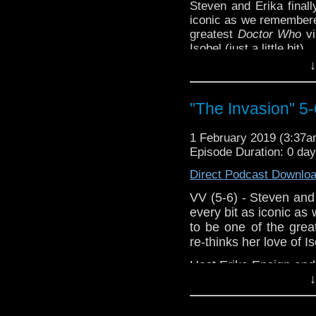
Steven and Erika finally
Support this show and
iconic as we remembere
network by
becoming
greatest
Doctor Who
vi
podcasts, bonus episod
Isobel (just a little bit).
↓
Host
Erika Ensign
and
Referenced Wor
"The Invasion" 5-
Doctor Who
[
Ama
1 February 2019 (3:37
Episode Duration: 0 da
Show Notes & Li
Direct Podcast Downlo
Support this show and
VV (5-6) - Steven and E
network by
becoming
every bit as iconic a
podcasts, bonus episod
to be one of the great
re-thinks her love of Isob
Host Erika Ensign an
↓