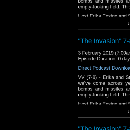
podcasts, bonus episod
bombs and missiles an
empty-looking field. This
Host Erika Ensign and 
↓
"The Invasion" 7-
3 February 2019 (7:00
Episode Duration: 0 da
Direct Podcast Downlo
VV (7-8) - Erika and St
we’ve come across y
bombs and missiles an
empty-looking field. This
Host Erika Ensign and 
↓
"The Invasion" 7-