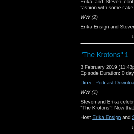
Erika and Steven conti
fashion with some cake a
WW (2)
Erika Ensign and Stev
↓
Referenced Wor
Doctor Who
"The Krotons" 1
[
Amazon
]
3 February 2019 (11:4
Episode Duration: 0 da
Show Notes & Li
Direct Podcast Downlo
Support this show and
WW (1)
network by
becoming
Steven and Erika celebr
podcasts, bonus episod
“The Krotons”! Now that
Host
Erika Ensign
and
↓
Referenced Wor