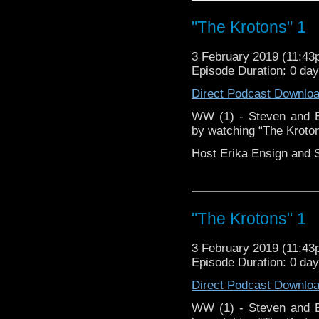
Doctor Who
[
Ama
"The Krotons" 1
Show Notes & Li
3 February 2019 (11:4
Episode Duration: 0 da
Support this show and
Direct Podcast Downlo
network by
becoming
podcasts, bonus episod
WW (1) - Steven and Er
by watching “The Kroton
Host Erika Ensign and 
"The Krotons" 1
3 February 2019 (11:4
Episode Duration: 0 da
Direct Podcast Downlo
WW (1) - Steven and Er