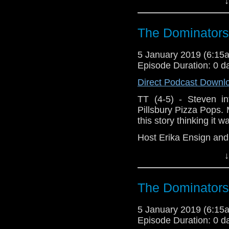
↓
The Dominators
5 January 2019 (6:1
Episode Duration: 0 d
Direct Podcast Downl
TT (4-5) - Steven in
Pillsbury Pizza Pops. M
this story thinking it 
Host Erika Ensign an
↓
The Dominators
5 January 2019 (6:1
Episode Duration: 0 d