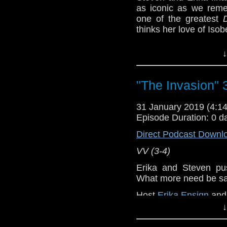
as iconic as we rem
one of the greatest
thinks her love of Isobel 
VV (5-6)
↓
Erika Ensign and Ste
Referenced Wo
"The Invasion" 
31 January 2019 (4:
Doctor Who
Episode Duration: 0 d
[
Amazon
]
Direct Podcast Downl
VV (3-4)
Show Notes & L
Erika and Steven p
Support this show and
What more need be s
network by
becoming
Host
Erika Ensign
an
podcasts, bonus epis
↓
Referenced Wo