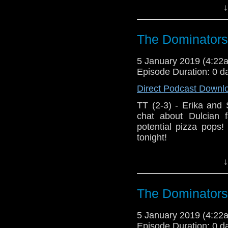
Host
Erika Ensign
an
↓
Referenced Wo
The Dominators
Doctor Who
[
Am
5 January 2019 (4:2
Episode Duration: 0 d
Show Notes & L
Direct Podcast Downl
Support this show and
TT (2-3) - Erika and
network by
becoming
chat about Dulcian f
podcasts, bonus epis
potential pizza pops
tonight!
Host Erika Ensign an
↓
The Dominators
5 January 2019 (4:2
Episode Duration: 0 d