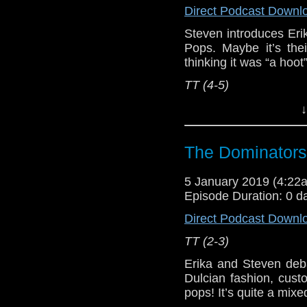
Direct Podcast Downl
Steven introduces Eri
Pops. Maybe it’s thei
thinking it was “a hoot
TT (4-5)
Erika Ensign and Ste
↓
Referenced Wo
The Dominators
Doctor Who
5 January 2019 (4:2
Episode Duration: 0 d
[
Amazon
]
Direct Podcast Downl
Show Notes & L
TT (2-3)
Support this show and
Erika and Steven deb
network by
becoming
Dulcian fashion, cust
podcasts, bonus epis
pops! It’s quite a mix