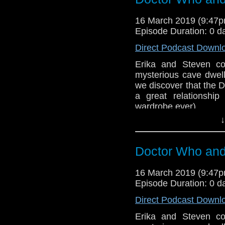
Sponsors
16 March 2019 (9:47
Incomparable M
Episode Duration: 0 d
show, and get so
Direct Podcast Downl
Referenced Wo
Erika and Steven co
mysterious cave dwell
we discover that the D
Doctor Who
[
Am
a great relationshi
wardrobe ever).
Show Notes & L
↓
BBB (2-3)
Support this show and
Host
Erika Ensign
an
network by
becoming
Doctor Who and 
podcasts, bonus epis
Sponsors
16 March 2019 (9:47
Incomparable M
Episode Duration: 0 d
show, and get so
Direct Podcast Downl
Referenced Wo
Erika and Steven co