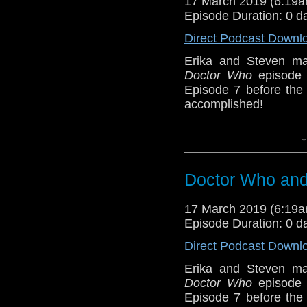
17 March 2019 (6:19
Episode Duration: 0 d
Sponsors
Direct Podcast Downl
Incomparable M
Erika and Steven ma
show, and get so
Doctor Who
episode 
Episode 7 before th
Referenced Wo
accomplished!
Humanity survives; th
Doctor Who
[
Am
↓
about it. But Erika is
from
Lazy Doctor Wh
Show Notes & L
member bonuses. Fea
Doctor Who and 
long, when the pace wi
Support this show and
BBB (6-7)
17 March 2019 (6:19
network by
becoming
Episode Duration: 0 d
podcasts, bonus epis
Host
Erika Ensign
an
Direct Podcast Downl
Sponsors
Erika and Steven ma
Doctor Who
episode 
Incomparable M
Episode 7 before th
show, and get so