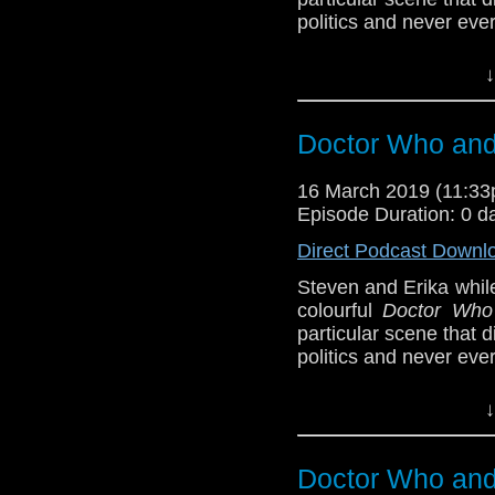
politics and never eve
BBB (4-5)
↓
Host
Erika Ensign
an
Referenced Wo
Doctor Who and 
16 March 2019 (11:3
Doctor Who
[
Am
Episode Duration: 0 d
Show Notes & L
Direct Podcast Downl
Steven and Erika whil
Support this show and
colourful
Doctor Who
network by
becoming
particular scene that
podcasts, bonus epis
politics and never eve
BBB (4-5)
↓
Host
Erika Ensign
an
Referenced Wo
Doctor Who and 