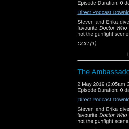
Episode Duration: 0 d
Show Notes & L
Direct Podcast Downl
Support this show and
Steven and Erika dive
network by
becoming
favourite
Doctor Who
podcasts, bonus epis
not the gunfight scen
CCC (1)
Host
Erika Ensign
an
↓
Referenced Wo
The Ambassador
Doctor Who
[
Am
2 May 2019 (2:05am 
Episode Duration: 0 d
Show Notes & L
Direct Podcast Downl
Support this show and
Steven and Erika dive
network by
becoming
favourite
Doctor Who
podcasts, bonus epis
not the gunfight scen