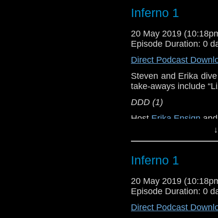
Inferno 1
Doctor Who
[
Am
20 May 2019 (10:18
Show Notes & L
Episode Duration: 0 d
Direct Podcast Downl
Support this show and
network by
becoming
Steven and Erika dive 
podcasts, bonus epis
take-aways include “L
DDD (1)
Host
Erika Ensign
an
↓
Referenced Wo
Inferno 1
Doctor Who
[
Am
20 May 2019 (10:18
Show Notes & L
Episode Duration: 0 d
Direct Podcast Downl
Support this show and