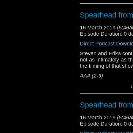
Referenced Wo
Spearhead from
Doctor Who
[
Am
16 March 2019 (5:46
Episode Duration: 0 d
Show Notes & L
Direct Podcast Downl
Support this show and
Steven and Erika cont
network by
becoming
not as intimately as 
podcasts, bonus epis
the filming of that sh
AAA (2-3)
Host
Erika Ensign
an
↓
Referenced Wo
Spearhead from
Doctor Who
[
Am
16 March 2019 (5:46
Episode Duration: 0 d
Show Notes & L