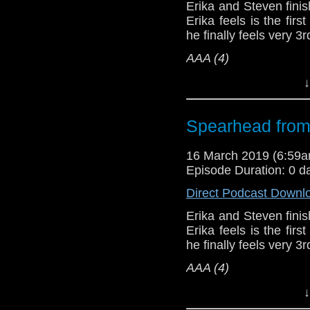
podcasts, bonus epis
Erika and Steven finish
Erika feels is the firs
he finally feels very 3
AAA (4)
Host
Erika Ensign
an
↓
Referenced Wo
Spearhead from
Doctor Who
[
Am
16 March 2019 (6:59
Episode Duration: 0 d
Show Notes & L
Direct Podcast Downl
Support this show and
Erika and Steven finish
network by
becoming
Erika feels is the firs
podcasts, bonus epis
he finally feels very 3
AAA (4)
Host
Erika Ensign
an
↓