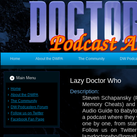
Home
About the DWPA
The Community
DW Podca
Main Menu
Lazy Doctor Who
Home
Description:
About the DWPA
Steven Schapansky (
The Community
Memory Cheats) and E
DW Podcasters Forum
Audio Guide to Babylo
Follow us on Twitter
a podcast where they
Facebook Fan Page
one by one, from start
Follow us on Twitt
lazydoctorwho@gmail