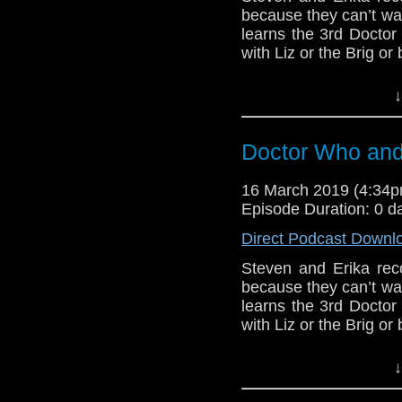
Support this show and
because they can’t wa
network by
becoming
learns the 3rd Doctor 
podcasts, bonus epis
with Liz or the Brig or 
BBB (1)
↓
Host
Erika Ensign
an
Referenced Wo
Doctor Who and 
16 March 2019 (4:34
Doctor Who
[
Am
Episode Duration: 0 d
Show Notes & L
Direct Podcast Downl
Steven and Erika reco
Support this show and
because they can’t wa
network by
becoming
learns the 3rd Doctor 
podcasts, bonus epis
with Liz or the Brig or 
BBB (1)
↓
Erika Ensign and Ste