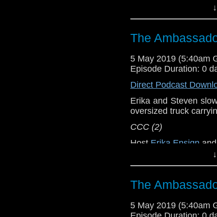
↓
Referenced Wo
The Ambassador
Doctor Who
[
Am
5 May 2019 (5:40am 
Show Notes & L
Episode Duration: 0 d
Direct Podcast Downl
Support this show and
network by
becoming
Erika and Steven slowly
podcasts, bonus epis
oversized truck carryi
CCC (2)
Host
Erika Ensign
an
↓
Referenced Wo
The Ambassador
Doctor Who
[
Am
5 May 2019 (5:40am 
Show Notes & L
Episode Duration: 0 d