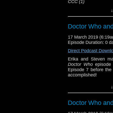
CCC (1)
Erika Ensign and Ste
↓
Referenced Wo
Doctor Who and 
Doctor Who
17 March 2019 (6:19
Episode Duration: 0 d
[
Amazon
]
Direct Podcast Downl
Show Notes & L
Erika and Steven ma
Doctor Who
episode 
Support this show and
Episode 7 before th
network by
becoming
accomplished!
podcasts, bonus epis
Humanity survives; th
↓
about it. But Erika is
from
Lazy Doctor Wh
member bonuses. Fea
Doctor Who and 
long, when the pace wi
Host
Erika Ensign
an