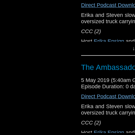
[
Amazon
]
Direct Podcast Downl
Erika and Steven slowly
Show Notes & L
oversized truck carryi
Support this show and
CCC (2)
network by
becoming
Host
Erika Ensign
an
podcasts, bonus epis
↓
Referenced Wo
The Ambassador
Doctor Who
[
Am
5 May 2019 (5:40am 
Show Notes & L
Episode Duration: 0 d
Direct Podcast Downl
Support this show and
network by
becoming
Erika and Steven slowly
podcasts, bonus epis
oversized truck carryi
CCC (2)
Host
Erika Ensign
an