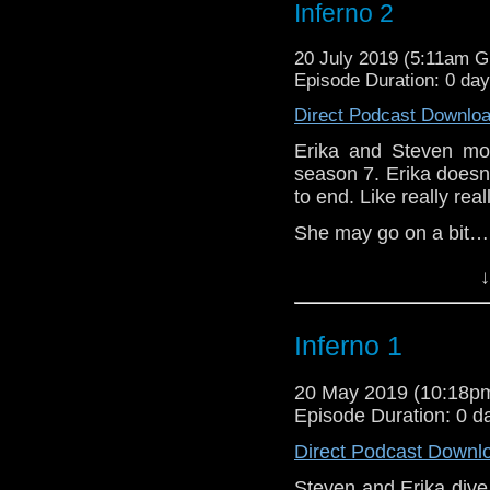
Inferno 2
20 July 2019 (5:11am 
Episode Duration: 0 da
Direct Podcast Downlo
Erika and Steven mov
season 7. Erika doesn’t
to end. Like really real
She may go on a bit…
DDD (2)
↓
Erika Ensign and Ste
Inferno 1
Referenced Wo
20 May 2019 (10:18
Doctor Who
Episode Duration: 0 d
Direct Podcast Downl
[
Amazon
]
Steven and Erika dive 