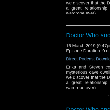
we discover that the D
Support this show and
a great relationshi
network by
becoming
wardrobe ever).
podcasts, bonus epis
↓
Host
Erika Ensign
an
Referenced Wo
Doctor Who and 
Doctor Who
[
Am
16 March 2019 (9:47
Episode Duration: 0 d
Show Notes & L
Direct Podcast Downl
Support this show and
Erika and Steven co
network by
becoming
mysterious cave dwell
podcasts, bonus epis
we discover that the D
a great relationshi
wardrobe ever).
↓
BBB (2-3)
Host
Erika Ensign
an
Doctor Who and 