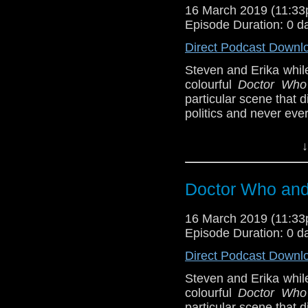
BBB (6-7)
16 March 2019 (11:3
Support this show and
Episode Duration: 0 d
Erika Ensign and Ste
network by
becoming
Direct Podcast Downl
podcasts, bonus epis
Sponsors
Steven and Erika whil
colourful
Doctor Who
Incomparable M
particular scene that
show, and get so
politics and never eve
Referenced Wo
Host
Erika Ensign
an
↓
Referenced Wo
Doctor Who
Doctor Who and 
Doctor Who
[
Am
[
Amazon
]
16 March 2019 (11:3
Show Notes & L
Show Notes & L
Episode Duration: 0 d
Direct Podcast Downl
Support this show and
Support this show and
network by
becoming
network by
becoming
Steven and Erika whil
podcasts, bonus epis
podcasts, bonus epis
colourful
Doctor Who
particular scene that