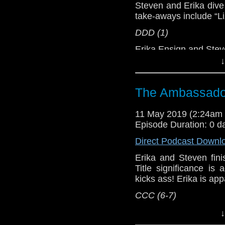
network by
becoming
Steven and Erika dive 
podcasts, bonus epis
take-aways include “L
DDD (1)
Erika Ensign and Ste
↓
Referenced Wo
The Ambassador
Doctor Who
11 May 2019 (2:24am
[
Amazon
]
Episode Duration: 0 d
Show Notes & L
Direct Podcast Downl
Erika and Steven fini
Support this show and
Title significance i
network by
becoming
kicks ass! Erika is app
podcasts, bonus epis
CCC (6-7)
Host
Erika Ensign
an
↓