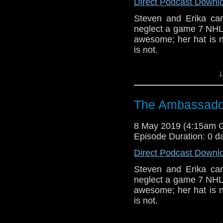
Show Notes & L
Direct Podcast Downl
Steven and Erika c
Support this show and
neglect a game 7 NHL p
network by
becoming
awesome; her hat is n
podcasts, bonus epis
is not.
CCC (3-5)
↓
Host
Erika Ensign
an
Referenced Wo
The Ambassador
8 May 2019 (4:15am 
Doctor Who
[
Am
Episode Duration: 0 d
Show Notes & L
Direct Podcast Downl
Steven and Erika c
Support this show and
neglect a game 7 NHL p
network by
becoming
awesome; her hat is n
podcasts, bonus epis
is not.
CCC (3-5)