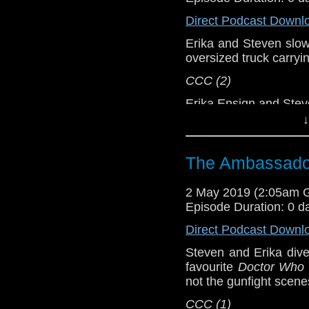
Direct Podcast Downl
Support this show and
network by
becoming
Erika and Steven slowly
podcasts, bonus epis
oversized truck carryi
CCC (2)
Erika Ensign and Ste
↓
Referenced Wo
The Ambassador
Doctor Who
2 May 2019 (2:05am 
[
Amazon
]
Episode Duration: 0 d
Show Notes & L
Direct Podcast Downl
Steven and Erika dive
Support this show and
favourite
Doctor Who
network by
becoming
not the gunfight scen
podcasts, bonus epis
CCC (1)