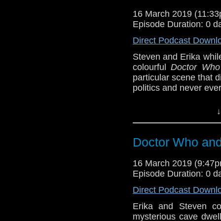
16 March 2019 (11:3
Doctor Who
[
Am
Episode Duration: 0 d
Show Notes & L
Direct Podcast Downl
Steven and Erika whil
Support this show and
colourful
Doctor Who
network by
becoming
particular scene that
podcasts, bonus epis
politics and never eve
BBB (4-5)
↓
Erika Ensign and Ste
Referenced Wo
Doctor Who and 
16 March 2019 (9:47
Doctor Who
Episode Duration: 0 d
[
Amazon
]
Direct Podcast Downl
Erika and Steven co
Show Notes & L
mysterious cave dwell