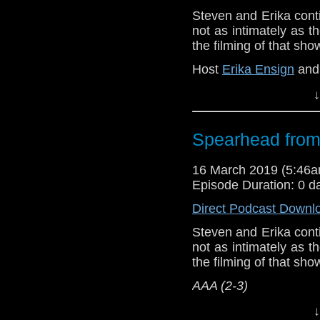
Show Notes & L
Steven and Erika cont
not as intimately as 
Support this show and
the filming of that sh
network by
becoming
podcasts, bonus epis
Host
Erika Ensign
an
↓
Referenced Wo
Doctor Who
[
Am
Spearhead from
Show Notes & L
16 March 2019 (5:46
Episode Duration: 0 d
Support this show and
Direct Podcast Downl
network by
becoming
podcasts, bonus epis
Steven and Erika cont
not as intimately as 
the filming of that sh
AAA (2-3)
Host
Erika Ensign
an
↓