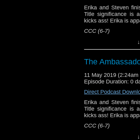
Support this show and
Erika and Steven fini
network by
becoming
Title significance i
podcasts, bonus epis
kicks ass! Erika is app
CCC (6-7)
Host
Erika Ensign
an
↓
Referenced Wo
The Ambassador
Doctor Who
[
Am
11 May 2019 (2:24am
Episode Duration: 0 d
Show Notes & L
Direct Podcast Downl
Support this show and
Erika and Steven fini
network by
becoming
Title significance i
podcasts, bonus epis
kicks ass! Erika is app
CCC (6-7)
Erika Ensign and Ste
↓