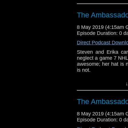
Referenced Wo
The Ambassador
Doctor Who
8 May 2019 (4:15am 
Episode Duration: 0 d
[
Amazon
]
Direct Podcast Downl
Show Notes & L
Steven and Erika c
neglect a game 7 NHL p
Support this show and
awesome; her hat is n
network by
becoming
is not.
podcasts, bonus epis
CCC (3-5)
↓
Host
Erika Ensign
an
Referenced Wo
The Ambassador
8 May 2019 (4:15am 
Doctor Who
[
Am
Episode Duration: 0 d