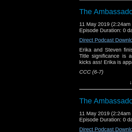
Referenced Wo
The Ambassador
Doctor Who
[
Am
11 May 2019 (2:24am
Episode Duration: 0 d
Show Notes & L
Direct Podcast Downl
Support this show and
Erika and Steven fini
network by
becoming
Title significance i
podcasts, bonus epis
kicks ass! Erika is app
CCC (6-7)
Host
Erika Ensign
an
↓
Referenced Wo
The Ambassador
Doctor Who
[
Am
11 May 2019 (2:24am
Episode Duration: 0 d
Show Notes & L
Direct Podcast Downl