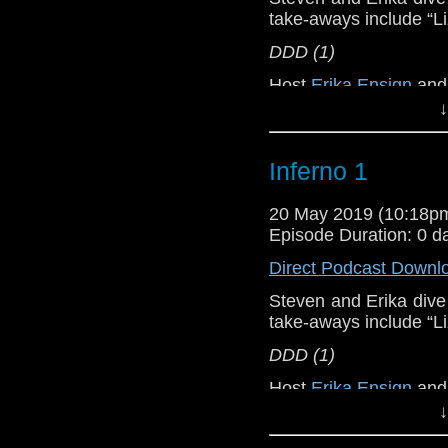
Show Notes & L
take-aways include “L
DDD (1)
Support this show and
network by
becoming
Host
Erika Ensign
an
podcasts, bonus epis
↓
Referenced Wo
Inferno 1
Doctor Who
[
Am
20 May 2019 (10:18
Show Notes & L
Episode Duration: 0 d
Direct Podcast Downl
Support this show and
network by
becoming
Steven and Erika dive 
podcasts, bonus epis
take-aways include “L
DDD (1)
Host
Erika Ensign
an
↓
Referenced Wo