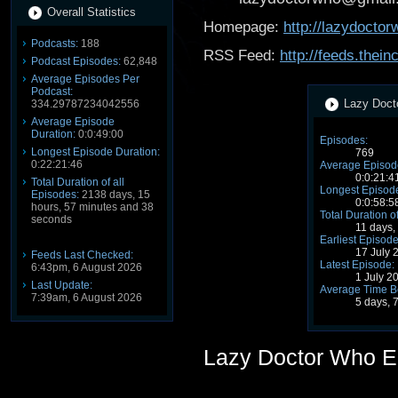
Overall Statistics
Homepage:
http://lazydocto
Podcasts:
188
RSS Feed:
http://feeds.the
Podcast Episodes:
62,848
Average Episodes Per
Podcast:
Lazy Docto
334.29787234042556
Average Episode
Duration:
0:0:49:00
Episodes:
Longest Episode Duration:
769
0:22:21:46
Average Episode
0:0:21:4
Total Duration of all
Longest Episode
Episodes:
2138 days, 15
0:0:58:5
hours, 57 minutes and 38
Total Duration o
seconds
11 days,
Earliest Episode
17 July 
Feeds Last Checked:
Latest Episode:
6:43pm, 6 August 2026
1 July 2
Last Update:
Average Time B
7:39am, 6 August 2026
5 days, 
Lazy Doctor Who E