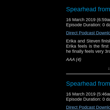
Referenced Wo
Spearhead from
Doctor Who
[
Am
16 March 2019 (6:59
Episode Duration: 0 d
Show Notes & L
Direct Podcast Downl
Support this show and
Erika and Steven finish
network by
becoming
Erika feels is the firs
podcasts, bonus epis
he finally feels very 3
AAA (4)
Erika Ensign and Ste
↓
Referenced Wo
Spearhead from
Doctor Who
16 March 2019 (5:46
Episode Duration: 0 d
[
Amazon
]
Direct Podcast Downl