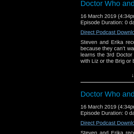
Doctor Who and 
Support this show and
Doctor Who
[
Am
network by
becoming
16 March 2019 (4:34
podcasts, bonus epis
Show Notes & L
Episode Duration: 0 d
Direct Podcast Downl
Support this show and
network by
becoming
Steven and Erika reco
podcasts, bonus epis
because they can’t wa
learns the 3rd Doctor 
with Liz or the Brig or 
BBB (1)
↓
Host
Erika Ensign
an
Referenced Wo
Doctor Who and 
16 March 2019 (4:34
Doctor Who
[
Am
Episode Duration: 0 d
Show Notes & L
Direct Podcast Downl
Steven and Erika reco