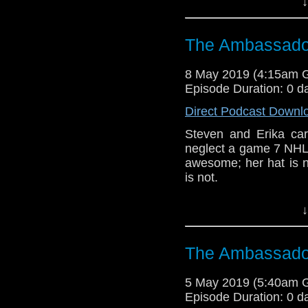
↓
Host
Erika Ensign
an
Referenced Wo
The Ambassador
8 May 2019 (4:15am 
Doctor Who
[
Am
Episode Duration: 0 d
Show Notes & L
Direct Podcast Downl
Steven and Erika c
Support this show and
neglect a game 7 NHL p
network by
becoming
awesome; her hat is n
podcasts, bonus epis
is not.
CCC (3-5)
↓
Erika Ensign and Ste
Referenced Wo
The Ambassador
5 May 2019 (5:40am 
Doctor Who
Episode Duration: 0 d