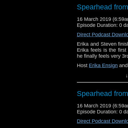
Referenced Wo
Spearhead from
16 March 2019 (6:59
Doctor Who
Episode Duration: 0 d
[
Amazon
]
Direct Podcast Downl
Erika and Steven finish
Show Notes & L
Erika feels is the firs
he finally feels very 3
Support this show and
network by
becoming
Host
Erika Ensign
an
podcasts, bonus epis
↓
Referenced Wo
Doctor Who
[
Am
Spearhead from
Show Notes & L
16 March 2019 (6:59
Episode Duration: 0 d
Support this show and
Direct Podcast Downl
network by
becoming