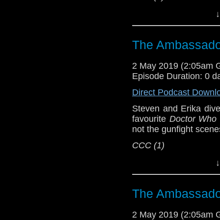
Host
Erika Ensign
an
↓
Referenced Wo
The Ambassador
Doctor Who
[
Am
2 May 2019 (2:05am 
Episode Duration: 0 d
Show Notes & L
Direct Podcast Downl
Support this show and
Steven and Erika dive
network by
becoming
favourite
Doctor Who
podcasts, bonus epis
not the gunfight scen
CCC (1)
Host
Erika Ensign
an
↓
Referenced Wo
The Ambassador
Doctor Who
[
Am
2 May 2019 (2:05am 