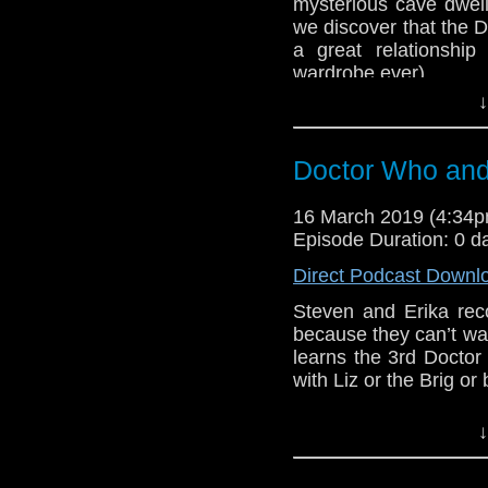
mysterious cave dwell
we discover that the D
Doctor Who
[
Am
a great relationshi
wardrobe ever).
Show Notes & L
↓
BBB (2-3)
Support this show and
Erika Ensign and Ste
network by
becoming
Doctor Who and 
podcasts, bonus epis
Sponsors
16 March 2019 (4:34
Incomparable M
Episode Duration: 0 d
show, and get so
Direct Podcast Downl
Referenced Wo
Steven and Erika reco
because they can’t wa
learns the 3rd Doctor 
Doctor Who
with Liz or the Brig or 
[
Amazon
]
Host
Erika Ensign
an
↓
Show Notes & L
Referenced Wo