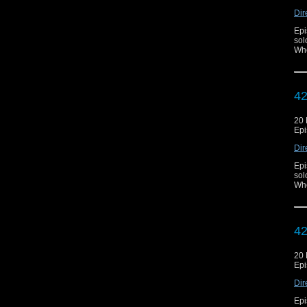
Dir
Epi
sol
Who
42
20
Epi
Dir
Epi
sol
Who
42
20
Epi
Dir
Epi