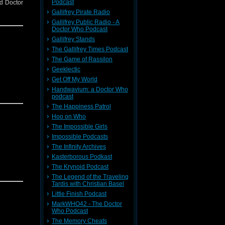
Podcast
nd Doctor
Gallifrey Pirate Radio
Gallifrey Public Radio - A
Doctor Who Podcast
Gallifrey Stands
The Gallifrey Times Podcast
The Game of Rassilon
Geeklectic
Get Off My World
Handwavium: a Doctor Who
podcast
The Happiness Patrol
Hoo on Who
The Impossible Girls
Impossible Podcasts
The Infinity Archives
Kasterborous Podkast
The Krynoid Podcast
The Legend of the Traveling
Tardis with Christian Basel
Little Finish Podcast
MarkWHO42 - The Doctor
Who Podcast
The Memory Cheats