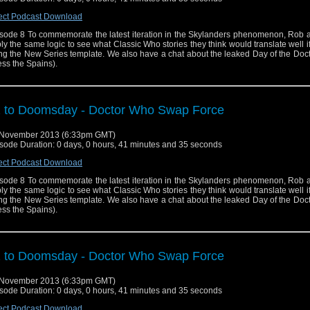
ect Podcast Download
sode 8 To commemorate the latest iteration in the Skylanders phenomenon, Rob 
ly the same logic to see what Classic Who stories they think would translate well 
ng the New Series template. We also have a chat about the leaked Day of the Docto
ess the Spains).
 to Doomsday - Doctor Who Swap Force
 November 2013 (6:33pm GMT)
sode Duration: 0 days, 0 hours, 41 minutes and 35 seconds
ect Podcast Download
sode 8 To commemorate the latest iteration in the Skylanders phenomenon, Rob 
ly the same logic to see what Classic Who stories they think would translate well 
ng the New Series template. We also have a chat about the leaked Day of the Docto
ess the Spains).
 to Doomsday - Doctor Who Swap Force
 November 2013 (6:33pm GMT)
sode Duration: 0 days, 0 hours, 41 minutes and 35 seconds
ect Podcast Download