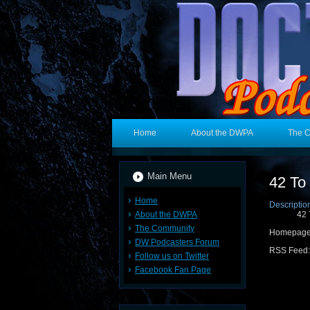
Home
About the DWPA
The 
Main Menu
42 To
Home
Descriptio
About the DWPA
42 
The Community
Homepag
DW Podcasters Forum
RSS Feed
Follow us on Twitter
Facebook Fan Page