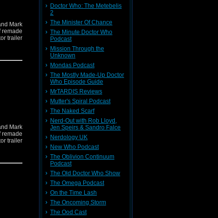
Doctor Who: The Metebelis
2
The Minister Of Chance
and Mark
if remade
The Minute Doctor Who
r trailer
Podcast
Mission Through the
Unknown
Mondas Podcast
The Mostly Made-Up Doctor
Who Episode Guide
MrTARDIS Reviews
Mutter's Spiral Podcast
The Naked Scarf
Nerd-Out with Rob Lloyd,
and Mark
Jen Speirs & Sandro Falce
if remade
Nerdology UK
r trailer
New Who Podcast
The Oblivion Continuum
Podcast
The Old Doctor Who Show
The Omega Podcast
On the Time Lash
The Oncoming Storm
The Ood Cast