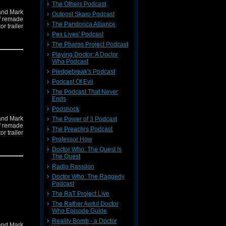
The Others Podcast
and Mark
Outpost Skaro Podcast
if remade
The Pandorica Alliance
r trailer
Pex Lives' Podcast
The Pharos Project Podcast
Playing Doctor: A Doctor
Who Podcast
Pledgebreak's Podcast
Podcast Of Evil
The Podcast That Never
Ends
Podshock
and Mark
The Power of 3 Podcast
if remade
The Preachrs Podcast
r trailer
Professor How
Doctor Who: The Quest Is
The Quest
Radio Rassilon
Doctor Who: The Raggedy
Podcast
The RaT Project Live
The Rather Awful Doctor
Who Episode Guide
Reality Bomb - a Doctor
and Mark