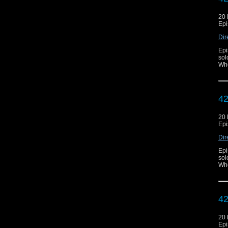
20
Epi
Dir
Epi
sol
Who
42
20
Epi
Dir
Epi
sol
Who
42
20
Epi