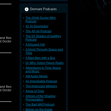
Dormant Podcasts
The 20mb Doctor Who
Podcast
42 To Doomsday
The 49 Up Podcast
The 50 Shades of Gallifrey
and flies
Podcast
nd Doctor
A Disused Yeti
A Grind Through Space and
Time
A Mad Man with a Box
Dr Who: Action Figure Radio
Adventures in Time Space
and Music
AM Audio Media
An Improbable Podcast
The Androzani Whiners
and flies
nd Doctor
Arrow of Time
Articles of the Shadow
Proclamation
The Bad Wilf Podcast
Bigger on the Inside