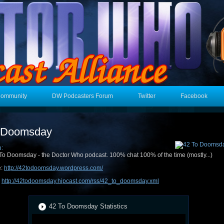
Community
DW Podcasters Forum
Twitter
Facebook
 Doomsday
n:
To Doomsday - the Doctor Who podcast. 100% chat 100% of the time (mostly...)
e:
http://42todoomsday.wordpress.com/
:
http://42todoomsday.hipcast.com/rss/42_to_doomsday.xml
42 To Doomsday Statistics