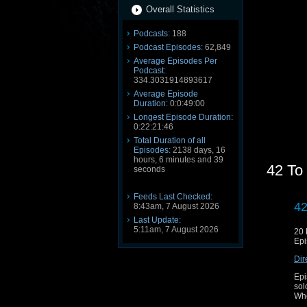
Overall Statistics
Podcasts:
188
Podcast Episodes:
62,849
Average Episodes Per
Podcast:
334.3031914893617
Average Episode
Duration:
0:0:49:00
Longest Episode Duration:
0:22:21:46
Total Duration of all
Episodes:
2138 days, 16
hours, 6 minutes and 39
42 To
seconds
Feeds Last Checked:
42
8:43am, 7 August 2026
Last Update:
5:11am, 7 August 2026
20
Epi
Dir
Epi
sol
Who