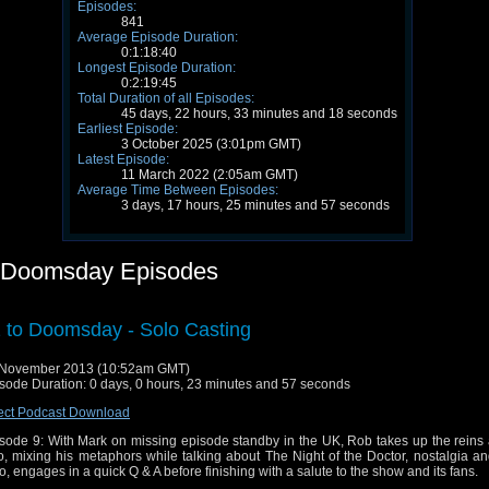
Episodes:
841
Average Episode Duration:
0:1:18:40
Longest Episode Duration:
0:2:19:45
Total Duration of all Episodes:
45 days, 22 hours, 33 minutes and 18 seconds
Earliest Episode:
3 October 2025 (3:01pm GMT)
Latest Episode:
11 March 2022 (2:05am GMT)
Average Time Between Episodes:
3 days, 17 hours, 25 minutes and 57 seconds
 Doomsday Episodes
 to Doomsday - Solo Casting
 November 2013 (10:52am GMT)
sode Duration: 0 days, 0 hours, 23 minutes and 57 seconds
ect Podcast Download
sode 9: With Mark on missing episode standby in the UK, Rob takes up the reins 
o, mixing his metaphors while talking about The Night of the Doctor, nostalgia a
, engages in a quick Q & A before finishing with a salute to the show and its fans.