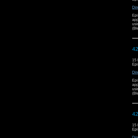
Dir
Epi
app
usi
(Bl
42
15
Epi
Dir
Epi
app
usi
(Bl
42
15
Epi
Dir