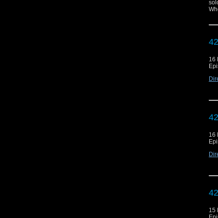
sol
Who
42
16
Epi
Dir
42
16
Epi
Dir
42
15
Epi