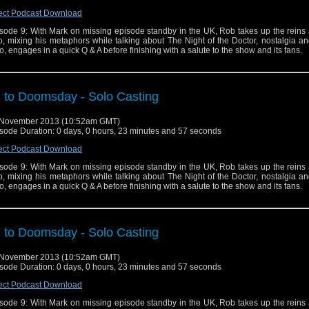
ect Podcast Download
sode 9: With Mark on missing episode standby in the UK, Rob takes up the reins 
o, mixing his metaphors while talking about The Night of the Doctor, nostalgia a
, engages in a quick Q & A before finishing with a salute to the show and its fans.
 to Doomsday - Solo Casting
 November 2013 (10:52am GMT)
sode Duration: 0 days, 0 hours, 23 minutes and 57 seconds
ect Podcast Download
sode 9: With Mark on missing episode standby in the UK, Rob takes up the reins 
o, mixing his metaphors while talking about The Night of the Doctor, nostalgia a
, engages in a quick Q & A before finishing with a salute to the show and its fans.
 to Doomsday - Solo Casting
 November 2013 (10:52am GMT)
sode Duration: 0 days, 0 hours, 23 minutes and 57 seconds
ect Podcast Download
sode 9: With Mark on missing episode standby in the UK, Rob takes up the reins 