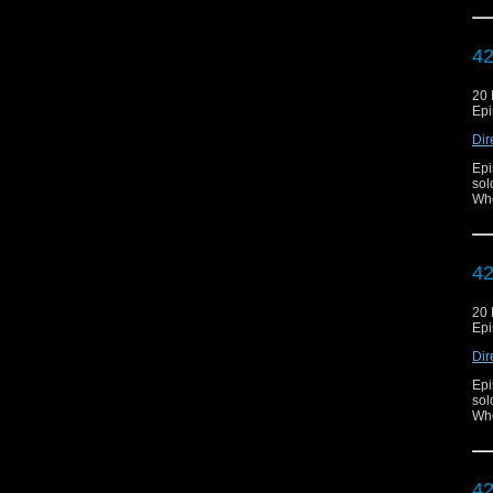
42
20
Epi
Dir
Epi
sol
Who
42
20
Epi
Dir
Epi
sol
Who
42