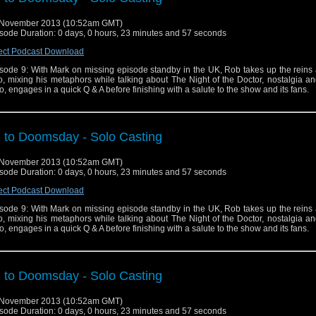
 November 2013 (10:52am GMT)
sode Duration: 0 days, 0 hours, 23 minutes and 57 seconds
ect Podcast Download
sode 9: With Mark on missing episode standby in the UK, Rob takes up the reins 
o, mixing his metaphors while talking about The Night of the Doctor, nostalgia a
, engages in a quick Q & A before finishing with a salute to the show and its fans.
 to Doomsday - Solo Casting
 November 2013 (10:52am GMT)
sode Duration: 0 days, 0 hours, 23 minutes and 57 seconds
ect Podcast Download
sode 9: With Mark on missing episode standby in the UK, Rob takes up the reins 
o, mixing his metaphors while talking about The Night of the Doctor, nostalgia a
, engages in a quick Q & A before finishing with a salute to the show and its fans.
 to Doomsday - Solo Casting
 November 2013 (10:52am GMT)
sode Duration: 0 days, 0 hours, 23 minutes and 57 seconds