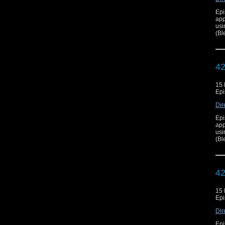
Epi
app
usi
(Bl
42
15
Epi
Dir
Epi
app
usi
(Bl
42
15
Epi
Dir
Epi