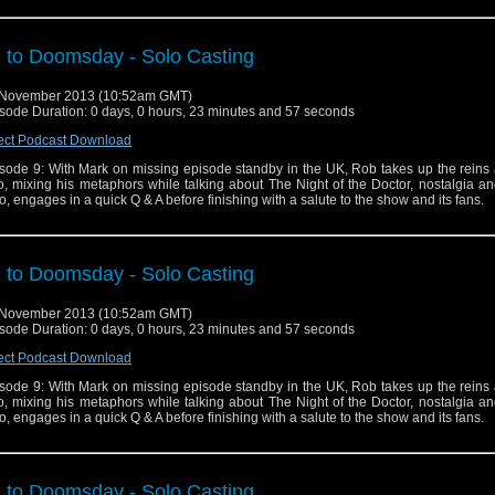
 to Doomsday - Solo Casting
 November 2013 (10:52am GMT)
sode Duration: 0 days, 0 hours, 23 minutes and 57 seconds
ect Podcast Download
sode 9: With Mark on missing episode standby in the UK, Rob takes up the reins 
o, mixing his metaphors while talking about The Night of the Doctor, nostalgia a
, engages in a quick Q & A before finishing with a salute to the show and its fans.
 to Doomsday - Solo Casting
 November 2013 (10:52am GMT)
sode Duration: 0 days, 0 hours, 23 minutes and 57 seconds
ect Podcast Download
sode 9: With Mark on missing episode standby in the UK, Rob takes up the reins 
o, mixing his metaphors while talking about The Night of the Doctor, nostalgia a
, engages in a quick Q & A before finishing with a salute to the show and its fans.
 to Doomsday - Solo Casting