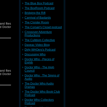
The Blue Box Podcast
The BoxRoom Podcast
Bridging the Rift
Carnival of Bastards
The Cloister Room
and flies
nd Doctor
The Corsair's Closet podcast
Crossover Adventure
Productions
The Cultdom Collective
Daveac Video Blog
Dirty WHOers's Podcast
Discussing Who
Doctor Who - Pieces of
Eighth
Doctor Who - The High
and flies
Council
nd Doctor
Doctor Who : The Sirens of
Audio
The Doctor Who Audio
Dramas
The Doctor Who Book Club
Podcast
Doctor Who Collectors
Podcast