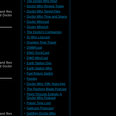
The Doctor Who Hour
Doctor Who Review Today
Doctor Who Target Files
and flies
nd Doctor
Doctor Who Time and Space
Doctor Whocast
Doctor Whooch
The Doctor's Companion
Dr Who Livecast
Drunken Time Travel
DWBRcast
DWO TorchCast
DWO WhoCast
and flies
Earth Station One
nd Doctor
Earth Station Who
Fast Return Switch
Feexby
Doctor Who: Fifty Years Ago
The Flashing Blade Podcast
Flight Through Entirety: A
Doctor Who Podcast
Future Time Lord
Gallicast (Francais)
Gallifrey Doctor Who
and flies