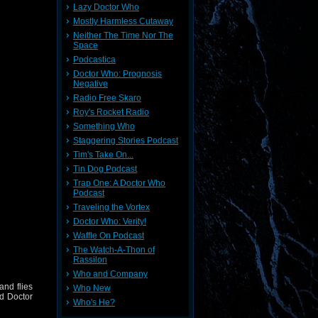
Lazy Doctor Who
Mostly Harmless Cutaway
Neither The Time Nor The
Space
Podcastica
Doctor Who: Prognosis
Negative
Radio Free Skaro
Roy's Rocket Radio
Something Who
Staggering Stories Podcast
Tim's Take On...
Tin Dog Podcast
Trap One: A Doctor Who
Podcast
Traveling the Vortex
Doctor Who: Verity!
Waffle On Podcast
The Watch-A-Thon of
Rassilon
Who and Company
and flies
Who New
nd Doctor
Who's He?