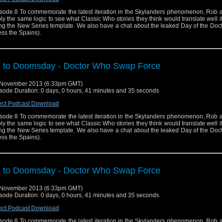
sode 8 To commemorate the latest iteration in the Skylanders phenomenon, Rob 
ly the same logic to see what Classic Who stories they think would translate well 
ng the New Series template. We also have a chat about the leaked Day of the Docto
ess the Spains).
 to Doomsday - Doctor Who Swap Force
 November 2013 (6:33pm GMT)
sode Duration: 0 days, 0 hours, 41 minutes and 35 seconds
ect Podcast Download
sode 8 To commemorate the latest iteration in the Skylanders phenomenon, Rob 
ly the same logic to see what Classic Who stories they think would translate well 
ng the New Series template. We also have a chat about the leaked Day of the Docto
ess the Spains).
 to Doomsday - Doctor Who Swap Force
 November 2013 (6:33pm GMT)
sode Duration: 0 days, 0 hours, 41 minutes and 35 seconds
ect Podcast Download
sode 8 To commemorate the latest iteration in the Skylanders phenomenon, Rob 