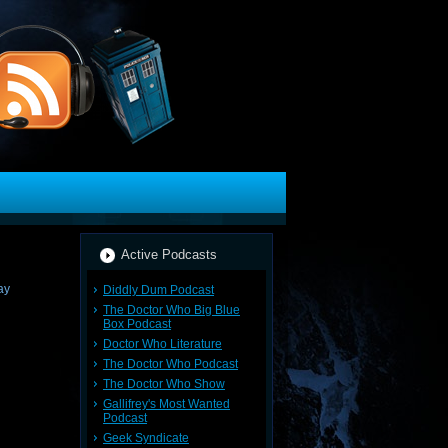
Active Podcasts
Diddly Dum Podcast
The Doctor Who Big Blue
Box Podcast
Doctor Who Literature
The Doctor Who Podcast
The Doctor Who Show
Gallifrey's Most Wanted
Podcast
Geek Syndicate