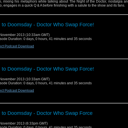
o, mixing his metaphors while talking about The Night of the Doctor, nostalgia a
, engages in a quick Q & A before finishing with a salute to the show and its fans.
 to Doomsday - Doctor Who Swap Force!
 November 2013 (10:33am GMT)
sode Duration: 0 days, 0 hours, 41 minutes and 35 seconds
ect Podcast Download
 to Doomsday - Doctor Who Swap Force!
 November 2013 (10:33am GMT)
sode Duration: 0 days, 0 hours, 41 minutes and 35 seconds
ect Podcast Download
 to Doomsday - Doctor Who Swap Force
 November 2013 (6:33pm GMT)
sode Duration: 0 days, 0 hours, 41 minutes and 35 seconds