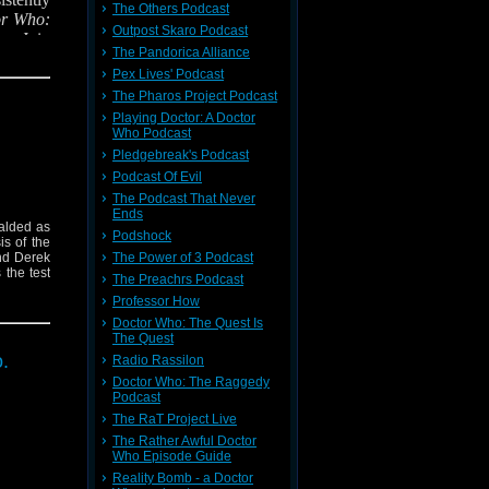
The Others Podcast
or Who:
Outpost Skaro Podcast
or.
Join
The Pandorica Alliance
 try to
Pex Lives' Podcast
The Pharos Project Podcast
Playing Doctor: A Doctor
Who Podcast
Pledgebreak's Podcast
Podcast Of Evil
The Podcast That Never
Ends
ralded as
Podshock
is of the
nd Derek
The Power of 3 Podcast
 the test
The Preachrs Podcast
Professor How
Doctor Who: The Quest Is
The Quest
.
Radio Rassilon
Doctor Who: The Raggedy
Podcast
The RaT Project Live
The Rather Awful Doctor
Who Episode Guide
Reality Bomb - a Doctor