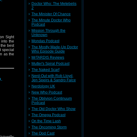
Doctor Who: The Metebelis
2
The Minister Of Chance
The Minute Doctor Who
Podcast
Mission Through the
Unknown
on Sight
Mondas Podcast
 into the
 the best
The Mostly Made-Up Doctor
d special
Who Episode Guide
n as the
MrTARDIS Reviews
Mutter's Spiral Podcast
The Naked Scarf
Nerd-Out with Rob Lloyd,
.
Jen Speirs & Sandro Falce
Nerdology UK
New Who Podcast
The Oblivion Continuum
Podcast
The Old Doctor Who Show
The Omega Podcast
On the Time Lash
The Oncoming Storm
The Ood Cast
stently