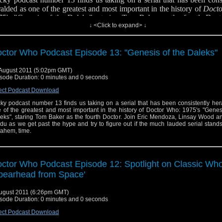
alded as one of the greatest and most important in the history of
Doct
75's "Genesis of the Daleks", staring Tom Baker as the fourth Doct
↓ <Click to expand> ↓
ic Mendoza, Linsay Wood and Derek Gladu as we get past the hype and
ure out if the much lauded serial stands the test of...ahem, time.
low us on Twitter
ctor Who Podcast Episode 13: "Genesis of the Daleks"
August 2011 (5:02pm GMT)
sode Duration: 0 minutes and 0 seconds
ect Podcast Download
ky podcast number 13 finds us taking on a serial that has been consistently he
 check out this wonderful history of the Daleks done Douglas Adams style.
 of the greatest and most important in the history of Doctor Who: 1975's "Genes
eks", staring Tom Baker as the fourth Doctor. Join Eric Mendoza, Linsay Wood a
du as we get past the hype and try to figure out if the much lauded serial stands
..ahem, time.
ctor Who Podcast Episode 12: Spotlight on Classic Who
pearhead from Space'
ugust 2011 (6:26pm GMT)
sode Duration: 0 minutes and 0 seconds
ect Podcast Download