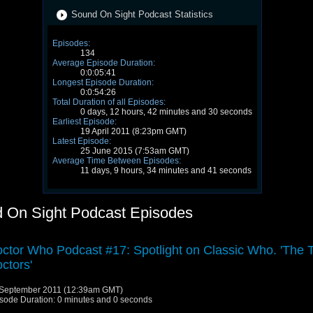
Sound On Sight Podcast Statistics
Episodes:
134
Average Episode Duration:
0:0:05:41
Longest Episode Duration:
0:0:54:26
Total Duration of all Episodes:
0 days, 12 hours, 42 minutes and 30 seconds
Earliest Episode:
19 April 2011 (8:23pm GMT)
Latest Episode:
25 June 2015 (7:53am GMT)
Average Time Between Episodes:
11 days, 9 hours, 34 minutes and 41 seconds
 On Sight Podcast Episodes
ctor Who Podcast #17: Spotlight on Classic Who. 'The 
ctors'
September 2011 (12:39am GMT)
sode Duration: 0 minutes and 0 seconds