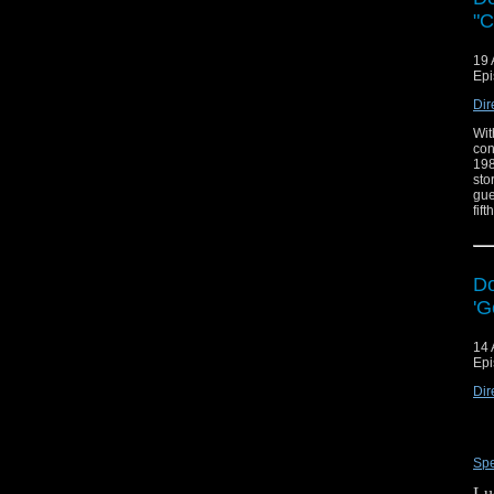
"C
19 
Epi
Dir
Wit
con
198
sto
gue
fift
Do
'G
14 
Epi
Dir
Spe
Lu