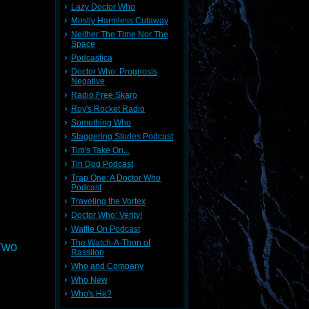
Lazy Doctor Who
Mostly Harmless Cutaway
Neither The Time Nor The
Space
Podcastica
Doctor Who: Prognosis
Negative
Radio Free Skaro
Roy's Rocket Radio
Something Who
Staggering Stories Podcast
Tim's Take On...
Tin Dog Podcast
Trap One: A Doctor Who
Podcast
Traveling the Vortex
Doctor Who: Verity!
Waffle On Podcast
The Watch-A-Thon of
Two
Rassilon
Who and Company
Who New
Who's He?