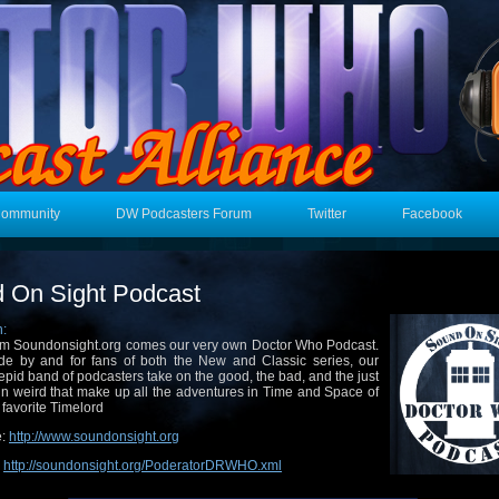
Community
DW Podcasters Forum
Twitter
Facebook
 On Sight Podcast
n:
m Soundonsight.org comes our very own Doctor Who Podcast.
e by and for fans of both the New and Classic series, our
repid band of podcasters take on the good, the bad, and the just
in weird that make up all the adventures in Time and Space of
 favorite Timelord
e:
http://www.soundonsight.org
:
http://soundonsight.org/PoderatorDRWHO.xml