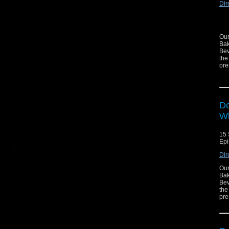
Dir
Our
Bak
Bev
the
pre
-
Do
Wh
15 
-
Epi
Dir
Our
Bak
Bev
the
pre