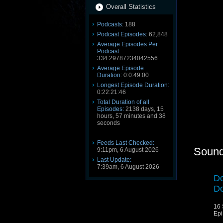
Overall Statistics
Podcasts:
188
Podcast Episodes:
62,848
Average Episodes Per
Podcast:
334.29787234042556
Average Episode
Duration:
0:0:49:00
Longest Episode Duration:
0:22:21:46
Total Duration of all
Episodes:
2138 days, 15
hours, 57 minutes and 38
seconds
Feeds Last Checked:
Sound
9:11pm, 6 August 2026
Last Update:
7:39am, 6 August 2026
Do
Do
16 
Epi