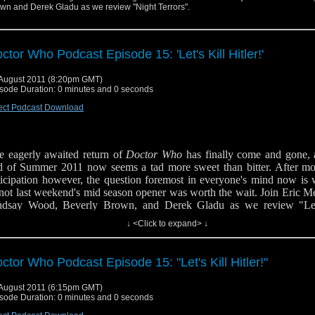
wn and Derek Gladu as we review "Night Terrors".
ctor Who Podcast Episode 15: 'Let's Kill Hitler!'
August 2011 (8:20pm GMT)
sode Duration: 0 minutes and 0 seconds
ect Podcast Download
e eagerly awaited return of
Doctor Who
has finally come and gone, 
d of Summer 2011 now seems a tad more sweet than bitter. After mo
ticipation however, the question foremost in everyone's mind now is 
 not last weekend's mid season opener was worth the wait.
Join Eric M
ndsay Wood, Beverly Brown, and Derek Gladu as we review "Let
ler" and have little chat on the direction of Series Six thus far.
↓ <Click to expand> ↓
low us on Twitter
ctor Who Podcast Episode 15: "Let's Kill Hitler!"
August 2011 (6:15pm GMT)
sode Duration: 0 minutes and 0 seconds