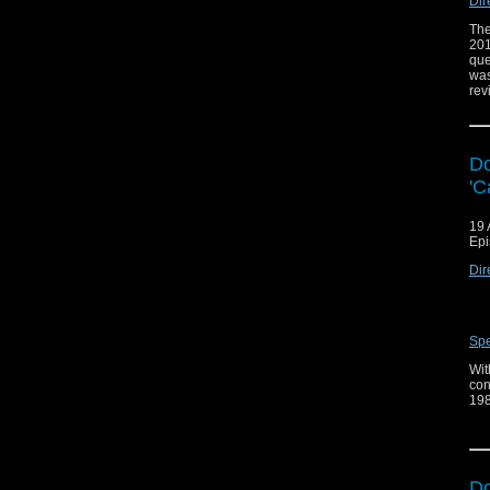
Dir
The
201
que
was
rev
Do
'C
19 
Epi
Dir
Spe
Wit
con
198
of 
as 
Fol
Do