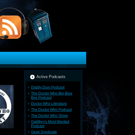
Active Podcasts
Diddly Dum Podcast
The Doctor Who Big Blue
Box Podcast
Doctor Who Literature
The Doctor Who Podcast
The Doctor Who Show
Gallifrey's Most Wanted
Podcast
Geek Syndicate