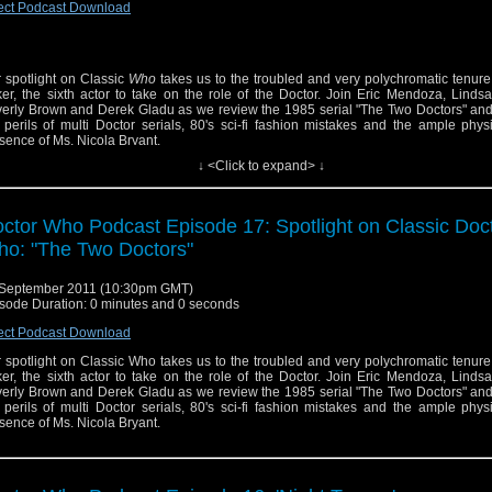
ect Podcast Download
 spotlight on Classic
Who
takes us to the troubled and very polychromatic tenure
er, the sixth actor to take on the role of the Doctor. Join Eric Mendoza, Lind
erly Brown and Derek Gladu as we review the 1985 serial "The Two Doctors" and
 perils of multi Doctor serials, 80's sci-fi fashion mistakes and the ample phys
sence of Ms. Nicola Bryant.
↓ <Click to expand> ↓
ctor Who Podcast Episode 17: Spotlight on Classic Doc
o: "The Two Doctors"
September 2011 (10:30pm GMT)
sode Duration: 0 minutes and 0 seconds
Listen on iTunes
RSS feeds
ect Podcast Download
Twitter
 spotlight on Classic Who takes us to the troubled and very polychromatic tenure
Facebook
er, the sixth actor to take on the role of the Doctor. Join Eric Mendoza, Lind
Tumblr
erly Brown and Derek Gladu as we review the 1985 serial "The Two Doctors" and
 perils of multi Doctor serials, 80's sci-fi fashion mistakes and the ample phys
sence of Ms. Nicola Bryant.