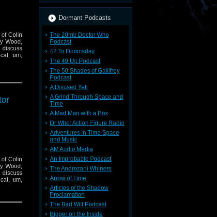
Dormant Podcasts
 of Colin
The 20mb Doctor Who
say Wood,
Podcast
 discuss
42 To Doomsday
ical, um,
The 49 Up Podcast
The 50 Shades of Gallifrey
Podcast
A Disused Yeti
A Grind Through Space and
tor
Time
A Mad Man with a Box
Dr Who: Action Figure Radio
Adventures in Time Space
and Music
AM Audio Media
An Improbable Podcast
 of Colin
say Wood,
The Androzani Whiners
 discuss
Arrow of Time
ical, um,
Articles of the Shadow
Proclamation
The Bad Wilf Podcast
Bigger on the Inside