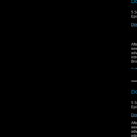
Do
5 S
Epi
Dir
Aft
wee
adv
int
Bro
Fol
Do
5 S
Epi
Dir
Aft
wee
adv
int