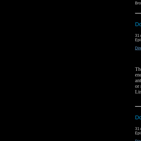
Bro
Do
31 
Epi
Dir
Th
en
an
or
Li
Hit
Fol
Do
31 
Epi