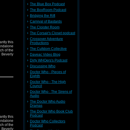
The Blue Box Podcast
The BoxRoom Podcast
Bridging the Rift
Carnival of Bastards
The Cloister Room
The Corsair's Closet podcast
Crossover Adventure
ntly this
Productions
andalone
The Cultdom Collective
ch of the
 Beverly
Daveac Video Blog
Dirty WHOers's Podcast
Discussing Who
Doctor Who - Pieces of
Eighth
Doctor Who - The High
Council
Doctor Who : The Sirens of
Audio
The Doctor Who Audio
Dramas
The Doctor Who Book Club
Podcast
ntly this
andalone
Doctor Who Collectors
ch of the
Podcast
 Beverly