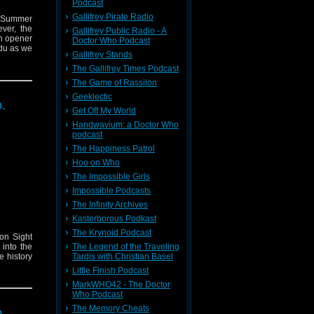
Podcast
Gallifrey Pirate Radio
f Summer
ver, the
Gallifrey Public Radio - A
on opener
Doctor Who Podcast
du as we
Gallifrey Stands
The Gallifrey Times Podcast
The Game of Rassilon
Geeklectic
.
Get Off My World
Handwavium: a Doctor Who
podcast
The Happiness Patrol
Hoo on Who
The Impossible Girls
Impossible Podcasts
The Infinity Archives
Kasterborous Podkast
The Krynoid Podcast
on Sight
 into the
The Legend of the Traveling
e history
Tardis with Christian Basel
rly Brown
Little Finish Podcast
MarkWHO42 - The Doctor
Who Podcast
The Memory Cheats
.