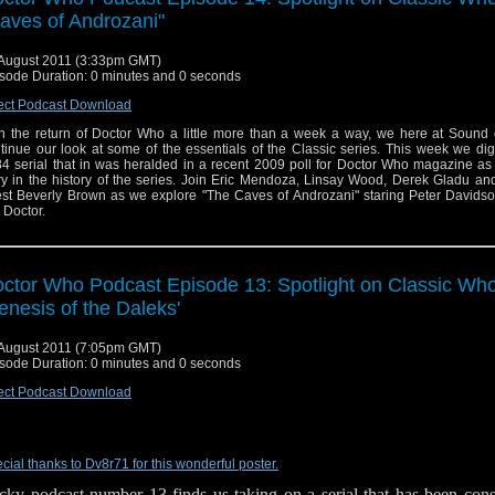
aves of Androzani"
August 2011 (3:33pm GMT)
sode Duration: 0 minutes and 0 seconds
ect Podcast Download
h the return of Doctor Who a little more than a week a way, we here at Sound 
tinue our look at some of the essentials of the Classic series. This week we dig
4 serial that in was heralded in a recent 2009 poll for Doctor Who magazine as
ry in the history of the series. Join Eric Mendoza, Linsay Wood, Derek Gladu an
st Beverly Brown as we explore "The Caves of Androzani" staring Peter Davidso
h Doctor.
ctor Who Podcast Episode 13: Spotlight on Classic Who
enesis of the Daleks'
August 2011 (7:05pm GMT)
sode Duration: 0 minutes and 0 seconds
ect Podcast Download
cial thanks to Dv8r71 for this wonderful poster.
cky podcast number 13 finds us taking on a serial that has been consi