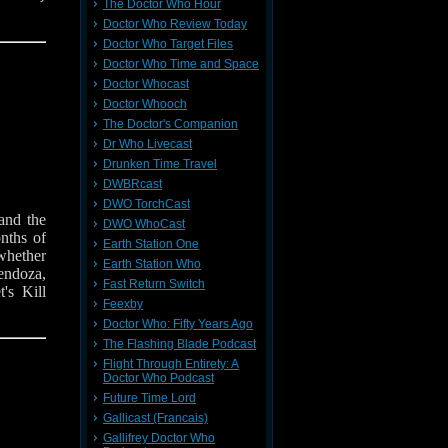
The Doctor Who Hour
Doctor Who Review Today
Doctor Who Target Files
Doctor Who Time and Space
Doctor Whocast
Doctor Whooch
The Doctor's Companion
Dr Who Livecast
Drunken Time Travel
DWBRcast
DWO TorchCast
and the
DWO WhoCast
nths of
Earth Station One
whether
Earth Station Who
endoza,
Fast Return Switch
's Kill
Feexby
Doctor Who: Fifty Years Ago
The Flashing Blade Podcast
Flight Through Entirety: A
Doctor Who Podcast
Future Time Lord
Gallicast (Francais)
Gallifrey Doctor Who