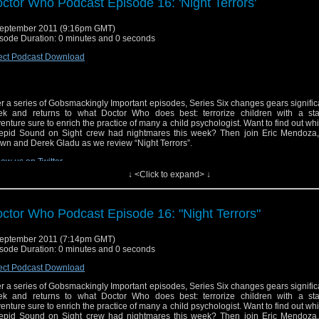
ctor Who Podcast Episode 16: 'Night Terrors'
eptember 2011 (9:16pm GMT)
sode Duration: 0 minutes and 0 seconds
ect Podcast Download
er a series of Gobsmackingly Important episodes, Series Six changes gears significa
k and returns to what Doctor Who does best: terrorize children with a st
enture sure to enrich the practice of many a child psychologist. Want to find out whi
repid Sound on Sight crew had nightmares this week? Then join Eric Mendoza,
wn and Derek Gladu as we review “Night Terrors”.
low us on Twitter
↓ <Click to expand> ↓
ctor Who Podcast Episode 16: "Night Terrors"
eptember 2011 (7:14pm GMT)
sode Duration: 0 minutes and 0 seconds
ect Podcast Download
er a series of Gobsmackingly Important episodes, Series Six changes gears significa
k and returns to what Doctor Who does best: terrorize children with a st
enture sure to enrich the practice of many a child psychologist. Want to find out whi
repid Sound on Sight crew had nightmares this week? Then join Eric Mendoza,