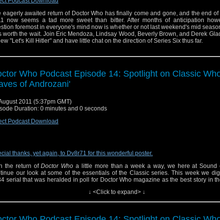
ect Podcast Download
 eagerly awaited return of Doctor Who has finally come and gone, and the end o
1 now seems a tad more sweet than bitter. After months of anticipation howe
stion foremost in everyone's mind now is whether or not last weekend's mid seas
 worth the wait. Join Eric Mendoza, Lindsay Wood, Beverly Brown, and Derek Gla
iew "Let's Kill Hitler" and have little chat on the direction of Series Six thus far.
ctor Who Podcast Episode 14: Spotlight on Classic Who
aves of Androzani'
August 2011 (5:37pm GMT)
sode Duration: 0 minutes and 0 seconds
ect Podcast Download
cial thanks, yet again, to Dv8r71 for this wonderful poster.
h the return of
Doctor Who
a little more than a week a way, we here at Sound 
tinue our look at some of the essentials of the Classic series. This week we dig
4 serial that was heralded in poll for Doctor Who magazine as the best story in th
the series. Join Eric Mendoza, Linsay Wood, Derek Gladu and special guest Beve
↓ <Click to expand> ↓
we explore "The Caves of Androzani" staring Peter Davidson as the fifth Doctor.
low us on Twitter
ctor Who Podcast Episode 14: Spotlight on Classic Who