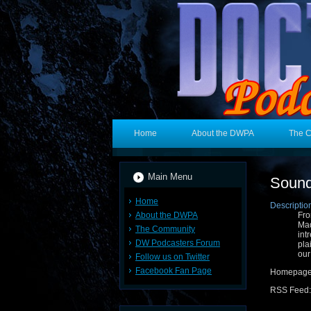
Home
About the DWPA
The 
Main Menu
Sound
Home
Descriptio
About the DWPA
Fro
Mad
The Community
int
DW Podcasters Forum
pla
our
Follow us on Twitter
Facebook Fan Page
Homepag
RSS Feed