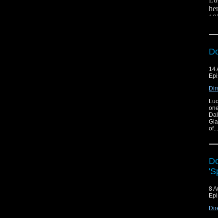
her
19
Er
fig
Fol
Do
14 
Epi
Dir
Luc
And
one
Dal
Gla
of.
Do
'S
8 A
Epi
Dir