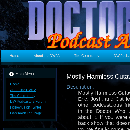
Home
About the DWPA
The Community
DW Podca
Main Menu
Mostly Harmless Cut
Home
Description:
About the DWPA
Mostly Harmless Cuta
The Community
Eric, Josh, and Cat f
DW Podcasters Forum
other podcestuous fri
Follow us on Twitter
in the Doctor Who u
Facebook Fan Page
about it. If you were 
back show that doesn
you've finally come 