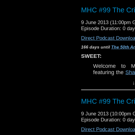
MHC #99 The Cri
9 June 2013 (11:00pm 
Episode Duration: 0 da
Direct Podcast Downlo
166 days until
The 50th An
SWEET:
Welcome to Mo
featuring the
Sha
and Eric
. Join u
↓
dream,
The Crim
WARNING:
MHC #99 The Cri
This discussio
Torchwood
, ne
9 June 2013 (10:00pm
to
Doctor Who
.
Episode Duration: 0 da
classic epsiodes
Direct Podcast Downlo
episode is MO