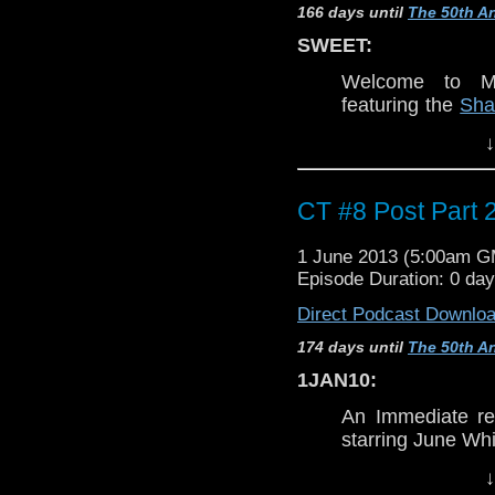
terms and as 
166 days until
The 50th An
throughout.
SWEET:
LINKS:
Welcome to Mo
Kyle's Nerdist
Th
featuring the
Sha
nerdist.com
and Eric
. Join u
↓
The Kings of cr
dream,
The Crim
Hour Podcast:
el
WARNING:
CT #8 Post Part 
DISCLAIMER:
This discussio
This episode was
Torchwood
, ne
1 June 2013 (5:00am 
to
Doctor Who
.
COMING SOON
Episode Duration: 0 day
classic epsiodes
DON'T PANIC
Direct Podcast Downlo
episode is MO
terms and as 
174 days until
The 50th An
throughout.
1JAN10:
Host/Producer:
Eric
@
Bul
LINKS:
Email: EscoWHO ~at~ gmai
An Immediate re
Blog:
bullitt33tvblog.wordpr
Kyle's Nerdist
Th
starring June Whi
nerdist.com
Co-host:
Josh
@
whomeJ
WARNING:
↓
The Kings of cr
Email: whomeJZ ~at~ yaho