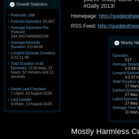
Overall Statistics
#Gally 2013!
Podcasts:
188
Homepage:
http://guidetoth
Podcast Episodes:
62,857
RSS Feed:
http://guidetothe
Average Episodes Per
Podcast:
334.34574468085106
Average Episode
Mostly Ha
Duration:
0:0:49:00
Longest Episode Duration:
Episodes:
0:22:21:46
517
Total Duration of all
Average Episod
Episodes:
2138 days, 23
0:0:49:3
hours, 52 minutes and 12
Longest Episod
seconds
0:2:37:0
Total Duration o
17 days
Feeds Last Checked:
Earliest Episod
7:10pm, 10 August 2026
27 May 
Latest Episode:
Last Update:
27 May 
4:39am, 10 August 2026
Average Time 
11 days
Mostly Harmless C