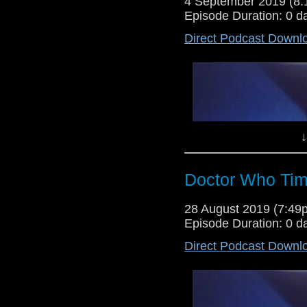
4 September 2019 (8
Episode Duration: 0 d
Direct Podcast Downl
Lewis Moon and Dr Cool are re
programme, as they give their v
(Which is a rariety), as well as 
the final two episodes of Torchw
↓
Doctor Who Tim
28 August 2019 (7:4
Episode Duration: 0 d
Direct Podcast Downl
Lewis Moon returns for the first 
gives his verdict on all of the l
Tom Baker story Power of Kroll, t