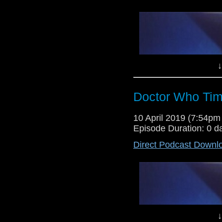
↓
Doctor Who Tim
Lewis Moon and Dr Cool return 
10 April 2019 (7:54p
time offering up their opinion
Episode Duration: 0 d
Torchwood episode, Ghost Machi
days in the doctor who universe!
Direct Podcast Downl
↓