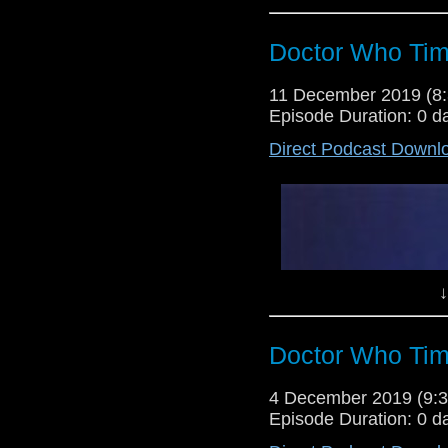
Doctor Who Tim
11 December 2019 (
Episode Duration: 0 d
Direct Podcast Downl
↓
Doctor Who Tim
4 December 2019 (9
Episode Duration: 0 d