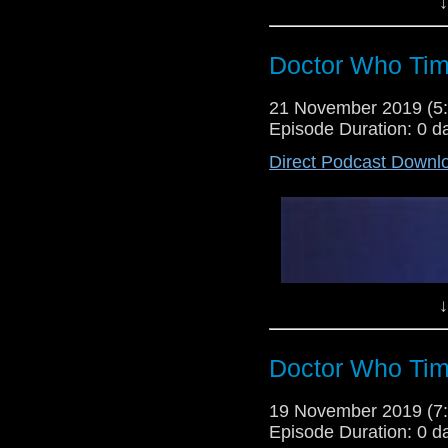
↓
Doctor Who Tim
21 November 2019 (
Episode Duration: 0 d
Direct Podcast Downl
Lewis Moon and Dr Cool return t
Fugitive of the Judoon...Of cours
show they will be sharing their
season is shaping out to be so far
↓
Doctor Who Tim
19 November 2019 (
Episode Duration: 0 d