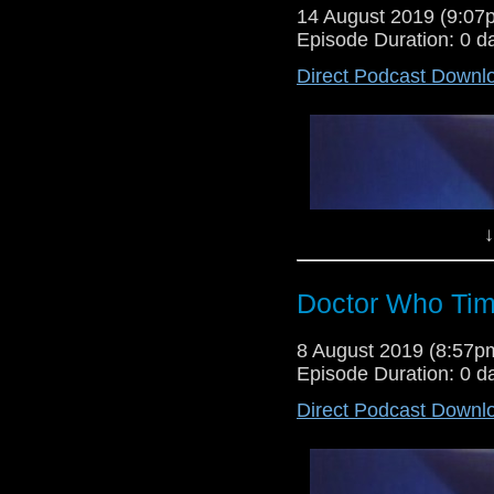
14 August 2019 (9:0
Episode Duration: 0 d
Direct Podcast Downl
Dr Cool is back after a week of
debate two pieces of Whoniverse
3 and 4 of Torchwood miracle da
↓
Doctor Who Tim
8 August 2019 (8:57
Episode Duration: 0 d
Direct Podcast Downl
Lewis Moon returns for a solo sho
he debates both the reconstruct
Torchwood's miracle day.