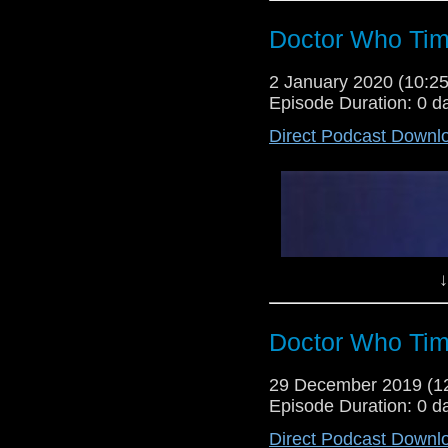
Doctor Who Tim
2 January 2020 (10:
Episode Duration: 0 d
Direct Podcast Downl
↓
Doctor Who Tim
29 December 2019 (
Episode Duration: 0 d
Direct Podcast Downl