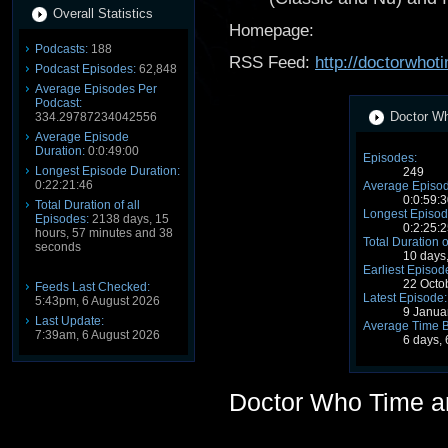
Overall Statistics
Homepage:
Podcasts:
188
RSS Feed:
http://doctorwho
Podcast Episodes:
62,848
Average Episodes Per
Podcast:
Doctor Wh
334.29787234042556
Average Episode
Duration:
0:0:49:00
Episodes:
Longest Episode Duration:
249
0:22:21:46
Average Episod
0:0:59:3
Total Duration of all
Longest Episod
Episodes:
2138 days, 15
0:2:25:2
hours, 57 minutes and 38
Total Duration o
seconds
10 days
Earliest Episod
22 Octo
Feeds Last Checked:
Latest Episode:
5:43pm, 6 August 2026
9 Janua
Last Update:
Average Time 
7:39am, 6 August 2026
6 days,
Doctor Who Time a