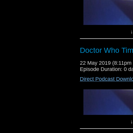
↓
Doctor Who Tim
Dr Cool and Lewis Moon host a
22 May 2019 (8:11pm
their verdict on this weeks revi
Episode Duration: 0 d
Shoes", as well as thoughts on th
Direct Podcast Downl
↓