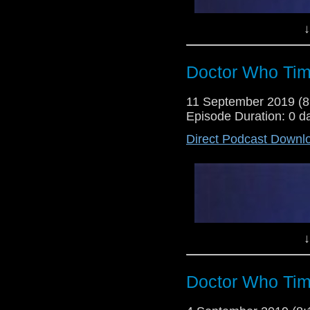
↓
Doctor Who Tim
11 September 2019 (
Episode Duration: 0 d
Direct Podcast Downl
Lewis Moon and Dr Cool return wi
a series 12 trailer to debate, d
rumours, some particularly absu
beware, folks!). Also, there's a
the boys first watch of the spin of
↓
Doctor Who Tim