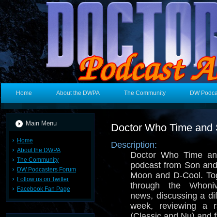
Home
About the DWPA
The Community
DW Podca
Main Menu
Doctor Who Time and
Home
Description:
About the DWPA
Doctor Who Time an
The Community
podcast from Son and
DW Podcasters Forum
Moon and D-Cool. Tog
Follow us on Twitter
through the Whoniv
Facebook Fan Page
news, discussing a di
week, reviewing a
(Classic and Nu) and 