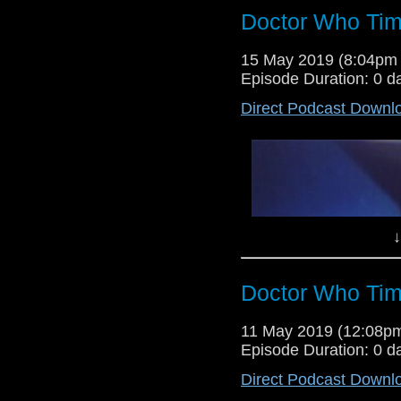
Doctor Who Tim
Lewis Moon returns for a rare s
15 May 2019 (8:04pm
stories from the whoniverse,
Episode Duration: 0 d
Torchwood episode They Keep kil
Direct Podcast Downl
↓
Doctor Who Tim
Dr Cool and Lewis Moon return f
11 May 2019 (12:08p
verdicts on the Tom Baker sto
Episode Duration: 0 d
Bearing Gifts, as well as offering 
Direct Podcast Downl