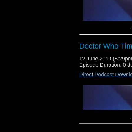
↓
Doctor Who Tim
Lewis Moon and Dr Cool return to
12 June 2019 (8:29p
give their verdicts on the rumour
Episode Duration: 0 d
the Torchwood instalment Captai
Direct Podcast Downl
↓