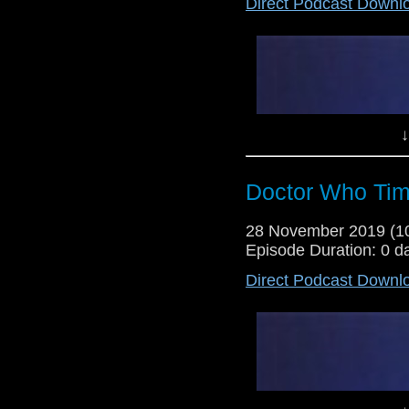
Direct Podcast Downl
Lewis Moon and Dr Cool take a l
So far, Dr Cool has been enjoy
though pleasantly surprised, so 
↓
Doctor Who Tim
28 November 2019 (
Episode Duration: 0 d
Direct Podcast Downl
Dr Cool and Lewis Moon return fo
following on from a story that 
on its head, will this story live 
out...