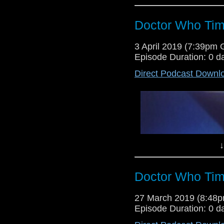
Doctor Who Tim
It's time for another edition of 
3 April 2019 (7:39pm
On this week's show, Lewis and 
Episode Duration: 0 d
the infamous second episode of
Direct Podcast Downl
↓
Doctor Who Tim
Everything changes for Doctor 
27 March 2019 (8:48
first tastes of Torchwood with the
Episode Duration: 0 d
of the first four parts of the Troug