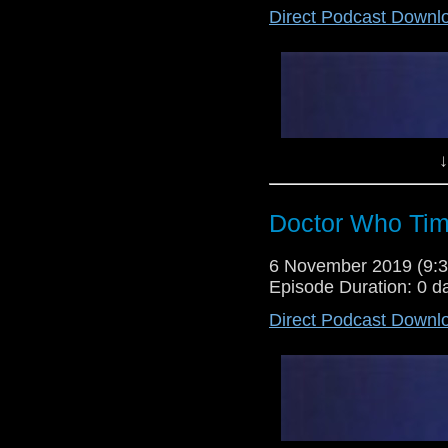
Direct Podcast Downl
Lewis Moon and Dr Cool host thei
Tesla's Night of Terror, but foll
return to form for the previously p
↓
Doctor Who Tim
6 November 2019 (9
Episode Duration: 0 d
Direct Podcast Downl
Lewis Moon and Dr Cool review o
55, but after their positive views
this prove to be a show of negati
about the state of Doctor Who in 