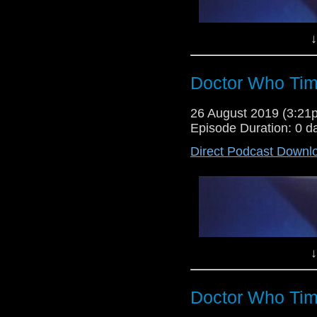
↓
Doctor Who Tim
26 August 2019 (3:2
Episode Duration: 0 d
Direct Podcast Downl
Lewis Moon and Dr Cool return fo
Who time and space, following 
story Survival and episodes 5 t
about the state of the programme
↓
Doctor Who Tim