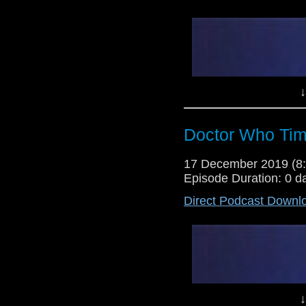
↓
Doctor Who Tim
17 December 2019 (
Episode Duration: 0 d
Direct Podcast Downl
↓