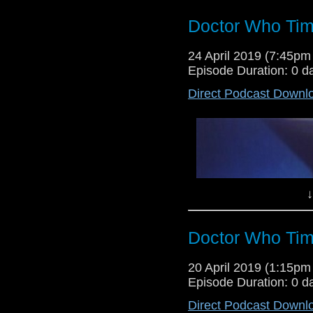
Doctor Who Tim
Dr Cool and Lewis Moon are back
24 April 2019 (7:45p
Podcast as they give their verdi
Episode Duration: 0 d
Seeds of Death and the Torchwo
Direct Podcast Downl
↓
Doctor Who Tim
Lewis Moon and Dr Cool return fo
20 April 2019 (1:15p
give their verdict on the Tom B
Episode Duration: 0 d
Cyberwoman, as well as their tho
Direct Podcast Downl