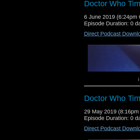
Doctor Who Tim
Lewis Moon and Dr Cool return fo
6 June 2019 (6:24pm
debate whether a rumoured new K9 
Episode Duration: 0 d
review of Torchwood's eleventh 
Direct Podcast Downl
↓
Doctor Who Tim
Lewis and Dr Cool return for ano
29 May 2019 (8:16pm
their thoughts on this weeks revi
Episode Duration: 0 d
the Torchwood tale Out of Time.
Direct Podcast Downl