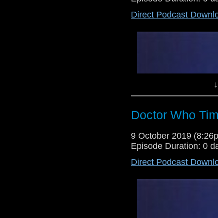
Direct Podcast Downl
Happy new year! The time you'v
here to review the first episode 
think they are going to? Will it
Time to find out...
↓
Doctor Who Tim
9 October 2019 (8:2
Episode Duration: 0 d
Direct Podcast Downl
Lewis Moon is here for the fina
whole. It's also the last show b
there's a preview for the series, 