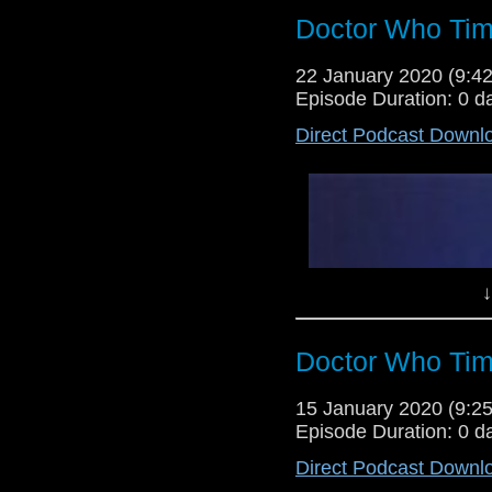
Doctor Who Tim
22 January 2020 (9:
Episode Duration: 0 d
Direct Podcast Downl
↓
Doctor Who Tim
15 January 2020 (9:
Episode Duration: 0 d
Direct Podcast Downl