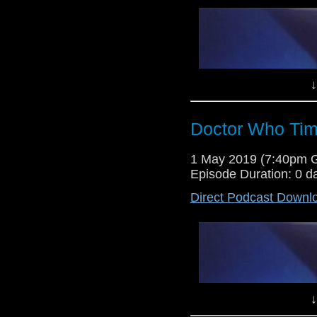
↓
Doctor Who Tim
Dr Cool and Lewis Moon return
1 May 2019 (7:40pm 
banter and discussions. This we
Episode Duration: 0 d
discuss the latest news and rev
Nimons have you seen today, lis
Direct Podcast Downl
↓