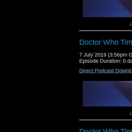
↓
Doctor Who Tim
Lewis Moon and Dr Cool host the
7 July 2019 (3:56pm 
the Seventh Doctor adventure T
Episode Duration: 0 d
Man. Enjoy!
Direct Podcast Downl
Lewis Moon and Dr Cool return 
as this week they give their ver
Torchwood episode Adrift.
↓
Doctor Who Tim