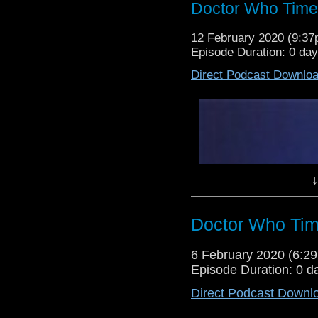
Doctor Who Time
12 February 2020 (9:3
Episode Duration: 0 da
Direct Podcast Downlo
↓
Doctor Who Tim
6 February 2020 (6:
Episode Duration: 0 d
Direct Podcast Downl