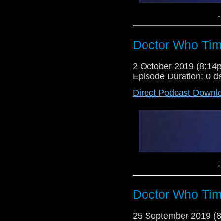
↓
Doctor Who Tim
2 October 2019 (8:1
Episode Duration: 0 d
Direct Podcast Downl
Lewis Moon and Dr Cool return f
decade! Today they give their ve
the odd bits of news here and the
↓
Doctor Who Tim
25 September 2019 (