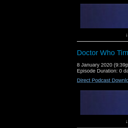
↓
Doctor Who Tim
8 January 2020 (9:3
Episode Duration: 0 d
Direct Podcast Downl
↓