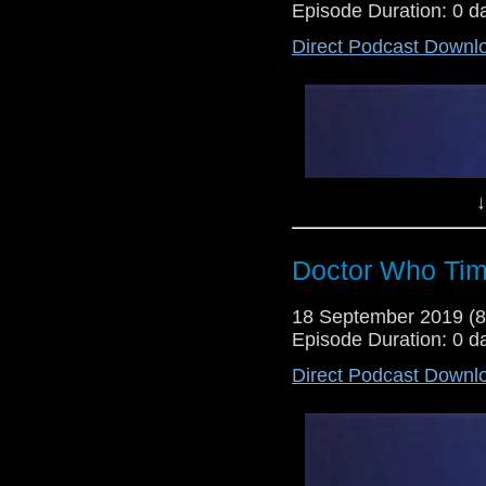
Episode Duration: 0 d
Direct Podcast Downl
Lewis Moon and Dr Cool make t
specials commence with their verd
new who. Plus, there's an analy
closer.
↓
Doctor Who Tim
18 September 2019 (
Episode Duration: 0 d
Direct Podcast Downl
Lewis Moon and Dr Cool return w
series 12 trailer and a shed load
pre-Christmas and series 12 Clas
classic episode we will watch unt