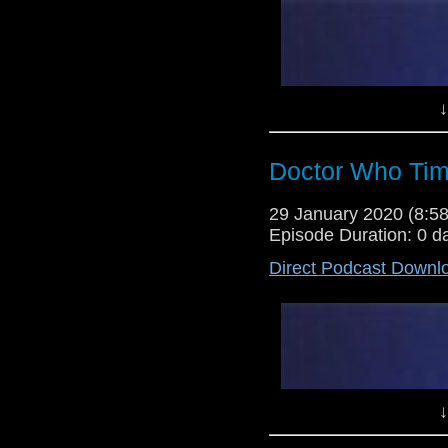
↓
Doctor Who Tim
29 January 2020 (8:
Episode Duration: 0 d
Direct Podcast Downl
↓