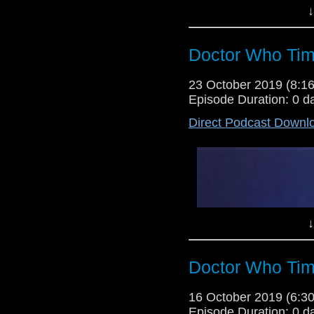
↓
Doctor Who Tim
23 October 2019 (8:
Episode Duration: 0 d
Direct Podcast Downl
Lewis Moon and Dr Cool give thei
but after they both enjoyed part 
as much, or more. Tune in to their
↓
Doctor Who Tim
16 October 2019 (6:
Episode Duration: 0 d