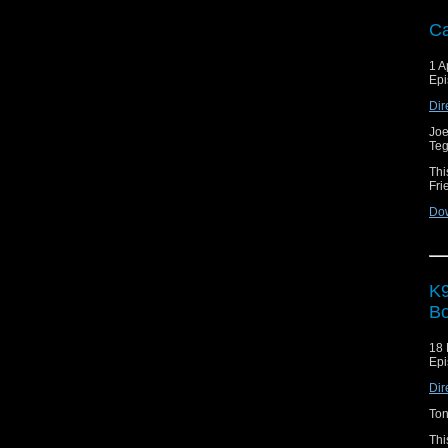
Ca
1 A
Epi
Dir
Joe
Teg
Thi
Fri
Do
K9
Bo
18 
Epi
Dir
Ton
Thi