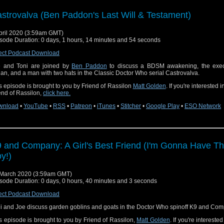
strovalva (Ben Paddon's Last Will & Testament)
pril 2020 (3:59am GMT)
sode Duration: 0 days, 1 hours, 14 minutes and 54 seconds
ect Podcast Download
 and Toni are joined by
Ben Paddon
to discuss a BDSM awakening, the exec
an, and a man with two hats in the Classic Doctor Who serial Castrovalva.
s episode is brought to you by Friend of Rassilon
Matt Golden
. If you're interested 
end of Rassilon,
click here.
wnload
•
YouTube
•
RSS
•
Patreon
•
iTunes
•
Stitcher
•
Google Play
•
ESO Network
 and Company: A Girl's Best Friend (I'm Gonna Have Th
y!)
March 2020 (3:59am GMT)
sode Duration: 0 days, 0 hours, 40 minutes and 3 seconds
ect Podcast Download
i and Joe discuss garden goblins and goats in the Doctor Who spinoff K9 and Com
s episode is brought to you by Friend of Rassilon,
Matt Golden
. If you're intereste