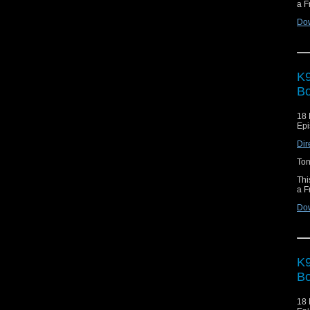
a F
Do
K9
Bo
18 
Epi
Dir
Ton
Thi
a F
Do
K9
Bo
18 