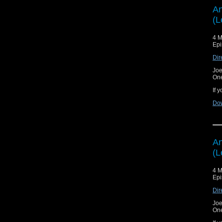
An
(L
4 M
Epi
Dir
Joe
On
If 
Do
An
(L
4 M
Epi
Dir
Joe
On