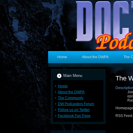
Home
About the DWPA
The 
Main Menu
The W
Home
Descriptio
About the DWPA
Joi
epi
The Community
Ras
DW Podcasters Forum
Homepage
Follow us on Twitter
Facebook Fan Page
RSS Feed