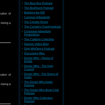
The Blue Box Podcast
The BoxRoom Podcast
Bridging the Rift
ution of
Carnival of Bastards
The Cloister Room
in being a
The Corsair's Closet podcast
Crossover Adventure
Productions
The Cultdom Collective
Daveac Video Blog
Dirty WHOers's Podcast
Discussing Who
Doctor Who - Pieces of
Eighth
Doctor Who - The High
Council
Doctor Who : The Sirens of
ution of
Audio
The Doctor Who Audio
in being a
Dramas
The Doctor Who Book Club
Podcast
Doctor Who Collectors
Podcast