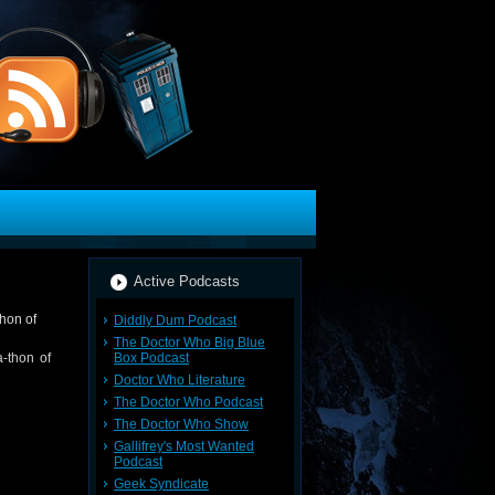
Active Podcasts
Diddly Dum Podcast
The Doctor Who Big Blue
Box Podcast
-thon of
Doctor Who Literature
The Doctor Who Podcast
The Doctor Who Show
Gallifrey's Most Wanted
Podcast
Geek Syndicate