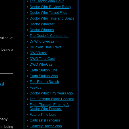
The Doctor Who Hour
Doctor Who Review Today
Doctor Who Target Files
Doctor Who Time and Space
Doctor Whocast
Doctor Whooch
The Doctor's Companion
ution of
Dr Who Livecast
Drunken Time Travel
in being a
DWBRcast
DWO TorchCast
DWO WhoCast
Earth Station One
Earth Station Who
Fast Return Switch
at
Feexby
Doctor Who: Fifty Years Ago
The Flashing Blade Podcast
Flight Through Entirety: A
Doctor Who Podcast
Future Time Lord
pany.
Gallicast (Francais)
Gallifrey Doctor Who
d in being