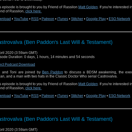
s episode is brought to you by Friend of Rassilon
Matt Golden
. If you're interested 
end of Rassilon,
click here.
wnload
•
YouTube
•
RSS
•
Patreon
•
iTunes
•
Stitcher
•
Google Play
•
ESO Network
strovalva (Ben Paddon's Last Will & Testament)
pril 2020 (3:59am GMT)
sode Duration: 0 days, 1 hours, 14 minutes and 54 seconds
ect Podcast Download
 and Toni are joined by
Ben Paddon
to discuss a BDSM awakening, the exec
an, and a man with two hats in the Classic Doctor Who serial Castrovalva.
s episode is brought to you by Friend of Rassilon
Matt Golden
. If you're interested 
end of Rassilon,
click here.
wnload
•
YouTube
•
RSS
•
Patreon
•
iTunes
•
Stitcher
•
Google Play
•
ESO Network
strovalva (Ben Paddon's Last Will & Testament)
pril 2020 (3:59am GMT)