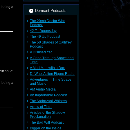
in being a
Dormant Podcasts
The 20mb Doctor Who
Podcast
42 To Doomsday
The 49 Up Podcast
The 50 Shades of Gallifrey
Podcast
A Disused Yeti
A Grind Through Space and
Time
A Mad Man with a Box
ution of
Dr Who: Action Figure Radio
Adventures in Time Space
in being a
and Music
AM Audio Media
An Improbable Podcast
The Androzani Whiners
Arrow of Time
Articles of the Shadow
Proclamation
The Bad Wilf Podcast
Bigger on the Inside