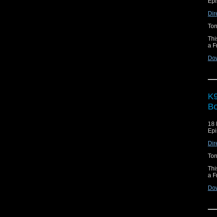
Epi
Dir
Ton
Thi
a F
Do
K9
Bo
18 
Epi
Dir
Ton
Thi
a F
Do