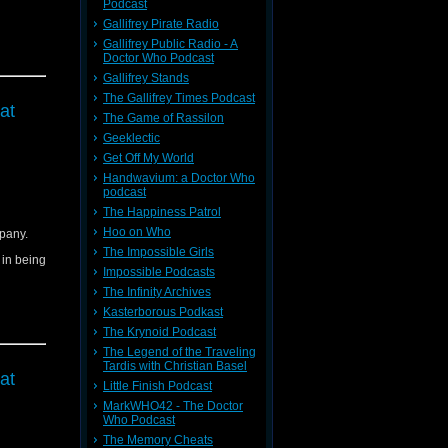
Podcast
Gallifrey Pirate Radio
Gallifrey Public Radio - A
Doctor Who Podcast
Gallifrey Stands
The Gallifrey Times Podcast
at
The Game of Rassilon
Geeklectic
Get Off My World
Handwavium: a Doctor Who
podcast
The Happiness Patrol
Hoo on Who
pany.
The Impossible Girls
d in being
Impossible Podcasts
The Infinity Archives
Kasterborous Podkast
The Krynoid Podcast
The Legend of the Traveling
Tardis with Christian Basel
at
Little Finish Podcast
MarkWHO42 - The Doctor
Who Podcast
The Memory Cheats