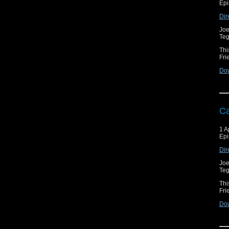
Epi
Dir
Joe
Teg
Thi
Fri
Do
Ca
1 A
Epi
Dir
Joe
Teg
Thi
Fri
Do