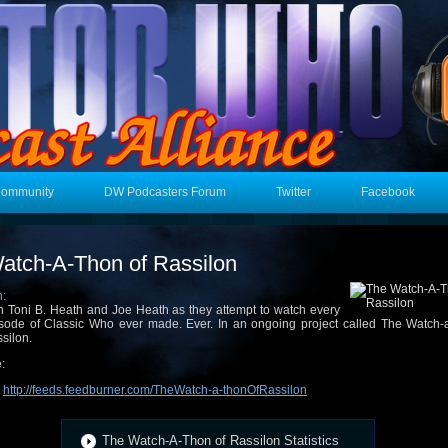
Community
DW Podcasters Forum
Twitter
Facebook
atch-A-Thon of Rassilon
n:
n Toni B. Heath and Joe Heath as they attempt to watch every
sode of Classic Who ever made. Ever. In an ongoing project called The Watch-a
silon.
:
:
http://feeds.feedburner.com/TheWatch-a-thonOfRassilon
The Watch-A-Thon of Rassilon Statistics