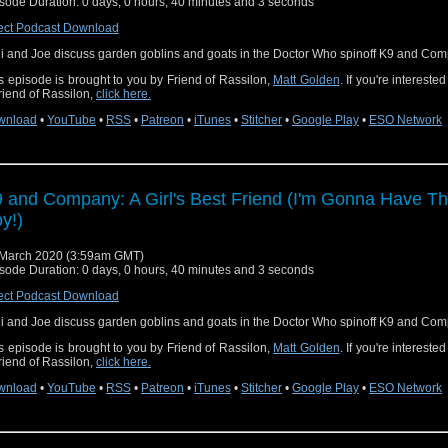
sode Duration: 0 days, 0 hours, 40 minutes and 3 seconds
ect Podcast Download
i and Joe discuss garden goblins and goats in the Doctor Who spinoff K9 and Com
s episode is brought to you by Friend of Rassilon,
Matt Golden
. If you're intereste
riend of Rassilon,
click here.
wnload
•
YouTube
•
RSS
•
Patreon
•
iTunes
•
Stitcher
•
Google Play
•
ESO Network
 and Company: A Girl's Best Friend (I'm Gonna Have Th
y!)
March 2020 (3:59am GMT)
sode Duration: 0 days, 0 hours, 40 minutes and 3 seconds
ect Podcast Download
i and Joe discuss garden goblins and goats in the Doctor Who spinoff K9 and Com
s episode is brought to you by Friend of Rassilon,
Matt Golden
. If you're intereste
riend of Rassilon,
click here.
wnload
•
YouTube
•
RSS
•
Patreon
•
iTunes
•
Stitcher
•
Google Play
•
ESO Network