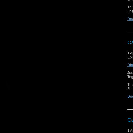
Thi
Fri
Do
Ca
1 A
Epi
Dir
Joe
Teg
Thi
Fri
Do
Ca
1 A