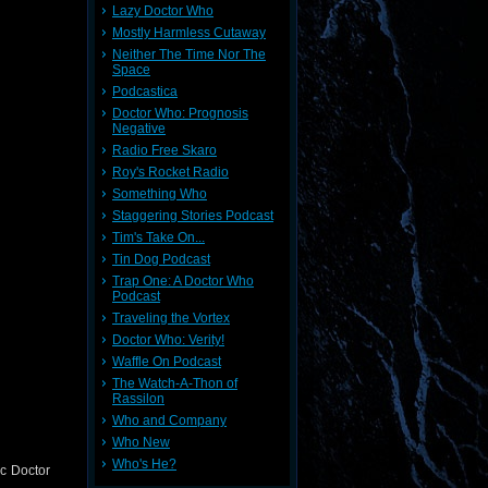
Lazy Doctor Who
Mostly Harmless Cutaway
Neither The Time Nor The
Space
Podcastica
Doctor Who: Prognosis
Negative
Radio Free Skaro
Roy's Rocket Radio
Something Who
Staggering Stories Podcast
Tim's Take On...
Tin Dog Podcast
Trap One: A Doctor Who
Podcast
Traveling the Vortex
Doctor Who: Verity!
Waffle On Podcast
The Watch-A-Thon of
Rassilon
Who and Company
Who New
Who's He?
ic Doctor