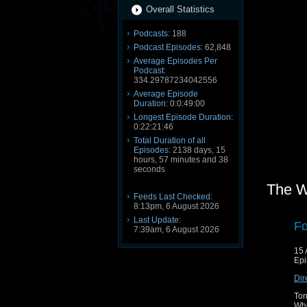
Overall Statistics
Podcasts:
188
Podcast Episodes:
62,848
Average Episodes Per
Podcast:
334.29787234042556
Average Episode
Duration:
0:0:49:00
Longest Episode Duration:
0:22:21:46
Total Duration of all
Episodes:
2138 days, 15
hours, 57 minutes and 38
seconds
The W
Feeds Last Checked:
8:13pm, 6 August 2026
Last Update:
Fo
7:39am, 6 August 2026
15 
Epi
Dir
Ton
Who