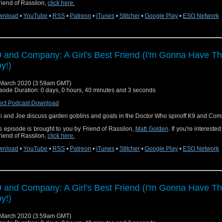
riend of Rassilon,
click here.
wnload
•
YouTube
•
RSS
•
Patreon
•
iTunes
•
Stitcher
•
Google Play
•
ESO Network
 and Company: A Girl's Best Friend (I'm Gonna Have Th
y!)
March 2020 (3:59am GMT)
sode Duration: 0 days, 0 hours, 40 minutes and 3 seconds
ect Podcast Download
i and Joe discuss garden goblins and goats in the Doctor Who spinoff K9 and Com
s episode is brought to you by Friend of Rassilon,
Matt Golden
. If you're intereste
riend of Rassilon,
click here.
wnload
•
YouTube
•
RSS
•
Patreon
•
iTunes
•
Stitcher
•
Google Play
•
ESO Network
 and Company: A Girl's Best Friend (I'm Gonna Have Th
y!)
March 2020 (3:59am GMT)