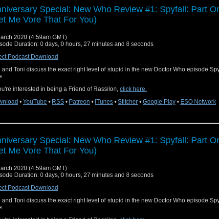
niversary Special: New Who Review #1: Spyfall: Part O
et Me Vore That For You)
arch 2020 (4:59am GMT)
sode Duration: 0 days, 0 hours, 27 minutes and 8 seconds
ect Podcast Download
 and Toni discuss the exact right level of stupid in the new Doctor Who episode Spyf
e.
you're interested in being a Friend of Rassilon,
click here.
wnload
•
YouTube
•
RSS
•
Patreon
•
iTunes
•
Stitcher
•
Google Play
•
ESO Network
niversary Special: New Who Review #1: Spyfall: Part O
et Me Vore That For You)
arch 2020 (4:59am GMT)
sode Duration: 0 days, 0 hours, 27 minutes and 8 seconds
ect Podcast Download
 and Toni discuss the exact right level of stupid in the new Doctor Who episode Spyf
e.