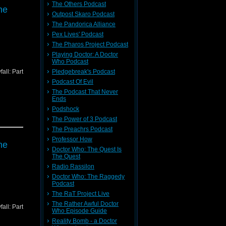
The Others Podcast
ne
Outpost Skaro Podcast
The Pandorica Alliance
Pex Lives' Podcast
The Pharos Project Podcast
Playing Doctor: A Doctor
Who Podcast
all: Part
Pledgebreak's Podcast
Podcast Of Evil
The Podcast That Never
Ends
Podshock
The Power of 3 Podcast
The Preachrs Podcast
Professor How
ne
Doctor Who: The Quest Is
The Quest
Radio Rassilon
Doctor Who: The Raggedy
Podcast
The RaT Project Live
The Rather Awful Doctor
all: Part
Who Episode Guide
Reality Bomb - a Doctor