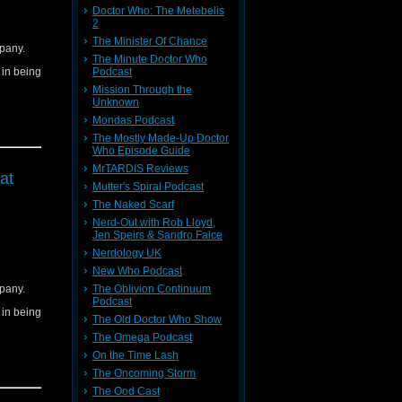
Doctor Who: The Metebelis
2
The Minister Of Chance
pany.
The Minute Doctor Who
d in being
Podcast
Mission Through the
Unknown
Mondas Podcast
The Mostly Made-Up Doctor
Who Episode Guide
MrTARDIS Reviews
at
Mutter's Spiral Podcast
The Naked Scarf
Nerd-Out with Rob Lloyd,
Jen Speirs & Sandro Falce
Nerdology UK
New Who Podcast
pany.
The Oblivion Continuum
Podcast
d in being
The Old Doctor Who Show
The Omega Podcast
On the Time Lash
The Oncoming Storm
The Ood Cast