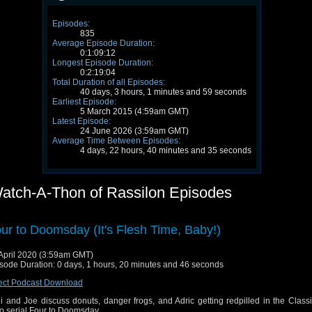
Episodes:
835
Average Episode Duration:
0:1:09:12
Longest Episode Duration:
0:2:19:04
Total Duration of all Episodes:
40 days, 3 hours, 1 minutes and 59 seconds
Earliest Episode:
5 March 2015 (4:59am GMT)
Latest Episode:
24 June 2026 (3:59am GMT)
Average Time Between Episodes:
4 days, 22 hours, 40 minutes and 35 seconds
atch-A-Thon of Rassilon Episodes
ur to Doomsday (It's Flesh Time, Baby!)
April 2020 (3:59am GMT)
sode Duration: 0 days, 1 hours, 20 minutes and 46 seconds
ect Podcast Download
i and Joe discuss donuts, danger frogs, and Adric getting redpilled in the Class
 serial Four to Doomsday.