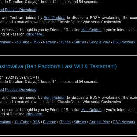
sode Duration: 0 days, 1 hours, 14 minutes and 54 seconds
ect Podcast Download
 and Toni are joined by
Ben Paddon
to discuss a BDSM awakening, the exec
an, and a man with two hats in the Classic Doctor Who serial Castrovalva.
s episode is brought to you by Friend of Rassilon
Matt Golden
. If you're interested 
end of Rassilon,
click here.
wnload
•
YouTube
•
RSS
•
Patreon
•
iTunes
•
Stitcher
•
Google Play
•
ESO Network
strovalva (Ben Paddon's Last Will & Testament)
pril 2020 (3:59am GMT)
sode Duration: 0 days, 1 hours, 14 minutes and 54 seconds
ect Podcast Download
 and Toni are joined by
Ben Paddon
to discuss a BDSM awakening, the exec
an, and a man with two hats in the Classic Doctor Who serial Castrovalva.
s episode is brought to you by Friend of Rassilon
Matt Golden
. If you're interested 
end of Rassilon,
click here.
wnload
•
YouTube
•
RSS
•
Patreon
•
iTunes
•
Stitcher
•
Google Play
•
ESO Network