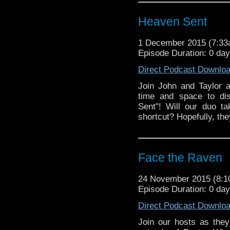
River Song"!
Heaven Sent
1 December 2015 (7:3
Episode Duration: 0 da
Direct Podcast Downlo
Join John and Taylor 
time and space to dis
Sent"! Will our duo t
shortcut? Hopefully, the
Face the Raven
24 November 2015 (8:
Episode Duration: 0 day
Direct Podcast Downlo
Join our hosts as they