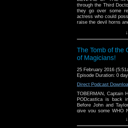
through the Third Docto
they go over some r
actress who could poss
raise the devil horns a
daemons! We talk about 
↓
try to make sense of s
also answer the age ol
could actually speak?!
The Tomb of the
of Magicians!
25 February 2016 (5:5
Episode Duration: 0 da
Direct Podcast Downlo
TOBERMAN, Captain Ho
PODcastica is back in
Before John and Taylo
give you some WHO N
Peter Capaldi's last s
↓
about some other stu
through the time vorte