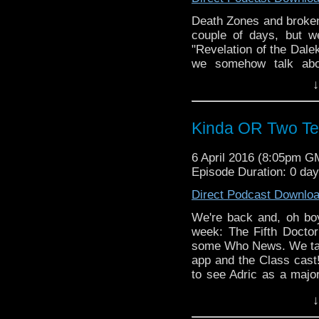
Death Zones and broken
couple of days, but w
"Revelation of the Dale
we somehow talk a
FOURTEEN) in this seria
↓
DJ, the Doctor's treatme
WHO NEWS, we talk a
entire PODcastica cre
Kinda OR Two Te
6 April 2016 (8:05pm G
Episode Duration: 0 da
Direct Podcast Downlo
We're back and, oh boy
week: The Fifth Docto
some Who News. We tal
app and the Class cast!
to see Adric as a major
Todd have made a gr
↓
adventures? And don't
Also: Would this stor