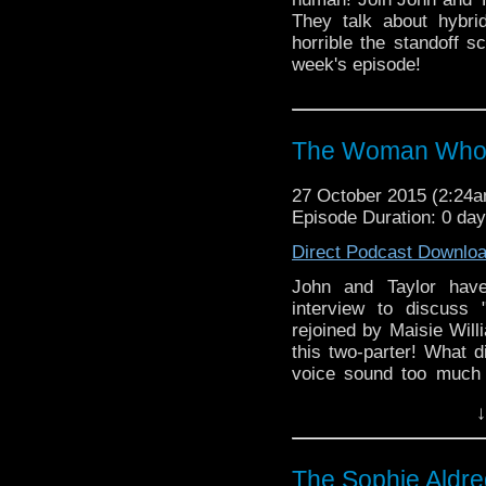
They talk about hybr
horrible the standoff 
week's episode!
The Woman Who 
27 October 2015 (2:24
Episode Duration: 0 da
Direct Podcast Downlo
John and Taylor have
interview to discus
rejoined by Maisie Wil
this two-parter! What d
voice sound too much 
Ashildr? Does the col
↓
just this single episod
questions, and much mo
The Sophie Aldre