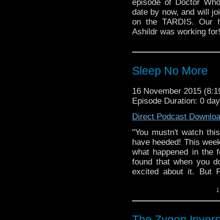
episode of Doctor Who
date by now, and will jo
on the TARDIS. Our h
Ashildr was working for
Sleep No More
16 November 2015 (8:
Episode Duration: 0 da
Direct Podcast Downlo
"You mustn't watch thi
have heeded! This week 
what happened in the 
found that when you don
excited about it. But 
episode strongly with 
↓
happened on the wreck
and Conditions apply)!
The Zygon Invers