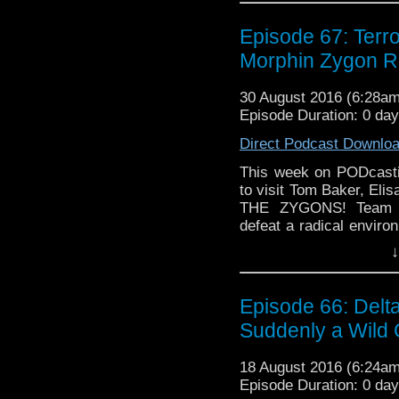
Episode 67: Terr
Morphin Zygon R
30 August 2016 (6:28a
Episode Duration: 0 da
Direct Podcast Downlo
This week on PODcastic
to visit Tom Baker, El
THE ZYGONS! Team TA
defeat a radical enviro
take over the world by 
↓
chupacabra to destroy o
design from the Classic
Modern companion doe
Episode 66: Del
John of? Did the writ
Suddenly a Wild
Broton would be forty ye
18 August 2016 (6:24a
Episode Duration: 0 da