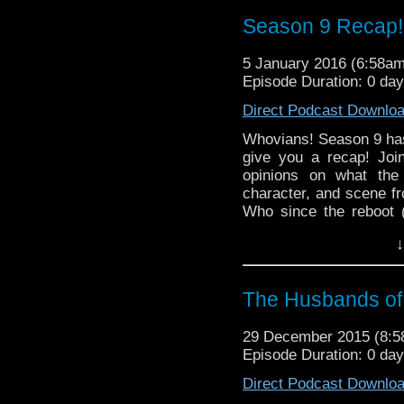
Season 9 Recap!
5 January 2016 (6:58a
Episode Duration: 0 da
Direct Podcast Downlo
Whovians! Season 9 ha
give you a recap! Joi
opinions on what the 
character, and scene f
Who since the reboot (
statement as well). Th
↓
in modern Who compan
TIME in the list of act
The Husbands of
29 December 2015 (8:
Episode Duration: 0 day
Direct Podcast Downlo