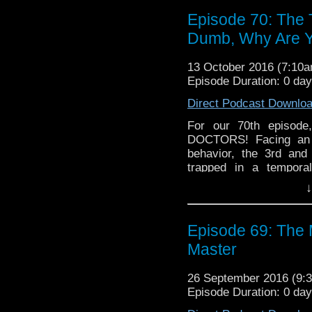
see what we have in sto
Episode 70: The 
Dumb, Why Are 
13 October 2016 (7:10
Episode Duration: 0 da
Direct Podcast Downlo
For our 70th episod
DOCTORS! Facing an o
behavior, the 3rd and
trapped in a tempor
apparently taken some
↓
Hell Bent on wreaking
report on some news 
whole lot more!
Episode 69: The
Master
26 September 2016 (9
Episode Duration: 0 da