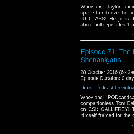
Whovians! Taylor som
space to retrieve the 
off CLASS! He joins J
about both episodes 1 an
all that has happened at
↓
how excited were t
NEWS!
Episode 71: The
Shenanigans
28 October 2016 (6:42
Episode Duration: 0 da
Direct Podcast Downlo
Whovians! PODcastic
companionless Tom Ba
on CSI: GALLIFREY! Th
himself framed for the 
guys conduct an internal
↓
out the evil and prov
week's episode, we ha