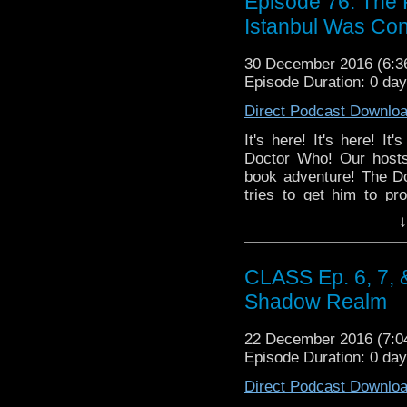
Episode 76: The 
Istanbul Was Con
30 December 2016 (6:
Episode Duration: 0 da
Direct Podcast Downlo
It's here! It's here!
Doctor Who! Our hosts
book adventure! The Do
tries to get him to p
returns to thwart an ali
↓
rom-com with super powe
seemingly going to pl
episode of Doctor Who
CLASS Ep. 6, 7, 
TRAILER!
Shadow Realm
22 December 2016 (7:
Episode Duration: 0 day
Direct Podcast Downlo