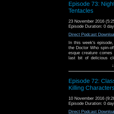
Episode 73: Nigh
Tentacles
23 November 2016 (5:
Episode Duration: 0 da
Direct Podcast Downlo
In this week's episode,
the Doctor Who spin-off
esque creature comes t
last bit of delicious c
Apparently, the tastie
↓
passing of her dad ju
NEWS and have a spec
Scoop Cast's Mike!
Episode 72: Cla
Killing Character
10 November 2016 (9:
Episode Duration: 0 da
Direct Podcast Downlo