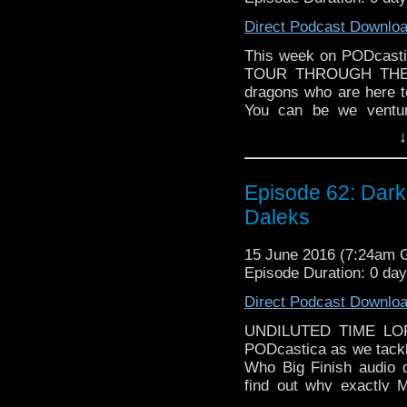
Direct Podcast Downlo
This week on PODcastic
TOUR THROUGH THE D
dragons who are here to
You can be we ventur
Christopher Eccleston 
↓
WHO NEWS! We talk ab
spin-off "Class", Doc
States, and a BRA
Episode 62: Dark
Are you excited? We a
Daleks
TOUCH THE BABY!
15 June 2016 (7:24am
Episode Duration: 0 da
Direct Podcast Downlo
UNDILUTED TIME LORD
PODcastica as we tackle
Who Big Finish audio
find out why exactly 
importantly who "X" 