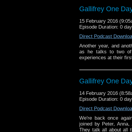
Patrick Troughton-lead 
Gallifrey One Da
the "Duggan Scale"!
15 February 2016 (9:0
Episode Duration: 0 da
Direct Podcast Downlo
Another year, and anoth
as he talks to two of
experiences at their fir
Gallifrey One Da
14 February 2016 (8:5
Episode Duration: 0 da
Direct Podcast Downlo
We're back once again
joined by Peter, Anna
They talk all about all 