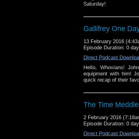
Saturday!
Gallifrey One Da
13 February 2016 (4:4
Episode Duration: 0 day
Direct Podcast Downlo
Hello, Whovians! John
equipment with him! Jo
quick recap of their fa
The Time Meddle
2 February 2016 (7:18
Episode Duration: 0 da
Direct Podcast Downlo