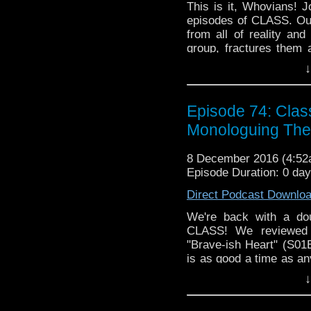
This is it, Whovians! J
episodes of CLASS. Our
from all of reality an
group, fractures them 
that is sooo meta (S01
↓
because it's still 2016 
thoughts on this Doctor
Episode 74: Clas
Monologuing The 
8 December 2016 (4:5
Episode Duration: 0 da
Direct Podcast Downlo
We're back with a d
CLASS! We reviewed 
"Brave-ish Heart" (S0
is as good a time as any
while that bond is test
↓
still is strained by Apr
blossoms are taking ove