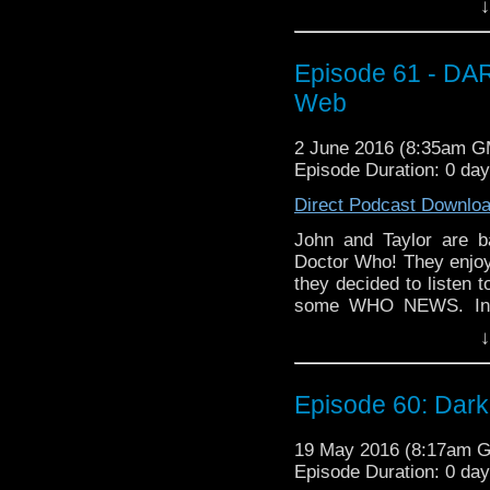
↓
tell you where our T
Episode 61 - DAR
Web
2 June 2016 (8:35am 
Episode Duration: 0 da
Direct Podcast Downlo
John and Taylor are b
Doctor Who! They enjoye
they decided to listen t
some WHO NEWS. Incl
purchased Peter Capaldi
↓
a little while. Then, t
make their way throu
WEB! How do they think
Episode 60: Dark
Doctor? Is Straxus here
exactly is Kotris? We t
19 May 2016 (8:17am 
episode!
Episode Duration: 0 da