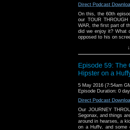
Direct Podcast Downlo
On this, the 60th episo
our TOUR THROUGH 
WAR, the first part of
did we enjoy it? What 
opposed to his on scree
some WHO NEWS, and ta
↓
in Cardiff...
Episode 59: The 
Hipster on a Huff
5 May 2016 (7:54am G
Episode Duration: 0 da
Direct Podcast Downlo
Our JOURNEY THROUG
Segonax, and things are
around in hearses, a kid
on a Huffy, and some