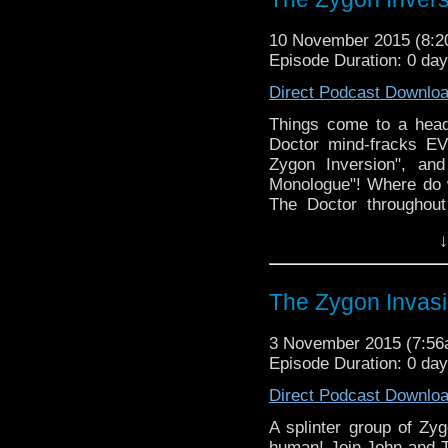
10 November 2015 (8:
Episode Duration: 0 da
Direct Podcast Downlo
Things come to a hea
Doctor mind-fracks E
Zygon Inversion", and
Monologue"! Where do w
The Doctor throughou
preferences in hair leng
↓
to Clara (We probably
episode)?
The Zygon Invas
3 November 2015 (7:5
Episode Duration: 0 da
Direct Podcast Downlo
A splinter group of Zyg
human! Join John and T