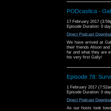
PODcastica - Gal
17 February 2017 (3:5
Episode Duration: 0 da
Direct Podcast Downlo
We have arrived at Gall
their friends Alison an
far and what they are e
his very first Gally!
Episode 78: Surv
1 February 2017 (7:52
Episode Duration: 0 da
Direct Podcast Downlo
As our hosts look tow