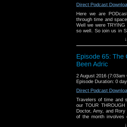
Direct Podcast Downlo
Here we are PODcasti
through time and space
Well we were TRYING to
so well. So join us in
serial DELTA AND THE
↓
with Mel, what did h
weirder? SHOULD Ray 
talk about this, an
Episode 65: The
motobike, wave your w
Been Adric
that), and join us!
2 August 2016 (7:03am
Episode Duration: 0 da
Direct Podcast Downlo
Travelers of time and
our TOUR THROUGH T
Doctor, Amy, and Rory 
of the month involves
THE GOD COMPLEX, a
↓