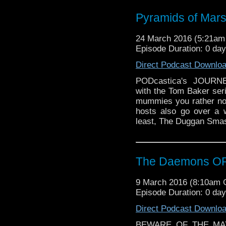
much more wackiness!
Pyramids of Mar
24 March 2016 (5:21a
Episode Duration: 0 da
Direct Podcast Downlo
PODcastica's JOUR
with the Tom Baker seri
mummies you rather not
hosts also go over a
least, The Duggan Smas
The Daemons OR 
9 March 2016 (8:10am
Episode Duration: 0 da
Direct Podcast Downlo
BEWARE OF THE MAYP