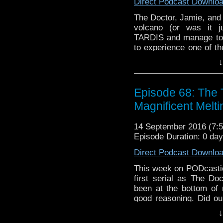
Direct Podcast Downlo
The Doctor, Jamie, and 
volcano (or was it ju
TARDIS and manage to f
to experience one of th
reviewed on Podcasti
↓
and thinks definitel
WHO NEWS, which was
CLASS!
Episode 68: The
Magnificent Melt
14 September 2016 (7
Episode Duration: 0 da
Direct Podcast Downlo
This week on PODcastica
first serial as The D
been at the bottom of
good reasoning. Did ou
they meet the same fa
↓
amount of WHO NEWS! S