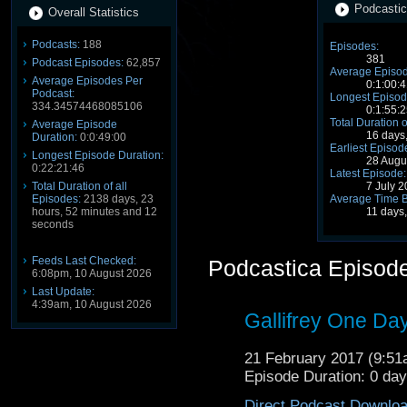
Podcastic
Overall Statistics
Podcasts:
188
Episodes:
381
Podcast Episodes:
62,857
Average Episod
Average Episodes Per
0:1:00:4
Podcast:
Longest Episod
334.34574468085106
0:1:55:2
Total Duration o
Average Episode
16 days
Duration:
0:0:49:00
Earliest Episod
Longest Episode Duration:
28 Augu
0:22:21:46
Latest Episode:
Total Duration of all
7 July 
Episodes:
2138 days, 23
Average Time 
hours, 52 minutes and 12
11 days,
seconds
Feeds Last Checked:
Podcastica Episod
6:08pm, 10 August 2026
Last Update:
4:39am, 10 August 2026
Gallifrey One Da
21 February 2017 (9:5
Episode Duration: 0 da
Direct Podcast Downlo