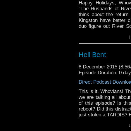
Happy Holidays, Whov
"The Husbands of Rive
think about the retur
Kingston have better 
duo figure out River S
jacket, and join us for 
↓
Hell Bent
8 December 2015 (8:5
Episode Duration: 0 day
Direct Podcast Downlo
This is it, Whovians! T
we are talking all abou
of this episode? Is th
reboot? Did this distrac
just stolen a TARDIS? 
Who dresses, Peter Ja
↓
season, AND the newly