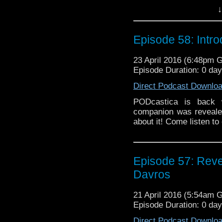
keeps stored in his 
↓
WHO: FURY ROAD, but
GREATEST SHOW IN TH
very end as PODcasti
Episode 58: Introd
THE DOCTORS will tak
23 April 2016 (6:48pm 
Episode Duration: 0 da
Direct Podcast Downlo
PODcastica is bac
companion was revealed
about it! Come listen to
Episode 57: Reve
Davros
21 April 2016 (5:54am 
Episode Duration: 0 da
Direct Podcast Downlo