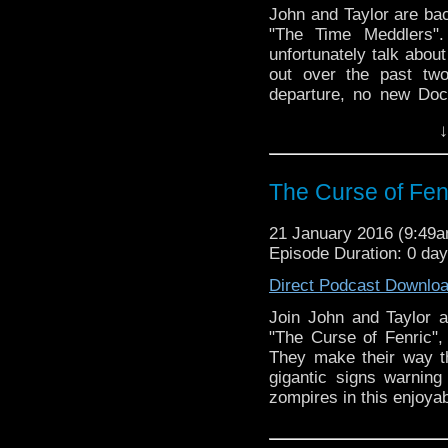
John and Taylor are back
"The Time Meddlers".
unfortunately talk ab
out over the past tw
departure, no new Doc
and Doctor Who being 
↓
they get the sadness o
episode! They talk abou
monologues were used t
The Curse of Fenr
of neutron bombs, 
announcements!
21 January 2016 (9:49
Episode Duration: 0 da
Direct Podcast Downlo
Join John and Taylor a
"The Curse of Fenric", 
They make their way thr
gigantic signs warnin
zompires in this enjoya