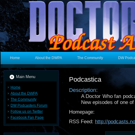
Home
About the DWPA
The Community
DW Podca
Main Menu
Podcastica
Home
Description:
About the DWPA
A Doctor Who fan podcas
The Community
New episodes of one of 
DW Podcasters Forum
Homepage:
Follow us on Twitter
Facebook Fan Page
RSS Feed:
http://podcasts.n