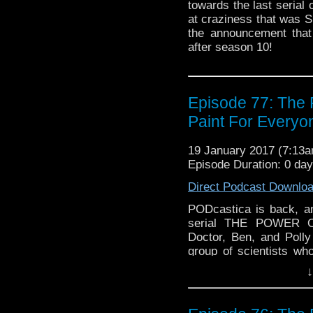
towards the last serial
at craziness that was S
the announcement that
after season 10!
Episode 77: The
Paint For Everyo
19 January 2017 (7:13
Episode Duration: 0 day
Direct Podcast Downlo
PODcastica is back, a
serial THE POWER O
Doctor, Ben, and Polly
group of scientists wh
get them to work for 
↓
crap out of them! How d
version of Patrick Tr
discussion, along with