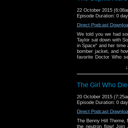
22 October 2015 (6:08
Episode Duration: 0 da
Direct Podcast Downlo
We told you we had some
Taylor sat down with So
in Space" and her time
bomber jacket, and how
favorite Doctor Who s
would interact with Pet
↓
and just a bit more on t
The Girl Who Die
20 October 2015 (7:25
Episode Duration: 0 da
Direct Podcast Downlo
The Benny Hill Theme, M
the neutron flow! Join