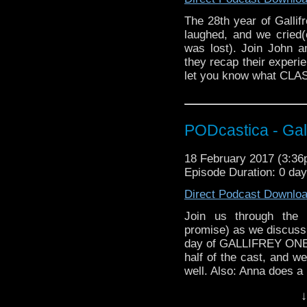
The 28th year of Galli
laughed, and we cried(
was lost). Join John 
they recap their experie
let you know what CLAS
PODcastica - Ga
18 February 2017 (3:3
Episode Duration: 0 da
Direct Podcast Downlo
Join us through the 
promise) as we discuss a
day of GALLIFREY ONE! 
half of the cast, and w
well. Also: Anna does a
on the trade floor!
↓