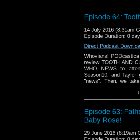
NEWS!!
Episode 64: Too
14 July 2016 (8:31am 
Episode Duration: 0 da
Direct Podcast Downlo
Whovians! PODcastica i
review TOOTH AND CLAW
WHO NEWS to attend 
Season10, and Taylor 
"news". Then, we take
helmed TOOTH AND CL
↓
TORCHWOOD! Oh my!
Episode 63: Fath
Baby Rose!
29 June 2016 (8:19am
Episode Duration: 0 da