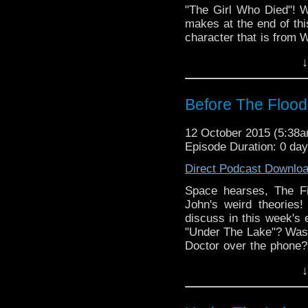
"The Girl Who Died"! W
makes at the end of thi
character that is from W
the Doctor's new face! 
↓
your vikings, take a se
and space! ALSO: Stay t
special announcement!!
Before The Flood
12 October 2015 (5:38
Episode Duration: 0 da
Direct Podcast Downlo
Space hearses, The F
John's weird theories
discuss in this week's e
"Under The Lake"? Was C
Doctor over the phone?
was in the space coffin
↓
characters who are fa
and we answer them! Joi